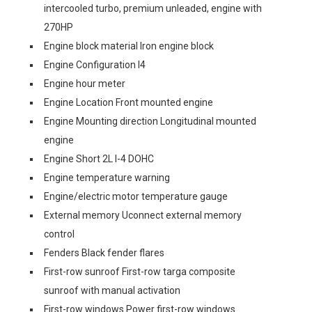
intercooled turbo, premium unleaded, engine with
270HP
Engine block material Iron engine block
Engine Configuration I4
Engine hour meter
Engine Location Front mounted engine
Engine Mounting direction Longitudinal mounted
engine
Engine Short 2L I-4 DOHC
Engine temperature warning
Engine/electric motor temperature gauge
External memory Uconnect external memory
control
Fenders Black fender flares
First-row sunroof First-row targa composite
sunroof with manual activation
First-row windows Power first-row windows