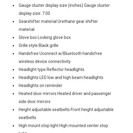
Gauge cluster display size (inches) Gauge cluster
display size: 7.00
Gearshifter material Urethane gear shifter
material
Glove box Locking glove box
Grille style Black grille
Handsfree Uconnect w/Bluetooth handsfree
wireless device connectivity
Headlight type Reflector headlights
Headlights LED low and high beam headlights
Headlights on reminder
Heated door mirrors Heated driver and passenger
side door mirrors
Height adjustable seatbelts Front height adjustable
seatbelts
High mount stop light High mounted center stop