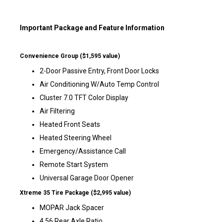
Important Package and Feature Information
Convenience Group ($1,595 value)
2-Door Passive Entry, Front Door Locks
Air Conditioning W/Auto Temp Control
Cluster 7.0 TFT Color Display
Air Filtering
Heated Front Seats
Heated Steering Wheel
Emergency/Assistance Call
Remote Start System
Universal Garage Door Opener
Xtreme 35 Tire Package ($2,995 value)
MOPAR Jack Spacer
4.56 Rear Axle Ratio