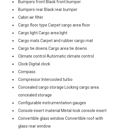
Bumpers front Black front bumper
Bumpers rear Black rear bumper
Cabin air filter
Cargo floor type Carpet cargo area floor
Cargo light Cargo area light
Cargo mats Carpet and rubber cargo mat
Cargo tie downs Cargo area tie downs
Climate control Automatic climate control
Clock Digital clock
Compass
Compressor Intercooled turbo
Concealed cargo storage Locking cargo area
concealed storage
Configurable instrumentation gauges
Console insert material Metal-look console insert
Convertible glass window Convertible roof with
glass rear window