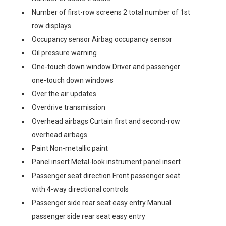
Number of first-row screens 2 total number of 1st
row displays
Occupancy sensor Airbag occupancy sensor
Oil pressure warning
One-touch down window Driver and passenger
one-touch down windows
Over the air updates
Overdrive transmission
Overhead airbags Curtain first and second-row
overhead airbags
Paint Non-metallic paint
Panel insert Metal-look instrument panel insert
Passenger seat direction Front passenger seat
with 4-way directional controls
Passenger side rear seat easy entry Manual
passenger side rear seat easy entry