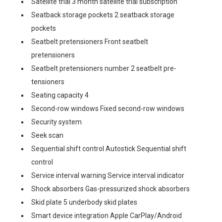
Satellite trial 3 month satellite trial subscription
Seatback storage pockets 2 seatback storage
pockets
Seatbelt pretensioners Front seatbelt
pretensioners
Seatbelt pretensioners number 2 seatbelt pre-
tensioners
Seating capacity 4
Second-row windows Fixed second-row windows
Security system
Seek scan
Sequential shift control Autostick Sequential shift
control
Service interval warning Service interval indicator
Shock absorbers Gas-pressurized shock absorbers
Skid plate 5 underbody skid plates
Smart device integration Apple CarPlay/Android