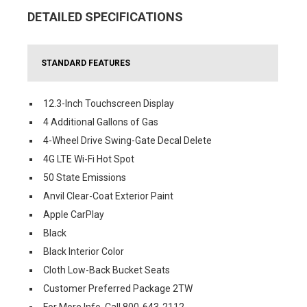
DETAILED SPECIFICATIONS
STANDARD FEATURES
12.3-Inch Touchscreen Display
4 Additional Gallons of Gas
4-Wheel Drive Swing-Gate Decal Delete
4G LTE Wi-Fi Hot Spot
50 State Emissions
Anvil Clear-Coat Exterior Paint
Apple CarPlay
Black
Black Interior Color
Cloth Low-Back Bucket Seats
Customer Preferred Package 2TW