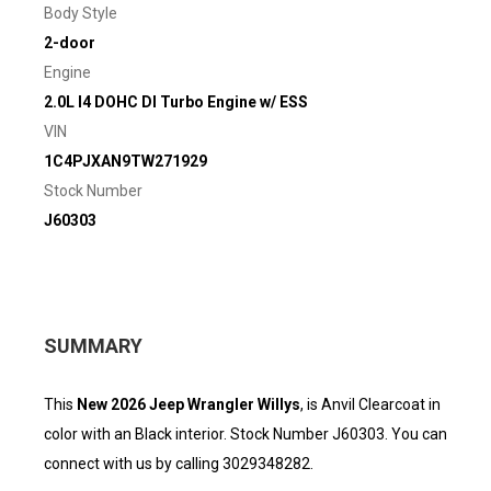
Body Style
2-door
Engine
2.0L I4 DOHC DI Turbo Engine w/ ESS
VIN
1C4PJXAN9TW271929
Stock Number
J60303
SUMMARY
This
New 2026 Jeep Wrangler Willys
, is Anvil Clearcoat in
color with an Black interior. Stock Number J60303. You can
connect with us by calling 3029348282.