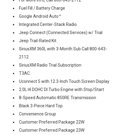
For More Info, Call 800-643-2112
Fuel Fill / Battery Charge
Google Android Auto™
Integrated Center-Stack Radio
Jeep Connect (Connected Services) w/ Trial
Jeep Trail-Rated Kit
SiriusXM 360L with 3-Month Sub Call 800-643-
2112
SiriusXM Radio Trial Subscription
T3AC
Uconnect 5 with 12.3-Inch Touch Screen Display
2.0L I4 DOHC DI Turbo Engine with Stop/Start
8-Speed Automatic 850RE Transmission
Black 3-Piece Hard Top
Convenience Group
Customer Preferred Package 22W
Customer Preferred Package 23W