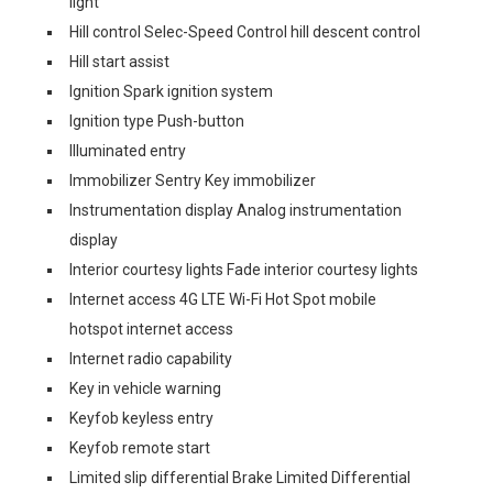
light
Hill control Selec-Speed Control hill descent control
Hill start assist
Ignition Spark ignition system
Ignition type Push-button
Illuminated entry
Immobilizer Sentry Key immobilizer
Instrumentation display Analog instrumentation
display
Interior courtesy lights Fade interior courtesy lights
Internet access 4G LTE Wi-Fi Hot Spot mobile
hotspot internet access
Internet radio capability
Key in vehicle warning
Keyfob keyless entry
Keyfob remote start
Limited slip differential Brake Limited Differential