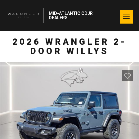
MID-ATLANTIC CDJR
Togg
DEALERS
navig
2026 WRANGLER 2-
DOOR WILLYS