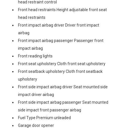
head restraint control
Front head restraints Height adjustable front seat
head restraints
Front impact airbag driver Driver front impact
airbag
Front impact airbag passenger Passenger front
impact airbag
Front reading lights
Front seat upholstery Cloth front seat upholstery
Front seatback upholstery Cloth front seatback
upholstery
Front side impact airbag driver Seat mounted side
impact driver airbag
Front side impact airbag passenger Seat mounted
side impact front passenger airbag
Fuel Type Premium unleaded
Garage door opener