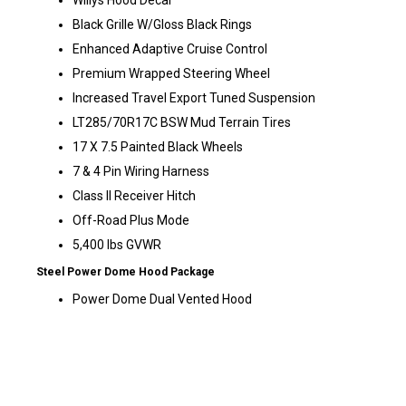
Willys Hood Decal
Black Grille W/Gloss Black Rings
Enhanced Adaptive Cruise Control
Premium Wrapped Steering Wheel
Increased Travel Export Tuned Suspension
LT285/70R17C BSW Mud Terrain Tires
17 X 7.5 Painted Black Wheels
7 & 4 Pin Wiring Harness
Class II Receiver Hitch
Off-Road Plus Mode
5,400 lbs GVWR
Steel Power Dome Hood Package
Power Dome Dual Vented Hood