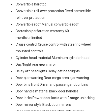
Convertible hardtop
Convertible roll-over protection Fixed convertible
roll-over protection
Convertible roof Manual convertible roof
Corrosion perforation warranty 60
month/unlimited
Cruise control Cruise control with steering wheel
mounted controls
Cylinder head material Aluminum cylinder head
Day/Night rearview mirror
Delay off headlights Delay-off headlights
Door ajar warning Rear cargo area ajar warning
Door bins front Driver and passenger door bins
Door handle material Black door handles
Door locks Power door locks with 2 stage unlocking
Door mirror style Black door mirrors