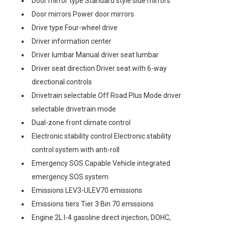
Door mirror type Standard style side mirrors
Door mirrors Power door mirrors
Drive type Four-wheel drive
Driver information center
Driver lumbar Manual driver seat lumbar
Driver seat direction Driver seat with 6-way
directional controls
Drivetrain selectable Off Road Plus Mode driver
selectable drivetrain mode
Dual-zone front climate control
Electronic stability control Electronic stability
control system with anti-roll
Emergency SOS Capable Vehicle integrated
emergency SOS system
Emissions LEV3-ULEV70 emissions
Emissions tiers Tier 3 Bin 70 emissions
Engine 2L I-4 gasoline direct injection, DOHC,