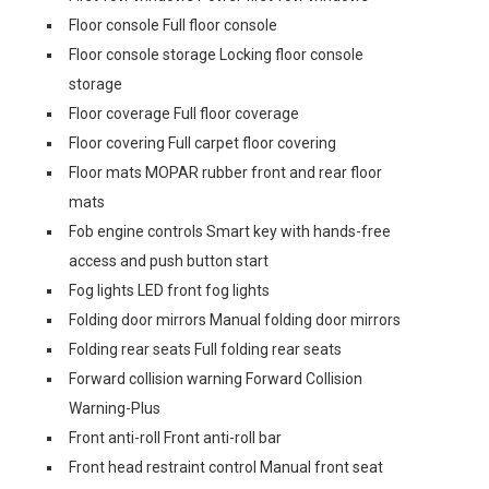
Floor console Full floor console
Floor console storage Locking floor console
storage
Floor coverage Full floor coverage
Floor covering Full carpet floor covering
Floor mats MOPAR rubber front and rear floor
mats
Fob engine controls Smart key with hands-free
access and push button start
Fog lights LED front fog lights
Folding door mirrors Manual folding door mirrors
Folding rear seats Full folding rear seats
Forward collision warning Forward Collision
Warning-Plus
Front anti-roll Front anti-roll bar
Front head restraint control Manual front seat