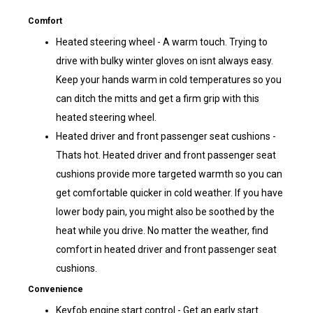
Comfort
Heated steering wheel - A warm touch. Trying to
drive with bulky winter gloves on isnt always easy.
Keep your hands warm in cold temperatures so you
can ditch the mitts and get a firm grip with this
heated steering wheel.
Heated driver and front passenger seat cushions -
Thats hot. Heated driver and front passenger seat
cushions provide more targeted warmth so you can
get comfortable quicker in cold weather. If you have
lower body pain, you might also be soothed by the
heat while you drive. No matter the weather, find
comfort in heated driver and front passenger seat
cushions.
Convenience
Keyfob engine start control - Get an early start.