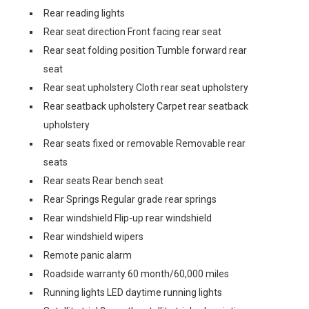
Rear reading lights
Rear seat direction Front facing rear seat
Rear seat folding position Tumble forward rear
seat
Rear seat upholstery Cloth rear seat upholstery
Rear seatback upholstery Carpet rear seatback
upholstery
Rear seats fixed or removable Removable rear
seats
Rear seats Rear bench seat
Rear Springs Regular grade rear springs
Rear windshield Flip-up rear windshield
Rear windshield wipers
Remote panic alarm
Roadside warranty 60 month/60,000 miles
Running lights LED daytime running lights