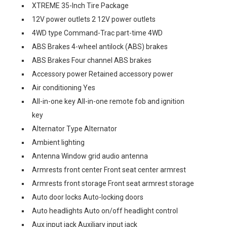
XTREME 35-Inch Tire Package
12V power outlets 2 12V power outlets
4WD type Command-Trac part-time 4WD
ABS Brakes 4-wheel antilock (ABS) brakes
ABS Brakes Four channel ABS brakes
Accessory power Retained accessory power
Air conditioning Yes
All-in-one key All-in-one remote fob and ignition
key
Alternator Type Alternator
Ambient lighting
Antenna Window grid audio antenna
Armrests front center Front seat center armrest
Armrests front storage Front seat armrest storage
Auto door locks Auto-locking doors
Auto headlights Auto on/off headlight control
Aux input jack Auxiliary input jack