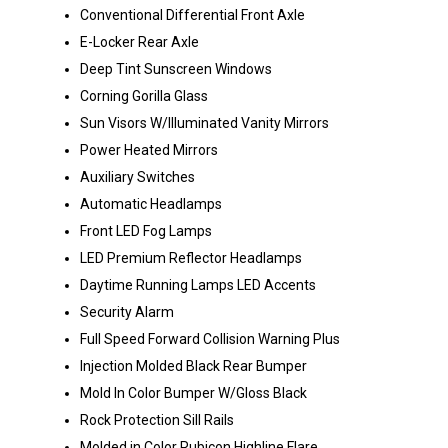
Conventional Differential Front Axle
E-Locker Rear Axle
Deep Tint Sunscreen Windows
Corning Gorilla Glass
Sun Visors W/Illuminated Vanity Mirrors
Power Heated Mirrors
Auxiliary Switches
Automatic Headlamps
Front LED Fog Lamps
LED Premium Reflector Headlamps
Daytime Running Lamps LED Accents
Security Alarm
Full Speed Forward Collision Warning Plus
Injection Molded Black Rear Bumper
Mold In Color Bumper W/Gloss Black
Rock Protection Sill Rails
Molded in Color Rubicon Highline Flare