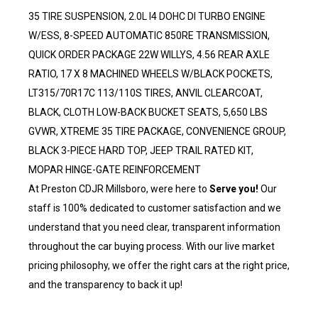
35 TIRE SUSPENSION, 2.0L I4 DOHC DI TURBO ENGINE
W/ESS, 8-SPEED AUTOMATIC 850RE TRANSMISSION,
QUICK ORDER PACKAGE 22W WILLYS, 4.56 REAR AXLE
RATIO, 17 X 8 MACHINED WHEELS W/BLACK POCKETS,
LT315/70R17C 113/110S TIRES, ANVIL CLEARCOAT,
BLACK, CLOTH LOW-BACK BUCKET SEATS, 5,650 LBS
GVWR, XTREME 35 TIRE PACKAGE, CONVENIENCE GROUP,
BLACK 3-PIECE HARD TOP, JEEP TRAIL RATED KIT,
MOPAR HINGE-GATE REINFORCEMENT
At Preston CDJR Millsboro, were here to
Serve you!
Our
staff is 100% dedicated to customer satisfaction and we
understand that you need clear, transparent information
throughout the car buying process. With our live market
pricing philosophy, we offer the right cars at the right price,
and the transparency to back it up!