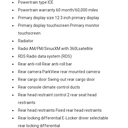
Powertrain type ICE
Powertrain warranty 60 month/60,000 miles
Primary display size 12.3 inch primary display
Primary display touchscreen Primary monitor
touchscreen
Radiator
Radio AM/FM/SiriusXM with 360Lsatellite
RDS Radio data system (RDS)
Rear anti-roll Rear anti-roll bar
Rear camera ParkView rear mounted camera
Rear cargo door Swing-out rear cargo door
Rear console climate control ducts
Rear head restraint control 2 rear seat head
restraints
Rear head restraints Fixed rear head restraints
Rear locking differential E-Locker driver selectable
rear locking differential