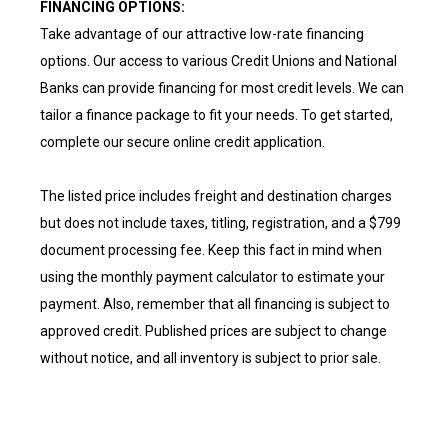
FINANCING OPTIONS:
Take advantage of our attractive low-rate financing
options. Our access to various Credit Unions and National
Banks can provide financing for most credit levels. We can
tailor a finance package to fit your needs. To get started,
complete our secure online credit application.
The listed price includes freight and destination charges
but does not include taxes, titling, registration, and a $799
document processing fee. Keep this fact in mind when
using the monthly payment calculator to estimate your
payment. Also, remember that all financing is subject to
approved credit. Published prices are subject to change
without notice, and all inventory is subject to prior sale.