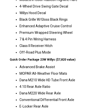
4-Wheel Drive Swing Gate Decal
Willys Hood Decal
Black Grille W/Gloss Black Rings
Enhanced Adaptive Cruise Control
Premium Wrapped Steering Wheel
7 & 4 Pin Wiring Harness
Class II Receiver Hitch
Off-Road Plus Mode
Quick Order Package 23W Willys ($7,820 value)
Advanced Brake Assist
MOPAR All-Weather Floor Mats
Dana M210 Wide HD Tube Front Axle
4.10 Rear Axle Ratio
Dana M220 Wide Rear Axle
Conventional Differential Front Axle
E-Locker Rear Axle