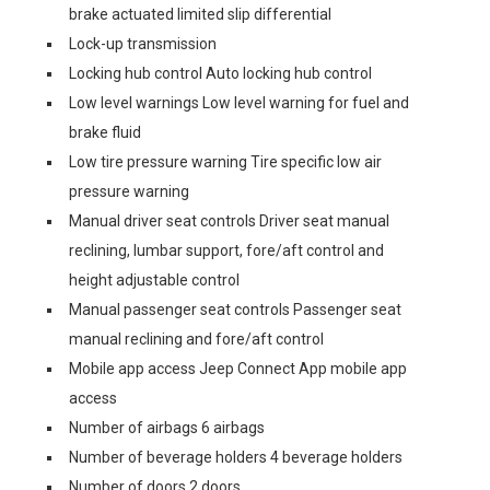
brake actuated limited slip differential
Lock-up transmission
Locking hub control Auto locking hub control
Low level warnings Low level warning for fuel and
brake fluid
Low tire pressure warning Tire specific low air
pressure warning
Manual driver seat controls Driver seat manual
reclining, lumbar support, fore/aft control and
height adjustable control
Manual passenger seat controls Passenger seat
manual reclining and fore/aft control
Mobile app access Jeep Connect App mobile app
access
Number of airbags 6 airbags
Number of beverage holders 4 beverage holders
Number of doors 2 doors