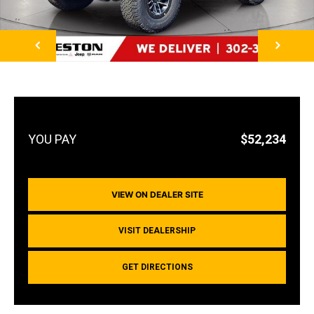
NEXT
$52,234
VIEW ON DEALER SITE
VISIT DEALERSHIP
GET DIRECTIONS