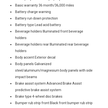
Basic warranty 36 month/36,000 miles
Battery charge warning
Battery run down protection
Battery type Lead acid battery
Beverage holders Illuminated front beverage
holders
Beverage holders rear Illuminated rear beverage
holders
Body accent Exterior decal
Body panels Galvanized
steel/aluminum/magnesium body panels with side
impact beams
Brake assist system Advanced Brake Assist
predictive brake assist system
Brake type 4-wheel disc brakes
Bumper rub strip front Black front bumper rub strip