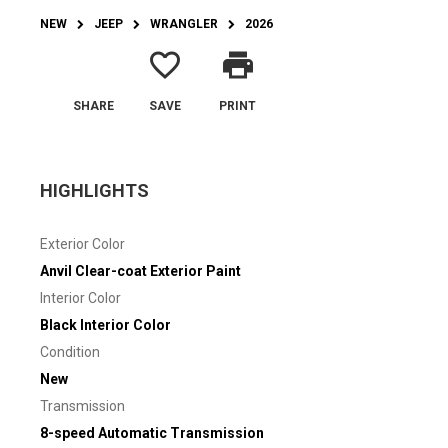
NEW
JEEP
WRANGLER
2026
favorite_border
print
SHARE
SAVE
PRINT
HIGHLIGHTS
Exterior Color
Anvil Clear-coat Exterior Paint
Interior Color
Black Interior Color
Condition
New
Transmission
8-speed Automatic Transmission