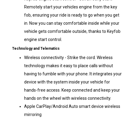
Remotely start your vehicles engine from the key
fob, ensuring your ride is ready to go when you get
in. Now you can stay comfortable inside while your
vehicle gets comfortable outside, thanks to Keyfob
engine start control.
Technology and Telematics
Wireless connectivity - Strike the cord. Wireless
technology makes it easy to place calls without
having to fumble with your phone. It integrates your
device with the system inside your vehicle for
hands-free access. Keep connected and keep your
hands on the wheel with wireless connectivity.
Apple CarPlay/Android Auto smart device wireless
mirroring