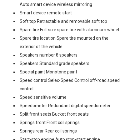
Auto smart device wireless mirroring
Smart device remote start
Soft top Retractable and removable soft top
Spare tire Full-size spare tire with aluminum wheel
Spare tire location Spare tire mounted on the
exterior of the vehicle
Speakers number 8 speakers
Speakers Standard grade speakers
Special paint Monotone paint
Speed control Selec-Speed Control off-road speed
control
Speed sensitive volume
Speedometer Redundant digital speedometer
Split front seats Bucket front seats
Springs front Front coil springs
Springs rear Rear coil springs
Start-stop engine Auto stop-start engine