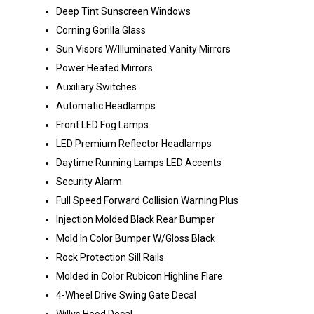
Deep Tint Sunscreen Windows
Corning Gorilla Glass
Sun Visors W/Illuminated Vanity Mirrors
Power Heated Mirrors
Auxiliary Switches
Automatic Headlamps
Front LED Fog Lamps
LED Premium Reflector Headlamps
Daytime Running Lamps LED Accents
Security Alarm
Full Speed Forward Collision Warning Plus
Injection Molded Black Rear Bumper
Mold In Color Bumper W/Gloss Black
Rock Protection Sill Rails
Molded in Color Rubicon Highline Flare
4-Wheel Drive Swing Gate Decal