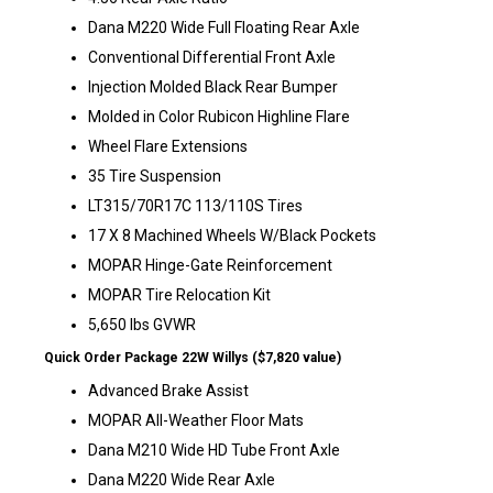
Dana M220 Wide Full Floating Rear Axle
Conventional Differential Front Axle
Injection Molded Black Rear Bumper
Molded in Color Rubicon Highline Flare
Wheel Flare Extensions
35 Tire Suspension
LT315/70R17C 113/110S Tires
17 X 8 Machined Wheels W/Black Pockets
MOPAR Hinge-Gate Reinforcement
MOPAR Tire Relocation Kit
5,650 lbs GVWR
Quick Order Package 22W Willys ($7,820 value)
Advanced Brake Assist
MOPAR All-Weather Floor Mats
Dana M210 Wide HD Tube Front Axle
Dana M220 Wide Rear Axle