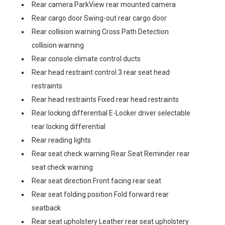
Rear camera ParkView rear mounted camera
Rear cargo door Swing-out rear cargo door
Rear collision warning Cross Path Detection
collision warning
Rear console climate control ducts
Rear head restraint control 3 rear seat head
restraints
Rear head restraints Fixed rear head restraints
Rear locking differential E-Locker driver selectable
rear locking differential
Rear reading lights
Rear seat check warning Rear Seat Reminder rear
seat check warning
Rear seat direction Front facing rear seat
Rear seat folding position Fold forward rear
seatback
Rear seat upholstery Leather rear seat upholstery