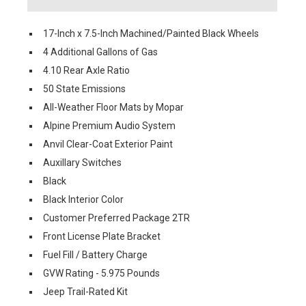
17-Inch x 7.5-Inch Machined/Painted Black Wheels
4 Additional Gallons of Gas
4.10 Rear Axle Ratio
50 State Emissions
All-Weather Floor Mats by Mopar
Alpine Premium Audio System
Anvil Clear-Coat Exterior Paint
Auxillary Switches
Black
Black Interior Color
Customer Preferred Package 2TR
Front License Plate Bracket
Fuel Fill / Battery Charge
GVW Rating - 5.975 Pounds
Jeep Trail-Rated Kit