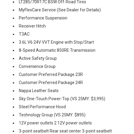
LT285/70R17C BSW Off-Road Tires
MyFlexCare Service (See Dealer for Details)
Performance Suspension
Receiver Hitch
T3AC
3.6L V6 24V VVT Engine with Stop/Start
8-Speed Automatic 850RE Transmission
Active Safety Group
Convenience Group
Customer Preferred Package 23R
Customer Preferred Package 24R
Nappa Leather Seats
Sky One-Touch Power-Top (VS 25MY: $3,995)
Steel Performance Hood
Technology Group (VS 25MY: $895)
12V power outlets 2 12V power outlets
3-point seatbelt Rear seat center 3-point seatbelt