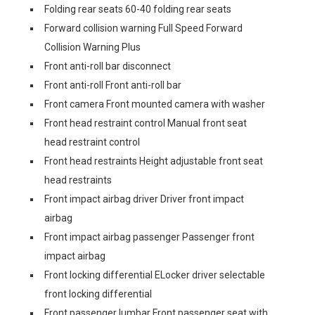
Folding rear seats 60-40 folding rear seats
Forward collision warning Full Speed Forward
Collision Warning Plus
Front anti-roll bar disconnect
Front anti-roll Front anti-roll bar
Front camera Front mounted camera with washer
Front head restraint control Manual front seat
head restraint control
Front head restraints Height adjustable front seat
head restraints
Front impact airbag driver Driver front impact
airbag
Front impact airbag passenger Passenger front
impact airbag
Front locking differential ELocker driver selectable
front locking differential
Front passenger lumbar Front passenger seat with