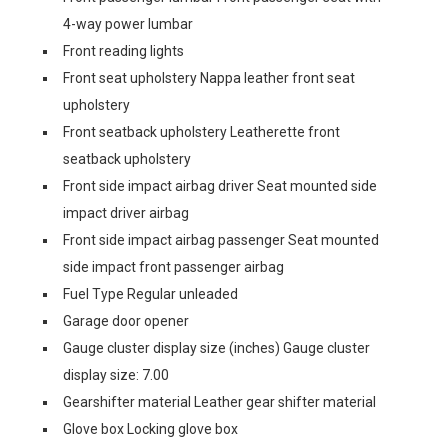
4-way power lumbar
Front reading lights
Front seat upholstery Nappa leather front seat
upholstery
Front seatback upholstery Leatherette front
seatback upholstery
Front side impact airbag driver Seat mounted side
impact driver airbag
Front side impact airbag passenger Seat mounted
side impact front passenger airbag
Fuel Type Regular unleaded
Garage door opener
Gauge cluster display size (inches) Gauge cluster
display size: 7.00
Gearshifter material Leather gear shifter material
Glove box Locking glove box