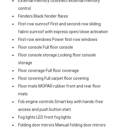
External memory Uconnect external memory
control
Fenders Black fender flares
First-row sunroof First and second-row sliding
fabric sunroof with express open/close activation
First-row windows Power first-row windows
Floor console Full floor console
Floor console storage Locking floor console
storage
Floor coverage Full floor coverage
Floor covering Full carpet floor covering
Floor mats MOPAR rubber front and rear floor
mats
Fob engine controls Smart key with hands-free
access and push button start
Fog lights LED front fog lights
Folding door mirrors Manual folding door mirrors