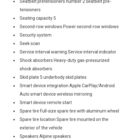
Seatbelt pretensioners number 2 seatbelt pre-
tensioners
Seating capacity 5
Second-row windows Power second-row windows
Security system
Seek scan
Service interval warning Service interval indicator
Shock absorbers Heavy-duty gas-pressurized
shock absorbers
Skid plate 5 underbody skid plates
Smart device integration Apple CarPlay/Android
Auto smart device wireless mirroring
Smart device remote start
Spare tire Full-size spare tire with aluminum wheel
Spare tire location Spare tire mounted on the
exterior of the vehicle
Speakers Alpine speakers