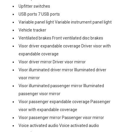
Upfitter switches
USB ports 7 USB ports
Variable panel light Variable instrument panel light
Vehicle tracker
Ventilated brakes Front ventilated disc brakes
Visor driver expandable coverage Driver visor with
expandable coverage
Visor driver mirror Driver visor mirror
Visor illuminated driver mirror Illuminated driver
visor mirror
Visor illuminated passenger mirror Illuminated
passenger visor mirror
Visor passenger expandable coverage Passenger
visor with expandable coverage
Visor passenger mirror Passenger visor mirror
Voice activated audio Voice activated audio