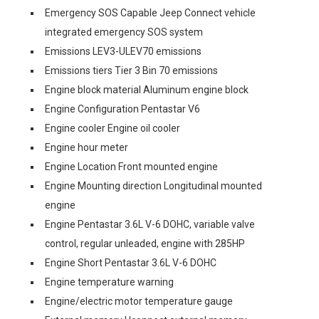
Emergency SOS Capable Jeep Connect vehicle
integrated emergency SOS system
Emissions LEV3-ULEV70 emissions
Emissions tiers Tier 3 Bin 70 emissions
Engine block material Aluminum engine block
Engine Configuration Pentastar V6
Engine cooler Engine oil cooler
Engine hour meter
Engine Location Front mounted engine
Engine Mounting direction Longitudinal mounted
engine
Engine Pentastar 3.6L V-6 DOHC, variable valve
control, regular unleaded, engine with 285HP
Engine Short Pentastar 3.6L V-6 DOHC
Engine temperature warning
Engine/electric motor temperature gauge