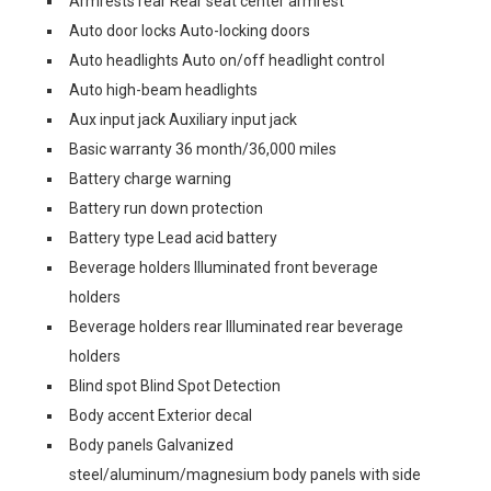
Armrests rear Rear seat center armrest
Auto door locks Auto-locking doors
Auto headlights Auto on/off headlight control
Auto high-beam headlights
Aux input jack Auxiliary input jack
Basic warranty 36 month/36,000 miles
Battery charge warning
Battery run down protection
Battery type Lead acid battery
Beverage holders Illuminated front beverage
holders
Beverage holders rear Illuminated rear beverage
holders
Blind spot Blind Spot Detection
Body accent Exterior decal
Body panels Galvanized
steel/aluminum/magnesium body panels with side