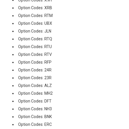
Option Codes: X9H
Option Codes: XRB
Option Codes: RTM
Option Codes: UBX
Option Codes: JLN
Option Codes: RTQ
Option Codes: RTU
Option Codes: RTV
Option Codes: RFP
Option Codes: 24R
Option Codes: 23R
Option Codes: ALZ
Option Codes: MH2
Option Codes: DFT
Option Codes: NH3
Option Codes: BNK
Option Codes: ERC