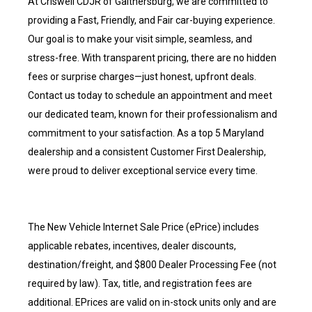
At Criswell CDJR of Gaithersburg, we are committed to
providing a Fast, Friendly, and Fair car-buying experience.
Our goal is to make your visit simple, seamless, and
stress-free. With transparent pricing, there are no hidden
fees or surprise charges—just honest, upfront deals.
Contact us today to schedule an appointment and meet
our dedicated team, known for their professionalism and
commitment to your satisfaction. As a top 5 Maryland
dealership and a consistent Customer First Dealership,
were proud to deliver exceptional service every time.
The New Vehicle Internet Sale Price (ePrice) includes
applicable rebates, incentives, dealer discounts,
destination/freight, and $800 Dealer Processing Fee (not
required by law). Tax, title, and registration fees are
additional. EPrices are valid on in-stock units only and are