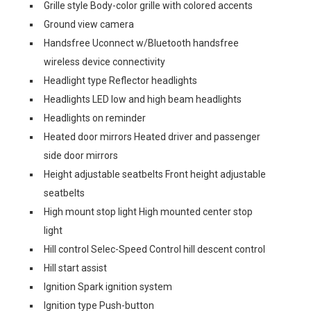
Grille style Body-color grille with colored accents
Ground view camera
Handsfree Uconnect w/Bluetooth handsfree
wireless device connectivity
Headlight type Reflector headlights
Headlights LED low and high beam headlights
Headlights on reminder
Heated door mirrors Heated driver and passenger
side door mirrors
Height adjustable seatbelts Front height adjustable
seatbelts
High mount stop light High mounted center stop
light
Hill control Selec-Speed Control hill descent control
Hill start assist
Ignition Spark ignition system
Ignition type Push-button