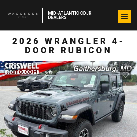
MID-ATLANTIC CDJR
Togg
DEALERS
navig
2026 WRANGLER 4-
DOOR RUBICON