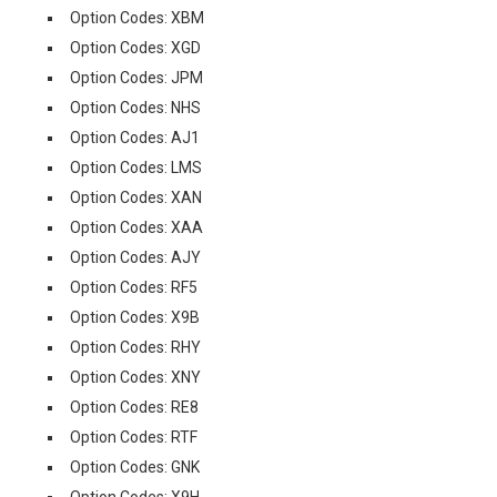
Option Codes: XBM
Option Codes: XGD
Option Codes: JPM
Option Codes: NHS
Option Codes: AJ1
Option Codes: LMS
Option Codes: XAN
Option Codes: XAA
Option Codes: AJY
Option Codes: RF5
Option Codes: X9B
Option Codes: RHY
Option Codes: XNY
Option Codes: RE8
Option Codes: RTF
Option Codes: GNK