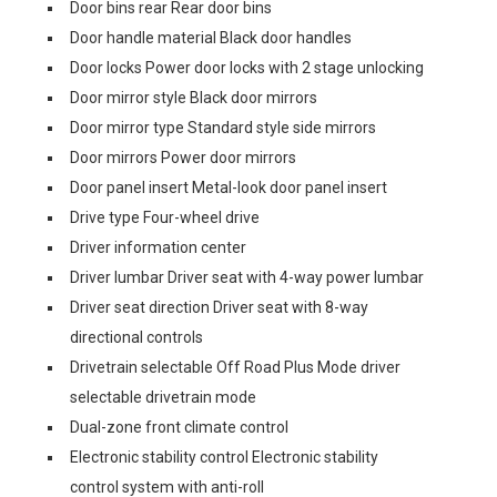
Door bins rear Rear door bins
Door handle material Black door handles
Door locks Power door locks with 2 stage unlocking
Door mirror style Black door mirrors
Door mirror type Standard style side mirrors
Door mirrors Power door mirrors
Door panel insert Metal-look door panel insert
Drive type Four-wheel drive
Driver information center
Driver lumbar Driver seat with 4-way power lumbar
Driver seat direction Driver seat with 8-way
directional controls
Drivetrain selectable Off Road Plus Mode driver
selectable drivetrain mode
Dual-zone front climate control
Electronic stability control Electronic stability
control system with anti-roll