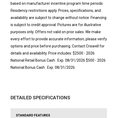
based on manufacturer incentive program time periods.
Residency restrictions apply. Prices, specifications, and
availability are subject to change without notice. Financing
is subject to credit approval. Pictures are for illustrative
purposes only. Offers not valid on prior sales. We make
every effort to provide accurate information; please verify
options and price before purchasing. Contact Criswell for
details and availability. Price includes: $2500 - 2026
National Retail Bonus Cash . Exp. 08/31/2026 $500 - 2026
National Bonus Cash . Exp. 08/31/2026
DETAILED SPECIFICATIONS
STANDARD FEATURES