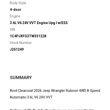
Body Style
4-door
Engine
3.6L V6 24V VVT Engine Upg I w/ESS
VIN
1C4PJXFG3TW331228
Stock Number
J261249
SUMMARY
Anvil Clearcoat 2026 Jeep Wrangler Rubicon 4WD 8-Speed
Automatic 3.6L V6 24V VVT