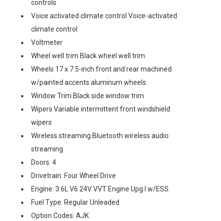
controls
Voice activated climate control Voice-activated
climate control
Voltmeter
Wheel well trim Black wheel well trim
Wheels 17 x 7.5-inch front and rear machined
w/painted accents aluminum wheels
Window Trim Black side window trim
Wipers Variable intermittent front windshield
wipers
Wireless streaming Bluetooth wireless audio
streaming
Doors: 4
Drivetrain: Four Wheel Drive
Engine: 3.6L V6 24V VVT Engine Upg I w/ESS
Fuel Type: Regular Unleaded
Option Codes: AJK