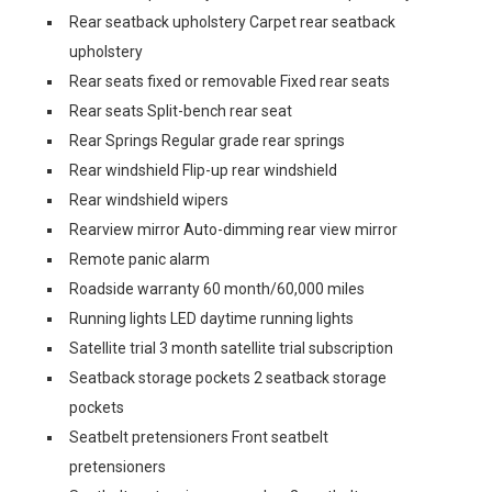
Rear seatback upholstery Carpet rear seatback
upholstery
Rear seats fixed or removable Fixed rear seats
Rear seats Split-bench rear seat
Rear Springs Regular grade rear springs
Rear windshield Flip-up rear windshield
Rear windshield wipers
Rearview mirror Auto-dimming rear view mirror
Remote panic alarm
Roadside warranty 60 month/60,000 miles
Running lights LED daytime running lights
Satellite trial 3 month satellite trial subscription
Seatback storage pockets 2 seatback storage
pockets
Seatbelt pretensioners Front seatbelt
pretensioners