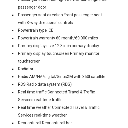
passenger door
Passenger seat direction Front passenger seat
with 8-way directional controls
Powertrain type ICE
Powertrain warranty 60 month/60,000 miles
Primary display size 12.3 inch primary display
Primary display touchscreen Primary monitor
touchscreen
Radiator
Radio AM/FM/digital/SiriusXM with 360Lsatellite
RDS Radio data system (RDS)
Real time traffic Connected Travel & Traffic
Services real-time traffic
Real time weather Connected Travel & Traffic
Services real-time weather
Rear anti-roll Rear anti-roll bar