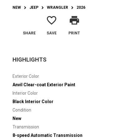
NEW
JEEP
WRANGLER
2026
favorite_border
print
SHARE
SAVE
PRINT
HIGHLIGHTS
Exterior Color
Anvil Clear-coat Exterior Paint
Interior Color
Black Interior Color
Condition
New
Transmission
8-speed Automatic Transmission