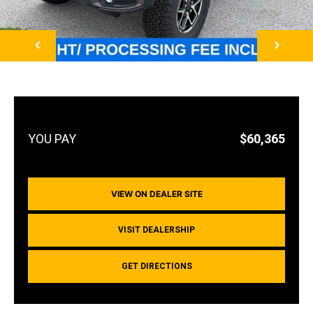
NEXT
$60,365
VIEW ON DEALER SITE
VISIT DEALERSHIP
GET DIRECTIONS