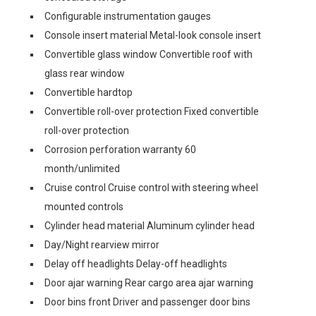
Configurable instrumentation gauges
Console insert material Metal-look console insert
Convertible glass window Convertible roof with
glass rear window
Convertible hardtop
Convertible roll-over protection Fixed convertible
roll-over protection
Corrosion perforation warranty 60
month/unlimited
Cruise control Cruise control with steering wheel
mounted controls
Cylinder head material Aluminum cylinder head
Day/Night rearview mirror
Delay off headlights Delay-off headlights
Door ajar warning Rear cargo area ajar warning
Door bins front Driver and passenger door bins