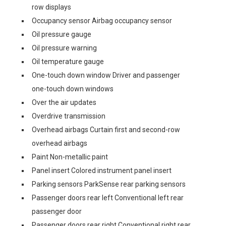
row displays
Occupancy sensor Airbag occupancy sensor
Oil pressure gauge
Oil pressure warning
Oil temperature gauge
One-touch down window Driver and passenger
one-touch down windows
Over the air updates
Overdrive transmission
Overhead airbags Curtain first and second-row
overhead airbags
Paint Non-metallic paint
Panel insert Colored instrument panel insert
Parking sensors ParkSense rear parking sensors
Passenger doors rear left Conventional left rear
passenger door
Passenger doors rear right Conventional right rear