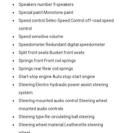
Speakers number 9 speakers
Special paint Monotone paint
Speed control Selec-Speed Control off-road speed
control
Speed sensitive volume
Speedometer Redundant digital speedometer
Split front seats Bucket front seats
Springs front Front coil springs
Springs rear Rear coil springs
Start-stop engine Auto stop-start engine
Steering Electro-hydraulic power assist steering
system
Steering mounted audio control Steering wheel
mounted audio controls
Steering type Re-circulating ball steering
Steering wheel material Leatherette steering
wheel