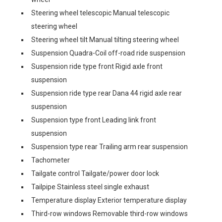
Steering wheel telescopic Manual telescopic
steering wheel
Steering wheel tilt Manual tilting steering wheel
Suspension Quadra-Coil off-road ride suspension
Suspension ride type front Rigid axle front
suspension
Suspension ride type rear Dana 44 rigid axle rear
suspension
Suspension type front Leading link front
suspension
Suspension type rear Trailing arm rear suspension
Tachometer
Tailgate control Tailgate/power door lock
Tailpipe Stainless steel single exhaust
Temperature display Exterior temperature display
Third-row windows Removable third-row windows