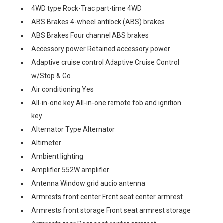
4WD type Rock-Trac part-time 4WD
ABS Brakes 4-wheel antilock (ABS) brakes
ABS Brakes Four channel ABS brakes
Accessory power Retained accessory power
Adaptive cruise control Adaptive Cruise Control
w/Stop & Go
Air conditioning Yes
All-in-one key All-in-one remote fob and ignition
key
Alternator Type Alternator
Altimeter
Ambient lighting
Amplifier 552W amplifier
Antenna Window grid audio antenna
Armrests front center Front seat center armrest
Armrests front storage Front seat armrest storage