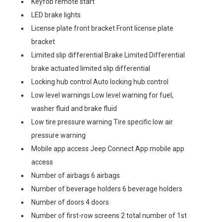
Keyfob remote start
LED brake lights
License plate front bracket Front license plate
bracket
Limited slip differential Brake Limited Differential
brake actuated limited slip differential
Locking hub control Auto locking hub control
Low level warnings Low level warning for fuel,
washer fluid and brake fluid
Low tire pressure warning Tire specific low air
pressure warning
Mobile app access Jeep Connect App mobile app
access
Number of airbags 6 airbags
Number of beverage holders 6 beverage holders
Number of doors 4 doors
Number of first-row screens 2 total number of 1st