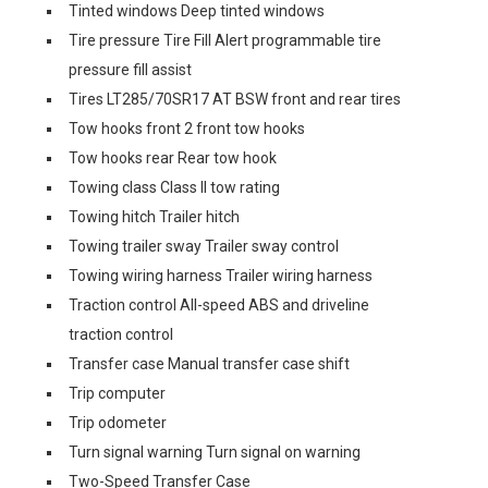
Tinted windows Deep tinted windows
Tire pressure Tire Fill Alert programmable tire
pressure fill assist
Tires LT285/70SR17 AT BSW front and rear tires
Tow hooks front 2 front tow hooks
Tow hooks rear Rear tow hook
Towing class Class II tow rating
Towing hitch Trailer hitch
Towing trailer sway Trailer sway control
Towing wiring harness Trailer wiring harness
Traction control All-speed ABS and driveline
traction control
Transfer case Manual transfer case shift
Trip computer
Trip odometer
Turn signal warning Turn signal on warning
Two-Speed Transfer Case