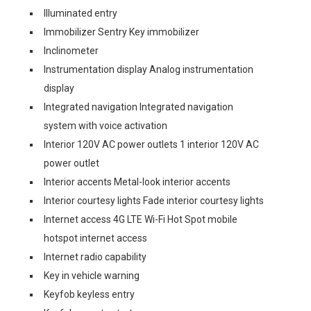
Illuminated entry
Immobilizer Sentry Key immobilizer
Inclinometer
Instrumentation display Analog instrumentation
display
Integrated navigation Integrated navigation
system with voice activation
Interior 120V AC power outlets 1 interior 120V AC
power outlet
Interior accents Metal-look interior accents
Interior courtesy lights Fade interior courtesy lights
Internet access 4G LTE Wi-Fi Hot Spot mobile
hotspot internet access
Internet radio capability
Key in vehicle warning
Keyfob keyless entry