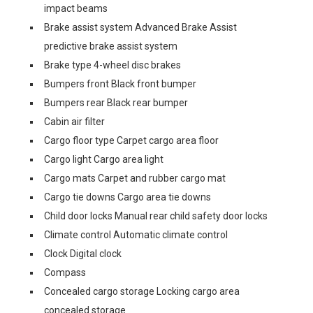
impact beams
Brake assist system Advanced Brake Assist
predictive brake assist system
Brake type 4-wheel disc brakes
Bumpers front Black front bumper
Bumpers rear Black rear bumper
Cabin air filter
Cargo floor type Carpet cargo area floor
Cargo light Cargo area light
Cargo mats Carpet and rubber cargo mat
Cargo tie downs Cargo area tie downs
Child door locks Manual rear child safety door locks
Climate control Automatic climate control
Clock Digital clock
Compass
Concealed cargo storage Locking cargo area
concealed storage