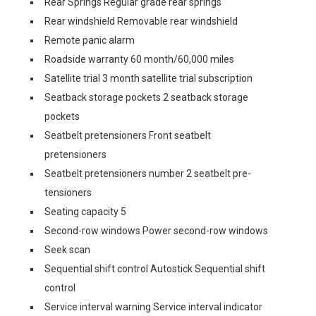
Rear Springs Regular grade rear springs
Rear windshield Removable rear windshield
Remote panic alarm
Roadside warranty 60 month/60,000 miles
Satellite trial 3 month satellite trial subscription
Seatback storage pockets 2 seatback storage
pockets
Seatbelt pretensioners Front seatbelt
pretensioners
Seatbelt pretensioners number 2 seatbelt pre-
tensioners
Seating capacity 5
Second-row windows Power second-row windows
Seek scan
Sequential shift control Autostick Sequential shift
control
Service interval warning Service interval indicator