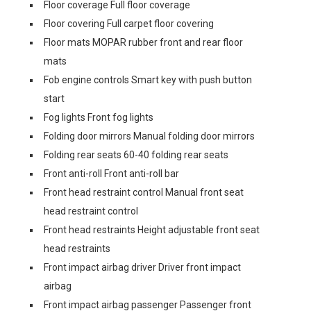
Floor coverage Full floor coverage
Floor covering Full carpet floor covering
Floor mats MOPAR rubber front and rear floor
mats
Fob engine controls Smart key with push button
start
Fog lights Front fog lights
Folding door mirrors Manual folding door mirrors
Folding rear seats 60-40 folding rear seats
Front anti-roll Front anti-roll bar
Front head restraint control Manual front seat
head restraint control
Front head restraints Height adjustable front seat
head restraints
Front impact airbag driver Driver front impact
airbag
Front impact airbag passenger Passenger front