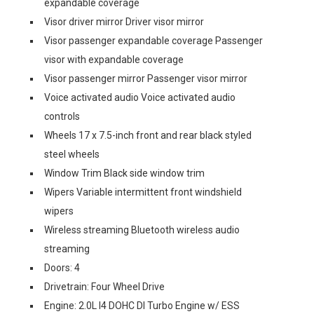
expandable coverage
Visor driver mirror Driver visor mirror
Visor passenger expandable coverage Passenger
visor with expandable coverage
Visor passenger mirror Passenger visor mirror
Voice activated audio Voice activated audio
controls
Wheels 17 x 7.5-inch front and rear black styled
steel wheels
Window Trim Black side window trim
Wipers Variable intermittent front windshield
wipers
Wireless streaming Bluetooth wireless audio
streaming
Doors: 4
Drivetrain: Four Wheel Drive
Engine: 2.0L I4 DOHC DI Turbo Engine w/ ESS