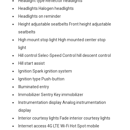
Headlight type Reflector headlights
Headlights Halogen headlights
Headlights on reminder
Height adjustable seatbelts Front height adjustable
seatbelts
High mount stop light High mounted center stop
light
Hill control Selec-Speed Control hill descent control
Hill start assist
Ignition Spark ignition system
Ignition type Push-button
Illuminated entry
Immobilizer Sentry Key immobilizer
Instrumentation display Analog instrumentation
display
Interior courtesy lights Fade interior courtesy lights
Internet access 4G LTE Wi-Fi Hot Spot mobile