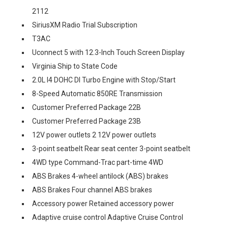
2112
SiriusXM Radio Trial Subscription
T3AC
Uconnect 5 with 12.3-Inch Touch Screen Display
Virginia Ship to State Code
2.0L I4 DOHC DI Turbo Engine with Stop/Start
8-Speed Automatic 850RE Transmission
Customer Preferred Package 22B
Customer Preferred Package 23B
12V power outlets 2 12V power outlets
3-point seatbelt Rear seat center 3-point seatbelt
4WD type Command-Trac part-time 4WD
ABS Brakes 4-wheel antilock (ABS) brakes
ABS Brakes Four channel ABS brakes
Accessory power Retained accessory power
Adaptive cruise control Adaptive Cruise Control