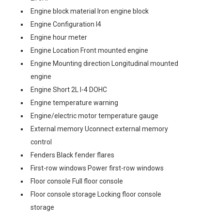
Engine block material Iron engine block
Engine Configuration I4
Engine hour meter
Engine Location Front mounted engine
Engine Mounting direction Longitudinal mounted
engine
Engine Short 2L I-4 DOHC
Engine temperature warning
Engine/electric motor temperature gauge
External memory Uconnect external memory
control
Fenders Black fender flares
First-row windows Power first-row windows
Floor console Full floor console
Floor console storage Locking floor console
storage