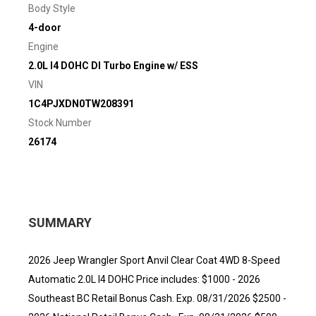
Body Style
4-door
Engine
2.0L I4 DOHC DI Turbo Engine w/ ESS
VIN
1C4PJXDN0TW208391
Stock Number
26174
SUMMARY
2026 Jeep Wrangler Sport Anvil Clear Coat 4WD 8-Speed
Automatic 2.0L I4 DOHC Price includes: $1000 - 2026
Southeast BC Retail Bonus Cash. Exp. 08/31/2026 $2500 -