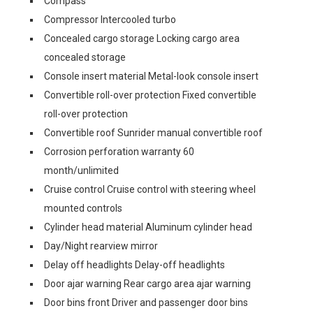
Compass
Compressor Intercooled turbo
Concealed cargo storage Locking cargo area
concealed storage
Console insert material Metal-look console insert
Convertible roll-over protection Fixed convertible
roll-over protection
Convertible roof Sunrider manual convertible roof
Corrosion perforation warranty 60
month/unlimited
Cruise control Cruise control with steering wheel
mounted controls
Cylinder head material Aluminum cylinder head
Day/Night rearview mirror
Delay off headlights Delay-off headlights
Door ajar warning Rear cargo area ajar warning
Door bins front Driver and passenger door bins