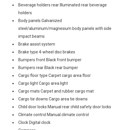
Beverage holders rear Illuminated rear beverage
holders
Body panels Galvanized
steel/aluminum/magnesium body panels with side
impact beams
Brake assist system
Brake type 4-wheel disc brakes
Bumpers front Black front bumper
Bumpers rear Black rear bumper
Cargo floor type Carpet cargo area floor
Cargo light Cargo area light
Cargo mats Carpet and rubber cargo mat
Cargo tie downs Cargo area tie downs
Child door locks Manual rear child safety door locks
Climate control Manual climate control
Clock Digital clock