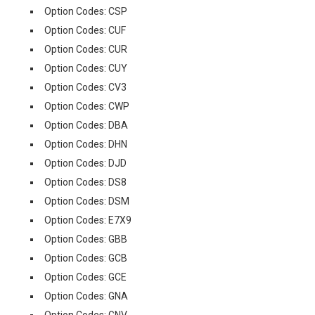
Option Codes: CSP
Option Codes: CUF
Option Codes: CUR
Option Codes: CUY
Option Codes: CV3
Option Codes: CWP
Option Codes: DBA
Option Codes: DHN
Option Codes: DJD
Option Codes: DS8
Option Codes: DSM
Option Codes: E7X9
Option Codes: GBB
Option Codes: GCB
Option Codes: GCE
Option Codes: GNA