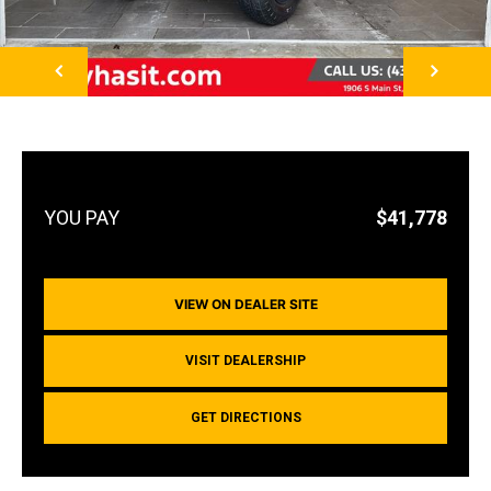
NEXT
$41,778
VIEW ON DEALER SITE
VISIT DEALERSHIP
GET DIRECTIONS