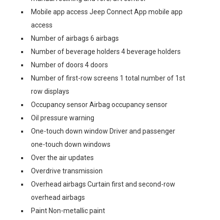
Mobile app access Jeep Connect App mobile app
access
Number of airbags 6 airbags
Number of beverage holders 4 beverage holders
Number of doors 4 doors
Number of first-row screens 1 total number of 1st
row displays
Occupancy sensor Airbag occupancy sensor
Oil pressure warning
One-touch down window Driver and passenger
one-touch down windows
Over the air updates
Overdrive transmission
Overhead airbags Curtain first and second-row
overhead airbags
Paint Non-metallic paint