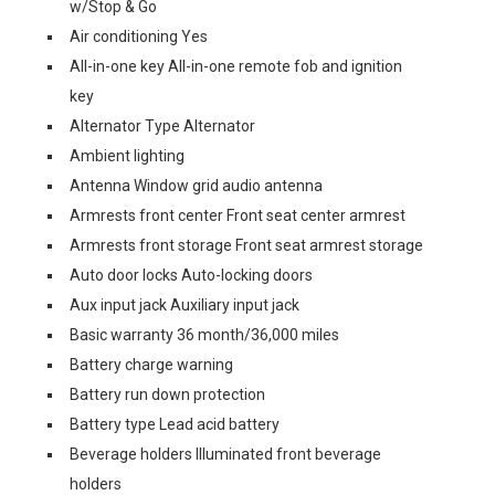
w/Stop & Go
Air conditioning Yes
All-in-one key All-in-one remote fob and ignition
key
Alternator Type Alternator
Ambient lighting
Antenna Window grid audio antenna
Armrests front center Front seat center armrest
Armrests front storage Front seat armrest storage
Auto door locks Auto-locking doors
Aux input jack Auxiliary input jack
Basic warranty 36 month/36,000 miles
Battery charge warning
Battery run down protection
Battery type Lead acid battery
Beverage holders Illuminated front beverage
holders