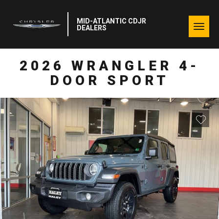
MID-ATLANTIC CDJR
Togg
DEALERS
navig
2026 WRANGLER 4-
DOOR SPORT