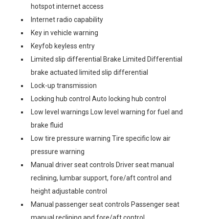
hotspot internet access
Internet radio capability
Key in vehicle warning
Keyfob keyless entry
Limited slip differential Brake Limited Differential
brake actuated limited slip differential
Lock-up transmission
Locking hub control Auto locking hub control
Low level warnings Low level warning for fuel and
brake fluid
Low tire pressure warning Tire specific low air
pressure warning
Manual driver seat controls Driver seat manual
reclining, lumbar support, fore/aft control and
height adjustable control
Manual passenger seat controls Passenger seat
manual reclining and fore/aft control