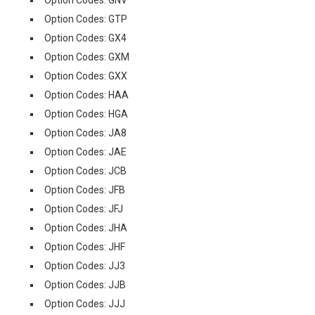
Option Codes: GNV
Option Codes: GTP
Option Codes: GX4
Option Codes: GXM
Option Codes: GXX
Option Codes: HAA
Option Codes: HGA
Option Codes: JA8
Option Codes: JAE
Option Codes: JCB
Option Codes: JFB
Option Codes: JFJ
Option Codes: JHA
Option Codes: JHF
Option Codes: JJ3
Option Codes: JJB
Option Codes: JJJ