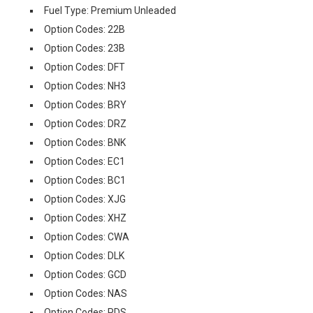
Fuel Type: Premium Unleaded
Option Codes: 22B
Option Codes: 23B
Option Codes: DFT
Option Codes: NH3
Option Codes: BRY
Option Codes: DRZ
Option Codes: BNK
Option Codes: EC1
Option Codes: BC1
Option Codes: XJG
Option Codes: XHZ
Option Codes: CWA
Option Codes: DLK
Option Codes: GCD
Option Codes: NAS
Option Codes: PDS