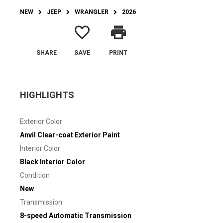
NEW
JEEP
WRANGLER
2026
favorite_border
print
SHARE
SAVE
PRINT
HIGHLIGHTS
Exterior Color
Anvil Clear-coat Exterior Paint
Interior Color
Black Interior Color
Condition
New
Transmission
8-speed Automatic Transmission