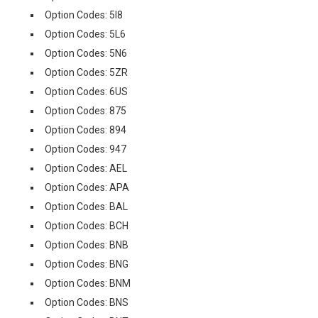
Option Codes: 5I8
Option Codes: 5L6
Option Codes: 5N6
Option Codes: 5ZR
Option Codes: 6US
Option Codes: 875
Option Codes: 894
Option Codes: 947
Option Codes: AEL
Option Codes: APA
Option Codes: BAL
Option Codes: BCH
Option Codes: BNB
Option Codes: BNG
Option Codes: BNM
Option Codes: BNS