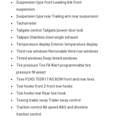
Suspension type front Leading link front
suspension
Suspension type rear Trailing arm rear suspension
Tachometer
Tailgate control Tailgate/power door lock
Tailpipe Stainless steel single exhaust
Temperature display Exterior temperature display
Third-row windows Removable third-row windows
Tinted windows Deep tinted windows
Tire pressure Tire Fill Alert programmable tire
pressure fill assist
Tires P245/75SR17 AS BSW front and rear tires
Tow hooks front 2 front tow hooks
Tow hooks rear Rear tow hook
Towing trailer sway Trailer sway control
Traction control All-speed ABS and driveline
traction control