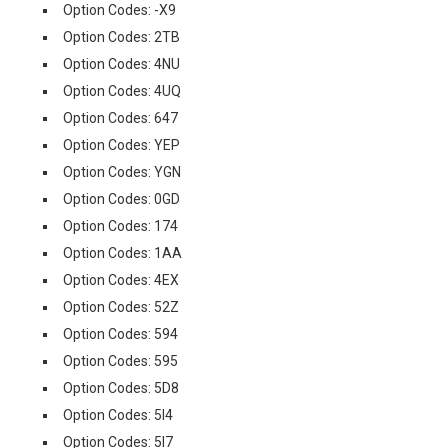
Option Codes: -X9
Option Codes: 2TB
Option Codes: 4NU
Option Codes: 4UQ
Option Codes: 647
Option Codes: YEP
Option Codes: YGN
Option Codes: 0GD
Option Codes: 174
Option Codes: 1AA
Option Codes: 4EX
Option Codes: 52Z
Option Codes: 594
Option Codes: 595
Option Codes: 5D8
Option Codes: 5I4
Option Codes: 5I7