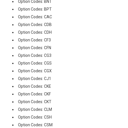
Option Codes: BNT
Option Codes: BPT
Option Codes: CAC
Option Codes: CDB
Option Codes: CDH
Option Codes: CF3
Option Codes: CFN
Option Codes: CG3
Option Codes: CGS
Option Codes: CGX
Option Codes: CJ1
Option Codes: CKE
Option Codes: CKF
Option Codes: CKT
Option Codes: CLM
Option Codes: CSH
Option Codes: CSM