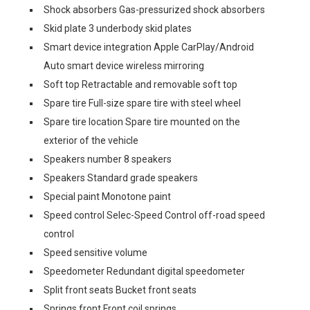
Shock absorbers Gas-pressurized shock absorbers
Skid plate 3 underbody skid plates
Smart device integration Apple CarPlay/Android
Auto smart device wireless mirroring
Soft top Retractable and removable soft top
Spare tire Full-size spare tire with steel wheel
Spare tire location Spare tire mounted on the
exterior of the vehicle
Speakers number 8 speakers
Speakers Standard grade speakers
Special paint Monotone paint
Speed control Selec-Speed Control off-road speed
control
Speed sensitive volume
Speedometer Redundant digital speedometer
Split front seats Bucket front seats
Springs front Front coil springs