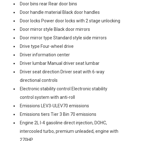
Door bins rear Rear door bins
Door handle material Black door handles
Door locks Power door locks with 2 stage unlocking
Door mirror style Black door mirrors
Door mirror type Standard style side mirrors
Drive type Four-wheel drive
Driver information center
Driver lumbar Manual driver seat lumbar
Driver seat direction Driver seat with 6-way
directional controls
Electronic stability control Electronic stability
control system with anti-roll
Emissions LEV3-ULEV70 emissions
Emissions tiers Tier 3 Bin 70 emissions
Engine 2L I-4 gasoline direct injection, DOHC,
intercooled turbo, premium unleaded, engine with
270HP