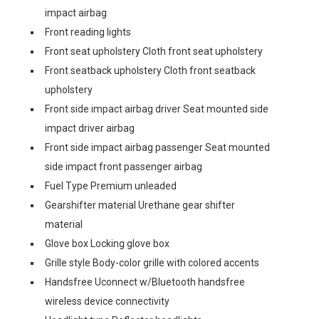
impact airbag
Front reading lights
Front seat upholstery Cloth front seat upholstery
Front seatback upholstery Cloth front seatback
upholstery
Front side impact airbag driver Seat mounted side
impact driver airbag
Front side impact airbag passenger Seat mounted
side impact front passenger airbag
Fuel Type Premium unleaded
Gearshifter material Urethane gear shifter
material
Glove box Locking glove box
Grille style Body-color grille with colored accents
Handsfree Uconnect w/Bluetooth handsfree
wireless device connectivity