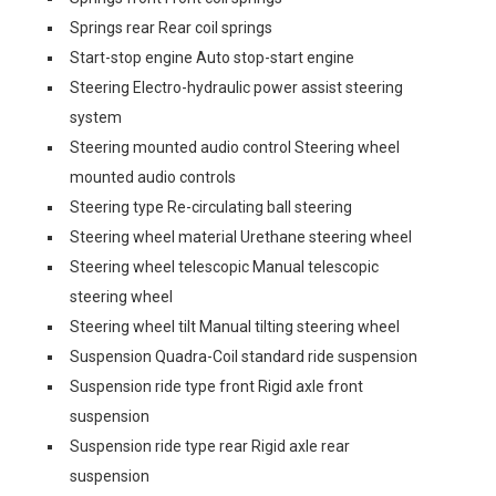
Springs rear Rear coil springs
Start-stop engine Auto stop-start engine
Steering Electro-hydraulic power assist steering
system
Steering mounted audio control Steering wheel
mounted audio controls
Steering type Re-circulating ball steering
Steering wheel material Urethane steering wheel
Steering wheel telescopic Manual telescopic
steering wheel
Steering wheel tilt Manual tilting steering wheel
Suspension Quadra-Coil standard ride suspension
Suspension ride type front Rigid axle front
suspension
Suspension ride type rear Rigid axle rear
suspension