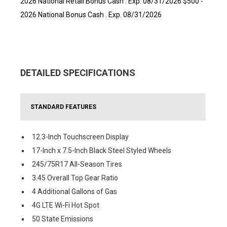
2026 National Retail Bonus Cash . Exp. 08/31/2026 $500 -
2026 National Bonus Cash . Exp. 08/31/2026
DETAILED SPECIFICATIONS
STANDARD FEATURES
12.3-Inch Touchscreen Display
17-Inch x 7.5-Inch Black Steel Styled Wheels
245/75R17 All-Season Tires
3.45 Overall Top Gear Ratio
4 Additional Gallons of Gas
4G LTE Wi-Fi Hot Spot
50 State Emissions