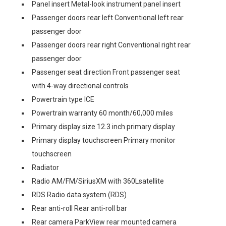
Panel insert Metal-look instrument panel insert
Passenger doors rear left Conventional left rear
passenger door
Passenger doors rear right Conventional right rear
passenger door
Passenger seat direction Front passenger seat
with 4-way directional controls
Powertrain type ICE
Powertrain warranty 60 month/60,000 miles
Primary display size 12.3 inch primary display
Primary display touchscreen Primary monitor
touchscreen
Radiator
Radio AM/FM/SiriusXM with 360Lsatellite
RDS Radio data system (RDS)
Rear anti-roll Rear anti-roll bar
Rear camera ParkView rear mounted camera