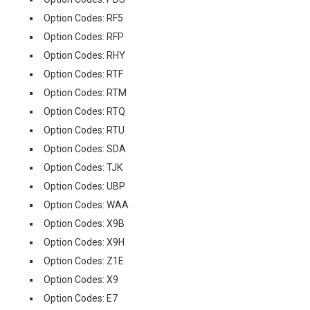
Option Codes: RF5
Option Codes: RFP
Option Codes: RHY
Option Codes: RTF
Option Codes: RTM
Option Codes: RTQ
Option Codes: RTU
Option Codes: SDA
Option Codes: TJK
Option Codes: UBP
Option Codes: WAA
Option Codes: X9B
Option Codes: X9H
Option Codes: Z1E
Option Codes: X9
Option Codes: E7