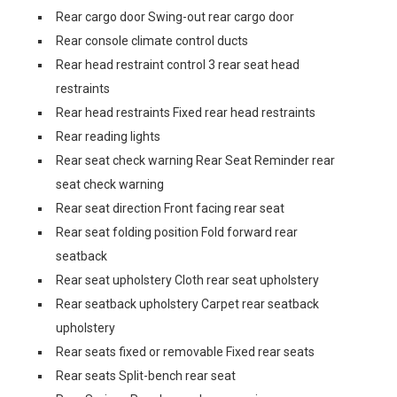
Rear cargo door Swing-out rear cargo door
Rear console climate control ducts
Rear head restraint control 3 rear seat head
restraints
Rear head restraints Fixed rear head restraints
Rear reading lights
Rear seat check warning Rear Seat Reminder rear
seat check warning
Rear seat direction Front facing rear seat
Rear seat folding position Fold forward rear
seatback
Rear seat upholstery Cloth rear seat upholstery
Rear seatback upholstery Carpet rear seatback
upholstery
Rear seats fixed or removable Fixed rear seats
Rear seats Split-bench rear seat