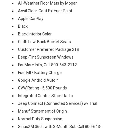
All-Weather Floor Mats by Mopar
Anvil Clear-Coat Exterior Paint
Apple CarPlay
Black
Black Interior Color
Cloth Low-Back Bucket Seats
Customer Preferred Package 2TB
Deep-Tint Sunscreen Windows
For More Info, Call 800-643-2112
Fuel Fill / Battery Charge
Google Android Auto™
GVW Rating - 5,500 Pounds
Integrated Center-Stack Radio
Jeep Connect (Connected Services) w/ Trial
Manuf Statement of Origin
Normal Duty Suspension
SiriusXM 360L with 3-Month Sub Call 800-643-