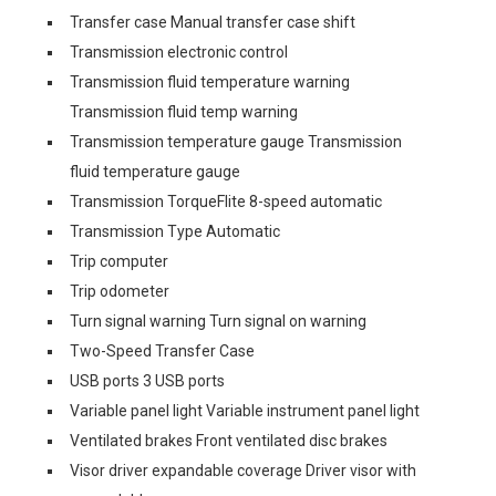
Transfer case Manual transfer case shift
Transmission electronic control
Transmission fluid temperature warning
Transmission fluid temp warning
Transmission temperature gauge Transmission
fluid temperature gauge
Transmission TorqueFlite 8-speed automatic
Transmission Type Automatic
Trip computer
Trip odometer
Turn signal warning Turn signal on warning
Two-Speed Transfer Case
USB ports 3 USB ports
Variable panel light Variable instrument panel light
Ventilated brakes Front ventilated disc brakes
Visor driver expandable coverage Driver visor with