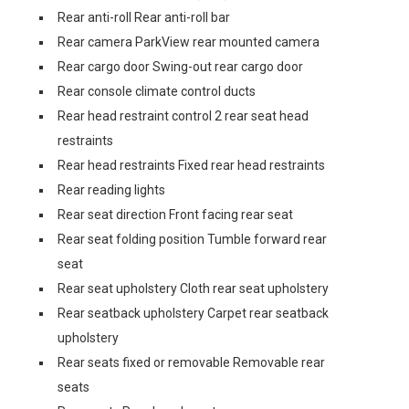
Rear anti-roll Rear anti-roll bar
Rear camera ParkView rear mounted camera
Rear cargo door Swing-out rear cargo door
Rear console climate control ducts
Rear head restraint control 2 rear seat head
restraints
Rear head restraints Fixed rear head restraints
Rear reading lights
Rear seat direction Front facing rear seat
Rear seat folding position Tumble forward rear
seat
Rear seat upholstery Cloth rear seat upholstery
Rear seatback upholstery Carpet rear seatback
upholstery
Rear seats fixed or removable Removable rear
seats