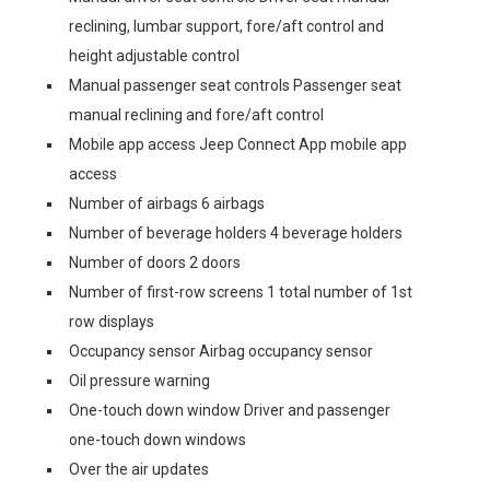
reclining, lumbar support, fore/aft control and
height adjustable control
Manual passenger seat controls Passenger seat
manual reclining and fore/aft control
Mobile app access Jeep Connect App mobile app
access
Number of airbags 6 airbags
Number of beverage holders 4 beverage holders
Number of doors 2 doors
Number of first-row screens 1 total number of 1st
row displays
Occupancy sensor Airbag occupancy sensor
Oil pressure warning
One-touch down window Driver and passenger
one-touch down windows
Over the air updates