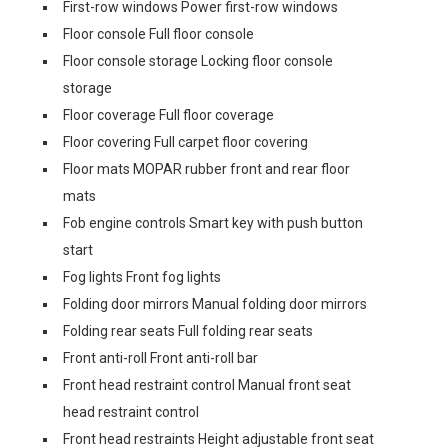
First-row windows Power first-row windows
Floor console Full floor console
Floor console storage Locking floor console
storage
Floor coverage Full floor coverage
Floor covering Full carpet floor covering
Floor mats MOPAR rubber front and rear floor
mats
Fob engine controls Smart key with push button
start
Fog lights Front fog lights
Folding door mirrors Manual folding door mirrors
Folding rear seats Full folding rear seats
Front anti-roll Front anti-roll bar
Front head restraint control Manual front seat
head restraint control
Front head restraints Height adjustable front seat