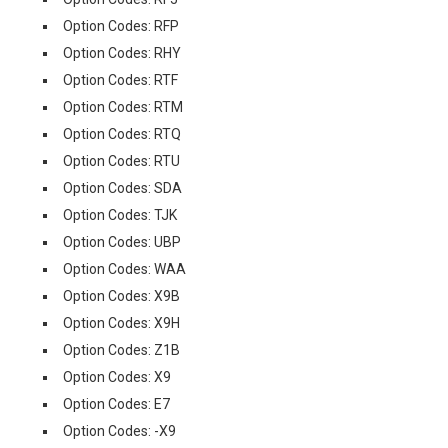
Option Codes: RFP
Option Codes: RHY
Option Codes: RTF
Option Codes: RTM
Option Codes: RTQ
Option Codes: RTU
Option Codes: SDA
Option Codes: TJK
Option Codes: UBP
Option Codes: WAA
Option Codes: X9B
Option Codes: X9H
Option Codes: Z1B
Option Codes: X9
Option Codes: E7
Option Codes: -X9