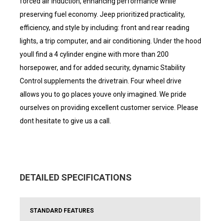
forced air induction, enhancing performance while
preserving fuel economy. Jeep prioritized practicality,
efficiency, and style by including: front and rear reading
lights, a trip computer, and air conditioning. Under the hood
youll find a 4 cylinder engine with more than 200
horsepower, and for added security, dynamic Stability
Control supplements the drivetrain. Four wheel drive
allows you to go places youve only imagined. We pride
ourselves on providing excellent customer service. Please
dont hesitate to give us a call.
DETAILED SPECIFICATIONS
STANDARD FEATURES