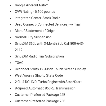
Google Android Auto™
GVW Rating - 5,100 pounds
Integrated Center-Stack Radio
Jeep Connect (Connected Services) w/ Trial
Manuf Statement of Origin
Normal Duty Suspension
SiriusXM 360L with 3-Month Sub Call 800-643-
2112
SiriusXM Radio Trial Subscription
T3AC
Uconnect 5 with 12.3-Inch Touch Screen Display
West Virginia Ship to State Code
2.0L I4 DOHC DI Turbo Engine with Stop/Start
8-Speed Automatic 850RE Transmission
Customer Preferred Package 22B
Customer Preferred Package 23B