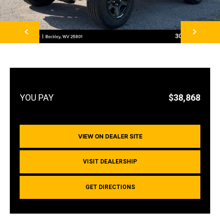
NEXT
$38,868
VIEW ON DEALER SITE
VISIT DEALERSHIP
GET DIRECTIONS