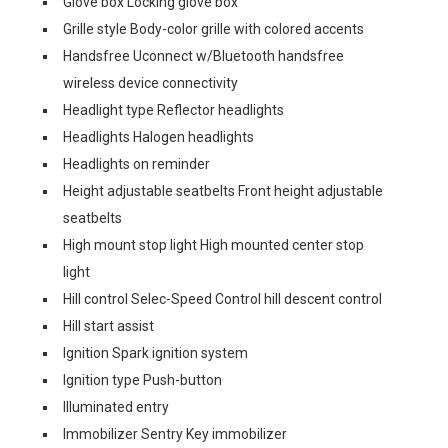
Glove box Locking glove box
Grille style Body-color grille with colored accents
Handsfree Uconnect w/Bluetooth handsfree
wireless device connectivity
Headlight type Reflector headlights
Headlights Halogen headlights
Headlights on reminder
Height adjustable seatbelts Front height adjustable
seatbelts
High mount stop light High mounted center stop
light
Hill control Selec-Speed Control hill descent control
Hill start assist
Ignition Spark ignition system
Ignition type Push-button
Illuminated entry
Immobilizer Sentry Key immobilizer