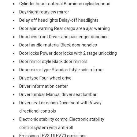
Cylinder head material Aluminum cylinder head
Day/Night rearview mirror
Delay off headlights Delay-off headlights
Door ajar warning Rear cargo area ajar warning
Door bins front Driver and passenger door bins
Door handle material Black door handles
Door locks Power door locks with 2 stage unlocking
Door mirror style Black door mirrors
Door mirror type Standard style side mirrors
Drive type Four-wheel drive
Driver information center
Driver lumbar Manual driver seat lumbar
Driver seat direction Driver seat with 6-way
directional controls
Electronic stability control Electronic stability
control system with anti-roll
Emissions LEV3-ULEV70 emissions