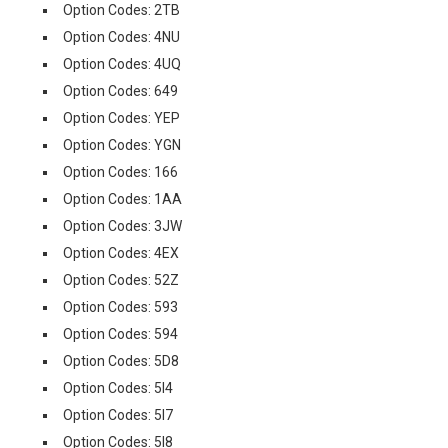
Option Codes: 2TB
Option Codes: 4NU
Option Codes: 4UQ
Option Codes: 649
Option Codes: YEP
Option Codes: YGN
Option Codes: 166
Option Codes: 1AA
Option Codes: 3JW
Option Codes: 4EX
Option Codes: 52Z
Option Codes: 593
Option Codes: 594
Option Codes: 5D8
Option Codes: 5I4
Option Codes: 5I7
Option Codes: 5I8