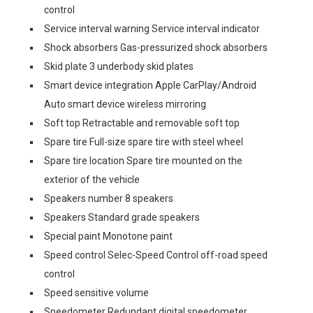
control
Service interval warning Service interval indicator
Shock absorbers Gas-pressurized shock absorbers
Skid plate 3 underbody skid plates
Smart device integration Apple CarPlay/Android
Auto smart device wireless mirroring
Soft top Retractable and removable soft top
Spare tire Full-size spare tire with steel wheel
Spare tire location Spare tire mounted on the
exterior of the vehicle
Speakers number 8 speakers
Speakers Standard grade speakers
Special paint Monotone paint
Speed control Selec-Speed Control off-road speed
control
Speed sensitive volume
Speedometer Redundant digital speedometer