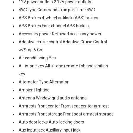
12V power outlets 2 12V power outlets
4WD type Command-Trac part-time 4WD
ABS Brakes 4-wheel antilock (ABS) brakes
ABS Brakes Four channel ABS brakes
Accessory power Retained accessory power
Adaptive cruise control Adaptive Cruise Control
w/Stop & Go
Air conditioning Yes
All-in-one key All-in-one remote fob and ignition
key
Alternator Type Alternator
Ambient lighting
Antenna Window grid audio antenna
Armrests front center Front seat center armrest
Armrests front storage Front seat armrest storage
Auto door locks Auto-locking doors
Aux input jack Auxiliary input jack