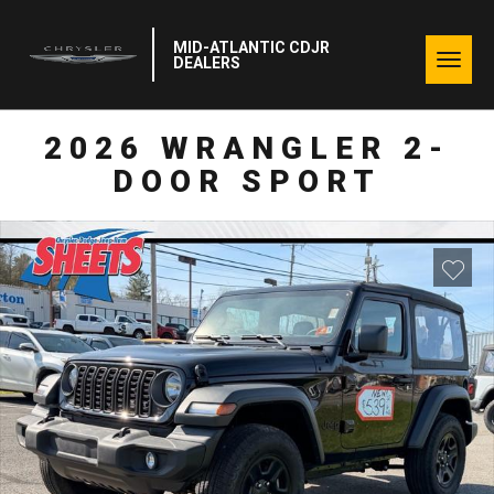
MID-ATLANTIC CDJR
Togg
DEALERS
navig
2026 WRANGLER 2-
DOOR SPORT