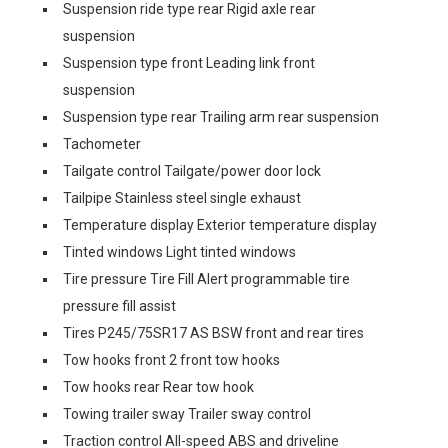
Suspension ride type rear Rigid axle rear
suspension
Suspension type front Leading link front
suspension
Suspension type rear Trailing arm rear suspension
Tachometer
Tailgate control Tailgate/power door lock
Tailpipe Stainless steel single exhaust
Temperature display Exterior temperature display
Tinted windows Light tinted windows
Tire pressure Tire Fill Alert programmable tire
pressure fill assist
Tires P245/75SR17 AS BSW front and rear tires
Tow hooks front 2 front tow hooks
Tow hooks rear Rear tow hook
Towing trailer sway Trailer sway control
Traction control All-speed ABS and driveline