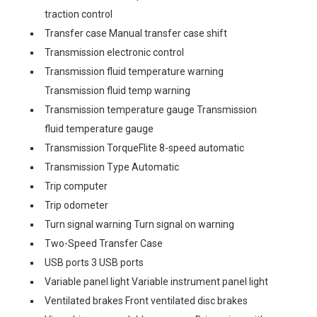
traction control
Transfer case Manual transfer case shift
Transmission electronic control
Transmission fluid temperature warning
Transmission fluid temp warning
Transmission temperature gauge Transmission
fluid temperature gauge
Transmission TorqueFlite 8-speed automatic
Transmission Type Automatic
Trip computer
Trip odometer
Turn signal warning Turn signal on warning
Two-Speed Transfer Case
USB ports 3 USB ports
Variable panel light Variable instrument panel light
Ventilated brakes Front ventilated disc brakes