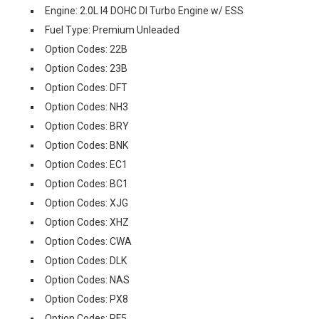
Engine: 2.0L I4 DOHC DI Turbo Engine w/ ESS
Fuel Type: Premium Unleaded
Option Codes: 22B
Option Codes: 23B
Option Codes: DFT
Option Codes: NH3
Option Codes: BRY
Option Codes: BNK
Option Codes: EC1
Option Codes: BC1
Option Codes: XJG
Option Codes: XHZ
Option Codes: CWA
Option Codes: DLK
Option Codes: NAS
Option Codes: PX8
Option Codes: RF5