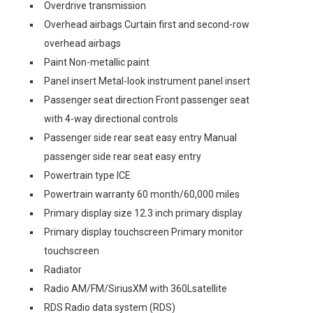
Overdrive transmission
Overhead airbags Curtain first and second-row
overhead airbags
Paint Non-metallic paint
Panel insert Metal-look instrument panel insert
Passenger seat direction Front passenger seat
with 4-way directional controls
Passenger side rear seat easy entry Manual
passenger side rear seat easy entry
Powertrain type ICE
Powertrain warranty 60 month/60,000 miles
Primary display size 12.3 inch primary display
Primary display touchscreen Primary monitor
touchscreen
Radiator
Radio AM/FM/SiriusXM with 360Lsatellite
RDS Radio data system (RDS)