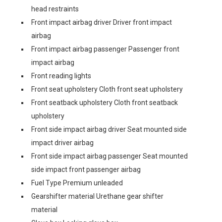
head restraints
Front impact airbag driver Driver front impact
airbag
Front impact airbag passenger Passenger front
impact airbag
Front reading lights
Front seat upholstery Cloth front seat upholstery
Front seatback upholstery Cloth front seatback
upholstery
Front side impact airbag driver Seat mounted side
impact driver airbag
Front side impact airbag passenger Seat mounted
side impact front passenger airbag
Fuel Type Premium unleaded
Gearshifter material Urethane gear shifter
material