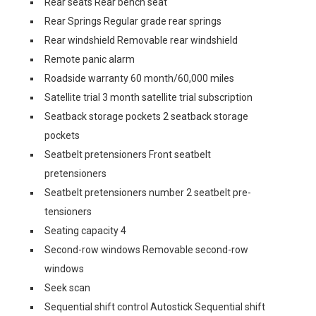
Rear seats Rear bench seat
Rear Springs Regular grade rear springs
Rear windshield Removable rear windshield
Remote panic alarm
Roadside warranty 60 month/60,000 miles
Satellite trial 3 month satellite trial subscription
Seatback storage pockets 2 seatback storage
pockets
Seatbelt pretensioners Front seatbelt
pretensioners
Seatbelt pretensioners number 2 seatbelt pre-
tensioners
Seating capacity 4
Second-row windows Removable second-row
windows
Seek scan
Sequential shift control Autostick Sequential shift