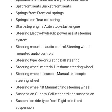
Split front seats Bucket front seats
Springs front Front coil springs
Springs rear Rear coil springs
Start-stop engine Auto stop-start engine
Steering Electro-hydraulic power assist steering
system
Steering mounted audio control Steering wheel
mounted audio controls
Steering type Re-circulating ball steering
Steering wheel material Urethane steering wheel
Steering wheel telescopic Manual telescopic
steering wheel
Steering wheel tilt Manual tilting steering wheel
Suspension Quadra-Coil standard ride suspension
Suspension ride type front Rigid axle front
suspension