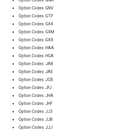
Option Codes: GNA
Option Codes: GNV
Option Codes: GTP
Option Codes: GX4
Option Codes: GXM
Option Codes: GXX
Option Codes: HAA
Option Codes: HGA
Option Codes: JA8
Option Codes: JAE
Option Codes: JCB
Option Codes: JFJ
Option Codes: JHA
Option Codes: JHF
Option Codes: JJ3
Option Codes: JJB
Option Codes: JJJ