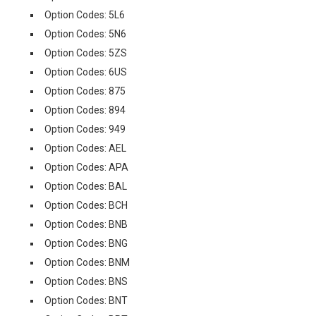
Option Codes: 5L6
Option Codes: 5N6
Option Codes: 5ZS
Option Codes: 6US
Option Codes: 875
Option Codes: 894
Option Codes: 949
Option Codes: AEL
Option Codes: APA
Option Codes: BAL
Option Codes: BCH
Option Codes: BNB
Option Codes: BNG
Option Codes: BNM
Option Codes: BNS
Option Codes: BNT