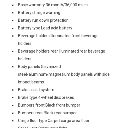
Basic warranty 36 month/36,000 miles
Battery charge warning
Battery run down protection
Battery type Lead acid battery
Beverage holders Illuminated front beverage
holders
Beverage holders rear Illuminated rear beverage
holders
Body panels Galvanized
steel/aluminum/magnesium body panels with side
impact beams
Brake assist system
Brake type 4-wheel disc brakes
Bumpers front Black front bumper
Bumpers rear Black rear bumper
Cargo floor type Carpet cargo area floor