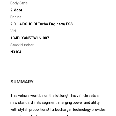
Body Style
2-door
Engine
2.0L I4 DOHC DI Turbo Engine w/ ESS
VIN
1C4PJXAN5TW161007
Stock Number
N3104
SUMMARY
This vehicle wont be on the lot long! This vehicle sets a
new standard in its segment, merging power and utility
with stylish proportions! Turbocharger technology provides