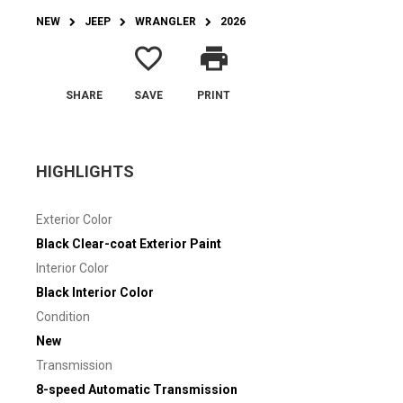
NEW
JEEP
WRANGLER
2026
favorite_border
print
SHARE
SAVE
PRINT
HIGHLIGHTS
Exterior Color
Black Clear-coat Exterior Paint
Interior Color
Black Interior Color
Condition
New
Transmission
8-speed Automatic Transmission