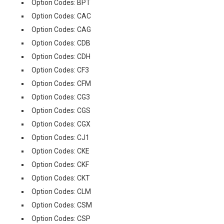
Option Codes: BPT
Option Codes: CAC
Option Codes: CAG
Option Codes: CDB
Option Codes: CDH
Option Codes: CF3
Option Codes: CFM
Option Codes: CG3
Option Codes: CGS
Option Codes: CGX
Option Codes: CJ1
Option Codes: CKE
Option Codes: CKF
Option Codes: CKT
Option Codes: CLM
Option Codes: CSM
Option Codes: CSP