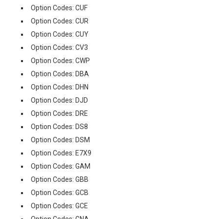
Option Codes: CUF
Option Codes: CUR
Option Codes: CUY
Option Codes: CV3
Option Codes: CWP
Option Codes: DBA
Option Codes: DHN
Option Codes: DJD
Option Codes: DRE
Option Codes: DS8
Option Codes: DSM
Option Codes: E7X9
Option Codes: GAM
Option Codes: GBB
Option Codes: GCB
Option Codes: GCE