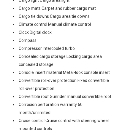
Cargo light Cargo area light
Cargo mats Carpet and rubber cargo mat
Cargo tie downs Cargo area tie downs
Climate control Manual climate control
Clock Digital clock
Compass
Compressor Intercooled turbo
Concealed cargo storage Locking cargo area
concealed storage
Console insert material Metal-look console insert
Convertible roll-over protection Fixed convertible
roll-over protection
Convertible roof Sunrider manual convertible roof
Corrosion perforation warranty 60
month/unlimited
Cruise control Cruise control with steering wheel
mounted controls