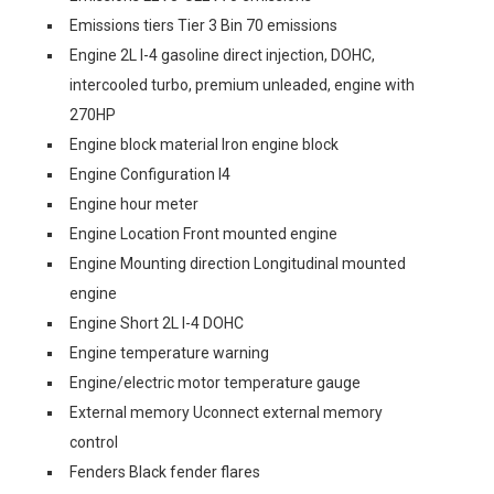
Emissions tiers Tier 3 Bin 70 emissions
Engine 2L I-4 gasoline direct injection, DOHC,
intercooled turbo, premium unleaded, engine with
270HP
Engine block material Iron engine block
Engine Configuration I4
Engine hour meter
Engine Location Front mounted engine
Engine Mounting direction Longitudinal mounted
engine
Engine Short 2L I-4 DOHC
Engine temperature warning
Engine/electric motor temperature gauge
External memory Uconnect external memory
control
Fenders Black fender flares