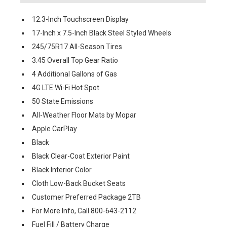
12.3-Inch Touchscreen Display
17-Inch x 7.5-Inch Black Steel Styled Wheels
245/75R17 All-Season Tires
3.45 Overall Top Gear Ratio
4 Additional Gallons of Gas
4G LTE Wi-Fi Hot Spot
50 State Emissions
All-Weather Floor Mats by Mopar
Apple CarPlay
Black
Black Clear-Coat Exterior Paint
Black Interior Color
Cloth Low-Back Bucket Seats
Customer Preferred Package 2TB
For More Info, Call 800-643-2112
Fuel Fill / Battery Charge