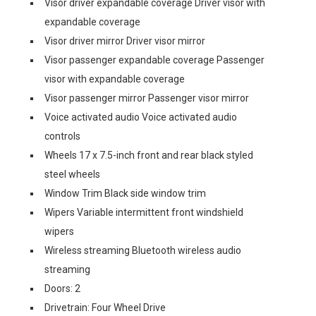
Visor driver expandable coverage Driver visor with
expandable coverage
Visor driver mirror Driver visor mirror
Visor passenger expandable coverage Passenger
visor with expandable coverage
Visor passenger mirror Passenger visor mirror
Voice activated audio Voice activated audio
controls
Wheels 17 x 7.5-inch front and rear black styled
steel wheels
Window Trim Black side window trim
Wipers Variable intermittent front windshield
wipers
Wireless streaming Bluetooth wireless audio
streaming
Doors: 2
Drivetrain: Four Wheel Drive