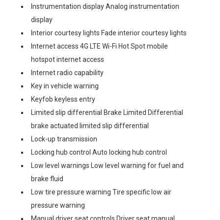
Instrumentation display Analog instrumentation
display
Interior courtesy lights Fade interior courtesy lights
Internet access 4G LTE Wi-Fi Hot Spot mobile
hotspot internet access
Internet radio capability
Key in vehicle warning
Keyfob keyless entry
Limited slip differential Brake Limited Differential
brake actuated limited slip differential
Lock-up transmission
Locking hub control Auto locking hub control
Low level warnings Low level warning for fuel and
brake fluid
Low tire pressure warning Tire specific low air
pressure warning
Manual driver seat controls Driver seat manual