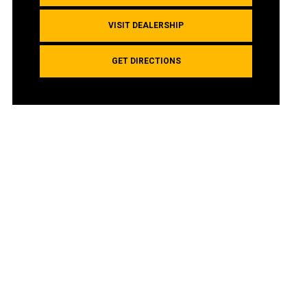
VISIT DEALERSHIP
GET DIRECTIONS