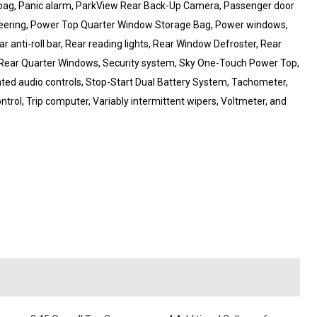
irbag, Panic alarm, ParkView Rear Back-Up Camera, Passenger door
steering, Power Top Quarter Window Storage Bag, Power windows,
r anti-roll bar, Rear reading lights, Rear Window Defroster, Rear
Rear Quarter Windows, Security system, Sky One-Touch Power Top,
unted audio controls, Stop-Start Dual Battery System, Tachometer,
ontrol, Trip computer, Variably intermittent wipers, Voltmeter, and