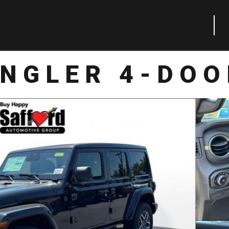
NGLER 4-DO