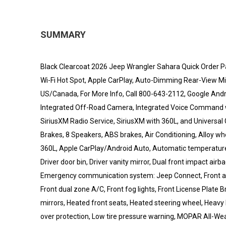
SUMMARY
Black Clearcoat 2026 Jeep Wrangler Sahara Quick Order P
Wi-Fi Hot Spot, Apple CarPlay, Auto-Dimming Rear-View Mirr
US/Canada, For More Info, Call 800-643-2112, Google Andro
Integrated Off-Road Camera, Integrated Voice Command wit
SiriusXM Radio Service, SiriusXM with 360L, and Universal
Brakes, 8 Speakers, ABS brakes, Air Conditioning, Alloy 
360L, Apple CarPlay/Android Auto, Automatic temperature c
Driver door bin, Driver vanity mirror, Dual front impact airba
Emergency communication system: Jeep Connect, Front anti
Front dual zone A/C, Front fog lights, Front License Plate B
mirrors, Heated front seats, Heated steering wheel, Heavy 
over protection, Low tire pressure warning, MOPAR All-Wea