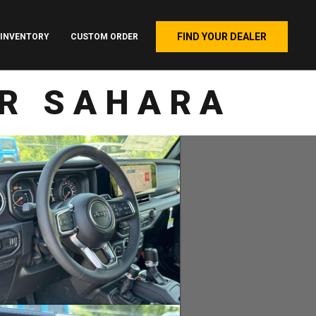
FIND YOUR DEALER
INVENTORY
CUSTOM ORDER
OR SAHARA