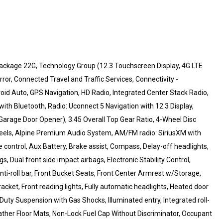
ackage 22G, Technology Group (12.3 Touchscreen Display, 4G LTE
or, Connected Travel and Traffic Services, Connectivity -
id Auto, GPS Navigation, HD Radio, Integrated Center Stack Radio,
h Bluetooth, Radio: Uconnect 5 Navigation with 12.3 Display,
 Garage Door Opener), 3.45 Overall Top Gear Ratio, 4-Wheel Disc
wheels, Alpine Premium Audio System, AM/FM radio: SiriusXM with
ontrol, Aux Battery, Brake assist, Compass, Delay-off headlights,
gs, Dual front side impact airbags, Electronic Stability Control,
-roll bar, Front Bucket Seats, Front Center Armrest w/Storage,
racket, Front reading lights, Fully automatic headlights, Heated door
Duty Suspension with Gas Shocks, Illuminated entry, Integrated roll-
ther Floor Mats, Non-Lock Fuel Cap Without Discriminator, Occupant