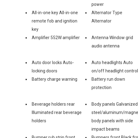
power
All-in-one key All-in-one
Alternator Type
remote fob and ignition
Alternator
key
Amplifier 552W amplifier
Antenna Window grid
audio antenna
Auto door locks Auto-
Auto headlights Auto
locking doors
on/off headlight control
Battery charge warning
Battery run down
protection
Beverage holders rear
Body panels Galvanized
Illuminated rear beverage
steel/aluminum/magn
holders
body panels with side
impact beams
Bumper rub strip front
Bumpers front Black fr