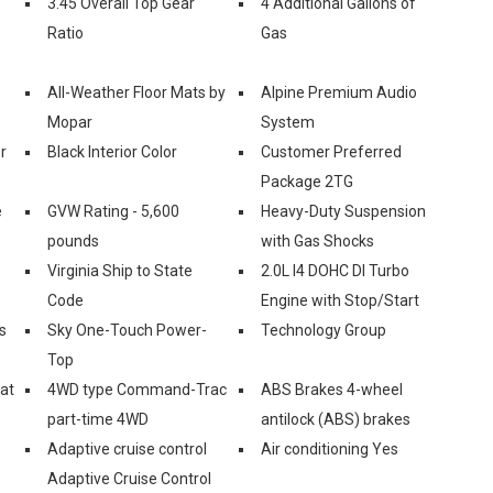
3.45 Overall Top Gear
4 Additional Gallons of
Ratio
Gas
All-Weather Floor Mats by
Alpine Premium Audio
Mopar
System
r
Black Interior Color
Customer Preferred
Package 2TG
e
GVW Rating - 5,600
Heavy-Duty Suspension
pounds
with Gas Shocks
Virginia Ship to State
2.0L I4 DOHC DI Turbo
Code
Engine with Stop/Start
s
Sky One-Touch Power-
Technology Group
Top
eat
4WD type Command-Trac
ABS Brakes 4-wheel
part-time 4WD
antilock (ABS) brakes
Adaptive cruise control
Air conditioning Yes
Adaptive Cruise Control