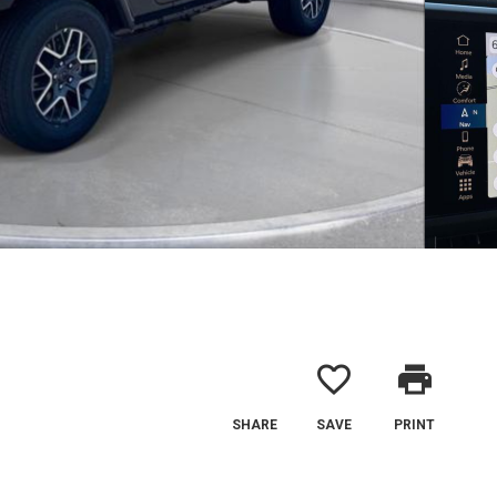
favorite_border
print
SHARE
SAVE
PRINT