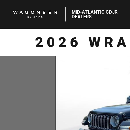
MID-ATLANTIC CDJR
DEALERS
2026 WRA