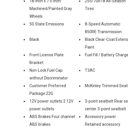
18-Inch x 7.5-Inch
255/70R18 All-Season
Machined/Painted Gray
Tires
Wheels
50 State Emissions
8-Speed Automatic
850RE Transmission
Black
Black Clear-Coat Exterio
Paint
Front License Plate
Fuel Fill / Battery Charg
Bracket
Non-Lock Fuel Cap
T3AC
without Discriminator
Customer Preferred
McKinley Trimmed Seat
Package 22G
12V power outlets 2 12V
3-point seatbelt Rear s
power outlets
center 3-point seatbelt
ABS Brakes Four channel
Accessory power
ABS brakes
Retained accessory