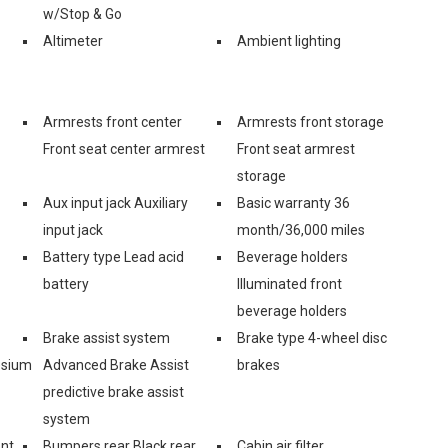
w/Stop & Go
Altimeter
Ambient lighting
Armrests front center
Armrests front storage
Front seat center armrest
Front seat armrest
storage
Aux input jack Auxiliary
Basic warranty 36
input jack
month/36,000 miles
Battery type Lead acid
Beverage holders
battery
Illuminated front
beverage holders
Brake assist system
Brake type 4-wheel disc
esium
Advanced Brake Assist
brakes
predictive brake assist
system
ont
Bumpers rear Black rear
Cabin air filter