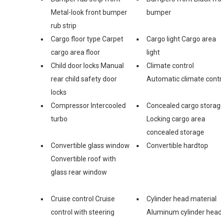
Metal-look front bumper
bumper
rub strip
Cargo floor type Carpet
Cargo light Cargo area
cargo area floor
light
Child door locks Manual
Climate control
rear child safety door
Automatic climate contr
locks
Compressor Intercooled
Concealed cargo stora
turbo
Locking cargo area
concealed storage
Convertible glass window
Convertible hardtop
Convertible roof with
glass rear window
Cruise control Cruise
Cylinder head material
control with steering
Aluminum cylinder hea