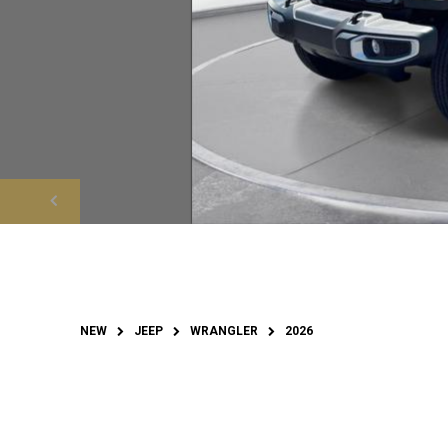
NEW
JEEP
WRANGLER
2026