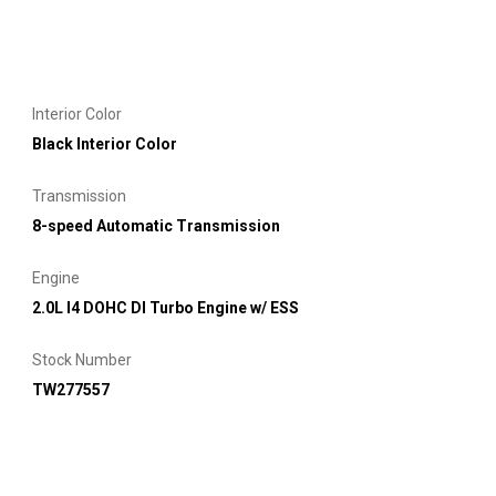
Interior Color
Black Interior Color
Transmission
8-speed Automatic Transmission
Engine
2.0L I4 DOHC DI Turbo Engine w/ ESS
Stock Number
TW277557