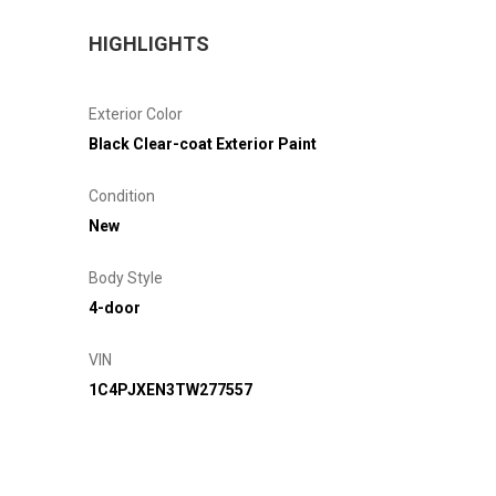
HIGHLIGHTS
Exterior Color
Black Clear-coat Exterior Paint
Condition
New
Body Style
4-door
VIN
1C4PJXEN3TW277557