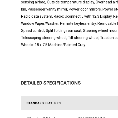
sensing airbag, Outside temperature display, Overhead a
bin, Passenger vanity mirror, Power door mirrors, Power 
Radio data system, Radio: Uconnect 5 with 12.3 Display, Rea
Window Wiper/Washer, Remote keyless entry, Removable 
Speed control, Split folding rear seat, Steering wheel mo
Telescoping steering wheel, Tilt steering wheel, Traction c
Wheels: 18 x 7.5 Machine/Painted Gray.
DETAILED SPECIFICATIONS
STANDARD FEATURES