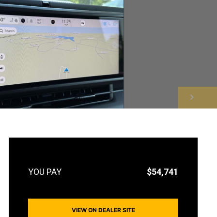
NEXT
$54,741
VIEW ON DEALER SITE