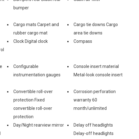
bumper
Cargo mats Carpet and
Cargo tie downs Cargo
rubber cargo mat
area tie downs
Clock Digital clock
Compass
ol
ge
Configurable
Console insert material
instrumentation gauges
Metal-look console insert
Convertible roll-over
Corrosion perforation
protection Fixed
warranty 60
convertible roll-over
month/unlimited
protection
Day/Night rearview mirror
Delay off headlights
d
Delay-off headlights