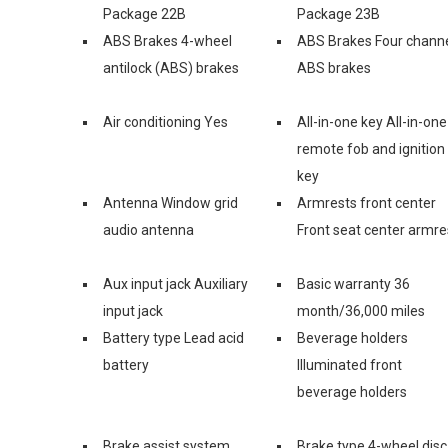
Package 22B
Package 23B
ABS Brakes 4-wheel
ABS Brakes Four chann
antilock (ABS) brakes
ABS brakes
Air conditioning Yes
All-in-one key All-in-one
remote fob and ignition
key
Antenna Window grid
Armrests front center
audio antenna
Front seat center armre
Aux input jack Auxiliary
Basic warranty 36
input jack
month/36,000 miles
Battery type Lead acid
Beverage holders
battery
Illuminated front
beverage holders
Brake assist system
Brake type 4-wheel disc