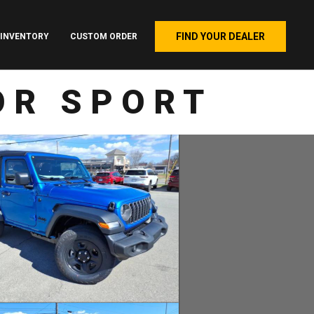
FIND YOUR DEALER
INVENTORY
CUSTOM ORDER
OR SPORT