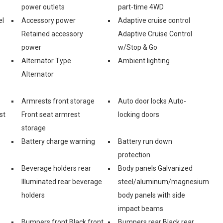
power outlets
part-time 4WD
el
Accessory power
Adaptive cruise control
Retained accessory
Adaptive Cruise Control
power
w/Stop & Go
Alternator Type
Ambient lighting
Alternator
Armrests front storage
Auto door locks Auto-
st
Front seat armrest
locking doors
storage
Battery charge warning
Battery run down
protection
Beverage holders rear
Body panels Galvanized
Illuminated rear beverage
steel/aluminum/magnesium
holders
body panels with side
impact beams
Bumpers front Black front
Bumpers rear Black rear