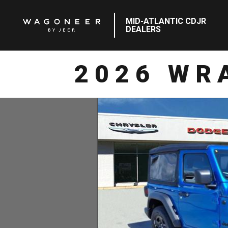
MID-ATLANTIC CDJR
DEALERS
2026 WR