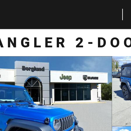
ANGLER 2-DO