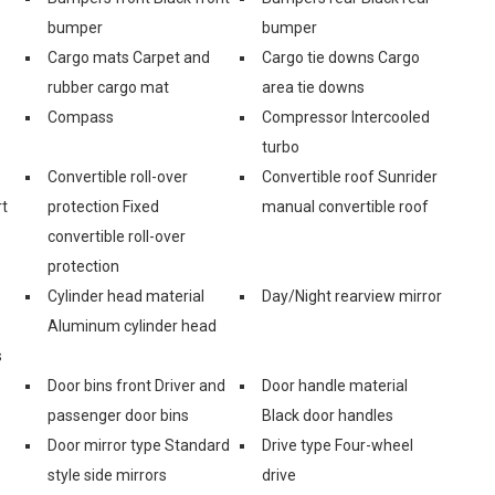
bumper
bumper
Cargo mats Carpet and
Cargo tie downs Cargo
rubber cargo mat
area tie downs
Compass
Compressor Intercooled
turbo
Convertible roll-over
Convertible roof Sunrider
rt
protection Fixed
manual convertible roof
convertible roll-over
protection
Cylinder head material
Day/Night rearview mirror
Aluminum cylinder head
s
Door bins front Driver and
Door handle material
passenger door bins
Black door handles
Door mirror type Standard
Drive type Four-wheel
style side mirrors
drive