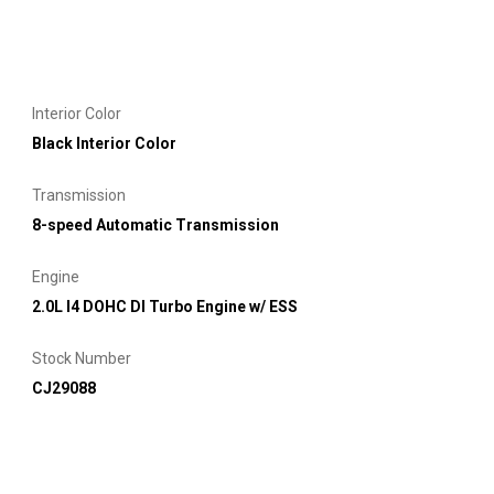
Interior Color
Black Interior Color
Transmission
8-speed Automatic Transmission
Engine
2.0L I4 DOHC DI Turbo Engine w/ ESS
Stock Number
CJ29088