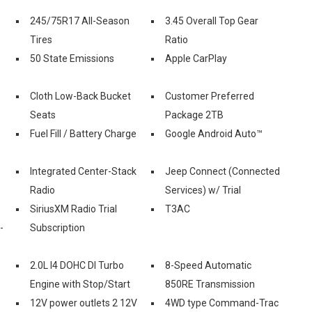
245/75R17 All-Season
3.45 Overall Top Gear
Tires
Ratio
50 State Emissions
Apple CarPlay
Cloth Low-Back Bucket
Customer Preferred
Seats
Package 2TB
Fuel Fill / Battery Charge
Google Android Auto™
Integrated Center-Stack
Jeep Connect (Connected
Radio
Services) w/ Trial
SiriusXM Radio Trial
T3AC
-
Subscription
2.0L I4 DOHC DI Turbo
8-Speed Automatic
Engine with Stop/Start
850RE Transmission
12V power outlets 2 12V
4WD type Command-Trac