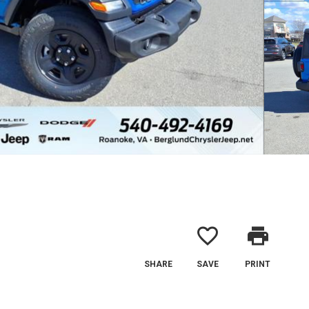
favorite_border
print
SHARE
SAVE
PRINT