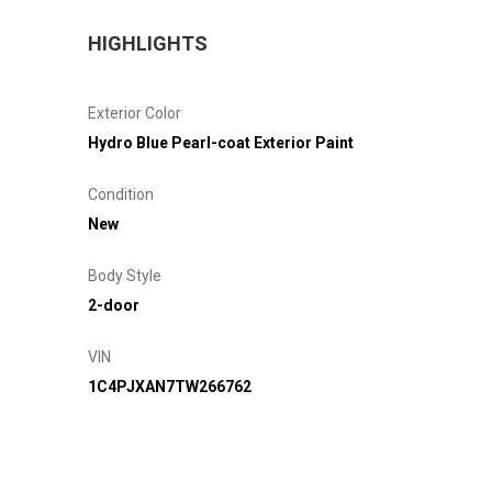
HIGHLIGHTS
Exterior Color
Hydro Blue Pearl-coat Exterior Paint
Condition
New
Body Style
2-door
VIN
1C4PJXAN7TW266762