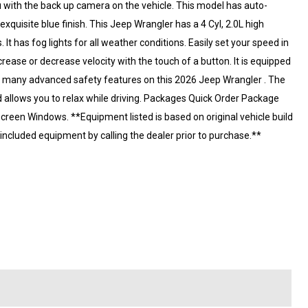
 with the back up camera on the vehicle. This model has auto-
xquisite blue finish. This Jeep Wrangler has a 4 Cyl, 2.0L high
 It has fog lights for all weather conditions. Easily set your speed in
ncrease or decrease velocity with the touch of a button. It is equipped
e of many advanced safety features on this 2026 Jeep Wrangler . The
 allows you to relax while driving. Packages Quick Order Package
reen Windows. **Equipment listed is based on original vehicle build
included equipment by calling the dealer prior to purchase.**