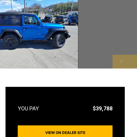
NEXT
$39,788
VIEW ON DEALER SITE