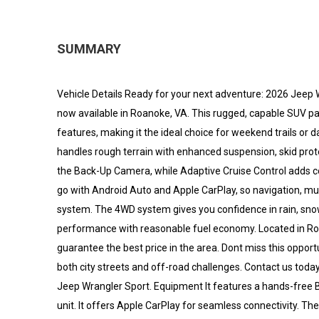
SUMMARY
Vehicle Details Ready for your next adventure: 2026 Jeep 
now available in Roanoke, VA. This rugged, capable SUV p
features, making it the ideal choice for weekend trails or 
handles rough terrain with enhanced suspension, skid prote
the Back-Up Camera, while Adaptive Cruise Control adds c
go with Android Auto and Apple CarPlay, so navigation, m
system. The 4WD system gives you confidence in rain, snow,
performance with reasonable fuel economy. Located in Roa
guarantee the best price in the area. Dont miss this oppor
both city streets and off-road challenges. Contact us today
Jeep Wrangler Sport. Equipment It features a hands-free 
unit. It offers Apple CarPlay for seamless connectivity. 