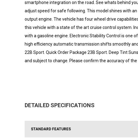
smartphone integration on the road. See whats behind you
adjust speed for safe following. This model shines with an e
output engine. The vehicle has four wheel drive capabilities.
this vehicle with a state of the art cruise control system. I
with a gasoline engine. Electronic Stability Control is on
high efficiency automatic transmission shifts smoothly and
22B Sport. Quick Order Package 23B Sport. Deep Tint Sunsc
and subject to change. Please confirm the accuracy of the 
DETAILED SPECIFICATIONS
STANDARD FEATURES