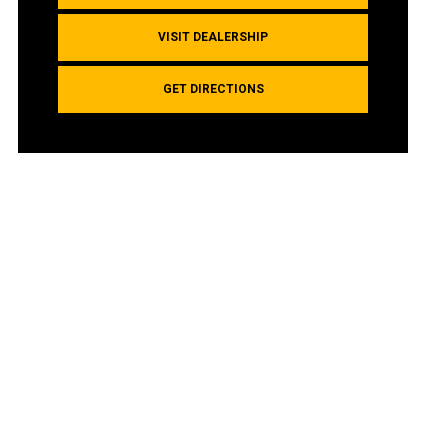
VISIT DEALERSHIP
GET DIRECTIONS