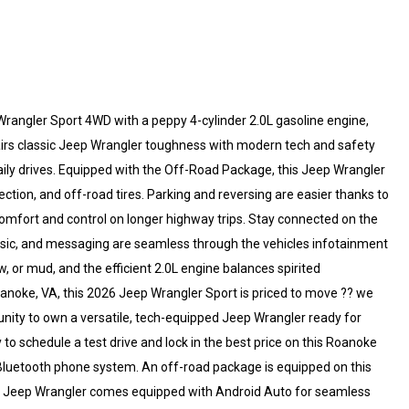
Wrangler Sport 4WD with a peppy 4-cylinder 2.0L gasoline engine,
airs classic Jeep Wrangler toughness with modern tech and safety
daily drives. Equipped with the Off-Road Package, this Jeep Wrangler
ction, and off-road tires. Parking and reversing are easier thanks to
omfort and control on longer highway trips. Stay connected on the
usic, and messaging are seamless through the vehicles infotainment
 or mud, and the efficient 2.0L engine balances spirited
noke, VA, this 2026 Jeep Wrangler Sport is priced to move ?? we
tunity to own a versatile, tech-equipped Jeep Wrangler ready for
 to schedule a test drive and lock in the best price on this Roanoke
Bluetooth phone system. An off-road package is equipped on this
The Jeep Wrangler comes equipped with Android Auto for seamless