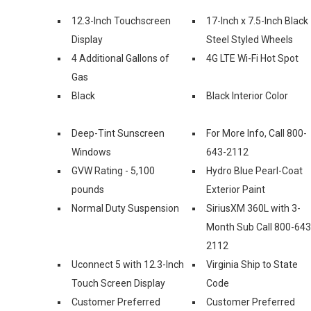
12.3-Inch Touchscreen
17-Inch x 7.5-Inch Black
Display
Steel Styled Wheels
4 Additional Gallons of
4G LTE Wi-Fi Hot Spot
Gas
Black
Black Interior Color
Deep-Tint Sunscreen
For More Info, Call 800-
Windows
643-2112
GVW Rating - 5,100
Hydro Blue Pearl-Coat
pounds
Exterior Paint
Normal Duty Suspension
SiriusXM 360L with 3-
Month Sub Call 800-643
2112
Uconnect 5 with 12.3-Inch
Virginia Ship to State
Touch Screen Display
Code
Customer Preferred
Customer Preferred