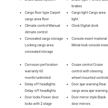
brakes
Cargo floor type Carpet
Cargo light Cargo area
cargo area floor
light
Climate control Manual
Clock Digital clock
climate control
Concealed cargo storage
Console insert material
Locking cargo area
Metal-look console inse
concealed storage
Corrosion perforation
Cruise control Cruise
warranty 60
control with steering
month/unlimited
wheel mounted control
Delay off headlights
Door ajar warning Rear
Delay-off headlights
cargo area ajar warning
Door locks Power door
Door mirror style Black
locks with 2 stage
door mirrors