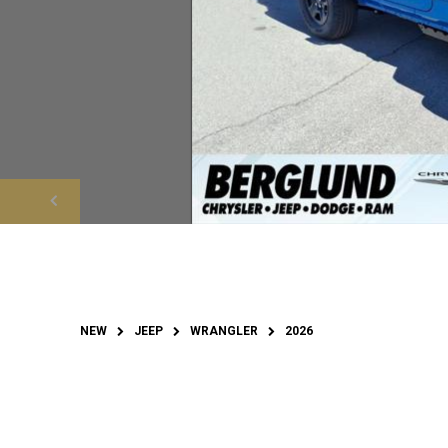
NEW
JEEP
WRANGLER
2026