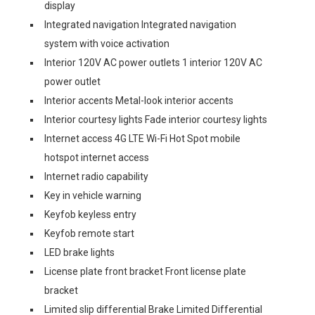
display
Integrated navigation Integrated navigation
system with voice activation
Interior 120V AC power outlets 1 interior 120V AC
power outlet
Interior accents Metal-look interior accents
Interior courtesy lights Fade interior courtesy lights
Internet access 4G LTE Wi-Fi Hot Spot mobile
hotspot internet access
Internet radio capability
Key in vehicle warning
Keyfob keyless entry
Keyfob remote start
LED brake lights
License plate front bracket Front license plate
bracket
Limited slip differential Brake Limited Differential