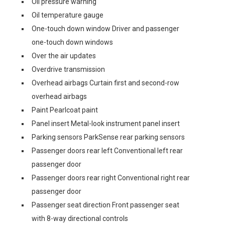
Oil pressure warning
Oil temperature gauge
One-touch down window Driver and passenger
one-touch down windows
Over the air updates
Overdrive transmission
Overhead airbags Curtain first and second-row
overhead airbags
Paint Pearlcoat paint
Panel insert Metal-look instrument panel insert
Parking sensors ParkSense rear parking sensors
Passenger doors rear left Conventional left rear
passenger door
Passenger doors rear right Conventional right rear
passenger door
Passenger seat direction Front passenger seat
with 8-way directional controls