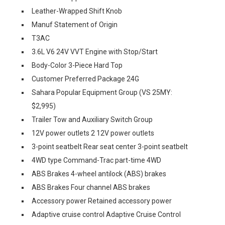
Leather-Wrapped Shift Knob
Manuf Statement of Origin
T3AC
3.6L V6 24V VVT Engine with Stop/Start
Body-Color 3-Piece Hard Top
Customer Preferred Package 24G
Sahara Popular Equipment Group (VS 25MY:
$2,995)
Trailer Tow and Auxiliary Switch Group
12V power outlets 2 12V power outlets
3-point seatbelt Rear seat center 3-point seatbelt
4WD type Command-Trac part-time 4WD
ABS Brakes 4-wheel antilock (ABS) brakes
ABS Brakes Four channel ABS brakes
Accessory power Retained accessory power
Adaptive cruise control Adaptive Cruise Control