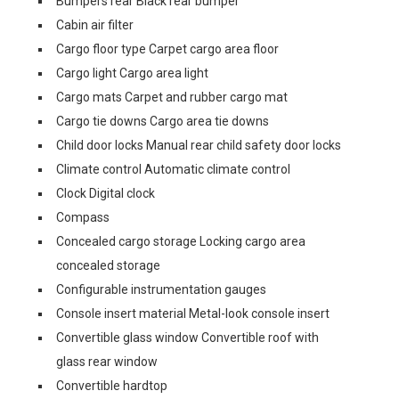
Bumpers rear Black rear bumper
Cabin air filter
Cargo floor type Carpet cargo area floor
Cargo light Cargo area light
Cargo mats Carpet and rubber cargo mat
Cargo tie downs Cargo area tie downs
Child door locks Manual rear child safety door locks
Climate control Automatic climate control
Clock Digital clock
Compass
Concealed cargo storage Locking cargo area
concealed storage
Configurable instrumentation gauges
Console insert material Metal-look console insert
Convertible glass window Convertible roof with
glass rear window
Convertible hardtop