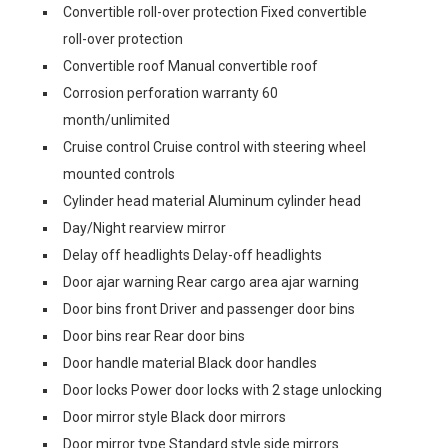
Convertible roll-over protection Fixed convertible
roll-over protection
Convertible roof Manual convertible roof
Corrosion perforation warranty 60
month/unlimited
Cruise control Cruise control with steering wheel
mounted controls
Cylinder head material Aluminum cylinder head
Day/Night rearview mirror
Delay off headlights Delay-off headlights
Door ajar warning Rear cargo area ajar warning
Door bins front Driver and passenger door bins
Door bins rear Rear door bins
Door handle material Black door handles
Door locks Power door locks with 2 stage unlocking
Door mirror style Black door mirrors
Door mirror type Standard style side mirrors