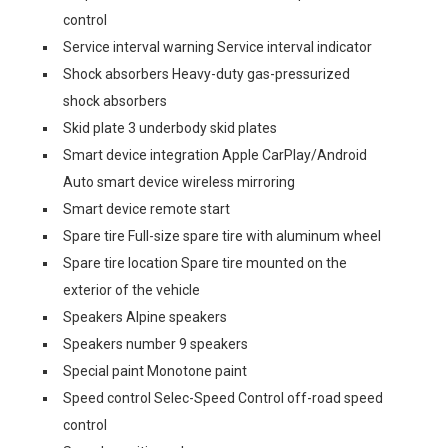
control
Service interval warning Service interval indicator
Shock absorbers Heavy-duty gas-pressurized
shock absorbers
Skid plate 3 underbody skid plates
Smart device integration Apple CarPlay/Android
Auto smart device wireless mirroring
Smart device remote start
Spare tire Full-size spare tire with aluminum wheel
Spare tire location Spare tire mounted on the
exterior of the vehicle
Speakers Alpine speakers
Speakers number 9 speakers
Special paint Monotone paint
Speed control Selec-Speed Control off-road speed
control