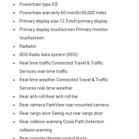
Powertrain type ICE
Powertrain warranty 60 month/60,000 miles
Primary display size 12.3 inch primary display
Primary display touchscreen Primary monitor
touchscreen
Radiator
RDS Radio data system (RDS)
Real time traffic Connected Travel & Traffic
Services real-time traffic
Real time weather Connected Travel & Traffic
Services real-time weather
Rear anti-roll Rear anti-roll bar
Rear camera ParkView rear mounted camera
Rear cargo door Swing-out rear cargo door
Rear collision warning Cross Path Detection
collision warning
Rear console climate control ducts