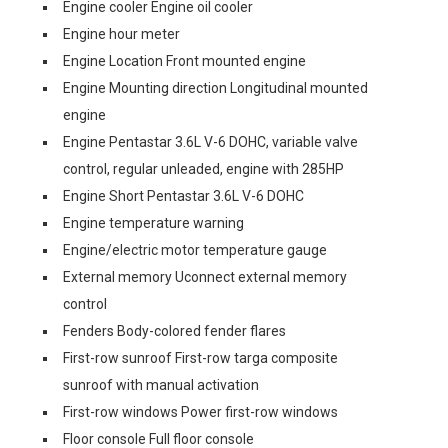
Engine cooler Engine oil cooler
Engine hour meter
Engine Location Front mounted engine
Engine Mounting direction Longitudinal mounted
engine
Engine Pentastar 3.6L V-6 DOHC, variable valve
control, regular unleaded, engine with 285HP
Engine Short Pentastar 3.6L V-6 DOHC
Engine temperature warning
Engine/electric motor temperature gauge
External memory Uconnect external memory
control
Fenders Body-colored fender flares
First-row sunroof First-row targa composite
sunroof with manual activation
First-row windows Power first-row windows
Floor console Full floor console