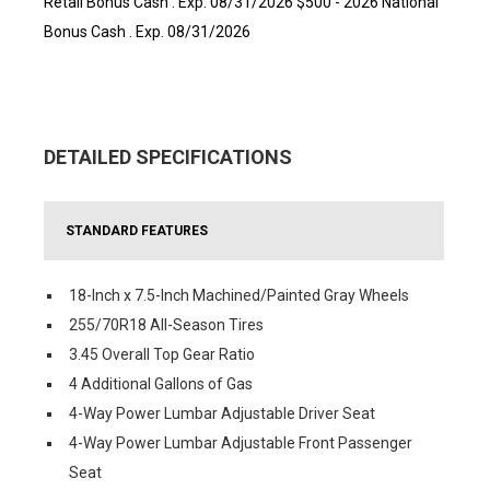
Retail Bonus Cash . Exp. 08/31/2026 $500 - 2026 National
Bonus Cash . Exp. 08/31/2026
DETAILED SPECIFICATIONS
STANDARD FEATURES
18-Inch x 7.5-Inch Machined/Painted Gray Wheels
255/70R18 All-Season Tires
3.45 Overall Top Gear Ratio
4 Additional Gallons of Gas
4-Way Power Lumbar Adjustable Driver Seat
4-Way Power Lumbar Adjustable Front Passenger
Seat