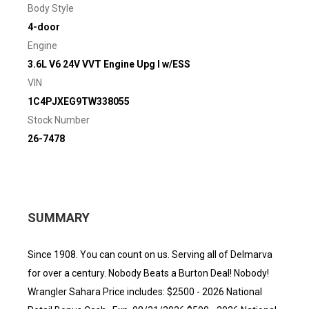
Body Style
4-door
Engine
3.6L V6 24V VVT Engine Upg I w/ESS
VIN
1C4PJXEG9TW338055
Stock Number
26-7478
SUMMARY
Since 1908. You can count on us. Serving all of Delmarva
for over a century. Nobody Beats a Burton Deal! Nobody!
Wrangler Sahara Price includes: $2500 - 2026 National