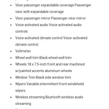
Visor passenger expandable coverage Passenger
visor with expandable coverage
Visor passenger mirror Passenger visor mirror
Voice activated audio Voice activated audio
controls
Voice activated climate control Voice-activated
climate control
Voltmeter
Wheel well trim Black wheel well trim
Wheels 18 x 7.5-inch front and rear machined
w/painted accents aluminum wheels
Window Trim Black side window trim
Wipers Variable intermittent front windshield
wipers
Wireless streaming Bluetooth wireless audio
streaming