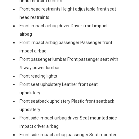
head restraint control
Front head restraints Height adjustable front seat
head restraints
Front impact airbag driver Driver front impact
airbag
Front impact airbag passenger Passenger front
impact airbag
Front passenger lumbar Front passenger seat with
4-way power lumbar
Front reading lights
Front seat upholstery Leather front seat
upholstery
Front seatback upholstery Plastic front seatback
upholstery
Front side impact airbag driver Seat mounted side
impact driver airbag
Front side impact airbag passenger Seat mounted