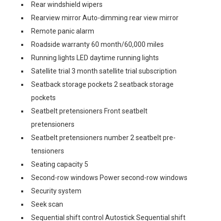
Rear windshield wipers
Rearview mirror Auto-dimming rear view mirror
Remote panic alarm
Roadside warranty 60 month/60,000 miles
Running lights LED daytime running lights
Satellite trial 3 month satellite trial subscription
Seatback storage pockets 2 seatback storage
pockets
Seatbelt pretensioners Front seatbelt
pretensioners
Seatbelt pretensioners number 2 seatbelt pre-
tensioners
Seating capacity 5
Second-row windows Power second-row windows
Security system
Seek scan
Sequential shift control Autostick Sequential shift