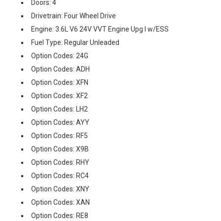
Doors: 4
Drivetrain: Four Wheel Drive
Engine: 3.6L V6 24V VVT Engine Upg I w/ESS
Fuel Type: Regular Unleaded
Option Codes: 24G
Option Codes: ADH
Option Codes: XFN
Option Codes: XF2
Option Codes: LH2
Option Codes: AYY
Option Codes: RF5
Option Codes: X9B
Option Codes: RHY
Option Codes: RC4
Option Codes: XNY
Option Codes: XAN
Option Codes: RE8