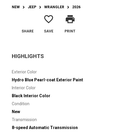
NEW
JEEP
WRANGLER
2026
favorite_border
print
SHARE
SAVE
PRINT
HIGHLIGHTS
Exterior Color
Hydro Blue Pearl-coat Exterior Paint
Interior Color
Black Interior Color
Condition
New
Transmission
8-speed Automatic Transmission