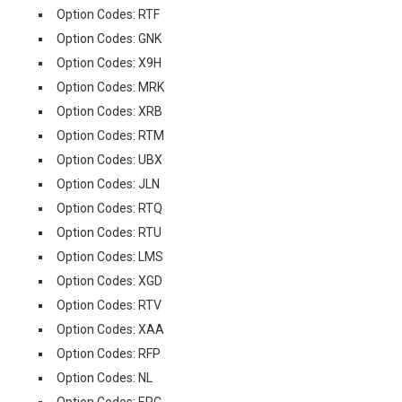
Option Codes: RTF
Option Codes: GNK
Option Codes: X9H
Option Codes: MRK
Option Codes: XRB
Option Codes: RTM
Option Codes: UBX
Option Codes: JLN
Option Codes: RTQ
Option Codes: RTU
Option Codes: LMS
Option Codes: XGD
Option Codes: RTV
Option Codes: XAA
Option Codes: RFP
Option Codes: NL