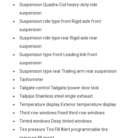
Suspension Quadra-Coil heavy-duty ride
suspension
Suspension ride type front Rigid axle front
suspension
Suspension ride type rear Rigid axle rear
suspension
Suspension type front Leading link front
suspension
Suspension type rear Trailing arm rear suspension
Tachometer
Tailgate control Tailgate/power door lock
Tailpipe Stainless steel single exhaust
Temperature display Exterior temperature display
Third-row windows Fixed third-row windows
Tinted windows Deep tinted windows
Tire pressure Tire Fill Alert programmable tire
pressure fill assist