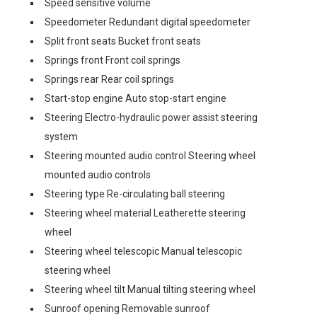
Speed sensitive volume
Speedometer Redundant digital speedometer
Split front seats Bucket front seats
Springs front Front coil springs
Springs rear Rear coil springs
Start-stop engine Auto stop-start engine
Steering Electro-hydraulic power assist steering
system
Steering mounted audio control Steering wheel
mounted audio controls
Steering type Re-circulating ball steering
Steering wheel material Leatherette steering
wheel
Steering wheel telescopic Manual telescopic
steering wheel
Steering wheel tilt Manual tilting steering wheel
Sunroof opening Removable sunroof