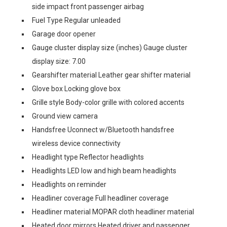
side impact front passenger airbag
Fuel Type Regular unleaded
Garage door opener
Gauge cluster display size (inches) Gauge cluster
display size: 7.00
Gearshifter material Leather gear shifter material
Glove box Locking glove box
Grille style Body-color grille with colored accents
Ground view camera
Handsfree Uconnect w/Bluetooth handsfree
wireless device connectivity
Headlight type Reflector headlights
Headlights LED low and high beam headlights
Headlights on reminder
Headliner coverage Full headliner coverage
Headliner material MOPAR cloth headliner material
Heated door mirrors Heated driver and passenger