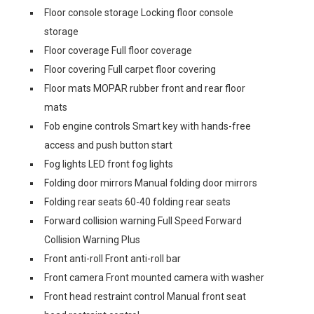
Floor console storage Locking floor console
storage
Floor coverage Full floor coverage
Floor covering Full carpet floor covering
Floor mats MOPAR rubber front and rear floor
mats
Fob engine controls Smart key with hands-free
access and push button start
Fog lights LED front fog lights
Folding door mirrors Manual folding door mirrors
Folding rear seats 60-40 folding rear seats
Forward collision warning Full Speed Forward
Collision Warning Plus
Front anti-roll Front anti-roll bar
Front camera Front mounted camera with washer
Front head restraint control Manual front seat