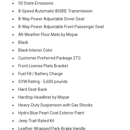
50 State Emissions
8-Speed Automatic 850RE Transmission
8-Way Power Adjustable Driver Seat
8-Way Power Adjustable Front Passenger Seat
All-Weather Floor Mats by Mopar
Black
Black Interior Color
Customer Preferred Package 2TG
Front License Plate Bracket
Fuel Fill / Battery Charge
GVW Rating - 5,600 pounds
Hard Seat-Back
Hardtop Headliner by Mopar
Heavy-Duty Suspension with Gas Shocks
Hydro Blue Pearl-Coat Exterior Paint
Jeep Trail-Rated Kit
Leather-Wrapped Park-Brake Handle