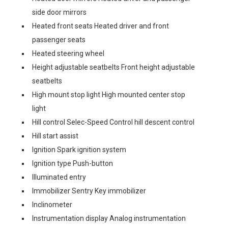
side door mirrors
Heated front seats Heated driver and front
passenger seats
Heated steering wheel
Height adjustable seatbelts Front height adjustable
seatbelts
High mount stop light High mounted center stop
light
Hill control Selec-Speed Control hill descent control
Hill start assist
Ignition Spark ignition system
Ignition type Push-button
Illuminated entry
Immobilizer Sentry Key immobilizer
Inclinometer
Instrumentation display Analog instrumentation