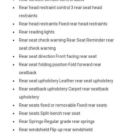
Rear head restraint control 3 rear seat head
restraints
Rear head restraints Fixed rear head restraints
Rear reading lights
Rear seat check warning Rear Seat Reminder rear
seat check warning
Rear seat direction Front facing rear seat
Rear seat folding position Fold forward rear
seatback
Rear seat upholstery Leather rear seat upholstery
Rear seatback upholstery Carpet rear seatback
upholstery
Rear seats fixed or removable Fixed rear seats
Rear seats Split-bench rear seat
Rear Springs Regular grade rear springs
Rear windshield Flip-up rear windshield