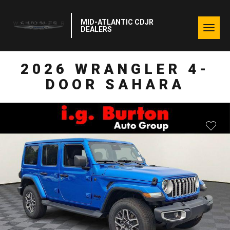
MID-ATLANTIC CDJR
Togg
DEALERS
navig
2026 WRANGLER 4-
DOOR SAHARA