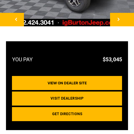
NEXT
$53,045
VIEW ON DEALER SITE
VISIT DEALERSHIP
GET DIRECTIONS