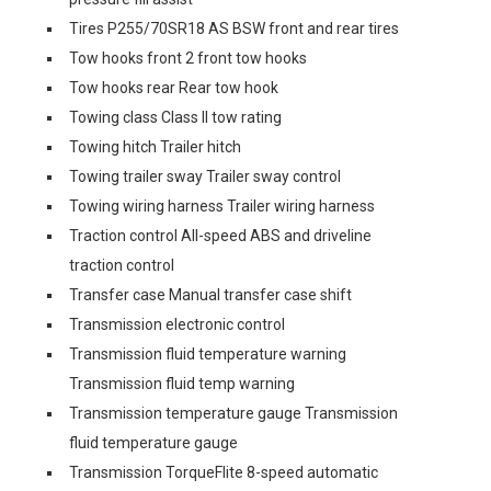
Tires P255/70SR18 AS BSW front and rear tires
Tow hooks front 2 front tow hooks
Tow hooks rear Rear tow hook
Towing class Class II tow rating
Towing hitch Trailer hitch
Towing trailer sway Trailer sway control
Towing wiring harness Trailer wiring harness
Traction control All-speed ABS and driveline
traction control
Transfer case Manual transfer case shift
Transmission electronic control
Transmission fluid temperature warning
Transmission fluid temp warning
Transmission temperature gauge Transmission
fluid temperature gauge
Transmission TorqueFlite 8-speed automatic