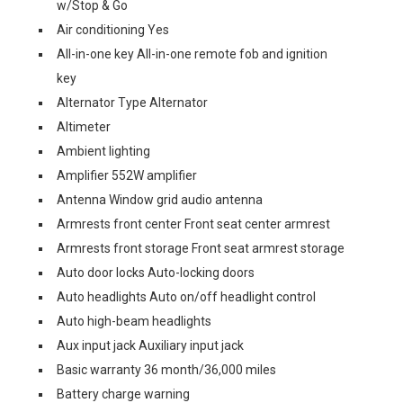
w/Stop & Go
Air conditioning Yes
All-in-one key All-in-one remote fob and ignition
key
Alternator Type Alternator
Altimeter
Ambient lighting
Amplifier 552W amplifier
Antenna Window grid audio antenna
Armrests front center Front seat center armrest
Armrests front storage Front seat armrest storage
Auto door locks Auto-locking doors
Auto headlights Auto on/off headlight control
Auto high-beam headlights
Aux input jack Auxiliary input jack
Basic warranty 36 month/36,000 miles
Battery charge warning