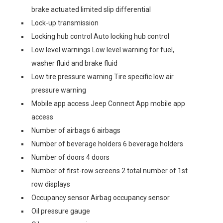
brake actuated limited slip differential
Lock-up transmission
Locking hub control Auto locking hub control
Low level warnings Low level warning for fuel,
washer fluid and brake fluid
Low tire pressure warning Tire specific low air
pressure warning
Mobile app access Jeep Connect App mobile app
access
Number of airbags 6 airbags
Number of beverage holders 6 beverage holders
Number of doors 4 doors
Number of first-row screens 2 total number of 1st
row displays
Occupancy sensor Airbag occupancy sensor
Oil pressure gauge