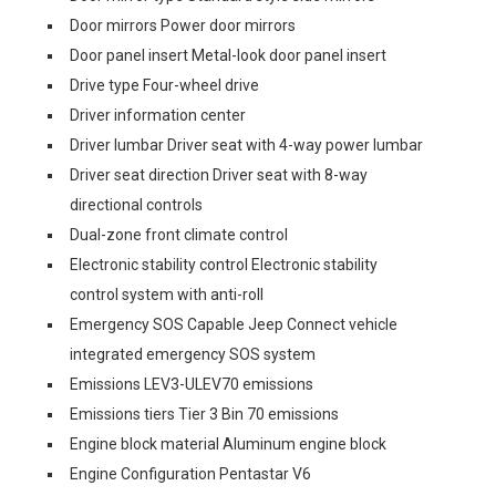
Door mirrors Power door mirrors
Door panel insert Metal-look door panel insert
Drive type Four-wheel drive
Driver information center
Driver lumbar Driver seat with 4-way power lumbar
Driver seat direction Driver seat with 8-way
directional controls
Dual-zone front climate control
Electronic stability control Electronic stability
control system with anti-roll
Emergency SOS Capable Jeep Connect vehicle
integrated emergency SOS system
Emissions LEV3-ULEV70 emissions
Emissions tiers Tier 3 Bin 70 emissions
Engine block material Aluminum engine block
Engine Configuration Pentastar V6