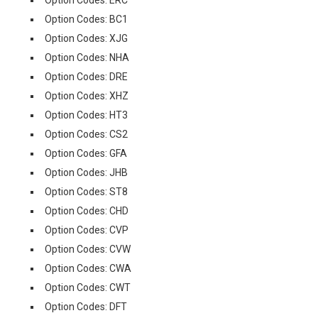
Option Codes: ERC
Option Codes: BC1
Option Codes: XJG
Option Codes: NHA
Option Codes: DRE
Option Codes: XHZ
Option Codes: HT3
Option Codes: CS2
Option Codes: GFA
Option Codes: JHB
Option Codes: ST8
Option Codes: CHD
Option Codes: CVP
Option Codes: CVW
Option Codes: CWA
Option Codes: CWT
Option Codes: DFT