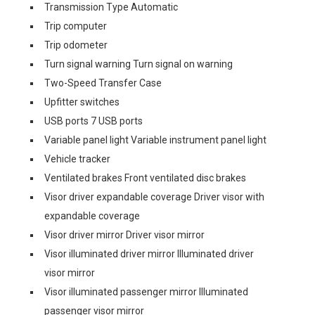
Transmission Type Automatic
Trip computer
Trip odometer
Turn signal warning Turn signal on warning
Two-Speed Transfer Case
Upfitter switches
USB ports 7 USB ports
Variable panel light Variable instrument panel light
Vehicle tracker
Ventilated brakes Front ventilated disc brakes
Visor driver expandable coverage Driver visor with
expandable coverage
Visor driver mirror Driver visor mirror
Visor illuminated driver mirror Illuminated driver
visor mirror
Visor illuminated passenger mirror Illuminated
passenger visor mirror