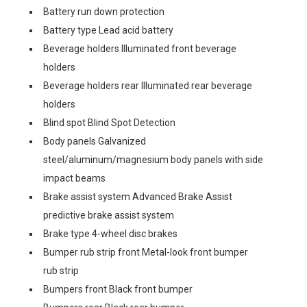
Battery run down protection
Battery type Lead acid battery
Beverage holders Illuminated front beverage
holders
Beverage holders rear Illuminated rear beverage
holders
Blind spot Blind Spot Detection
Body panels Galvanized
steel/aluminum/magnesium body panels with side
impact beams
Brake assist system Advanced Brake Assist
predictive brake assist system
Brake type 4-wheel disc brakes
Bumper rub strip front Metal-look front bumper
rub strip
Bumpers front Black front bumper