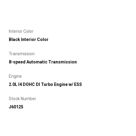
Interior Color
Black Interior Color
Transmission
8-speed Automatic Transmission
Engine
2.0L I4 DOHC DI Turbo Engine w/ ESS
Stock Number
J60125