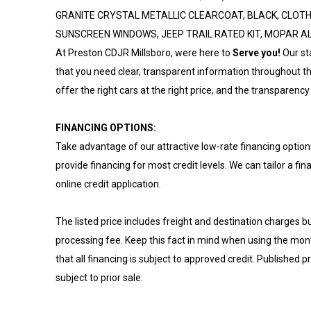
GRANITE CRYSTAL METALLIC CLEARCOAT, BLACK, CLOTH 
SUNSCREEN WINDOWS, JEEP TRAIL RATED KIT, MOPAR 
At Preston CDJR Millsboro, were here to
Serve you!
Our st
that you need clear, transparent information throughout th
offer the right cars at the right price, and the transparency 
FINANCING OPTIONS:
Take advantage of our attractive low-rate financing option
provide financing for most credit levels. We can tailor a fi
online credit application.
The listed price includes freight and destination charges bu
processing fee. Keep this fact in mind when using the mo
that all financing is subject to approved credit. Published p
subject to prior sale.