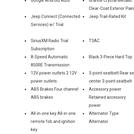
Google Android Auto™
Granite Crystal Metallic
Clear-Coat Exterior Pain
Jeep Connect (Connected
Jeep Trail-Rated Kit
Services) w/ Trial
SiriusXM Radio Trial
T3AC
Subscription
8-Speed Automatic
Black 3-Piece Hard Top
850RE Transmission
12V power outlets 2 12V
3-point seatbelt Rear s
power outlets
center 3-point seatbelt
ABS Brakes Four channel
Accessory power
ABS brakes
Retained accessory
power
All-in-one key All-in-one
Alternator Type
remote fob and ignition
Alternator
key