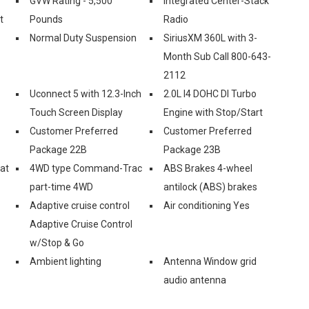
GVW Rating - 5,500
Integrated Center-Stack
t
Pounds
Radio
Normal Duty Suspension
SiriusXM 360L with 3-
Month Sub Call 800-643-
2112
Uconnect 5 with 12.3-Inch
2.0L I4 DOHC DI Turbo
Touch Screen Display
Engine with Stop/Start
Customer Preferred
Customer Preferred
Package 22B
Package 23B
eat
4WD type Command-Trac
ABS Brakes 4-wheel
part-time 4WD
antilock (ABS) brakes
Adaptive cruise control
Air conditioning Yes
Adaptive Cruise Control
w/Stop & Go
Ambient lighting
Antenna Window grid
audio antenna