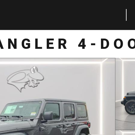
ANGLER 4-DO