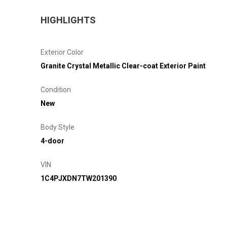
HIGHLIGHTS
Exterior Color
Granite Crystal Metallic Clear-coat Exterior Paint
Condition
New
Body Style
4-door
VIN
1C4PJXDN7TW201390