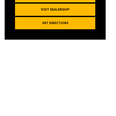
VISIT DEALERSHIP
GET DIRECTIONS