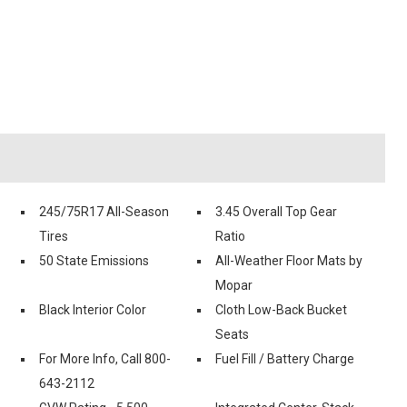
245/75R17 All-Season
3.45 Overall Top Gear
Tires
Ratio
50 State Emissions
All-Weather Floor Mats by
Mopar
Black Interior Color
Cloth Low-Back Bucket
Seats
For More Info, Call 800-
Fuel Fill / Battery Charge
643-2112