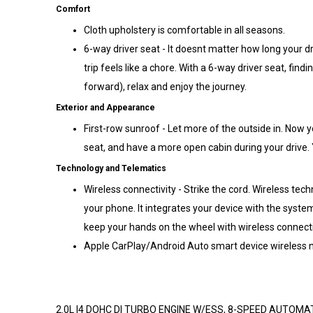
Comfort
Cloth upholstery is comfortable in all seasons.
6-way driver seat - It doesnt matter how long your dr
trip feels like a chore. With a 6-way driver seat, findin
forward), relax and enjoy the journey.
Exterior and Appearance
First-row sunroof - Let more of the outside in. Now 
seat, and have a more open cabin during your drive. Y
Technology and Telematics
Wireless connectivity - Strike the cord. Wireless tec
your phone. It integrates your device with the syst
keep your hands on the wheel with wireless connecti
Apple CarPlay/Android Auto smart device wireless m
2.0L I4 DOHC DI TURBO ENGINE W/ESS, 8-SPEED AUTOM