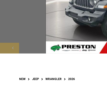
NEW
JEEP
WRANGLER
2026