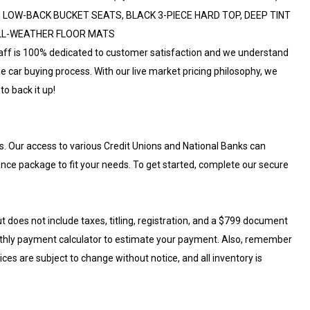
LOW-BACK BUCKET SEATS, BLACK 3-PIECE HARD TOP, DEEP TINT
ALL-WEATHER FLOOR MATS
aff is 100% dedicated to customer satisfaction and we understand
e car buying process. With our live market pricing philosophy, we
to back it up!
s. Our access to various Credit Unions and National Banks can
nance package to fit your needs. To get started, complete our secure
t does not include taxes, titling, registration, and a $799 document
nthly payment calculator to estimate your payment. Also, remember
rices are subject to change without notice, and all inventory is