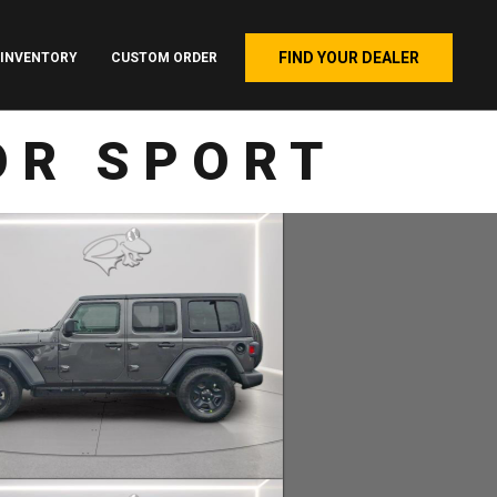
FIND YOUR DEALER
INVENTORY
CUSTOM ORDER
OR SPORT