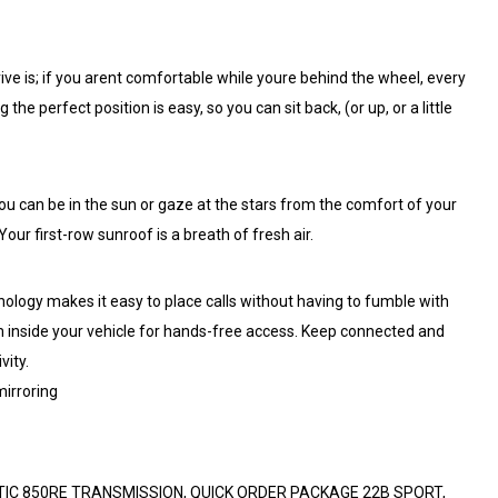
ive is; if you arent comfortable while youre behind the wheel, every
g the perfect position is easy, so you can sit back, (or up, or a little
you can be in the sun or gaze at the stars from the comfort of your
our first-row sunroof is a breath of fresh air.
hnology makes it easy to place calls without having to fumble with
em inside your vehicle for hands-free access. Keep connected and
vity.
irroring
ATIC 850RE TRANSMISSION, QUICK ORDER PACKAGE 22B SPORT,