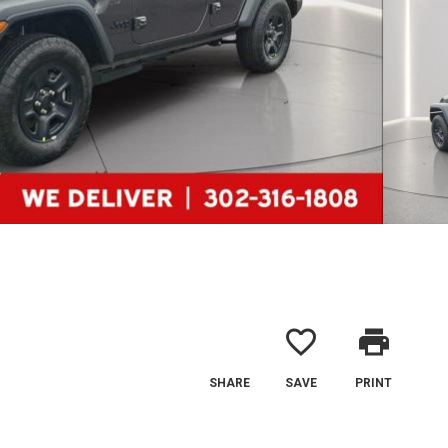
favorite_border
print
SHARE
SAVE
PRINT