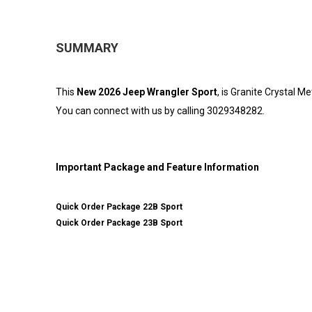
SUMMARY
This
New 2026 Jeep Wrangler Sport
, is Granite Crystal M
You can connect with us by calling 3029348282.
Important Package and Feature Information
Quick Order Package 22B Sport
Quick Order Package 23B Sport