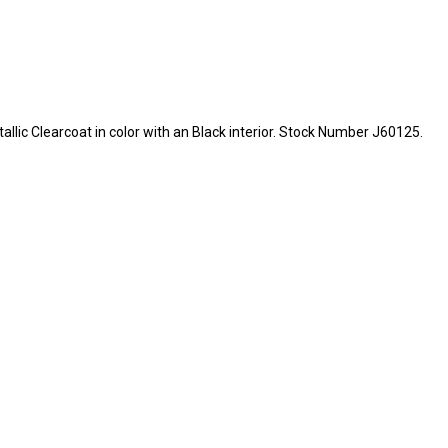
etallic Clearcoat in color with an Black interior. Stock Number J60125.