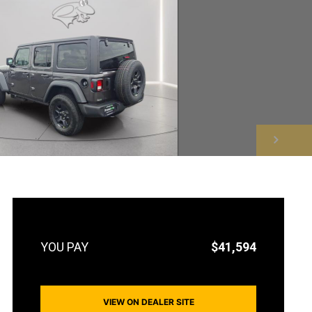
NEXT
$41,594
VIEW ON DEALER SITE