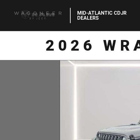
MID-ATLANTIC CDJR
DEALERS
2026 WR