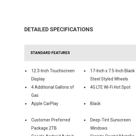
DETAILED SPECIFICATIONS
STANDARD FEATURES
12.3-Inch Touchscreen
17-Inch x 7.5-Inch Black
Display
Steel Styled Wheels
4 Additional Gallons of
4G LTE Wi-Fi Hot Spot
Gas
Apple CarPlay
Black
Customer Preferred
Deep-Tint Sunscreen
Package 2TB
Windows