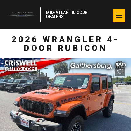
MID-ATLANTIC CDJR
Togg
DEALERS
navig
2026 WRANGLER 4-
DOOR RUBICON