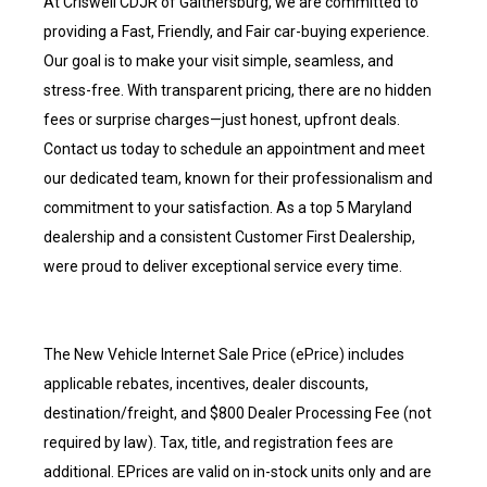
At Criswell CDJR of Gaithersburg, we are committed to
providing a Fast, Friendly, and Fair car-buying experience.
Our goal is to make your visit simple, seamless, and
stress-free. With transparent pricing, there are no hidden
fees or surprise charges—just honest, upfront deals.
Contact us today to schedule an appointment and meet
our dedicated team, known for their professionalism and
commitment to your satisfaction. As a top 5 Maryland
dealership and a consistent Customer First Dealership,
were proud to deliver exceptional service every time.
The New Vehicle Internet Sale Price (ePrice) includes
applicable rebates, incentives, dealer discounts,
destination/freight, and $800 Dealer Processing Fee (not
required by law). Tax, title, and registration fees are
additional. EPrices are valid on in-stock units only and are