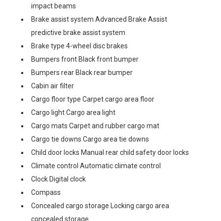
impact beams
Brake assist system Advanced Brake Assist
predictive brake assist system
Brake type 4-wheel disc brakes
Bumpers front Black front bumper
Bumpers rear Black rear bumper
Cabin air filter
Cargo floor type Carpet cargo area floor
Cargo light Cargo area light
Cargo mats Carpet and rubber cargo mat
Cargo tie downs Cargo area tie downs
Child door locks Manual rear child safety door locks
Climate control Automatic climate control
Clock Digital clock
Compass
Concealed cargo storage Locking cargo area
concealed storage