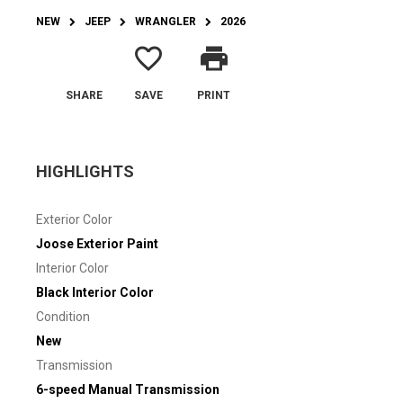
NEW
JEEP
WRANGLER
2026
favorite_border
print
SHARE
SAVE
PRINT
HIGHLIGHTS
Exterior Color
Joose Exterior Paint
Interior Color
Black Interior Color
Condition
New
Transmission
6-speed Manual Transmission