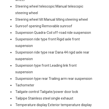
Steering wheel telescopic Manual telescopic
steering wheel
Steering wheel tilt Manual tilting steering wheel
Sunroof opening Removable sunroof
Suspension Quadra-Coil off-road ride suspension
Suspension ride type front Rigid axle front
suspension
Suspension ride type rear Dana 44 rigid axle rear
suspension
Suspension type front Leading link front
suspension
Suspension type rear Trailing arm rear suspension
Tachometer
Tailgate control Tailgate/power door lock
Tailpipe Stainless steel single exhaust
Temperature display Exterior temperature display