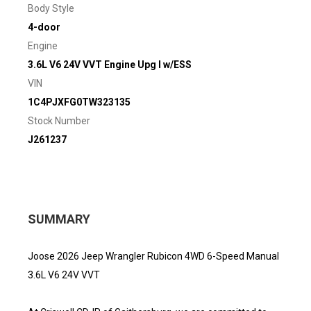
Body Style
4-door
Engine
3.6L V6 24V VVT Engine Upg I w/ESS
VIN
1C4PJXFG0TW323135
Stock Number
J261237
SUMMARY
Joose 2026 Jeep Wrangler Rubicon 4WD 6-Speed Manual
3.6L V6 24V VVT