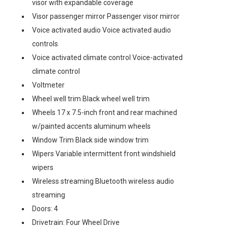
visor with expandable coverage
Visor passenger mirror Passenger visor mirror
Voice activated audio Voice activated audio
controls
Voice activated climate control Voice-activated
climate control
Voltmeter
Wheel well trim Black wheel well trim
Wheels 17 x 7.5-inch front and rear machined
w/painted accents aluminum wheels
Window Trim Black side window trim
Wipers Variable intermittent front windshield
wipers
Wireless streaming Bluetooth wireless audio
streaming
Doors: 4
Drivetrain: Four Wheel Drive