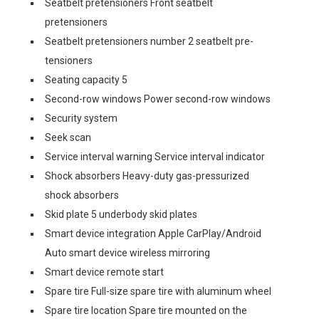
Seatbelt pretensioners Front seatbelt
pretensioners
Seatbelt pretensioners number 2 seatbelt pre-
tensioners
Seating capacity 5
Second-row windows Power second-row windows
Security system
Seek scan
Service interval warning Service interval indicator
Shock absorbers Heavy-duty gas-pressurized
shock absorbers
Skid plate 5 underbody skid plates
Smart device integration Apple CarPlay/Android
Auto smart device wireless mirroring
Smart device remote start
Spare tire Full-size spare tire with aluminum wheel
Spare tire location Spare tire mounted on the