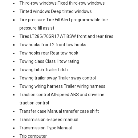
Third-row windows Fixed third-row windows
Tinted windows Deep tinted windows
Tire pressure Tire Fill Alert programmable tire
pressure fill assist
Tires LT285/70SR17 AT BSW front and rear tires
Tow hooks front 2 front tow hooks
Tow hooks rear Rear tow hook
Towing class Class II tow rating
Towing hitch Trailer hitch
Towing trailer sway Trailer sway control
Towing wiring harness Trailer wiring harness
Traction control All-speed ABS and driveline
traction control
Transfer case Manual transfer case shift
Transmission 6-speed manual
Transmission Type Manual
Trip computer