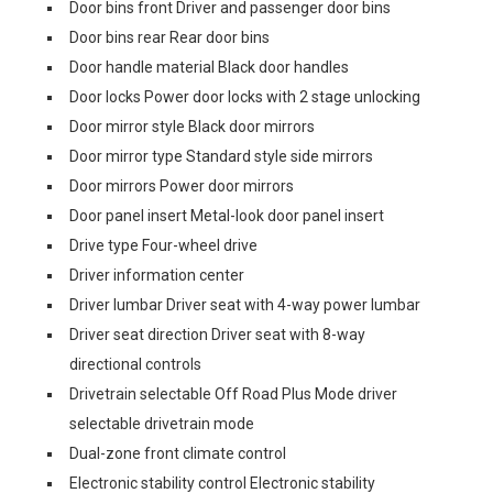
Door bins front Driver and passenger door bins
Door bins rear Rear door bins
Door handle material Black door handles
Door locks Power door locks with 2 stage unlocking
Door mirror style Black door mirrors
Door mirror type Standard style side mirrors
Door mirrors Power door mirrors
Door panel insert Metal-look door panel insert
Drive type Four-wheel drive
Driver information center
Driver lumbar Driver seat with 4-way power lumbar
Driver seat direction Driver seat with 8-way
directional controls
Drivetrain selectable Off Road Plus Mode driver
selectable drivetrain mode
Dual-zone front climate control
Electronic stability control Electronic stability