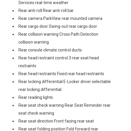
Services real-time weather
Rear anti-roll Rear anti-roll bar
Rear camera ParkView rear mounted camera
Rear cargo door Swing-out rear cargo door
Rear collision warning Cross Path Detection
collision warning
Rear console climate control ducts
Rear head restraint control 3 rear seat head
restraints
Rear head restraints Fixed rear head restraints
Rear locking differential E-Locker driver selectable
rear locking differential
Rear reading lights
Rear seat check warning Rear Seat Reminder rear
seat check warning
Rear seat direction Front facing rear seat
Rear seat folding position Fold forward rear