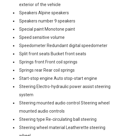
exterior of the vehicle
Speakers Alpine speakers
Speakers number 9 speakers
Special paint Monotone paint
Speed sensitive volume
Speedometer Redundant digital speedometer
Split front seats Bucket front seats
Springs front Front coil springs
Springs rear Rear coil springs
Start-stop engine Auto stop-start engine
Steering Electro-hydraulic power assist steering
system
Steering mounted audio control Steering wheel
mounted audio controls
Steering type Re-circulating ball steering
Steering wheel material Leatherette steering
wheel