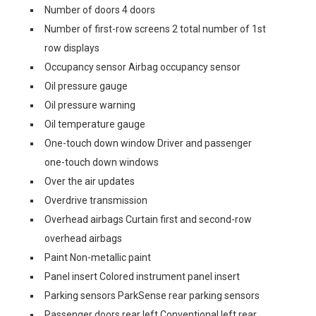
Number of doors 4 doors
Number of first-row screens 2 total number of 1st
row displays
Occupancy sensor Airbag occupancy sensor
Oil pressure gauge
Oil pressure warning
Oil temperature gauge
One-touch down window Driver and passenger
one-touch down windows
Over the air updates
Overdrive transmission
Overhead airbags Curtain first and second-row
overhead airbags
Paint Non-metallic paint
Panel insert Colored instrument panel insert
Parking sensors ParkSense rear parking sensors
Passenger doors rear left Conventional left rear