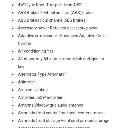
4WD type Rock-Trac part-time 4WD
ABS Brakes 4-wheel antilock (ABS) brakes
ABS Brakes Four channel ABS brakes
Accessory power Retained accessory power
Adaptive cruise control Enhanced Adaptive Cruise
Control
Air conditioning Yes
All-in-one key All-in-one remote fob and ignition
key
Alternator Type Alternator
Altimeter
Ambient lighting
Amplifier 552W amplifier
Antenna Window grid audio antenna
Armrests front center Front seat center armrest
Armrests front storage Front seat armrest storage