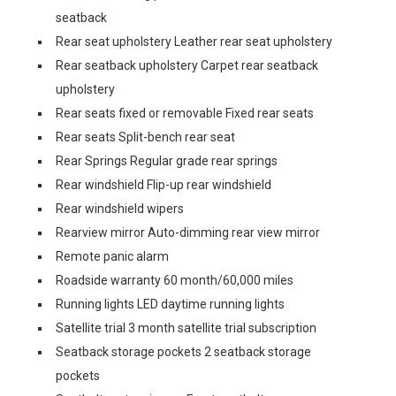
seatback
Rear seat upholstery Leather rear seat upholstery
Rear seatback upholstery Carpet rear seatback
upholstery
Rear seats fixed or removable Fixed rear seats
Rear seats Split-bench rear seat
Rear Springs Regular grade rear springs
Rear windshield Flip-up rear windshield
Rear windshield wipers
Rearview mirror Auto-dimming rear view mirror
Remote panic alarm
Roadside warranty 60 month/60,000 miles
Running lights LED daytime running lights
Satellite trial 3 month satellite trial subscription
Seatback storage pockets 2 seatback storage
pockets