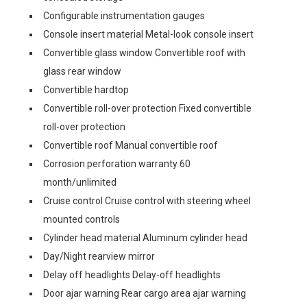
Configurable instrumentation gauges
Console insert material Metal-look console insert
Convertible glass window Convertible roof with
glass rear window
Convertible hardtop
Convertible roll-over protection Fixed convertible
roll-over protection
Convertible roof Manual convertible roof
Corrosion perforation warranty 60
month/unlimited
Cruise control Cruise control with steering wheel
mounted controls
Cylinder head material Aluminum cylinder head
Day/Night rearview mirror
Delay off headlights Delay-off headlights
Door ajar warning Rear cargo area ajar warning