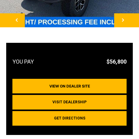
NEXT
$56,800
VIEW ON DEALER SITE
VISIT DEALERSHIP
GET DIRECTIONS