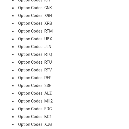
Option Codes: RTF
Option Codes: GNK
Option Codes: X9H
Option Codes: XRB
Option Codes: RTM
Option Codes: UBX
Option Codes: JLN
Option Codes: RTQ
Option Codes: RTU
Option Codes: RTV
Option Codes: RFP
Option Codes: 23R
Option Codes: ALZ
Option Codes: MH2
Option Codes: ERC
Option Codes: BC1
Option Codes: XJG