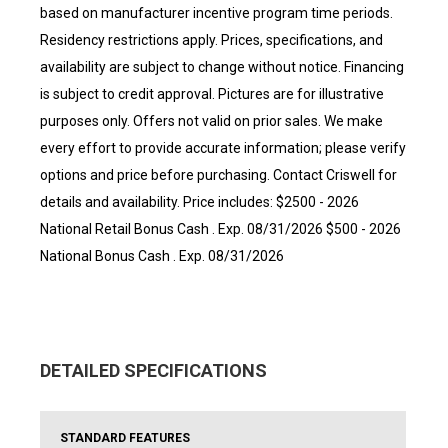
based on manufacturer incentive program time periods.
Residency restrictions apply. Prices, specifications, and
availability are subject to change without notice. Financing
is subject to credit approval. Pictures are for illustrative
purposes only. Offers not valid on prior sales. We make
every effort to provide accurate information; please verify
options and price before purchasing. Contact Criswell for
details and availability. Price includes: $2500 - 2026
National Retail Bonus Cash . Exp. 08/31/2026 $500 - 2026
National Bonus Cash . Exp. 08/31/2026
DETAILED SPECIFICATIONS
STANDARD FEATURES