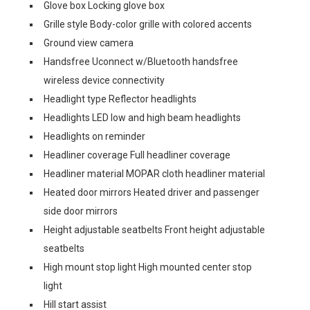
Glove box Locking glove box
Grille style Body-color grille with colored accents
Ground view camera
Handsfree Uconnect w/Bluetooth handsfree
wireless device connectivity
Headlight type Reflector headlights
Headlights LED low and high beam headlights
Headlights on reminder
Headliner coverage Full headliner coverage
Headliner material MOPAR cloth headliner material
Heated door mirrors Heated driver and passenger
side door mirrors
Height adjustable seatbelts Front height adjustable
seatbelts
High mount stop light High mounted center stop
light
Hill start assist