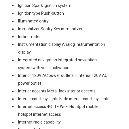
Ignition Spark ignition system
Ignition type Push-button
Illuminated entry
Immobilizer Sentry Key immobilizer
Inclinometer
Instrumentation display Analog instrumentation
display
Integrated navigation Integrated navigation
system with voice activation
Interior 120V AC power outlets 1 interior 120V AC
power outlet
Interior accents Metal-look interior accents
Interior courtesy lights Fade interior courtesy lights
Internet access 4G LTE Wi-Fi Hot Spot mobile
hotspot internet access
Internet radio capability