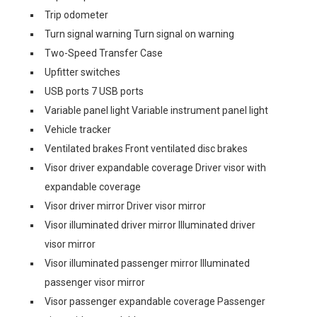
Trip odometer
Turn signal warning Turn signal on warning
Two-Speed Transfer Case
Upfitter switches
USB ports 7 USB ports
Variable panel light Variable instrument panel light
Vehicle tracker
Ventilated brakes Front ventilated disc brakes
Visor driver expandable coverage Driver visor with
expandable coverage
Visor driver mirror Driver visor mirror
Visor illuminated driver mirror Illuminated driver
visor mirror
Visor illuminated passenger mirror Illuminated
passenger visor mirror
Visor passenger expandable coverage Passenger