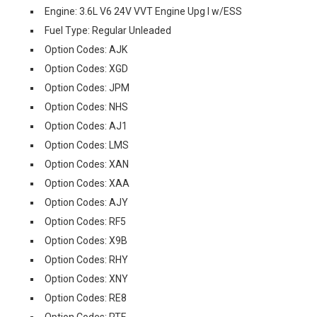
Engine: 3.6L V6 24V VVT Engine Upg I w/ESS
Fuel Type: Regular Unleaded
Option Codes: AJK
Option Codes: XGD
Option Codes: JPM
Option Codes: NHS
Option Codes: AJ1
Option Codes: LMS
Option Codes: XAN
Option Codes: XAA
Option Codes: AJY
Option Codes: RF5
Option Codes: X9B
Option Codes: RHY
Option Codes: XNY
Option Codes: RE8