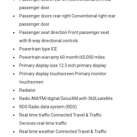
passenger door
Passenger doors rear right Conventional right rear
passenger door
Passenger seat direction Front passenger seat
with 8-way directional controls
Powertrain type ICE
Powertrain warranty 60 month/60,000 miles
Primary display size 12.3 inch primary display
Primary display touchscreen Primary monitor
touchscreen
Radiator
Radio AM/FM/digital/SiriusXM with 360Lsatellite
RDS Radio data system (RDS)
Real time traffic Connected Travel & Traffic
Services real-time traffic
Real time weather Connected Travel & Traffic