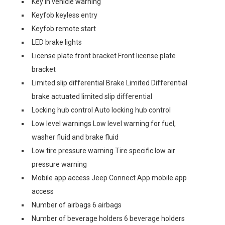
Key in vehicle warning
Keyfob keyless entry
Keyfob remote start
LED brake lights
License plate front bracket Front license plate
bracket
Limited slip differential Brake Limited Differential
brake actuated limited slip differential
Locking hub control Auto locking hub control
Low level warnings Low level warning for fuel,
washer fluid and brake fluid
Low tire pressure warning Tire specific low air
pressure warning
Mobile app access Jeep Connect App mobile app
access
Number of airbags 6 airbags
Number of beverage holders 6 beverage holders