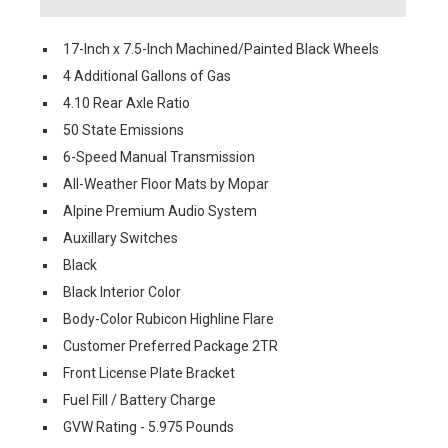
17-Inch x 7.5-Inch Machined/Painted Black Wheels
4 Additional Gallons of Gas
4.10 Rear Axle Ratio
50 State Emissions
6-Speed Manual Transmission
All-Weather Floor Mats by Mopar
Alpine Premium Audio System
Auxillary Switches
Black
Black Interior Color
Body-Color Rubicon Highline Flare
Customer Preferred Package 2TR
Front License Plate Bracket
Fuel Fill / Battery Charge
GVW Rating - 5.975 Pounds