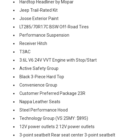
Hardtop Headliner by Mopar
Jeep Trail-Rated Kit
Joose Exterior Paint
LT285/70R17C BSW Off-Road Tires
Performance Suspension
Receiver Hitch
T3AC
3.6L V6 24V VVT Engine with Stop/Start
Active Safety Group
Black 3-Piece Hard Top
Convenience Group
Customer Preferred Package 23R
Nappa Leather Seats
Steel Performance Hood
Technology Group (VS 25MY: $895)
12V power outlets 2 12V power outlets
3-point seatbelt Rear seat center 3-point seatbelt