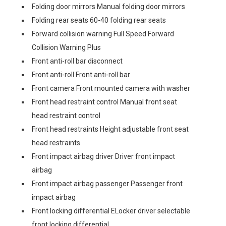
Folding door mirrors Manual folding door mirrors
Folding rear seats 60-40 folding rear seats
Forward collision warning Full Speed Forward
Collision Warning Plus
Front anti-roll bar disconnect
Front anti-roll Front anti-roll bar
Front camera Front mounted camera with washer
Front head restraint control Manual front seat
head restraint control
Front head restraints Height adjustable front seat
head restraints
Front impact airbag driver Driver front impact
airbag
Front impact airbag passenger Passenger front
impact airbag
Front locking differential ELocker driver selectable
front locking differential