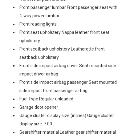
Front passenger lumbar Front passenger seat with
4-way power lumbar
Front reading lights
Front seat upholstery Nappa leather front seat
upholstery
Front seatback upholstery Leatherette front
seatback upholstery
Front side impact airbag driver Seat mounted side
impact driver airbag
Front side impact airbag passenger Seat mounted
side impact front passenger airbag
Fuel Type Regular unleaded
Garage door opener
Gauge cluster display size (inches) Gauge cluster
display size: 7.00
Gearshifter material Leather gear shifter material