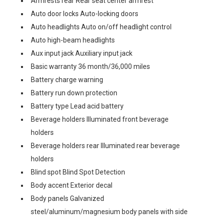
Armrests rear Rear seat center armrest
Auto door locks Auto-locking doors
Auto headlights Auto on/off headlight control
Auto high-beam headlights
Aux input jack Auxiliary input jack
Basic warranty 36 month/36,000 miles
Battery charge warning
Battery run down protection
Battery type Lead acid battery
Beverage holders Illuminated front beverage
holders
Beverage holders rear Illuminated rear beverage
holders
Blind spot Blind Spot Detection
Body accent Exterior decal
Body panels Galvanized
steel/aluminum/magnesium body panels with side