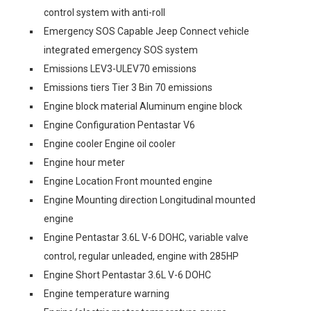
control system with anti-roll
Emergency SOS Capable Jeep Connect vehicle
integrated emergency SOS system
Emissions LEV3-ULEV70 emissions
Emissions tiers Tier 3 Bin 70 emissions
Engine block material Aluminum engine block
Engine Configuration Pentastar V6
Engine cooler Engine oil cooler
Engine hour meter
Engine Location Front mounted engine
Engine Mounting direction Longitudinal mounted
engine
Engine Pentastar 3.6L V-6 DOHC, variable valve
control, regular unleaded, engine with 285HP
Engine Short Pentastar 3.6L V-6 DOHC
Engine temperature warning