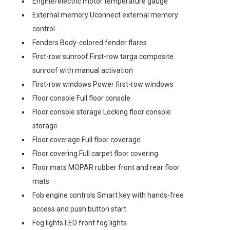
Engine/electric motor temperature gauge
External memory Uconnect external memory
control
Fenders Body-colored fender flares
First-row sunroof First-row targa composite
sunroof with manual activation
First-row windows Power first-row windows
Floor console Full floor console
Floor console storage Locking floor console
storage
Floor coverage Full floor coverage
Floor covering Full carpet floor covering
Floor mats MOPAR rubber front and rear floor
mats
Fob engine controls Smart key with hands-free
access and push button start
Fog lights LED front fog lights