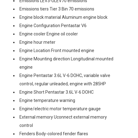
Emissions LEV3-ULEV70 emissions
Emissions tiers Tier 3 Bin 70 emissions
Engine block material Aluminum engine block
Engine Configuration Pentastar V6
Engine cooler Engine oil cooler
Engine hour meter
Engine Location Front mounted engine
Engine Mounting direction Longitudinal mounted
engine
Engine Pentastar 3.6L V-6 DOHC, variable valve
control, regular unleaded, engine with 285HP
Engine Short Pentastar 3.6L V-6 DOHC
Engine temperature warning
Engine/electric motor temperature gauge
External memory Uconnect external memory
control
Fenders Body-colored fender flares