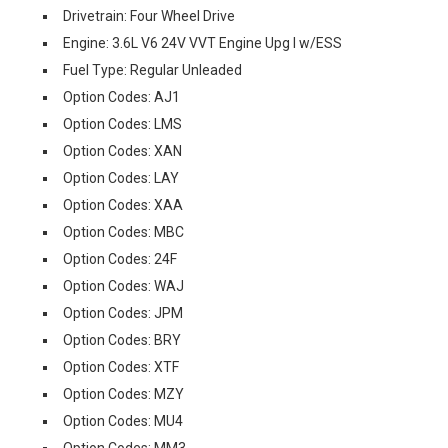
Drivetrain: Four Wheel Drive
Engine: 3.6L V6 24V VVT Engine Upg I w/ESS
Fuel Type: Regular Unleaded
Option Codes: AJ1
Option Codes: LMS
Option Codes: XAN
Option Codes: LAY
Option Codes: XAA
Option Codes: MBC
Option Codes: 24F
Option Codes: WAJ
Option Codes: JPM
Option Codes: BRY
Option Codes: XTF
Option Codes: MZY
Option Codes: MU4
Option Codes: MM3