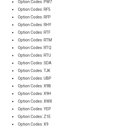
Option Codes: PW7
Option Codes: RF5
Option Codes: RFP
Option Codes: RHY
Option Codes: RTF
Option Codes: RTM
Option Codes: RTQ
Option Codes: RTU
Option Codes: SDA
Option Codes: TJK
Option Codes: UBP
Option Codes: X9B
Option Codes: X9H
Option Codes: XWX
Option Codes: YEP
Option Codes: Z1E
Option Codes: X9