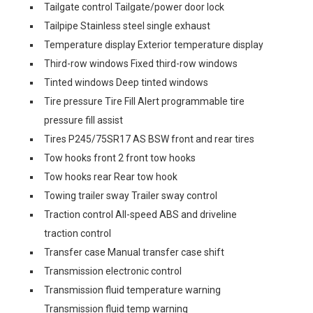
Tailgate control Tailgate/power door lock
Tailpipe Stainless steel single exhaust
Temperature display Exterior temperature display
Third-row windows Fixed third-row windows
Tinted windows Deep tinted windows
Tire pressure Tire Fill Alert programmable tire
pressure fill assist
Tires P245/75SR17 AS BSW front and rear tires
Tow hooks front 2 front tow hooks
Tow hooks rear Rear tow hook
Towing trailer sway Trailer sway control
Traction control All-speed ABS and driveline
traction control
Transfer case Manual transfer case shift
Transmission electronic control
Transmission fluid temperature warning
Transmission fluid temp warning