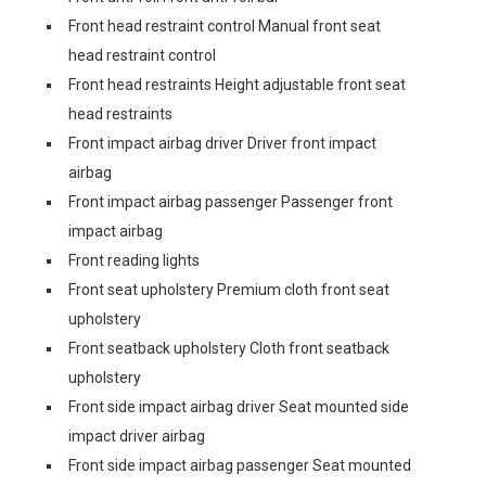
Front head restraint control Manual front seat
head restraint control
Front head restraints Height adjustable front seat
head restraints
Front impact airbag driver Driver front impact
airbag
Front impact airbag passenger Passenger front
impact airbag
Front reading lights
Front seat upholstery Premium cloth front seat
upholstery
Front seatback upholstery Cloth front seatback
upholstery
Front side impact airbag driver Seat mounted side
impact driver airbag
Front side impact airbag passenger Seat mounted