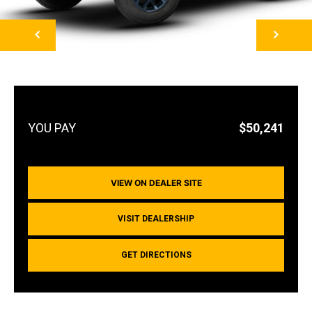
NEXT
$50,241
VIEW ON DEALER SITE
VISIT DEALERSHIP
GET DIRECTIONS