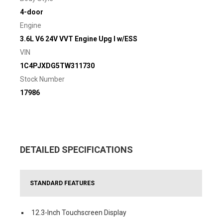
4-door
Engine
3.6L V6 24V VVT Engine Upg I w/ESS
VIN
1C4PJXDG5TW311730
Stock Number
17986
DETAILED SPECIFICATIONS
STANDARD FEATURES
12.3-Inch Touchscreen Display