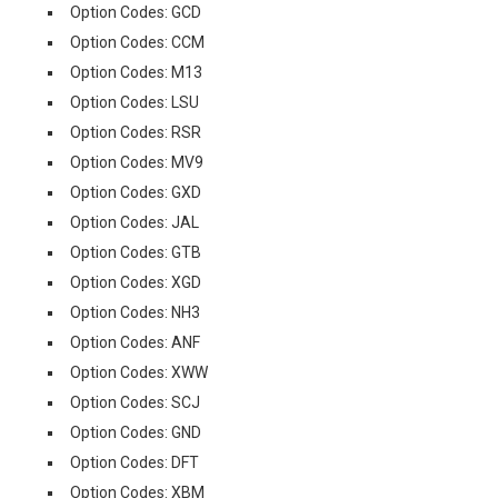
Option Codes: GCD
Option Codes: CCM
Option Codes: M13
Option Codes: LSU
Option Codes: RSR
Option Codes: MV9
Option Codes: GXD
Option Codes: JAL
Option Codes: GTB
Option Codes: XGD
Option Codes: NH3
Option Codes: ANF
Option Codes: XWW
Option Codes: SCJ
Option Codes: GND
Option Codes: DFT
Option Codes: XBM