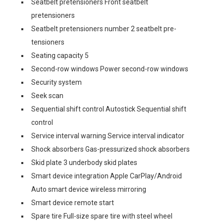
Seatbelt pretensioners Front seatbelt
pretensioners
Seatbelt pretensioners number 2 seatbelt pre-
tensioners
Seating capacity 5
Second-row windows Power second-row windows
Security system
Seek scan
Sequential shift control Autostick Sequential shift
control
Service interval warning Service interval indicator
Shock absorbers Gas-pressurized shock absorbers
Skid plate 3 underbody skid plates
Smart device integration Apple CarPlay/Android
Auto smart device wireless mirroring
Smart device remote start
Spare tire Full-size spare tire with steel wheel