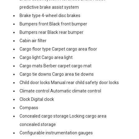
predictive brake assist system
Brake type 4-wheel disc brakes
Bumpers front Black front bumper
Bumpers rear Black rear bumper
Cabin air filter
Cargo floor type Carpet cargo area floor
Cargo light Cargo area light
Cargo mats Berber carpet cargo mat
Cargo tie downs Cargo area tie downs
Child door locks Manual rear child safety door locks
Climate control Automatic climate control
Clock Digital clock
Compass
Concealed cargo storage Locking cargo area
concealed storage
Configurable instrumentation gauges