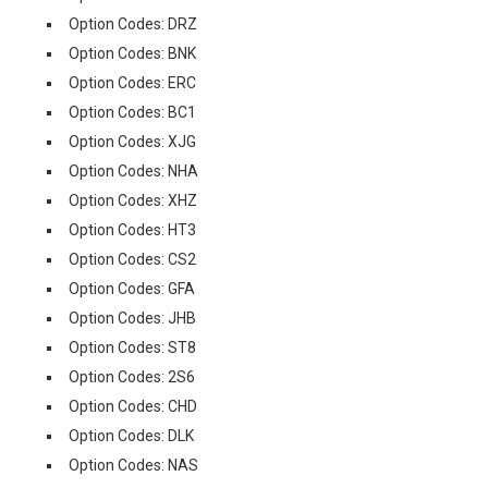
Option Codes: DRZ
Option Codes: BNK
Option Codes: ERC
Option Codes: BC1
Option Codes: XJG
Option Codes: NHA
Option Codes: XHZ
Option Codes: HT3
Option Codes: CS2
Option Codes: GFA
Option Codes: JHB
Option Codes: ST8
Option Codes: 2S6
Option Codes: CHD
Option Codes: DLK
Option Codes: NAS