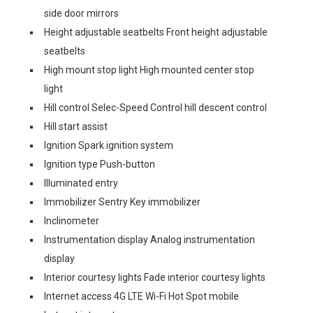
side door mirrors
Height adjustable seatbelts Front height adjustable
seatbelts
High mount stop light High mounted center stop
light
Hill control Selec-Speed Control hill descent control
Hill start assist
Ignition Spark ignition system
Ignition type Push-button
Illuminated entry
Immobilizer Sentry Key immobilizer
Inclinometer
Instrumentation display Analog instrumentation
display
Interior courtesy lights Fade interior courtesy lights
Internet access 4G LTE Wi-Fi Hot Spot mobile