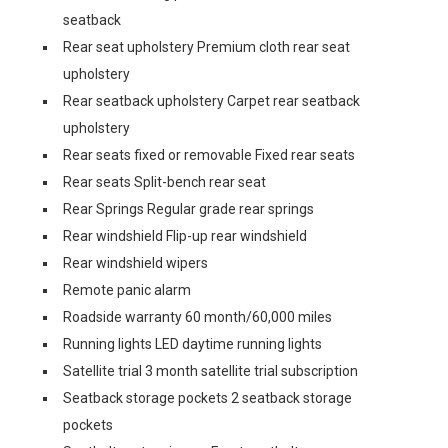
seatback
Rear seat upholstery Premium cloth rear seat
upholstery
Rear seatback upholstery Carpet rear seatback
upholstery
Rear seats fixed or removable Fixed rear seats
Rear seats Split-bench rear seat
Rear Springs Regular grade rear springs
Rear windshield Flip-up rear windshield
Rear windshield wipers
Remote panic alarm
Roadside warranty 60 month/60,000 miles
Running lights LED daytime running lights
Satellite trial 3 month satellite trial subscription
Seatback storage pockets 2 seatback storage
pockets