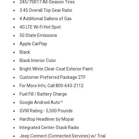
245/75R17 All-Season Tires
3.45 Overall Top Gear Ratio
4 Additional Gallons of Gas
4G LTE Wi-Fi Hot Spot
50 State Emissions
Apple CarPlay
Black
Black Interior Color
Bright White Clear-Coat Exterior Paint
Customer Preferred Package 2TF
For More Info, Call 800-643-2112
Fuel Fill / Battery Charge
Google Android Auto™
GVW Rating - 5,500 Pounds
Hardtop Headliner by Mopar
Integrated Center-Stack Radio
Jeep Connect (Connected Services) w/ Trial