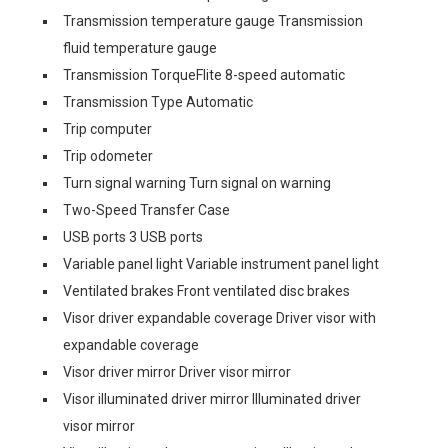
Transmission temperature gauge Transmission
fluid temperature gauge
Transmission TorqueFlite 8-speed automatic
Transmission Type Automatic
Trip computer
Trip odometer
Turn signal warning Turn signal on warning
Two-Speed Transfer Case
USB ports 3 USB ports
Variable panel light Variable instrument panel light
Ventilated brakes Front ventilated disc brakes
Visor driver expandable coverage Driver visor with
expandable coverage
Visor driver mirror Driver visor mirror
Visor illuminated driver mirror Illuminated driver
visor mirror