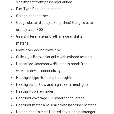
side impact front passenger airbag
Fuel Type Regular unleaded
Garage door opener
Gauge cluster display size (inches) Gauge cluster
display size: 7.00
Gearshifter material Urethane gear shifter
material
Glove box Locking glove box
Grille style Body-color grille with colored accents
Handsfree Uconnect w/Bluetooth handsfree
wireless device connectivity
Headlight type Reflector headlights
Headlights LED low and high beam headlights
Headlights on reminder
Headliner coverage Full headliner coverage
Headliner material MOPAR cloth headliner material
Heated door mirrors Heated driver and passenger