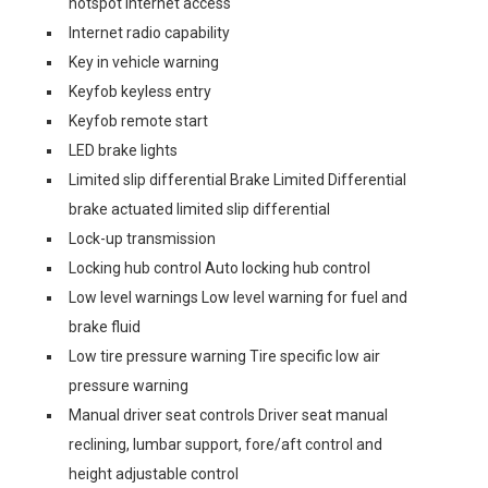
hotspot internet access
Internet radio capability
Key in vehicle warning
Keyfob keyless entry
Keyfob remote start
LED brake lights
Limited slip differential Brake Limited Differential
brake actuated limited slip differential
Lock-up transmission
Locking hub control Auto locking hub control
Low level warnings Low level warning for fuel and
brake fluid
Low tire pressure warning Tire specific low air
pressure warning
Manual driver seat controls Driver seat manual
reclining, lumbar support, fore/aft control and
height adjustable control