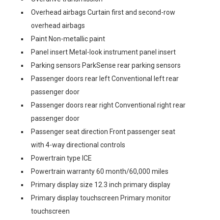
Overhead airbags Curtain first and second-row
overhead airbags
Paint Non-metallic paint
Panel insert Metal-look instrument panel insert
Parking sensors ParkSense rear parking sensors
Passenger doors rear left Conventional left rear
passenger door
Passenger doors rear right Conventional right rear
passenger door
Passenger seat direction Front passenger seat
with 4-way directional controls
Powertrain type ICE
Powertrain warranty 60 month/60,000 miles
Primary display size 12.3 inch primary display
Primary display touchscreen Primary monitor
touchscreen