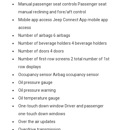
Manual passenger seat controls Passenger seat
manual reclining and fore/aft control
Mobile app access Jeep Connect App mobile app
access
Number of airbags 6 airbags
Number of beverage holders 4 beverage holders
Number of doors 4 doors
Number of first-row screens 2 total number of 1st
row displays
Occupancy sensor Airbag occupancy sensor
Oil pressure gauge
Oil pressure warning
Oil temperature gauge
One-touch down window Driver and passenger
one-touch down windows
Over the air updates
Overdrive transmission