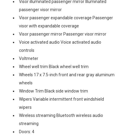
Visor illuminated passenger mirror Illuminated
passenger visor mirror
Visor passenger expandable coverage Passenger
visor with expandable coverage
Visor passenger mirror Passenger visor mirror
Voice activated audio Voice activated audio
controls
Voltmeter
Wheel well trim Black wheel well trim
Wheels 17 x 7.5-inch front and rear gray aluminum
wheels
Window Trim Black side window trim
Wipers Variable intermittent front windshield
wipers
Wireless streaming Bluetooth wireless audio
streaming
Doors: 4