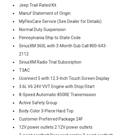
Jeep Trail-Rated Kit
Manuf Statement of Origin
MyFlexCare Service (See Dealer for Details)
Normal Duty Suspension
Pennsylvania Ship to State Code
SiriusXM 360L with 3-Month Sub Call 800-643-
2112
SiriusXM Radio Trial Subscription
T3AC
Uconnect 5 with 12.3-Inch Touch Screen Display
3.6L V6 24V VVT Engine with Stop/Start
8-Speed Automatic 850RE Transmission
Active Safety Group
Body-Color 3-Piece Hard Top
Customer Preferred Package 24F
12V power outlets 2 12V power outlets