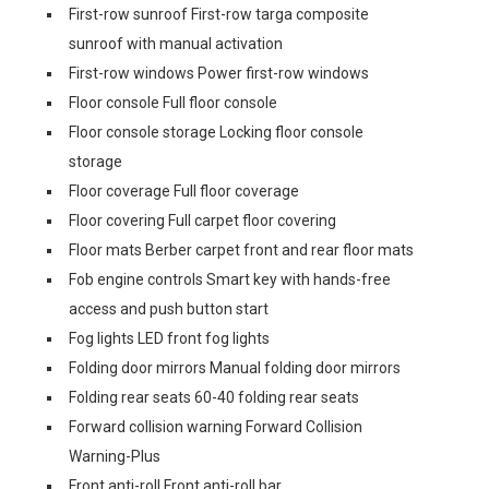
First-row sunroof First-row targa composite
sunroof with manual activation
First-row windows Power first-row windows
Floor console Full floor console
Floor console storage Locking floor console
storage
Floor coverage Full floor coverage
Floor covering Full carpet floor covering
Floor mats Berber carpet front and rear floor mats
Fob engine controls Smart key with hands-free
access and push button start
Fog lights LED front fog lights
Folding door mirrors Manual folding door mirrors
Folding rear seats 60-40 folding rear seats
Forward collision warning Forward Collision
Warning-Plus
Front anti-roll Front anti-roll bar