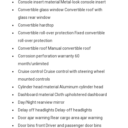
Console insert material Metal-look console insert
Convertible glass window Convertible roof with
glass rear window
Convertible hardtop
Convertible roll-over protection Fixed convertible
roll-over protection
Convertible roof Manual convertible roof
Corrosion perforation warranty 60
month/unlimited
Cruise control Cruise control with steering wheel
mounted controls
Cylinder head material Aluminum cylinder head
Dashboard material Cloth upholstered dashboard
Day/Night rearview mirror
Delay off headlights Delay-off headlights
Door ajar warning Rear cargo area ajar warning
Door bins front Driver and passenger door bins