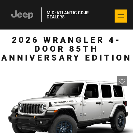
MID-ATLANTIC CDJR
Togg
DEALERS
navig
2026 WRANGLER 4-
DOOR 85TH
ANNIVERSARY EDITION