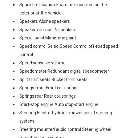
Spare tire location Spare tire mounted on the
exterior of the vehicle
Speakers Alpine speakers
Speakers number 9 speakers
Special paint Monotone paint
Speed control Selec-Speed Control off-road speed
control
Speed sensitive volume
Speedometer Redundant digital speedometer
Split front seats Bucket front seats
Springs front Front coil springs
Springs rear Rear coil springs
Start-stop engine Auto stop-start engine
Steering Electro-hydraulic power assist steering
system
Steering mounted audio control Steering wheel
mounted audio controls