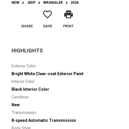
NEW
JEEP
WRANGLER
2026
favorite_border
print
SHARE
SAVE
PRINT
HIGHLIGHTS
Exterior Color
Bright White Clear-coat Exterior Paint
Interior Color
Black Interior Color
Condition
New
Transmission
8-speed Automatic Transmission
Body Style