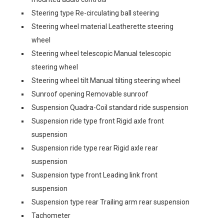
Steering type Re-circulating ball steering
Steering wheel material Leatherette steering
wheel
Steering wheel telescopic Manual telescopic
steering wheel
Steering wheel tilt Manual tilting steering wheel
Sunroof opening Removable sunroof
Suspension Quadra-Coil standard ride suspension
Suspension ride type front Rigid axle front
suspension
Suspension ride type rear Rigid axle rear
suspension
Suspension type front Leading link front
suspension
Suspension type rear Trailing arm rear suspension
Tachometer