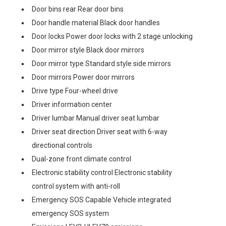
Door bins rear Rear door bins
Door handle material Black door handles
Door locks Power door locks with 2 stage unlocking
Door mirror style Black door mirrors
Door mirror type Standard style side mirrors
Door mirrors Power door mirrors
Drive type Four-wheel drive
Driver information center
Driver lumbar Manual driver seat lumbar
Driver seat direction Driver seat with 6-way
directional controls
Dual-zone front climate control
Electronic stability control Electronic stability
control system with anti-roll
Emergency SOS Capable Vehicle integrated
emergency SOS system