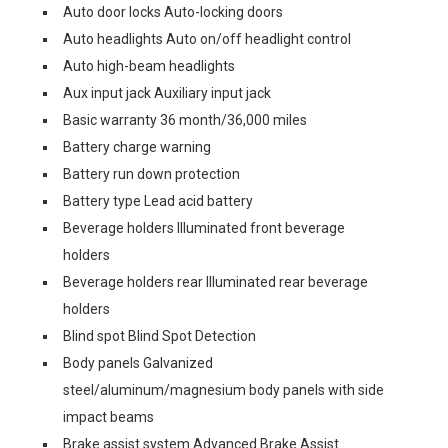
Auto door locks Auto-locking doors
Auto headlights Auto on/off headlight control
Auto high-beam headlights
Aux input jack Auxiliary input jack
Basic warranty 36 month/36,000 miles
Battery charge warning
Battery run down protection
Battery type Lead acid battery
Beverage holders Illuminated front beverage
holders
Beverage holders rear Illuminated rear beverage
holders
Blind spot Blind Spot Detection
Body panels Galvanized
steel/aluminum/magnesium body panels with side
impact beams
Brake assist system Advanced Brake Assist