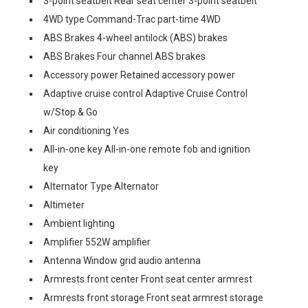
3-point seatbelt Rear seat center 3-point seatbelt
4WD type Command-Trac part-time 4WD
ABS Brakes 4-wheel antilock (ABS) brakes
ABS Brakes Four channel ABS brakes
Accessory power Retained accessory power
Adaptive cruise control Adaptive Cruise Control
w/Stop & Go
Air conditioning Yes
All-in-one key All-in-one remote fob and ignition
key
Alternator Type Alternator
Altimeter
Ambient lighting
Amplifier 552W amplifier
Antenna Window grid audio antenna
Armrests front center Front seat center armrest
Armrests front storage Front seat armrest storage