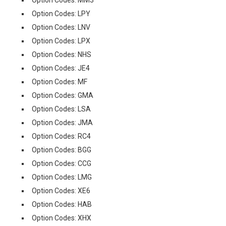
Option Codes: LPY
Option Codes: LNV
Option Codes: LPX
Option Codes: NHS
Option Codes: JE4
Option Codes: MF
Option Codes: GMA
Option Codes: LSA
Option Codes: JMA
Option Codes: RC4
Option Codes: BGG
Option Codes: CCG
Option Codes: LMG
Option Codes: XE6
Option Codes: HAB
Option Codes: XHX