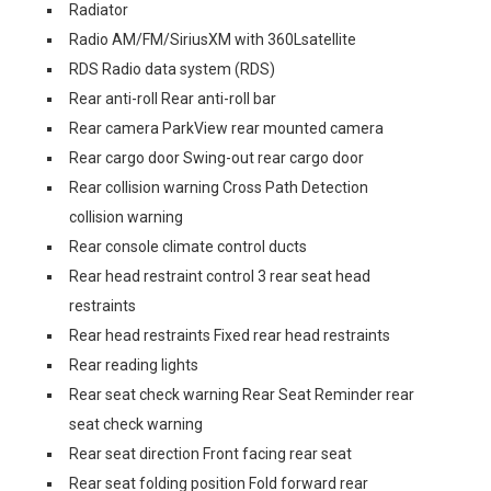
Radiator
Radio AM/FM/SiriusXM with 360Lsatellite
RDS Radio data system (RDS)
Rear anti-roll Rear anti-roll bar
Rear camera ParkView rear mounted camera
Rear cargo door Swing-out rear cargo door
Rear collision warning Cross Path Detection
collision warning
Rear console climate control ducts
Rear head restraint control 3 rear seat head
restraints
Rear head restraints Fixed rear head restraints
Rear reading lights
Rear seat check warning Rear Seat Reminder rear
seat check warning
Rear seat direction Front facing rear seat
Rear seat folding position Fold forward rear