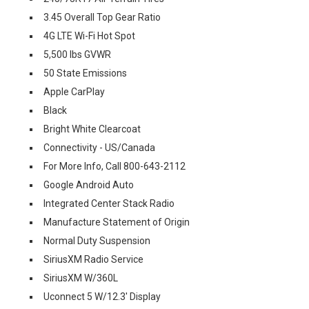
3.45 Overall Top Gear Ratio
4G LTE Wi-Fi Hot Spot
5,500 lbs GVWR
50 State Emissions
Apple CarPlay
Black
Bright White Clearcoat
Connectivity - US/Canada
For More Info, Call 800-643-2112
Google Android Auto
Integrated Center Stack Radio
Manufacture Statement of Origin
Normal Duty Suspension
SiriusXM Radio Service
SiriusXM W/360L
Uconnect 5 W/12.3' Display