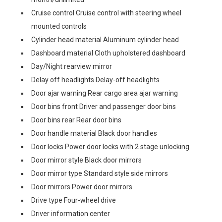
Cruise control Cruise control with steering wheel
mounted controls
Cylinder head material Aluminum cylinder head
Dashboard material Cloth upholstered dashboard
Day/Night rearview mirror
Delay off headlights Delay-off headlights
Door ajar warning Rear cargo area ajar warning
Door bins front Driver and passenger door bins
Door bins rear Rear door bins
Door handle material Black door handles
Door locks Power door locks with 2 stage unlocking
Door mirror style Black door mirrors
Door mirror type Standard style side mirrors
Door mirrors Power door mirrors
Drive type Four-wheel drive
Driver information center