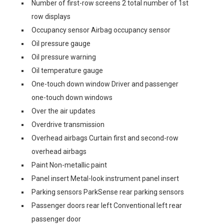
Number of first-row screens 2 total number of 1st
row displays
Occupancy sensor Airbag occupancy sensor
Oil pressure gauge
Oil pressure warning
Oil temperature gauge
One-touch down window Driver and passenger
one-touch down windows
Over the air updates
Overdrive transmission
Overhead airbags Curtain first and second-row
overhead airbags
Paint Non-metallic paint
Panel insert Metal-look instrument panel insert
Parking sensors ParkSense rear parking sensors
Passenger doors rear left Conventional left rear
passenger door