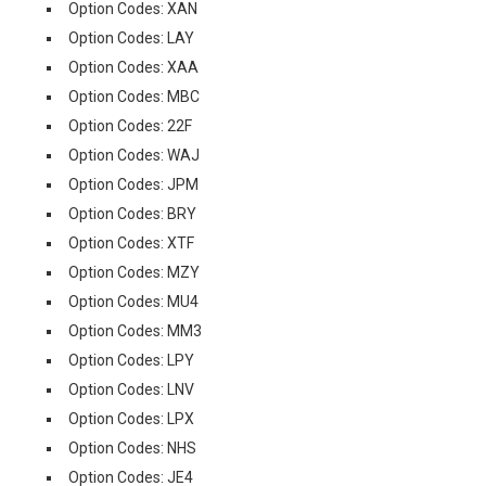
Option Codes: XAN
Option Codes: LAY
Option Codes: XAA
Option Codes: MBC
Option Codes: 22F
Option Codes: WAJ
Option Codes: JPM
Option Codes: BRY
Option Codes: XTF
Option Codes: MZY
Option Codes: MU4
Option Codes: MM3
Option Codes: LPY
Option Codes: LNV
Option Codes: LPX
Option Codes: NHS
Option Codes: JE4