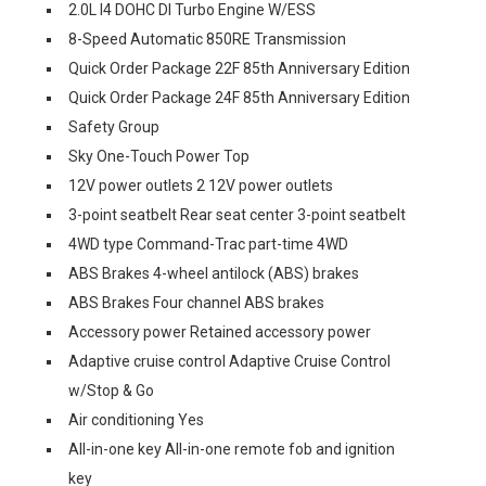
2.0L I4 DOHC DI Turbo Engine W/ESS
8-Speed Automatic 850RE Transmission
Quick Order Package 22F 85th Anniversary Edition
Quick Order Package 24F 85th Anniversary Edition
Safety Group
Sky One-Touch Power Top
12V power outlets 2 12V power outlets
3-point seatbelt Rear seat center 3-point seatbelt
4WD type Command-Trac part-time 4WD
ABS Brakes 4-wheel antilock (ABS) brakes
ABS Brakes Four channel ABS brakes
Accessory power Retained accessory power
Adaptive cruise control Adaptive Cruise Control
w/Stop & Go
Air conditioning Yes
All-in-one key All-in-one remote fob and ignition
key