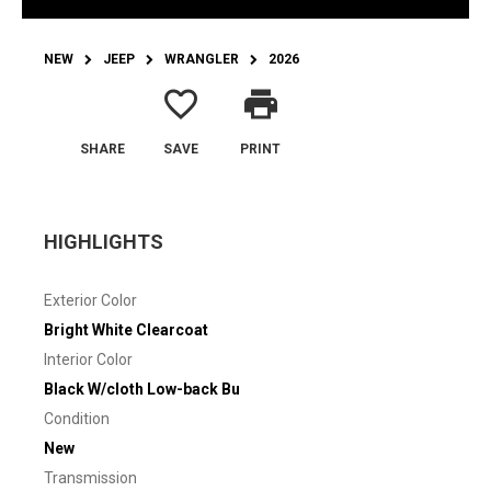
NEW
JEEP
WRANGLER
2026
favorite_border
print
SHARE
SAVE
PRINT
HIGHLIGHTS
Exterior Color
Bright White Clearcoat
Interior Color
Black W/cloth Low-back Bu
Condition
New
Transmission