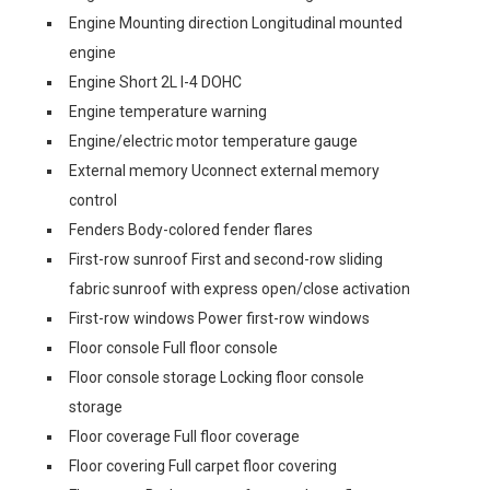
Engine Mounting direction Longitudinal mounted
engine
Engine Short 2L I-4 DOHC
Engine temperature warning
Engine/electric motor temperature gauge
External memory Uconnect external memory
control
Fenders Body-colored fender flares
First-row sunroof First and second-row sliding
fabric sunroof with express open/close activation
First-row windows Power first-row windows
Floor console Full floor console
Floor console storage Locking floor console
storage
Floor coverage Full floor coverage
Floor covering Full carpet floor covering