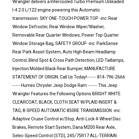
Wrangler delivers a Intercooled Turbo Premium Unleaded
I-4 2.0 L/122 engine powering this Automatic
transmission. SKY ONE-TOUCH POWER TOP -inc: Rear
Window Defroster, Rear Window Wiper/Washer,
Removable Rear Quarter Windows, Power Top Quarter
Window Storage Bag, SAFETY GROUP -inc: ParkSense
Rear Park Assist System, Auto High Beam Headlamp
Control, Blind Spot & Cross Path Detection, LED Taillamps,
Injection Molded Black Rear Bumper, MANUFACTURE
STATEMENT OF ORIGIN. Call Us Today!------ 814-796-2666
----- Humes Chrysler Jeep Dodge Ram ------ This Jeep
Wrangler Features the Following Options BRIGHT WHITE
CLEARCOAT, BLACK, CLOTH SEAT W/PLAID INSERT &
TAG, 8-SPEED AUTOMATIC 850RE TRANSMISSION -inc:
Adaptive Cruise Control w/Stop, Anti-Lock 4-Wheel Disc
Brakes, Remote Start System, Dana M200 Rear Axle,
Selec-Speed Control (STD), 245/75R17 ALL-TERRAIN