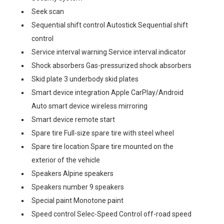
Seek scan
Sequential shift control Autostick Sequential shift
control
Service interval warning Service interval indicator
Shock absorbers Gas-pressurized shock absorbers
Skid plate 3 underbody skid plates
Smart device integration Apple CarPlay/Android
Auto smart device wireless mirroring
Smart device remote start
Spare tire Full-size spare tire with steel wheel
Spare tire location Spare tire mounted on the
exterior of the vehicle
Speakers Alpine speakers
Speakers number 9 speakers
Special paint Monotone paint
Speed control Selec-Speed Control off-road speed