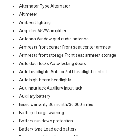
Alternator Type Alternator
Altimeter
Ambient lighting
Amplifier 552W amplifier
Antenna Window grid audio antenna
Armrests front center Front seat center armrest
Armrests front storage Front seat armrest storage
Auto door locks Auto-locking doors
Auto headlights Auto on/off headlight control
Auto high-beam headlights
Aux input jack Auxiliary input jack
Auxiliary battery
Basic warranty 36 month/36,000 miles
Battery charge warning
Battery run down protection
Battery type Lead acid battery