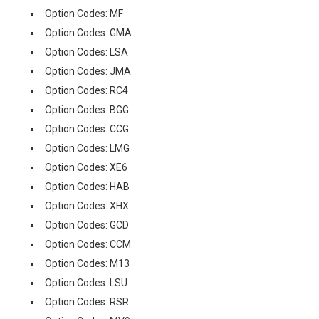
Option Codes: MF
Option Codes: GMA
Option Codes: LSA
Option Codes: JMA
Option Codes: RC4
Option Codes: BGG
Option Codes: CCG
Option Codes: LMG
Option Codes: XE6
Option Codes: HAB
Option Codes: XHX
Option Codes: GCD
Option Codes: CCM
Option Codes: M13
Option Codes: LSU
Option Codes: RSR