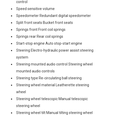
control
Speed sensitive volume
Speedometer Redundant digital speedometer
Split front seats Bucket front seats
Springs front Front coil springs
Springs rear Rear coil springs
Start-stop engine Auto stop-start engine
Steering Electro-hydraulic power assist steering
system
Steering mounted audio control Steering wheel
mounted audio controls
Steering type Re-circulating ball steering
Steering wheel material Leatherette steering
wheel
Steering wheel telescopic Manual telescopic
steering wheel
Steering wheel tilt Manual tilting steering wheel