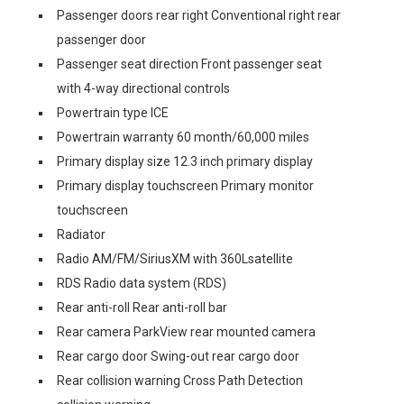
Passenger doors rear right Conventional right rear
passenger door
Passenger seat direction Front passenger seat
with 4-way directional controls
Powertrain type ICE
Powertrain warranty 60 month/60,000 miles
Primary display size 12.3 inch primary display
Primary display touchscreen Primary monitor
touchscreen
Radiator
Radio AM/FM/SiriusXM with 360Lsatellite
RDS Radio data system (RDS)
Rear anti-roll Rear anti-roll bar
Rear camera ParkView rear mounted camera
Rear cargo door Swing-out rear cargo door
Rear collision warning Cross Path Detection