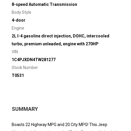
8-speed Automatic Transmission
Body Style
4-door
Engine
2L I-4 gasoline direct injection, DOHC, intercooled
turbo, premium unleaded, engine with 270HP
VIN
1C4PJXDN4TW281277
Stock Number
T0531
SUMMARY
Boasts 22 Highway MPG and 20 City MPG! This Jeep