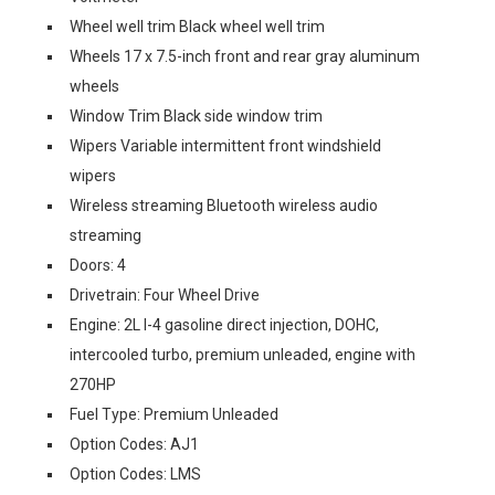
Wheel well trim Black wheel well trim
Wheels 17 x 7.5-inch front and rear gray aluminum
wheels
Window Trim Black side window trim
Wipers Variable intermittent front windshield
wipers
Wireless streaming Bluetooth wireless audio
streaming
Doors: 4
Drivetrain: Four Wheel Drive
Engine: 2L I-4 gasoline direct injection, DOHC,
intercooled turbo, premium unleaded, engine with
270HP
Fuel Type: Premium Unleaded
Option Codes: AJ1
Option Codes: LMS