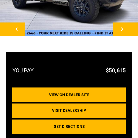
NEXT
$50,615
VIEW ON DEALER SITE
VISIT DEALERSHIP
GET DIRECTIONS