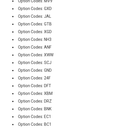
Option Codes: MV9
Option Codes: GXD
Option Codes: JAL
Option Codes: GTB
Option Codes: XGD
Option Codes: NH3
Option Codes: ANF
Option Codes: XWW
Option Codes: SCJ
Option Codes: GND
Option Codes: 24F
Option Codes: DFT
Option Codes: XBM
Option Codes: DRZ
Option Codes: BNK
Option Codes: EC1
Option Codes: BC1