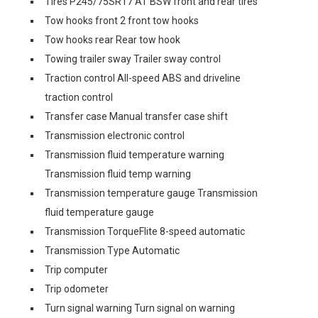
Tires P245/75SR17 AT BSW front and rear tires
Tow hooks front 2 front tow hooks
Tow hooks rear Rear tow hook
Towing trailer sway Trailer sway control
Traction control All-speed ABS and driveline
traction control
Transfer case Manual transfer case shift
Transmission electronic control
Transmission fluid temperature warning
Transmission fluid temp warning
Transmission temperature gauge Transmission
fluid temperature gauge
Transmission TorqueFlite 8-speed automatic
Transmission Type Automatic
Trip computer
Trip odometer
Turn signal warning Turn signal on warning