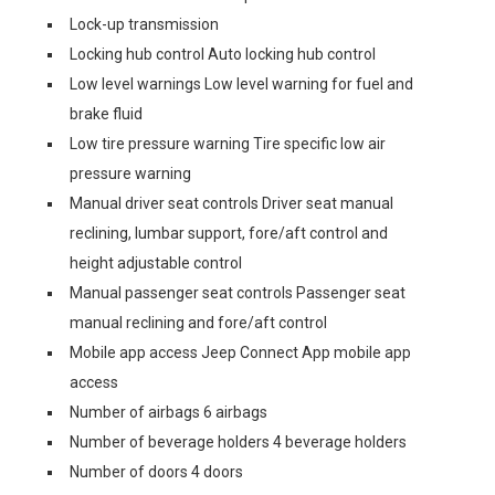
Lock-up transmission
Locking hub control Auto locking hub control
Low level warnings Low level warning for fuel and
brake fluid
Low tire pressure warning Tire specific low air
pressure warning
Manual driver seat controls Driver seat manual
reclining, lumbar support, fore/aft control and
height adjustable control
Manual passenger seat controls Passenger seat
manual reclining and fore/aft control
Mobile app access Jeep Connect App mobile app
access
Number of airbags 6 airbags
Number of beverage holders 4 beverage holders
Number of doors 4 doors