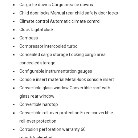
Cargo tie downs Cargo area tie downs
Child door locks Manual rear child safety door locks
Climate control Automatic climate control
Clock Digital clock
Compass
Compressor Intercooled turbo
Concealed cargo storage Locking cargo area
concealed storage
Configurable instrumentation gauges
Console insert material Metal-look console insert
Convertible glass window Convertible roof with
glass rear window
Convertible hardtop
Convertible roll-over protection Fixed convertible
roll-over protection
Corrosion perforation warranty 60
month/unlimited