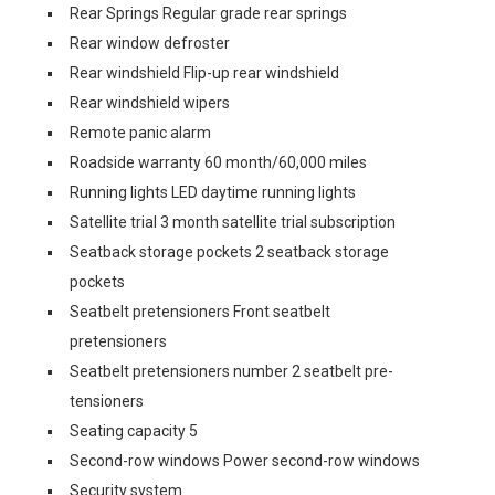
Rear Springs Regular grade rear springs
Rear window defroster
Rear windshield Flip-up rear windshield
Rear windshield wipers
Remote panic alarm
Roadside warranty 60 month/60,000 miles
Running lights LED daytime running lights
Satellite trial 3 month satellite trial subscription
Seatback storage pockets 2 seatback storage
pockets
Seatbelt pretensioners Front seatbelt
pretensioners
Seatbelt pretensioners number 2 seatbelt pre-
tensioners
Seating capacity 5
Second-row windows Power second-row windows
Security system