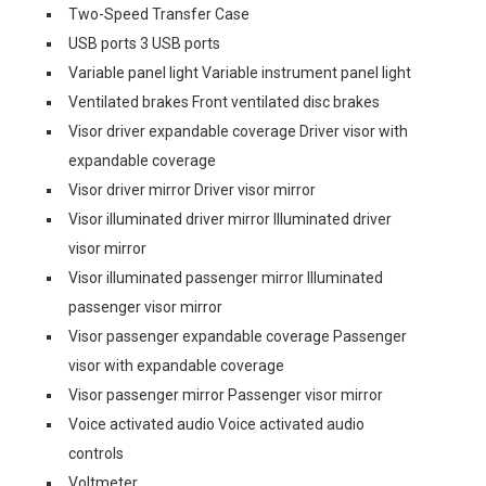
Two-Speed Transfer Case
USB ports 3 USB ports
Variable panel light Variable instrument panel light
Ventilated brakes Front ventilated disc brakes
Visor driver expandable coverage Driver visor with
expandable coverage
Visor driver mirror Driver visor mirror
Visor illuminated driver mirror Illuminated driver
visor mirror
Visor illuminated passenger mirror Illuminated
passenger visor mirror
Visor passenger expandable coverage Passenger
visor with expandable coverage
Visor passenger mirror Passenger visor mirror
Voice activated audio Voice activated audio
controls
Voltmeter