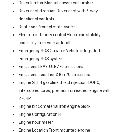
Driver lumbar Manual driver seat lumbar
Driver seat direction Driver seat with 6-way
directional controls
Dual-zone front climate control
Electronic stability control Electronic stability
control system with anti-roll
Emergency SOS Capable Vehicle integrated
emergency SOS system
Emissions LEV3-ULEV70 emissions
Emissions tiers Tier 3 Bin 70 emissions
Engine 2L I-4 gasoline direct injection, DOHC,
intercooled turbo, premium unleaded, engine with
270HP
Engine block material Iron engine block
Engine Configuration I4
Engine hour meter
Engine Location Front mounted engine