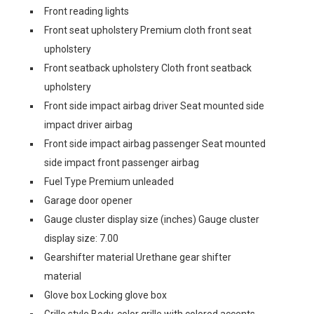
Front reading lights
Front seat upholstery Premium cloth front seat
upholstery
Front seatback upholstery Cloth front seatback
upholstery
Front side impact airbag driver Seat mounted side
impact driver airbag
Front side impact airbag passenger Seat mounted
side impact front passenger airbag
Fuel Type Premium unleaded
Garage door opener
Gauge cluster display size (inches) Gauge cluster
display size: 7.00
Gearshifter material Urethane gear shifter
material
Glove box Locking glove box