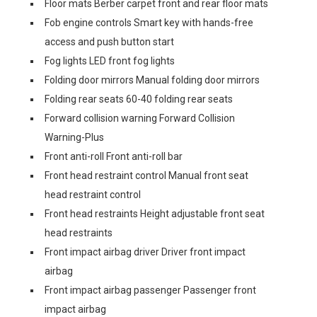
Floor mats Berber carpet front and rear floor mats
Fob engine controls Smart key with hands-free
access and push button start
Fog lights LED front fog lights
Folding door mirrors Manual folding door mirrors
Folding rear seats 60-40 folding rear seats
Forward collision warning Forward Collision
Warning-Plus
Front anti-roll Front anti-roll bar
Front head restraint control Manual front seat
head restraint control
Front head restraints Height adjustable front seat
head restraints
Front impact airbag driver Driver front impact
airbag
Front impact airbag passenger Passenger front
impact airbag