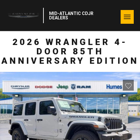
MID-ATLANTIC CDJR
Togg
DEALERS
navig
2026 WRANGLER 4-
DOOR 85TH
ANNIVERSARY EDITION