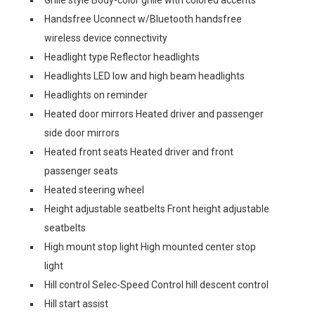
Grille style Body-color grille with colored accents
Handsfree Uconnect w/Bluetooth handsfree
wireless device connectivity
Headlight type Reflector headlights
Headlights LED low and high beam headlights
Headlights on reminder
Heated door mirrors Heated driver and passenger
side door mirrors
Heated front seats Heated driver and front
passenger seats
Heated steering wheel
Height adjustable seatbelts Front height adjustable
seatbelts
High mount stop light High mounted center stop
light
Hill control Selec-Speed Control hill descent control
Hill start assist