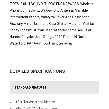
TIRES, 2.0L I4 DOHC DI TURBO ENGINE W/ESS, Wireless
Phone Connectivity, Window Grid Antenna, Variable
Intermittent Wipers, Vanity w/Driver And Passenger
Auxiliary Mirror, Urethane Gear Shifter Material. Visit Us
Today For a must-own Jeep Wrangler come see us at
Humes Chrysler Jeep Dodge, 1010 Route 19 North,
Waterford, PA 16441. Just minutes away!
DETAILED SPECIFICATIONS
STANDARD FEATURES
12.3' Touchscreen Display
245/75R17 All-Terrain Tires