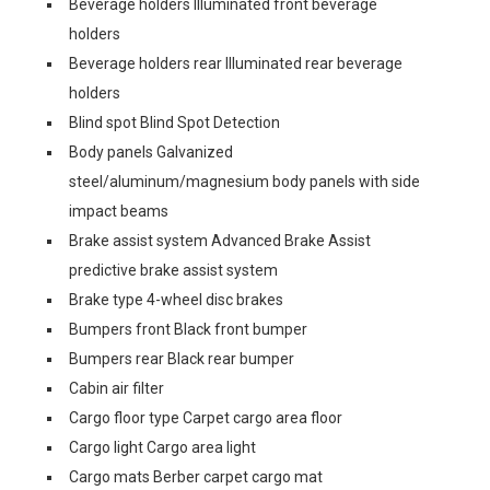
Beverage holders Illuminated front beverage
holders
Beverage holders rear Illuminated rear beverage
holders
Blind spot Blind Spot Detection
Body panels Galvanized
steel/aluminum/magnesium body panels with side
impact beams
Brake assist system Advanced Brake Assist
predictive brake assist system
Brake type 4-wheel disc brakes
Bumpers front Black front bumper
Bumpers rear Black rear bumper
Cabin air filter
Cargo floor type Carpet cargo area floor
Cargo light Cargo area light
Cargo mats Berber carpet cargo mat