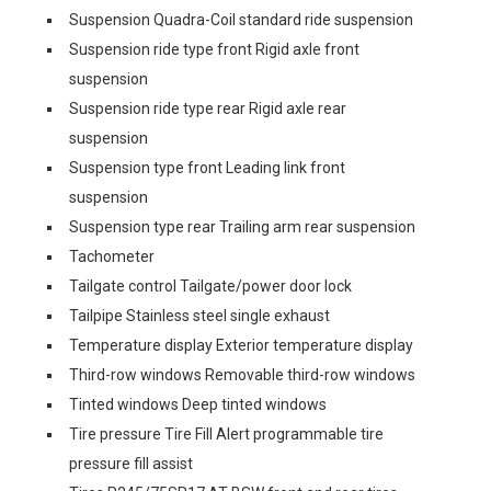
Suspension Quadra-Coil standard ride suspension
Suspension ride type front Rigid axle front
suspension
Suspension ride type rear Rigid axle rear
suspension
Suspension type front Leading link front
suspension
Suspension type rear Trailing arm rear suspension
Tachometer
Tailgate control Tailgate/power door lock
Tailpipe Stainless steel single exhaust
Temperature display Exterior temperature display
Third-row windows Removable third-row windows
Tinted windows Deep tinted windows
Tire pressure Tire Fill Alert programmable tire
pressure fill assist