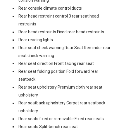
collision warning
Rear console climate control ducts
Rear head restraint control 3 rear seat head
restraints
Rear head restraints Fixed rear head restraints
Rear reading lights
Rear seat check warning Rear Seat Reminder rear
seat check warning
Rear seat direction Front facing rear seat
Rear seat folding position Fold forward rear
seatback
Rear seat upholstery Premium cloth rear seat
upholstery
Rear seatback upholstery Carpet rear seatback
upholstery
Rear seats fixed or removable Fixed rear seats
Rear seats Split-bench rear seat