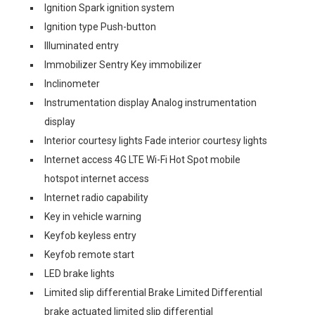
Ignition Spark ignition system
Ignition type Push-button
Illuminated entry
Immobilizer Sentry Key immobilizer
Inclinometer
Instrumentation display Analog instrumentation
display
Interior courtesy lights Fade interior courtesy lights
Internet access 4G LTE Wi-Fi Hot Spot mobile
hotspot internet access
Internet radio capability
Key in vehicle warning
Keyfob keyless entry
Keyfob remote start
LED brake lights
Limited slip differential Brake Limited Differential
brake actuated limited slip differential