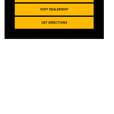
VISIT DEALERSHIP
GET DIRECTIONS