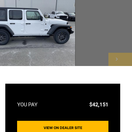
NEXT
$42,151
VIEW ON DEALER SITE