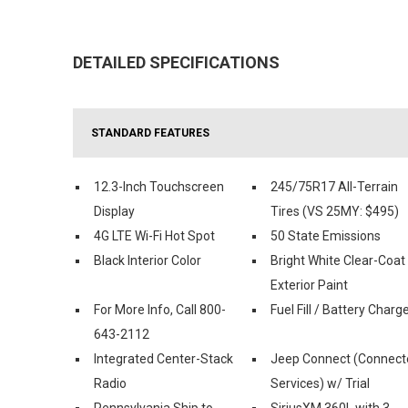
DETAILED SPECIFICATIONS
STANDARD FEATURES
12.3-Inch Touchscreen
245/75R17 All-Terrain
Display
Tires (VS 25MY: $495)
4G LTE Wi-Fi Hot Spot
50 State Emissions
Black Interior Color
Bright White Clear-Coat
Exterior Paint
For More Info, Call 800-
Fuel Fill / Battery Charg
643-2112
Integrated Center-Stack
Jeep Connect (Connect
Radio
Services) w/ Trial
Pennsylvania Ship to
SiriusXM 360L with 3-