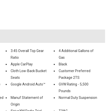
3.45 Overall Top Gear
4 Additional Gallons of
Ratio
Gas
Apple CarPlay
Black
Cloth Low-Back Bucket
Customer Preferred
Seats
Package 2TS
e
Google Android Auto™
GVW Rating - 5,500
Pounds
ed
Manuf Statement of
Normal Duty Suspension
Origin
SiriusXM Radio Trial
T3AC