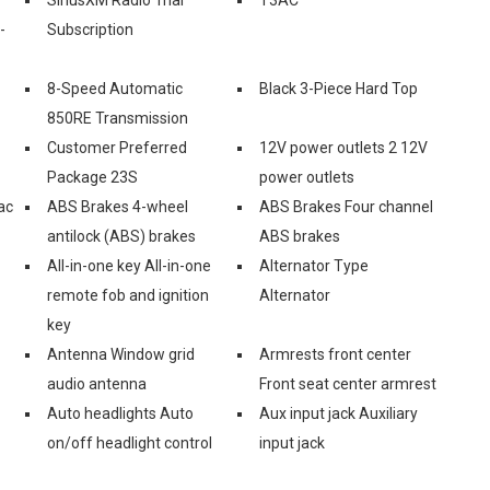
-
Subscription
8-Speed Automatic
Black 3-Piece Hard Top
850RE Transmission
Customer Preferred
12V power outlets 2 12V
Package 23S
power outlets
ac
ABS Brakes 4-wheel
ABS Brakes Four channel
antilock (ABS) brakes
ABS brakes
All-in-one key All-in-one
Alternator Type
remote fob and ignition
Alternator
key
Antenna Window grid
Armrests front center
audio antenna
Front seat center armrest
Auto headlights Auto
Aux input jack Auxiliary
on/off headlight control
input jack