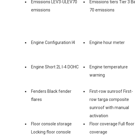
Emissions LEV3-ULEV70
Emissions tiers Tier 3 Bi
emissions
70 emissions
Engine Configuration I4
Engine hour meter
Engine Short 2L I-4 DOHC
Engine temperature
warning
Fenders Black fender
First-row sunroof First-
flares
row targa composite
sunroof with manual
activation
Floor console storage
Floor coverage Full floor
Locking floor console
coverage