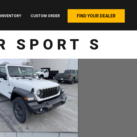
FIND YOUR DEALER
INVENTORY
CUSTOM ORDER
R SPORT S