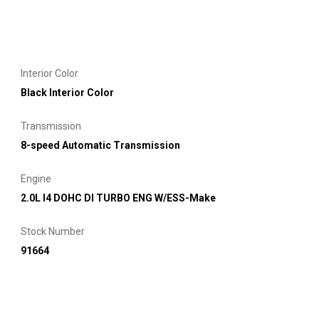
Interior Color
Black Interior Color
Transmission
8-speed Automatic Transmission
Engine
2.0L I4 DOHC DI TURBO ENG W/ESS-Make
Stock Number
91664