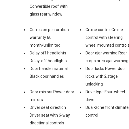
Convertible roof with
glass rear window
Corrosion perforation
Cruise control Cruise
warranty 60
control with steering
month/unlimited
wheel mounted control
Delay off headlights
Door ajar warning Rear
Delay-off headlights
cargo area ajar warning
Door handle material
Door locks Power door
Black door handles
locks with 2 stage
unlocking
Door mirrors Power door
Drive type Four-wheel
mirrors
drive
Driver seat direction
Dual-zone front climate
Driver seat with 6-way
control
directional controls