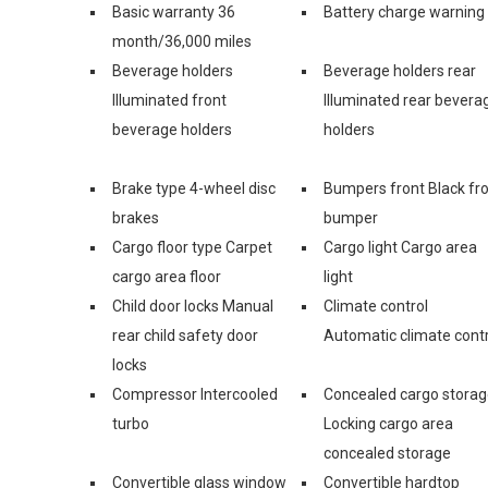
Basic warranty 36
Battery charge warning
month/36,000 miles
Beverage holders
Beverage holders rear
Illuminated front
Illuminated rear bevera
beverage holders
holders
Brake type 4-wheel disc
Bumpers front Black fr
brakes
bumper
Cargo floor type Carpet
Cargo light Cargo area
cargo area floor
light
Child door locks Manual
Climate control
rear child safety door
Automatic climate contr
locks
Compressor Intercooled
Concealed cargo stora
turbo
Locking cargo area
concealed storage
Convertible glass window
Convertible hardtop