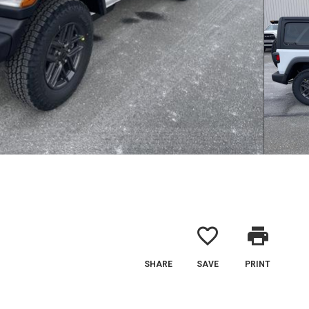
favorite_border
print
SHARE
SAVE
PRINT