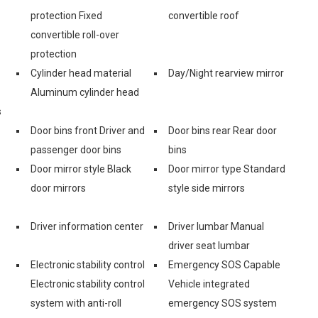
protection Fixed
convertible roof
convertible roll-over
protection
Cylinder head material
Day/Night rearview mirror
Aluminum cylinder head
s
Door bins front Driver and
Door bins rear Rear door
passenger door bins
bins
Door mirror style Black
Door mirror type Standard
door mirrors
style side mirrors
Driver information center
Driver lumbar Manual
driver seat lumbar
Electronic stability control
Emergency SOS Capable
Electronic stability control
Vehicle integrated
system with anti-roll
emergency SOS system