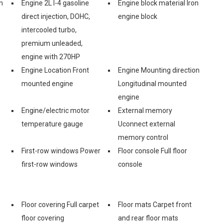
n
Engine 2L I-4 gasoline
Engine block material Iron
direct injection, DOHC,
engine block
intercooled turbo,
premium unleaded,
engine with 270HP
Engine Location Front
Engine Mounting direction
mounted engine
Longitudinal mounted
engine
Engine/electric motor
External memory
temperature gauge
Uconnect external
memory control
First-row windows Power
Floor console Full floor
first-row windows
console
Floor covering Full carpet
Floor mats Carpet front
floor covering
and rear floor mats