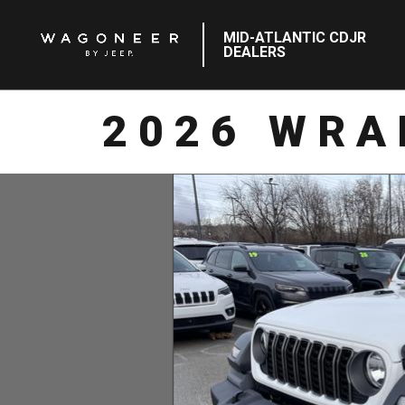
MID-ATLANTIC CDJR
DEALERS
2026 WRA