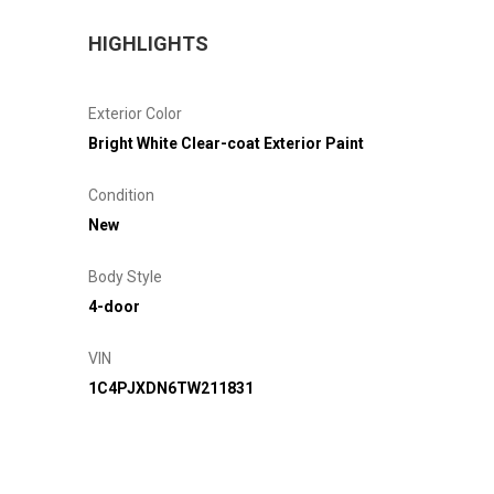
HIGHLIGHTS
Exterior Color
Bright White Clear-coat Exterior Paint
Condition
New
Body Style
4-door
VIN
1C4PJXDN6TW211831