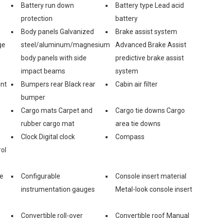
Battery run down
Battery type Lead acid
protection
battery
Body panels Galvanized
Brake assist system
ge
steel/aluminum/magnesium
Advanced Brake Assist
body panels with side
predictive brake assist
impact beams
system
ont
Bumpers rear Black rear
Cabin air filter
bumper
Cargo mats Carpet and
Cargo tie downs Cargo
rubber cargo mat
area tie downs
Clock Digital clock
Compass
ol
ge
Configurable
Console insert material
instrumentation gauges
Metal-look console insert
Convertible roll-over
Convertible roof Manual