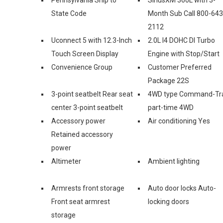
State Code
Month Sub Call 800-643
2112
Uconnect 5 with 12.3-Inch
2.0L I4 DOHC DI Turbo
Touch Screen Display
Engine with Stop/Start
Convenience Group
Customer Preferred
Package 22S
3-point seatbelt Rear seat
4WD type Command-Tr
center 3-point seatbelt
part-time 4WD
Accessory power
Air conditioning Yes
Retained accessory
power
Altimeter
Ambient lighting
Armrests front storage
Auto door locks Auto-
Front seat armrest
locking doors
storage