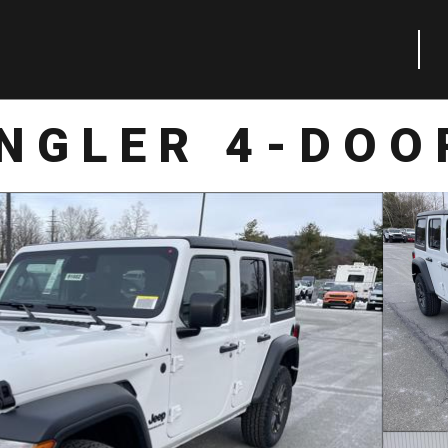
NGLER 4-DOO