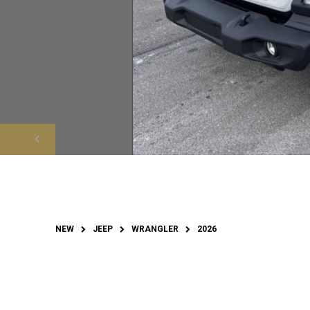
NEW
JEEP
WRANGLER
2026