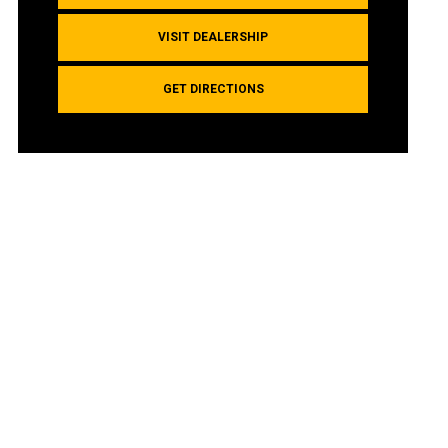
VISIT DEALERSHIP
GET DIRECTIONS