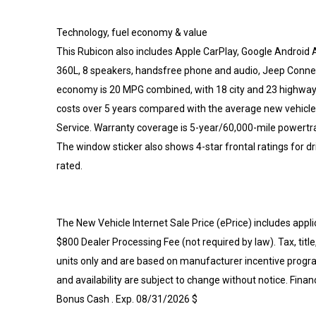
Technology, fuel economy & value
This Rubicon also includes Apple CarPlay, Google Android Au
360L, 8 speakers, handsfree phone and audio, Jeep Connect
economy is 20 MPG combined, with 18 city and 23 highway. 
costs over 5 years compared with the average new vehicle
Service. Warranty coverage is 5-year/60,000-mile powertra
The window sticker also shows 4-star frontal ratings for dri
rated.
The New Vehicle Internet Sale Price (ePrice) includes appli
$800 Dealer Processing Fee (not required by law). Tax, title,
units only and are based on manufacturer incentive program
and availability are subject to change without notice. Finan
Bonus Cash . Exp. 08/31/2026 $