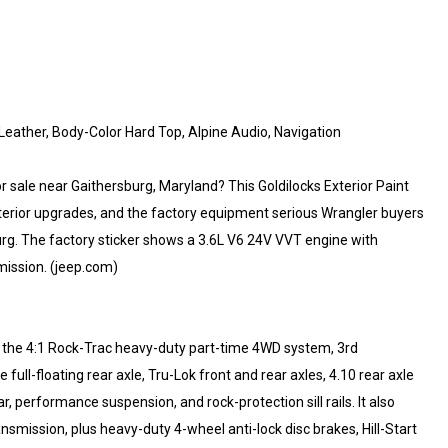
eather, Body-Color Hard Top, Alpine Audio, Navigation
 sale near Gaithersburg, Maryland? This Goldilocks Exterior Paint
nterior upgrades, and the factory equipment serious Wrangler buyers
urg. The factory sticker shows a 3.6L V6 24V VVT engine with
ission. (jeep.com)
ng the 4:1 Rock-Trac heavy-duty part-time 4WD system, 3rd
ll-floating rear axle, Tru-Lok front and rear axles, 4.10 rear axle
r, performance suspension, and rock-protection sill rails. It also
ransmission, plus heavy-duty 4-wheel anti-lock disc brakes, Hill-Start