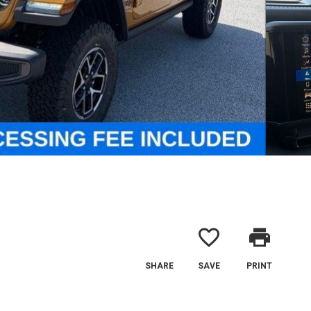
favorite_border
print
SHARE
SAVE
PRINT