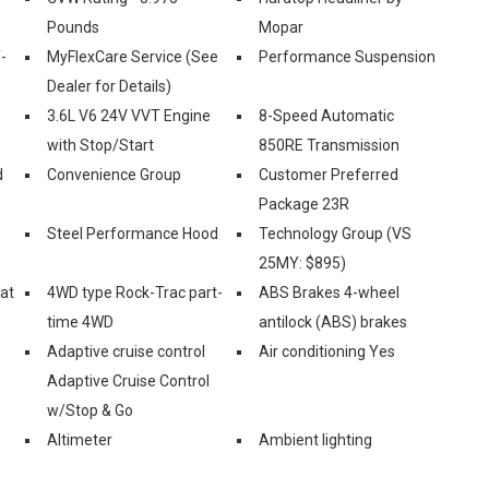
Pounds
Mopar
-
MyFlexCare Service (See
Performance Suspension
Dealer for Details)
3.6L V6 24V VVT Engine
8-Speed Automatic
with Stop/Start
850RE Transmission
d
Convenience Group
Customer Preferred
Package 23R
Steel Performance Hood
Technology Group (VS
25MY: $895)
eat
4WD type Rock-Trac part-
ABS Brakes 4-wheel
time 4WD
antilock (ABS) brakes
Adaptive cruise control
Air conditioning Yes
Adaptive Cruise Control
w/Stop & Go
Altimeter
Ambient lighting