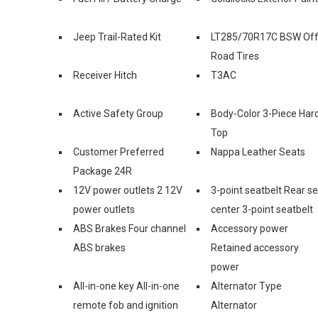
Jeep Trail-Rated Kit
LT285/70R17C BSW Off
Road Tires
Receiver Hitch
T3AC
Active Safety Group
Body-Color 3-Piece Har
Top
Customer Preferred
Nappa Leather Seats
Package 24R
12V power outlets 2 12V
3-point seatbelt Rear s
power outlets
center 3-point seatbelt
ABS Brakes Four channel
Accessory power
ABS brakes
Retained accessory
power
All-in-one key All-in-one
Alternator Type
remote fob and ignition
Alternator