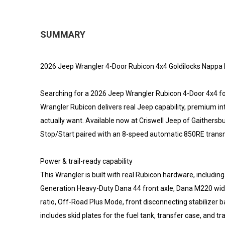
SUMMARY
2026 Jeep Wrangler 4-Door Rubicon 4x4 Goldilocks Nappa L
Searching for a 2026 Jeep Wrangler Rubicon 4-Door 4x4 for
Wrangler Rubicon delivers real Jeep capability, premium i
actually want. Available now at Criswell Jeep of Gaithersb
Stop/Start paired with an 8-speed automatic 850RE transm
Power & trail-ready capability
This Wrangler is built with real Rubicon hardware, includi
Generation Heavy-Duty Dana 44 front axle, Dana M220 wide fu
ratio, Off-Road Plus Mode, front disconnecting stabilizer ba
includes skid plates for the fuel tank, transfer case, and t