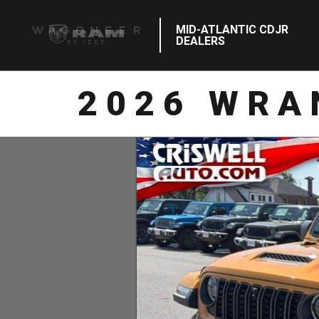
MID-ATLANTIC CDJR
DEALERS
2026 WRA