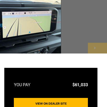
NEXT
$61,033
VIEW ON DEALER SITE