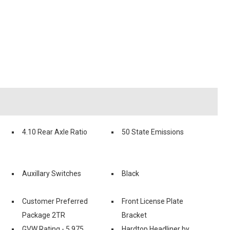
4.10 Rear Axle Ratio
50 State Emissions
Auxillary Switches
Black
Customer Preferred
Front License Plate
Package 2TR
Bracket
GVW Rating - 5.975
Hardtop Headliner by