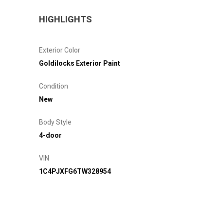
HIGHLIGHTS
Exterior Color
Goldilocks Exterior Paint
Condition
New
Body Style
4-door
VIN
1C4PJXFG6TW328954