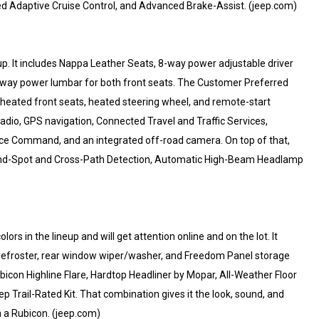
ed Adaptive Cruise Control, and Advanced Brake-Assist. (jeep.com)
 up. It includes Nappa Leather Seats, 8-way power adjustable driver
-way power lumbar for both front seats. The Customer Preferred
eated front seats, heated steering wheel, and remote-start
adio, GPS navigation, Connected Travel and Traffic Services,
ice Command, and an integrated off-road camera. On top of that,
Blind-Spot and Cross-Path Detection, Automatic High-Beam Headlamp
lors in the lineup and will get attention online and on the lot. It
defroster, rear window wiper/washer, and Freedom Panel storage
icon Highline Flare, Hardtop Headliner by Mopar, All-Weather Floor
Trail-Rated Kit. That combination gives it the look, sound, and
 a Rubicon. (jeep.com)