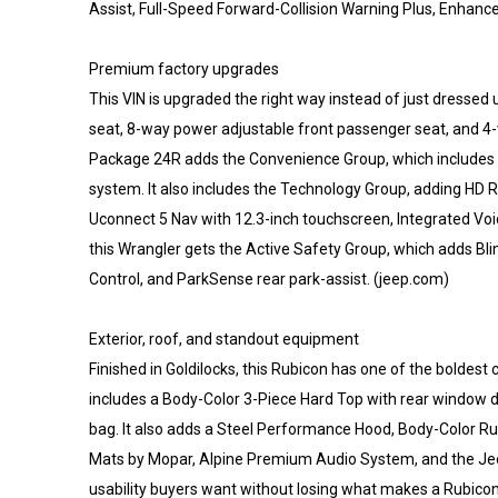
Assist, Full-Speed Forward-Collision Warning Plus, Enhanc
Premium factory upgrades
This VIN is upgraded the right way instead of just dressed
seat, 8-way power adjustable front passenger seat, and 4
Package 24R adds the Convenience Group, which includes h
system. It also includes the Technology Group, adding HD R
Uconnect 5 Nav with 12.3-inch touchscreen, Integrated Vo
this Wrangler gets the Active Safety Group, which adds 
Control, and ParkSense rear park-assist. (jeep.com)
Exterior, roof, and standout equipment
Finished in Goldilocks, this Rubicon has one of the boldest co
includes a Body-Color 3-Piece Hard Top with rear window 
bag. It also adds a Steel Performance Hood, Body-Color Rub
Mats by Mopar, Alpine Premium Audio System, and the Jeep 
usability buyers want without losing what makes a Rubicon