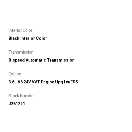
Interior Color
Black Interior Color
Transmission
8-speed Automatic Transmission
Engine
3.6L V6 24V VVT Engine Upg I w/ESS
Stock Number
J261221