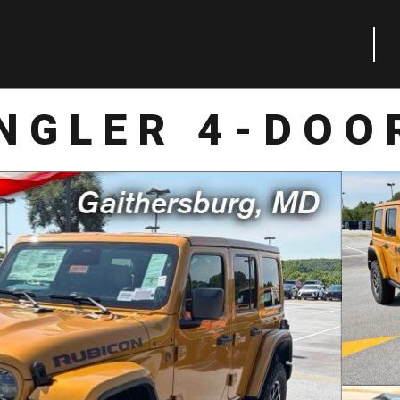
NGLER 4-DOO