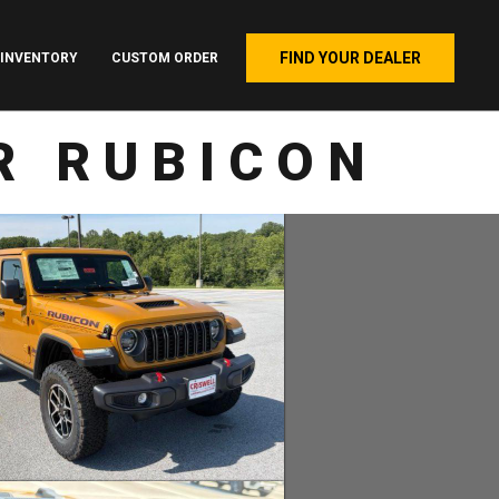
FIND YOUR DEALER
INVENTORY
CUSTOM ORDER
R RUBICON