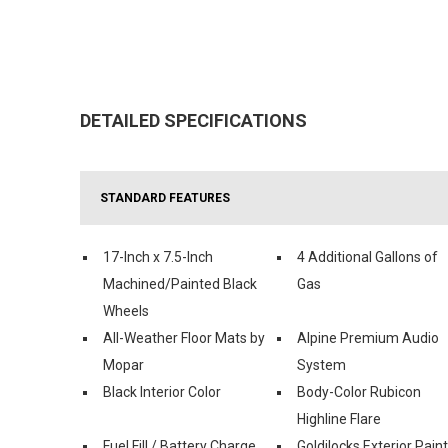
DETAILED SPECIFICATIONS
STANDARD FEATURES
17-Inch x 7.5-Inch
4 Additional Gallons of
Machined/Painted Black
Gas
Wheels
All-Weather Floor Mats by
Alpine Premium Audio
Mopar
System
Black Interior Color
Body-Color Rubicon
Highline Flare
Fuel Fill / Battery Charge
Goldilocks Exterior Paint