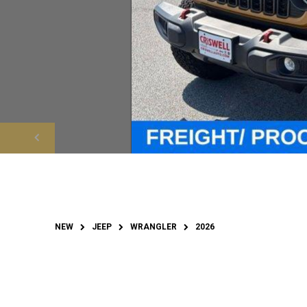
NEW
JEEP
WRANGLER
2026