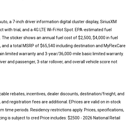
to, a 7-inch driver information digital cluster display, SiriusXM
 with trial, and a 4G LTE Wi-Fi Hot Spot. EPA-estimated fuel
The sticker shows an annual fuel cost of $2,500, $4,000 in fuel
, and a total MSRP of $65,540 including destination and MyFlexCare
in limited warranty and 3-year/36,000-mile basic limited warranty.
ver and passenger, 3-star rollover, and overall vehicle score not
cable rebates, incentives, dealer discounts, destination/freight, and
 and registration fees are additional. EPrices are valid on in-stock
 time periods. Residency restrictions apply. Prices, specifications,
cing is subject to cred Price includes: $2500 - 2026 National Retail