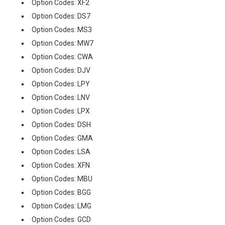
Option Codes: XF2
Option Codes: DS7
Option Codes: MS3
Option Codes: MW7
Option Codes: CWA
Option Codes: DJV
Option Codes: LPY
Option Codes: LNV
Option Codes: LPX
Option Codes: DSH
Option Codes: GMA
Option Codes: LSA
Option Codes: XFN
Option Codes: MBU
Option Codes: BGG
Option Codes: LMG
Option Codes: GCD