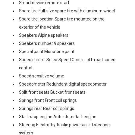
Smart device remote start
Spare tire Full-size spare tire with aluminum wheel
Spare tire location Spare tire mounted on the
exterior of the vehicle
Speakers Alpine speakers
Speakers number 9 speakers
Special paint Monotone paint
Speed control Selec-Speed Control off-road speed
control
Speed sensitive volume
Speedometer Redundant digital speedometer
Split front seats Bucket front seats
Springs front Front coil springs
Springs rear Rear coil springs
Start-stop engine Auto stop-start engine
Steering Electro-hydraulic power assist steering
system