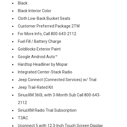
Black
Black Interior Color
Cloth Low-Back Bucket Seats
Customer Preferred Package 2TW
For More Info, Call 800-643-2112
Fuel Fill / Battery Charge
Goldilocks Exterior Paint
Google Android Auto™
Hardtop Headliner by Mopar
Integrated Center-Stack Radio
Jeep Connect (Connected Services) w/ Trial
Jeep Trail-Rated Kit
SiriusXM 360L with 3-Month Sub Call 800-643-
2112
SiriusXM Radio Trial Subscription
T3AC
Uconnect 5 with 12.3-Inch Touch Screen Display