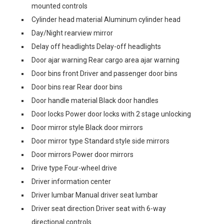
mounted controls
Cylinder head material Aluminum cylinder head
Day/Night rearview mirror
Delay off headlights Delay-off headlights
Door ajar warning Rear cargo area ajar warning
Door bins front Driver and passenger door bins
Door bins rear Rear door bins
Door handle material Black door handles
Door locks Power door locks with 2 stage unlocking
Door mirror style Black door mirrors
Door mirror type Standard style side mirrors
Door mirrors Power door mirrors
Drive type Four-wheel drive
Driver information center
Driver lumbar Manual driver seat lumbar
Driver seat direction Driver seat with 6-way
directional controls