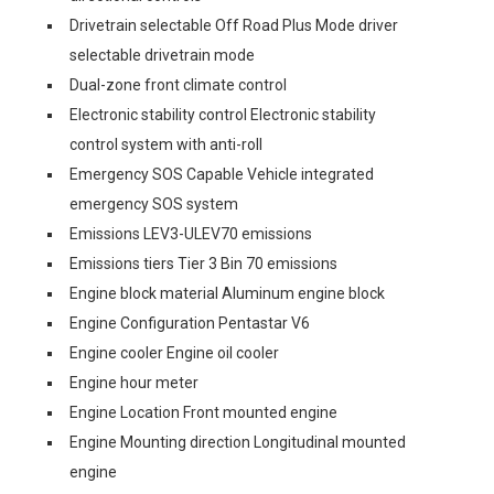
Drivetrain selectable Off Road Plus Mode driver
selectable drivetrain mode
Dual-zone front climate control
Electronic stability control Electronic stability
control system with anti-roll
Emergency SOS Capable Vehicle integrated
emergency SOS system
Emissions LEV3-ULEV70 emissions
Emissions tiers Tier 3 Bin 70 emissions
Engine block material Aluminum engine block
Engine Configuration Pentastar V6
Engine cooler Engine oil cooler
Engine hour meter
Engine Location Front mounted engine
Engine Mounting direction Longitudinal mounted
engine