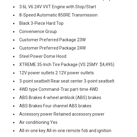
3.6L V6 24V VVT Engine with Stop/Start
8-Speed Automatic 850RE Transmission
Black 3-Piece Hard Top
Convenience Group
Customer Preferred Package 23W
Customer Preferred Package 24W
Steel Power Dome Hood
XTREME 35-Inch Tire Package (VS 25MY: $4,495)
12V power outlets 2 12V power outlets
3-point seatbelt Rear seat center 3-point seatbelt
4WD type Command-Trac part-time 4WD
ABS Brakes 4-wheel antilock (ABS) brakes
ABS Brakes Four channel ABS brakes
Accessory power Retained accessory power
Air conditioning Yes
All-in-one key All-in-one remote fob and ignition