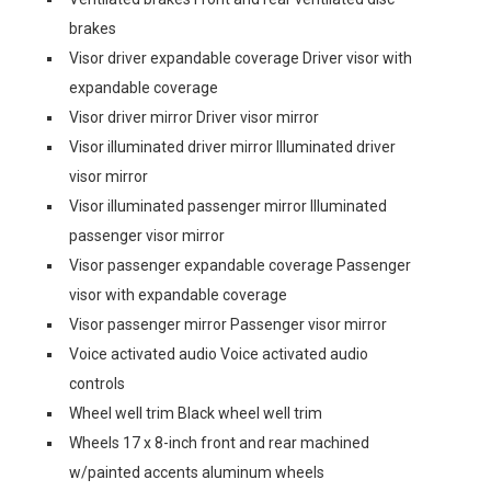
brakes
Visor driver expandable coverage Driver visor with
expandable coverage
Visor driver mirror Driver visor mirror
Visor illuminated driver mirror Illuminated driver
visor mirror
Visor illuminated passenger mirror Illuminated
passenger visor mirror
Visor passenger expandable coverage Passenger
visor with expandable coverage
Visor passenger mirror Passenger visor mirror
Voice activated audio Voice activated audio
controls
Wheel well trim Black wheel well trim
Wheels 17 x 8-inch front and rear machined
w/painted accents aluminum wheels