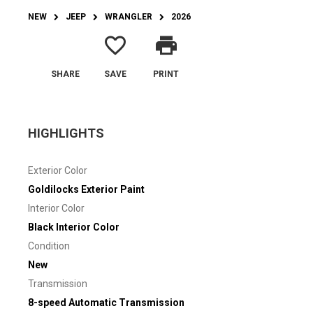
NEW
JEEP
WRANGLER
2026
favorite_border
print
SHARE
SAVE
PRINT
HIGHLIGHTS
Exterior Color
Goldilocks Exterior Paint
Interior Color
Black Interior Color
Condition
New
Transmission
8-speed Automatic Transmission