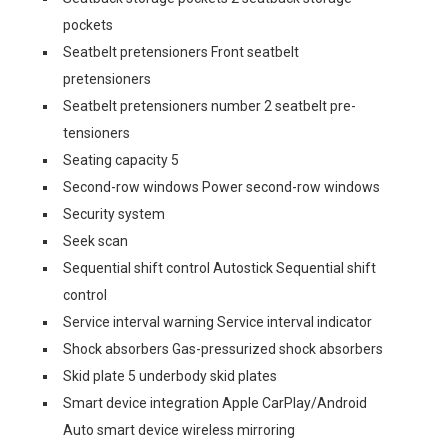
pockets
Seatbelt pretensioners Front seatbelt
pretensioners
Seatbelt pretensioners number 2 seatbelt pre-
tensioners
Seating capacity 5
Second-row windows Power second-row windows
Security system
Seek scan
Sequential shift control Autostick Sequential shift
control
Service interval warning Service interval indicator
Shock absorbers Gas-pressurized shock absorbers
Skid plate 5 underbody skid plates
Smart device integration Apple CarPlay/Android
Auto smart device wireless mirroring