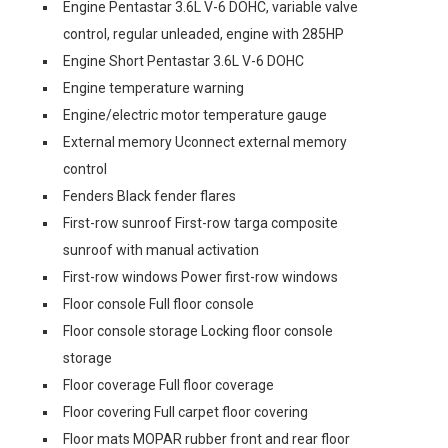
Engine Pentastar 3.6L V-6 DOHC, variable valve
control, regular unleaded, engine with 285HP
Engine Short Pentastar 3.6L V-6 DOHC
Engine temperature warning
Engine/electric motor temperature gauge
External memory Uconnect external memory
control
Fenders Black fender flares
First-row sunroof First-row targa composite
sunroof with manual activation
First-row windows Power first-row windows
Floor console Full floor console
Floor console storage Locking floor console
storage
Floor coverage Full floor coverage
Floor covering Full carpet floor covering
Floor mats MOPAR rubber front and rear floor