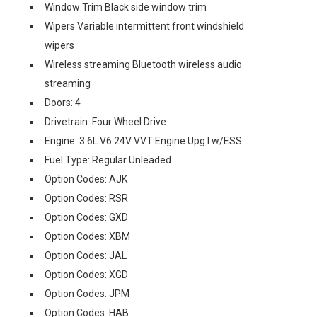
Window Trim Black side window trim
Wipers Variable intermittent front windshield
wipers
Wireless streaming Bluetooth wireless audio
streaming
Doors: 4
Drivetrain: Four Wheel Drive
Engine: 3.6L V6 24V VVT Engine Upg I w/ESS
Fuel Type: Regular Unleaded
Option Codes: AJK
Option Codes: RSR
Option Codes: GXD
Option Codes: XBM
Option Codes: JAL
Option Codes: XGD
Option Codes: JPM
Option Codes: HAB