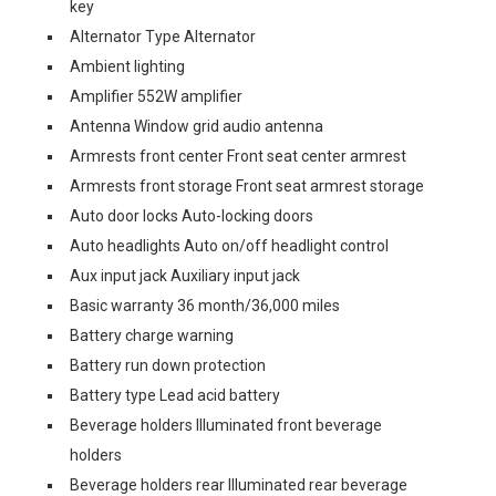
key
Alternator Type Alternator
Ambient lighting
Amplifier 552W amplifier
Antenna Window grid audio antenna
Armrests front center Front seat center armrest
Armrests front storage Front seat armrest storage
Auto door locks Auto-locking doors
Auto headlights Auto on/off headlight control
Aux input jack Auxiliary input jack
Basic warranty 36 month/36,000 miles
Battery charge warning
Battery run down protection
Battery type Lead acid battery
Beverage holders Illuminated front beverage
holders
Beverage holders rear Illuminated rear beverage