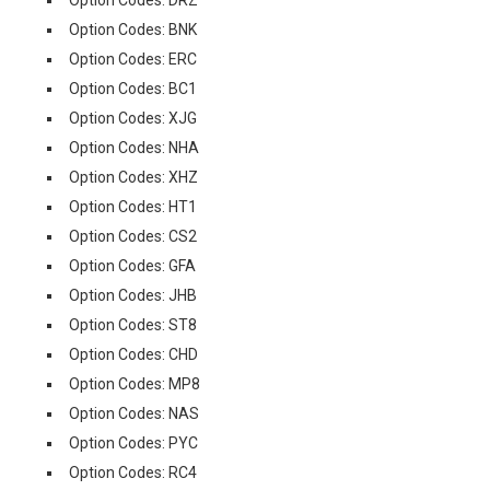
Option Codes: DRZ
Option Codes: BNK
Option Codes: ERC
Option Codes: BC1
Option Codes: XJG
Option Codes: NHA
Option Codes: XHZ
Option Codes: HT1
Option Codes: CS2
Option Codes: GFA
Option Codes: JHB
Option Codes: ST8
Option Codes: CHD
Option Codes: MP8
Option Codes: NAS
Option Codes: PYC
Option Codes: RC4