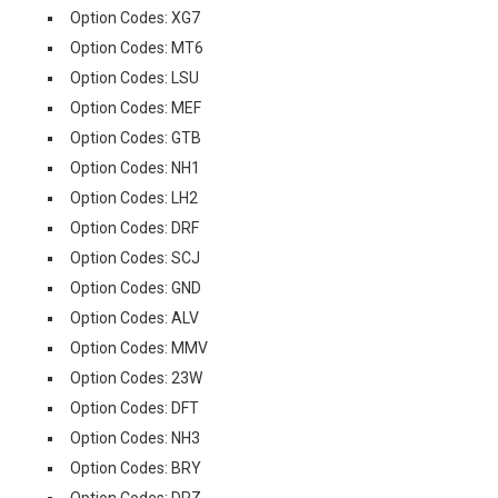
Option Codes: XG7
Option Codes: MT6
Option Codes: LSU
Option Codes: MEF
Option Codes: GTB
Option Codes: NH1
Option Codes: LH2
Option Codes: DRF
Option Codes: SCJ
Option Codes: GND
Option Codes: ALV
Option Codes: MMV
Option Codes: 23W
Option Codes: DFT
Option Codes: NH3
Option Codes: BRY