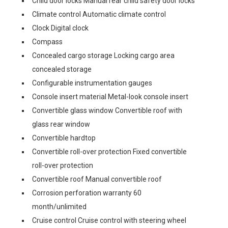
Child door locks Manual rear child safety door locks
Climate control Automatic climate control
Clock Digital clock
Compass
Concealed cargo storage Locking cargo area
concealed storage
Configurable instrumentation gauges
Console insert material Metal-look console insert
Convertible glass window Convertible roof with
glass rear window
Convertible hardtop
Convertible roll-over protection Fixed convertible
roll-over protection
Convertible roof Manual convertible roof
Corrosion perforation warranty 60
month/unlimited
Cruise control Cruise control with steering wheel