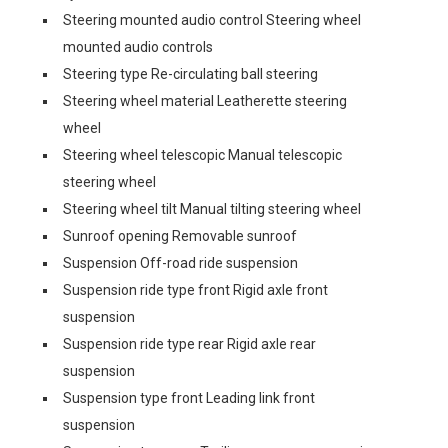
Steering mounted audio control Steering wheel
mounted audio controls
Steering type Re-circulating ball steering
Steering wheel material Leatherette steering
wheel
Steering wheel telescopic Manual telescopic
steering wheel
Steering wheel tilt Manual tilting steering wheel
Sunroof opening Removable sunroof
Suspension Off-road ride suspension
Suspension ride type front Rigid axle front
suspension
Suspension ride type rear Rigid axle rear
suspension
Suspension type front Leading link front
suspension