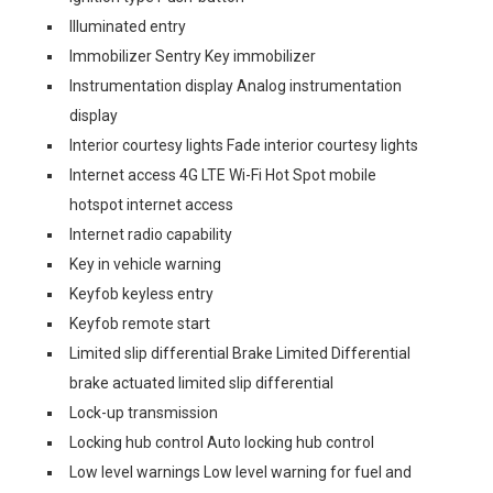
Illuminated entry
Immobilizer Sentry Key immobilizer
Instrumentation display Analog instrumentation
display
Interior courtesy lights Fade interior courtesy lights
Internet access 4G LTE Wi-Fi Hot Spot mobile
hotspot internet access
Internet radio capability
Key in vehicle warning
Keyfob keyless entry
Keyfob remote start
Limited slip differential Brake Limited Differential
brake actuated limited slip differential
Lock-up transmission
Locking hub control Auto locking hub control
Low level warnings Low level warning for fuel and