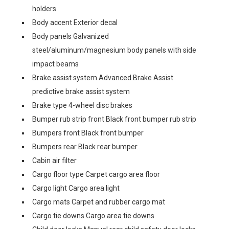
holders
Body accent Exterior decal
Body panels Galvanized
steel/aluminum/magnesium body panels with side
impact beams
Brake assist system Advanced Brake Assist
predictive brake assist system
Brake type 4-wheel disc brakes
Bumper rub strip front Black front bumper rub strip
Bumpers front Black front bumper
Bumpers rear Black rear bumper
Cabin air filter
Cargo floor type Carpet cargo area floor
Cargo light Cargo area light
Cargo mats Carpet and rubber cargo mat
Cargo tie downs Cargo area tie downs