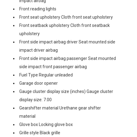
impact airbag
Front reading lights
Front seat upholstery Cloth front seat upholstery
Front seatback upholstery Cloth front seatback
upholstery
Front side impact airbag driver Seat mounted side
impact driver airbag
Front side impact airbag passenger Seat mounted
side impact front passenger airbag
Fuel Type Regular unleaded
Garage door opener
Gauge cluster display size (inches) Gauge cluster
display size: 7.00
Gearshifter material Urethane gear shifter
material
Glove box Locking glove box
Grille style Black grille