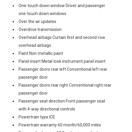
One-touch down window Driver and passenger
one-touch down windows
Over the air updates
Overdrive transmission
Overhead airbags Curtain first and second-row
overhead airbags
Paint Non-metallic paint
Panel insert Metal-look instrument panel insert
Passenger doors rear left Conventional left rear
passenger door
Passenger doors rear right Conventional right rear
passenger door
Passenger seat direction Front passenger seat
with 4-way directional controls
Powertrain type ICE
Powertrain warranty 60 month/60,000 miles