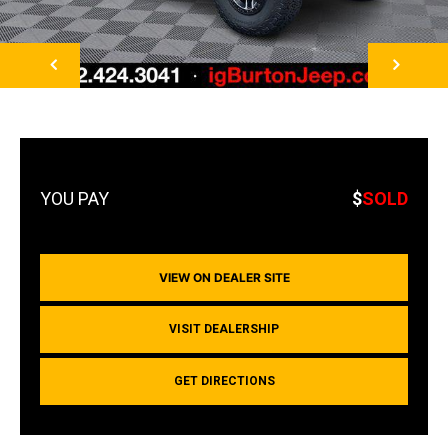
NEXT
$
SOLD
VIEW ON DEALER SITE
VISIT DEALERSHIP
GET DIRECTIONS