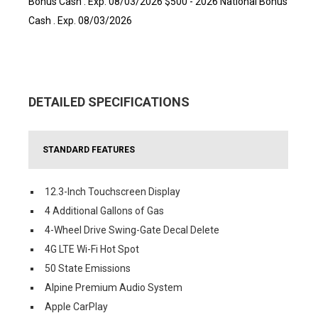
Bonus Cash . Exp. 08/03/2026 $500 - 2026 National Bonus
Cash . Exp. 08/03/2026
DETAILED SPECIFICATIONS
STANDARD FEATURES
12.3-Inch Touchscreen Display
4 Additional Gallons of Gas
4-Wheel Drive Swing-Gate Decal Delete
4G LTE Wi-Fi Hot Spot
50 State Emissions
Alpine Premium Audio System
Apple CarPlay