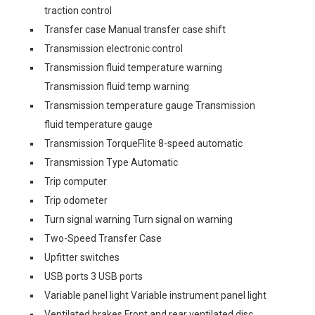
traction control
Transfer case Manual transfer case shift
Transmission electronic control
Transmission fluid temperature warning
Transmission fluid temp warning
Transmission temperature gauge Transmission
fluid temperature gauge
Transmission TorqueFlite 8-speed automatic
Transmission Type Automatic
Trip computer
Trip odometer
Turn signal warning Turn signal on warning
Two-Speed Transfer Case
Upfitter switches
USB ports 3 USB ports
Variable panel light Variable instrument panel light
Ventilated brakes Front and rear ventilated disc