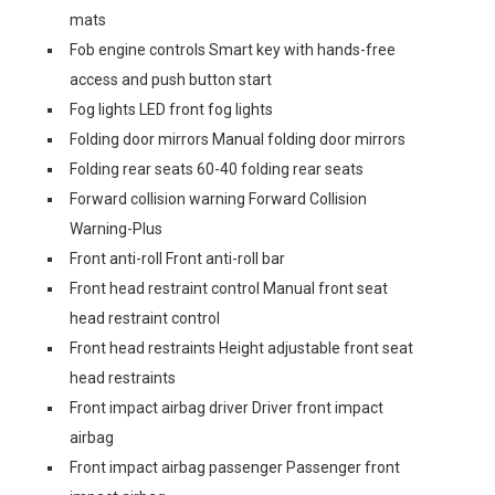
mats
Fob engine controls Smart key with hands-free
access and push button start
Fog lights LED front fog lights
Folding door mirrors Manual folding door mirrors
Folding rear seats 60-40 folding rear seats
Forward collision warning Forward Collision
Warning-Plus
Front anti-roll Front anti-roll bar
Front head restraint control Manual front seat
head restraint control
Front head restraints Height adjustable front seat
head restraints
Front impact airbag driver Driver front impact
airbag
Front impact airbag passenger Passenger front