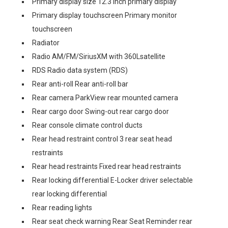
Primary display size 12.3 inch primary display
Primary display touchscreen Primary monitor
touchscreen
Radiator
Radio AM/FM/SiriusXM with 360Lsatellite
RDS Radio data system (RDS)
Rear anti-roll Rear anti-roll bar
Rear camera ParkView rear mounted camera
Rear cargo door Swing-out rear cargo door
Rear console climate control ducts
Rear head restraint control 3 rear seat head
restraints
Rear head restraints Fixed rear head restraints
Rear locking differential E-Locker driver selectable
rear locking differential
Rear reading lights
Rear seat check warning Rear Seat Reminder rear