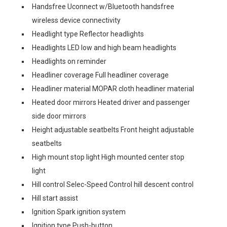
Handsfree Uconnect w/Bluetooth handsfree
wireless device connectivity
Headlight type Reflector headlights
Headlights LED low and high beam headlights
Headlights on reminder
Headliner coverage Full headliner coverage
Headliner material MOPAR cloth headliner material
Heated door mirrors Heated driver and passenger
side door mirrors
Height adjustable seatbelts Front height adjustable
seatbelts
High mount stop light High mounted center stop
light
Hill control Selec-Speed Control hill descent control
Hill start assist
Ignition Spark ignition system
Ignition type Push-button