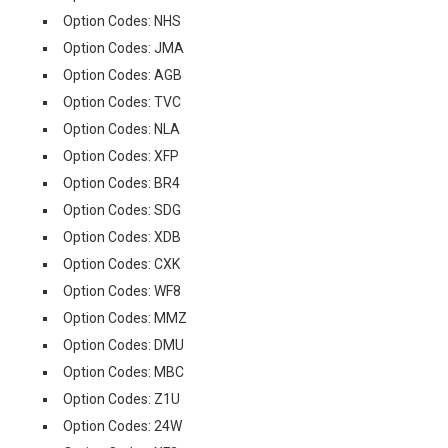
Option Codes: NHS
Option Codes: JMA
Option Codes: AGB
Option Codes: TVC
Option Codes: NLA
Option Codes: XFP
Option Codes: BR4
Option Codes: SDG
Option Codes: XDB
Option Codes: CXK
Option Codes: WF8
Option Codes: MMZ
Option Codes: DMU
Option Codes: MBC
Option Codes: Z1U
Option Codes: 24W