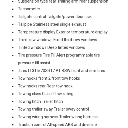
Suspension type rear Trailing arm rear suspension
Tachometer
Tailgate control Tailgate/power door lock
Tailpipe Stainless steel single exhaust
Temperature display Exterior temperature display
Third-row windows Fixed third-row windows
Tinted windows Deep tinted windows
Tire pressure Tire Fill Alert programmable tire
pressure fill assist
Tires LT315/70SR17 AT BSW front and rear tires
Tow hooks front 2 front tow hooks
Tow hooks rear Rear tow hook
Towing class Class II tow rating
Towing hitch Trailer hitch
Towing trailer sway Trailer sway control
Towing wiring harness Trailer wiring harness
Traction control All-speed ABS and driveline