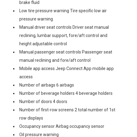
brake fluid
Low tire pressure warning Tire specific low air
pressure warning
Manual driver seat controls Driver seat manual
reclining, lumbar support, fore/aft control and
height adjustable control
Manual passenger seat controls Passenger seat
manual reclining and fore/aft control
Mobile app access Jeep Connect App mobile app
access
Number of airbags 6 airbags
Number of beverage holders 4 beverage holders
Number of doors 4 doors
Number of first-row screens 2 total number of 1st
row displays
Occupancy sensor Airbag occupancy sensor
Oil pressure warning