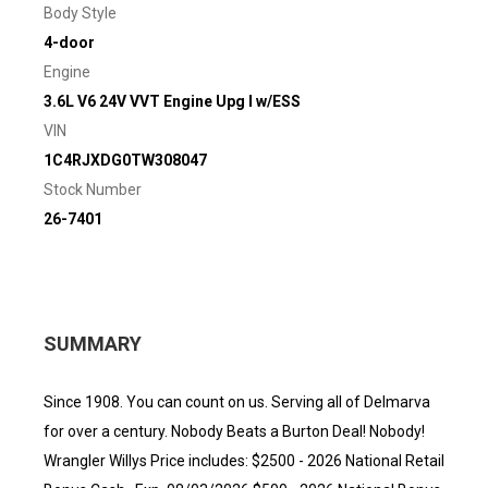
Body Style
4-door
Engine
3.6L V6 24V VVT Engine Upg I w/ESS
VIN
1C4RJXDG0TW308047
Stock Number
26-7401
SUMMARY
Since 1908. You can count on us. Serving all of Delmarva
for over a century. Nobody Beats a Burton Deal! Nobody!
Wrangler Willys Price includes: $2500 - 2026 National Retail