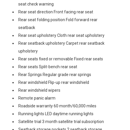
seat check warning
Rear seat direction Front facing rear seat
Rear seat folding position Fold forward rear
seatback
Rear seat upholstery Cloth rear seat upholstery
Rear seatback upholstery Carpet rear seatback
upholstery
Rear seats fixed or removable Fixed rear seats
Rear seats Split-bench rear seat
Rear Springs Regular grade rear springs
Rear windshield Flip-up rear windshield
Rear windshield wipers
Remote panic alarm
Roadside warranty 60 month/60,000 miles
Running lights LED daytime running lights
Satellite trial 3 month satellite trial subscription
Seatback storage pockets 2 seatback storage