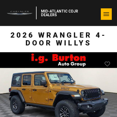
MID-ATLANTIC CDJR
Togg
DEALERS
navig
2026 WRANGLER 4-
DOOR WILLYS