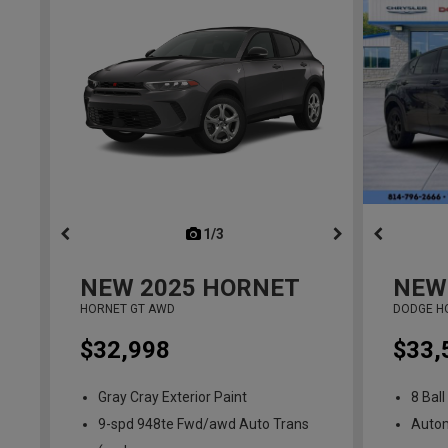
1/3
previous
NEW
2025
HORNET
NEW
HORNET GT AWD
DODGE H
$32,998
$33,
Gray Cray Exterior Paint
8 Ball
9-spd 948te Fwd/awd Auto Trans
Auto