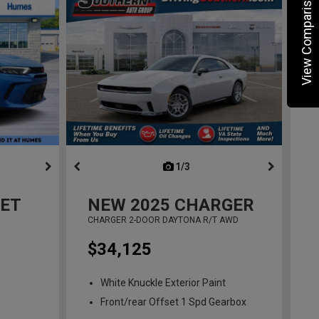
View Comparisons
ous
next
1/3
previous
ET
NEW
2025
CHARGER
CHARGER 2-DOOR DAYTONA R/T AWD
$34,125
White Knuckle Exterior Paint
Front/rear Offset 1 Spd Gearbox