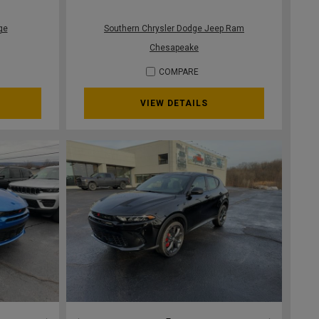
ge
Southern Chrysler Dodge Jeep Ram
Chesapeake
COMPARE
VIEW DETAILS