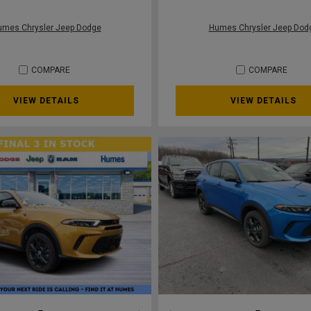
umes Chrysler Jeep Dodge
Humes Chrysler Jeep Dod
COMPARE
COMPARE
VIEW DETAILS
VIEW DETAILS