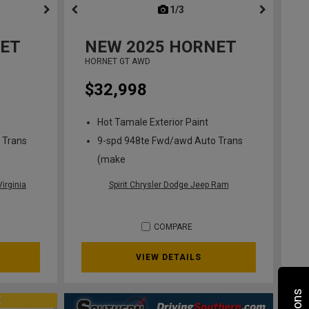
ous
next
1/3
previous
ET
NEW
2025
HORNET
HORNET GT AWD
$32,998
Hot Tamale Exterior Paint
 Trans
9-spd 948te Fwd/awd Auto Trans
(make
irginia
Spirit Chrysler Dodge Jeep Ram
COMPARE
VIEW DETAILS