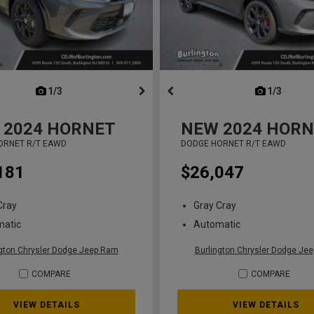
next
1/3
previous
next
1/3
previ
2024
HORNET
NEW
2024
HORN
ORNET R/T EAWD
DODGE HORNET R/T EAWD
181
$26,047
Cray
Gray Cray
matic
Automatic
ngton Chrysler Dodge Jeep Ram
Burlington Chrysler Dodge Je
COMPARE
COMPARE
VIEW DETAILS
VIEW DETAILS