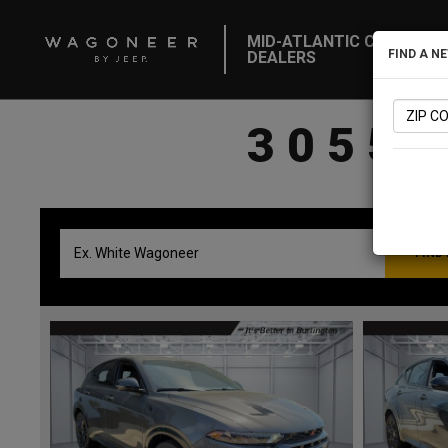
MID-ATLANTIC CDJR
FIND A N
DEALERS
3055