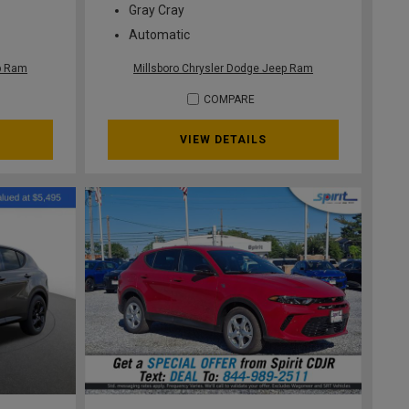
Gray Cray
Automatic
ep Ram
Millsboro Chrysler Dodge Jeep Ram
COMPARE
VIEW DETAILS