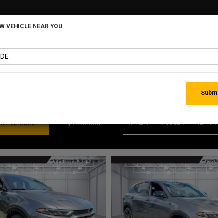
EW VEHICLE NEAR YOU
MATCHING RE
Submi
MAKE
MODEL
YEAR
LOCATION: