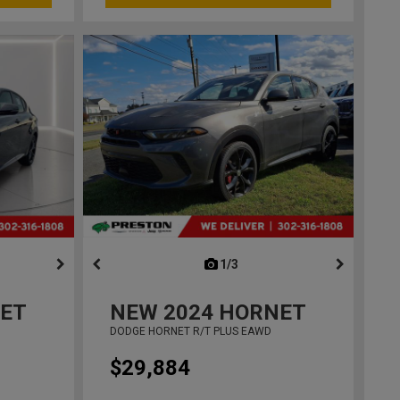
ous
next
1/3
previous
ET
NEW
2024
HORNET
DODGE HORNET R/T PLUS EAWD
$29,884