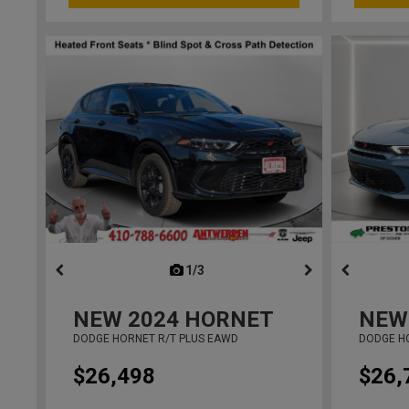
1/3
previous
NEW
2024
HORNET
NEW
DODGE HORNET R/T PLUS EAWD
DODGE H
$26,498
$26,