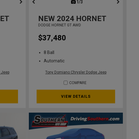
ous
next
1/3
previous
ET
NEW
2024
HORNET
DODGE HORNET GT AWD
$37,480
8 Ball
Automatic
 Jeep
Tony Domiano Chrysler Dodge Jeep
COMPARE
VIEW DETAILS