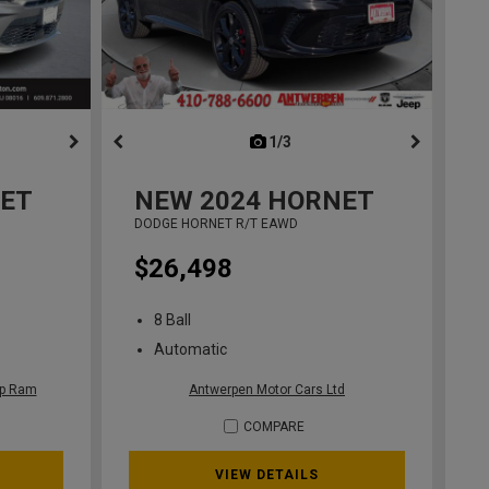
ous
next
1/3
previous
ET
NEW
2024
HORNET
DODGE HORNET R/T EAWD
$26,498
8 Ball
Automatic
ep Ram
Antwerpen Motor Cars Ltd
COMPARE
VIEW DETAILS