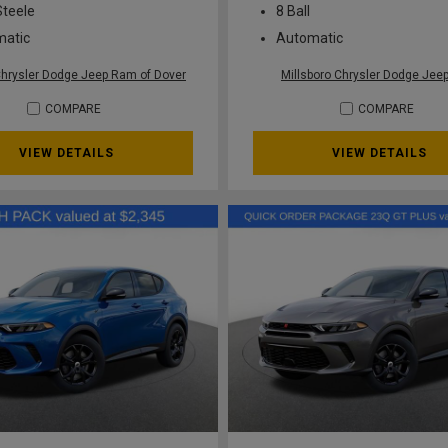
Steele
8 Ball
matic
Automatic
Chrysler Dodge Jeep Ram of Dover
Millsboro Chrysler Dodge Je
COMPARE
COMPARE
VIEW DETAILS
VIEW DETAILS