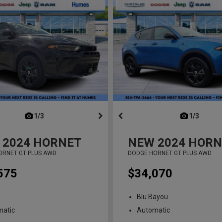
next
1/3
previous
next
1/3
previ
2024
HORNET
NEW
2024
HORN
ORNET GT PLUS AWD
DODGE HORNET GT PLUS AWD
575
$34,070
Blu Bayou
matic
Automatic