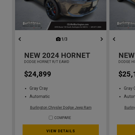
1/3
previous
NEW
2024
HORNET
NEW
DODGE HORNET R/T EAWD
DODGE H
$24,899
$25,
Gray Cray
Gray 
Automatic
Auto
Burlington Chrysler Dodge Jeep Ram
Burli
COMPARE
VIEW DETAILS