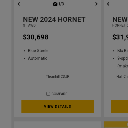
1/3
previous
NEW
2024
HORNET
NEW
GT AWD
HORNET 
$30,698
$31,
Blue Steele
Blu B
Automatic
9-spd
(mak
Thornhill CDJR
Hall C
COMPARE
VIEW DETAILS