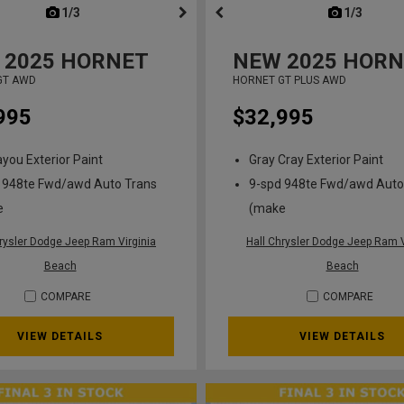
next
1/3
previous
next
1/3
previ
2025
HORNET
NEW
2025
HORN
GT AWD
HORNET GT PLUS AWD
995
$32,995
ayou Exterior Paint
Gray Cray Exterior Paint
 948te Fwd/awd Auto Trans
9-spd 948te Fwd/awd Auto
e
(make
hrysler Dodge Jeep Ram Virginia
Hall Chrysler Dodge Jeep Ram V
Beach
Beach
COMPARE
COMPARE
VIEW DETAILS
VIEW DETAILS