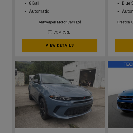
8 Ball
Blue 
Automatic
Auto
Antwerpen Motor Cars Ltd
Preston 
COMPARE
VIEW DETAILS