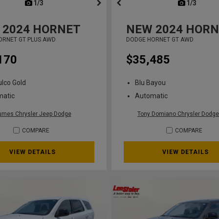
next
1/3
previous
next
1/3
previ
2024
HORNET
NEW
2024
HORN
ORNET GT PLUS AWD
DODGE HORNET GT AWD
170
$35,485
lco Gold
Blu Bayou
matic
Automatic
umes Chrysler Jeep Dodge
Tony Domiano Chrysler Dodge
COMPARE
COMPARE
VIEW DETAILS
VIEW DETAILS