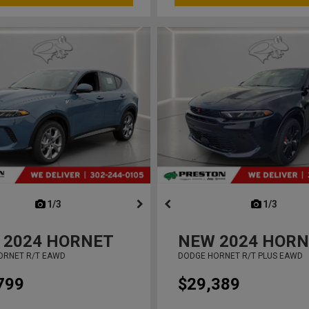
next
1/3
previous
next
1/3
previ
2024
HORNET
NEW
2024
HORN
ORNET R/T EAWD
DODGE HORNET R/T PLUS EAWD
799
$29,389