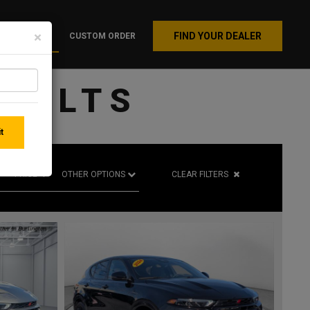
×
FIND YOUR DEALER
INVENTORY
CUSTOM ORDER
SULTS
t
PRICE
CLEAR FILTERS