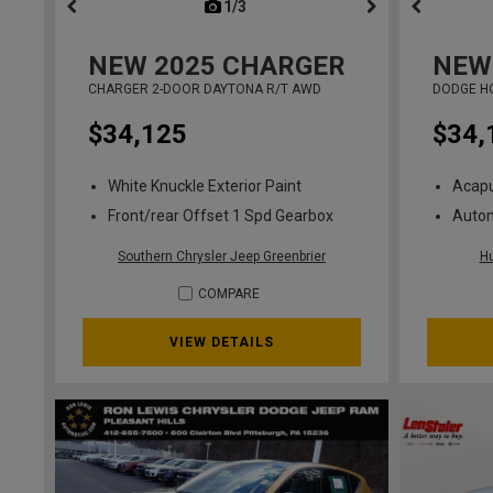
1/3
previous
NEW
2025
CHARGER
NEW
CHARGER 2-DOOR DAYTONA R/T AWD
DODGE H
$34,125
$34,
White Knuckle Exterior Paint
Acapu
Front/rear Offset 1 Spd Gearbox
Auto
Southern Chrysler Jeep Greenbrier
H
COMPARE
VIEW DETAILS