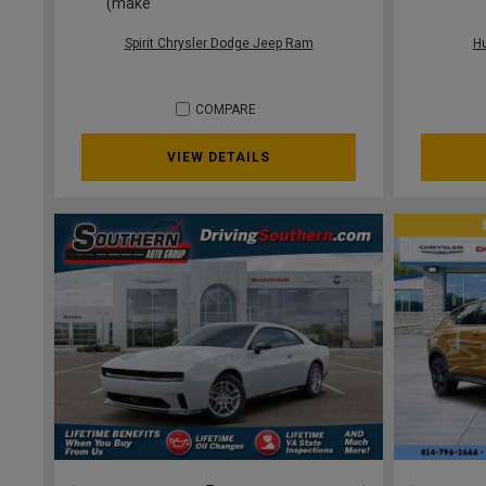
(make
Spirit Chrysler Dodge Jeep Ram
H
COMPARE
VIEW DETAILS