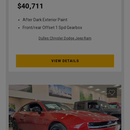
$40,711
After Dark Exterior Paint
Front/rear Offset 1 Spd Gearbox
Dulles Chrysler Dodge Jeep Ram
VIEW DETAILS