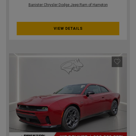
Banister Chrysler Dodge Jeep Ram of Hampton
VIEW DETAILS