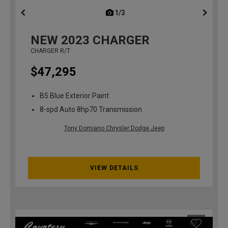
1/3
previous
NEW
2023
CHARGER
CHARGER R/T
$47,295
B5 Blue Exterior Paint
8-spd Auto 8hp70 Transmission
Tony Domiano Chrysler Dodge Jeep
VIEW DETAILS