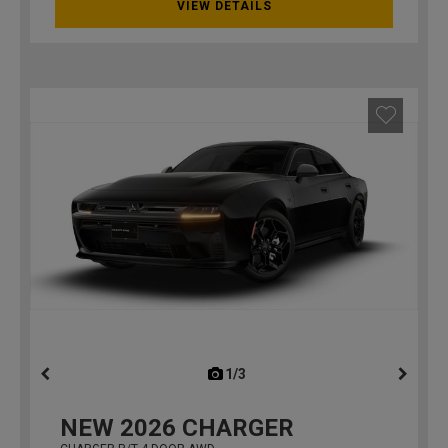
VIEW DETAILS
1/3
previous
NEW
2026
CHARGER