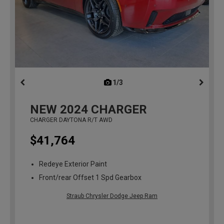
1/3
previous
NEW
2024
CHARGER
CHARGER DAYTONA R/T AWD
$41,764
Redeye Exterior Paint
Front/rear Offset 1 Spd Gearbox
Straub Chrysler Dodge Jeep Ram