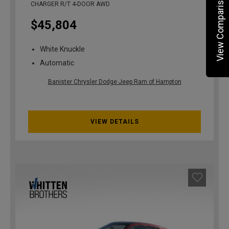
View Comparisons
CHARGER R/T 4-DOOR AWD
$45,804
White Knuckle
Automatic
Banister Chrysler Dodge Jeep Ram of Hampton
VIEW DETAILS