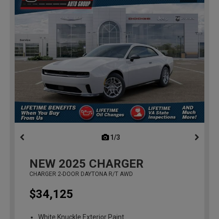
1/3
previous
NEW
2025
CHARGER
CHARGER 2-DOOR DAYTONA R/T AWD
$34,125
White Knuckle Exterior Paint