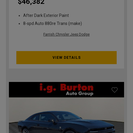
$46,382
After Dark Exterior Paint
8-spd Auto 880re Trans (make)
Farrish Chrysler Jeep Dodge
VIEW DETAILS