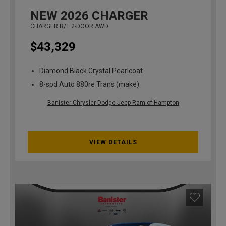
NEW
2026
CHARGER
CHARGER R/T 2-DOOR AWD
$43,329
Diamond Black Crystal Pearlcoat
8-spd Auto 880re Trans (make)
Banister Chrysler Dodge Jeep Ram of Hampton
VIEW DETAILS