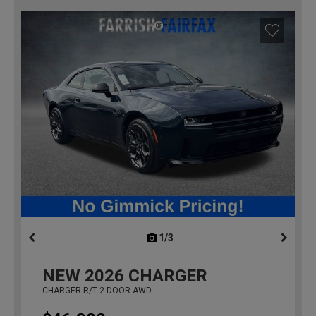
1/3
previous
NEW
2026
CHARGER
CHARGER R/T 2-DOOR AWD