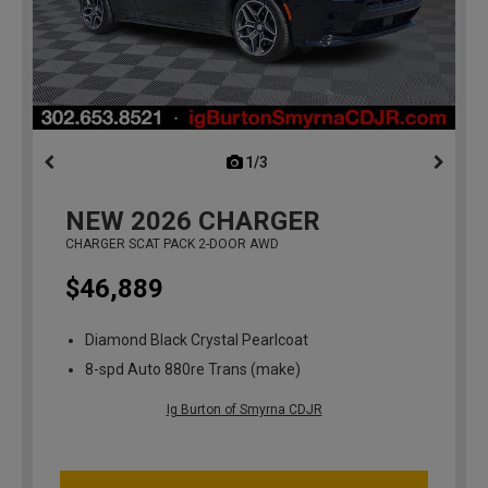
1/3
previous
NEW
2026
CHARGER
CHARGER SCAT PACK 2-DOOR AWD
$46,889
Diamond Black Crystal Pearlcoat
8-spd Auto 880re Trans (make)
Ig Burton of Smyrna CDJR