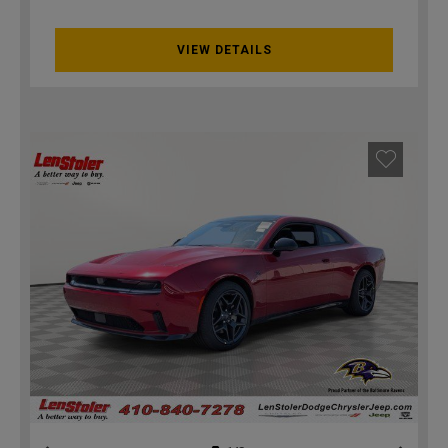
VIEW DETAILS