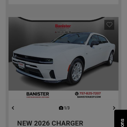
1/3
previous
NEW
2026
CHARGER