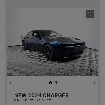
1/3
previous
NEW
2024
CHARGER
CHARGER DAYTONA R/T AWD