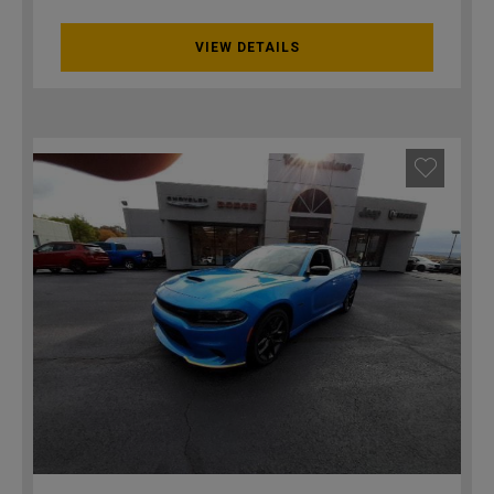
VIEW DETAILS