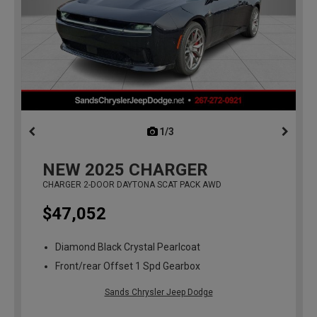
1/3
previous
NEW
2025
CHARGER
CHARGER 2-DOOR DAYTONA SCAT PACK AWD
$47,052
Diamond Black Crystal Pearlcoat
Front/rear Offset 1 Spd Gearbox
Sands Chrysler Jeep Dodge