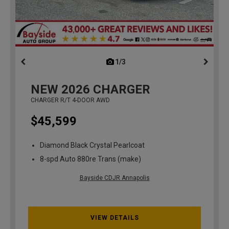
1/3
previous
NEW
2026
CHARGER
CHARGER R/T 4-DOOR AWD
$45,599
Diamond Black Crystal Pearlcoat
8-spd Auto 880re Trans (make)
Bayside CDJR Annapolis
VIEW DETAILS