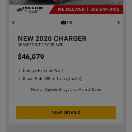
1/3
previous
NEW
2026
CHARGER
CHARGER R/T 2-DOOR AWD
$46,079
Redeye Exterior Paint
8-spd Auto 880re Trans (make)
Preston Chrysler Dodge Jeep Ram of Dover
VIEW DETAILS