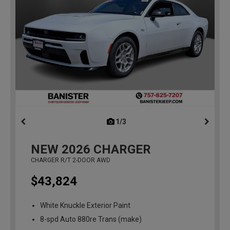
1/3
previous
NEW
2026
CHARGER
CHARGER R/T 2-DOOR AWD
$43,824
White Knuckle Exterior Paint
8-spd Auto 880re Trans (make)