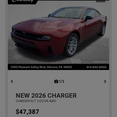
1/3
previous
NEW
2026
CHARGER
CHARGER R/T 2-DOOR AWD
$47,387