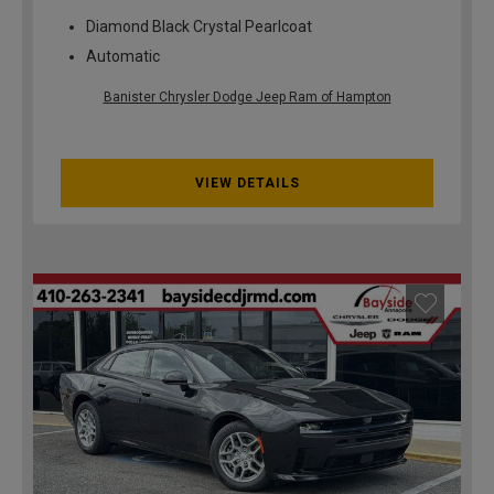
Diamond Black Crystal Pearlcoat
Automatic
Banister Chrysler Dodge Jeep Ram of Hampton
VIEW DETAILS