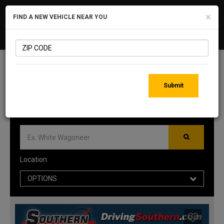
×
FIND A NEW VEHICLE NEAR YOU
MID-ATLANTIC CDJR
Togg
DEALERS
navig
1009
MATCHING RESULTS
Submit
Location:
OPTIONS