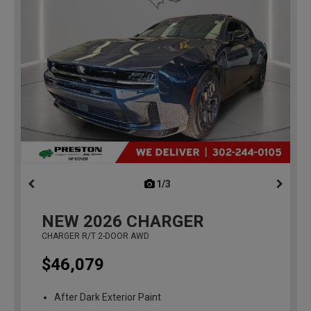
1/3
previous
NEW
2026
CHARGER
CHARGER R/T 2-DOOR AWD
$46,079
After Dark Exterior Paint