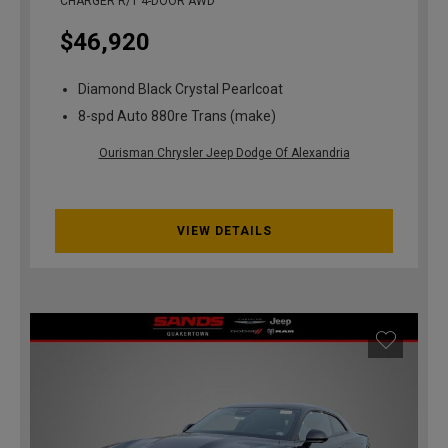
CHARGER R/T 4-DOOR AWD
$46,920
Diamond Black Crystal Pearlcoat
8-spd Auto 880re Trans (make)
Ourisman Chrysler Jeep Dodge Of Alexandria
VIEW DETAILS