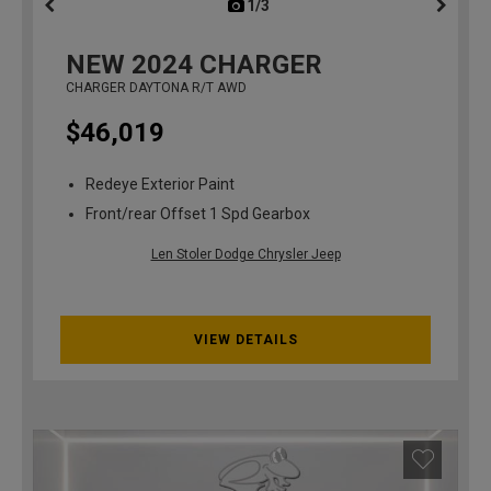
1/3
previous
NEW
2024
CHARGER
CHARGER DAYTONA R/T AWD
$46,019
Redeye Exterior Paint
Front/rear Offset 1 Spd Gearbox
Len Stoler Dodge Chrysler Jeep
VIEW DETAILS