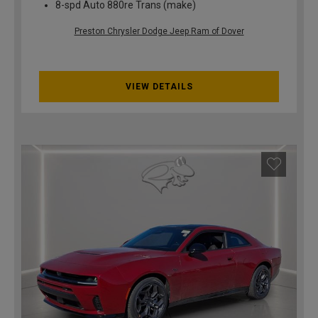
8-spd Auto 880re Trans (make)
Preston Chrysler Dodge Jeep Ram of Dover
VIEW DETAILS