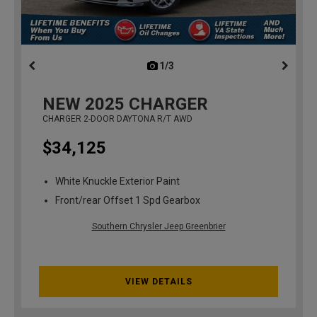
1/3
previous
NEW
2025
CHARGER
CHARGER 2-DOOR DAYTONA R/T AWD
$34,125
White Knuckle Exterior Paint
Front/rear Offset 1 Spd Gearbox
Southern Chrysler Jeep Greenbrier
VIEW DETAILS