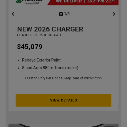
1/3
previous
NEW
2026
CHARGER
CHARGER R/T 2-DOOR AWD
$45,079
Redeye Exterior Paint
8-spd Auto 880re Trans (make)
Preston Chrysler Dodge Jeep Ram of Wilmington
VIEW DETAILS