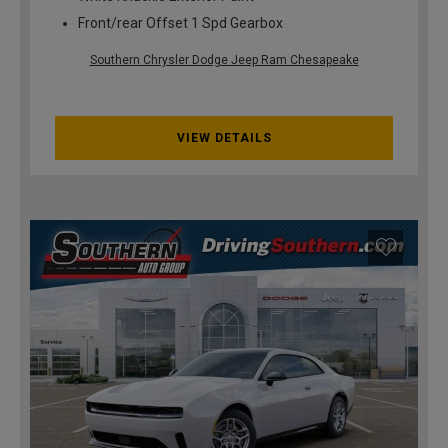
Front/rear Offset 1 Spd Gearbox
Southern Chrysler Dodge Jeep Ram Chesapeake
VIEW DETAILS