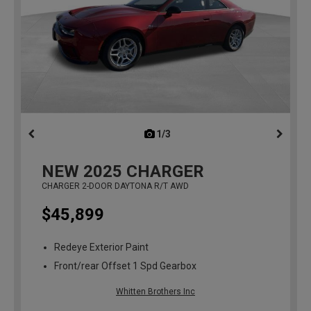
1/3
previous
NEW
2025
CHARGER
CHARGER 2-DOOR DAYTONA R/T AWD
$45,899
Redeye Exterior Paint
Front/rear Offset 1 Spd Gearbox
Whitten Brothers Inc