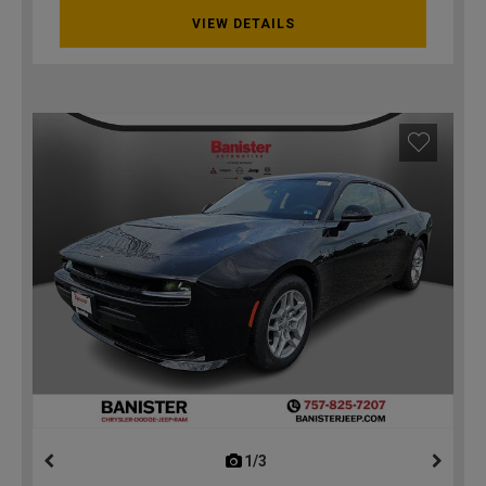
VIEW DETAILS
1/3
previous