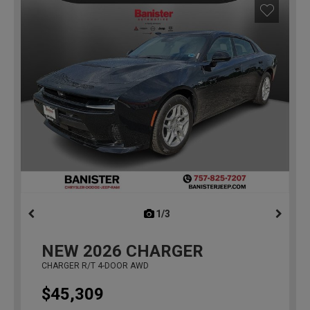
1/3
previous
NEW
2026
CHARGER
CHARGER R/T 4-DOOR AWD
$45,309