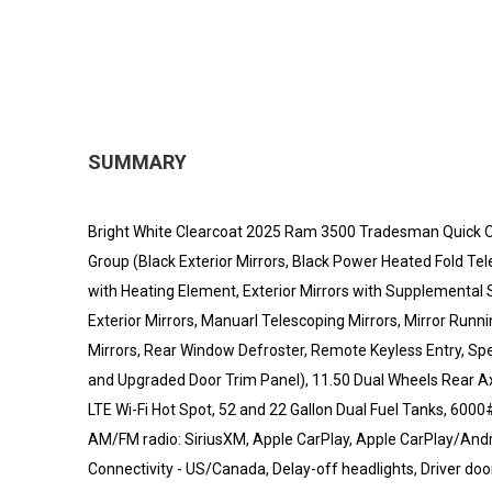
SUMMARY
Bright White Clearcoat 2025 Ram 3500 Tradesman Quick
Group (Black Exterior Mirrors, Black Power Heated Fold Tel
with Heating Element, Exterior Mirrors with Supplemental
Exterior Mirrors, Manuarl Telescoping Mirrors, Mirror Run
Mirrors, Rear Window Defroster, Remote Keyless Entry, Spee
and Upgraded Door Trim Panel), 11.50 Dual Wheels Rear Ax
LTE Wi-Fi Hot Spot, 52 and 22 Gallon Dual Fuel Tanks, 6000
AM/FM radio: SiriusXM, Apple CarPlay, Apple CarPlay/And
Connectivity - US/Canada, Delay-off headlights, Driver door