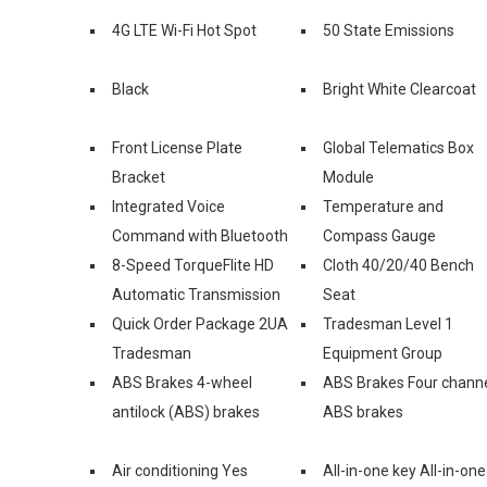
4G LTE Wi-Fi Hot Spot
50 State Emissions
Black
Bright White Clearcoat
Front License Plate
Global Telematics Box
Bracket
Module
Integrated Voice
Temperature and
Command with Bluetooth
Compass Gauge
8-Speed TorqueFlite HD
Cloth 40/20/40 Bench
Automatic Transmission
Seat
Quick Order Package 2UA
Tradesman Level 1
Tradesman
Equipment Group
ABS Brakes 4-wheel
ABS Brakes Four chann
antilock (ABS) brakes
ABS brakes
Air conditioning Yes
All-in-one key All-in-one