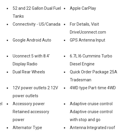
52 and 22 Gallon Dual Fuel
Apple CarPlay
Tanks
Connectivity - US/Canada
For Details, Visit
DriveUconnect.com
Google Android Auto
GPS Antenna Input
Uconnect 5 with 8.4'
6.7L I6 Cummins Turbo
Display Radio
Diesel Engine
Dual Rear Wheels
Quick Order Package 25A
Tradesman
12V power outlets 2 12V
4WD type Part-time 4WD
power outlets
el
Accessory power
Adaptive cruise control
Retained accessory
Adaptive cruise control
power
with stop and go
Alternator Type
Antenna Integrated roof