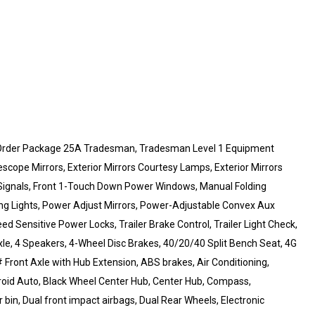
 Order Package 25A Tradesman, Tradesman Level 1 Equipment
escope Mirrors, Exterior Mirrors Courtesy Lamps, Exterior Mirrors
 Signals, Front 1-Touch Down Power Windows, Manual Folding
ning Lights, Power Adjust Mirrors, Power-Adjustable Convex Aux
d Sensitive Power Locks, Trailer Brake Control, Trailer Light Check,
le, 4 Speakers, 4-Wheel Disc Brakes, 40/20/40 Split Bench Seat, 4G
# Front Axle with Hub Extension, ABS brakes, Air Conditioning,
roid Auto, Black Wheel Center Hub, Center Hub, Compass,
 bin, Dual front impact airbags, Dual Rear Wheels, Electronic