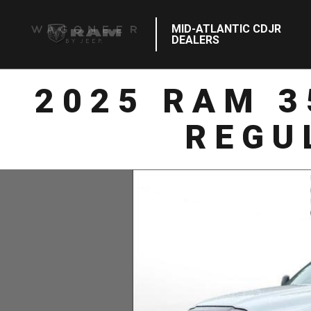
MID-ATLANTIC CDJR
DEALERS
2025 RAM 
REGU