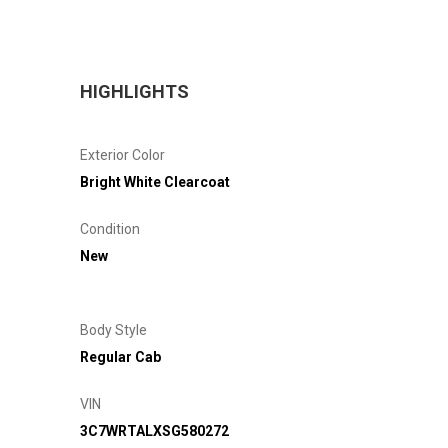
HIGHLIGHTS
Exterior Color
Bright White Clearcoat
Condition
New
Body Style
Regular Cab
VIN
3C7WRTALXSG580272