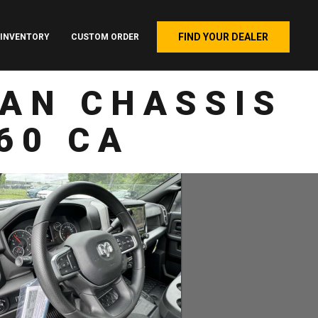
FIND YOUR DEALER
INVENTORY
CUSTOM ORDER
AN CHASSIS
60 CA