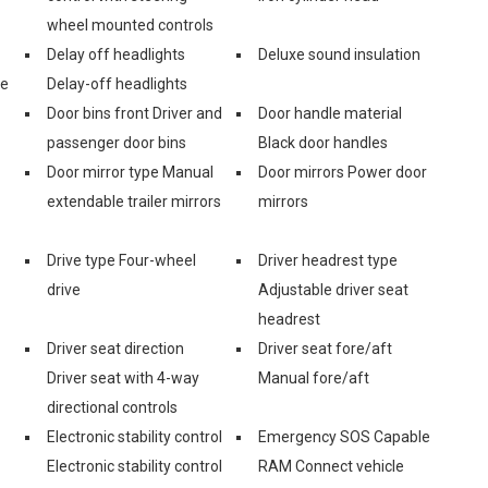
wheel mounted controls
Delay off headlights
Deluxe sound insulation
ge
Delay-off headlights
Door bins front Driver and
Door handle material
passenger door bins
Black door handles
Door mirror type Manual
Door mirrors Power door
extendable trailer mirrors
mirrors
Drive type Four-wheel
Driver headrest type
drive
Adjustable driver seat
headrest
Driver seat direction
Driver seat fore/aft
Driver seat with 4-way
Manual fore/aft
directional controls
Electronic stability control
Emergency SOS Capable
Electronic stability control
RAM Connect vehicle