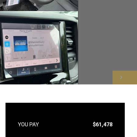
NEXT
$61,478