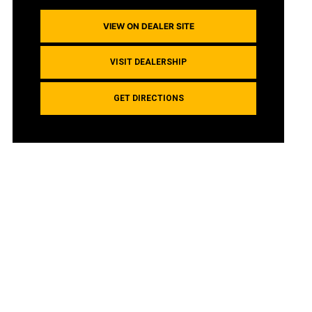
VIEW ON DEALER SITE
VISIT DEALERSHIP
GET DIRECTIONS