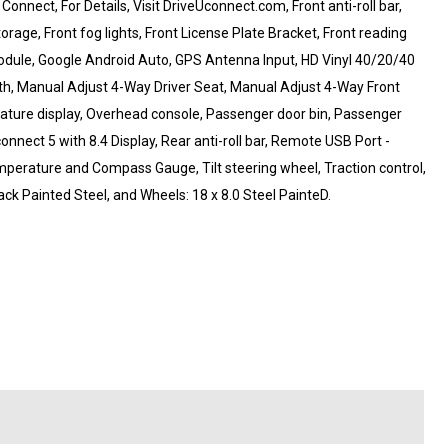
nect, For Details, Visit DriveUconnect.com, Front anti-roll bar,
age, Front fog lights, Front License Plate Bracket, Front reading
 Module, Google Android Auto, GPS Antenna Input, HD Vinyl 40/20/40
h, Manual Adjust 4-Way Driver Seat, Manual Adjust 4-Way Front
ature display, Overhead console, Passenger door bin, Passenger
onnect 5 with 8.4 Display, Rear anti-roll bar, Remote USB Port -
perature and Compass Gauge, Tilt steering wheel, Traction control,
ack Painted Steel, and Wheels: 18 x 8.0 Steel PainteD.