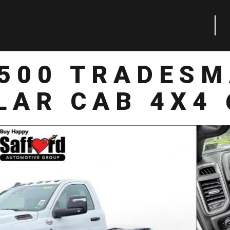
3500 TRADESM
LAR CAB 4X4 