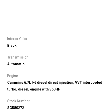
Interior Color
Black
Transmission
Automatic
Engine
Cummins 6.7L I-6 diesel direct injection, VVT intercooled
turbo, diesel, engine with 360HP
Stock Number
SG580272