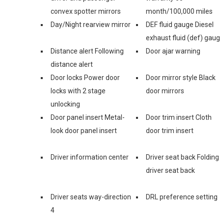
convex spotter mirrors
month/100,000 miles
Day/Night rearview mirror
DEF fluid gauge Diesel
exhaust fluid (def) gau
Distance alert Following
Door ajar warning
distance alert
Door locks Power door
Door mirror style Black
locks with 2 stage
door mirrors
unlocking
Door panel insert Metal-
Door trim insert Cloth
look door panel insert
door trim insert
Driver information center
Driver seat back Folding
driver seat back
Driver seats way-direction
DRL preference setting
4