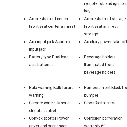
remote fob and ignition
key
Armrests front center
Armrests front storage
Front seat center armrest
Front seat armrest
storage
Aux input jack Auxiliary
Auxiliary power take-of
input jack
Battery type Dual lead
Beverage holders
acid batteries
Illuminated front
beverage holders
Bulb warning Bulb failure
Bumpers front Black fr
warning
bumper
Climate control Manual
Clock Digital clock
climate control
Convex spotter Power
Corrosion perforation
driver and passenger
warranty 60