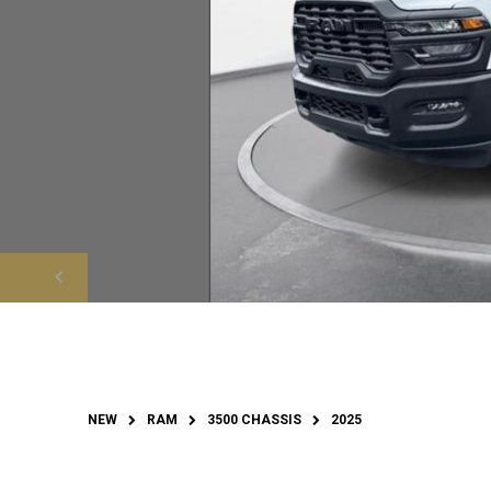
NEW
RAM
3500 CHASSIS
2025