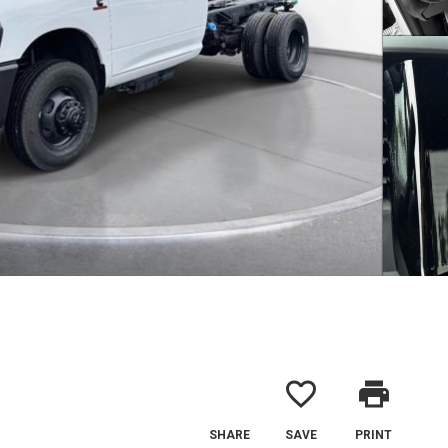
favorite_border
print
SHARE
SAVE
PRINT