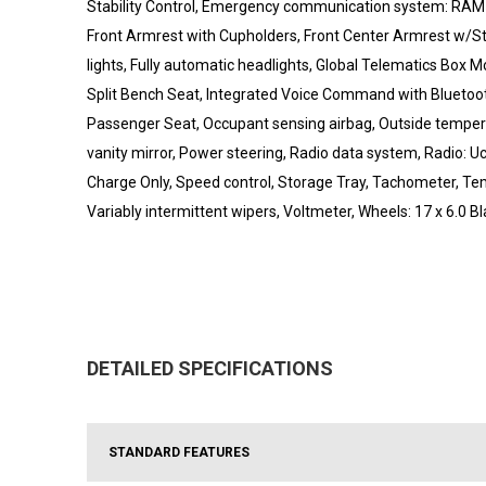
Stability Control, Emergency communication system: RAM Con
Front Armrest with Cupholders, Front Center Armrest w/Stor
lights, Fully automatic headlights, Global Telematics Box
Split Bench Seat, Integrated Voice Command with Bluetoot
Passenger Seat, Occupant sensing airbag, Outside temper
vanity mirror, Power steering, Radio data system, Radio: Uc
Charge Only, Speed control, Storage Tray, Tachometer, Tem
Variably intermittent wipers, Voltmeter, Wheels: 17 x 6.0 Bl
DETAILED SPECIFICATIONS
STANDARD FEATURES