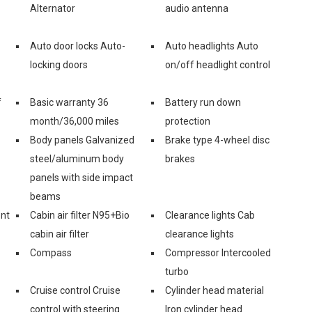
Alternator
audio antenna
Auto door locks Auto-
Auto headlights Auto
locking doors
on/off headlight control
f
Basic warranty 36
Battery run down
month/36,000 miles
protection
Body panels Galvanized
Brake type 4-wheel disc
steel/aluminum body
brakes
panels with side impact
beams
ont
Cabin air filter N95+Bio
Clearance lights Cab
cabin air filter
clearance lights
Compass
Compressor Intercooled
turbo
Cruise control Cruise
Cylinder head material
control with steering
Iron cylinder head