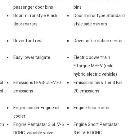
passenger door bins
bins
Door mirror style Black
Door mirror type Standard
door mirrors
style side mirrors
Driver foot rest
Driver information center
Easy lower tailgate
Electric powertrain
ETorque MHEV (mild
hybrid electric vehicle)
ol
Emissions LEV3-ULEV70
Emissions tiers Tier 3 Bin
ol
emissions
70 emissions
Engine cooler Engine oil
Engine hour meter
cooler
on
Engine Pentastar 3.6L V-6
Engine Short Pentastar
DOHC, variable valve
3.6L V-6 DOHC