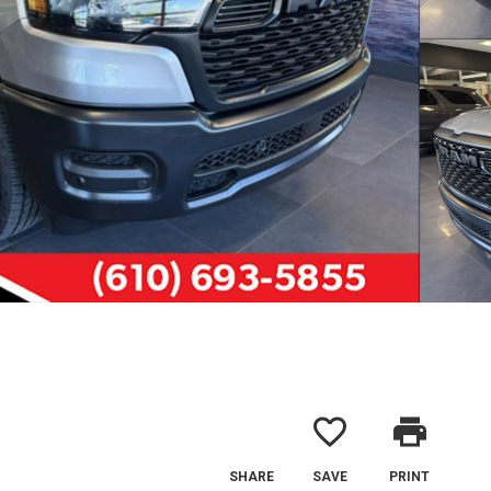
favorite_border
print
SHARE
SAVE
PRINT