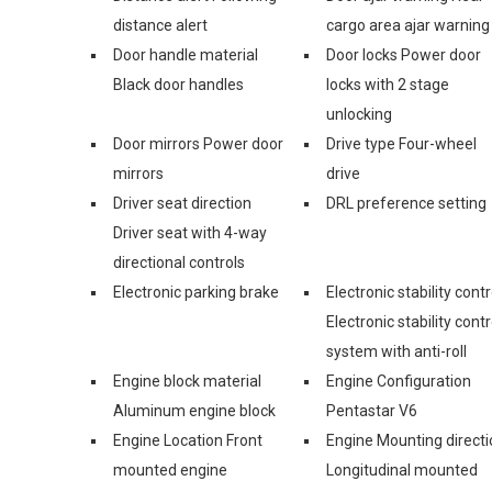
distance alert
cargo area ajar warning
Door handle material
Door locks Power door
Black door handles
locks with 2 stage
unlocking
Door mirrors Power door
Drive type Four-wheel
mirrors
drive
Driver seat direction
DRL preference setting
Driver seat with 4-way
directional controls
Electronic parking brake
Electronic stability contr
Electronic stability contr
system with anti-roll
Engine block material
Engine Configuration
Aluminum engine block
Pentastar V6
Engine Location Front
Engine Mounting directi
mounted engine
Longitudinal mounted