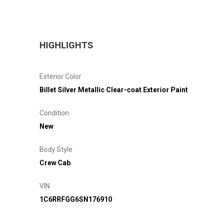
HIGHLIGHTS
Exterior Color
Billet Silver Metallic Clear-coat Exterior Paint
Condition
New
Body Style
Crew Cab
VIN
1C6RRFGG6SN176910