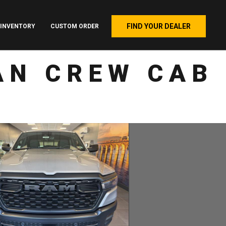
FIND YOUR DEALER
INVENTORY
CUSTOM ORDER
AN CREW CAB