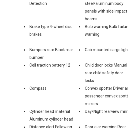
Detection
steel/aluminum body
panels with side impact
beams
Brake type 4-wheel disc
Bulb warning Bulb failur
brakes
warning
Bumpers rear Black rear
Cab mounted cargo ligh
bumper
Cell traction battery 12
Child door locks Manual
rear child safety door
locks
Compass
Convex spotter Driver a
passenger convex spott
mirrors
Cylinder head material
Day/Night rearview mirr
Aluminum cylinder head
Distance alert Following
Door ajar warning Rear