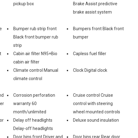
pickup box
Brake Assist predictive
brake assist system
e
Bumper rub strip front
Bumpers front Black front
Black front bumper rub
bumper
strip
t
Cabin air filter N95+Bio
Capless fuel filler
cabin air filter
Climate control Manual
Clock Digital clock
climate control
nd
Corrosion perforation
Cruise control Cruise
er
warranty 60
control with steering
month/unlimited
wheel mounted controls
or
Delay off headlights
Deluxe sound insulation
Delay-off headlights
Door bins front Driver and
Door bins rear Rear door