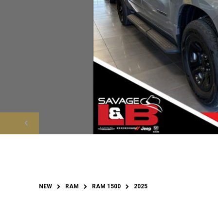
NEW
RAM
RAM 1500
2025