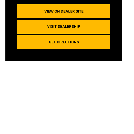
VIEW ON DEALER SITE
VISIT DEALERSHIP
GET DIRECTIONS