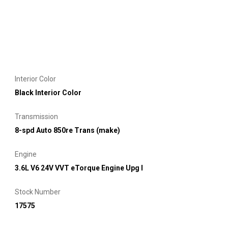
Interior Color
Black Interior Color
Transmission
8-spd Auto 850re Trans (make)
Engine
3.6L V6 24V VVT eTorque Engine Upg I
Stock Number
17575