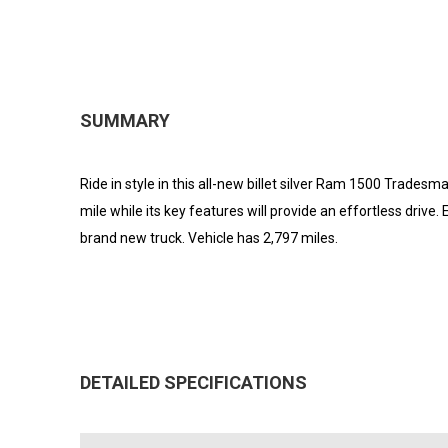
SUMMARY
Ride in style in this all-new billet silver Ram 1500 Tradesma
mile while its key features will provide an effortless drive.
brand new truck. Vehicle has 2,797 miles.
DETAILED SPECIFICATIONS