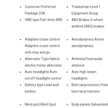
Customer Preferred
Tradesman Level 1
Package 23A
Equipment Group
4WD type Part-time 4WD
ABS Brakes 4-wheel
antilock (ABS) brakes
Adaptive cruise control
Aerodynamics Active
Adaptive cruise control
aerodynamics
with stop and go
Alternator Type Hybrid
Antenna Fixed audio
electric motor alternator
antenna
Auto headlights Auto
Auto high-beam
on/off headlight control
headlights
Battery type Lead acid
Bed-rail protectors Pick
battery
bed-rail protectors
Blind spot Blind Spot
Body panels Galvanized