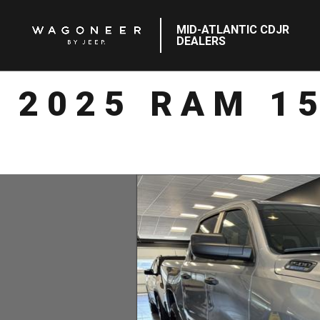
MID-ATLANTIC CDJR
DEALERS
2025 RAM 1