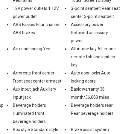
Restraints
Touch Screen Display
12V power outlets 1 12V
3-point seatbelt Rear seat
power outlet
center 3-point seatbelt
ABS Brakes Four channel
Accessory power
ABS brakes
Retained accessory
power
Air conditioning Yes
All-in-one key All-in-one
remote fob and ignition
key
Armrests front center
Auto door locks Auto-
Front seat center armrest
locking doors
Aux input jack Auxiliary
Basic warranty 36
input jack
month/36,000 miles
up
Beverage holders
Beverage holders rear
Illuminated front
Rear beverage holders
beverage holders
Box style Standard style
Brake assist system