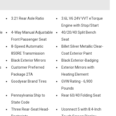
3.21 Rear Axle Ratio
3.6L V6 24V VVT eTorque
Engine with Stop/Start
le
4-Way Manual Adjustable
40/20/40 Split Bench
Front Passenger Seat
Seat
8-Speed Automatic
Billet Silver Metallic Clear-
850RE Transmission
Coat Exterior Paint
Black Exterior Mirrors
Black Exterior-Badging
s
Customer Preferred
Exterior Mirrors with
Package 2TA
Heating Element
Goodyear Brand Tires
GVW Rating - 6,900
Pounds
Pennsylvania Ship to
Rear 60/40 Folding Seat
State Code
Three Rear-Seat Head-
Uconnect 5 with 8.4-Inch