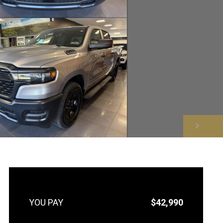
NEXT
$42,990