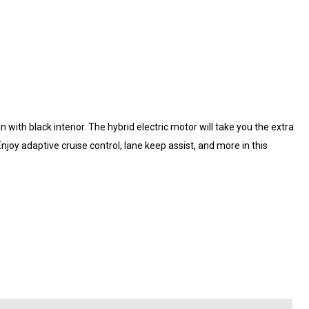
n with black interior. The hybrid electric motor will take you the extra
 Enjoy adaptive cruise control, lane keep assist, and more in this