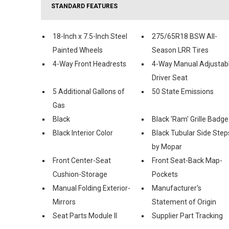
STANDARD FEATURES
18-Inch x 7.5-Inch Steel
275/65R18 BSW All-
Painted Wheels
Season LRR Tires
4-Way Front Headrests
4-Way Manual Adjustab
Driver Seat
5 Additional Gallons of
50 State Emissions
Gas
Black
Black 'Ram' Grille Badge
Black Interior Color
Black Tubular Side Step
by Mopar
Front Center-Seat
Front Seat-Back Map-
Cushion-Storage
Pockets
Manual Folding Exterior-
Manufacturer's
Mirrors
Statement of Origin
Seat Parts Module II
Supplier Part Tracking