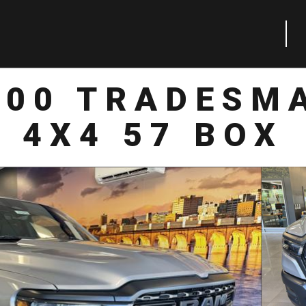
500 TRADESM
4X4 57 BOX