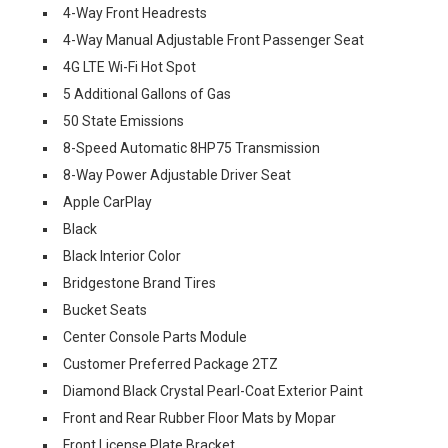
4-Way Front Headrests
4-Way Manual Adjustable Front Passenger Seat
4G LTE Wi-Fi Hot Spot
5 Additional Gallons of Gas
50 State Emissions
8-Speed Automatic 8HP75 Transmission
8-Way Power Adjustable Driver Seat
Apple CarPlay
Black
Black Interior Color
Bridgestone Brand Tires
Bucket Seats
Center Console Parts Module
Customer Preferred Package 2TZ
Diamond Black Crystal Pearl-Coat Exterior Paint
Front and Rear Rubber Floor Mats by Mopar
Front License Plate Bracket