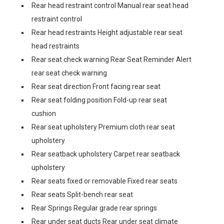
Rear head restraint control Manual rear seat head
restraint control
Rear head restraints Height adjustable rear seat
head restraints
Rear seat check warning Rear Seat Reminder Alert
rear seat check warning
Rear seat direction Front facing rear seat
Rear seat folding position Fold-up rear seat
cushion
Rear seat upholstery Premium cloth rear seat
upholstery
Rear seatback upholstery Carpet rear seatback
upholstery
Rear seats fixed or removable Fixed rear seats
Rear seats Split-bench rear seat
Rear Springs Regular grade rear springs
Rear under seat ducts Rear under seat climate