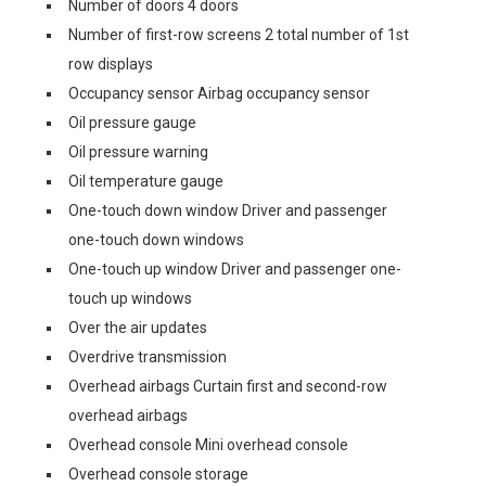
Number of doors 4 doors
Number of first-row screens 2 total number of 1st
row displays
Occupancy sensor Airbag occupancy sensor
Oil pressure gauge
Oil pressure warning
Oil temperature gauge
One-touch down window Driver and passenger
one-touch down windows
One-touch up window Driver and passenger one-
touch up windows
Over the air updates
Overdrive transmission
Overhead airbags Curtain first and second-row
overhead airbags
Overhead console Mini overhead console
Overhead console storage