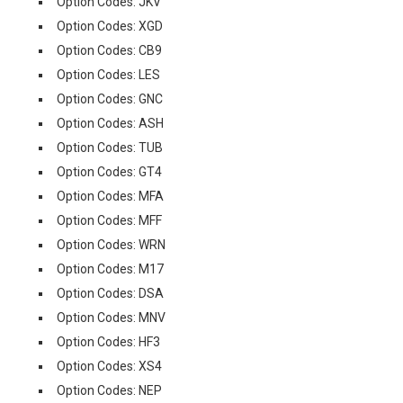
Option Codes: JKV
Option Codes: XGD
Option Codes: CB9
Option Codes: LES
Option Codes: GNC
Option Codes: ASH
Option Codes: TUB
Option Codes: GT4
Option Codes: MFA
Option Codes: MFF
Option Codes: WRN
Option Codes: M17
Option Codes: DSA
Option Codes: MNV
Option Codes: HF3
Option Codes: XS4
Option Codes: NEP