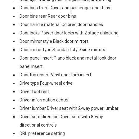
Door bins front Driver and passenger door bins
Door bins rear Rear door bins
Door handle material Colored door handles
Door locks Power door locks with 2 stage unlocking
Door mirror style Black door mirrors
Door mirror type Standard style side mirrors
Door panel insert Piano black and metal-look door
panel insert
Door trim insert Vinyl door trim insert
Drive type Four-wheel drive
Driver foot rest
Driver information center
Driver lumbar Driver seat with 2-way power lumbar
Driver seat direction Driver seat with 8-way
directional controls
DRL preference setting