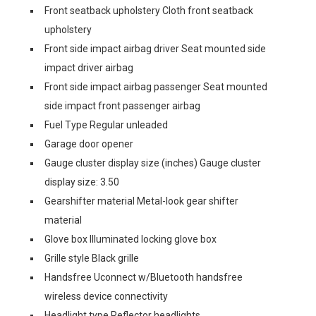
Front seatback upholstery Cloth front seatback
upholstery
Front side impact airbag driver Seat mounted side
impact driver airbag
Front side impact airbag passenger Seat mounted
side impact front passenger airbag
Fuel Type Regular unleaded
Garage door opener
Gauge cluster display size (inches) Gauge cluster
display size: 3.50
Gearshifter material Metal-look gear shifter
material
Glove box Illuminated locking glove box
Grille style Black grille
Handsfree Uconnect w/Bluetooth handsfree
wireless device connectivity
Headlight type Reflector headlights