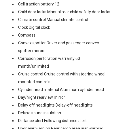
Cell traction battery 12
Child door locks Manual rear child safety door locks
Climate control Manual climate control
Clock Digital clock
Compass
Convex spotter Driver and passenger convex
spotter mirrors
Corrosion perforation warranty 60
month/unlimited
Cruise control Cruise control with steering wheel
mounted controls
Cylinder head material Aluminum cylinder head
Day/Night rearview mirror
Delay off headlights Delay-off headlights
Deluxe sound insulation
Distance alert Following distance alert
Door ajar warning Rear cargo area ajar warning