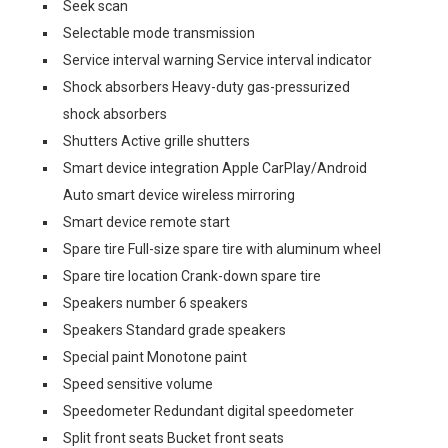
Seek scan
Selectable mode transmission
Service interval warning Service interval indicator
Shock absorbers Heavy-duty gas-pressurized
shock absorbers
Shutters Active grille shutters
Smart device integration Apple CarPlay/Android
Auto smart device wireless mirroring
Smart device remote start
Spare tire Full-size spare tire with aluminum wheel
Spare tire location Crank-down spare tire
Speakers number 6 speakers
Speakers Standard grade speakers
Special paint Monotone paint
Speed sensitive volume
Speedometer Redundant digital speedometer
Split front seats Bucket front seats