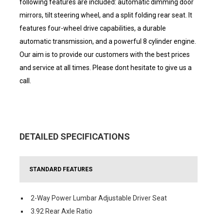
following features are included: automatic dimming door
mirrors, tilt steering wheel, and a split folding rear seat. It
features four-wheel drive capabilities, a durable
automatic transmission, and a powerful 8 cylinder engine.
Our aim is to provide our customers with the best prices
and service at all times. Please dont hesitate to give us a
call.
DETAILED SPECIFICATIONS
STANDARD FEATURES
2-Way Power Lumbar Adjustable Driver Seat
3.92 Rear Axle Ratio