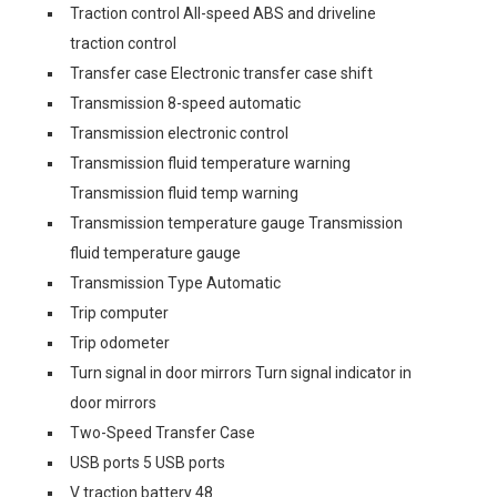
Traction control All-speed ABS and driveline
traction control
Transfer case Electronic transfer case shift
Transmission 8-speed automatic
Transmission electronic control
Transmission fluid temperature warning
Transmission fluid temp warning
Transmission temperature gauge Transmission
fluid temperature gauge
Transmission Type Automatic
Trip computer
Trip odometer
Turn signal in door mirrors Turn signal indicator in
door mirrors
Two-Speed Transfer Case
USB ports 5 USB ports
V traction battery 48