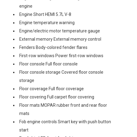
engine
Engine Short HEMI 5.7L V-8
Engine temperature warning
Engine/electric motor temperature gauge
External memory External memory control
Fenders Body-colored fender flares
First-row windows Power first-row windows
Floor console Full floor console
Floor console storage Covered floor console
storage
Floor coverage Full floor coverage
Floor covering Full carpet floor covering
Floor mats MOPAR rubber front and rear floor
mats
Fob engine controls Smart key with push button
start