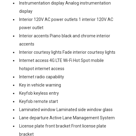
Instrumentation display Analog instrumentation
display
Interior 120V AC power outlets 1 interior 120V AC
power outlet
Interior accents Piano black and chrome interior
accents
Interior courtesy lights Fade interior courtesy lights
Internet access 4G LTE Wi-Fi Hot Spot mobile
hotspot internet access
Internet radio capability
Key in vehicle warning
Keyfob keyless entry
Keyfob remote start
Laminated window Laminated side window glass
Lane departure Active Lane Management System
License plate front bracket Front license plate
bracket