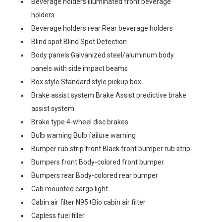
Beverage holders Illuminated front beverage
holders
Beverage holders rear Rear beverage holders
Blind spot Blind Spot Detection
Body panels Galvanized steel/aluminum body
panels with side impact beams
Box style Standard style pickup box
Brake assist system Brake Assist predictive brake
assist system
Brake type 4-wheel disc brakes
Bulb warning Bulb failure warning
Bumper rub strip front Black front bumper rub strip
Bumpers front Body-colored front bumper
Bumpers rear Body-colored rear bumper
Cab mounted cargo light
Cabin air filter N95+Bio cabin air filter
Capless fuel filler