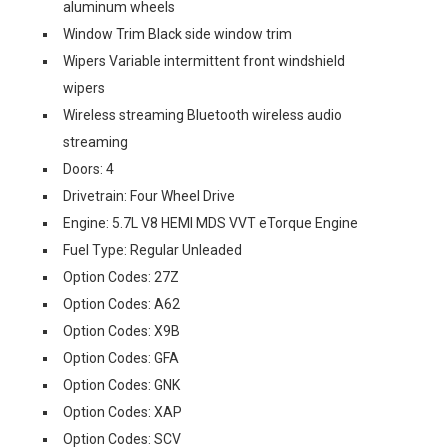
aluminum wheels
Window Trim Black side window trim
Wipers Variable intermittent front windshield
wipers
Wireless streaming Bluetooth wireless audio
streaming
Doors: 4
Drivetrain: Four Wheel Drive
Engine: 5.7L V8 HEMI MDS VVT eTorque Engine
Fuel Type: Regular Unleaded
Option Codes: 27Z
Option Codes: A62
Option Codes: X9B
Option Codes: GFA
Option Codes: GNK
Option Codes: XAP
Option Codes: SCV