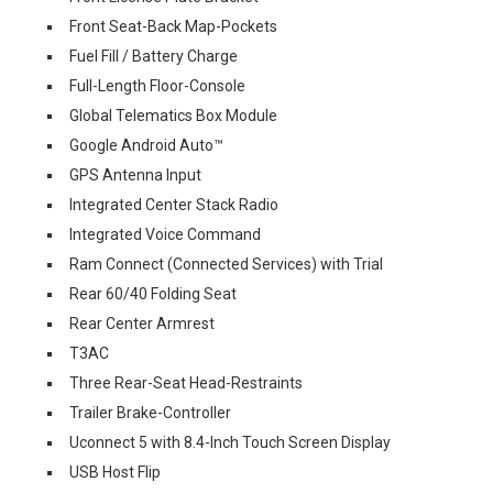
Front Seat-Back Map-Pockets
Fuel Fill / Battery Charge
Full-Length Floor-Console
Global Telematics Box Module
Google Android Auto™
GPS Antenna Input
Integrated Center Stack Radio
Integrated Voice Command
Ram Connect (Connected Services) with Trial
Rear 60/40 Folding Seat
Rear Center Armrest
T3AC
Three Rear-Seat Head-Restraints
Trailer Brake-Controller
Uconnect 5 with 8.4-Inch Touch Screen Display
USB Host Flip