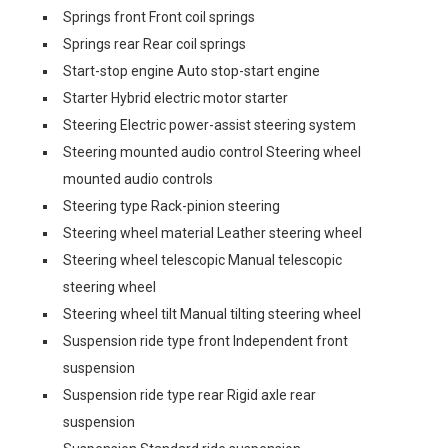
Springs front Front coil springs
Springs rear Rear coil springs
Start-stop engine Auto stop-start engine
Starter Hybrid electric motor starter
Steering Electric power-assist steering system
Steering mounted audio control Steering wheel
mounted audio controls
Steering type Rack-pinion steering
Steering wheel material Leather steering wheel
Steering wheel telescopic Manual telescopic
steering wheel
Steering wheel tilt Manual tilting steering wheel
Suspension ride type front Independent front
suspension
Suspension ride type rear Rigid axle rear
suspension