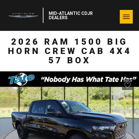
MID-ATLANTIC CDJR
Togg
DEALERS
navig
2026 RAM 1500 BIG
HORN CREW CAB 4X4
57 BOX