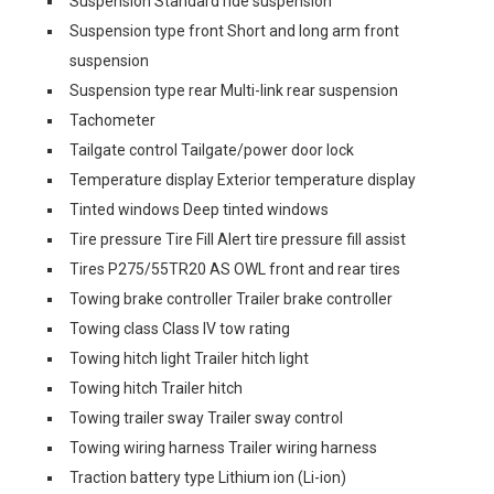
Suspension Standard ride suspension
Suspension type front Short and long arm front
suspension
Suspension type rear Multi-link rear suspension
Tachometer
Tailgate control Tailgate/power door lock
Temperature display Exterior temperature display
Tinted windows Deep tinted windows
Tire pressure Tire Fill Alert tire pressure fill assist
Tires P275/55TR20 AS OWL front and rear tires
Towing brake controller Trailer brake controller
Towing class Class IV tow rating
Towing hitch light Trailer hitch light
Towing hitch Trailer hitch
Towing trailer sway Trailer sway control
Towing wiring harness Trailer wiring harness
Traction battery type Lithium ion (Li-ion)