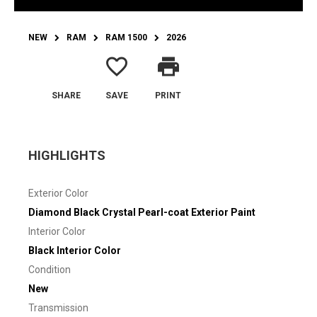
NEW
RAM
RAM 1500
2026
favorite_border
print
SHARE
SAVE
PRINT
HIGHLIGHTS
Exterior Color
Diamond Black Crystal Pearl-coat Exterior Paint
Interior Color
Black Interior Color
Condition
New
Transmission