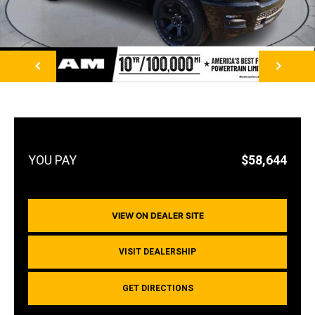
NEXT
$58,644
VIEW ON DEALER SITE
VISIT DEALERSHIP
GET DIRECTIONS