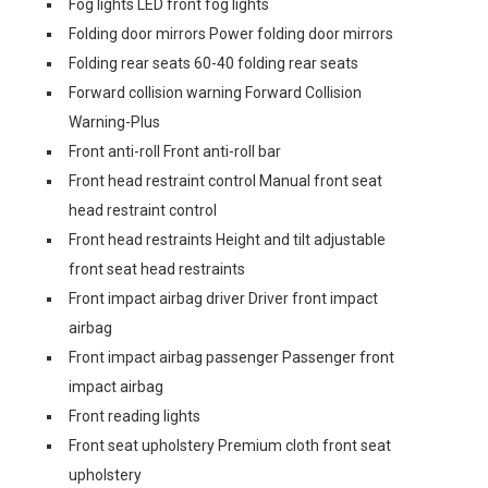
Fog lights LED front fog lights
Folding door mirrors Power folding door mirrors
Folding rear seats 60-40 folding rear seats
Forward collision warning Forward Collision
Warning-Plus
Front anti-roll Front anti-roll bar
Front head restraint control Manual front seat
head restraint control
Front head restraints Height and tilt adjustable
front seat head restraints
Front impact airbag driver Driver front impact
airbag
Front impact airbag passenger Passenger front
impact airbag
Front reading lights
Front seat upholstery Premium cloth front seat
upholstery