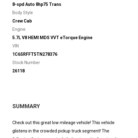
8-spd Auto 8hp75 Trans
Body Style
Crew Cab
Engine
5.7L V8 HEMI MDS VVT eTorque Engine
VIN
1C6SRFFT5TN278376
Stock Number
26118
SUMMARY
Check out this great low mileage vehicle! This vehicle
glistens in the crowded pickup truck segment! The