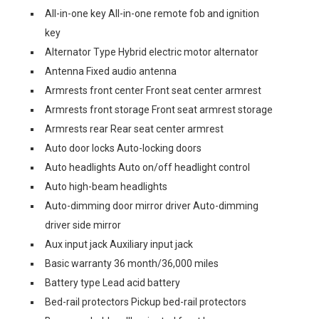
All-in-one key All-in-one remote fob and ignition
key
Alternator Type Hybrid electric motor alternator
Antenna Fixed audio antenna
Armrests front center Front seat center armrest
Armrests front storage Front seat armrest storage
Armrests rear Rear seat center armrest
Auto door locks Auto-locking doors
Auto headlights Auto on/off headlight control
Auto high-beam headlights
Auto-dimming door mirror driver Auto-dimming
driver side mirror
Aux input jack Auxiliary input jack
Basic warranty 36 month/36,000 miles
Battery type Lead acid battery
Bed-rail protectors Pickup bed-rail protectors