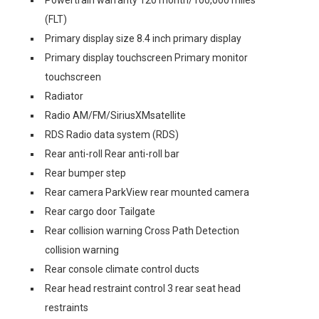
Powertrain warranty 120 month/100,000 miles
(FLT)
Primary display size 8.4 inch primary display
Primary display touchscreen Primary monitor
touchscreen
Radiator
Radio AM/FM/SiriusXMsatellite
RDS Radio data system (RDS)
Rear anti-roll Rear anti-roll bar
Rear bumper step
Rear camera ParkView rear mounted camera
Rear cargo door Tailgate
Rear collision warning Cross Path Detection
collision warning
Rear console climate control ducts
Rear head restraint control 3 rear seat head
restraints