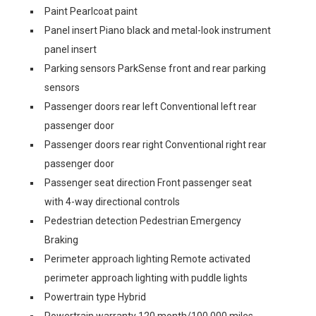
Paint Pearlcoat paint
Panel insert Piano black and metal-look instrument
panel insert
Parking sensors ParkSense front and rear parking
sensors
Passenger doors rear left Conventional left rear
passenger door
Passenger doors rear right Conventional right rear
passenger door
Passenger seat direction Front passenger seat
with 4-way directional controls
Pedestrian detection Pedestrian Emergency
Braking
Perimeter approach lighting Remote activated
perimeter approach lighting with puddle lights
Powertrain type Hybrid