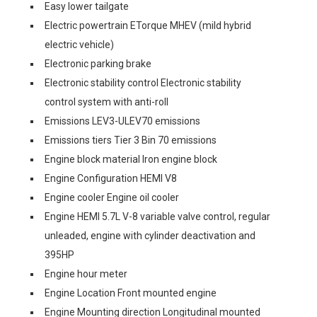
Easy lower tailgate
Electric powertrain ETorque MHEV (mild hybrid
electric vehicle)
Electronic parking brake
Electronic stability control Electronic stability
control system with anti-roll
Emissions LEV3-ULEV70 emissions
Emissions tiers Tier 3 Bin 70 emissions
Engine block material Iron engine block
Engine Configuration HEMI V8
Engine cooler Engine oil cooler
Engine HEMI 5.7L V-8 variable valve control, regular
unleaded, engine with cylinder deactivation and
395HP
Engine hour meter
Engine Location Front mounted engine
Engine Mounting direction Longitudinal mounted