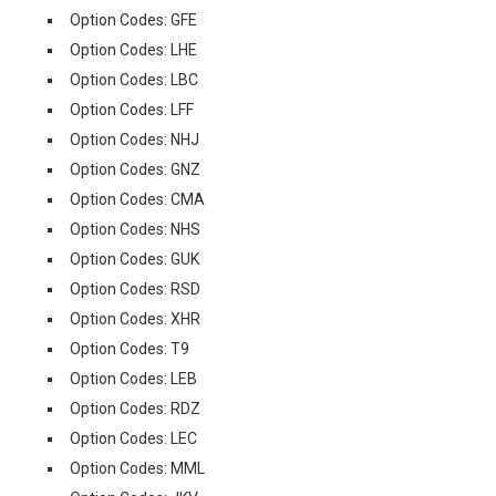
Option Codes: GFE
Option Codes: LHE
Option Codes: LBC
Option Codes: LFF
Option Codes: NHJ
Option Codes: GNZ
Option Codes: CMA
Option Codes: NHS
Option Codes: GUK
Option Codes: RSD
Option Codes: XHR
Option Codes: T9
Option Codes: LEB
Option Codes: RDZ
Option Codes: LEC
Option Codes: MML