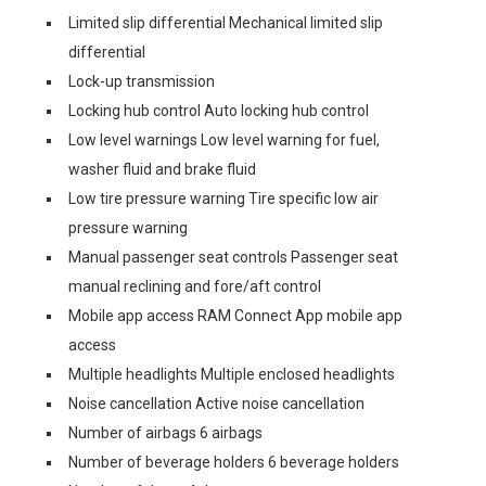
Limited slip differential Mechanical limited slip
differential
Lock-up transmission
Locking hub control Auto locking hub control
Low level warnings Low level warning for fuel,
washer fluid and brake fluid
Low tire pressure warning Tire specific low air
pressure warning
Manual passenger seat controls Passenger seat
manual reclining and fore/aft control
Mobile app access RAM Connect App mobile app
access
Multiple headlights Multiple enclosed headlights
Noise cancellation Active noise cancellation
Number of airbags 6 airbags
Number of beverage holders 6 beverage holders