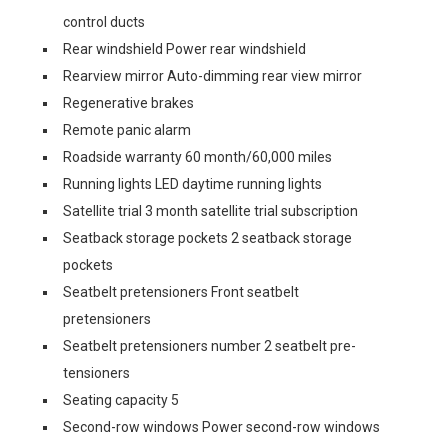
control ducts
Rear windshield Power rear windshield
Rearview mirror Auto-dimming rear view mirror
Regenerative brakes
Remote panic alarm
Roadside warranty 60 month/60,000 miles
Running lights LED daytime running lights
Satellite trial 3 month satellite trial subscription
Seatback storage pockets 2 seatback storage
pockets
Seatbelt pretensioners Front seatbelt
pretensioners
Seatbelt pretensioners number 2 seatbelt pre-
tensioners
Seating capacity 5
Second-row windows Power second-row windows