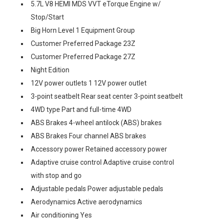
5.7L V8 HEMI MDS VVT eTorque Engine w/
Stop/Start
Big Horn Level 1 Equipment Group
Customer Preferred Package 23Z
Customer Preferred Package 27Z
Night Edition
12V power outlets 1 12V power outlet
3-point seatbelt Rear seat center 3-point seatbelt
4WD type Part and full-time 4WD
ABS Brakes 4-wheel antilock (ABS) brakes
ABS Brakes Four channel ABS brakes
Accessory power Retained accessory power
Adaptive cruise control Adaptive cruise control
with stop and go
Adjustable pedals Power adjustable pedals
Aerodynamics Active aerodynamics
Air conditioning Yes