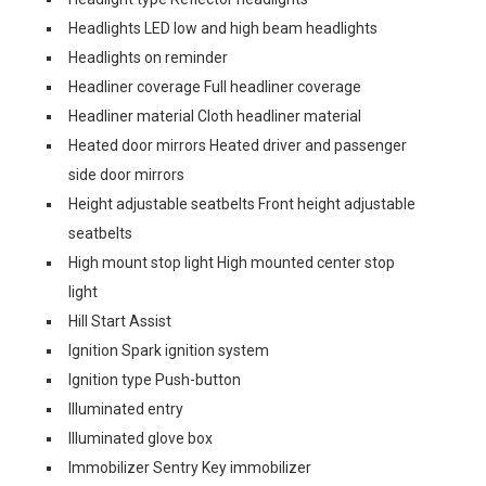
Headlights LED low and high beam headlights
Headlights on reminder
Headliner coverage Full headliner coverage
Headliner material Cloth headliner material
Heated door mirrors Heated driver and passenger
side door mirrors
Height adjustable seatbelts Front height adjustable
seatbelts
High mount stop light High mounted center stop
light
Hill Start Assist
Ignition Spark ignition system
Ignition type Push-button
Illuminated entry
Illuminated glove box
Immobilizer Sentry Key immobilizer