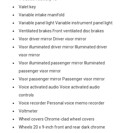
Valet key
Variable intake manifold
Variable panel light Variable instrument panel light
Ventilated brakes Front ventilated disc brakes
Visor driver mirror Driver visor mirror
Visor illuminated driver mirror Illuminated driver
visor mirror
Visor illuminated passenger mirror Illuminated
passenger visor mirror
Visor passenger mirror Passenger visor mirror
Voice activated audio Voice activated audio
controls
Voice recorder Personal voice memo recorder
Voltmeter
Wheel covers Chrome-clad wheel covers
Wheels 20 x 9-inch front and rear dark chrome