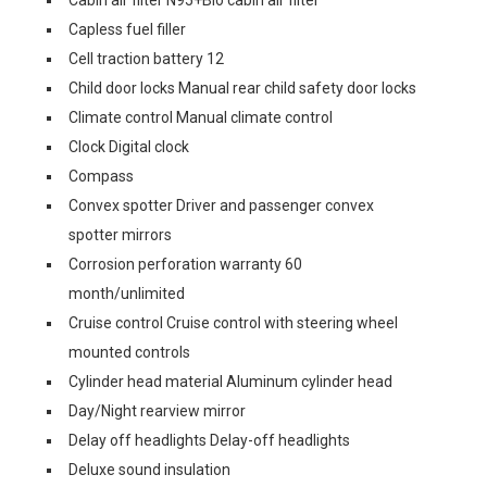
Cabin air filter N95+Bio cabin air filter
Capless fuel filler
Cell traction battery 12
Child door locks Manual rear child safety door locks
Climate control Manual climate control
Clock Digital clock
Compass
Convex spotter Driver and passenger convex
spotter mirrors
Corrosion perforation warranty 60
month/unlimited
Cruise control Cruise control with steering wheel
mounted controls
Cylinder head material Aluminum cylinder head
Day/Night rearview mirror
Delay off headlights Delay-off headlights
Deluxe sound insulation