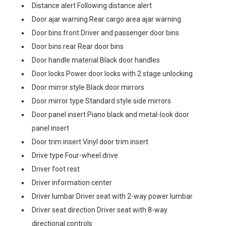
Distance alert Following distance alert
Door ajar warning Rear cargo area ajar warning
Door bins front Driver and passenger door bins
Door bins rear Rear door bins
Door handle material Black door handles
Door locks Power door locks with 2 stage unlocking
Door mirror style Black door mirrors
Door mirror type Standard style side mirrors
Door panel insert Piano black and metal-look door
panel insert
Door trim insert Vinyl door trim insert
Drive type Four-wheel drive
Driver foot rest
Driver information center
Driver lumbar Driver seat with 2-way power lumbar
Driver seat direction Driver seat with 8-way
directional controls