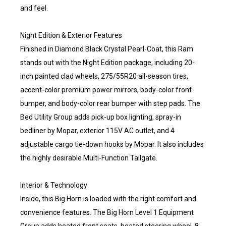
and feel.
Night Edition & Exterior Features
Finished in Diamond Black Crystal Pearl-Coat, this Ram
stands out with the Night Edition package, including 20-
inch painted clad wheels, 275/55R20 all-season tires,
accent-color premium power mirrors, body-color front
bumper, and body-color rear bumper with step pads. The
Bed Utility Group adds pick-up box lighting, spray-in
bedliner by Mopar, exterior 115V AC outlet, and 4
adjustable cargo tie-down hooks by Mopar. It also includes
the highly desirable Multi-Function Tailgate.
Interior & Technology
Inside, this Big Horn is loaded with the right comfort and
convenience features. The Big Horn Level 1 Equipment