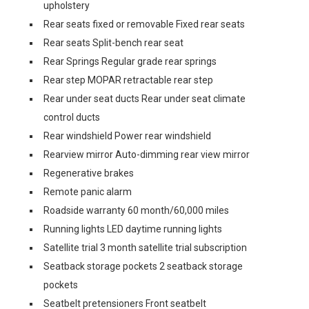
upholstery
Rear seats fixed or removable Fixed rear seats
Rear seats Split-bench rear seat
Rear Springs Regular grade rear springs
Rear step MOPAR retractable rear step
Rear under seat ducts Rear under seat climate
control ducts
Rear windshield Power rear windshield
Rearview mirror Auto-dimming rear view mirror
Regenerative brakes
Remote panic alarm
Roadside warranty 60 month/60,000 miles
Running lights LED daytime running lights
Satellite trial 3 month satellite trial subscription
Seatback storage pockets 2 seatback storage
pockets
Seatbelt pretensioners Front seatbelt