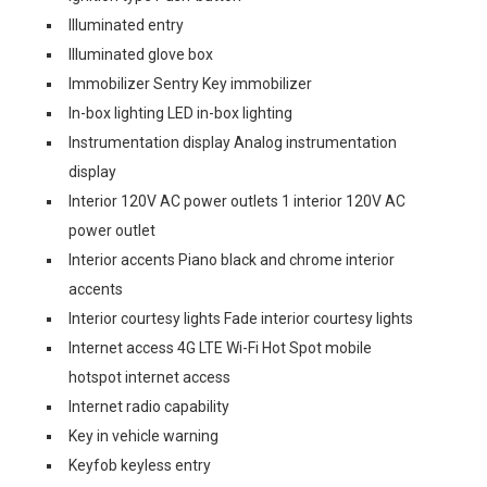
Illuminated entry
Illuminated glove box
Immobilizer Sentry Key immobilizer
In-box lighting LED in-box lighting
Instrumentation display Analog instrumentation
display
Interior 120V AC power outlets 1 interior 120V AC
power outlet
Interior accents Piano black and chrome interior
accents
Interior courtesy lights Fade interior courtesy lights
Internet access 4G LTE Wi-Fi Hot Spot mobile
hotspot internet access
Internet radio capability
Key in vehicle warning
Keyfob keyless entry