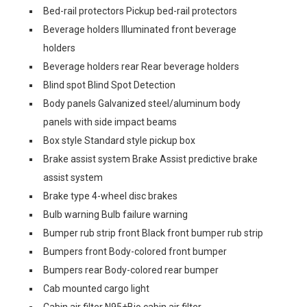
Bed-rail protectors Pickup bed-rail protectors
Beverage holders Illuminated front beverage
holders
Beverage holders rear Rear beverage holders
Blind spot Blind Spot Detection
Body panels Galvanized steel/aluminum body
panels with side impact beams
Box style Standard style pickup box
Brake assist system Brake Assist predictive brake
assist system
Brake type 4-wheel disc brakes
Bulb warning Bulb failure warning
Bumper rub strip front Black front bumper rub strip
Bumpers front Body-colored front bumper
Bumpers rear Body-colored rear bumper
Cab mounted cargo light