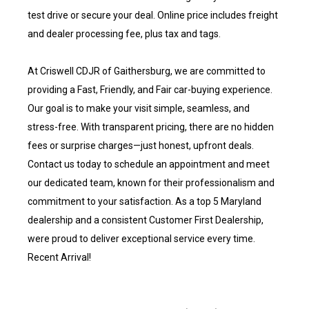
test drive or secure your deal. Online price includes freight
and dealer processing fee, plus tax and tags.
At Criswell CDJR of Gaithersburg, we are committed to
providing a Fast, Friendly, and Fair car-buying experience.
Our goal is to make your visit simple, seamless, and
stress-free. With transparent pricing, there are no hidden
fees or surprise charges—just honest, upfront deals.
Contact us today to schedule an appointment and meet
our dedicated team, known for their professionalism and
commitment to your satisfaction. As a top 5 Maryland
dealership and a consistent Customer First Dealership,
were proud to deliver exceptional service every time.
Recent Arrival!