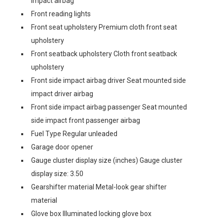
impact airbag
Front reading lights
Front seat upholstery Premium cloth front seat
upholstery
Front seatback upholstery Cloth front seatback
upholstery
Front side impact airbag driver Seat mounted side
impact driver airbag
Front side impact airbag passenger Seat mounted
side impact front passenger airbag
Fuel Type Regular unleaded
Garage door opener
Gauge cluster display size (inches) Gauge cluster
display size: 3.50
Gearshifter material Metal-look gear shifter
material
Glove box Illuminated locking glove box