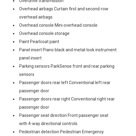
Overdrive transmission
Overhead airbags Curtain first and second-row
overhead airbags
Overhead console Mini overhead console
Overhead console storage
Paint Pearlcoat paint
Panel insert Piano black and metal-look instrument
panel insert
Parking sensors ParkSense front and rear parking
sensors
Passenger doors rear left Conventional left rear
passenger door
Passenger doors rear right Conventional right rear
passenger door
Passenger seat direction Front passenger seat
with 4-way directional controls
Pedestrian detection Pedestrian Emergency