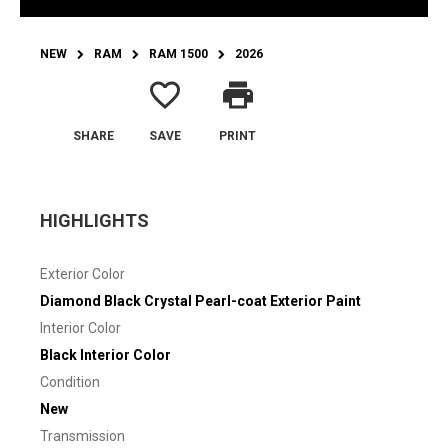
NEW
RAM
RAM 1500
2026
favorite_border
print
SHARE
SAVE
PRINT
HIGHLIGHTS
Exterior Color
Diamond Black Crystal Pearl-coat Exterior Paint
Interior Color
Black Interior Color
Condition
New
Transmission