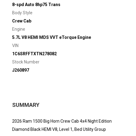
8-spd Auto 8hp75 Trans
Body Style
Crew Cab
Engine
5.7L V8 HEMI MDS VVT eTorque Engine
VIN
1C6SRFFTXTN278082
Stock Number
J260897
SUMMARY
2026 Ram 1500 Big Horn Crew Cab 4x4 Night Edition
Diamond Black HEMI V8, Level 1, Bed Utility Group