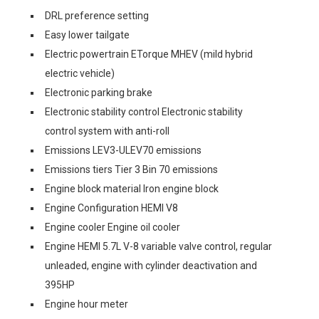
DRL preference setting
Easy lower tailgate
Electric powertrain ETorque MHEV (mild hybrid
electric vehicle)
Electronic parking brake
Electronic stability control Electronic stability
control system with anti-roll
Emissions LEV3-ULEV70 emissions
Emissions tiers Tier 3 Bin 70 emissions
Engine block material Iron engine block
Engine Configuration HEMI V8
Engine cooler Engine oil cooler
Engine HEMI 5.7L V-8 variable valve control, regular
unleaded, engine with cylinder deactivation and
395HP
Engine hour meter