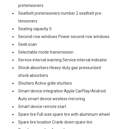
pretensioners
Seatbelt pretensioners number 2 seatbelt pre-
tensioners
Seating capacity 5
Second-row windows Power second-row windows
Seek scan
Selectable mode transmission
Service interval warning Service interval indicator
Shock absorbers Heavy-duty gas-pressurized
shock absorbers
Shutters Active grille shutters
Smart device integration Apple CarPlay/Android
Auto smart device wireless mirroring
Smart device remote start
Spare tire Full-size spare tire with aluminum wheel
Spare tire location Crank-down spare tire