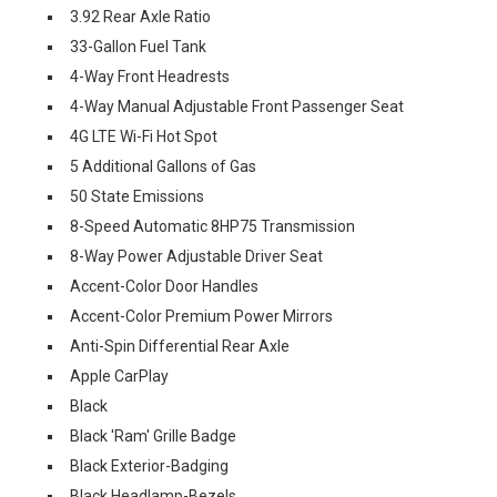
3.92 Rear Axle Ratio
33-Gallon Fuel Tank
4-Way Front Headrests
4-Way Manual Adjustable Front Passenger Seat
4G LTE Wi-Fi Hot Spot
5 Additional Gallons of Gas
50 State Emissions
8-Speed Automatic 8HP75 Transmission
8-Way Power Adjustable Driver Seat
Accent-Color Door Handles
Accent-Color Premium Power Mirrors
Anti-Spin Differential Rear Axle
Apple CarPlay
Black
Black 'Ram' Grille Badge
Black Exterior-Badging
Black Headlamp-Bezels