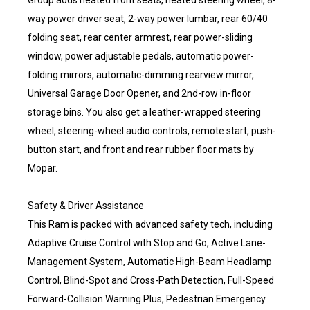
Group adds heated front seats, heated steering wheel, 8-
way power driver seat, 2-way power lumbar, rear 60/40
folding seat, rear center armrest, rear power-sliding
window, power adjustable pedals, automatic power-
folding mirrors, automatic-dimming rearview mirror,
Universal Garage Door Opener, and 2nd-row in-floor
storage bins. You also get a leather-wrapped steering
wheel, steering-wheel audio controls, remote start, push-
button start, and front and rear rubber floor mats by
Mopar.
Safety & Driver Assistance
This Ram is packed with advanced safety tech, including
Adaptive Cruise Control with Stop and Go, Active Lane-
Management System, Automatic High-Beam Headlamp
Control, Blind-Spot and Cross-Path Detection, Full-Speed
Forward-Collision Warning Plus, Pedestrian Emergency