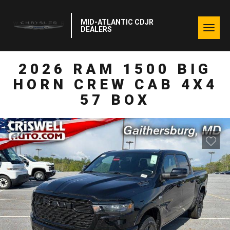
MID-ATLANTIC CDJR
Togg
DEALERS
navig
2026 RAM 1500 BIG
HORN CREW CAB 4X4
57 BOX