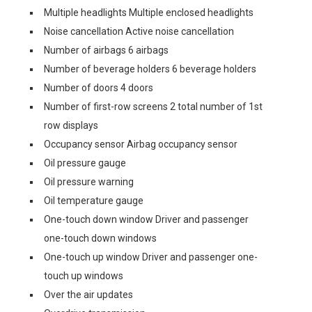
Multiple headlights Multiple enclosed headlights
Noise cancellation Active noise cancellation
Number of airbags 6 airbags
Number of beverage holders 6 beverage holders
Number of doors 4 doors
Number of first-row screens 2 total number of 1st
row displays
Occupancy sensor Airbag occupancy sensor
Oil pressure gauge
Oil pressure warning
Oil temperature gauge
One-touch down window Driver and passenger
one-touch down windows
One-touch up window Driver and passenger one-
touch up windows
Over the air updates