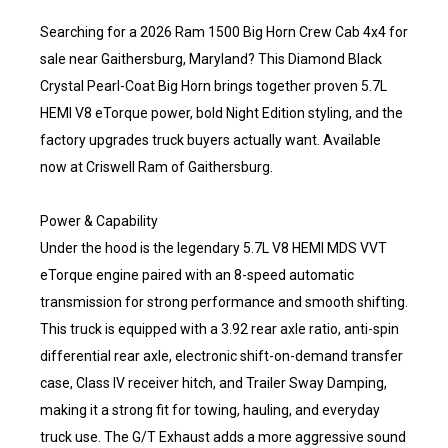
Searching for a 2026 Ram 1500 Big Horn Crew Cab 4x4 for
sale near Gaithersburg, Maryland? This Diamond Black
Crystal Pearl-Coat Big Horn brings together proven 5.7L
HEMI V8 eTorque power, bold Night Edition styling, and the
factory upgrades truck buyers actually want. Available
now at Criswell Ram of Gaithersburg.
Power & Capability
Under the hood is the legendary 5.7L V8 HEMI MDS VVT
eTorque engine paired with an 8-speed automatic
transmission for strong performance and smooth shifting.
This truck is equipped with a 3.92 rear axle ratio, anti-spin
differential rear axle, electronic shift-on-demand transfer
case, Class IV receiver hitch, and Trailer Sway Damping,
making it a strong fit for towing, hauling, and everyday
truck use. The G/T Exhaust adds a more aggressive sound