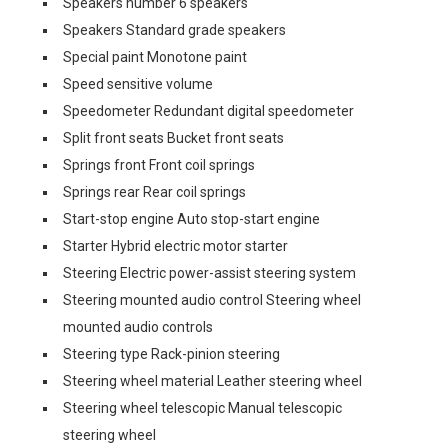
Speakers number 6 speakers
Speakers Standard grade speakers
Special paint Monotone paint
Speed sensitive volume
Speedometer Redundant digital speedometer
Split front seats Bucket front seats
Springs front Front coil springs
Springs rear Rear coil springs
Start-stop engine Auto stop-start engine
Starter Hybrid electric motor starter
Steering Electric power-assist steering system
Steering mounted audio control Steering wheel
mounted audio controls
Steering type Rack-pinion steering
Steering wheel material Leather steering wheel
Steering wheel telescopic Manual telescopic
steering wheel