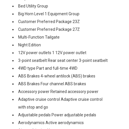
Bed Utility Group
Big Horn Level 1 Equipment Group
Customer Preferred Package 23Z
Customer Preferred Package 27Z
Multi-Function Tailgate
Night Edition
12V power outlets 1 12V power outlet
3-point seatbelt Rear seat center 3-point seatbelt
4WD type Part and full-time 4WD
ABS Brakes 4-wheel antilock (ABS) brakes
ABS Brakes Four channel ABS brakes
Accessory power Retained accessory power
Adaptive cruise control Adaptive cruise control
with stop and go
Adjustable pedals Power adjustable pedals
Aerodynamics Active aerodynamics