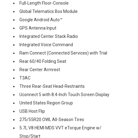
Full-Length Floor-Console
Global Telematics Box Module
Google Android Auto™
GPS Antenna Input
Integrated Center Stack Radio
Integrated Voice Command
Ram Connect (Connected Services) with Trial
Rear 60/40 Folding Seat
Rear Center Armrest
T3AC
Three Rear-Seat Head-Restraints
Uconnect 5 with 8.4-Inch Touch Screen Display
United States Region Group
USB Host Flip
275/55R20 OWL All-Season Tires
5.7L V8 HEMI MDS VVT eTorque Engine w/
Stop/Start