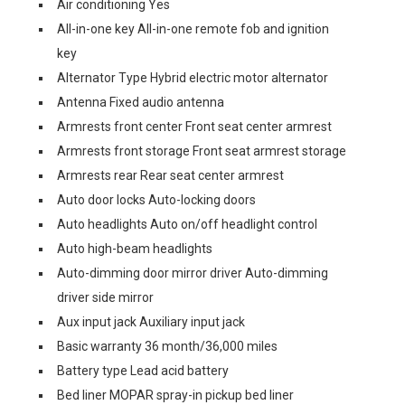
Air conditioning Yes
All-in-one key All-in-one remote fob and ignition
key
Alternator Type Hybrid electric motor alternator
Antenna Fixed audio antenna
Armrests front center Front seat center armrest
Armrests front storage Front seat armrest storage
Armrests rear Rear seat center armrest
Auto door locks Auto-locking doors
Auto headlights Auto on/off headlight control
Auto high-beam headlights
Auto-dimming door mirror driver Auto-dimming
driver side mirror
Aux input jack Auxiliary input jack
Basic warranty 36 month/36,000 miles
Battery type Lead acid battery
Bed liner MOPAR spray-in pickup bed liner