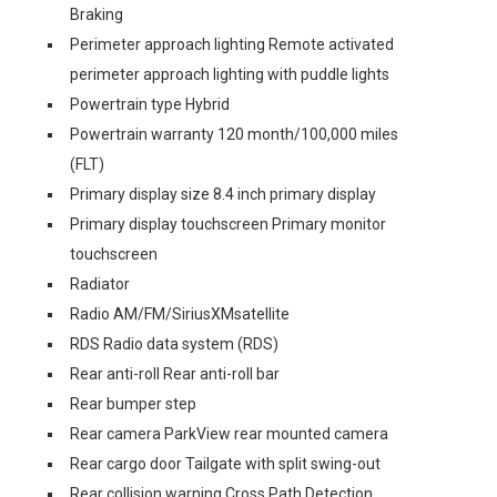
Braking
Perimeter approach lighting Remote activated
perimeter approach lighting with puddle lights
Powertrain type Hybrid
Powertrain warranty 120 month/100,000 miles
(FLT)
Primary display size 8.4 inch primary display
Primary display touchscreen Primary monitor
touchscreen
Radiator
Radio AM/FM/SiriusXMsatellite
RDS Radio data system (RDS)
Rear anti-roll Rear anti-roll bar
Rear bumper step
Rear camera ParkView rear mounted camera
Rear cargo door Tailgate with split swing-out
Rear collision warning Cross Path Detection