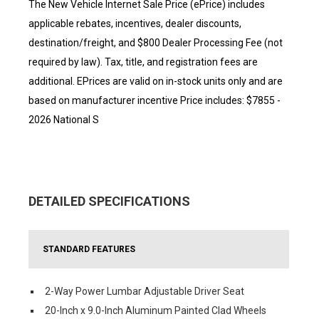
The New Vehicle Internet Sale Price (ePrice) includes
applicable rebates, incentives, dealer discounts,
destination/freight, and $800 Dealer Processing Fee (not
required by law). Tax, title, and registration fees are
additional. EPrices are valid on in-stock units only and are
based on manufacturer incentive Price includes: $7855 -
2026 National S
DETAILED SPECIFICATIONS
STANDARD FEATURES
2-Way Power Lumbar Adjustable Driver Seat
20-Inch x 9.0-Inch Aluminum Painted Clad Wheels