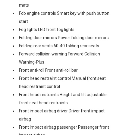
mats
Fob engine controls Smart key with push button
start
Fog lights LED front fog lights
Folding door mirrors Power folding door mirrors
Folding rear seats 60-40 folding rear seats
Forward collision warning Forward Collision
Warning-Plus
Front anti-roll Front anti-roll bar
Front head restraint control Manual front seat
head restraint control
Front head restraints Height and tilt adjustable
front seat head restraints
Front impact airbag driver Driver front impact
airbag
Front impact airbag passenger Passenger front