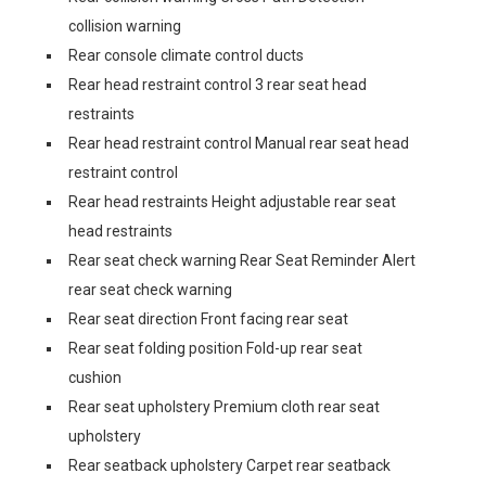
collision warning
Rear console climate control ducts
Rear head restraint control 3 rear seat head
restraints
Rear head restraint control Manual rear seat head
restraint control
Rear head restraints Height adjustable rear seat
head restraints
Rear seat check warning Rear Seat Reminder Alert
rear seat check warning
Rear seat direction Front facing rear seat
Rear seat folding position Fold-up rear seat
cushion
Rear seat upholstery Premium cloth rear seat
upholstery
Rear seatback upholstery Carpet rear seatback