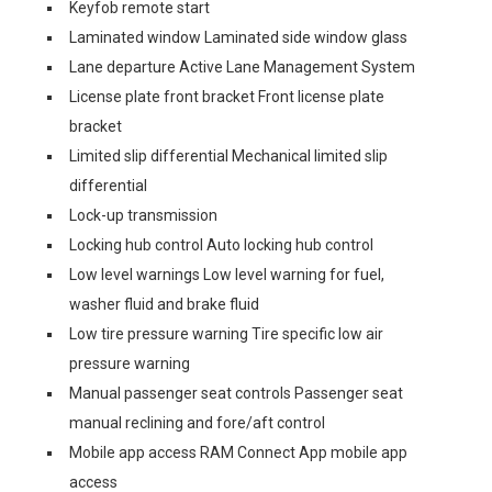
Keyfob remote start
Laminated window Laminated side window glass
Lane departure Active Lane Management System
License plate front bracket Front license plate
bracket
Limited slip differential Mechanical limited slip
differential
Lock-up transmission
Locking hub control Auto locking hub control
Low level warnings Low level warning for fuel,
washer fluid and brake fluid
Low tire pressure warning Tire specific low air
pressure warning
Manual passenger seat controls Passenger seat
manual reclining and fore/aft control
Mobile app access RAM Connect App mobile app
access