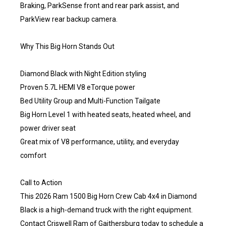
Braking, ParkSense front and rear park assist, and
ParkView rear backup camera.
Why This Big Horn Stands Out
Diamond Black with Night Edition styling
Proven 5.7L HEMI V8 eTorque power
Bed Utility Group and Multi-Function Tailgate
Big Horn Level 1 with heated seats, heated wheel, and
power driver seat
Great mix of V8 performance, utility, and everyday
comfort
Call to Action
This 2026 Ram 1500 Big Horn Crew Cab 4x4 in Diamond
Black is a high-demand truck with the right equipment.
Contact Criswell Ram of Gaithersburg today to schedule a