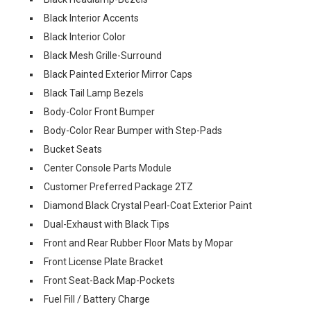
Black Interior Accents
Black Interior Color
Black Mesh Grille-Surround
Black Painted Exterior Mirror Caps
Black Tail Lamp Bezels
Body-Color Front Bumper
Body-Color Rear Bumper with Step-Pads
Bucket Seats
Center Console Parts Module
Customer Preferred Package 2TZ
Diamond Black Crystal Pearl-Coat Exterior Paint
Dual-Exhaust with Black Tips
Front and Rear Rubber Floor Mats by Mopar
Front License Plate Bracket
Front Seat-Back Map-Pockets
Fuel Fill / Battery Charge