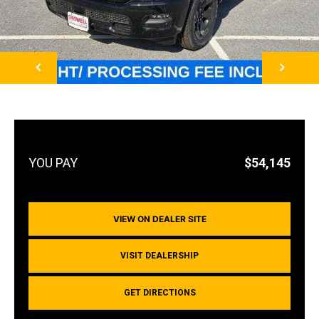
NEXT
$54,145
VIEW ON DEALER SITE
VISIT DEALERSHIP
GET DIRECTIONS