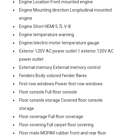
Engine Location Front mounted engine
Engine Mounting direction Longitudinal mounted
engine
Engine Short HEMI 5.7L V-8
Engine temperature warning
Engine/electric motor temperature gauge
Exterior 120V AC power outlet 1 exterior 120V AC
power outlet
External memory External memory control
Fenders Body-colored fender flares
First-row windows Power first-row windows
Floor console Full floor console
Floor console storage Covered floor console
storage
Floor coverage Full floor coverage
Floor covering Full carpet floor covering
Floor mats MOPAR rubber front and rear floor