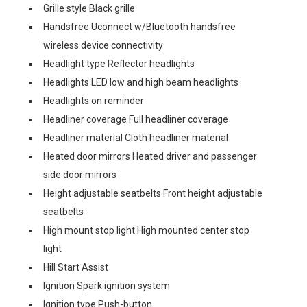
Grille style Black grille
Handsfree Uconnect w/Bluetooth handsfree
wireless device connectivity
Headlight type Reflector headlights
Headlights LED low and high beam headlights
Headlights on reminder
Headliner coverage Full headliner coverage
Headliner material Cloth headliner material
Heated door mirrors Heated driver and passenger
side door mirrors
Height adjustable seatbelts Front height adjustable
seatbelts
High mount stop light High mounted center stop
light
Hill Start Assist
Ignition Spark ignition system
Ignition type Push-button