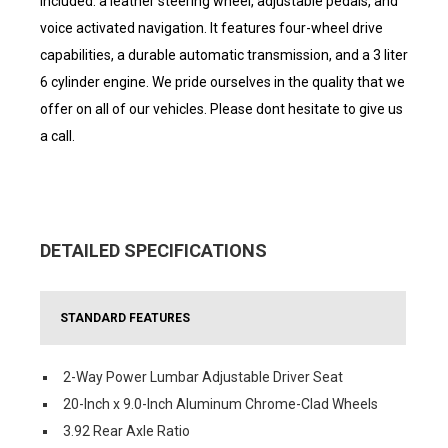
included: a leather steering wheel, adjustable pedals, and
voice activated navigation. It features four-wheel drive
capabilities, a durable automatic transmission, and a 3 liter
6 cylinder engine. We pride ourselves in the quality that we
offer on all of our vehicles. Please dont hesitate to give us
a call.
DETAILED SPECIFICATIONS
STANDARD FEATURES
2-Way Power Lumbar Adjustable Driver Seat
20-Inch x 9.0-Inch Aluminum Chrome-Clad Wheels
3.92 Rear Axle Ratio