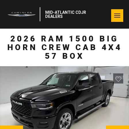
MID-ATLANTIC CDJR
Togg
DEALERS
navig
2026 RAM 1500 BIG
HORN CREW CAB 4X4
57 BOX
NEXT