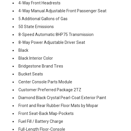
4-Way Front Headrests
4-Way Manual Adjustable Front Passenger Seat
5 Additional Gallons of Gas
50 State Emissions
8-Speed Automatic 8HP75 Transmission
8-Way Power Adjustable Driver Seat
Black
Black Interior Color
Bridgestone Brand Tires
Bucket Seats
Center Console Parts Module
Customer Preferred Package 2TZ
Diamond Black Crystal Pearl-Coat Exterior Paint
Front and Rear Rubber Floor Mats by Mopar
Front Seat-Back Map-Pockets
Fuel Fill / Battery Charge
Full-Length Floor-Console