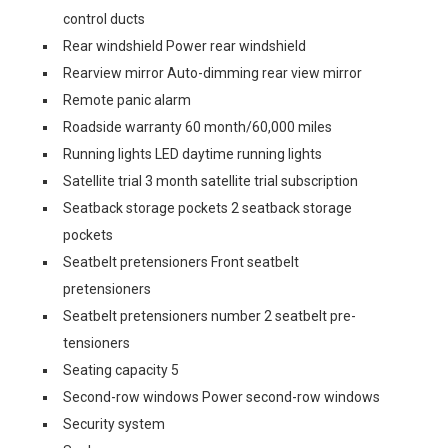
control ducts
Rear windshield Power rear windshield
Rearview mirror Auto-dimming rear view mirror
Remote panic alarm
Roadside warranty 60 month/60,000 miles
Running lights LED daytime running lights
Satellite trial 3 month satellite trial subscription
Seatback storage pockets 2 seatback storage
pockets
Seatbelt pretensioners Front seatbelt
pretensioners
Seatbelt pretensioners number 2 seatbelt pre-
tensioners
Seating capacity 5
Second-row windows Power second-row windows
Security system