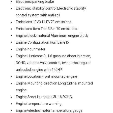
Electronic parking brake
Electronic stability control Electronic stability
control system with anti-roll
Emissions LEV3-ULEV70 emissions
Emissions tiers Tier 3 Bin 70 emissions
Engine block material Aluminum engine block
Engine Configuration Hurricane I6
Engine hour meter
Engine Hurricane 3L I-6 gasoline direct injection,
DOHC, variable valve control, twin turbo, regular
unleaded, engine with 420HP
Engine Location Front mounted engine
Engine Mounting direction Longitudinal mounted
engine
Engine Short Hurricane 3L I-6 DOHC
Engine temperature warning
Engine/electric motor temperature gauge