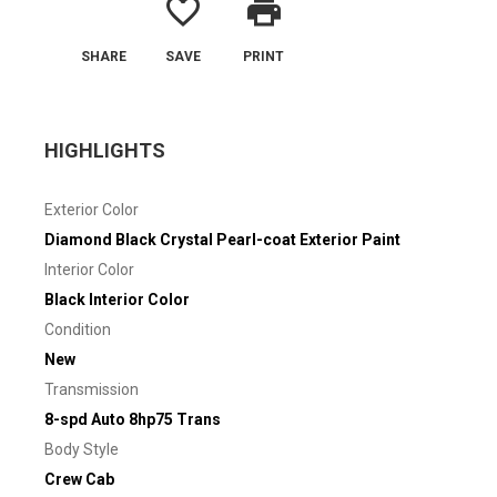
favorite_border
print
SHARE
SAVE
PRINT
HIGHLIGHTS
Exterior Color
Diamond Black Crystal Pearl-coat Exterior Paint
Interior Color
Black Interior Color
Condition
New
Transmission
8-spd Auto 8hp75 Trans
Body Style
Crew Cab