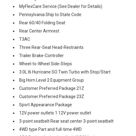
MyFlexCare Service (See Dealer for Details)
Pennsylvania Ship to State Code
Rear 60/40 Folding Seat
Rear Center Armrest
T3AC
Three Rear-Seat Head-Restraints
Trailer Brake-Controller
Wheel-to-Wheel Side-Steps
3.0L I6 Hurricane SO Twin Turbo with Stop/Start
Big Horn Level 2 Equipment Group
Customer Preferred Package 21Z
Customer Preferred Package 23Z
Sport Appearance Package
12V power outlets 1 12V power outlet
3-point seatbelt Rear seat center 3-point seatbelt
4WD type Part and full-time 4WD