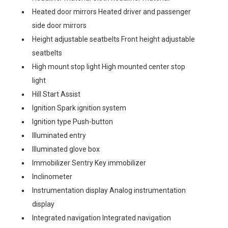
Heated door mirrors Heated driver and passenger
side door mirrors
Height adjustable seatbelts Front height adjustable
seatbelts
High mount stop light High mounted center stop
light
Hill Start Assist
Ignition Spark ignition system
Ignition type Push-button
Illuminated entry
Illuminated glove box
Immobilizer Sentry Key immobilizer
Inclinometer
Instrumentation display Analog instrumentation
display
Integrated navigation Integrated navigation