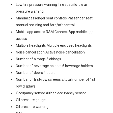
Low tire pressure warning Tire specific low air
pressure warning
Manual passenger seat controls Passenger seat
manual reclining and fore/aft control
Mobile app access RAM Connect App mobile app
access
Multiple headlights Multiple enclosed headlights
Noise cancellation Active noise cancellation
Number of airbags 6 airbags
Number of beverage holders 6 beverage holders
Number of doors 4 doors
Number of first-row screens 2 total number of 1st
row displays
Occupancy sensor Airbag occupancy sensor
Oil pressure gauge
Oil pressure warning