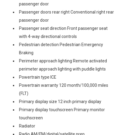
passenger door
Passenger doors rear right Conventional right rear
passenger door
Passenger seat direction Front passenger seat
with 4-way directional controls
Pedestrian detection Pedestrian Emergency
Braking
Perimeter approach lighting Remote activated
perimeter approach lighting with puddle lights
Powertrain type ICE
Powertrain warranty 120 month/100,000 miles
(FLT)
Primary display size 12 inch primary display
Primary display touchscreen Primary monitor
touchscreen
Radiator
Radio AM/FM/digital/satellite prep