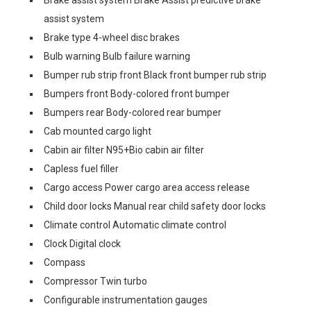
Brake assist system Brake Assist predictive brake
assist system
Brake type 4-wheel disc brakes
Bulb warning Bulb failure warning
Bumper rub strip front Black front bumper rub strip
Bumpers front Body-colored front bumper
Bumpers rear Body-colored rear bumper
Cab mounted cargo light
Cabin air filter N95+Bio cabin air filter
Capless fuel filler
Cargo access Power cargo area access release
Child door locks Manual rear child safety door locks
Climate control Automatic climate control
Clock Digital clock
Compass
Compressor Twin turbo
Configurable instrumentation gauges