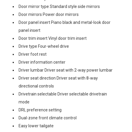
Door mirror type Standard style side mirrors
Door mirrors Power door mirrors
Door panel insert Piano black and metal-look door
panel insert
Door trim insert Vinyl door trim insert
Drive type Four-wheel drive
Driver foot rest
Driver information center
Driver lumbar Driver seat with 2-way power lumbar
Driver seat direction Driver seat with 8-way
directional controls
Drivetrain selectable Driver selectable drivetrain
mode
DRL preference setting
Dual-zone front climate control
Easy lower tailgate