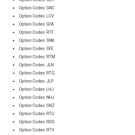
Option Codes: GNC
Option Codes: LCV
Option Codes: GFA
Option Codes: RTF
Option Codes: GNK
Option Codes: GFE
Option Codes: RTM
Option Codes: JLN
Option Codes: RTQ
Option Codes: JLP
Option Codes: LHJ
Option Codes: NHJ
Option Codes: GNZ
Option Codes: RTU
Option Codes: RDG
Option Codes: RTV