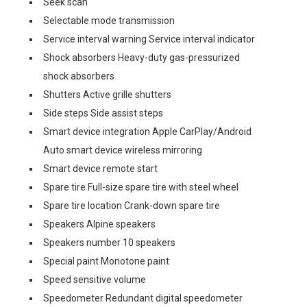
Seek scan
Selectable mode transmission
Service interval warning Service interval indicator
Shock absorbers Heavy-duty gas-pressurized
shock absorbers
Shutters Active grille shutters
Side steps Side assist steps
Smart device integration Apple CarPlay/Android
Auto smart device wireless mirroring
Smart device remote start
Spare tire Full-size spare tire with steel wheel
Spare tire location Crank-down spare tire
Speakers Alpine speakers
Speakers number 10 speakers
Special paint Monotone paint
Speed sensitive volume
Speedometer Redundant digital speedometer