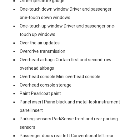
Oil temperature gauge
One-touch down window Driver and passenger
one-touch down windows
One-touch up window Driver and passenger one-
touch up windows
Over the air updates
Overdrive transmission
Overhead airbags Curtain first and second-row
overhead airbags
Overhead console Mini overhead console
Overhead console storage
Paint Pearlcoat paint
Panel insert Piano black and metal-look instrument
panel insert
Parking sensors ParkSense front and rear parking
sensors
Passenger doors rear left Conventional left rear