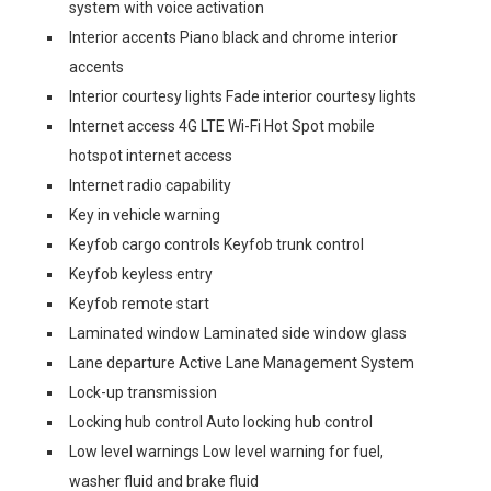
system with voice activation
Interior accents Piano black and chrome interior
accents
Interior courtesy lights Fade interior courtesy lights
Internet access 4G LTE Wi-Fi Hot Spot mobile
hotspot internet access
Internet radio capability
Key in vehicle warning
Keyfob cargo controls Keyfob trunk control
Keyfob keyless entry
Keyfob remote start
Laminated window Laminated side window glass
Lane departure Active Lane Management System
Lock-up transmission
Locking hub control Auto locking hub control
Low level warnings Low level warning for fuel,
washer fluid and brake fluid