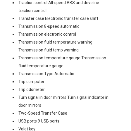
Traction control All-speed ABS and driveline
traction control
Transfer case Electronic transfer case shift
Transmission 8-speed automatic
Transmission electronic control
Transmission fluid temperature warning
Transmission fluid temp warning
Transmission temperature gauge Transmission
fluid temperature gauge
Transmission Type Automatic
Trip computer
Trip odometer
Turn signal in door mirrors Turn signal indicator in
door mirrors
Two-Speed Transfer Case
USB ports 9 USB ports
Valet key