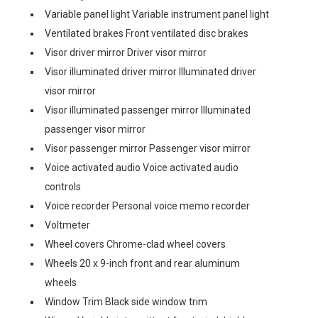
Variable panel light Variable instrument panel light
Ventilated brakes Front ventilated disc brakes
Visor driver mirror Driver visor mirror
Visor illuminated driver mirror Illuminated driver
visor mirror
Visor illuminated passenger mirror Illuminated
passenger visor mirror
Visor passenger mirror Passenger visor mirror
Voice activated audio Voice activated audio
controls
Voice recorder Personal voice memo recorder
Voltmeter
Wheel covers Chrome-clad wheel covers
Wheels 20 x 9-inch front and rear aluminum
wheels
Window Trim Black side window trim