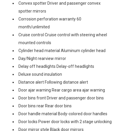
Convex spotter Driver and passenger convex
spotter mirrors
Corrosion perforation warranty 60
month/unlimited
Cruise control Cruise control with steering wheel
mounted controls
Cylinder head material Aluminum cylinder head
Day/Night rearview mirror
Delay off headlights Delay-off headlights
Deluxe sound insulation
Distance alert Following distance alert
Door ajar warning Rear cargo area ajar warning
Door bins front Driver and passenger door bins
Door bins rear Rear door bins
Door handle material Body-colored door handles
Door locks Power door locks with 2 stage unlocking
Door mirror style Black door mirrors