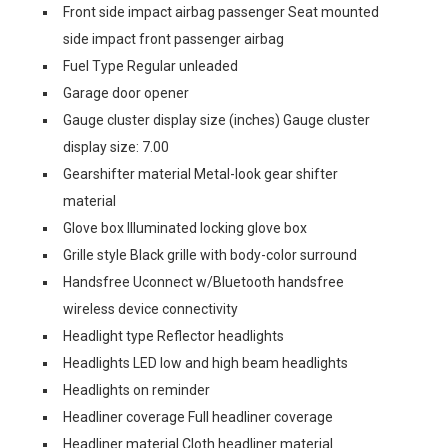
Front side impact airbag passenger Seat mounted
side impact front passenger airbag
Fuel Type Regular unleaded
Garage door opener
Gauge cluster display size (inches) Gauge cluster
display size: 7.00
Gearshifter material Metal-look gear shifter
material
Glove box Illuminated locking glove box
Grille style Black grille with body-color surround
Handsfree Uconnect w/Bluetooth handsfree
wireless device connectivity
Headlight type Reflector headlights
Headlights LED low and high beam headlights
Headlights on reminder
Headliner coverage Full headliner coverage
Headliner material Cloth headliner material