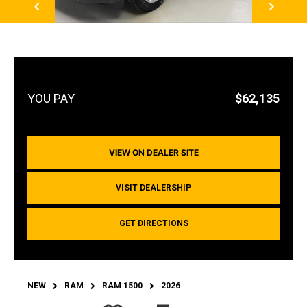
$62,135
VIEW ON DEALER SITE
VISIT DEALERSHIP
GET DIRECTIONS
NEW
RAM
RAM 1500
2026