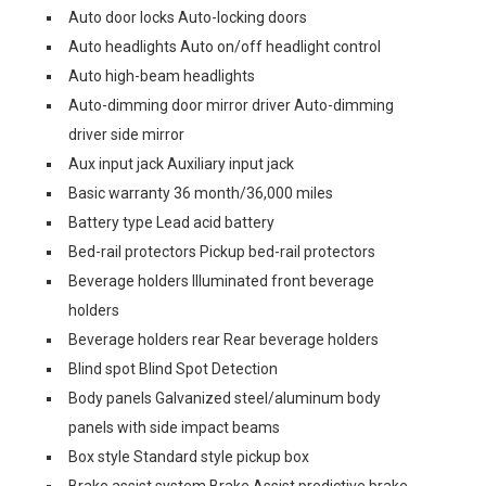
Auto door locks Auto-locking doors
Auto headlights Auto on/off headlight control
Auto high-beam headlights
Auto-dimming door mirror driver Auto-dimming
driver side mirror
Aux input jack Auxiliary input jack
Basic warranty 36 month/36,000 miles
Battery type Lead acid battery
Bed-rail protectors Pickup bed-rail protectors
Beverage holders Illuminated front beverage
holders
Beverage holders rear Rear beverage holders
Blind spot Blind Spot Detection
Body panels Galvanized steel/aluminum body
panels with side impact beams
Box style Standard style pickup box