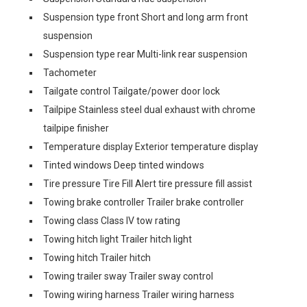
Suspension type front Short and long arm front
suspension
Suspension type rear Multi-link rear suspension
Tachometer
Tailgate control Tailgate/power door lock
Tailpipe Stainless steel dual exhaust with chrome
tailpipe finisher
Temperature display Exterior temperature display
Tinted windows Deep tinted windows
Tire pressure Tire Fill Alert tire pressure fill assist
Towing brake controller Trailer brake controller
Towing class Class IV tow rating
Towing hitch light Trailer hitch light
Towing hitch Trailer hitch
Towing trailer sway Trailer sway control
Towing wiring harness Trailer wiring harness