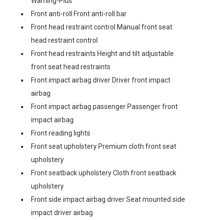
Warning-Plus
Front anti-roll Front anti-roll bar
Front head restraint control Manual front seat
head restraint control
Front head restraints Height and tilt adjustable
front seat head restraints
Front impact airbag driver Driver front impact
airbag
Front impact airbag passenger Passenger front
impact airbag
Front reading lights
Front seat upholstery Premium cloth front seat
upholstery
Front seatback upholstery Cloth front seatback
upholstery
Front side impact airbag driver Seat mounted side
impact driver airbag