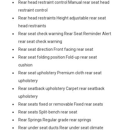
Rear head restraint control Manual rear seat head
restraint control
Rear head restraints Height adjustable rear seat
head restraints
Rear seat check warning Rear Seat Reminder Alert
rear seat check warning
Rear seat direction Front facing rear seat
Rear seat folding position Fold-up rear seat
cushion
Rear seat upholstery Premium cloth rear seat
upholstery
Rear seatback upholstery Carpet rear seatback
upholstery
Rear seats fixed or removable Fixed rear seats
Rear seats Split-bench rear seat
Rear Springs Regular grade rear springs
Rear under seat ducts Rear under seat climate