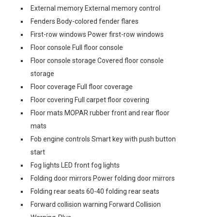
External memory External memory control
Fenders Body-colored fender flares
First-row windows Power first-row windows
Floor console Full floor console
Floor console storage Covered floor console
storage
Floor coverage Full floor coverage
Floor covering Full carpet floor covering
Floor mats MOPAR rubber front and rear floor
mats
Fob engine controls Smart key with push button
start
Fog lights LED front fog lights
Folding door mirrors Power folding door mirrors
Folding rear seats 60-40 folding rear seats
Forward collision warning Forward Collision