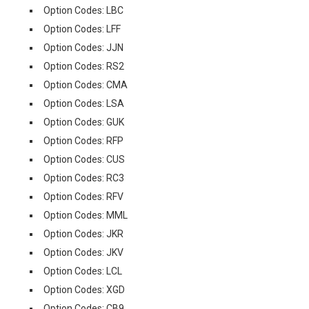
Option Codes: LBC
Option Codes: LFF
Option Codes: JJN
Option Codes: RS2
Option Codes: CMA
Option Codes: LSA
Option Codes: GUK
Option Codes: RFP
Option Codes: CUS
Option Codes: RC3
Option Codes: RFV
Option Codes: MML
Option Codes: JKR
Option Codes: JKV
Option Codes: LCL
Option Codes: XGD
Option Codes: CB9