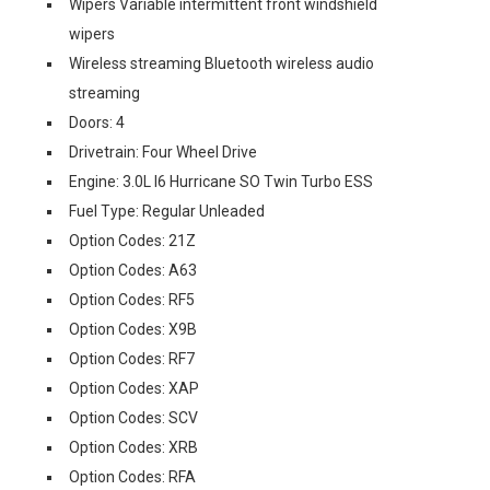
Wipers Variable intermittent front windshield
wipers
Wireless streaming Bluetooth wireless audio
streaming
Doors: 4
Drivetrain: Four Wheel Drive
Engine: 3.0L I6 Hurricane SO Twin Turbo ESS
Fuel Type: Regular Unleaded
Option Codes: 21Z
Option Codes: A63
Option Codes: RF5
Option Codes: X9B
Option Codes: RF7
Option Codes: XAP
Option Codes: SCV
Option Codes: XRB
Option Codes: RFA