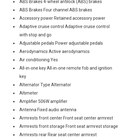
ABS Brakes 4-wheel antilock (ABS) brakes
ABS Brakes Four channel ABS brakes
Accessory power Retained accessory power
Adaptive cruise control Adaptive cruise control
with stop and go
Adjustable pedals Power adjustable pedals
Aerodynamics Active aerodynamics
Air conditioning Yes
All-in-one key All-in-one remote fob and ignition
key
Alternator Type Alternator
Altimeter
Amplifier 506W amplifier
Antenna Fixed audio antenna
Armrests front center Front seat center armrest
Armrests front storage Front seat armrest storage
Armrests rear Rear seat center armrest