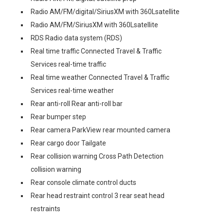
Radio AM/FM/digital/SiriusXM with 360Lsatellite
Radio AM/FM/SiriusXM with 360Lsatellite
RDS Radio data system (RDS)
Real time traffic Connected Travel & Traffic
Services real-time traffic
Real time weather Connected Travel & Traffic
Services real-time weather
Rear anti-roll Rear anti-roll bar
Rear bumper step
Rear camera ParkView rear mounted camera
Rear cargo door Tailgate
Rear collision warning Cross Path Detection
collision warning
Rear console climate control ducts
Rear head restraint control 3 rear seat head
restraints