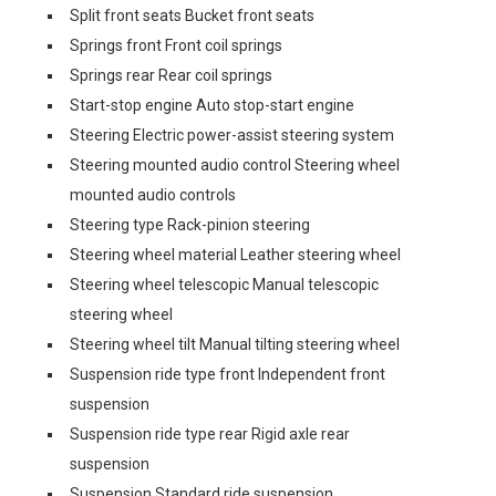
Split front seats Bucket front seats
Springs front Front coil springs
Springs rear Rear coil springs
Start-stop engine Auto stop-start engine
Steering Electric power-assist steering system
Steering mounted audio control Steering wheel
mounted audio controls
Steering type Rack-pinion steering
Steering wheel material Leather steering wheel
Steering wheel telescopic Manual telescopic
steering wheel
Steering wheel tilt Manual tilting steering wheel
Suspension ride type front Independent front
suspension
Suspension ride type rear Rigid axle rear
suspension
Suspension Standard ride suspension