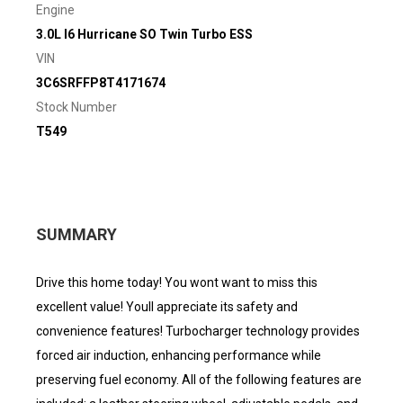
Engine
3.0L I6 Hurricane SO Twin Turbo ESS
VIN
3C6SRFFP8T4171674
Stock Number
T549
SUMMARY
Drive this home today! You wont want to miss this
excellent value! Youll appreciate its safety and
convenience features! Turbocharger technology provides
forced air induction, enhancing performance while
preserving fuel economy. All of the following features are