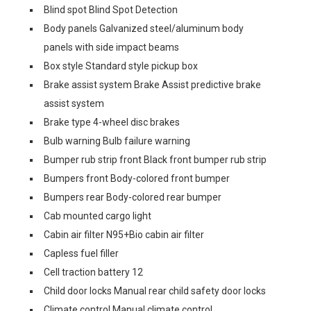
Blind spot Blind Spot Detection
Body panels Galvanized steel/aluminum body
panels with side impact beams
Box style Standard style pickup box
Brake assist system Brake Assist predictive brake
assist system
Brake type 4-wheel disc brakes
Bulb warning Bulb failure warning
Bumper rub strip front Black front bumper rub strip
Bumpers front Body-colored front bumper
Bumpers rear Body-colored rear bumper
Cab mounted cargo light
Cabin air filter N95+Bio cabin air filter
Capless fuel filler
Cell traction battery 12
Child door locks Manual rear child safety door locks
Climate control Manual climate control