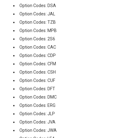
Option Codes: DSA
Option Codes: JAL
Option Codes: TZB
Option Codes: MPB
Option Codes: 2S6
Option Codes: CAC
Option Codes: CDP
Option Codes: CFM
Option Codes: CSH
Option Codes: CUF
Option Codes: DFT
Option Codes: DMC
Option Codes: ERG
Option Codes: JLP
Option Codes: JVA
Option Codes: JWA