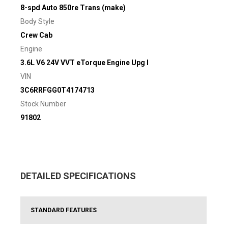
8-spd Auto 850re Trans (make)
Body Style
Crew Cab
Engine
3.6L V6 24V VVT eTorque Engine Upg I
VIN
3C6RRFGG0T4174713
Stock Number
91802
DETAILED SPECIFICATIONS
STANDARD FEATURES