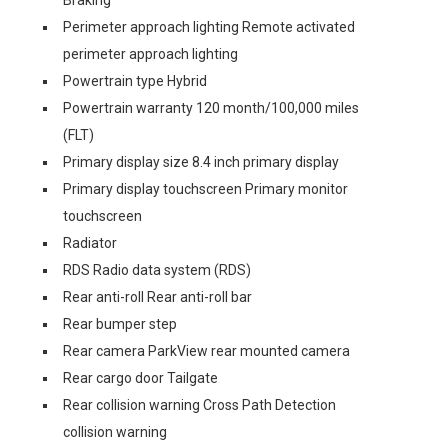
Braking
Perimeter approach lighting Remote activated
perimeter approach lighting
Powertrain type Hybrid
Powertrain warranty 120 month/100,000 miles
(FLT)
Primary display size 8.4 inch primary display
Primary display touchscreen Primary monitor
touchscreen
Radiator
RDS Radio data system (RDS)
Rear anti-roll Rear anti-roll bar
Rear bumper step
Rear camera ParkView rear mounted camera
Rear cargo door Tailgate
Rear collision warning Cross Path Detection
collision warning