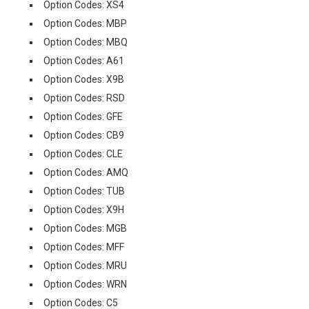
Option Codes: XS4
Option Codes: MBP
Option Codes: MBQ
Option Codes: A61
Option Codes: X9B
Option Codes: RSD
Option Codes: GFE
Option Codes: CB9
Option Codes: CLE
Option Codes: AMQ
Option Codes: TUB
Option Codes: X9H
Option Codes: MGB
Option Codes: MFF
Option Codes: MRU
Option Codes: WRN
Option Codes: C5