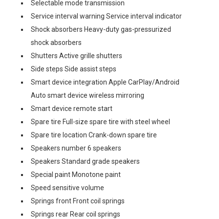
Selectable mode transmission
Service interval warning Service interval indicator
Shock absorbers Heavy-duty gas-pressurized
shock absorbers
Shutters Active grille shutters
Side steps Side assist steps
Smart device integration Apple CarPlay/Android
Auto smart device wireless mirroring
Smart device remote start
Spare tire Full-size spare tire with steel wheel
Spare tire location Crank-down spare tire
Speakers number 6 speakers
Speakers Standard grade speakers
Special paint Monotone paint
Speed sensitive volume
Springs front Front coil springs
Springs rear Rear coil springs