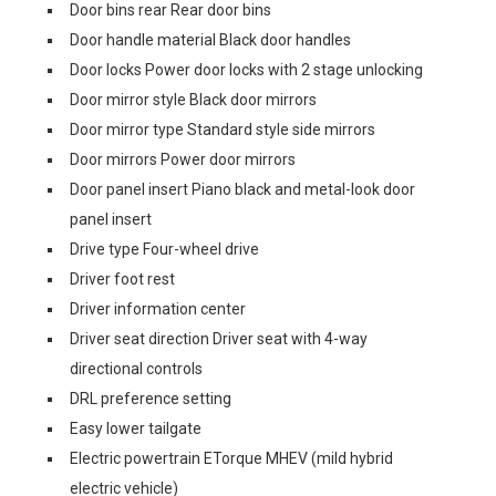
Door bins rear Rear door bins
Door handle material Black door handles
Door locks Power door locks with 2 stage unlocking
Door mirror style Black door mirrors
Door mirror type Standard style side mirrors
Door mirrors Power door mirrors
Door panel insert Piano black and metal-look door
panel insert
Drive type Four-wheel drive
Driver foot rest
Driver information center
Driver seat direction Driver seat with 4-way
directional controls
DRL preference setting
Easy lower tailgate
Electric powertrain ETorque MHEV (mild hybrid
electric vehicle)