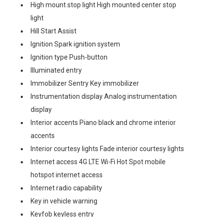
High mount stop light High mounted center stop
light
Hill Start Assist
Ignition Spark ignition system
Ignition type Push-button
Illuminated entry
Immobilizer Sentry Key immobilizer
Instrumentation display Analog instrumentation
display
Interior accents Piano black and chrome interior
accents
Interior courtesy lights Fade interior courtesy lights
Internet access 4G LTE Wi-Fi Hot Spot mobile
hotspot internet access
Internet radio capability
Key in vehicle warning
Keyfob keyless entry