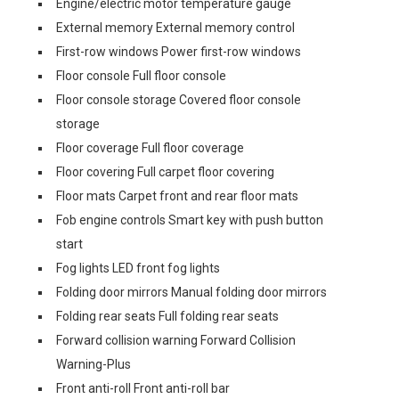
Engine/electric motor temperature gauge
External memory External memory control
First-row windows Power first-row windows
Floor console Full floor console
Floor console storage Covered floor console
storage
Floor coverage Full floor coverage
Floor covering Full carpet floor covering
Floor mats Carpet front and rear floor mats
Fob engine controls Smart key with push button
start
Fog lights LED front fog lights
Folding door mirrors Manual folding door mirrors
Folding rear seats Full folding rear seats
Forward collision warning Forward Collision
Warning-Plus
Front anti-roll Front anti-roll bar