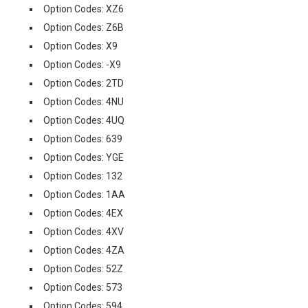
Option Codes: XZ6
Option Codes: Z6B
Option Codes: X9
Option Codes: -X9
Option Codes: 2TD
Option Codes: 4NU
Option Codes: 4UQ
Option Codes: 639
Option Codes: YGE
Option Codes: 132
Option Codes: 1AA
Option Codes: 4EX
Option Codes: 4XV
Option Codes: 4ZA
Option Codes: 52Z
Option Codes: 573
Option Codes: 594