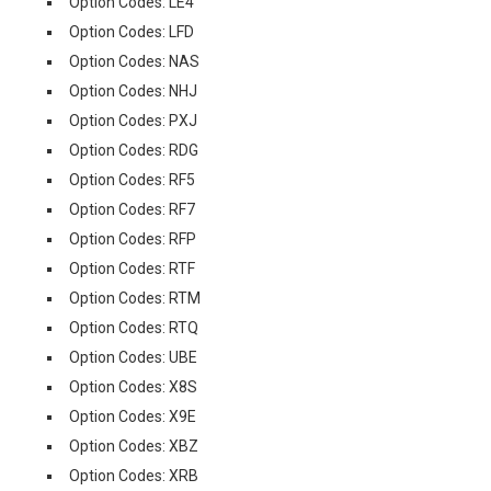
Option Codes: LE4
Option Codes: LFD
Option Codes: NAS
Option Codes: NHJ
Option Codes: PXJ
Option Codes: RDG
Option Codes: RF5
Option Codes: RF7
Option Codes: RFP
Option Codes: RTF
Option Codes: RTM
Option Codes: RTQ
Option Codes: UBE
Option Codes: X8S
Option Codes: X9E
Option Codes: XBZ
Option Codes: XRB