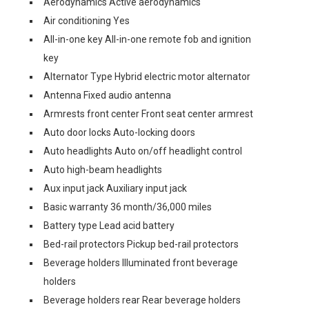
Aerodynamics Active aerodynamics
Air conditioning Yes
All-in-one key All-in-one remote fob and ignition
key
Alternator Type Hybrid electric motor alternator
Antenna Fixed audio antenna
Armrests front center Front seat center armrest
Auto door locks Auto-locking doors
Auto headlights Auto on/off headlight control
Auto high-beam headlights
Aux input jack Auxiliary input jack
Basic warranty 36 month/36,000 miles
Battery type Lead acid battery
Bed-rail protectors Pickup bed-rail protectors
Beverage holders Illuminated front beverage
holders
Beverage holders rear Rear beverage holders