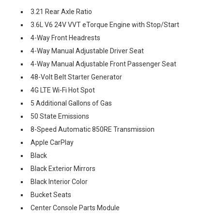
3.21 Rear Axle Ratio
3.6L V6 24V VVT eTorque Engine with Stop/Start
4-Way Front Headrests
4-Way Manual Adjustable Driver Seat
4-Way Manual Adjustable Front Passenger Seat
48-Volt Belt Starter Generator
4G LTE Wi-Fi Hot Spot
5 Additional Gallons of Gas
50 State Emissions
8-Speed Automatic 850RE Transmission
Apple CarPlay
Black
Black Exterior Mirrors
Black Interior Color
Bucket Seats
Center Console Parts Module