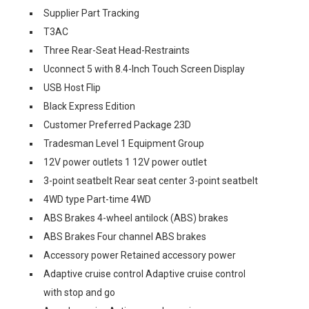
Supplier Part Tracking
T3AC
Three Rear-Seat Head-Restraints
Uconnect 5 with 8.4-Inch Touch Screen Display
USB Host Flip
Black Express Edition
Customer Preferred Package 23D
Tradesman Level 1 Equipment Group
12V power outlets 1 12V power outlet
3-point seatbelt Rear seat center 3-point seatbelt
4WD type Part-time 4WD
ABS Brakes 4-wheel antilock (ABS) brakes
ABS Brakes Four channel ABS brakes
Accessory power Retained accessory power
Adaptive cruise control Adaptive cruise control
with stop and go