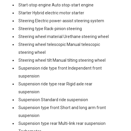
Start-stop engine Auto stop-start engine
Starter Hybrid electric motor starter
Steering Electric power-assist steering system
Steering type Rack-pinion steering
Steering wheel material Urethane steering wheel
Steering wheel telescopic Manual telescopic
steering wheel
Steering wheel tilt Manual tilting steering wheel
Suspension ride type front Independent front
suspension
Suspension ride type rear Rigid axle rear
suspension
Suspension Standard ride suspension
Suspension type front Short and long arm front
suspension
Suspension type rear Multi-link rear suspension