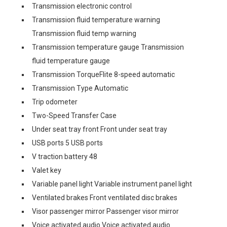
Transmission electronic control
Transmission fluid temperature warning
Transmission fluid temp warning
Transmission temperature gauge Transmission
fluid temperature gauge
Transmission TorqueFlite 8-speed automatic
Transmission Type Automatic
Trip odometer
Two-Speed Transfer Case
Under seat tray front Front under seat tray
USB ports 5 USB ports
V traction battery 48
Valet key
Variable panel light Variable instrument panel light
Ventilated brakes Front ventilated disc brakes
Visor passenger mirror Passenger visor mirror
Voice activated audio Voice activated audio