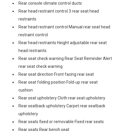
Rear console climate control ducts
Rear head restraint control 3 rear seat head
restraints
Rear head restraint control Manual rear seat head
restraint control
Rear head restraints Height adjustable rear seat
head restraints
Rear seat check warning Rear Seat Reminder Alert
rear seat check warning
Rear seat direction Front facing rear seat
Rear seat folding position Fold-up rear seat
cushion
Rear seat upholstery Cloth rear seat upholstery
Rear seatback upholstery Carpet rear seatback
upholstery
Rear seats fixed or removable Fixed rear seats
Rear seats Rear bench seat