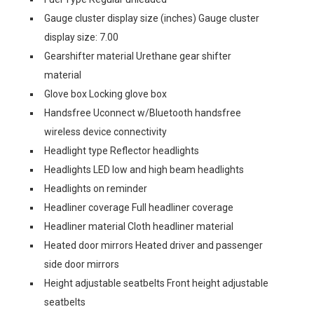
Gauge cluster display size (inches) Gauge cluster
display size: 7.00
Gearshifter material Urethane gear shifter
material
Glove box Locking glove box
Handsfree Uconnect w/Bluetooth handsfree
wireless device connectivity
Headlight type Reflector headlights
Headlights LED low and high beam headlights
Headlights on reminder
Headliner coverage Full headliner coverage
Headliner material Cloth headliner material
Heated door mirrors Heated driver and passenger
side door mirrors
Height adjustable seatbelts Front height adjustable
seatbelts