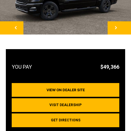
NEXT
$49,366
VIEW ON DEALER SITE
VISIT DEALERSHIP
GET DIRECTIONS