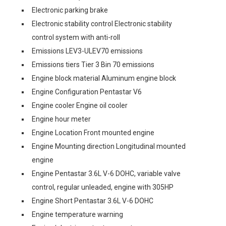
Electronic parking brake
Electronic stability control Electronic stability
control system with anti-roll
Emissions LEV3-ULEV70 emissions
Emissions tiers Tier 3 Bin 70 emissions
Engine block material Aluminum engine block
Engine Configuration Pentastar V6
Engine cooler Engine oil cooler
Engine hour meter
Engine Location Front mounted engine
Engine Mounting direction Longitudinal mounted
engine
Engine Pentastar 3.6L V-6 DOHC, variable valve
control, regular unleaded, engine with 305HP
Engine Short Pentastar 3.6L V-6 DOHC
Engine temperature warning