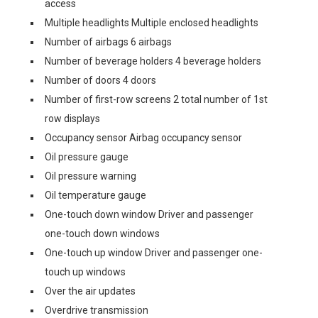
access
Multiple headlights Multiple enclosed headlights
Number of airbags 6 airbags
Number of beverage holders 4 beverage holders
Number of doors 4 doors
Number of first-row screens 2 total number of 1st
row displays
Occupancy sensor Airbag occupancy sensor
Oil pressure gauge
Oil pressure warning
Oil temperature gauge
One-touch down window Driver and passenger
one-touch down windows
One-touch up window Driver and passenger one-
touch up windows
Over the air updates
Overdrive transmission