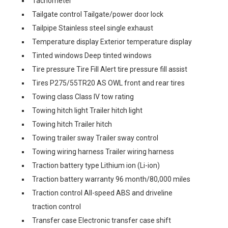
Tachometer
Tailgate control Tailgate/power door lock
Tailpipe Stainless steel single exhaust
Temperature display Exterior temperature display
Tinted windows Deep tinted windows
Tire pressure Tire Fill Alert tire pressure fill assist
Tires P275/55TR20 AS OWL front and rear tires
Towing class Class IV tow rating
Towing hitch light Trailer hitch light
Towing hitch Trailer hitch
Towing trailer sway Trailer sway control
Towing wiring harness Trailer wiring harness
Traction battery type Lithium ion (Li-ion)
Traction battery warranty 96 month/80,000 miles
Traction control All-speed ABS and driveline
traction control
Transfer case Electronic transfer case shift