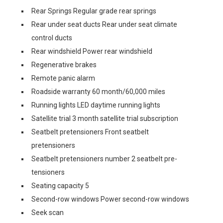
Rear Springs Regular grade rear springs
Rear under seat ducts Rear under seat climate
control ducts
Rear windshield Power rear windshield
Regenerative brakes
Remote panic alarm
Roadside warranty 60 month/60,000 miles
Running lights LED daytime running lights
Satellite trial 3 month satellite trial subscription
Seatbelt pretensioners Front seatbelt
pretensioners
Seatbelt pretensioners number 2 seatbelt pre-
tensioners
Seating capacity 5
Second-row windows Power second-row windows
Seek scan