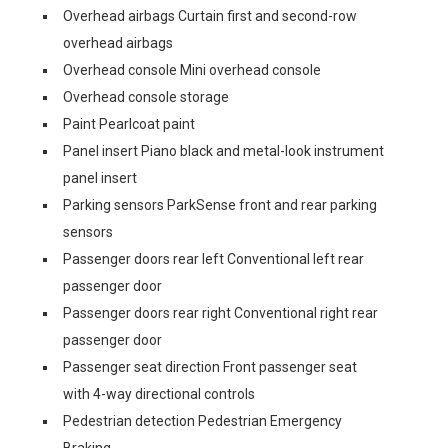
Overhead airbags Curtain first and second-row
overhead airbags
Overhead console Mini overhead console
Overhead console storage
Paint Pearlcoat paint
Panel insert Piano black and metal-look instrument
panel insert
Parking sensors ParkSense front and rear parking
sensors
Passenger doors rear left Conventional left rear
passenger door
Passenger doors rear right Conventional right rear
passenger door
Passenger seat direction Front passenger seat
with 4-way directional controls
Pedestrian detection Pedestrian Emergency