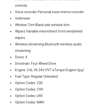
controls
Voice recorder Personal voice memo recorder
Voltmeter
Window Trim Black side window trim
Wipers Variable intermittent front windshield
wipers
Wireless streaming Bluetooth wireless audio
streaming
Doors: 4
Drivetrain: Four Wheel Drive
Engine: 3.6L V6 24V VVT eTorque Engine Upg I
Fuel Type: Regular Unleaded
Option Codes: 23D
Option Codes: CVH
Option Codes: LNV
Option Codes: MAH