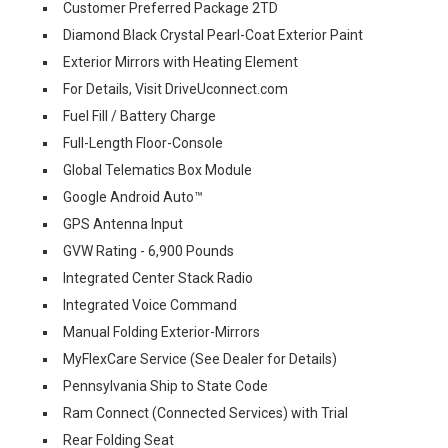
Customer Preferred Package 2TD
Diamond Black Crystal Pearl-Coat Exterior Paint
Exterior Mirrors with Heating Element
For Details, Visit DriveUconnect.com
Fuel Fill / Battery Charge
Full-Length Floor-Console
Global Telematics Box Module
Google Android Auto™
GPS Antenna Input
GVW Rating - 6,900 Pounds
Integrated Center Stack Radio
Integrated Voice Command
Manual Folding Exterior-Mirrors
MyFlexCare Service (See Dealer for Details)
Pennsylvania Ship to State Code
Ram Connect (Connected Services) with Trial
Rear Folding Seat