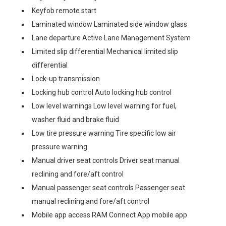
Keyfob remote start
Laminated window Laminated side window glass
Lane departure Active Lane Management System
Limited slip differential Mechanical limited slip
differential
Lock-up transmission
Locking hub control Auto locking hub control
Low level warnings Low level warning for fuel,
washer fluid and brake fluid
Low tire pressure warning Tire specific low air
pressure warning
Manual driver seat controls Driver seat manual
reclining and fore/aft control
Manual passenger seat controls Passenger seat
manual reclining and fore/aft control
Mobile app access RAM Connect App mobile app