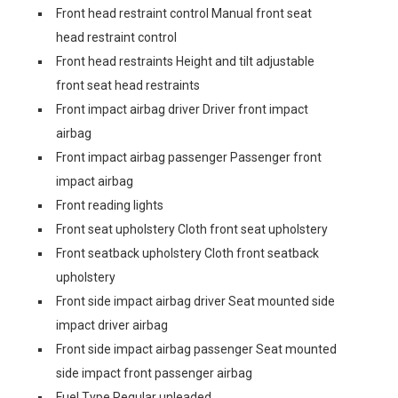
Front head restraint control Manual front seat
head restraint control
Front head restraints Height and tilt adjustable
front seat head restraints
Front impact airbag driver Driver front impact
airbag
Front impact airbag passenger Passenger front
impact airbag
Front reading lights
Front seat upholstery Cloth front seat upholstery
Front seatback upholstery Cloth front seatback
upholstery
Front side impact airbag driver Seat mounted side
impact driver airbag
Front side impact airbag passenger Seat mounted
side impact front passenger airbag
Fuel Type Regular unleaded