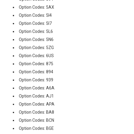
Option Codes: 5AX
Option Codes: 5I4
Option Codes: 5I7
Option Codes: 5L6
Option Codes: 5N6
Option Codes: 5ZG
Option Codes: 6US
Option Codes: 875
Option Codes: 894
Option Codes: 939
Option Codes: A6A
Option Codes: AJ1
Option Codes: APA
Option Codes: BA8
Option Codes: BCN
Option Codes: BGE