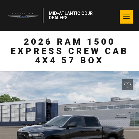
MID-ATLANTIC CDJR
Togg
DEALERS
navig
2026 RAM 1500
EXPRESS CREW CAB
4X4 57 BOX