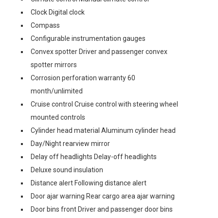
Clock Digital clock
Compass
Configurable instrumentation gauges
Convex spotter Driver and passenger convex
spotter mirrors
Corrosion perforation warranty 60
month/unlimited
Cruise control Cruise control with steering wheel
mounted controls
Cylinder head material Aluminum cylinder head
Day/Night rearview mirror
Delay off headlights Delay-off headlights
Deluxe sound insulation
Distance alert Following distance alert
Door ajar warning Rear cargo area ajar warning
Door bins front Driver and passenger door bins