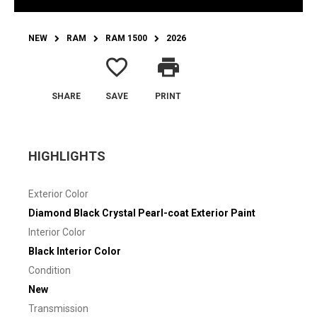
NEW
RAM
RAM 1500
2026
favorite_border
print
SHARE
SAVE
PRINT
HIGHLIGHTS
Exterior Color
Diamond Black Crystal Pearl-coat Exterior Paint
Interior Color
Black Interior Color
Condition
New
Transmission