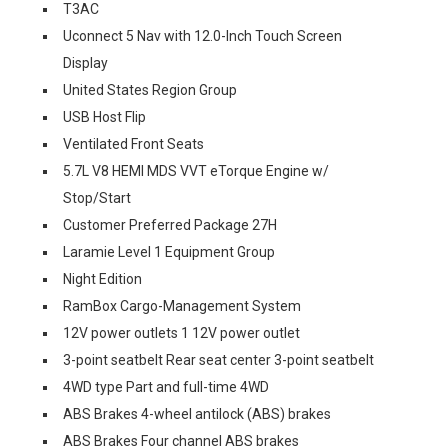
T3AC
Uconnect 5 Nav with 12.0-Inch Touch Screen
Display
United States Region Group
USB Host Flip
Ventilated Front Seats
5.7L V8 HEMI MDS VVT eTorque Engine w/
Stop/Start
Customer Preferred Package 27H
Laramie Level 1 Equipment Group
Night Edition
RamBox Cargo-Management System
12V power outlets 1 12V power outlet
3-point seatbelt Rear seat center 3-point seatbelt
4WD type Part and full-time 4WD
ABS Brakes 4-wheel antilock (ABS) brakes
ABS Brakes Four channel ABS brakes