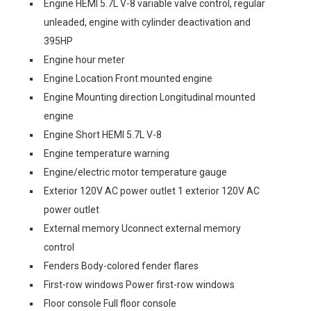
Engine HEMI 5.7L V-8 variable valve control, regular
unleaded, engine with cylinder deactivation and
395HP
Engine hour meter
Engine Location Front mounted engine
Engine Mounting direction Longitudinal mounted
engine
Engine Short HEMI 5.7L V-8
Engine temperature warning
Engine/electric motor temperature gauge
Exterior 120V AC power outlet 1 exterior 120V AC
power outlet
External memory Uconnect external memory
control
Fenders Body-colored fender flares
First-row windows Power first-row windows
Floor console Full floor console