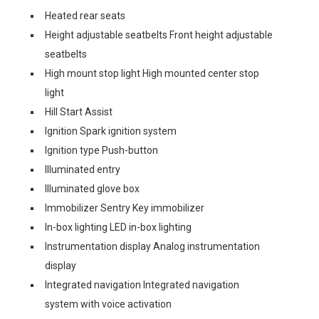
Heated rear seats
Height adjustable seatbelts Front height adjustable
seatbelts
High mount stop light High mounted center stop
light
Hill Start Assist
Ignition Spark ignition system
Ignition type Push-button
Illuminated entry
Illuminated glove box
Immobilizer Sentry Key immobilizer
In-box lighting LED in-box lighting
Instrumentation display Analog instrumentation
display
Integrated navigation Integrated navigation
system with voice activation