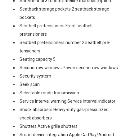
Satellite trial 3 month satellite trial subscription
Seatback storage pockets 2 seatback storage
pockets
Seatbelt pretensioners Front seatbelt
pretensioners
Seatbelt pretensioners number 2 seatbelt pre-
tensioners
Seating capacity 5
Second-row windows Power second-row windows
Security system
Seek scan
Selectable mode transmission
Service interval warning Service interval indicator
Shock absorbers Heavy-duty gas-pressurized
shock absorbers
Shutters Active grille shutters
Smart device integration Apple CarPlay/Android