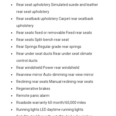
Rear seat upholstery Simulated suede and leather
rear seat upholstery
Rear seatback upholstery Carpet rear seatback
upholstery
Rear seats fixed or removable Fixed rear seats
Rear seats Split-bench rear seat
Rear Springs Regular grade rear springs
Rear under seat ducts Rear under seat climate
control ducts
Rear windshield Power rear windshield
Rearview mirror Auto-dimming rear view mirror
Reclining rear seats Manual reclining rear seats
Regenerative brakes
Remote panic alarm
Roadside warranty 60 month/60,000 miles
Running lights LED daytime running lights