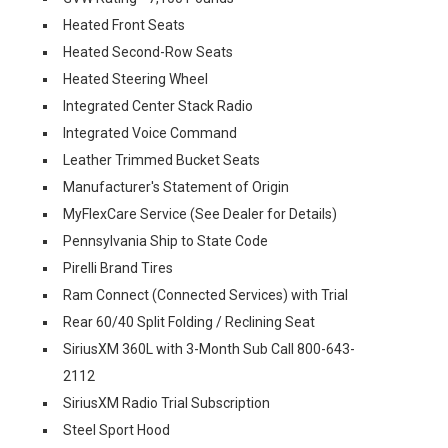
Heated Front Seats
Heated Second-Row Seats
Heated Steering Wheel
Integrated Center Stack Radio
Integrated Voice Command
Leather Trimmed Bucket Seats
Manufacturer's Statement of Origin
MyFlexCare Service (See Dealer for Details)
Pennsylvania Ship to State Code
Pirelli Brand Tires
Ram Connect (Connected Services) with Trial
Rear 60/40 Split Folding / Reclining Seat
SiriusXM 360L with 3-Month Sub Call 800-643-
2112
SiriusXM Radio Trial Subscription
Steel Sport Hood