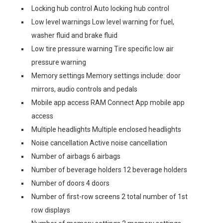
Locking hub control Auto locking hub control
Low level warnings Low level warning for fuel,
washer fluid and brake fluid
Low tire pressure warning Tire specific low air
pressure warning
Memory settings Memory settings include: door
mirrors, audio controls and pedals
Mobile app access RAM Connect App mobile app
access
Multiple headlights Multiple enclosed headlights
Noise cancellation Active noise cancellation
Number of airbags 6 airbags
Number of beverage holders 12 beverage holders
Number of doors 4 doors
Number of first-row screens 2 total number of 1st
row displays