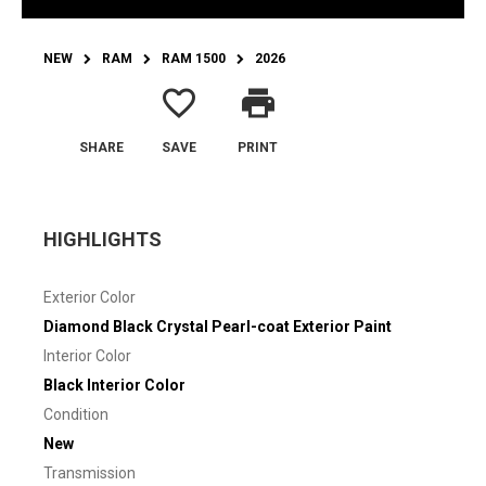
NEW
RAM
RAM 1500
2026
favorite_border
print
SHARE
SAVE
PRINT
HIGHLIGHTS
Exterior Color
Diamond Black Crystal Pearl-coat Exterior Paint
Interior Color
Black Interior Color
Condition
New
Transmission