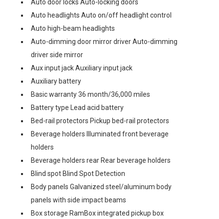
Auto door locks Auto-locking doors
Auto headlights Auto on/off headlight control
Auto high-beam headlights
Auto-dimming door mirror driver Auto-dimming
driver side mirror
Aux input jack Auxiliary input jack
Auxiliary battery
Basic warranty 36 month/36,000 miles
Battery type Lead acid battery
Bed-rail protectors Pickup bed-rail protectors
Beverage holders Illuminated front beverage
holders
Beverage holders rear Rear beverage holders
Blind spot Blind Spot Detection
Body panels Galvanized steel/aluminum body
panels with side impact beams
Box storage RamBox integrated pickup box