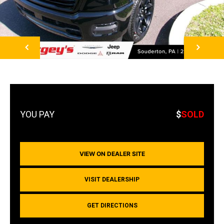
NEXT
$
SOLD
VIEW ON DEALER SITE
VISIT DEALERSHIP
GET DIRECTIONS