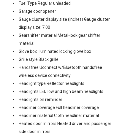
Fuel Type Regular unleaded
Garage door opener
Gauge cluster display size (inches) Gauge cluster
display size: 7.00
Gearshifter material Metal-look gear shifter
material
Glove box Illuminated locking glove box
Grille style Black grille
Handsfree Uconnect w/Bluetooth handsfree
wireless device connectivity
Headlight type Reflector headlights
Headlights LED low and high beam headlights
Headlights on reminder
Headliner coverage Full headliner coverage
Headliner material Cloth headliner material
Heated door mirrors Heated driver and passenger
side door mirrors