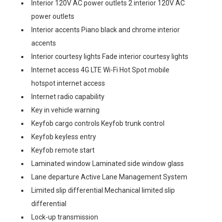
Interior 120V AC power outlets 2 interior 120V AC
power outlets
Interior accents Piano black and chrome interior
accents
Interior courtesy lights Fade interior courtesy lights
Internet access 4G LTE Wi-Fi Hot Spot mobile
hotspot internet access
Internet radio capability
Key in vehicle warning
Keyfob cargo controls Keyfob trunk control
Keyfob keyless entry
Keyfob remote start
Laminated window Laminated side window glass
Lane departure Active Lane Management System
Limited slip differential Mechanical limited slip
differential
Lock-up transmission