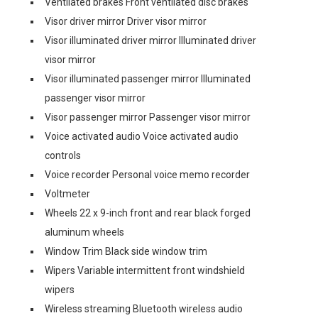
Ventilated brakes Front ventilated disc brakes
Visor driver mirror Driver visor mirror
Visor illuminated driver mirror Illuminated driver
visor mirror
Visor illuminated passenger mirror Illuminated
passenger visor mirror
Visor passenger mirror Passenger visor mirror
Voice activated audio Voice activated audio
controls
Voice recorder Personal voice memo recorder
Voltmeter
Wheels 22 x 9-inch front and rear black forged
aluminum wheels
Window Trim Black side window trim
Wipers Variable intermittent front windshield
wipers
Wireless streaming Bluetooth wireless audio