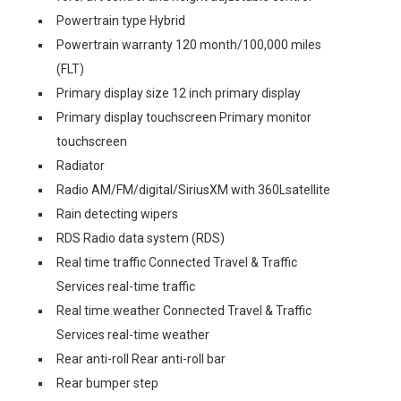
Powertrain type Hybrid
Powertrain warranty 120 month/100,000 miles
(FLT)
Primary display size 12 inch primary display
Primary display touchscreen Primary monitor
touchscreen
Radiator
Radio AM/FM/digital/SiriusXM with 360Lsatellite
Rain detecting wipers
RDS Radio data system (RDS)
Real time traffic Connected Travel & Traffic
Services real-time traffic
Real time weather Connected Travel & Traffic
Services real-time weather
Rear anti-roll Rear anti-roll bar
Rear bumper step