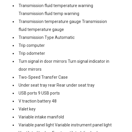
Transmission fluid temperature warning
Transmission fluid temp warning
Transmission temperature gauge Transmission
fluid temperature gauge
Transmission Type Automatic
Trip computer
Trip odometer
Turn signal in door mirrors Turn signal indicator in
door mirrors
Two-Speed Transfer Case
Under seat tray rear Rear under seat tray
USB ports 9 USB ports
V traction battery 48
Valet key
Variable intake manifold
Variable panel light Variable instrument panel light