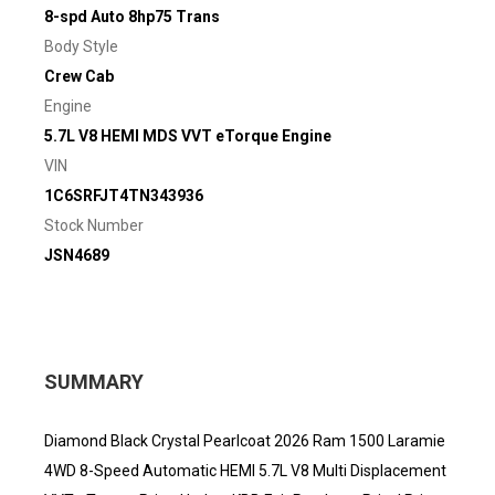
8-spd Auto 8hp75 Trans
Body Style
Crew Cab
Engine
5.7L V8 HEMI MDS VVT eTorque Engine
VIN
1C6SRFJT4TN343936
Stock Number
JSN4689
SUMMARY
Diamond Black Crystal Pearlcoat 2026 Ram 1500 Laramie
4WD 8-Speed Automatic HEMI 5.7L V8 Multi Displacement