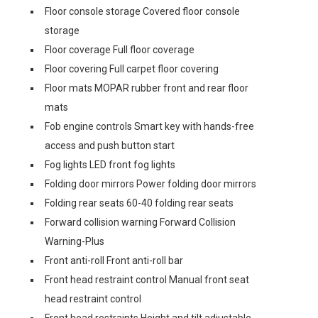
Floor console storage Covered floor console
storage
Floor coverage Full floor coverage
Floor covering Full carpet floor covering
Floor mats MOPAR rubber front and rear floor
mats
Fob engine controls Smart key with hands-free
access and push button start
Fog lights LED front fog lights
Folding door mirrors Power folding door mirrors
Folding rear seats 60-40 folding rear seats
Forward collision warning Forward Collision
Warning-Plus
Front anti-roll Front anti-roll bar
Front head restraint control Manual front seat
head restraint control