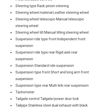
Steering type Rack-pinion steering
Steering wheel material Leather steering wheel
Steering wheel telescopic Manual telescopic
steering wheel
Steering wheel tilt Manual tilting steering wheel
Suspension ride type front Independent front
suspension
Suspension ride type rear Rigid axle rear
suspension
Suspension Standard ride suspension
Suspension type front Short and long arm front
suspension
Suspension type rear Multi-link rear suspension
Tachometer
Tailgate control Tailgate/power door lock
Tailpipe Stainless steel dual exhaust with black