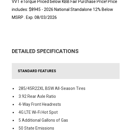
VVT eTorque Priced below KBB Fair Purchase Price! Price
includes: $8945 - 2026 National Standalone 12% Below
MSRP . Exp. 08/03/2026
DETAILED SPECIFICATIONS
STANDARD FEATURES
285/45R22XL BSW All-Season Tires
3.92 Rear Axle Ratio
4-Way Front Headrests
4G LTE Wi-Fi Hot Spot
5 Additional Gallons of Gas
50 State Emissions