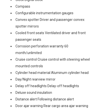
Compass
Configurable instrumentation gauges
Convex spotter Driver and passenger convex
spotter mirrors
Cooled front seats Ventilated driver and front
passenger seats
Corrosion perforation warranty 60
month/unlimited
Cruise control Cruise control with steering wheel
mounted controls
Cylinder head material Aluminum cylinder head
Day/Night rearview mirror
Delay off headlights Delay-off headlights
Deluxe sound insulation
Distance alert Following distance alert
Door ajar warning Rear cargo area ajar warning