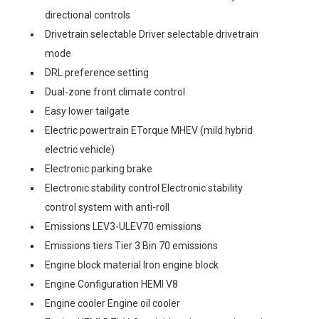
directional controls
Drivetrain selectable Driver selectable drivetrain
mode
DRL preference setting
Dual-zone front climate control
Easy lower tailgate
Electric powertrain ETorque MHEV (mild hybrid
electric vehicle)
Electronic parking brake
Electronic stability control Electronic stability
control system with anti-roll
Emissions LEV3-ULEV70 emissions
Emissions tiers Tier 3 Bin 70 emissions
Engine block material Iron engine block
Engine Configuration HEMI V8
Engine cooler Engine oil cooler