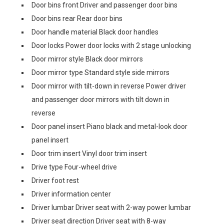
Door bins front Driver and passenger door bins
Door bins rear Rear door bins
Door handle material Black door handles
Door locks Power door locks with 2 stage unlocking
Door mirror style Black door mirrors
Door mirror type Standard style side mirrors
Door mirror with tilt-down in reverse Power driver
and passenger door mirrors with tilt down in
reverse
Door panel insert Piano black and metal-look door
panel insert
Door trim insert Vinyl door trim insert
Drive type Four-wheel drive
Driver foot rest
Driver information center
Driver lumbar Driver seat with 2-way power lumbar
Driver seat direction Driver seat with 8-way