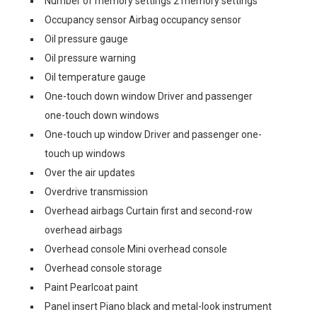
Number of memory settings 2 memory settings
Occupancy sensor Airbag occupancy sensor
Oil pressure gauge
Oil pressure warning
Oil temperature gauge
One-touch down window Driver and passenger
one-touch down windows
One-touch up window Driver and passenger one-
touch up windows
Over the air updates
Overdrive transmission
Overhead airbags Curtain first and second-row
overhead airbags
Overhead console Mini overhead console
Overhead console storage
Paint Pearlcoat paint
Panel insert Piano black and metal-look instrument