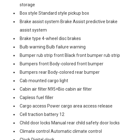
storage
Box style Standard style pickup box
Brake assist system Brake Assist predictive brake
assist system
Brake type 4-wheel disc brakes
Bulb warning Bulb failure warning
Bumper rub strip front Black front bumper rub strip
Bumpers front Body-colored front bumper
Bumpers rear Body-colored rear bumper
Cab mounted cargo light
Cabin air filter N95+Bio cabin air filter
Capless fuel filler
Cargo access Power cargo area access release
Cell traction battery 12
Child door locks Manual rear child safety door locks
Climate control Automatic climate control
Clock Digital clock