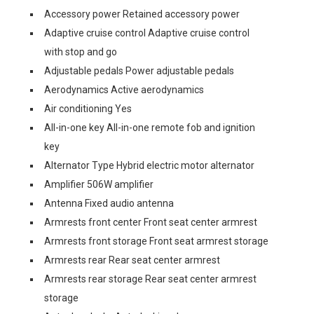
Accessory power Retained accessory power
Adaptive cruise control Adaptive cruise control
with stop and go
Adjustable pedals Power adjustable pedals
Aerodynamics Active aerodynamics
Air conditioning Yes
All-in-one key All-in-one remote fob and ignition
key
Alternator Type Hybrid electric motor alternator
Amplifier 506W amplifier
Antenna Fixed audio antenna
Armrests front center Front seat center armrest
Armrests front storage Front seat armrest storage
Armrests rear Rear seat center armrest
Armrests rear storage Rear seat center armrest
storage