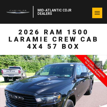
MID-ATLANTIC CDJR
Togg
DEALERS
navig
2026 RAM 1500
LARAMIE CREW CAB
4X4 57 BOX