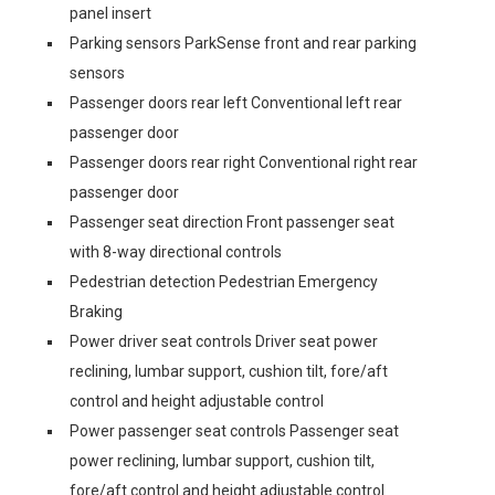
panel insert
Parking sensors ParkSense front and rear parking
sensors
Passenger doors rear left Conventional left rear
passenger door
Passenger doors rear right Conventional right rear
passenger door
Passenger seat direction Front passenger seat
with 8-way directional controls
Pedestrian detection Pedestrian Emergency
Braking
Power driver seat controls Driver seat power
reclining, lumbar support, cushion tilt, fore/aft
control and height adjustable control
Power passenger seat controls Passenger seat
power reclining, lumbar support, cushion tilt,
fore/aft control and height adjustable control