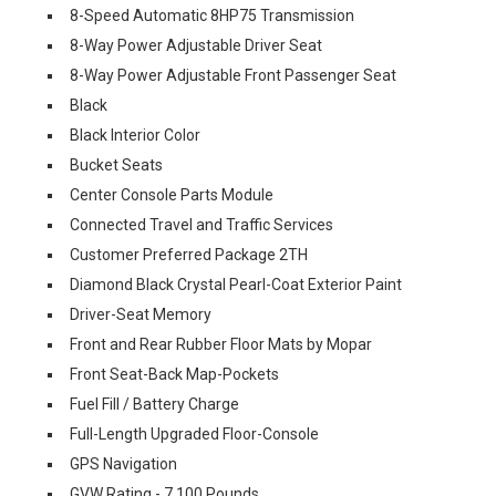
8-Speed Automatic 8HP75 Transmission
8-Way Power Adjustable Driver Seat
8-Way Power Adjustable Front Passenger Seat
Black
Black Interior Color
Bucket Seats
Center Console Parts Module
Connected Travel and Traffic Services
Customer Preferred Package 2TH
Diamond Black Crystal Pearl-Coat Exterior Paint
Driver-Seat Memory
Front and Rear Rubber Floor Mats by Mopar
Front Seat-Back Map-Pockets
Fuel Fill / Battery Charge
Full-Length Upgraded Floor-Console
GPS Navigation
GVW Rating - 7,100 Pounds