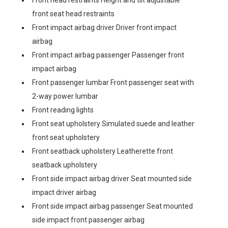
Front head restraints Height and tilt adjustable
front seat head restraints
Front impact airbag driver Driver front impact
airbag
Front impact airbag passenger Passenger front
impact airbag
Front passenger lumbar Front passenger seat with
2-way power lumbar
Front reading lights
Front seat upholstery Simulated suede and leather
front seat upholstery
Front seatback upholstery Leatherette front
seatback upholstery
Front side impact airbag driver Seat mounted side
impact driver airbag
Front side impact airbag passenger Seat mounted
side impact front passenger airbag