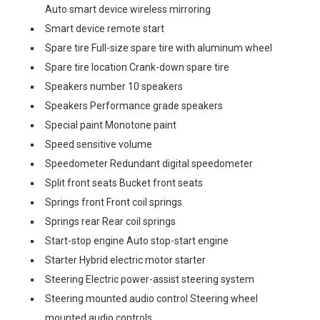
Auto smart device wireless mirroring
Smart device remote start
Spare tire Full-size spare tire with aluminum wheel
Spare tire location Crank-down spare tire
Speakers number 10 speakers
Speakers Performance grade speakers
Special paint Monotone paint
Speed sensitive volume
Speedometer Redundant digital speedometer
Split front seats Bucket front seats
Springs front Front coil springs
Springs rear Rear coil springs
Start-stop engine Auto stop-start engine
Starter Hybrid electric motor starter
Steering Electric power-assist steering system
Steering mounted audio control Steering wheel
mounted audio controls