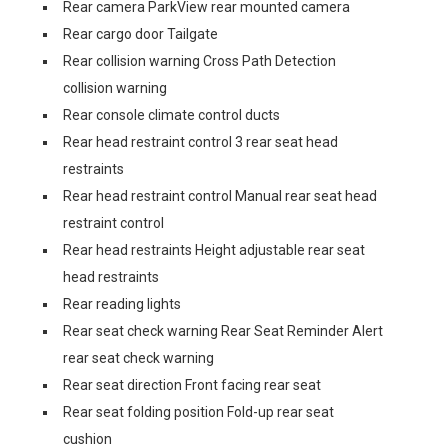
Rear camera ParkView rear mounted camera
Rear cargo door Tailgate
Rear collision warning Cross Path Detection
collision warning
Rear console climate control ducts
Rear head restraint control 3 rear seat head
restraints
Rear head restraint control Manual rear seat head
restraint control
Rear head restraints Height adjustable rear seat
head restraints
Rear reading lights
Rear seat check warning Rear Seat Reminder Alert
rear seat check warning
Rear seat direction Front facing rear seat
Rear seat folding position Fold-up rear seat
cushion