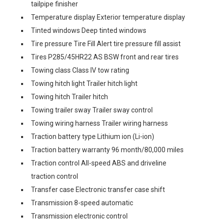
tailpipe finisher
Temperature display Exterior temperature display
Tinted windows Deep tinted windows
Tire pressure Tire Fill Alert tire pressure fill assist
Tires P285/45HR22 AS BSW front and rear tires
Towing class Class IV tow rating
Towing hitch light Trailer hitch light
Towing hitch Trailer hitch
Towing trailer sway Trailer sway control
Towing wiring harness Trailer wiring harness
Traction battery type Lithium ion (Li-ion)
Traction battery warranty 96 month/80,000 miles
Traction control All-speed ABS and driveline
traction control
Transfer case Electronic transfer case shift
Transmission 8-speed automatic
Transmission electronic control