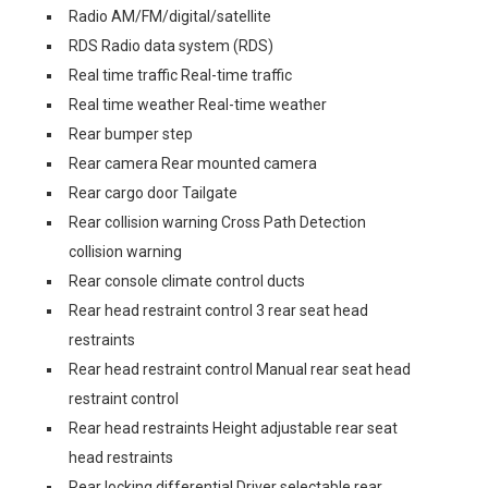
Radio AM/FM/digital/satellite
RDS Radio data system (RDS)
Real time traffic Real-time traffic
Real time weather Real-time weather
Rear bumper step
Rear camera Rear mounted camera
Rear cargo door Tailgate
Rear collision warning Cross Path Detection
collision warning
Rear console climate control ducts
Rear head restraint control 3 rear seat head
restraints
Rear head restraint control Manual rear seat head
restraint control
Rear head restraints Height adjustable rear seat
head restraints
Rear locking differential Driver selectable rear