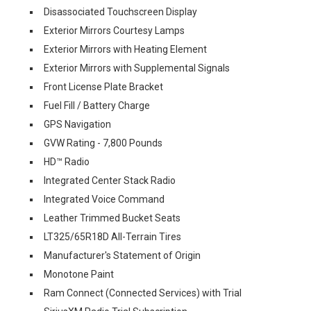
Disassociated Touchscreen Display
Exterior Mirrors Courtesy Lamps
Exterior Mirrors with Heating Element
Exterior Mirrors with Supplemental Signals
Front License Plate Bracket
Fuel Fill / Battery Charge
GPS Navigation
GVW Rating - 7,800 Pounds
HD™ Radio
Integrated Center Stack Radio
Integrated Voice Command
Leather Trimmed Bucket Seats
LT325/65R18D All-Terrain Tires
Manufacturer's Statement of Origin
Monotone Paint
Ram Connect (Connected Services) with Trial