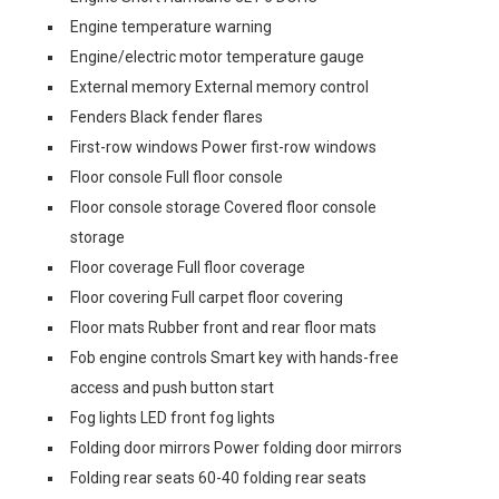
Engine temperature warning
Engine/electric motor temperature gauge
External memory External memory control
Fenders Black fender flares
First-row windows Power first-row windows
Floor console Full floor console
Floor console storage Covered floor console
storage
Floor coverage Full floor coverage
Floor covering Full carpet floor covering
Floor mats Rubber front and rear floor mats
Fob engine controls Smart key with hands-free
access and push button start
Fog lights LED front fog lights
Folding door mirrors Power folding door mirrors
Folding rear seats 60-40 folding rear seats