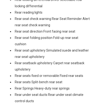
locking differential
Rear reading lights
Rear seat check warning Rear Seat Reminder Alert
rear seat check warning
Rear seat direction Front facing rear seat
Rear seat folding position Fold-up rear seat
cushion
Rear seat upholstery Simulated suede and leather
rear seat upholstery
Rear seatback upholstery Carpet rear seatback
upholstery
Rear seats fixed or removable Fixed rear seats
Rear seats Split-bench rear seat
Rear Springs Heavy-duty rear springs
Rear under seat ducts Rear under seat climate
control ducts