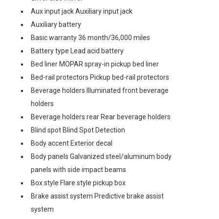
Aux input jack Auxiliary input jack
Auxiliary battery
Basic warranty 36 month/36,000 miles
Battery type Lead acid battery
Bed liner MOPAR spray-in pickup bed liner
Bed-rail protectors Pickup bed-rail protectors
Beverage holders Illuminated front beverage
holders
Beverage holders rear Rear beverage holders
Blind spot Blind Spot Detection
Body accent Exterior decal
Body panels Galvanized steel/aluminum body
panels with side impact beams
Box style Flare style pickup box
Brake assist system Predictive brake assist
system