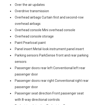
Over the air updates
Overdrive transmission
Overhead airbags Curtain first and second-row
overhead airbags
Overhead console Mini overhead console
Overhead console storage
Paint Pearlcoat paint
Panel insert Metal-look instrument panel insert
Parking sensors ParkSense front and rear parking
sensors
Passenger doors rear left Conventional left rear
passenger door
Passenger doors rear right Conventional right rear
passenger door
Passenger seat direction Front passenger seat
with 8-way directional controls