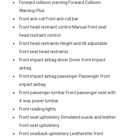
Forward collision warning Forward Collision
Warning-Plus
Front anti-roll Front anti-roll bar
Front head restraint control Manual front seat
head restraint control
Front head restraints Height and tilt adjustable
front seat head restraints
Front impact airbag driver Driver front impact
airbag
Front impact airbag passenger Passenger front
impact airbag
Front passenger lumbar Front passenger seat with
4-way power lumbar
Front reading lights
Front seat upholstery Simulated suede and leather
front seat upholstery
Front seatback upholstery Leatherette front