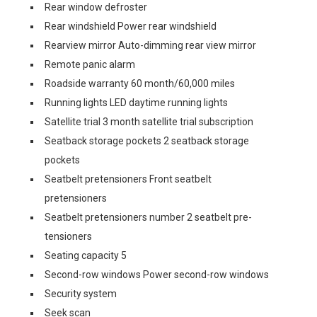
Rear window defroster
Rear windshield Power rear windshield
Rearview mirror Auto-dimming rear view mirror
Remote panic alarm
Roadside warranty 60 month/60,000 miles
Running lights LED daytime running lights
Satellite trial 3 month satellite trial subscription
Seatback storage pockets 2 seatback storage
pockets
Seatbelt pretensioners Front seatbelt
pretensioners
Seatbelt pretensioners number 2 seatbelt pre-
tensioners
Seating capacity 5
Second-row windows Power second-row windows
Security system
Seek scan