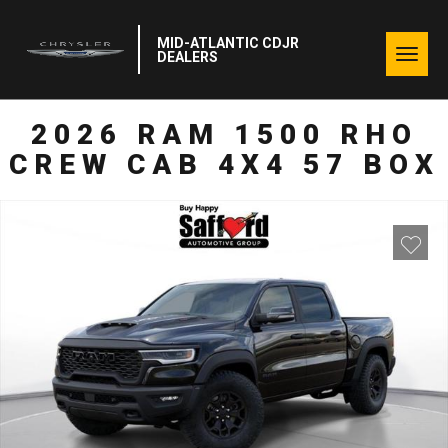
MID-ATLANTIC CDJR
Togg
DEALERS
navig
2026 RAM 1500 RHO
CREW CAB 4X4 57 BOX