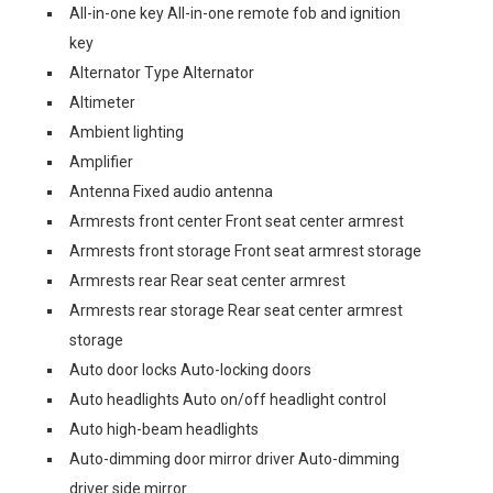
All-in-one key All-in-one remote fob and ignition
key
Alternator Type Alternator
Altimeter
Ambient lighting
Amplifier
Antenna Fixed audio antenna
Armrests front center Front seat center armrest
Armrests front storage Front seat armrest storage
Armrests rear Rear seat center armrest
Armrests rear storage Rear seat center armrest
storage
Auto door locks Auto-locking doors
Auto headlights Auto on/off headlight control
Auto high-beam headlights
Auto-dimming door mirror driver Auto-dimming
driver side mirror