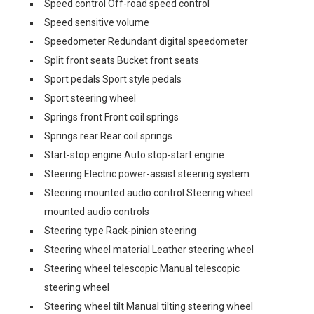
Speed control Off-road speed control
Speed sensitive volume
Speedometer Redundant digital speedometer
Split front seats Bucket front seats
Sport pedals Sport style pedals
Sport steering wheel
Springs front Front coil springs
Springs rear Rear coil springs
Start-stop engine Auto stop-start engine
Steering Electric power-assist steering system
Steering mounted audio control Steering wheel
mounted audio controls
Steering type Rack-pinion steering
Steering wheel material Leather steering wheel
Steering wheel telescopic Manual telescopic
steering wheel
Steering wheel tilt Manual tilting steering wheel