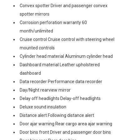
Convex spotter Driver and passenger convex
spotter mirrors
Corrosion perforation warranty 60
month/unlimited
Cruise control Cruise control with steering wheel
mounted controls
Cylinder head material Aluminum cylinder head
Dashboard material Leather upholstered
dashboard
Data recorder Performance data recorder
Day/Night rearview mirror
Delay off headlights Delay-off headlights
Deluxe sound insulation
Distance alert Following distance alert
Door ajar warning Rear cargo area ajar warning
Door bins front Driver and passenger door bins