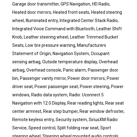
Garage door transmitter, GPS Navigation, HD Radio,
Heated door mirrors, Heated front seats, Heated steering
wheel, Illuminated entry, Integrated Center Stack Radio,
Integrated Voice Command with Bluetooth, Leather Shift
Knob, Leather steering wheel, Leather Trimmed Bucket
Seats, Low tire pressure warning, Manufacturers
Statement of Origin, Navigation System, Occupant
sensing airbag, Outside temperature display, Overhead
airbag, Overhead console, Panic alarm, Passenger door
bin, Passenger vanity mirror, Power door mirrors, Power
driver seat, Power passenger seat, Power steering, Power
windows, Radio data system, Radio: Uconnect 5
Navigation with 12.0 Display, Rear reading lights, Rear seat
center armrest, Rear step bumper, Rear window defroster,
Remote keyless entry, Security system, SiriusXM Radio
Service, Speed control, Split folding rear seat, Sport
steering wheel, Steering wheel mounted audio controls,