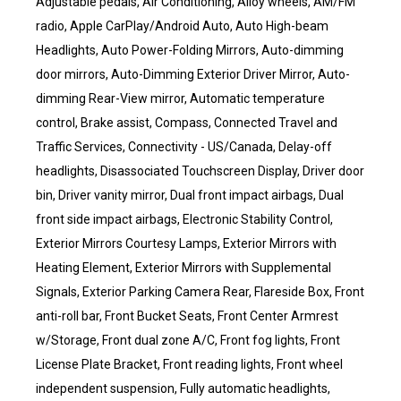
Adjustable pedals, Air Conditioning, Alloy wheels, AM/FM
radio, Apple CarPlay/Android Auto, Auto High-beam
Headlights, Auto Power-Folding Mirrors, Auto-dimming
door mirrors, Auto-Dimming Exterior Driver Mirror, Auto-
dimming Rear-View mirror, Automatic temperature
control, Brake assist, Compass, Connected Travel and
Traffic Services, Connectivity - US/Canada, Delay-off
headlights, Disassociated Touchscreen Display, Driver door
bin, Driver vanity mirror, Dual front impact airbags, Dual
front side impact airbags, Electronic Stability Control,
Exterior Mirrors Courtesy Lamps, Exterior Mirrors with
Heating Element, Exterior Mirrors with Supplemental
Signals, Exterior Parking Camera Rear, Flareside Box, Front
anti-roll bar, Front Bucket Seats, Front Center Armrest
w/Storage, Front dual zone A/C, Front fog lights, Front
License Plate Bracket, Front reading lights, Front wheel
independent suspension, Fully automatic headlights,