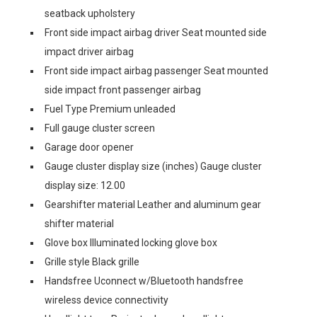
seatback upholstery
Front side impact airbag driver Seat mounted side
impact driver airbag
Front side impact airbag passenger Seat mounted
side impact front passenger airbag
Fuel Type Premium unleaded
Full gauge cluster screen
Garage door opener
Gauge cluster display size (inches) Gauge cluster
display size: 12.00
Gearshifter material Leather and aluminum gear
shifter material
Glove box Illuminated locking glove box
Grille style Black grille
Handsfree Uconnect w/Bluetooth handsfree
wireless device connectivity