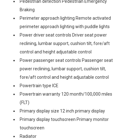
Pedestrian detection Pedestrian Emergency
Braking
Perimeter approach lighting Remote activated
perimeter approach lighting with puddle lights
Power driver seat controls Driver seat power
reclining, lumbar support, cushion tilt, fore/aft
control and height adjustable control
Power passenger seat controls Passenger seat
power reclining, lumbar support, cushion tilt,
fore/aft control and height adjustable control
Powertrain type ICE
Powertrain warranty 120 month/100,000 miles
(FLT)
Primary display size 12 inch primary display
Primary display touchscreen Primary monitor
touchscreen
Radiator