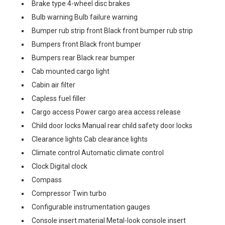
Brake type 4-wheel disc brakes
Bulb warning Bulb failure warning
Bumper rub strip front Black front bumper rub strip
Bumpers front Black front bumper
Bumpers rear Black rear bumper
Cab mounted cargo light
Cabin air filter
Capless fuel filler
Cargo access Power cargo area access release
Child door locks Manual rear child safety door locks
Clearance lights Cab clearance lights
Climate control Automatic climate control
Clock Digital clock
Compass
Compressor Twin turbo
Configurable instrumentation gauges
Console insert material Metal-look console insert