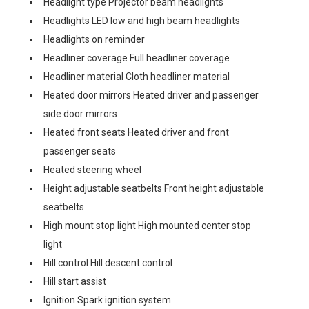
Headlight type Projector beam headlights
Headlights LED low and high beam headlights
Headlights on reminder
Headliner coverage Full headliner coverage
Headliner material Cloth headliner material
Heated door mirrors Heated driver and passenger
side door mirrors
Heated front seats Heated driver and front
passenger seats
Heated steering wheel
Height adjustable seatbelts Front height adjustable
seatbelts
High mount stop light High mounted center stop
light
Hill control Hill descent control
Hill start assist
Ignition Spark ignition system