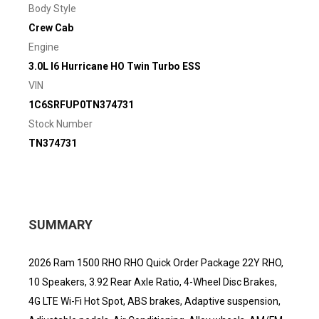
Body Style
Crew Cab
Engine
3.0L I6 Hurricane HO Twin Turbo ESS
VIN
1C6SRFUP0TN374731
Stock Number
TN374731
SUMMARY
2026 Ram 1500 RHO RHO Quick Order Package 22Y RHO,
10 Speakers, 3.92 Rear Axle Ratio, 4-Wheel Disc Brakes,
4G LTE Wi-Fi Hot Spot, ABS brakes, Adaptive suspension,