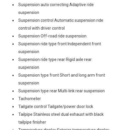
Suspension auto correcting Adaptive ride
suspension
Suspension control Automatic suspension ride
control with driver control
Suspension Off-road ride suspension
Suspension ride type front Independent front
suspension
Suspension ride type rear Rigid axle rear
suspension
Suspension type front Short and long arm front
suspension
Suspension type rear Multi-link rear suspension
Tachometer
Tailgate control Tailgate/power door lock
Tailpipe Stainless steel dual exhaust with black
tailpipe finisher