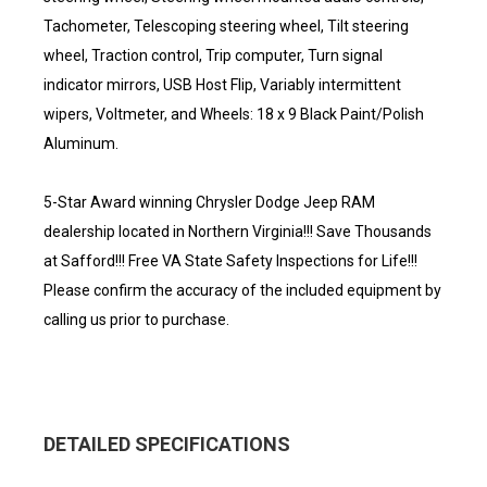
Tachometer, Telescoping steering wheel, Tilt steering
wheel, Traction control, Trip computer, Turn signal
indicator mirrors, USB Host Flip, Variably intermittent
wipers, Voltmeter, and Wheels: 18 x 9 Black Paint/Polish
Aluminum.
5-Star Award winning Chrysler Dodge Jeep RAM
dealership located in Northern Virginia!!! Save Thousands
at Safford!!! Free VA State Safety Inspections for Life!!!
Please confirm the accuracy of the included equipment by
calling us prior to purchase.
DETAILED SPECIFICATIONS