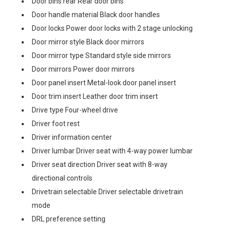
Door bins rear Rear door bins
Door handle material Black door handles
Door locks Power door locks with 2 stage unlocking
Door mirror style Black door mirrors
Door mirror type Standard style side mirrors
Door mirrors Power door mirrors
Door panel insert Metal-look door panel insert
Door trim insert Leather door trim insert
Drive type Four-wheel drive
Driver foot rest
Driver information center
Driver lumbar Driver seat with 4-way power lumbar
Driver seat direction Driver seat with 8-way
directional controls
Drivetrain selectable Driver selectable drivetrain
mode
DRL preference setting