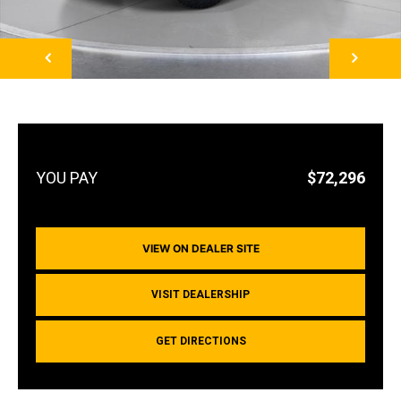
NEXT
$72,296
VIEW ON DEALER SITE
VISIT DEALERSHIP
GET DIRECTIONS