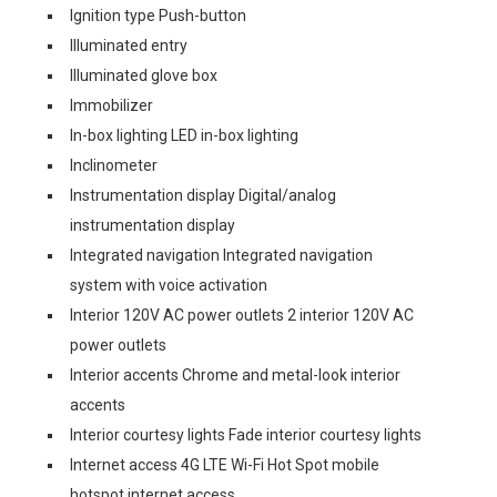
Ignition type Push-button
Illuminated entry
Illuminated glove box
Immobilizer
In-box lighting LED in-box lighting
Inclinometer
Instrumentation display Digital/analog
instrumentation display
Integrated navigation Integrated navigation
system with voice activation
Interior 120V AC power outlets 2 interior 120V AC
power outlets
Interior accents Chrome and metal-look interior
accents
Interior courtesy lights Fade interior courtesy lights
Internet access 4G LTE Wi-Fi Hot Spot mobile
hotspot internet access