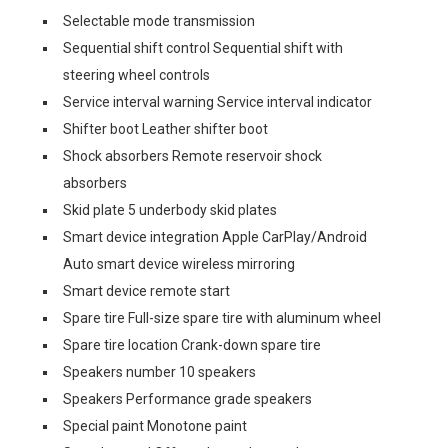
Selectable mode transmission
Sequential shift control Sequential shift with
steering wheel controls
Service interval warning Service interval indicator
Shifter boot Leather shifter boot
Shock absorbers Remote reservoir shock
absorbers
Skid plate 5 underbody skid plates
Smart device integration Apple CarPlay/Android
Auto smart device wireless mirroring
Smart device remote start
Spare tire Full-size spare tire with aluminum wheel
Spare tire location Crank-down spare tire
Speakers number 10 speakers
Speakers Performance grade speakers
Special paint Monotone paint