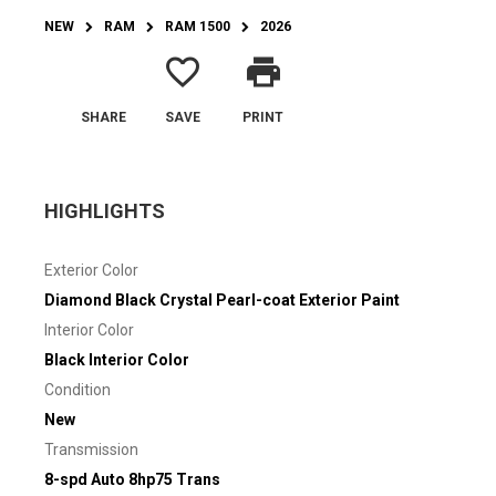
NEW
RAM
RAM 1500
2026
favorite_border
print
SHARE
SAVE
PRINT
HIGHLIGHTS
Exterior Color
Diamond Black Crystal Pearl-coat Exterior Paint
Interior Color
Black Interior Color
Condition
New
Transmission
8-spd Auto 8hp75 Trans