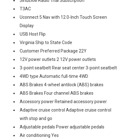
SiriusXM Radio Trial Subscription
T3AC
Uconnect 5 Nav with 12.0-Inch Touch Screen
Display
USB Host Flip
Virginia Ship to State Code
Customer Preferred Package 22Y
12V power outlets 2 12V power outlets
3-point seatbelt Rear seat center 3-point seatbelt
4WD type Automatic full-time 4WD
ABS Brakes 4-wheel antilock (ABS) brakes
ABS Brakes Four channel ABS brakes
Accessory power Retained accessory power
Adaptive cruise control Adaptive cruise control
with stop and go
Adjustable pedals Power adjustable pedals
Air conditioning Yes