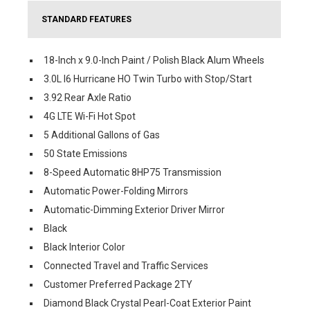
STANDARD FEATURES
18-Inch x 9.0-Inch Paint / Polish Black Alum Wheels
3.0L I6 Hurricane HO Twin Turbo with Stop/Start
3.92 Rear Axle Ratio
4G LTE Wi-Fi Hot Spot
5 Additional Gallons of Gas
50 State Emissions
8-Speed Automatic 8HP75 Transmission
Automatic Power-Folding Mirrors
Automatic-Dimming Exterior Driver Mirror
Black
Black Interior Color
Connected Travel and Traffic Services
Customer Preferred Package 2TY
Diamond Black Crystal Pearl-Coat Exterior Paint