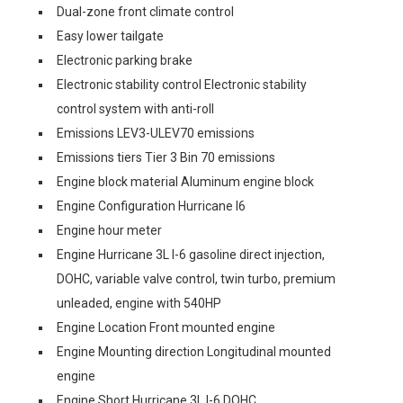
Dual-zone front climate control
Easy lower tailgate
Electronic parking brake
Electronic stability control Electronic stability
control system with anti-roll
Emissions LEV3-ULEV70 emissions
Emissions tiers Tier 3 Bin 70 emissions
Engine block material Aluminum engine block
Engine Configuration Hurricane I6
Engine hour meter
Engine Hurricane 3L I-6 gasoline direct injection,
DOHC, variable valve control, twin turbo, premium
unleaded, engine with 540HP
Engine Location Front mounted engine
Engine Mounting direction Longitudinal mounted
engine
Engine Short Hurricane 3L I-6 DOHC