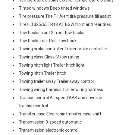
Temperature display Exterior temperature display
Tinted windows Deep tinted windows
Tire pressure Tire Fill Alert tire pressure fill assist
Tires LT325/65TR18 AT BSW front and rear tires
Tow hooks front 2 front tow hooks
Tow hooks rear Rear tow hook
Towing brake controller Trailer brake controller
Towing class Class IV tow rating
Towing hitch light Trailer hitch light
Towing hitch Trailer hitch
Towing trailer sway Trailer sway control
Towing wiring harness Trailer wiring harness
Traction control All-speed ABS and driveline
traction control
Transfer case Electronic transfer case shift
Transmission 8-speed automatic
Transmission electronic control