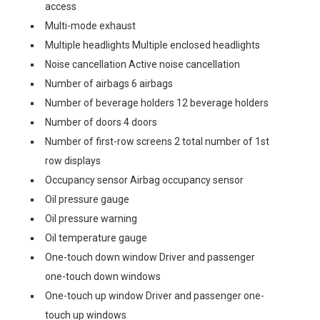
access
Multi-mode exhaust
Multiple headlights Multiple enclosed headlights
Noise cancellation Active noise cancellation
Number of airbags 6 airbags
Number of beverage holders 12 beverage holders
Number of doors 4 doors
Number of first-row screens 2 total number of 1st
row displays
Occupancy sensor Airbag occupancy sensor
Oil pressure gauge
Oil pressure warning
Oil temperature gauge
One-touch down window Driver and passenger
one-touch down windows
One-touch up window Driver and passenger one-
touch up windows