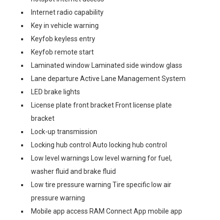
Internet radio capability
Key in vehicle warning
Keyfob keyless entry
Keyfob remote start
Laminated window Laminated side window glass
Lane departure Active Lane Management System
LED brake lights
License plate front bracket Front license plate
bracket
Lock-up transmission
Locking hub control Auto locking hub control
Low level warnings Low level warning for fuel,
washer fluid and brake fluid
Low tire pressure warning Tire specific low air
pressure warning
Mobile app access RAM Connect App mobile app