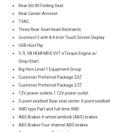
Rear 60/40 Folding Seat
Rear Center Armrest
T3AC
Three Rear-Seat Head-Restraints
Uconnect 5 with 8.4-Inch Touch Screen Display
USB Host Flip
5.7L V8 HEMI MDS VVT eTorque Engine w/
Stop/Start
Big Horn Level 1 Equipment Group
Customer Preferred Package 23Z
Customer Preferred Package 27Z
12V power outlets 1 12V power outlet
3-point seatbelt Rear seat center 3-point seatbelt
4WD type Part and full-time 4WD
ABS Brakes 4-wheel antilock (ABS) brakes
ABS Brakes Four channel ABS brakes