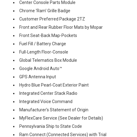
Center Console Parts Module
Chrome 'Ram' Grille Badge
Customer Preferred Package 2TZ
Front and Rear Rubber Floor Mats by Mopar
Front Seat-Back Map-Pockets
Fuel Fill / Battery Charge
Full-Length Floor-Console
Global Telematics Box Module
Google Android Auto™
GPS Antenna Input
Hydro Blue Pearl-Coat Exterior Paint
Integrated Center Stack Radio
Integrated Voice Command
Manufacturer's Statement of Origin
MyFlexCare Service (See Dealer for Details)
Pennsylvania Ship to State Code
Ram Connect (Connected Services) with Trial