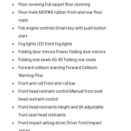
Floor covering Full carpet floor covering
Floor mats MOPAR rubber front and rear floor
mats
Fob engine controls Smart key with push button
start
Fog lights LED front fog lights
Folding door mirrors Power folding door mirrors
Folding rear seats 60-40 folding rear seats
Forward collision warning Forward Collision
Warning-Plus
Front anti-roll Front anti-roll bar
Front head restraint control Manual front seat
head restraint control
Front head restraints Height and tilt adjustable
front seat head restraints
Front impact airbag driver Driver front impact
airbag