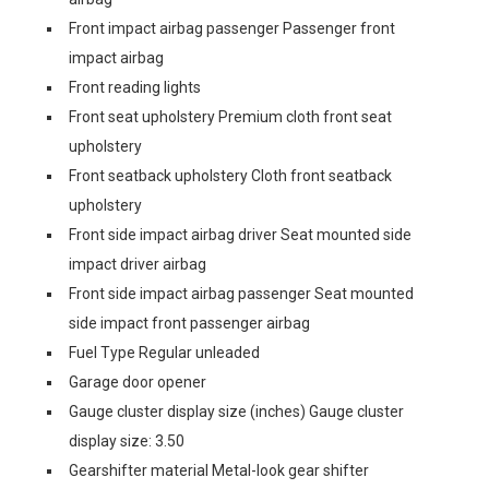
Front impact airbag passenger Passenger front
impact airbag
Front reading lights
Front seat upholstery Premium cloth front seat
upholstery
Front seatback upholstery Cloth front seatback
upholstery
Front side impact airbag driver Seat mounted side
impact driver airbag
Front side impact airbag passenger Seat mounted
side impact front passenger airbag
Fuel Type Regular unleaded
Garage door opener
Gauge cluster display size (inches) Gauge cluster
display size: 3.50
Gearshifter material Metal-look gear shifter