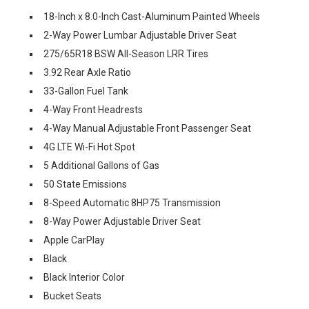
18-Inch x 8.0-Inch Cast-Aluminum Painted Wheels
2-Way Power Lumbar Adjustable Driver Seat
275/65R18 BSW All-Season LRR Tires
3.92 Rear Axle Ratio
33-Gallon Fuel Tank
4-Way Front Headrests
4-Way Manual Adjustable Front Passenger Seat
4G LTE Wi-Fi Hot Spot
5 Additional Gallons of Gas
50 State Emissions
8-Speed Automatic 8HP75 Transmission
8-Way Power Adjustable Driver Seat
Apple CarPlay
Black
Black Interior Color
Bucket Seats