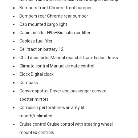
Bumpers front Chrome front bumper
Bumpers rear Chrome rear bumper
Cab mounted cargo light
Cabin air filter N95+Bio cabin air filter
Capless fuel filler
Cell traction battery 12
Child door locks Manual rear child safety door locks
Climate control Manual climate control
Clock Digital clock
Compass
Convex spotter Driver and passenger convex
spotter mirrors
Corrosion perforation warranty 60
month/unlimited
Cruise control Cruise control with steering wheel
mounted controls