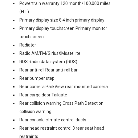
Powertrain warranty 120 month/100,000 miles
(FLT)
Primary display size 8.4 inch primary display
Primary display touchscreen Primary monitor
touchscreen
Radiator
Radio AM/FM/SiriusXMsatellite
RDS Radio data system (RDS)
Rear anti-roll Rear anti-roll bar
Rear bumper step
Rear camera ParkView rear mounted camera
Rear cargo door Tailgate
Rear collision warning Cross Path Detection
collision warning
Rear console climate control ducts
Rear head restraint control 3 rear seat head
restraints