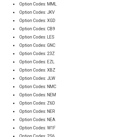
Option Codes: MML
Option Codes: JKV
Option Codes: XGD
Option Codes: CB9
Option Codes: LES
Option Codes: GNC
Option Codes: 23Z
Option Codes: EZL
Option Codes: XBZ
Option Codes: JLW
Option Codes: NMC
Option Codes: NEM
Option Codes: Z6D
Option Codes: NER
Option Codes: NEA
Option Codes: W1F
Option Codes: 2S6