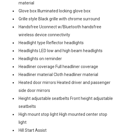
material
Glove box Illuminated locking glove box
Grille style Black grille with chrome surround
Handsfree Uconnect w/Bluetooth handsfree
wireless device connectivity
Headlight type Reflector headlights
Headlights LED low and high beam headlights
Headlights on reminder
Headliner coverage Full headliner coverage
Headliner material Cloth headliner material
Heated door mirrors Heated driver and passenger
side door mirrors
Height adjustable seatbelts Front height adjustable
seatbelts
High mount stop light High mounted center stop
light
Hill Start Assist