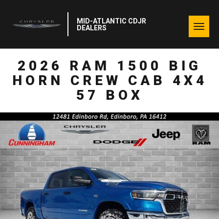
MID-ATLANTIC CDJR
Togg
DEALERS
navig
2026 RAM 1500 BIG
HORN CREW CAB 4X4
57 BOX