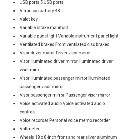
USB ports 5 USB ports
V traction battery 48
Valet key
Variable intake manifold
Variable panel light Variable instrument panel light
Ventilated brakes Front ventilated disc brakes
Visor driver mirror Driver visor mirror
Visor illuminated driver mirror Illuminated driver
visor mirror
Visor illuminated passenger mirror Illuminated
passenger visor mirror
Visor passenger mirror Passenger visor mirror
Voice activated audio Voice activated audio
controls
Voice recorder Personal voice memo recorder
Voltmeter
Wheels 18 x 8-inch front and rear silver aluminum