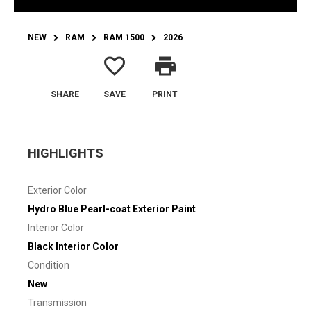
NEW
RAM
RAM 1500
2026
favorite_border
print
SHARE
SAVE
PRINT
HIGHLIGHTS
Exterior Color
Hydro Blue Pearl-coat Exterior Paint
Interior Color
Black Interior Color
Condition
New
Transmission