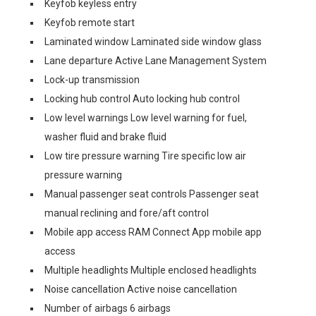
Keyfob keyless entry
Keyfob remote start
Laminated window Laminated side window glass
Lane departure Active Lane Management System
Lock-up transmission
Locking hub control Auto locking hub control
Low level warnings Low level warning for fuel,
washer fluid and brake fluid
Low tire pressure warning Tire specific low air
pressure warning
Manual passenger seat controls Passenger seat
manual reclining and fore/aft control
Mobile app access RAM Connect App mobile app
access
Multiple headlights Multiple enclosed headlights
Noise cancellation Active noise cancellation
Number of airbags 6 airbags