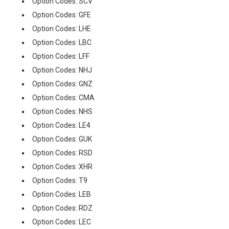
Option Codes: SCV
Option Codes: GFE
Option Codes: LHE
Option Codes: LBC
Option Codes: LFF
Option Codes: NHJ
Option Codes: GNZ
Option Codes: CMA
Option Codes: NHS
Option Codes: LE4
Option Codes: GUK
Option Codes: RSD
Option Codes: XHR
Option Codes: T9
Option Codes: LEB
Option Codes: RDZ
Option Codes: LEC