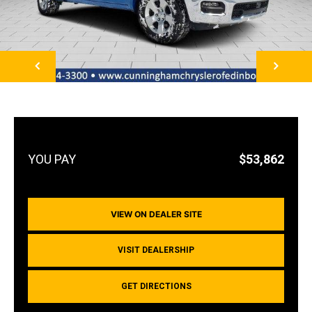
NEXT
$53,862
VIEW ON DEALER SITE
VISIT DEALERSHIP
GET DIRECTIONS