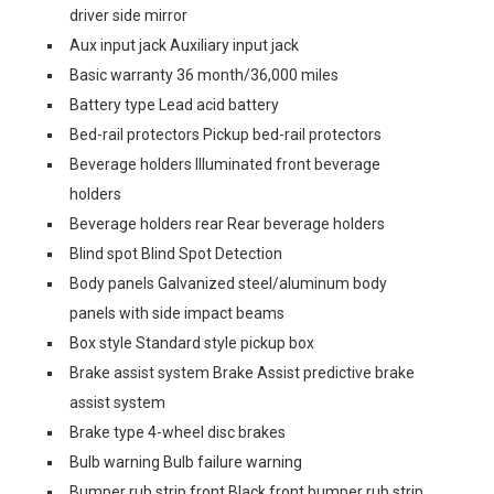
driver side mirror
Aux input jack Auxiliary input jack
Basic warranty 36 month/36,000 miles
Battery type Lead acid battery
Bed-rail protectors Pickup bed-rail protectors
Beverage holders Illuminated front beverage
holders
Beverage holders rear Rear beverage holders
Blind spot Blind Spot Detection
Body panels Galvanized steel/aluminum body
panels with side impact beams
Box style Standard style pickup box
Brake assist system Brake Assist predictive brake
assist system
Brake type 4-wheel disc brakes
Bulb warning Bulb failure warning
Bumper rub strip front Black front bumper rub strip