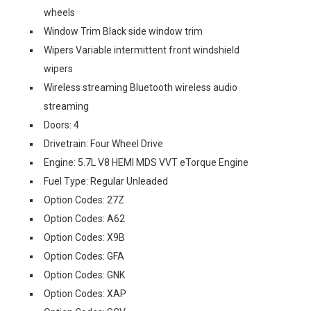
wheels
Window Trim Black side window trim
Wipers Variable intermittent front windshield
wipers
Wireless streaming Bluetooth wireless audio
streaming
Doors: 4
Drivetrain: Four Wheel Drive
Engine: 5.7L V8 HEMI MDS VVT eTorque Engine
Fuel Type: Regular Unleaded
Option Codes: 27Z
Option Codes: A62
Option Codes: X9B
Option Codes: GFA
Option Codes: GNK
Option Codes: XAP