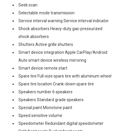
Seek scan
Selectable mode transmission
Service interval warning Service interval indicator
Shock absorbers Heavy-duty gas-pressurized
shock absorbers
Shutters Active grille shutters
Smart device integration Apple CarPlay/Android
Auto smart device wireless mirroring
Smart device remote start
Spare tire Full-size spare tire with aluminum wheel
Spare tire location Crank-down spare tire
Speakers number 6 speakers
Speakers Standard grade speakers
Special paint Monotone paint
Speed sensitive volume
Speedometer Redundant digital speedometer