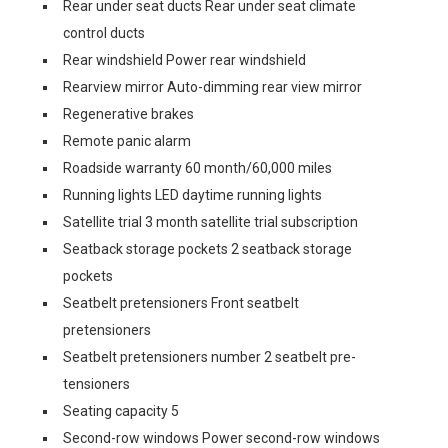
Rear under seat ducts Rear under seat climate
control ducts
Rear windshield Power rear windshield
Rearview mirror Auto-dimming rear view mirror
Regenerative brakes
Remote panic alarm
Roadside warranty 60 month/60,000 miles
Running lights LED daytime running lights
Satellite trial 3 month satellite trial subscription
Seatback storage pockets 2 seatback storage
pockets
Seatbelt pretensioners Front seatbelt
pretensioners
Seatbelt pretensioners number 2 seatbelt pre-
tensioners
Seating capacity 5
Second-row windows Power second-row windows