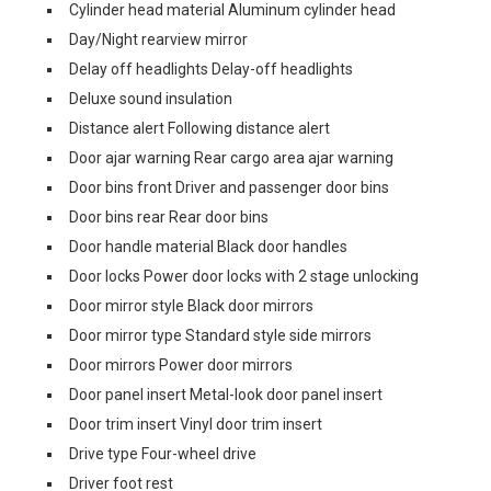
Cylinder head material Aluminum cylinder head
Day/Night rearview mirror
Delay off headlights Delay-off headlights
Deluxe sound insulation
Distance alert Following distance alert
Door ajar warning Rear cargo area ajar warning
Door bins front Driver and passenger door bins
Door bins rear Rear door bins
Door handle material Black door handles
Door locks Power door locks with 2 stage unlocking
Door mirror style Black door mirrors
Door mirror type Standard style side mirrors
Door mirrors Power door mirrors
Door panel insert Metal-look door panel insert
Door trim insert Vinyl door trim insert
Drive type Four-wheel drive
Driver foot rest