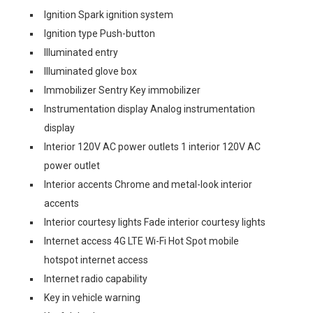
Ignition Spark ignition system
Ignition type Push-button
Illuminated entry
Illuminated glove box
Immobilizer Sentry Key immobilizer
Instrumentation display Analog instrumentation
display
Interior 120V AC power outlets 1 interior 120V AC
power outlet
Interior accents Chrome and metal-look interior
accents
Interior courtesy lights Fade interior courtesy lights
Internet access 4G LTE Wi-Fi Hot Spot mobile
hotspot internet access
Internet radio capability
Key in vehicle warning