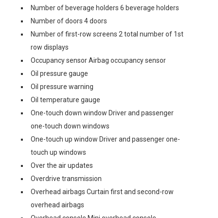
Number of beverage holders 6 beverage holders
Number of doors 4 doors
Number of first-row screens 2 total number of 1st
row displays
Occupancy sensor Airbag occupancy sensor
Oil pressure gauge
Oil pressure warning
Oil temperature gauge
One-touch down window Driver and passenger
one-touch down windows
One-touch up window Driver and passenger one-
touch up windows
Over the air updates
Overdrive transmission
Overhead airbags Curtain first and second-row
overhead airbags