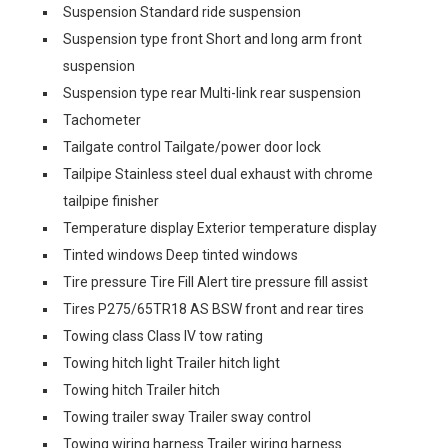
Suspension Standard ride suspension
Suspension type front Short and long arm front
suspension
Suspension type rear Multi-link rear suspension
Tachometer
Tailgate control Tailgate/power door lock
Tailpipe Stainless steel dual exhaust with chrome
tailpipe finisher
Temperature display Exterior temperature display
Tinted windows Deep tinted windows
Tire pressure Tire Fill Alert tire pressure fill assist
Tires P275/65TR18 AS BSW front and rear tires
Towing class Class IV tow rating
Towing hitch light Trailer hitch light
Towing hitch Trailer hitch
Towing trailer sway Trailer sway control
Towing wiring harness Trailer wiring harness