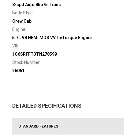
8-spd Auto 8hp75 Trans
Body Style
Crew Cab
Engine
5.7L V8 HEMI MDS VVT eTorque Engine
VIN
1C6SRFFT3TN278599
Stock Number
26061
DETAILED SPECIFICATIONS
STANDARD FEATURES