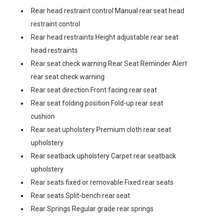
Rear head restraint control Manual rear seat head
restraint control
Rear head restraints Height adjustable rear seat
head restraints
Rear seat check warning Rear Seat Reminder Alert
rear seat check warning
Rear seat direction Front facing rear seat
Rear seat folding position Fold-up rear seat
cushion
Rear seat upholstery Premium cloth rear seat
upholstery
Rear seatback upholstery Carpet rear seatback
upholstery
Rear seats fixed or removable Fixed rear seats
Rear seats Split-bench rear seat
Rear Springs Regular grade rear springs