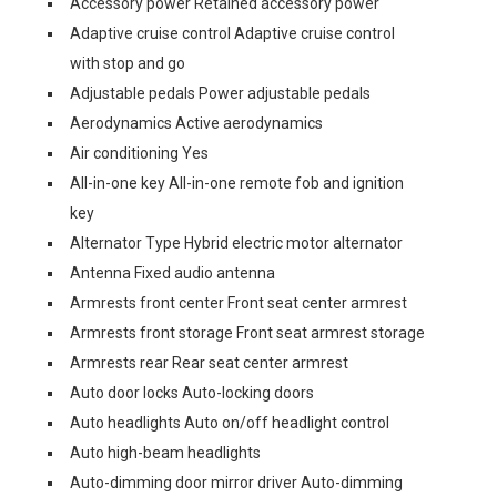
Accessory power Retained accessory power
Adaptive cruise control Adaptive cruise control
with stop and go
Adjustable pedals Power adjustable pedals
Aerodynamics Active aerodynamics
Air conditioning Yes
All-in-one key All-in-one remote fob and ignition
key
Alternator Type Hybrid electric motor alternator
Antenna Fixed audio antenna
Armrests front center Front seat center armrest
Armrests front storage Front seat armrest storage
Armrests rear Rear seat center armrest
Auto door locks Auto-locking doors
Auto headlights Auto on/off headlight control
Auto high-beam headlights
Auto-dimming door mirror driver Auto-dimming