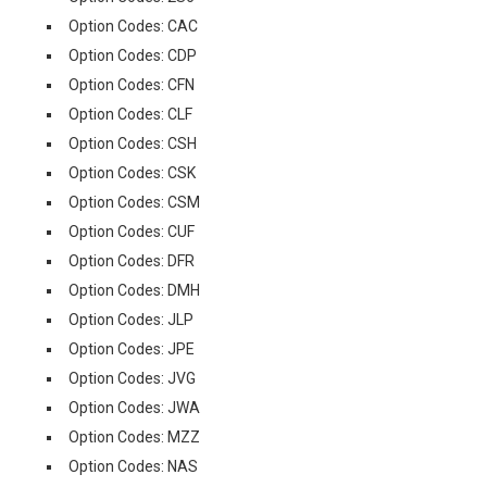
Option Codes: CAC
Option Codes: CDP
Option Codes: CFN
Option Codes: CLF
Option Codes: CSH
Option Codes: CSK
Option Codes: CSM
Option Codes: CUF
Option Codes: DFR
Option Codes: DMH
Option Codes: JLP
Option Codes: JPE
Option Codes: JVG
Option Codes: JWA
Option Codes: MZZ
Option Codes: NAS