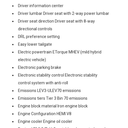
Driver information center
Driver lumbar Driver seat with 2-way power lumbar
Driver seat direction Driver seat with 8-way
directional controls
DRL preference setting
Easy lower tailgate
Electric powertrain ETorque MHEV (mild hybrid
electric vehicle)
Electronic parking brake
Electronic stability control Electronic stability
control system with anti-roll
Emissions LEV3-ULEV70 emissions
Emissions tiers Tier 3 Bin 70 emissions
Engine block material Iron engine block
Engine Configuration HEMI V8
Engine cooler Engine oil cooler