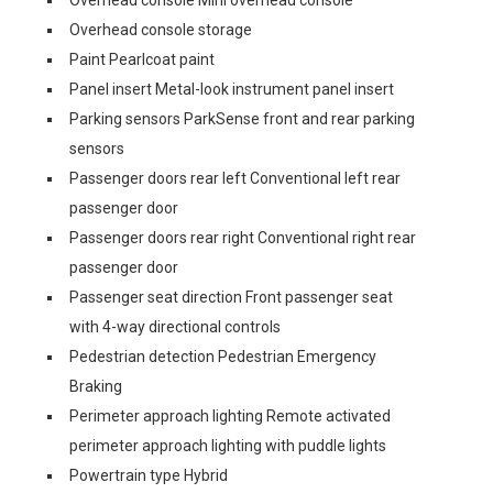
Overhead console Mini overhead console
Overhead console storage
Paint Pearlcoat paint
Panel insert Metal-look instrument panel insert
Parking sensors ParkSense front and rear parking
sensors
Passenger doors rear left Conventional left rear
passenger door
Passenger doors rear right Conventional right rear
passenger door
Passenger seat direction Front passenger seat
with 4-way directional controls
Pedestrian detection Pedestrian Emergency
Braking
Perimeter approach lighting Remote activated
perimeter approach lighting with puddle lights
Powertrain type Hybrid