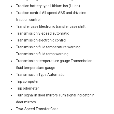
Traction battery type Lithium ion (Li-ion)
Traction control All-speed ABS and driveline
traction control
Transfer case Electronic transfer case shift
Transmission 8-speed automatic
Transmission electronic control
Transmission fluid temperature warning
Transmission fluid temp warning
Transmission temperature gauge Transmission
fluid temperature gauge
Transmission Type Automatic
Trip computer
Trip odometer
Turn signal in door mirrors Turn signal indicator in
door mirrors
Two-Speed Transfer Case