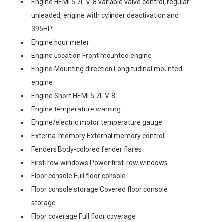
Engine HEMI 5.7L V-8 variable valve control, regular
unleaded, engine with cylinder deactivation and
395HP
Engine hour meter
Engine Location Front mounted engine
Engine Mounting direction Longitudinal mounted
engine
Engine Short HEMI 5.7L V-8
Engine temperature warning
Engine/electric motor temperature gauge
External memory External memory control
Fenders Body-colored fender flares
First-row windows Power first-row windows
Floor console Full floor console
Floor console storage Covered floor console
storage
Floor coverage Full floor coverage