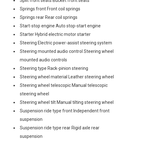
Split front seats Bucket front seats
Springs front Front coil springs
Springs rear Rear coil springs
Start-stop engine Auto stop-start engine
Starter Hybrid electric motor starter
Steering Electric power-assist steering system
Steering mounted audio control Steering wheel
mounted audio controls
Steering type Rack-pinion steering
Steering wheel material Leather steering wheel
Steering wheel telescopic Manual telescopic
steering wheel
Steering wheel tilt Manual tilting steering wheel
Suspension ride type front Independent front
suspension
Suspension ride type rear Rigid axle rear
suspension