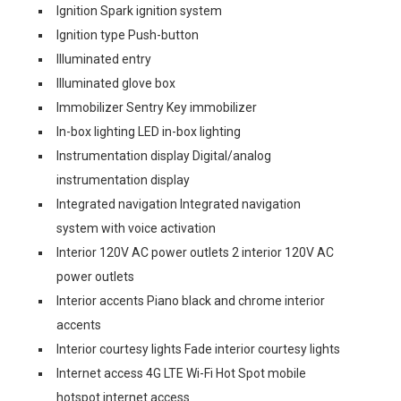
Ignition Spark ignition system
Ignition type Push-button
Illuminated entry
Illuminated glove box
Immobilizer Sentry Key immobilizer
In-box lighting LED in-box lighting
Instrumentation display Digital/analog
instrumentation display
Integrated navigation Integrated navigation
system with voice activation
Interior 120V AC power outlets 2 interior 120V AC
power outlets
Interior accents Piano black and chrome interior
accents
Interior courtesy lights Fade interior courtesy lights
Internet access 4G LTE Wi-Fi Hot Spot mobile
hotspot internet access