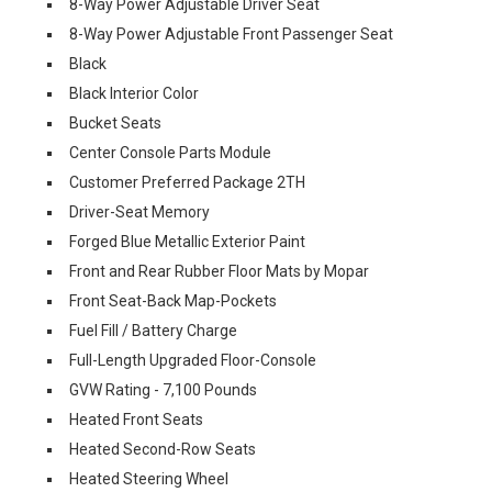
8-Way Power Adjustable Driver Seat
8-Way Power Adjustable Front Passenger Seat
Black
Black Interior Color
Bucket Seats
Center Console Parts Module
Customer Preferred Package 2TH
Driver-Seat Memory
Forged Blue Metallic Exterior Paint
Front and Rear Rubber Floor Mats by Mopar
Front Seat-Back Map-Pockets
Fuel Fill / Battery Charge
Full-Length Upgraded Floor-Console
GVW Rating - 7,100 Pounds
Heated Front Seats
Heated Second-Row Seats
Heated Steering Wheel