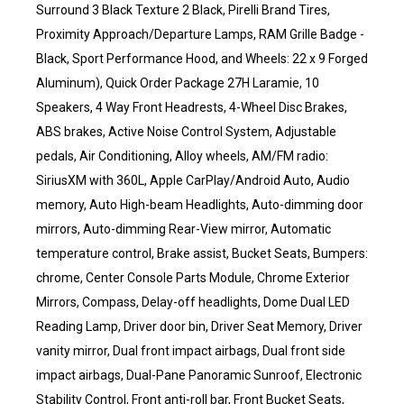
Surround 3 Black Texture 2 Black, Pirelli Brand Tires,
Proximity Approach/Departure Lamps, RAM Grille Badge -
Black, Sport Performance Hood, and Wheels: 22 x 9 Forged
Aluminum), Quick Order Package 27H Laramie, 10
Speakers, 4 Way Front Headrests, 4-Wheel Disc Brakes,
ABS brakes, Active Noise Control System, Adjustable
pedals, Air Conditioning, Alloy wheels, AM/FM radio:
SiriusXM with 360L, Apple CarPlay/Android Auto, Audio
memory, Auto High-beam Headlights, Auto-dimming door
mirrors, Auto-dimming Rear-View mirror, Automatic
temperature control, Brake assist, Bucket Seats, Bumpers:
chrome, Center Console Parts Module, Chrome Exterior
Mirrors, Compass, Delay-off headlights, Dome Dual LED
Reading Lamp, Driver door bin, Driver Seat Memory, Driver
vanity mirror, Dual front impact airbags, Dual front side
impact airbags, Dual-Pane Panoramic Sunroof, Electronic
Stability Control, Front anti-roll bar, Front Bucket Seats,