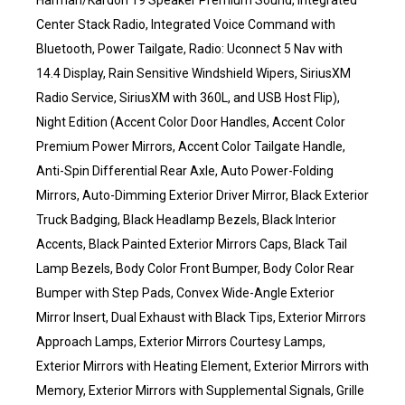
Harman/Kardon 19 Speaker Premium Sound, Integrated
Center Stack Radio, Integrated Voice Command with
Bluetooth, Power Tailgate, Radio: Uconnect 5 Nav with
14.4 Display, Rain Sensitive Windshield Wipers, SiriusXM
Radio Service, SiriusXM with 360L, and USB Host Flip),
Night Edition (Accent Color Door Handles, Accent Color
Premium Power Mirrors, Accent Color Tailgate Handle,
Anti-Spin Differential Rear Axle, Auto Power-Folding
Mirrors, Auto-Dimming Exterior Driver Mirror, Black Exterior
Truck Badging, Black Headlamp Bezels, Black Interior
Accents, Black Painted Exterior Mirrors Caps, Black Tail
Lamp Bezels, Body Color Front Bumper, Body Color Rear
Bumper with Step Pads, Convex Wide-Angle Exterior
Mirror Insert, Dual Exhaust with Black Tips, Exterior Mirrors
Approach Lamps, Exterior Mirrors Courtesy Lamps,
Exterior Mirrors with Heating Element, Exterior Mirrors with
Memory, Exterior Mirrors with Supplemental Signals, Grille