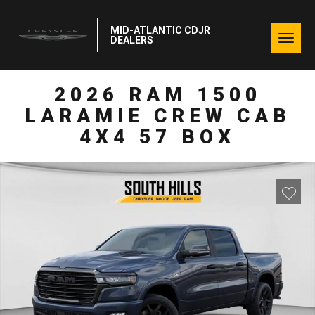
MID-ATLANTIC CDJR
Togg
DEALERS
navig
2026 RAM 1500
LARAMIE CREW CAB
4X4 57 BOX