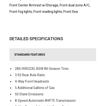
Front Center Armrest w/Storage, Front dual zone A/C,
Front fog lights, Front reading lights, Front Sea
DETAILED SPECIFICATIONS
STANDARD FEATURES
285/45R22XL BSW All-Season Tires
3.92 Rear Axle Ratio
4-Way Front Headrests
5 Additional Gallons of Gas
50 State Emissions
8-Speed Automatic 8HP75 Transmission