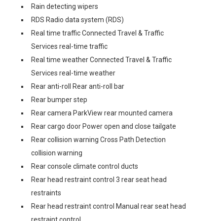
Rain detecting wipers
RDS Radio data system (RDS)
Real time traffic Connected Travel & Traffic
Services real-time traffic
Real time weather Connected Travel & Traffic
Services real-time weather
Rear anti-roll Rear anti-roll bar
Rear bumper step
Rear camera ParkView rear mounted camera
Rear cargo door Power open and close tailgate
Rear collision warning Cross Path Detection
collision warning
Rear console climate control ducts
Rear head restraint control 3 rear seat head
restraints
Rear head restraint control Manual rear seat head
restraint control