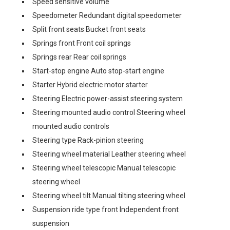
Speed sensitive volume
Speedometer Redundant digital speedometer
Split front seats Bucket front seats
Springs front Front coil springs
Springs rear Rear coil springs
Start-stop engine Auto stop-start engine
Starter Hybrid electric motor starter
Steering Electric power-assist steering system
Steering mounted audio control Steering wheel
mounted audio controls
Steering type Rack-pinion steering
Steering wheel material Leather steering wheel
Steering wheel telescopic Manual telescopic
steering wheel
Steering wheel tilt Manual tilting steering wheel
Suspension ride type front Independent front
suspension