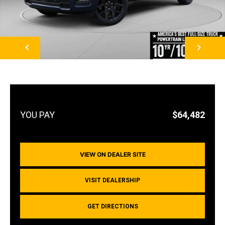
NEXT
$64,482
VIEW ON DEALER SITE
VISIT DEALERSHIP
GET DIRECTIONS