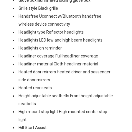
Glove box Illuminated locking glove box
Grille style Black grille
Handsfree Uconnect w/Bluetooth handsfree
wireless device connectivity
Headlight type Reflector headlights
Headlights LED low and high beam headlights
Headlights on reminder
Headliner coverage Full headliner coverage
Headliner material Cloth headliner material
Heated door mirrors Heated driver and passenger
side door mirrors
Heated rear seats
Height adjustable seatbelts Front height adjustable
seatbelts
High mount stop light High mounted center stop
light
Hill Start Assist