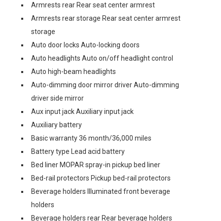
Armrests rear Rear seat center armrest
Armrests rear storage Rear seat center armrest
storage
Auto door locks Auto-locking doors
Auto headlights Auto on/off headlight control
Auto high-beam headlights
Auto-dimming door mirror driver Auto-dimming
driver side mirror
Aux input jack Auxiliary input jack
Auxiliary battery
Basic warranty 36 month/36,000 miles
Battery type Lead acid battery
Bed liner MOPAR spray-in pickup bed liner
Bed-rail protectors Pickup bed-rail protectors
Beverage holders Illuminated front beverage
holders
Beverage holders rear Rear beverage holders