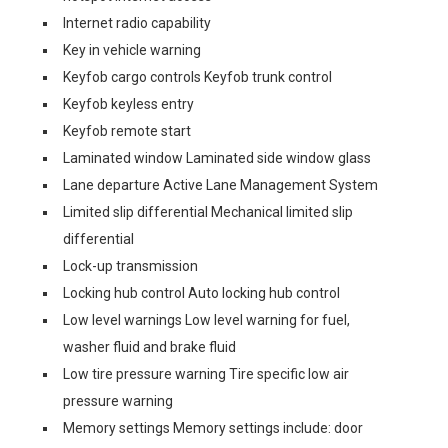
Internet radio capability
Key in vehicle warning
Keyfob cargo controls Keyfob trunk control
Keyfob keyless entry
Keyfob remote start
Laminated window Laminated side window glass
Lane departure Active Lane Management System
Limited slip differential Mechanical limited slip
differential
Lock-up transmission
Locking hub control Auto locking hub control
Low level warnings Low level warning for fuel,
washer fluid and brake fluid
Low tire pressure warning Tire specific low air
pressure warning
Memory settings Memory settings include: door