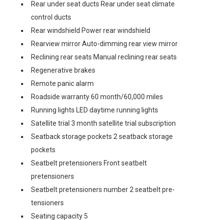
Rear under seat ducts Rear under seat climate
control ducts
Rear windshield Power rear windshield
Rearview mirror Auto-dimming rear view mirror
Reclining rear seats Manual reclining rear seats
Regenerative brakes
Remote panic alarm
Roadside warranty 60 month/60,000 miles
Running lights LED daytime running lights
Satellite trial 3 month satellite trial subscription
Seatback storage pockets 2 seatback storage
pockets
Seatbelt pretensioners Front seatbelt
pretensioners
Seatbelt pretensioners number 2 seatbelt pre-
tensioners
Seating capacity 5