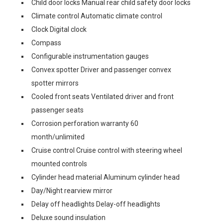
Child door locks Manual rear child safety door locks
Climate control Automatic climate control
Clock Digital clock
Compass
Configurable instrumentation gauges
Convex spotter Driver and passenger convex
spotter mirrors
Cooled front seats Ventilated driver and front
passenger seats
Corrosion perforation warranty 60
month/unlimited
Cruise control Cruise control with steering wheel
mounted controls
Cylinder head material Aluminum cylinder head
Day/Night rearview mirror
Delay off headlights Delay-off headlights
Deluxe sound insulation