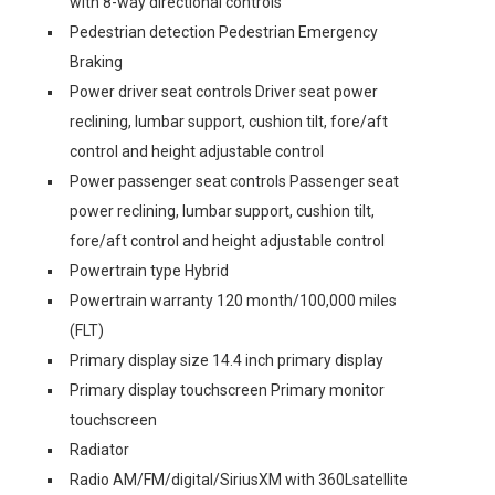
with 8-way directional controls
Pedestrian detection Pedestrian Emergency
Braking
Power driver seat controls Driver seat power
reclining, lumbar support, cushion tilt, fore/aft
control and height adjustable control
Power passenger seat controls Passenger seat
power reclining, lumbar support, cushion tilt,
fore/aft control and height adjustable control
Powertrain type Hybrid
Powertrain warranty 120 month/100,000 miles
(FLT)
Primary display size 14.4 inch primary display
Primary display touchscreen Primary monitor
touchscreen
Radiator
Radio AM/FM/digital/SiriusXM with 360Lsatellite