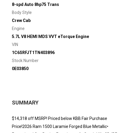
8-spd Auto 8hp75 Trans
Body Style
Crew Cab
Engine
5.7L V8 HEMI MDS VVT eTorque Engine
VIN
1C6SRFJT1TN403896
Stock Number
0E03850
SUMMARY
$14,318 off MSRP! Priced below KBB Fair Purchase
Price!2026 Ram 1500 Laramie Forged Blue Metallic•