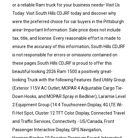
or a reliable Ram truck for your business needs• Visit Us
Today: Visit South Hills CDJRF today and discover why
were the preferred choice for car buyers in the Pittsburgh
area• Important Information: Sale price does not include
tax, title, and license. Every reasonable effort is made to
ensure the accuracy of this information; South Hills CDJRF
is not responsible for errors or omissions contained on
these pages.South Hills CDJRF is proud to offer this
beautiful-looking 2026 Ram 1500 a positively great-
looking Truck with the following Features: Bed Utility Group
(Exterior 115V AC Outlet, MOPAR 4 Adjustable Cargo Tie-
Down Hooks, and MOPAR Spray in Bedliner), Laramie Level
2 Equipment Group (14.4 Touchscreen Display, 4G LTE Wi-
Fi Hot Spot, Cluster 12 TFT Color Display, Connected Travel
and Traffic Services, Connectivity - US/Canada, Front
Passenger Interactive Display, GPS Navigation,