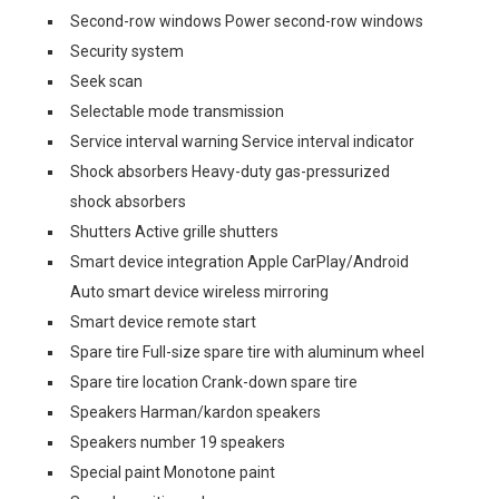
Second-row windows Power second-row windows
Security system
Seek scan
Selectable mode transmission
Service interval warning Service interval indicator
Shock absorbers Heavy-duty gas-pressurized
shock absorbers
Shutters Active grille shutters
Smart device integration Apple CarPlay/Android
Auto smart device wireless mirroring
Smart device remote start
Spare tire Full-size spare tire with aluminum wheel
Spare tire location Crank-down spare tire
Speakers Harman/kardon speakers
Speakers number 19 speakers
Special paint Monotone paint