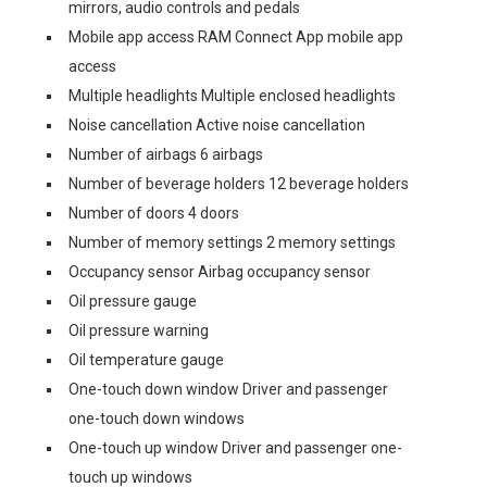
mirrors, audio controls and pedals
Mobile app access RAM Connect App mobile app
access
Multiple headlights Multiple enclosed headlights
Noise cancellation Active noise cancellation
Number of airbags 6 airbags
Number of beverage holders 12 beverage holders
Number of doors 4 doors
Number of memory settings 2 memory settings
Occupancy sensor Airbag occupancy sensor
Oil pressure gauge
Oil pressure warning
Oil temperature gauge
One-touch down window Driver and passenger
one-touch down windows
One-touch up window Driver and passenger one-
touch up windows