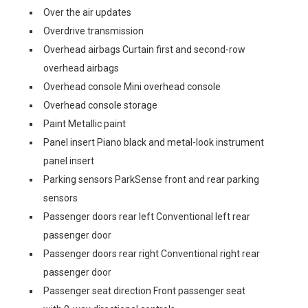
Over the air updates
Overdrive transmission
Overhead airbags Curtain first and second-row
overhead airbags
Overhead console Mini overhead console
Overhead console storage
Paint Metallic paint
Panel insert Piano black and metal-look instrument
panel insert
Parking sensors ParkSense front and rear parking
sensors
Passenger doors rear left Conventional left rear
passenger door
Passenger doors rear right Conventional right rear
passenger door
Passenger seat direction Front passenger seat