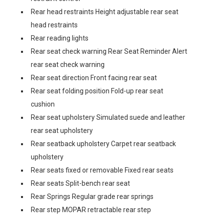
Rear head restraints Height adjustable rear seat
head restraints
Rear reading lights
Rear seat check warning Rear Seat Reminder Alert
rear seat check warning
Rear seat direction Front facing rear seat
Rear seat folding position Fold-up rear seat
cushion
Rear seat upholstery Simulated suede and leather
rear seat upholstery
Rear seatback upholstery Carpet rear seatback
upholstery
Rear seats fixed or removable Fixed rear seats
Rear seats Split-bench rear seat
Rear Springs Regular grade rear springs
Rear step MOPAR retractable rear step