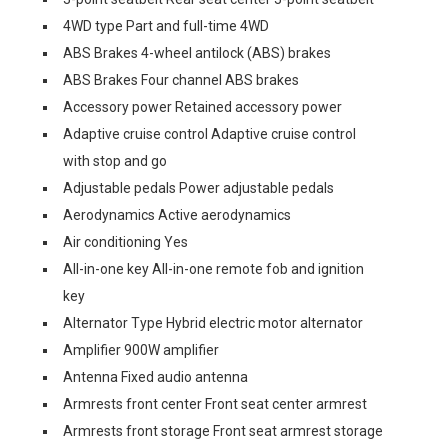
4WD type Part and full-time 4WD
ABS Brakes 4-wheel antilock (ABS) brakes
ABS Brakes Four channel ABS brakes
Accessory power Retained accessory power
Adaptive cruise control Adaptive cruise control
with stop and go
Adjustable pedals Power adjustable pedals
Aerodynamics Active aerodynamics
Air conditioning Yes
All-in-one key All-in-one remote fob and ignition
key
Alternator Type Hybrid electric motor alternator
Amplifier 900W amplifier
Antenna Fixed audio antenna
Armrests front center Front seat center armrest
Armrests front storage Front seat armrest storage