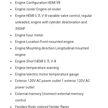
Engine Configuration HEMI V8
Engine cooler Engine oil cooler
Engine HEMI 5.7L V-8 variable valve control, regular
unleaded, engine with cylinder deactivation and
395HP
Engine hour meter
Engine Location Front mounted engine
Engine Mounting direction Longitudinal mounted
engine
Engine Short HEMI 5.7L V-8
Engine temperature warning
Engine/electric motor temperature gauge
Exterior 120V AC power outlet 1 exterior 120V AC
power outlet
External memory Uconnect external memory
control
Fenders Body-colored fender flares