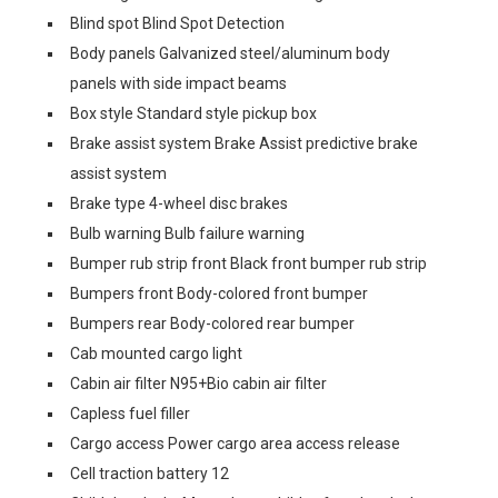
Blind spot Blind Spot Detection
Body panels Galvanized steel/aluminum body
panels with side impact beams
Box style Standard style pickup box
Brake assist system Brake Assist predictive brake
assist system
Brake type 4-wheel disc brakes
Bulb warning Bulb failure warning
Bumper rub strip front Black front bumper rub strip
Bumpers front Body-colored front bumper
Bumpers rear Body-colored rear bumper
Cab mounted cargo light
Cabin air filter N95+Bio cabin air filter
Capless fuel filler
Cargo access Power cargo area access release
Cell traction battery 12