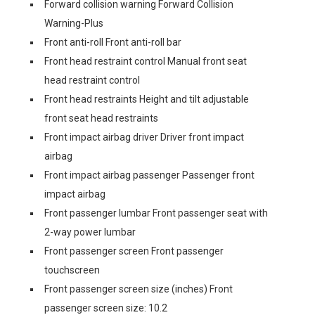
Forward collision warning Forward Collision
Warning-Plus
Front anti-roll Front anti-roll bar
Front head restraint control Manual front seat
head restraint control
Front head restraints Height and tilt adjustable
front seat head restraints
Front impact airbag driver Driver front impact
airbag
Front impact airbag passenger Passenger front
impact airbag
Front passenger lumbar Front passenger seat with
2-way power lumbar
Front passenger screen Front passenger
touchscreen
Front passenger screen size (inches) Front
passenger screen size: 10.2