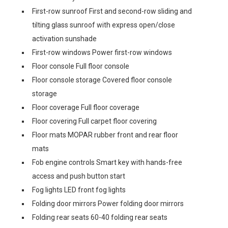
First-row sunroof First and second-row sliding and
tilting glass sunroof with express open/close
activation sunshade
First-row windows Power first-row windows
Floor console Full floor console
Floor console storage Covered floor console
storage
Floor coverage Full floor coverage
Floor covering Full carpet floor covering
Floor mats MOPAR rubber front and rear floor
mats
Fob engine controls Smart key with hands-free
access and push button start
Fog lights LED front fog lights
Folding door mirrors Power folding door mirrors
Folding rear seats 60-40 folding rear seats