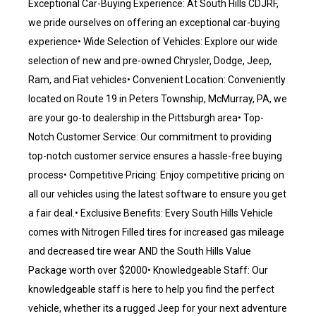
Exceptional Car-Buying Experience: At South Hills CDJRF,
we pride ourselves on offering an exceptional car-buying
experience• Wide Selection of Vehicles: Explore our wide
selection of new and pre-owned Chrysler, Dodge, Jeep,
Ram, and Fiat vehicles• Convenient Location: Conveniently
located on Route 19 in Peters Township, McMurray, PA, we
are your go-to dealership in the Pittsburgh area• Top-
Notch Customer Service: Our commitment to providing
top-notch customer service ensures a hassle-free buying
process• Competitive Pricing: Enjoy competitive pricing on
all our vehicles using the latest software to ensure you get
a fair deal.• Exclusive Benefits: Every South Hills Vehicle
comes with Nitrogen Filled tires for increased gas mileage
and decreased tire wear AND the South Hills Value
Package worth over $2000• Knowledgeable Staff: Our
knowledgeable staff is here to help you find the perfect
vehicle, whether its a rugged Jeep for your next adventure