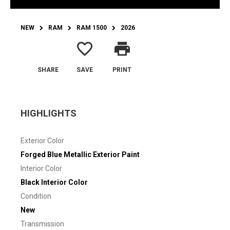
NEW
RAM
RAM 1500
2026
favorite_border
print
SHARE
SAVE
PRINT
HIGHLIGHTS
Exterior Color
Forged Blue Metallic Exterior Paint
Interior Color
Black Interior Color
Condition
New
Transmission