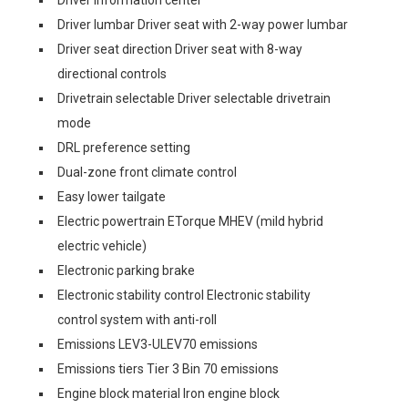
Driver information center
Driver lumbar Driver seat with 2-way power lumbar
Driver seat direction Driver seat with 8-way
directional controls
Drivetrain selectable Driver selectable drivetrain
mode
DRL preference setting
Dual-zone front climate control
Easy lower tailgate
Electric powertrain ETorque MHEV (mild hybrid
electric vehicle)
Electronic parking brake
Electronic stability control Electronic stability
control system with anti-roll
Emissions LEV3-ULEV70 emissions
Emissions tiers Tier 3 Bin 70 emissions
Engine block material Iron engine block