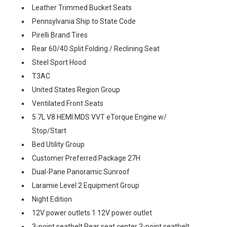
Leather Trimmed Bucket Seats
Pennsylvania Ship to State Code
Pirelli Brand Tires
Rear 60/40 Split Folding / Reclining Seat
Steel Sport Hood
T3AC
United States Region Group
Ventilated Front Seats
5.7L V8 HEMI MDS VVT eTorque Engine w/
Stop/Start
Bed Utility Group
Customer Preferred Package 27H
Dual-Pane Panoramic Sunroof
Laramie Level 2 Equipment Group
Night Edition
12V power outlets 1 12V power outlet
3-point seatbelt Rear seat center 3-point seatbelt