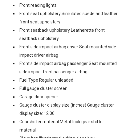
Front reading lights
Front seat upholstery Simulated suede and leather
front seat upholstery
Front seatback upholstery Leatherette front
seatback upholstery
Front side impact airbag driver Seat mounted side
impact driver airbag
Front side impact airbag passenger Seat mounted
side impact front passenger airbag
Fuel Type Regular unleaded
Full gauge cluster screen
Garage door opener
Gauge cluster display size (inches) Gauge cluster
display size: 12.00
Gearshifter material Metal-look gear shifter
material