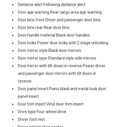
Distance alert Following distance alert
Door ajar warning Rear cargo area ajar warning
Door bins front Driver and passenger door bins
Door bins rear Rear door bins
Door handle material Black door handles
Door locks Power door locks with 2 stage unlocking
Door mirror style Black door mirrors
Door mirror type Standard style side mirrors
Door mirror with tilt-down in reverse Power driver
and passenger door mirrors with tilt down in
reverse
Door panel insert Piano black and metal-look door
panel insert
Door trim insert Vinyl door trim insert
Drive type Four-wheel drive
Driver foot rest