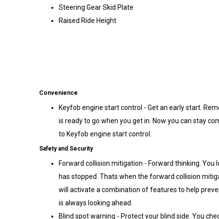
Steering Gear Skid Plate
Raised Ride Height
Convenience
Keyfob engine start control - Get an early start. Rem
is ready to go when you get in. Now you can stay com
to Keyfob engine start control.
Safety and Security
Forward collision mitigation - Forward thinking. You 
has stopped. Thats when the forward collision mitig
will activate a combination of features to help preve
is always looking ahead.
Blind spot warning - Protect your blind side. You chec