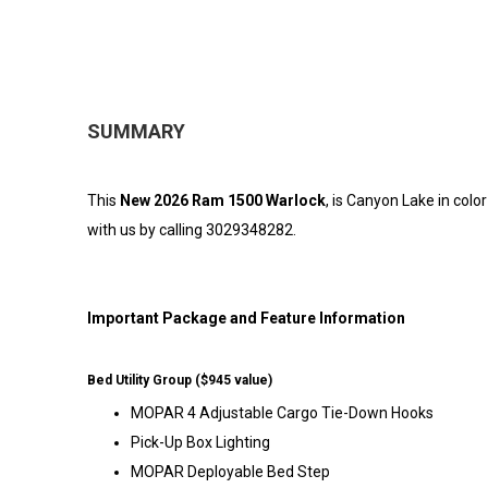
SUMMARY
This
New 2026 Ram 1500 Warlock
, is Canyon Lake in col
with us by calling 3029348282.
Important Package and Feature Information
Bed Utility Group ($945 value)
MOPAR 4 Adjustable Cargo Tie-Down Hooks
Pick-Up Box Lighting
MOPAR Deployable Bed Step