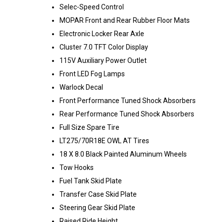
Selec-Speed Control
MOPAR Front and Rear Rubber Floor Mats
Electronic Locker Rear Axle
Cluster 7.0 TFT Color Display
115V Auxiliary Power Outlet
Front LED Fog Lamps
Warlock Decal
Front Performance Tuned Shock Absorbers
Rear Performance Tuned Shock Absorbers
Full Size Spare Tire
LT275/70R18E OWL AT Tires
18 X 8.0 Black Painted Aluminum Wheels
Tow Hooks
Fuel Tank Skid Plate
Transfer Case Skid Plate
Steering Gear Skid Plate
Raised Ride Height