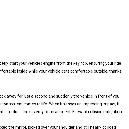
otely start your vehicles engine from the key fob, ensuring your ride
fortable inside while your vehicle gets comfortable outside, thanks
look away for just a second and suddenly the vehicle in front of you
ation system comes to life. When it senses an impending impact, it
nt or reduce the severity of an accident. Forward collision mitigation
ked the mirror, looked over your shoulder and still nearly collided