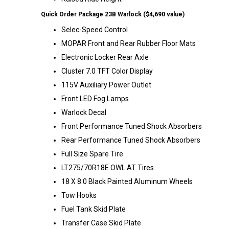
Quick Order Package 23B Warlock ($4,690 value)
Selec-Speed Control
MOPAR Front and Rear Rubber Floor Mats
Electronic Locker Rear Axle
Cluster 7.0 TFT Color Display
115V Auxiliary Power Outlet
Front LED Fog Lamps
Warlock Decal
Front Performance Tuned Shock Absorbers
Rear Performance Tuned Shock Absorbers
Full Size Spare Tire
LT275/70R18E OWL AT Tires
18 X 8.0 Black Painted Aluminum Wheels
Tow Hooks
Fuel Tank Skid Plate
Transfer Case Skid Plate