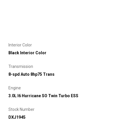
Interior Color
Black Interior Color
Transmission
8-spd Auto 8hp75 Trans
Engine
3.0L I6 Hurricane SO Twin Turbo ESS
Stock Number
DXJ1945