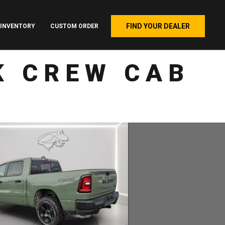
FIND YOUR DEALER
INVENTORY
CUSTOM ORDER
K CREW CAB