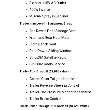
Exterior 115V AC Outlet
400W Inverter
MOPAR Spray in Bedliner
Tradesman Level 1 Equipment Group
2nd Row in Floor Storage Bins
Front and Rear Floor Mats
Cloth Bench Seat
Rear Power Sliding Window
SiriusXM Satellite Radio
SiriusXM Radio Service
Trailer Tow Group II ($1,095 value)
Accent Color Tailgate Handle
Trailer Reverse Steering Control
Trailer Tire Pressure Monitoring System
Trailer Brake Control
Quick Order Package 21B Warlock ($4,690 value)