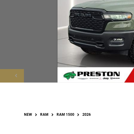
NEW
RAM
RAM 1500
2026