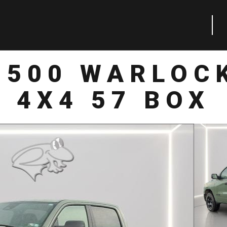
1500 WARLOC
4X4 57 BOX