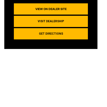
VIEW ON DEALER SITE
VISIT DEALERSHIP
GET DIRECTIONS