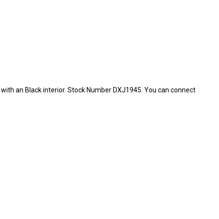
or with an Black interior. Stock Number DXJ1945. You can connect