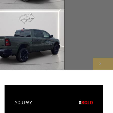
NEXT
$
SOLD