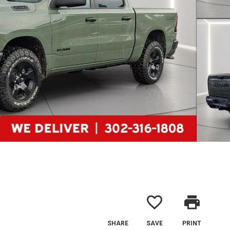
favorite_border
print
SHARE
SAVE
PRINT