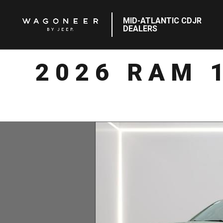
MID-ATLANTIC CDJR
DEALERS
2026 RAM 