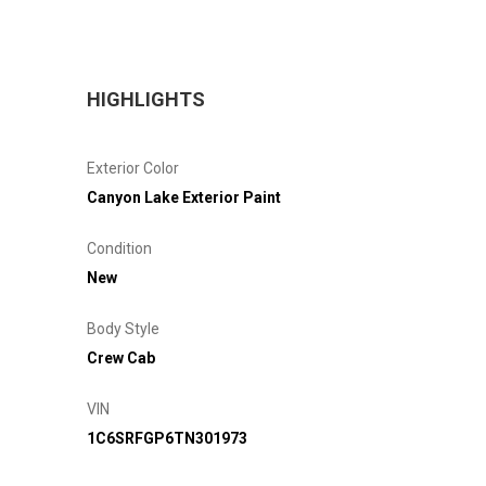
HIGHLIGHTS
Exterior Color
Canyon Lake Exterior Paint
Condition
New
Body Style
Crew Cab
VIN
1C6SRFGP6TN301973