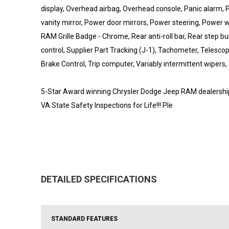
display, Overhead airbag, Overhead console, Panic alarm
vanity mirror, Power door mirrors, Power steering, Power 
RAM Grille Badge - Chrome, Rear anti-roll bar, Rear step 
control, Supplier Part Tracking (J-1), Tachometer, Telescopi
Brake Control, Trip computer, Variably intermittent wipers,
5-Star Award winning Chrysler Dodge Jeep RAM dealership l
VA State Safety Inspections for Life!!! Ple
DETAILED SPECIFICATIONS
STANDARD FEATURES