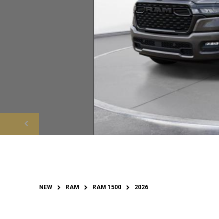
NEW
RAM
RAM 1500
2026