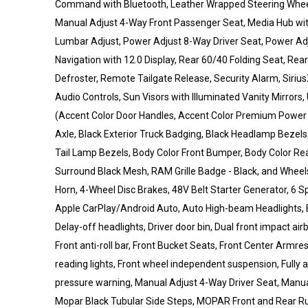
Command with Bluetooth, Leather Wrapped Steering Wheel
Manual Adjust 4-Way Front Passenger Seat, Media Hub wi
Lumbar Adjust, Power Adjust 8-Way Driver Seat, Power Ad
Navigation with 12.0 Display, Rear 60/40 Folding Seat, Re
Defroster, Remote Tailgate Release, Security Alarm, Siri
Audio Controls, Sun Visors with Illuminated Vanity Mirrors,
(Accent Color Door Handles, Accent Color Premium Power Mi
Axle, Black Exterior Truck Badging, Black Headlamp Bezels, 
Tail Lamp Bezels, Body Color Front Bumper, Body Color Rea
Surround Black Mesh, RAM Grille Badge - Black, and Wheel
Horn, 4-Wheel Disc Brakes, 48V Belt Starter Generator, 6 S
Apple CarPlay/Android Auto, Auto High-beam Headlights, 
Delay-off headlights, Driver door bin, Dual front impact airb
Front anti-roll bar, Front Bucket Seats, Front Center Armres
reading lights, Front wheel independent suspension, Fully a
pressure warning, Manual Adjust 4-Way Driver Seat, Manual
Mopar Black Tubular Side Steps, MOPAR Front and Rear Ru