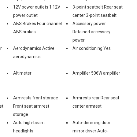
12V power outlets 1 12V
3-point seatbelt Rear seat
power outlet
center 3-point seatbelt
ABS Brakes Four channel
Accessory power
ABS brakes
Retained accessory
power
r
Aerodynamics Active
Air conditioning Yes
aerodynamics
Altimeter
Amplifier 506W amplifier
Armrests front storage
Armrests rear Rear seat
st
Front seat armrest
center armrest
storage
Auto high-beam
Auto-dimming door
headlights
mirror driver Auto-