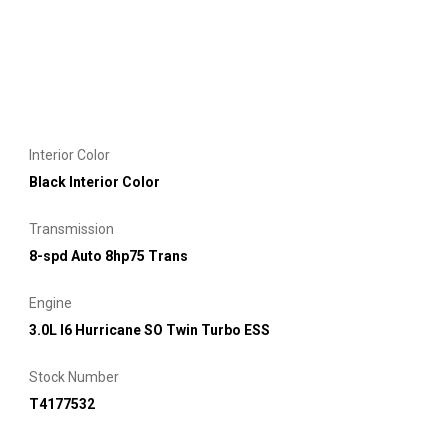
Interior Color
Black Interior Color
Transmission
8-spd Auto 8hp75 Trans
Engine
3.0L I6 Hurricane SO Twin Turbo ESS
Stock Number
T4177532