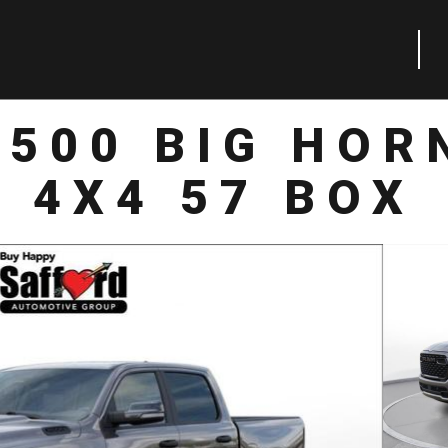
1500 BIG HOR
4X4 57 BOX