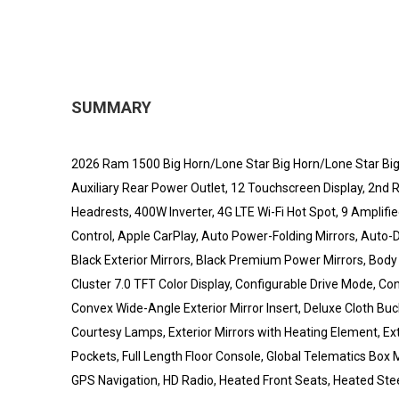
SUMMARY
2026 Ram 1500 Big Horn/Lone Star Big Horn/Lone Star Big
Auxiliary Rear Power Outlet, 12 Touchscreen Display, 2nd R
Headrests, 400W Inverter, 4G LTE Wi-Fi Hot Spot, 9 Amplif
Control, Apple CarPlay, Auto Power-Folding Mirrors, Auto-
Black Exterior Mirrors, Black Premium Power Mirrors, Body
Cluster 7.0 TFT Color Display, Configurable Drive Mode, Co
Convex Wide-Angle Exterior Mirror Insert, Deluxe Cloth Buc
Courtesy Lamps, Exterior Mirrors with Heating Element, Ex
Pockets, Full Length Floor Console, Global Telematics Box
GPS Navigation, HD Radio, Heated Front Seats, Heated Stee