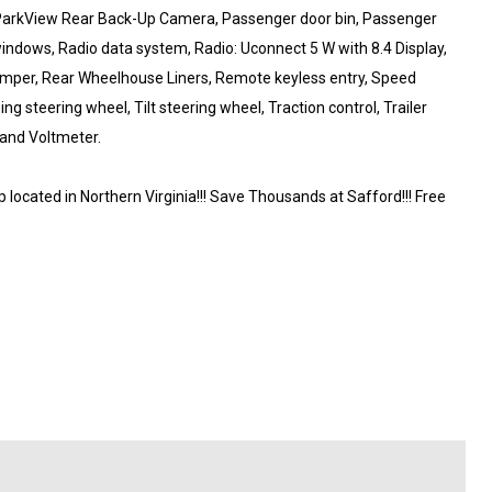
, ParkView Rear Back-Up Camera, Passenger door bin, Passenger
windows, Radio data system, Radio: Uconnect 5 W with 8.4 Display,
bumper, Rear Wheelhouse Liners, Remote keyless entry, Speed
ng steering wheel, Tilt steering wheel, Traction control, Trailer
 and Voltmeter.
ocated in Northern Virginia!!! Save Thousands at Safford!!! Free