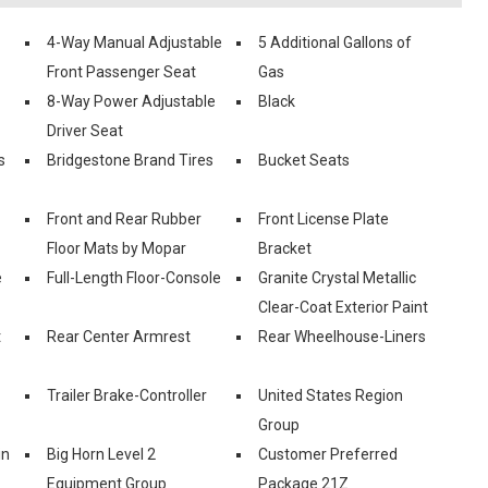
4-Way Manual Adjustable
5 Additional Gallons of
Front Passenger Seat
Gas
8-Way Power Adjustable
Black
Driver Seat
s
Bridgestone Brand Tires
Bucket Seats
Front and Rear Rubber
Front License Plate
Floor Mats by Mopar
Bracket
e
Full-Length Floor-Console
Granite Crystal Metallic
Clear-Coat Exterior Paint
t
Rear Center Armrest
Rear Wheelhouse-Liners
Trailer Brake-Controller
United States Region
Group
in
Big Horn Level 2
Customer Preferred
Equipment Group
Package 21Z