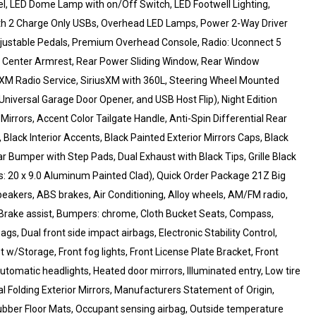
, LED Dome Lamp with on/Off Switch, LED Footwell Lighting,
th 2 Charge Only USBs, Overhead LED Lamps, Power 2-Way Driver
justable Pedals, Premium Overhead Console, Radio: Uconnect 5
ar Center Armrest, Rear Power Sliding Window, Rear Window
usXM Radio Service, SiriusXM with 360L, Steering Wheel Mounted
 Universal Garage Door Opener, and USB Host Flip), Night Edition
rrors, Accent Color Tailgate Handle, Anti-Spin Differential Rear
Black Interior Accents, Black Painted Exterior Mirrors Caps, Black
r Bumper with Step Pads, Dual Exhaust with Black Tips, Grille Black
s: 20 x 9.0 Aluminum Painted Clad), Quick Order Package 21Z Big
peakers, ABS brakes, Air Conditioning, Alloy wheels, AM/FM radio,
Brake assist, Bumpers: chrome, Cloth Bucket Seats, Compass,
ags, Dual front side impact airbags, Electronic Stability Control,
t w/Storage, Front fog lights, Front License Plate Bracket, Front
utomatic headlights, Heated door mirrors, Illuminated entry, Low tire
 Folding Exterior Mirrors, Manufacturers Statement of Origin,
bber Floor Mats, Occupant sensing airbag, Outside temperature