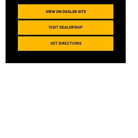
VIEW ON DEALER SITE
VISIT DEALERSHIP
GET DIRECTIONS