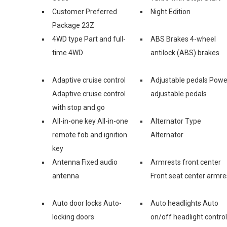
Customer Preferred
Night Edition
Package 23Z
4WD type Part and full-
ABS Brakes 4-wheel
time 4WD
antilock (ABS) brakes
Adaptive cruise control
Adjustable pedals Powe
Adaptive cruise control
adjustable pedals
with stop and go
All-in-one key All-in-one
Alternator Type
remote fob and ignition
Alternator
key
Antenna Fixed audio
Armrests front center
antenna
Front seat center armre
Auto door locks Auto-
Auto headlights Auto
locking doors
on/off headlight control