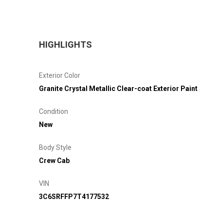
HIGHLIGHTS
Exterior Color
Granite Crystal Metallic Clear-coat Exterior Paint
Condition
New
Body Style
Crew Cab
VIN
3C6SRFFP7T4177532