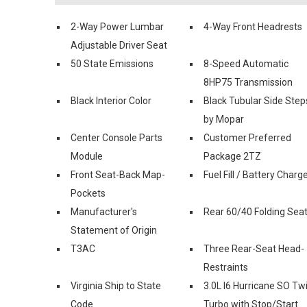
2-Way Power Lumbar
4-Way Front Headrests
Adjustable Driver Seat
50 State Emissions
8-Speed Automatic
8HP75 Transmission
Black Interior Color
Black Tubular Side Step
by Mopar
Center Console Parts
Customer Preferred
Module
Package 2TZ
Front Seat-Back Map-
Fuel Fill / Battery Charg
Pockets
Manufacturer's
Rear 60/40 Folding Sea
Statement of Origin
T3AC
Three Rear-Seat Head-
Restraints
Virginia Ship to State
3.0L I6 Hurricane SO Tw
Code
Turbo with Stop/Start