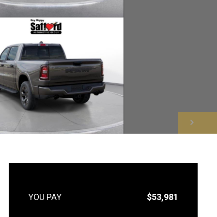
NEXT
$53,981