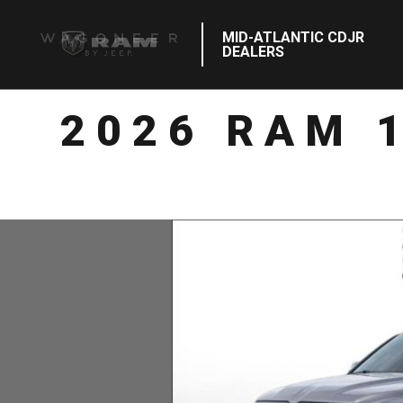
MID-ATLANTIC CDJR
DEALERS
2026 RAM 