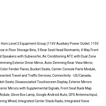
 Horn Level 2 Equipment Group (115V Auxiliary Power Outlet, 115V
ow in Floor Storage Bins, 3 Rear Seat Head Restraints, 4 Way Front
ied Speakers with Subwoofer, Air Conditioning ATC with Dual Zone
Dimming Exterior Driver Mirror, Auto-Dimming Rear-View Mirror,
 Color Fender Flares, Bucket Seats, Center Console Parts Module,
nnected Travel and Traffic Services, Connectivity - US/Canada,
ket Seats, Disassociated Touchscreen Display, Exterior Mirrors
terior Mirrors with Supplemental Signals, Front Seat Back Map
 Module, Glove Box Lamp, Google Android Auto, GPS Antenna Input,
ring Wheel, Integrated Center Stack Radio, Integrated Voice