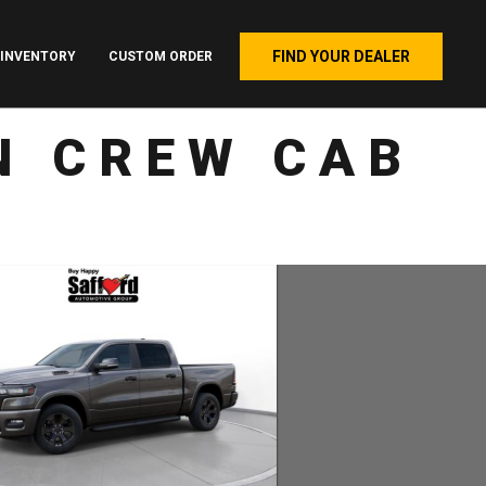
FIND YOUR DEALER
INVENTORY
CUSTOM ORDER
N CREW CAB