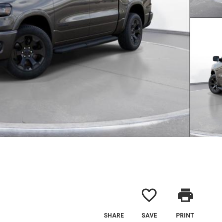
favorite_border
print
SHARE
SAVE
PRINT