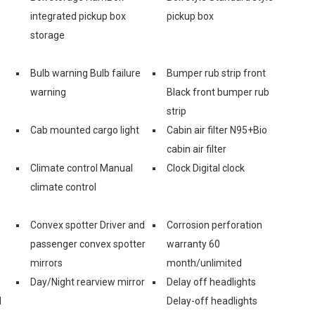
integrated pickup box
pickup box
storage
Bulb warning Bulb failure
Bumper rub strip front
warning
Black front bumper rub
strip
Cab mounted cargo light
Cabin air filter N95+Bio
cabin air filter
Climate control Manual
Clock Digital clock
climate control
Convex spotter Driver and
Corrosion perforation
passenger convex spotter
warranty 60
mirrors
month/unlimited
Day/Night rearview mirror
Delay off headlights
d
Delay-off headlights