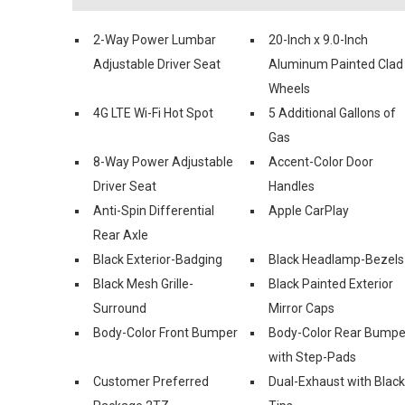
2-Way Power Lumbar
20-Inch x 9.0-Inch
Adjustable Driver Seat
Aluminum Painted Clad
Wheels
4G LTE Wi-Fi Hot Spot
5 Additional Gallons of
Gas
8-Way Power Adjustable
Accent-Color Door
Driver Seat
Handles
Anti-Spin Differential
Apple CarPlay
Rear Axle
Black Exterior-Badging
Black Headlamp-Bezels
Black Mesh Grille-
Black Painted Exterior
Surround
Mirror Caps
Body-Color Front Bumper
Body-Color Rear Bumpe
with Step-Pads
Customer Preferred
Dual-Exhaust with Black