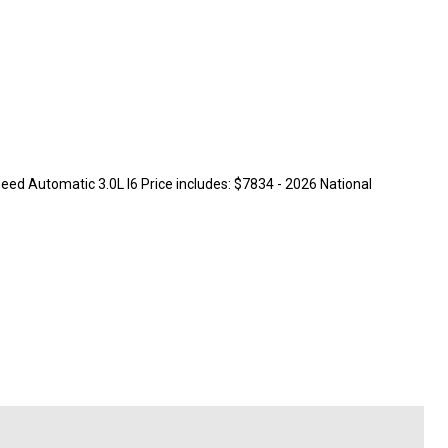
ed Automatic 3.0L I6 Price includes: $7834 - 2026 National