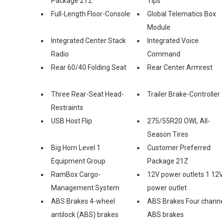
Package 2TZ
Tips
Full-Length Floor-Console
Global Telematics Box
Module
Integrated Center Stack
Integrated Voice
Radio
Command
Rear 60/40 Folding Seat
Rear Center Armrest
Three Rear-Seat Head-
Trailer Brake-Controller
Restraints
USB Host Flip
275/55R20 OWL All-
Season Tires
Big Horn Level 1
Customer Preferred
Equipment Group
Package 21Z
RamBox Cargo-
12V power outlets 1 12
Management System
power outlet
ABS Brakes 4-wheel
ABS Brakes Four chann
antilock (ABS) brakes
ABS brakes