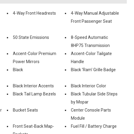
4-Way Front Headrests
4-Way Manual Adjustable
Front Passenger Seat
50 State Emissions
8-Speed Automatic
8HP75 Transmission
Accent-Color Premium
Accent-Color Tailgate
Power Mirrors
Handle
Black
Black 'Ram' Grille Badge
Black Interior Accents
Black Interior Color
Black Tail Lamp Bezels
Black Tubular Side Steps
by Mopar
r
Bucket Seats
Center Console Parts
Module
Front Seat-Back Map-
Fuel Fill / Battery Charge