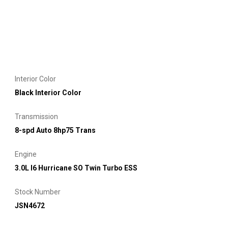
Interior Color
Black Interior Color
Transmission
8-spd Auto 8hp75 Trans
Engine
3.0L I6 Hurricane SO Twin Turbo ESS
Stock Number
JSN4672