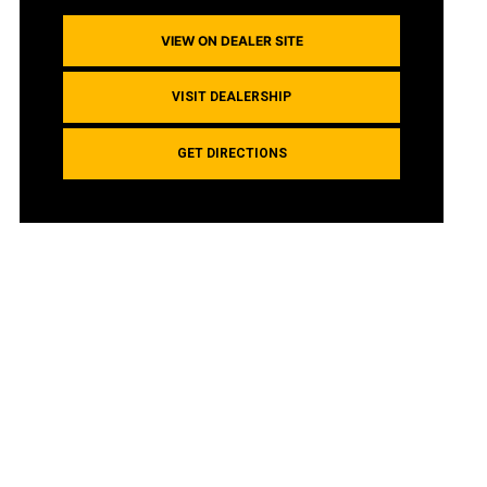
VIEW ON DEALER SITE
VISIT DEALERSHIP
GET DIRECTIONS