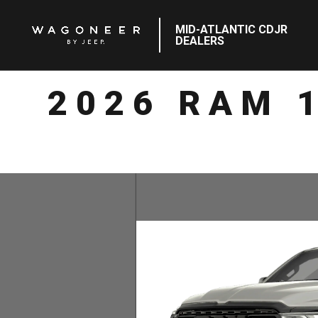
MID-ATLANTIC CDJR
DEALERS
2026 RAM 