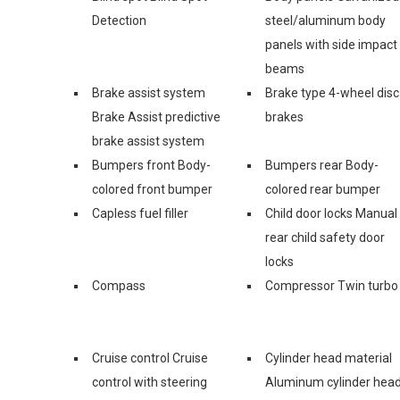
Detection
steel/aluminum body
panels with side impact
beams
Brake assist system
Brake type 4-wheel disc
Brake Assist predictive
brakes
brake assist system
Bumpers front Body-
Bumpers rear Body-
colored front bumper
colored rear bumper
Capless fuel filler
Child door locks Manual
rear child safety door
locks
Compass
Compressor Twin turbo
Cruise control Cruise
Cylinder head material
control with steering
Aluminum cylinder hea