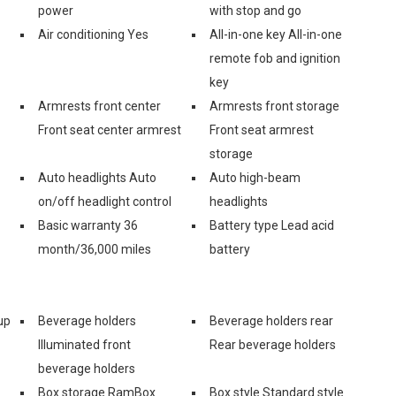
power
with stop and go
Air conditioning Yes
All-in-one key All-in-one
remote fob and ignition
key
Armrests front center
Armrests front storage
Front seat center armrest
Front seat armrest
storage
Auto headlights Auto
Auto high-beam
on/off headlight control
headlights
Basic warranty 36
Battery type Lead acid
month/36,000 miles
battery
up
Beverage holders
Beverage holders rear
Illuminated front
Rear beverage holders
beverage holders
Box storage RamBox
Box style Standard style