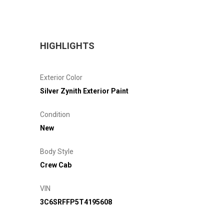
HIGHLIGHTS
Exterior Color
Silver Zynith Exterior Paint
Condition
New
Body Style
Crew Cab
VIN
3C6SRFFP5T4195608