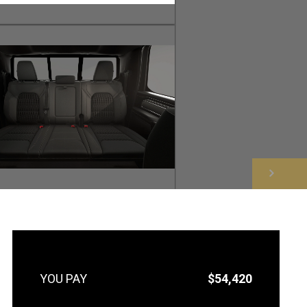
NEXT
$54,420