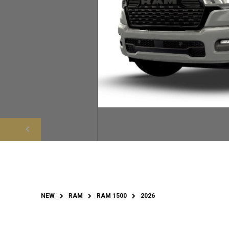
NEW
RAM
RAM 1500
2026