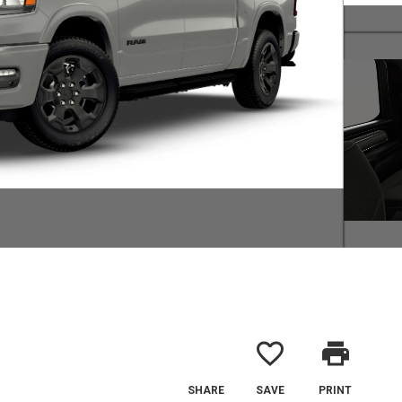
favorite_border
print
SHARE
SAVE
PRINT