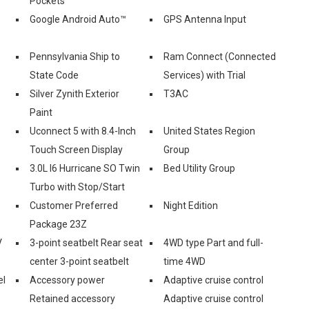
Pockets
Google Android Auto™
GPS Antenna Input
Pennsylvania Ship to
Ram Connect (Connected
State Code
Services) with Trial
Silver Zynith Exterior
T3AC
Paint
Uconnect 5 with 8.4-Inch
United States Region
Touch Screen Display
Group
3.0L I6 Hurricane SO Twin
Bed Utility Group
Turbo with Stop/Start
Customer Preferred
Night Edition
Package 23Z
V
3-point seatbelt Rear seat
4WD type Part and full-
center 3-point seatbelt
time 4WD
el
Accessory power
Adaptive cruise control
Retained accessory
Adaptive cruise control