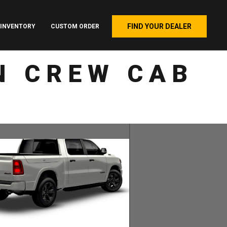
FIND YOUR DEALER
INVENTORY
CUSTOM ORDER
N CREW CAB