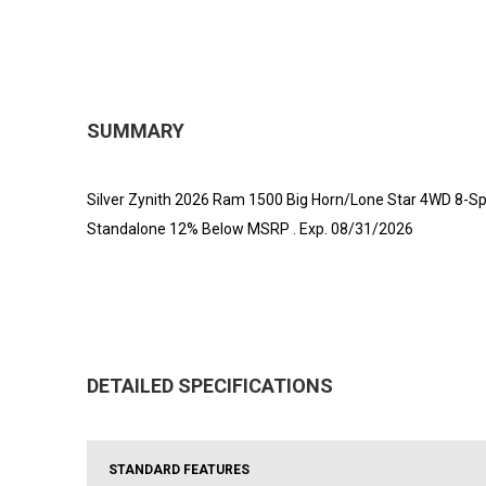
SUMMARY
Silver Zynith 2026 Ram 1500 Big Horn/Lone Star 4WD 8-Spe
Standalone 12% Below MSRP . Exp. 08/31/2026
DETAILED SPECIFICATIONS
STANDARD FEATURES