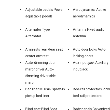
Adjustable pedals Power
Aerodynamics Active
adjustable pedals
aerodynamics
Alternator Type
Antenna Fixed audio
Alternator
antenna
Armrests rear Rear seat
Auto door locks Auto-
center armrest
locking doors
Auto-dimming door
Aux input jack Auxiliary
mirror driver Auto-
input jack
dimming driver side
mirror
Bed liner MOPAR spray-in
Bed-rail protectors Pick
pickup bed liner
bed-rail protectors
Blind spot Blind Spot
Body panels Galvanized