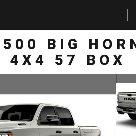
1500 BIG HOR
4X4 57 BOX