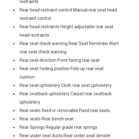
restraints
Rear head restraint control Manual rear seat head
restraint control
Rear head restraints Height adjustable rear seat
head restraints
Rear seat check warning Rear Seat Reminder Alert
rear seat check warning
Rear seat direction Front facing rear seat
Rear seat folding position Fold-up rear seat
cushion
Rear seat upholstery Cloth rear seat upholstery
Rear seatback upholstery Carpet rear seatback
upholstery
Rear seats fixed or removable Fixed rear seats
Rear seats Rear bench seat
Rear Springs Regular grade rear springs
Rear under seat ducts Rear under seat climate