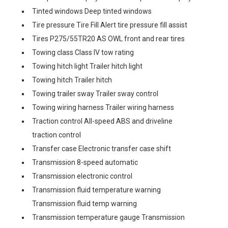
Tinted windows Deep tinted windows
Tire pressure Tire Fill Alert tire pressure fill assist
Tires P275/55TR20 AS OWL front and rear tires
Towing class Class IV tow rating
Towing hitch light Trailer hitch light
Towing hitch Trailer hitch
Towing trailer sway Trailer sway control
Towing wiring harness Trailer wiring harness
Traction control All-speed ABS and driveline
traction control
Transfer case Electronic transfer case shift
Transmission 8-speed automatic
Transmission electronic control
Transmission fluid temperature warning
Transmission fluid temp warning
Transmission temperature gauge Transmission