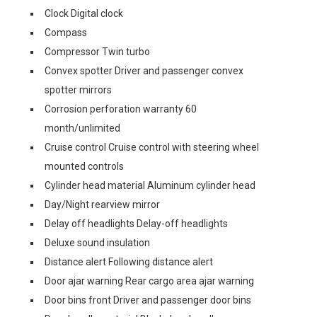
Clock Digital clock
Compass
Compressor Twin turbo
Convex spotter Driver and passenger convex
spotter mirrors
Corrosion perforation warranty 60
month/unlimited
Cruise control Cruise control with steering wheel
mounted controls
Cylinder head material Aluminum cylinder head
Day/Night rearview mirror
Delay off headlights Delay-off headlights
Deluxe sound insulation
Distance alert Following distance alert
Door ajar warning Rear cargo area ajar warning
Door bins front Driver and passenger door bins