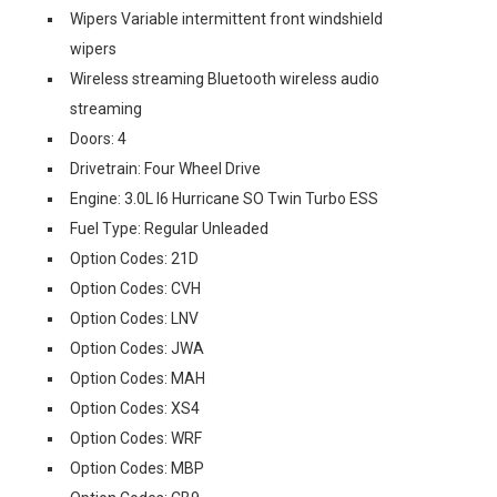
Wipers Variable intermittent front windshield
wipers
Wireless streaming Bluetooth wireless audio
streaming
Doors: 4
Drivetrain: Four Wheel Drive
Engine: 3.0L I6 Hurricane SO Twin Turbo ESS
Fuel Type: Regular Unleaded
Option Codes: 21D
Option Codes: CVH
Option Codes: LNV
Option Codes: JWA
Option Codes: MAH
Option Codes: XS4
Option Codes: WRF
Option Codes: MBP