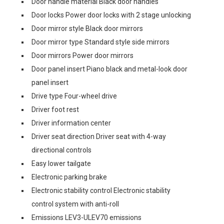
Door handle material Black door handles
Door locks Power door locks with 2 stage unlocking
Door mirror style Black door mirrors
Door mirror type Standard style side mirrors
Door mirrors Power door mirrors
Door panel insert Piano black and metal-look door
panel insert
Drive type Four-wheel drive
Driver foot rest
Driver information center
Driver seat direction Driver seat with 4-way
directional controls
Easy lower tailgate
Electronic parking brake
Electronic stability control Electronic stability
control system with anti-roll
Emissions LEV3-ULEV70 emissions