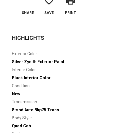
favorite_border
print
SHARE
SAVE
PRINT
HIGHLIGHTS
Exterior Color
Silver Zynith Exterior Paint
Interior Color
Black Interior Color
Condition
New
Transmission
8-spd Auto 8hp75 Trans
Body Style
Quad Cab