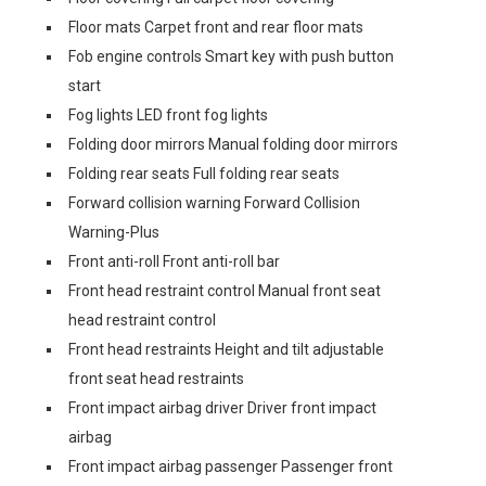
Floor mats Carpet front and rear floor mats
Fob engine controls Smart key with push button
start
Fog lights LED front fog lights
Folding door mirrors Manual folding door mirrors
Folding rear seats Full folding rear seats
Forward collision warning Forward Collision
Warning-Plus
Front anti-roll Front anti-roll bar
Front head restraint control Manual front seat
head restraint control
Front head restraints Height and tilt adjustable
front seat head restraints
Front impact airbag driver Driver front impact
airbag
Front impact airbag passenger Passenger front