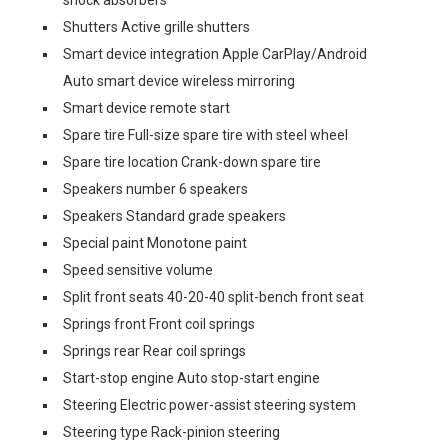
shock absorbers
Shutters Active grille shutters
Smart device integration Apple CarPlay/Android
Auto smart device wireless mirroring
Smart device remote start
Spare tire Full-size spare tire with steel wheel
Spare tire location Crank-down spare tire
Speakers number 6 speakers
Speakers Standard grade speakers
Special paint Monotone paint
Speed sensitive volume
Split front seats 40-20-40 split-bench front seat
Springs front Front coil springs
Springs rear Rear coil springs
Start-stop engine Auto stop-start engine
Steering Electric power-assist steering system
Steering type Rack-pinion steering