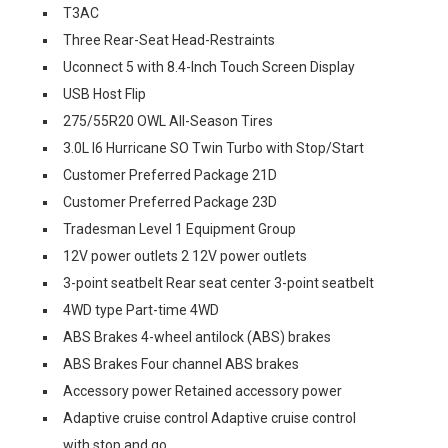
T3AC
Three Rear-Seat Head-Restraints
Uconnect 5 with 8.4-Inch Touch Screen Display
USB Host Flip
275/55R20 OWL All-Season Tires
3.0L I6 Hurricane SO Twin Turbo with Stop/Start
Customer Preferred Package 21D
Customer Preferred Package 23D
Tradesman Level 1 Equipment Group
12V power outlets 2 12V power outlets
3-point seatbelt Rear seat center 3-point seatbelt
4WD type Part-time 4WD
ABS Brakes 4-wheel antilock (ABS) brakes
ABS Brakes Four channel ABS brakes
Accessory power Retained accessory power
Adaptive cruise control Adaptive cruise control
with stop and go