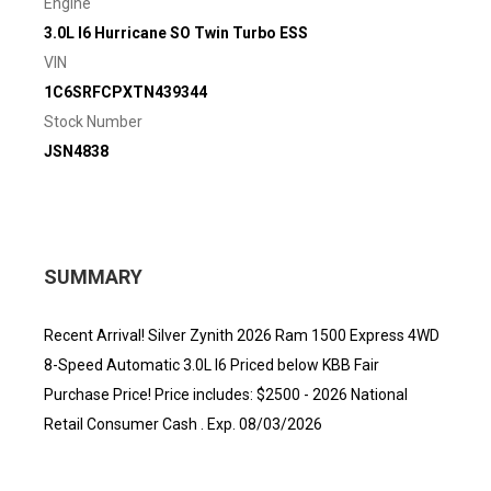
Engine
3.0L I6 Hurricane SO Twin Turbo ESS
VIN
1C6SRFCPXTN439344
Stock Number
JSN4838
SUMMARY
Recent Arrival! Silver Zynith 2026 Ram 1500 Express 4WD
8-Speed Automatic 3.0L I6 Priced below KBB Fair
Purchase Price! Price includes: $2500 - 2026 National
Retail Consumer Cash . Exp. 08/03/2026