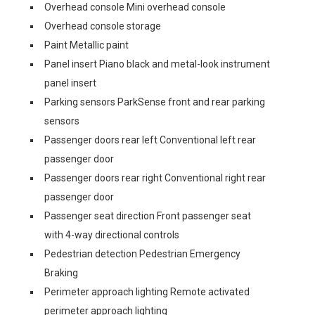
Overhead console Mini overhead console
Overhead console storage
Paint Metallic paint
Panel insert Piano black and metal-look instrument
panel insert
Parking sensors ParkSense front and rear parking
sensors
Passenger doors rear left Conventional left rear
passenger door
Passenger doors rear right Conventional right rear
passenger door
Passenger seat direction Front passenger seat
with 4-way directional controls
Pedestrian detection Pedestrian Emergency
Braking
Perimeter approach lighting Remote activated
perimeter approach lighting