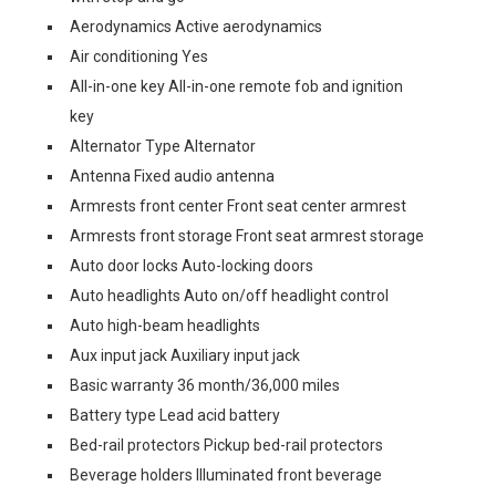
Aerodynamics Active aerodynamics
Air conditioning Yes
All-in-one key All-in-one remote fob and ignition
key
Alternator Type Alternator
Antenna Fixed audio antenna
Armrests front center Front seat center armrest
Armrests front storage Front seat armrest storage
Auto door locks Auto-locking doors
Auto headlights Auto on/off headlight control
Auto high-beam headlights
Aux input jack Auxiliary input jack
Basic warranty 36 month/36,000 miles
Battery type Lead acid battery
Bed-rail protectors Pickup bed-rail protectors
Beverage holders Illuminated front beverage