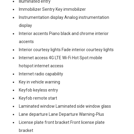
Illuminated entry
Immobilizer Sentry Key immobilizer
Instrumentation display Analog instrumentation
display
Interior accents Piano black and chrome interior
accents
Interior courtesy lights Fade interior courtesy lights
Internet access 4G LTE Wi-Fi Hot Spot mobile
hotspot internet access
Internet radio capability
Key in vehicle warning
Keyfob keyless entry
Keyfob remote start
Laminated window Laminated side window glass
Lane departure Lane Departure Warning-Plus
License plate front bracket Front license plate
bracket