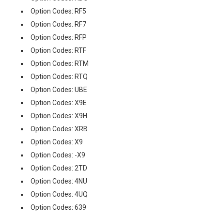
Option Codes: RF5
Option Codes: RF7
Option Codes: RFP
Option Codes: RTF
Option Codes: RTM
Option Codes: RTQ
Option Codes: UBE
Option Codes: X9E
Option Codes: X9H
Option Codes: XRB
Option Codes: X9
Option Codes: -X9
Option Codes: 2TD
Option Codes: 4NU
Option Codes: 4UQ
Option Codes: 639