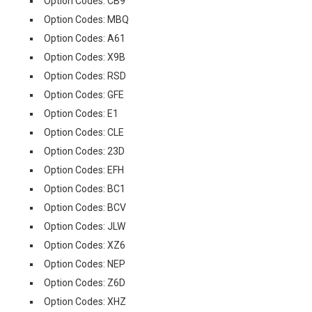
Option Codes: CB9
Option Codes: MBQ
Option Codes: A61
Option Codes: X9B
Option Codes: RSD
Option Codes: GFE
Option Codes: E1
Option Codes: CLE
Option Codes: 23D
Option Codes: EFH
Option Codes: BC1
Option Codes: BCV
Option Codes: JLW
Option Codes: XZ6
Option Codes: NEP
Option Codes: Z6D
Option Codes: XHZ