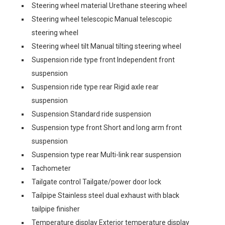
Steering wheel material Urethane steering wheel
Steering wheel telescopic Manual telescopic
steering wheel
Steering wheel tilt Manual tilting steering wheel
Suspension ride type front Independent front
suspension
Suspension ride type rear Rigid axle rear
suspension
Suspension Standard ride suspension
Suspension type front Short and long arm front
suspension
Suspension type rear Multi-link rear suspension
Tachometer
Tailgate control Tailgate/power door lock
Tailpipe Stainless steel dual exhaust with black
tailpipe finisher
Temperature display Exterior temperature display