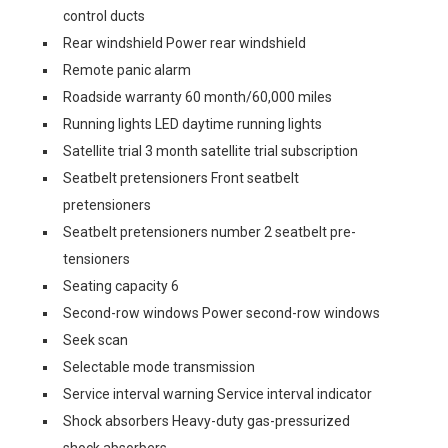
control ducts
Rear windshield Power rear windshield
Remote panic alarm
Roadside warranty 60 month/60,000 miles
Running lights LED daytime running lights
Satellite trial 3 month satellite trial subscription
Seatbelt pretensioners Front seatbelt
pretensioners
Seatbelt pretensioners number 2 seatbelt pre-
tensioners
Seating capacity 6
Second-row windows Power second-row windows
Seek scan
Selectable mode transmission
Service interval warning Service interval indicator
Shock absorbers Heavy-duty gas-pressurized