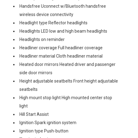
Handsfree Uconnect w/Bluetooth handsfree
wireless device connectivity
Headlight type Reflector headlights
Headlights LED low and high beam headlights
Headlights on reminder
Headliner coverage Full headliner coverage
Headliner material Cloth headliner material
Heated door mirrors Heated driver and passenger
side door mirrors
Height adjustable seatbelts Front height adjustable
seatbelts
High mount stop light High mounted center stop
light
Hill Start Assist
Ignition Spark ignition system
Ignition type Push-button