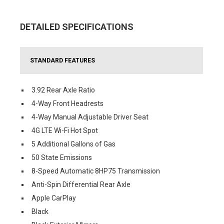
DETAILED SPECIFICATIONS
STANDARD FEATURES
3.92 Rear Axle Ratio
4-Way Front Headrests
4-Way Manual Adjustable Driver Seat
4G LTE Wi-Fi Hot Spot
5 Additional Gallons of Gas
50 State Emissions
8-Speed Automatic 8HP75 Transmission
Anti-Spin Differential Rear Axle
Apple CarPlay
Black