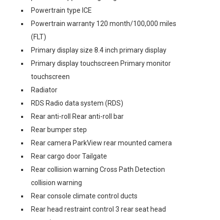
Powertrain type ICE
Powertrain warranty 120 month/100,000 miles
(FLT)
Primary display size 8.4 inch primary display
Primary display touchscreen Primary monitor
touchscreen
Radiator
RDS Radio data system (RDS)
Rear anti-roll Rear anti-roll bar
Rear bumper step
Rear camera ParkView rear mounted camera
Rear cargo door Tailgate
Rear collision warning Cross Path Detection
collision warning
Rear console climate control ducts
Rear head restraint control 3 rear seat head