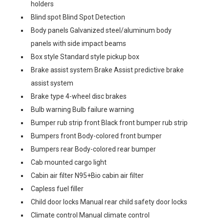
holders
Blind spot Blind Spot Detection
Body panels Galvanized steel/aluminum body
panels with side impact beams
Box style Standard style pickup box
Brake assist system Brake Assist predictive brake
assist system
Brake type 4-wheel disc brakes
Bulb warning Bulb failure warning
Bumper rub strip front Black front bumper rub strip
Bumpers front Body-colored front bumper
Bumpers rear Body-colored rear bumper
Cab mounted cargo light
Cabin air filter N95+Bio cabin air filter
Capless fuel filler
Child door locks Manual rear child safety door locks
Climate control Manual climate control