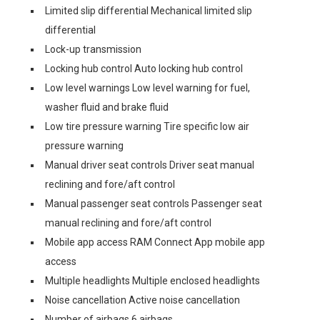
Limited slip differential Mechanical limited slip
differential
Lock-up transmission
Locking hub control Auto locking hub control
Low level warnings Low level warning for fuel,
washer fluid and brake fluid
Low tire pressure warning Tire specific low air
pressure warning
Manual driver seat controls Driver seat manual
reclining and fore/aft control
Manual passenger seat controls Passenger seat
manual reclining and fore/aft control
Mobile app access RAM Connect App mobile app
access
Multiple headlights Multiple enclosed headlights
Noise cancellation Active noise cancellation
Number of airbags 6 airbags