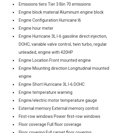
Emissions tiers Tier 3 Bin 70 emissions
Engine block material Aluminum engine block
Engine Configuration Hurricane I6
Engine hour meter
Engine Hurricane 3L I-6 gasoline direct injection,
DOHC, variable valve control, twin turbo, regular
unleaded, engine with 420HP
Engine Location Front mounted engine
Engine Mounting direction Longitudinal mounted
engine
Engine Short Hurricane 3L I-6 DOHC
Engine temperature warning
Engine/electric motor temperature gauge
External memory External memory control
First-row windows Power first-row windows
Floor coverage Full floor coverage
Floor covering Full carpet floor covering