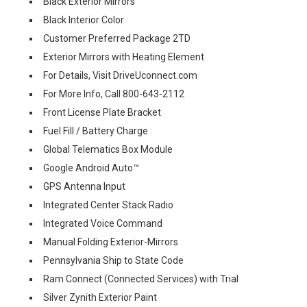
Black Exterior Mirrors
Black Interior Color
Customer Preferred Package 2TD
Exterior Mirrors with Heating Element
For Details, Visit DriveUconnect.com
For More Info, Call 800-643-2112
Front License Plate Bracket
Fuel Fill / Battery Charge
Global Telematics Box Module
Google Android Auto™
GPS Antenna Input
Integrated Center Stack Radio
Integrated Voice Command
Manual Folding Exterior-Mirrors
Pennsylvania Ship to State Code
Ram Connect (Connected Services) with Trial
Silver Zynith Exterior Paint