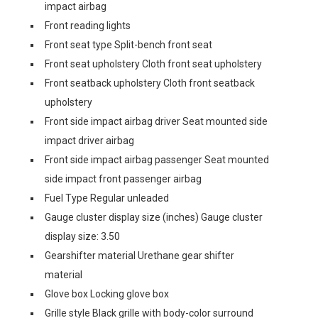
impact airbag
Front reading lights
Front seat type Split-bench front seat
Front seat upholstery Cloth front seat upholstery
Front seatback upholstery Cloth front seatback
upholstery
Front side impact airbag driver Seat mounted side
impact driver airbag
Front side impact airbag passenger Seat mounted
side impact front passenger airbag
Fuel Type Regular unleaded
Gauge cluster display size (inches) Gauge cluster
display size: 3.50
Gearshifter material Urethane gear shifter
material
Glove box Locking glove box
Grille style Black grille with body-color surround