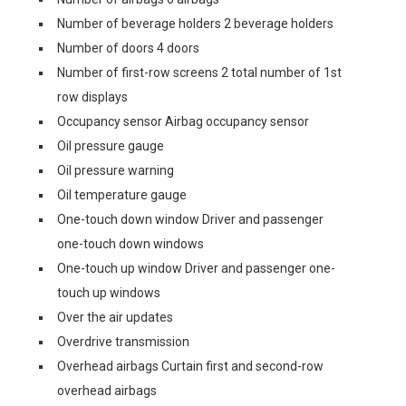
Number of beverage holders 2 beverage holders
Number of doors 4 doors
Number of first-row screens 2 total number of 1st
row displays
Occupancy sensor Airbag occupancy sensor
Oil pressure gauge
Oil pressure warning
Oil temperature gauge
One-touch down window Driver and passenger
one-touch down windows
One-touch up window Driver and passenger one-
touch up windows
Over the air updates
Overdrive transmission
Overhead airbags Curtain first and second-row
overhead airbags