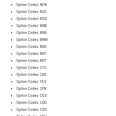
Option Codes: APA
Option Codes: BGE
Option Codes: BGG
Option Codes: BNB
Option Codes: BNG
Option Codes: BNM
Option Codes: BNS
Option Codes: BNT
Option Codes: BRT
Option Codes: C1G
Option Codes: CBE
Option Codes: CEV
Option Codes: CFN
Option Codes: CG3
Option Codes: CGD
Option Codes: CGS