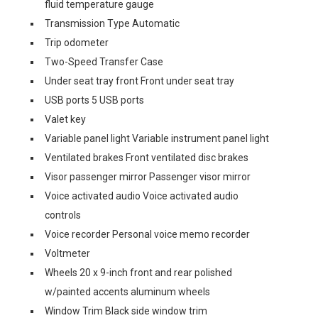
fluid temperature gauge
Transmission Type Automatic
Trip odometer
Two-Speed Transfer Case
Under seat tray front Front under seat tray
USB ports 5 USB ports
Valet key
Variable panel light Variable instrument panel light
Ventilated brakes Front ventilated disc brakes
Visor passenger mirror Passenger visor mirror
Voice activated audio Voice activated audio
controls
Voice recorder Personal voice memo recorder
Voltmeter
Wheels 20 x 9-inch front and rear polished
w/painted accents aluminum wheels
Window Trim Black side window trim