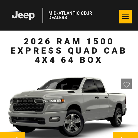
MID-ATLANTIC CDJR
Togg
DEALERS
navig
2026 RAM 1500
EXPRESS QUAD CAB
4X4 64 BOX
NEXT