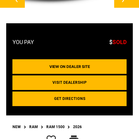
$
SOLD
VIEW ON DEALER SITE
VISIT DEALERSHIP
GET DIRECTIONS
NEW
RAM
RAM 1500
2026