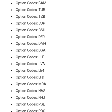
Option Codes: BAM
Option Codes: TUB
Option Codes: TZB
Option Codes: CDP
Option Codes: CSH
Option Codes: DFR
Option Codes: DMH
Option Codes: DSA
Option Codes: JLP
Option Codes: JVA
Option Codes: LE4
Option Codes: LFD
Option Codes: MDA
Option Codes: NAS
Option Codes: NHJ
Option Codes: PSE
Option Codes: RDG