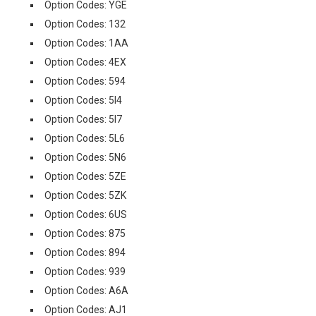
Option Codes: YGE
Option Codes: 132
Option Codes: 1AA
Option Codes: 4EX
Option Codes: 594
Option Codes: 5I4
Option Codes: 5I7
Option Codes: 5L6
Option Codes: 5N6
Option Codes: 5ZE
Option Codes: 5ZK
Option Codes: 6US
Option Codes: 875
Option Codes: 894
Option Codes: 939
Option Codes: A6A
Option Codes: AJ1