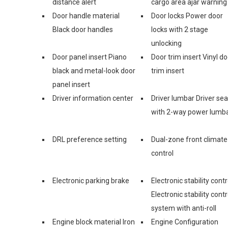
distance alert
cargo area ajar warning
Door handle material
Door locks Power door
Black door handles
locks with 2 stage
unlocking
Door panel insert Piano
Door trim insert Vinyl do
black and metal-look door
trim insert
panel insert
Driver information center
Driver lumbar Driver sea
with 2-way power lumb
DRL preference setting
Dual-zone front climate
control
Electronic parking brake
Electronic stability contr
Electronic stability contr
system with anti-roll
Engine block material Iron
Engine Configuration