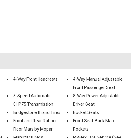
4-Way Front Headrests
4-Way Manual Adjustable
Front Passenger Seat
8-Speed Automatic
8-Way Power Adjustable
8HP75 Transmission
Driver Seat
Bridgestone Brand Tires
Bucket Seats
Front and Rear Rubber
Front Seat-Back Map-
Floor Mats by Mopar
Pockets
le
Manufacturer's
MyFlexCare Service (See