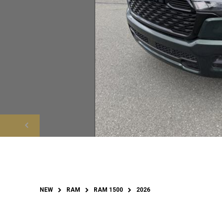
NEW
RAM
RAM 1500
2026