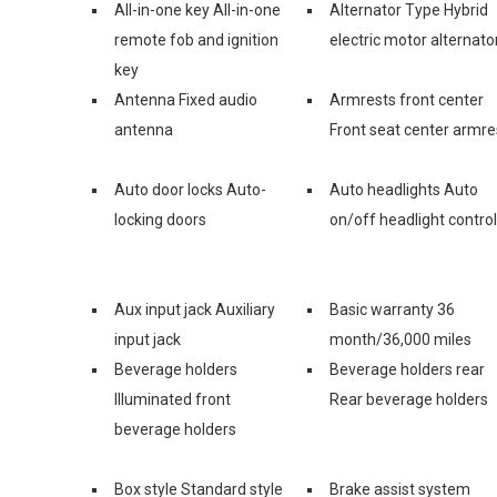
All-in-one key All-in-one
Alternator Type Hybrid
remote fob and ignition
electric motor alternato
key
Antenna Fixed audio
Armrests front center
antenna
Front seat center armre
Auto door locks Auto-
Auto headlights Auto
locking doors
on/off headlight control
Aux input jack Auxiliary
Basic warranty 36
input jack
month/36,000 miles
Beverage holders
Beverage holders rear
Illuminated front
Rear beverage holders
beverage holders
Box style Standard style
Brake assist system