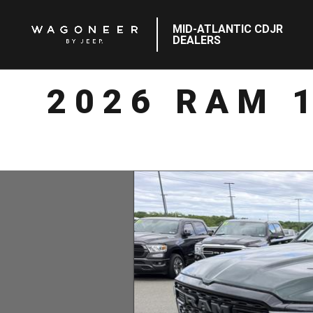
MID-ATLANTIC CDJR
DEALERS
2026 RAM 