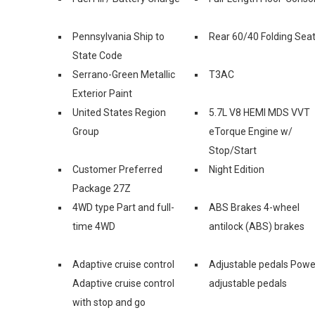
Pennsylvania Ship to
Rear 60/40 Folding Sea
State Code
Serrano-Green Metallic
T3AC
Exterior Paint
United States Region
5.7L V8 HEMI MDS VVT
Group
eTorque Engine w/
Stop/Start
Customer Preferred
Night Edition
Package 27Z
4WD type Part and full-
ABS Brakes 4-wheel
time 4WD
antilock (ABS) brakes
Adaptive cruise control
Adjustable pedals Powe
Adaptive cruise control
adjustable pedals
with stop and go