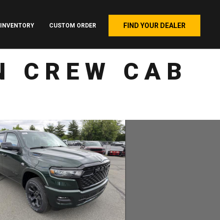
FIND YOUR DEALER
INVENTORY
CUSTOM ORDER
N CREW CAB