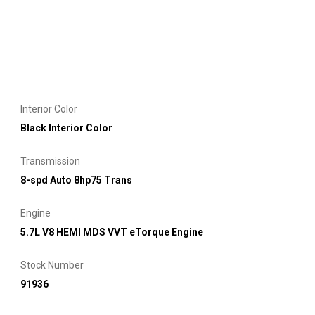
Interior Color
Black Interior Color
Transmission
8-spd Auto 8hp75 Trans
Engine
5.7L V8 HEMI MDS VVT eTorque Engine
Stock Number
91936