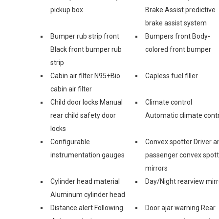
pickup box
Brake Assist predictive
brake assist system
Bumper rub strip front
Bumpers front Body-
Black front bumper rub
colored front bumper
strip
Cabin air filter N95+Bio
Capless fuel filler
cabin air filter
Child door locks Manual
Climate control
rear child safety door
Automatic climate contr
locks
Configurable
Convex spotter Driver a
instrumentation gauges
passenger convex spott
mirrors
Cylinder head material
Day/Night rearview mirr
Aluminum cylinder head
Distance alert Following
Door ajar warning Rear