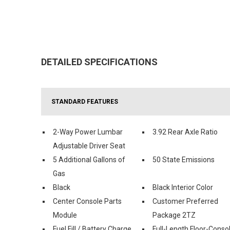
DETAILED SPECIFICATIONS
STANDARD FEATURES
2-Way Power Lumbar
3.92 Rear Axle Ratio
Adjustable Driver Seat
5 Additional Gallons of
50 State Emissions
Gas
Black
Black Interior Color
Center Console Parts
Customer Preferred
Module
Package 2TZ
Fuel Fill / Battery Charge
Full-Length Floor-Conso