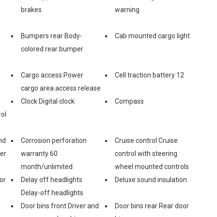
brakes
warning
Bumpers rear Body-
Cab mounted cargo light
colored rear bumper
Cargo access Power
Cell traction battery 12
cargo area access release
Clock Digital clock
Compass
ol
nd
Corrosion perforation
Cruise control Cruise
er
warranty 60
control with steering
month/unlimited
wheel mounted controls
or
Delay off headlights
Deluxe sound insulation
Delay-off headlights
Door bins front Driver and
Door bins rear Rear door