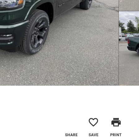
favorite_border
print
SHARE
SAVE
PRINT