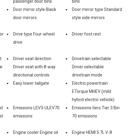
passenger door bins
bins
Door mirror style Black
Door mirror type Standard
door mirrors
style side mirrors
or
Drive type Four-wheel
Driver foot rest
drive
t
Driver seat direction
Drivetrain selectable
ar
Driver seat with 8-way
Driver selectable
directional controls
drivetrain mode
Easy lower tailgate
Electric powertrain
ETorque MHEV (mild
hybrid electric vehicle)
ol
Emissions LEV3-ULEV70
Emissions tiers Tier 3 Bin
ol
emissions
70 emissions
Engine cooler Engine oil
Engine HEMI 5.7L V-8