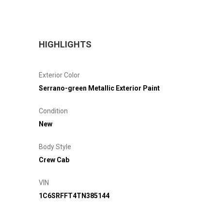
HIGHLIGHTS
Exterior Color
Serrano-green Metallic Exterior Paint
Condition
New
Body Style
Crew Cab
VIN
1C6SRFFT4TN385144