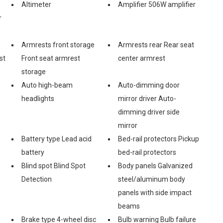
Altimeter
Amplifier 506W amplifier
r
Armrests front storage
Armrests rear Rear seat
st
Front seat armrest
center armrest
storage
Auto high-beam
Auto-dimming door
headlights
mirror driver Auto-
dimming driver side
mirror
Battery type Lead acid
Bed-rail protectors Pickup
battery
bed-rail protectors
Blind spot Blind Spot
Body panels Galvanized
Detection
steel/aluminum body
panels with side impact
beams
Brake type 4-wheel disc
Bulb warning Bulb failure