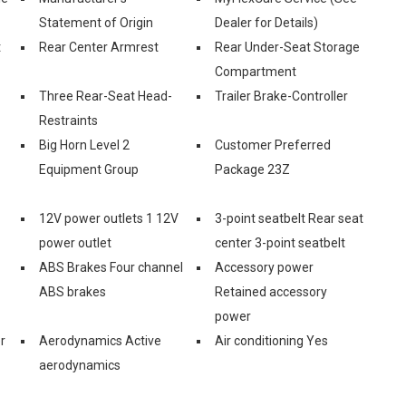
Statement of Origin
Dealer for Details)
t
Rear Center Armrest
Rear Under-Seat Storage
Compartment
Three Rear-Seat Head-
Trailer Brake-Controller
Restraints
Big Horn Level 2
Customer Preferred
Equipment Group
Package 23Z
12V power outlets 1 12V
3-point seatbelt Rear seat
power outlet
center 3-point seatbelt
ABS Brakes Four channel
Accessory power
ABS brakes
Retained accessory
power
r
Aerodynamics Active
Air conditioning Yes
aerodynamics