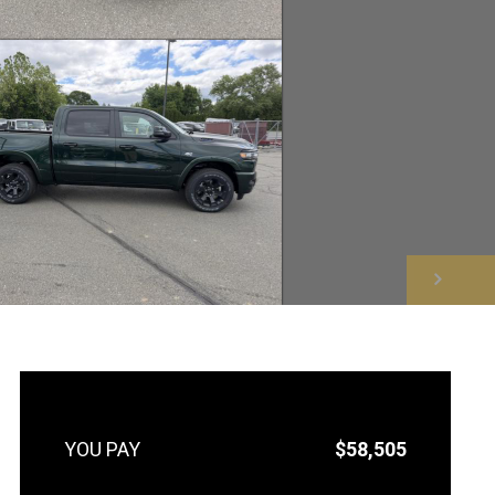
NEXT
$58,505