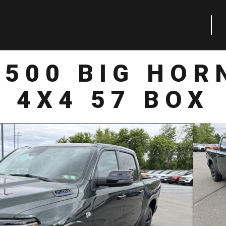
1500 BIG HOR
4X4 57 BOX