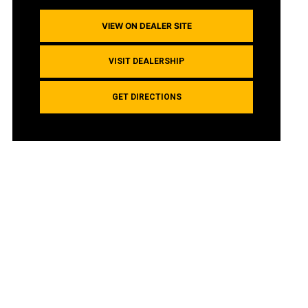
VIEW ON DEALER SITE
VISIT DEALERSHIP
GET DIRECTIONS