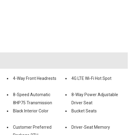
4-Way Front Headrests
4G LTE Wi-Fi Hot Spot
8-Speed Automatic
8-Way Power Adjustable
8HP75 Transmission
Driver Seat
Black Interior Color
Bucket Seats
Customer Preferred
Driver-Seat Memory