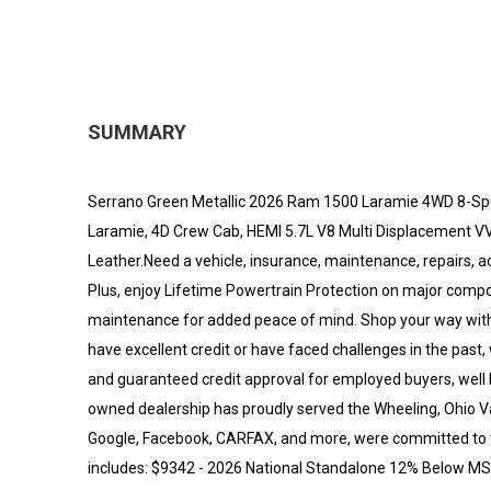
SUMMARY
Serrano Green Metallic 2026 Ram 1500 Laramie 4WD 8-Sp
Laramie, 4D Crew Cab, HEMI 5.7L V8 Multi Displacement V
Leather.Need a vehicle, insurance, maintenance, repairs, a
Plus, enjoy Lifetime Powertrain Protection on major comp
maintenance for added peace of mind. Shop your way with 
have excellent credit or have faced challenges in the past
and guaranteed credit approval for employed buyers, well he
owned dealership has proudly served the Wheeling, Ohio V
Google, Facebook, CARFAX, and more, were committed to tr
includes: $9342 - 2026 National Standalone 12% Below MS