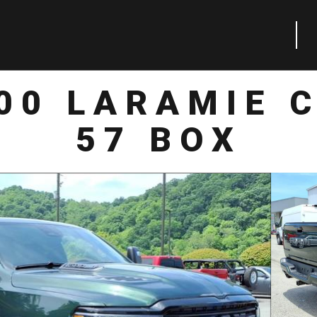
00 LARAMIE 
57 BOX