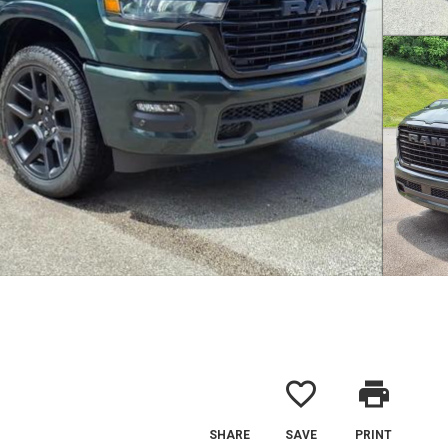
favorite_border
print
SHARE
SAVE
PRINT