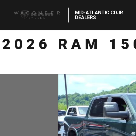
MID-ATLANTIC CDJR
DEALERS
2026 RAM 15