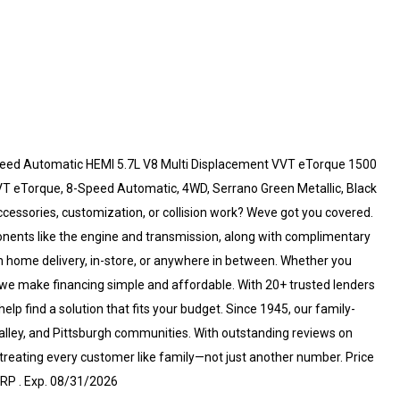
eed Automatic HEMI 5.7L V8 Multi Displacement VVT eTorque 1500
VT eTorque, 8-Speed Automatic, 4WD, Serrano Green Metallic, Black
ccessories, customization, or collision work? Weve got you covered.
onents like the engine and transmission, along with complimentary
home delivery, in-store, or anywhere in between. Whether you
, we make financing simple and affordable. With 20+ trusted lenders
lp find a solution that fits your budget. Since 1945, our family-
alley, and Pittsburgh communities. With outstanding reviews on
eating every customer like family—not just another number. Price
RP . Exp. 08/31/2026