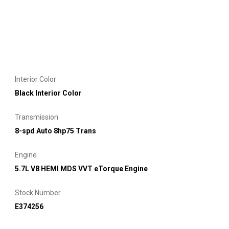
Interior Color
Black Interior Color
Transmission
8-spd Auto 8hp75 Trans
Engine
5.7L V8 HEMI MDS VVT eTorque Engine
Stock Number
E374256