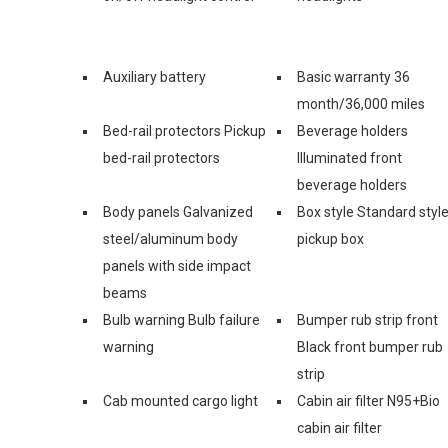
Auxiliary battery
Basic warranty 36
month/36,000 miles
Bed-rail protectors Pickup
Beverage holders
bed-rail protectors
Illuminated front
beverage holders
Body panels Galvanized
Box style Standard styl
steel/aluminum body
pickup box
panels with side impact
beams
Bulb warning Bulb failure
Bumper rub strip front
warning
Black front bumper rub
strip
Cab mounted cargo light
Cabin air filter N95+Bio
cabin air filter