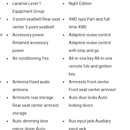
Laramie Level 1
Night Edition
Equipment Group
V
3-point seatbelt Rear seat
4WD type Part and full-
center 3-point seatbelt
time 4WD
el
Accessory power
Adaptive cruise control
Retained accessory
Adaptive cruise control
power
with stop and go
Air conditioning Yes
All-in-one key All-in-one
remote fob and ignition
key
r
Antenna Fixed audio
Armrests front center
antenna
Front seat center armrest
t
Armrests rear storage
Auto door locks Auto-
Rear seat center armrest
locking doors
storage
Auto-dimming door
Aux input jack Auxiliary
mirror driver Auto-
input jack