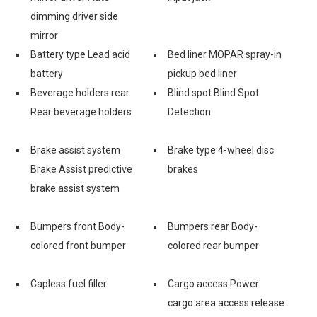
dimming driver side
mirror
Battery type Lead acid
Bed liner MOPAR spray-in
battery
pickup bed liner
Beverage holders rear
Blind spot Blind Spot
Rear beverage holders
Detection
e
Brake assist system
Brake type 4-wheel disc
Brake Assist predictive
brakes
brake assist system
Bumpers front Body-
Bumpers rear Body-
colored front bumper
colored rear bumper
Capless fuel filler
Cargo access Power
cargo area access release