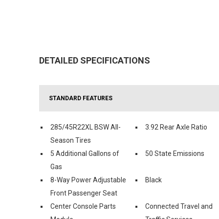
DETAILED SPECIFICATIONS
STANDARD FEATURES
285/45R22XL BSW All-
3.92 Rear Axle Ratio
Season Tires
5 Additional Gallons of
50 State Emissions
Gas
8-Way Power Adjustable
Black
Front Passenger Seat
Center Console Parts
Connected Travel and