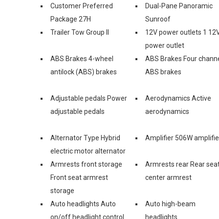
Customer Preferred
Dual-Pane Panoramic
Package 27H
Sunroof
Trailer Tow Group II
12V power outlets 1 12
power outlet
ABS Brakes 4-wheel
ABS Brakes Four chann
antilock (ABS) brakes
ABS brakes
Adjustable pedals Power
Aerodynamics Active
adjustable pedals
aerodynamics
Alternator Type Hybrid
Amplifier 506W amplifie
electric motor alternator
Armrests front storage
Armrests rear Rear sea
Front seat armrest
center armrest
storage
Auto headlights Auto
Auto high-beam
on/off headlight control
headlights