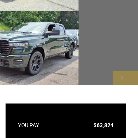
NEXT
$63,824