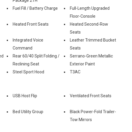
Package 2TH
Fuel Fill / Battery Charge
Full-Length Upgraded
Floor-Console
Heated Front Seats
Heated Second-Row
Seats
Integrated Voice
Leather Trimmed Bucket
Command
Seats
ed
Rear 60/40 Split Folding /
Serrano-Green Metallic
Reclining Seat
Exterior Paint
Steel Sport Hood
T3AC
USB Host Flip
Ventilated Front Seats
Bed Utility Group
Black Power-Fold Trailer-
Tow Mirrors