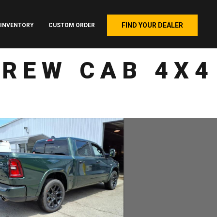
FIND YOUR DEALER
INVENTORY
CUSTOM ORDER
CREW CAB 4X4