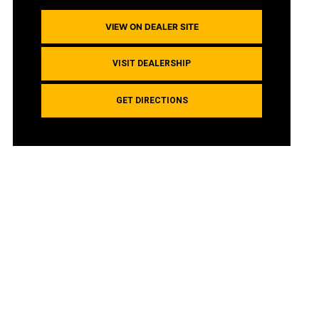
VIEW ON DEALER SITE
VISIT DEALERSHIP
GET DIRECTIONS