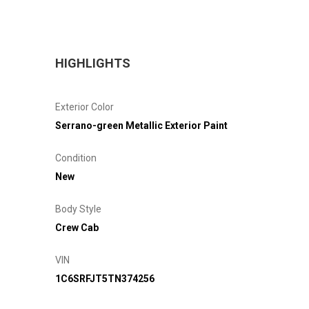
HIGHLIGHTS
Exterior Color
Serrano-green Metallic Exterior Paint
Condition
New
Body Style
Crew Cab
VIN
1C6SRFJT5TN374256