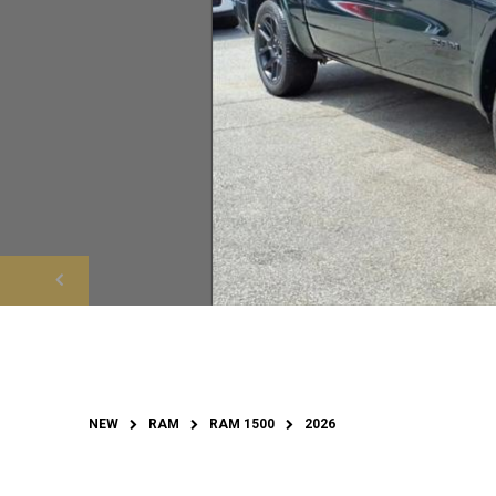
NEW
RAM
RAM 1500
2026