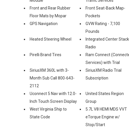
Module
Traffic Services
Front and Rear Rubber
Front Seat-Back Map-
Floor Mats by Mopar
Pockets
GPS Navigation
GVW Rating - 7,100
Pounds
Heated Steering Wheel
Integrated Center Stack
Radio
Pirelli Brand Tires
Ram Connect (Connect
Services) with Trial
SiriusXM 360L with 3-
SiriusXM Radio Trial
Month Sub Call 800-643-
Subscription
2112
Uconnect 5 Nav with 12.0-
United States Region
Inch Touch Screen Display
Group
West Virginia Ship to
5.7L V8 HEMI MDS VVT
State Code
eTorque Engine w/
Stop/Start