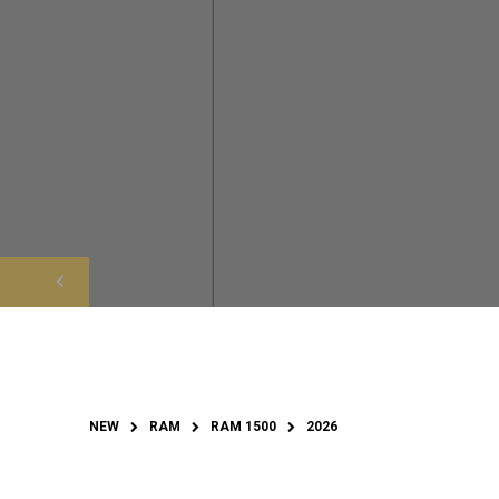
NEW
RAM
RAM 1500
2026