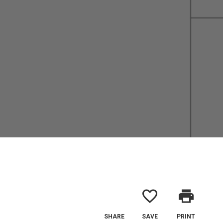
favorite_border
print
SHARE
SAVE
PRINT