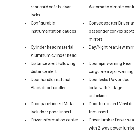
rear child safety door
Automatic climate contr
locks
Configurable
Convex spotter Driver a
instrumentation gauges
passenger convex spott
mirrors
Cylinder head material
Day/Night rearview mirr
Aluminum cylinder head
Distance alert Following
Door ajar warning Rear
distance alert
cargo area ajar warning
Door handle material
Door locks Power door
Black door handles
locks with 2 stage
unlocking
Door panel insert Metal-
Door trim insert Vinyl do
look door panel insert
trim insert
Driver information center
Driver lumbar Driver sea
with 2-way power lumb