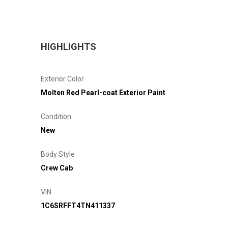
HIGHLIGHTS
Exterior Color
Molten Red Pearl-coat Exterior Paint
Condition
New
Body Style
Crew Cab
VIN
1C6SRFFT4TN411337