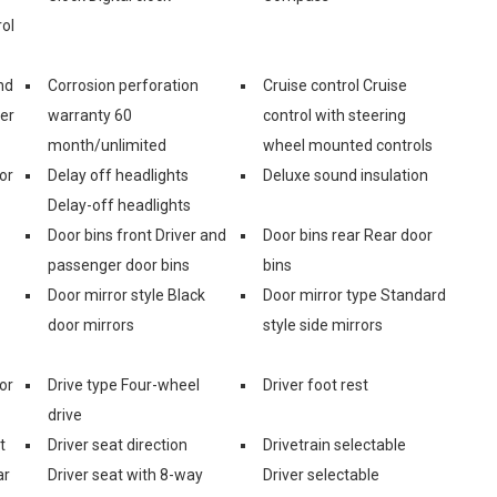
ol
nd
Corrosion perforation
Cruise control Cruise
er
warranty 60
control with steering
month/unlimited
wheel mounted controls
or
Delay off headlights
Deluxe sound insulation
Delay-off headlights
Door bins front Driver and
Door bins rear Rear door
passenger door bins
bins
Door mirror style Black
Door mirror type Standard
door mirrors
style side mirrors
or
Drive type Four-wheel
Driver foot rest
drive
t
Driver seat direction
Drivetrain selectable
ar
Driver seat with 8-way
Driver selectable