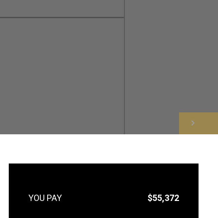
NEXT
$55,372