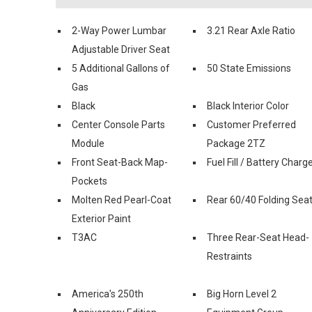
2-Way Power Lumbar
3.21 Rear Axle Ratio
Adjustable Driver Seat
5 Additional Gallons of
50 State Emissions
Gas
Black
Black Interior Color
Center Console Parts
Customer Preferred
Module
Package 2TZ
Front Seat-Back Map-
Fuel Fill / Battery Charg
Pockets
Molten Red Pearl-Coat
Rear 60/40 Folding Sea
Exterior Paint
T3AC
Three Rear-Seat Head-
Restraints
America's 250th
Big Horn Level 2