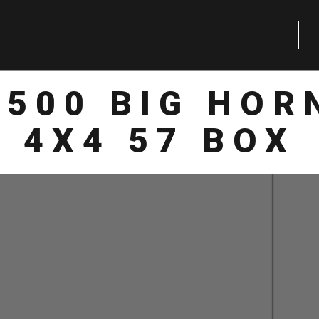
1500 BIG HOR
4X4 57 BOX