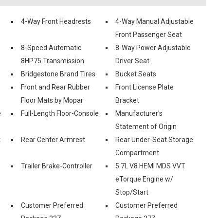
4-Way Front Headrests
4-Way Manual Adjustable
Front Passenger Seat
8-Speed Automatic
8-Way Power Adjustable
8HP75 Transmission
Driver Seat
Bridgestone Brand Tires
Bucket Seats
Front and Rear Rubber
Front License Plate
Floor Mats by Mopar
Bracket
e
Full-Length Floor-Console
Manufacturer's
Statement of Origin
t
Rear Center Armrest
Rear Under-Seat Storage
Compartment
Trailer Brake-Controller
5.7L V8 HEMI MDS VVT
eTorque Engine w/
Stop/Start
Customer Preferred
Customer Preferred