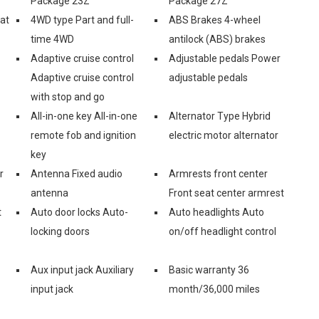
Package 23Z
Package 27Z
eat
4WD type Part and full-
ABS Brakes 4-wheel
time 4WD
antilock (ABS) brakes
Adaptive cruise control
Adjustable pedals Power
Adaptive cruise control
adjustable pedals
with stop and go
All-in-one key All-in-one
Alternator Type Hybrid
remote fob and ignition
electric motor alternator
key
r
Antenna Fixed audio
Armrests front center
antenna
Front seat center armrest
t
Auto door locks Auto-
Auto headlights Auto
locking doors
on/off headlight control
Aux input jack Auxiliary
Basic warranty 36
input jack
month/36,000 miles