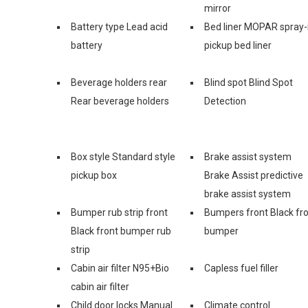
mirror
Battery type Lead acid
Bed liner MOPAR spray-
battery
pickup bed liner
Beverage holders rear
Blind spot Blind Spot
Rear beverage holders
Detection
Box style Standard style
Brake assist system
pickup box
Brake Assist predictive
brake assist system
Bumper rub strip front
Bumpers front Black fr
Black front bumper rub
bumper
strip
Cabin air filter N95+Bio
Capless fuel filler
cabin air filter
Child door locks Manual
Climate control