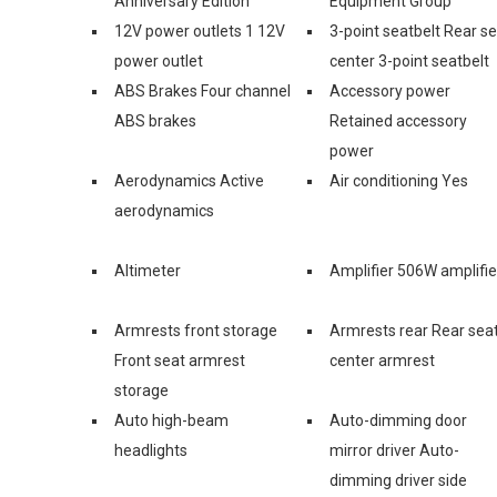
Anniversary Edition
Equipment Group
12V power outlets 1 12V
3-point seatbelt Rear s
power outlet
center 3-point seatbelt
ABS Brakes Four channel
Accessory power
ABS brakes
Retained accessory
power
Aerodynamics Active
Air conditioning Yes
aerodynamics
Altimeter
Amplifier 506W amplifie
Armrests front storage
Armrests rear Rear sea
Front seat armrest
center armrest
storage
Auto high-beam
Auto-dimming door
headlights
mirror driver Auto-
dimming driver side