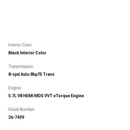
Interior Color
Black Interior Color
Transmission
8-spd Auto 8hp75 Trans
Engine
5.7L V8 HEMI MDS VVT eTorque Engine
Stock Number
26-7439