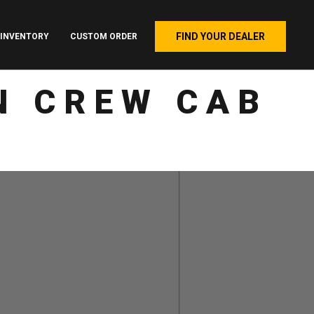
FIND YOUR DEALER
INVENTORY
CUSTOM ORDER
N CREW CAB