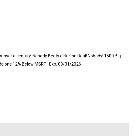
or over a century. Nobody Beats a Burton Deal! Nobody! 1500 Big
andalone 12% Below MSRP . Exp. 08/31/2026