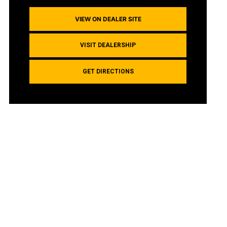
VIEW ON DEALER SITE
VISIT DEALERSHIP
GET DIRECTIONS