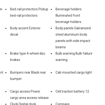
in
Bed-rail protectors Pickup
Beverage holders
bed-rail protectors
Illuminated front
beverage holders
Body accent Exterior
Body panels Galvanized
decal
steel/aluminum body
panels with side impact
beams
Brake type 4-wheel disc
Bulb warning Bulb failure
brakes
warning
ont
Bumpers rear Black rear
Cab mounted cargo light
bumper
Cargo access Power
Cell traction battery 12
cargo area access release
Clock Digital clock
Compass