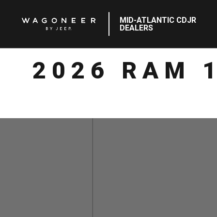
MID-ATLANTIC CDJR
DEALERS
2026 RAM 