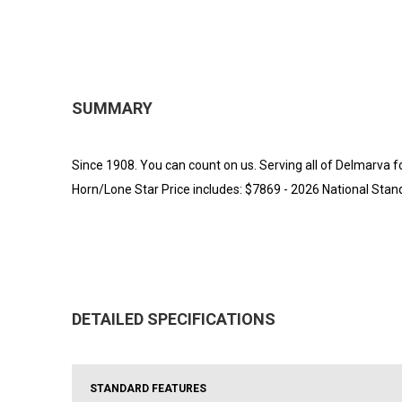
SUMMARY
Since 1908. You can count on us. Serving all of Delmarva f
Horn/Lone Star Price includes: $7869 - 2026 National St
DETAILED SPECIFICATIONS
STANDARD FEATURES