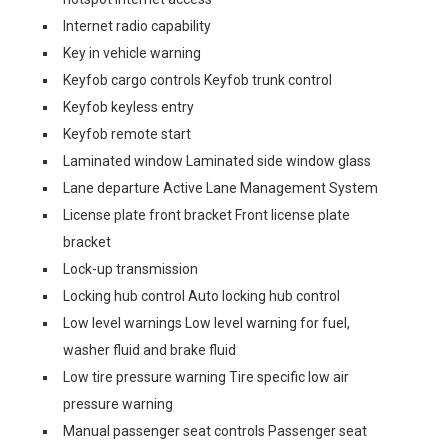
Internet radio capability
Key in vehicle warning
Keyfob cargo controls Keyfob trunk control
Keyfob keyless entry
Keyfob remote start
Laminated window Laminated side window glass
Lane departure Active Lane Management System
License plate front bracket Front license plate
bracket
Lock-up transmission
Locking hub control Auto locking hub control
Low level warnings Low level warning for fuel,
washer fluid and brake fluid
Low tire pressure warning Tire specific low air
pressure warning
Manual passenger seat controls Passenger seat