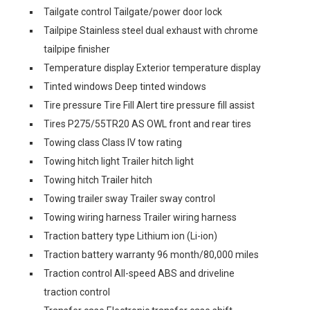
Tailgate control Tailgate/power door lock
Tailpipe Stainless steel dual exhaust with chrome
tailpipe finisher
Temperature display Exterior temperature display
Tinted windows Deep tinted windows
Tire pressure Tire Fill Alert tire pressure fill assist
Tires P275/55TR20 AS OWL front and rear tires
Towing class Class IV tow rating
Towing hitch light Trailer hitch light
Towing hitch Trailer hitch
Towing trailer sway Trailer sway control
Towing wiring harness Trailer wiring harness
Traction battery type Lithium ion (Li-ion)
Traction battery warranty 96 month/80,000 miles
Traction control All-speed ABS and driveline
traction control