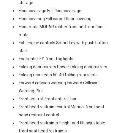
storage
Floor coverage Full floor coverage
Floor covering Full carpet floor covering
Floor mats MOPAR rubber front and rear floor
mats
Fob engine controls Smart key with push button
start
Fog lights LED front fog lights
Folding door mirrors Power folding door mirrors
Folding rear seats 60-40 folding rear seats
Forward collision warning Forward Collision
Warning-Plus
Front anti-roll Front anti-roll bar
Front head restraint control Manual front seat
head restraint control
Front head restraints Height and tilt adjustable
front seat head restraints