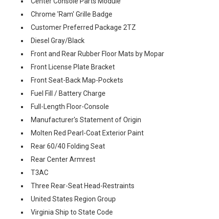
Center Console Parts Module
Chrome 'Ram' Grille Badge
Customer Preferred Package 2TZ
Diesel Gray/Black
Front and Rear Rubber Floor Mats by Mopar
Front License Plate Bracket
Front Seat-Back Map-Pockets
Fuel Fill / Battery Charge
Full-Length Floor-Console
Manufacturer's Statement of Origin
Molten Red Pearl-Coat Exterior Paint
Rear 60/40 Folding Seat
Rear Center Armrest
T3AC
Three Rear-Seat Head-Restraints
United States Region Group
Virginia Ship to State Code