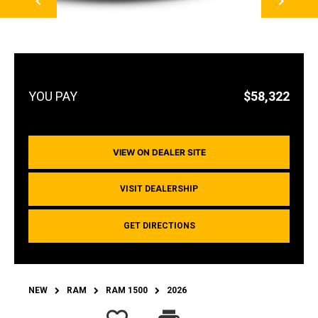
$58,322
VIEW ON DEALER SITE
VISIT DEALERSHIP
GET DIRECTIONS
NEW
RAM
RAM 1500
2026