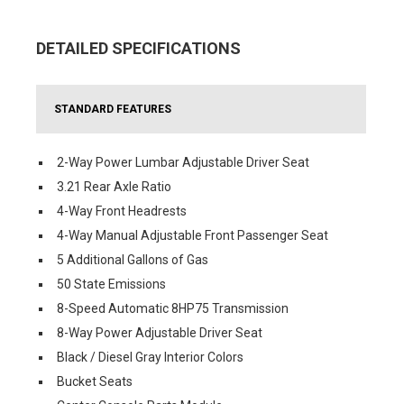
DETAILED SPECIFICATIONS
STANDARD FEATURES
2-Way Power Lumbar Adjustable Driver Seat
3.21 Rear Axle Ratio
4-Way Front Headrests
4-Way Manual Adjustable Front Passenger Seat
5 Additional Gallons of Gas
50 State Emissions
8-Speed Automatic 8HP75 Transmission
8-Way Power Adjustable Driver Seat
Black / Diesel Gray Interior Colors
Bucket Seats