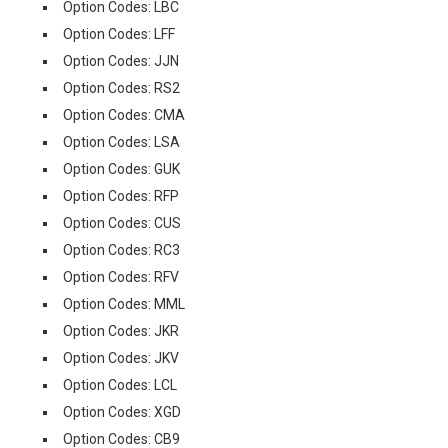
Option Codes: LBC
Option Codes: LFF
Option Codes: JJN
Option Codes: RS2
Option Codes: CMA
Option Codes: LSA
Option Codes: GUK
Option Codes: RFP
Option Codes: CUS
Option Codes: RC3
Option Codes: RFV
Option Codes: MML
Option Codes: JKR
Option Codes: JKV
Option Codes: LCL
Option Codes: XGD
Option Codes: CB9