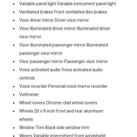
Variable panel light Variable instrument panel light
Ventilated brakes Front ventilated disc brakes
Visor driver mirror Driver visor mirror
Visor illuminated driver mirror Illuminated driver
visor mirror
Visor illuminated passenger mirror Illuminated
passenger visor mirror
Visor passenger mirror Passenger visor mirror
Voice activated audio Voice activated audio
controls
Voice recorder Personal voice memo recorder
Voltmeter
Wheel covers Chrome-clad wheel covers
Wheels 20 x 9-inch front and rear aluminum
wheels
Window Trim Black side window trim
Wipers Variable intermittent front windshield