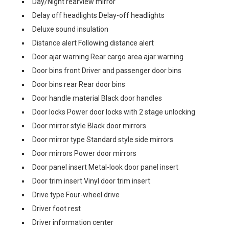
Day/Night rearview mirror
Delay off headlights Delay-off headlights
Deluxe sound insulation
Distance alert Following distance alert
Door ajar warning Rear cargo area ajar warning
Door bins front Driver and passenger door bins
Door bins rear Rear door bins
Door handle material Black door handles
Door locks Power door locks with 2 stage unlocking
Door mirror style Black door mirrors
Door mirror type Standard style side mirrors
Door mirrors Power door mirrors
Door panel insert Metal-look door panel insert
Door trim insert Vinyl door trim insert
Drive type Four-wheel drive
Driver foot rest
Driver information center