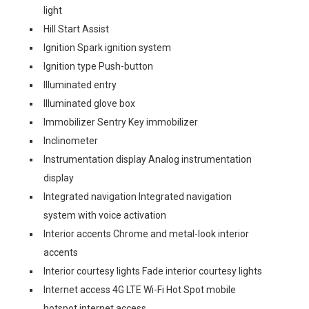
light
Hill Start Assist
Ignition Spark ignition system
Ignition type Push-button
Illuminated entry
Illuminated glove box
Immobilizer Sentry Key immobilizer
Inclinometer
Instrumentation display Analog instrumentation
display
Integrated navigation Integrated navigation
system with voice activation
Interior accents Chrome and metal-look interior
accents
Interior courtesy lights Fade interior courtesy lights
Internet access 4G LTE Wi-Fi Hot Spot mobile
hotspot internet access