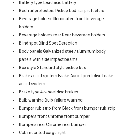
Battery type Lead acid battery
Bed-rail protectors Pickup bed-rail protectors
Beverage holders Illuminated front beverage
holders
Beverage holders rear Rear beverage holders
Blind spot Blind Spot Detection
Body panels Galvanized steel/aluminum body
panels with side impact beams
Box style Standard style pickup box
Brake assist system Brake Assist predictive brake
assist system
Brake type 4-wheel disc brakes
Bulb warning Bulb failure warning
Bumper rub strip front Black front bumper rub strip
Bumpers front Chrome front bumper
Bumpers rear Chrome rear bumper
Cab mounted cargo light