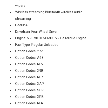
wipers
Wireless streaming Bluetooth wireless audio
streaming
Doors: 4
Drivetrain: Four Wheel Drive
Engine: 5.7L V8 HEMI MDS VVT eTorque Engine
Fuel Type: Regular Unleaded
Option Codes: 27Z
Option Codes: A63
Option Codes: RF5
Option Codes: X9B
Option Codes: RF7
Option Codes: XAP
Option Codes: SCV
Option Codes: XRB
Option Codes: RFA