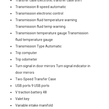
Transfer case Electronic transfer case shift
Transmission 8-speed automatic
Transmission electronic control
Transmission fluid temperature warning
Transmission fluid temp warning
Transmission temperature gauge Transmission
fluid temperature gauge
Transmission Type Automatic
Trip computer
Trip odometer
Turn signal in door mirrors Turn signal indicator in
door mirrors
Two-Speed Transfer Case
USB ports 9 USB ports
V traction battery 48
Valet key
Variable intake manifold