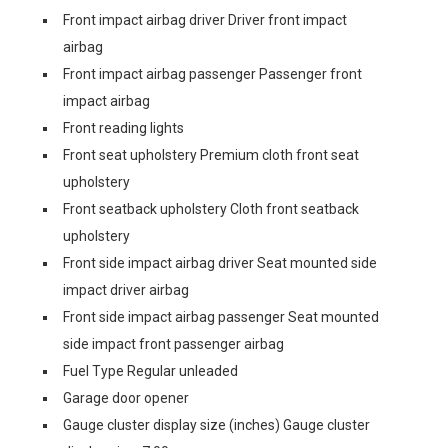
Front impact airbag driver Driver front impact
airbag
Front impact airbag passenger Passenger front
impact airbag
Front reading lights
Front seat upholstery Premium cloth front seat
upholstery
Front seatback upholstery Cloth front seatback
upholstery
Front side impact airbag driver Seat mounted side
impact driver airbag
Front side impact airbag passenger Seat mounted
side impact front passenger airbag
Fuel Type Regular unleaded
Garage door opener
Gauge cluster display size (inches) Gauge cluster