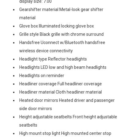
display size: 7.00
Gearshifter material Metal-look gear shifter
material
Glove box Illuminated locking glove box
Grille style Black grille with chrome surround
Handsfree Uconnect w/Bluetooth handsfree
wireless device connectivity
Headlight type Reflector headlights
Headlights LED low and high beam headlights
Headlights on reminder
Headliner coverage Full headliner coverage
Headliner material Cloth headliner material
Heated door mirrors Heated driver and passenger
side door mirrors
Height adjustable seatbelts Front height adjustable
seatbelts
High mount stop light High mounted center stop