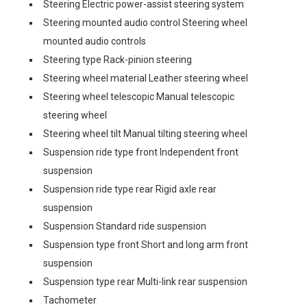
Steering Electric power-assist steering system
Steering mounted audio control Steering wheel
mounted audio controls
Steering type Rack-pinion steering
Steering wheel material Leather steering wheel
Steering wheel telescopic Manual telescopic
steering wheel
Steering wheel tilt Manual tilting steering wheel
Suspension ride type front Independent front
suspension
Suspension ride type rear Rigid axle rear
suspension
Suspension Standard ride suspension
Suspension type front Short and long arm front
suspension
Suspension type rear Multi-link rear suspension
Tachometer