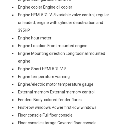
Engine cooler Engine oil cooler
Engine HEMI 5.7L V-8 variable valve control, regular
unleaded, engine with cylinder deactivation and
395HP
Engine hour meter
Engine Location Front mounted engine
Engine Mounting direction Longitudinal mounted
engine
Engine Short HEMI 5.7L V-8
Engine temperature warning
Engine/electric motor temperature gauge
External memory External memory control
Fenders Body-colored fender flares
First-row windows Power first-row windows
Floor console Full floor console
Floor console storage Covered floor console