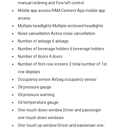
manual reclining and fore/aft control
Mobile app access RAM Connect App mobile app
access
Multiple headlights Multiple enclosed headlights
Noise cancellation Active noise cancellation
Number of airbags 6 airbags
Number of beverage holders 6 beverage holders
Number of doors 4 doors
Number of first-row screens 2 total number of 1st
row displays
Occupancy sensor Airbag occupancy sensor
Oil pressure gauge
Oil pressure warning
Oil temperature gauge
One-touch down window Driver and passenger
one-touch down windows
One-touch up window Driver and passenger one-