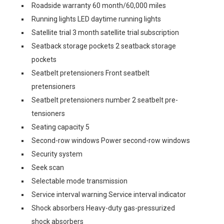
Roadside warranty 60 month/60,000 miles
Running lights LED daytime running lights
Satellite trial 3 month satellite trial subscription
Seatback storage pockets 2 seatback storage
pockets
Seatbelt pretensioners Front seatbelt
pretensioners
Seatbelt pretensioners number 2 seatbelt pre-
tensioners
Seating capacity 5
Second-row windows Power second-row windows
Security system
Seek scan
Selectable mode transmission
Service interval warning Service interval indicator
Shock absorbers Heavy-duty gas-pressurized
shock absorbers