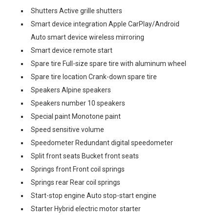
Shutters Active grille shutters
Smart device integration Apple CarPlay/Android
Auto smart device wireless mirroring
Smart device remote start
Spare tire Full-size spare tire with aluminum wheel
Spare tire location Crank-down spare tire
Speakers Alpine speakers
Speakers number 10 speakers
Special paint Monotone paint
Speed sensitive volume
Speedometer Redundant digital speedometer
Split front seats Bucket front seats
Springs front Front coil springs
Springs rear Rear coil springs
Start-stop engine Auto stop-start engine
Starter Hybrid electric motor starter