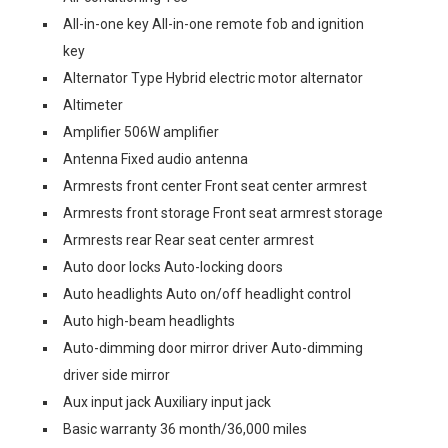
All-in-one key All-in-one remote fob and ignition
key
Alternator Type Hybrid electric motor alternator
Altimeter
Amplifier 506W amplifier
Antenna Fixed audio antenna
Armrests front center Front seat center armrest
Armrests front storage Front seat armrest storage
Armrests rear Rear seat center armrest
Auto door locks Auto-locking doors
Auto headlights Auto on/off headlight control
Auto high-beam headlights
Auto-dimming door mirror driver Auto-dimming
driver side mirror
Aux input jack Auxiliary input jack
Basic warranty 36 month/36,000 miles