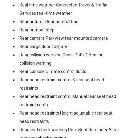
Real time weather Connected Travel & Traffic
Services real-time weather
Rear anti-roll Rear anti-roll bar
Rear bumper step
Rear camera ParkView rear mounted camera
Rear cargo door Tailgate
Rear collision warning Cross Path Detection
collision warning
Rear console climate control ducts
Rear head restraint control 3 rear seat head
restraints
Rear head restraint control Manual rear seat head
restraint control
Rear head restraints Height adjustable rear seat
head restraints
Rear seat check warning Rear Seat Reminder Alert