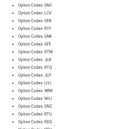
Option Codes: GNC
Option Codes: LCV
Option Codes: GFA
Option Codes: RTF
Option Codes: GNK
Option Codes: GFE
Option Codes: RTM
Option Codes: JLN
Option Codes: RTQ
Option Codes: JLP
Option Codes: LHJ
Option Codes: WRK
Option Codes: NHJ
Option Codes: GNZ
Option Codes: RTU
Option Codes: RDG