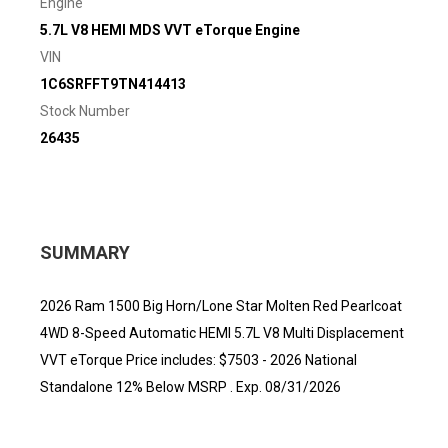
Engine
5.7L V8 HEMI MDS VVT eTorque Engine
VIN
1C6SRFFT9TN414413
Stock Number
26435
SUMMARY
2026 Ram 1500 Big Horn/Lone Star Molten Red Pearlcoat
4WD 8-Speed Automatic HEMI 5.7L V8 Multi Displacement
VVT eTorque Price includes: $7503 - 2026 National
Standalone 12% Below MSRP . Exp. 08/31/2026