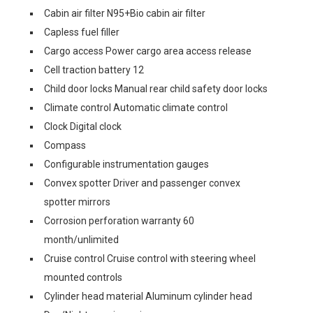
Cabin air filter N95+Bio cabin air filter
Capless fuel filler
Cargo access Power cargo area access release
Cell traction battery 12
Child door locks Manual rear child safety door locks
Climate control Automatic climate control
Clock Digital clock
Compass
Configurable instrumentation gauges
Convex spotter Driver and passenger convex
spotter mirrors
Corrosion perforation warranty 60
month/unlimited
Cruise control Cruise control with steering wheel
mounted controls
Cylinder head material Aluminum cylinder head