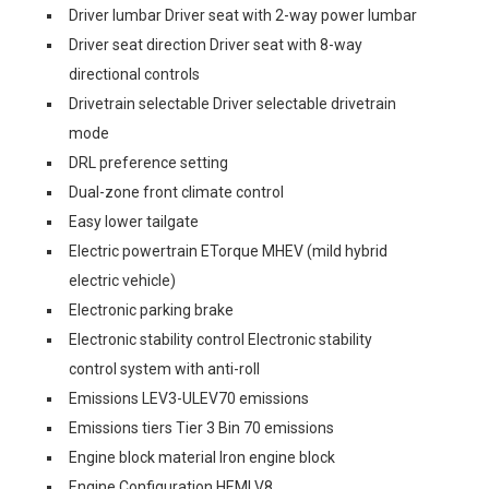
Driver lumbar Driver seat with 2-way power lumbar
Driver seat direction Driver seat with 8-way
directional controls
Drivetrain selectable Driver selectable drivetrain
mode
DRL preference setting
Dual-zone front climate control
Easy lower tailgate
Electric powertrain ETorque MHEV (mild hybrid
electric vehicle)
Electronic parking brake
Electronic stability control Electronic stability
control system with anti-roll
Emissions LEV3-ULEV70 emissions
Emissions tiers Tier 3 Bin 70 emissions
Engine block material Iron engine block
Engine Configuration HEMI V8