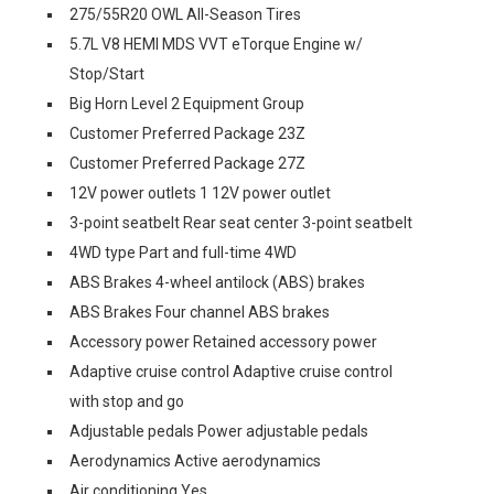
275/55R20 OWL All-Season Tires
5.7L V8 HEMI MDS VVT eTorque Engine w/
Stop/Start
Big Horn Level 2 Equipment Group
Customer Preferred Package 23Z
Customer Preferred Package 27Z
12V power outlets 1 12V power outlet
3-point seatbelt Rear seat center 3-point seatbelt
4WD type Part and full-time 4WD
ABS Brakes 4-wheel antilock (ABS) brakes
ABS Brakes Four channel ABS brakes
Accessory power Retained accessory power
Adaptive cruise control Adaptive cruise control
with stop and go
Adjustable pedals Power adjustable pedals
Aerodynamics Active aerodynamics
Air conditioning Yes