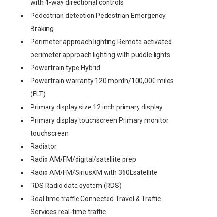
with 4-way directional controls
Pedestrian detection Pedestrian Emergency
Braking
Perimeter approach lighting Remote activated
perimeter approach lighting with puddle lights
Powertrain type Hybrid
Powertrain warranty 120 month/100,000 miles
(FLT)
Primary display size 12 inch primary display
Primary display touchscreen Primary monitor
touchscreen
Radiator
Radio AM/FM/digital/satellite prep
Radio AM/FM/SiriusXM with 360Lsatellite
RDS Radio data system (RDS)
Real time traffic Connected Travel & Traffic
Services real-time traffic