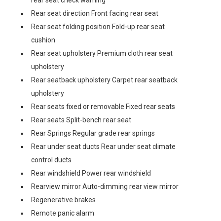
rear seat check warning
Rear seat direction Front facing rear seat
Rear seat folding position Fold-up rear seat
cushion
Rear seat upholstery Premium cloth rear seat
upholstery
Rear seatback upholstery Carpet rear seatback
upholstery
Rear seats fixed or removable Fixed rear seats
Rear seats Split-bench rear seat
Rear Springs Regular grade rear springs
Rear under seat ducts Rear under seat climate
control ducts
Rear windshield Power rear windshield
Rearview mirror Auto-dimming rear view mirror
Regenerative brakes
Remote panic alarm