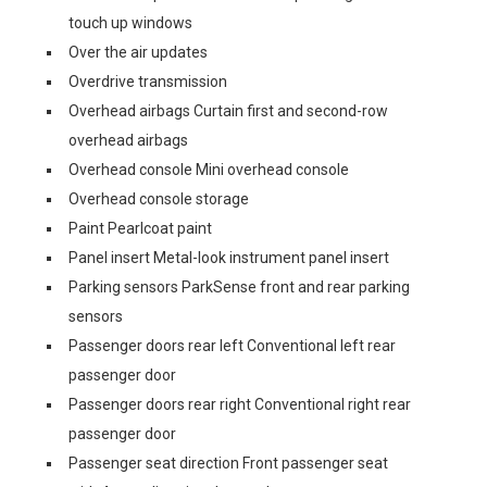
touch up windows
Over the air updates
Overdrive transmission
Overhead airbags Curtain first and second-row
overhead airbags
Overhead console Mini overhead console
Overhead console storage
Paint Pearlcoat paint
Panel insert Metal-look instrument panel insert
Parking sensors ParkSense front and rear parking
sensors
Passenger doors rear left Conventional left rear
passenger door
Passenger doors rear right Conventional right rear
passenger door
Passenger seat direction Front passenger seat