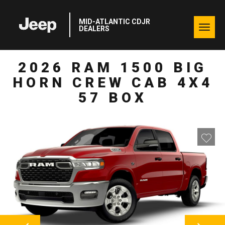
MID-ATLANTIC CDJR
Togg
DEALERS
navig
2026 RAM 1500 BIG
HORN CREW CAB 4X4
57 BOX
NEXT