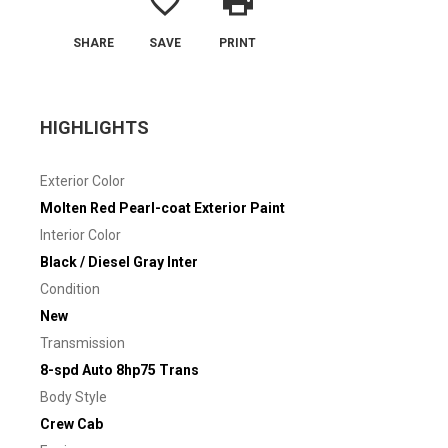
favorite_border
print
SHARE
SAVE
PRINT
HIGHLIGHTS
Exterior Color
Molten Red Pearl-coat Exterior Paint
Interior Color
Black / Diesel Gray Inter
Condition
New
Transmission
8-spd Auto 8hp75 Trans
Body Style
Crew Cab