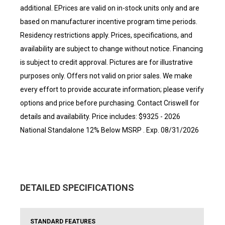
additional. EPrices are valid on in-stock units only and are
based on manufacturer incentive program time periods.
Residency restrictions apply. Prices, specifications, and
availability are subject to change without notice. Financing
is subject to credit approval. Pictures are for illustrative
purposes only. Offers not valid on prior sales. We make
every effort to provide accurate information; please verify
options and price before purchasing. Contact Criswell for
details and availability. Price includes: $9325 - 2026
National Standalone 12% Below MSRP . Exp. 08/31/2026
DETAILED SPECIFICATIONS
STANDARD FEATURES