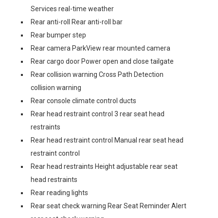
Services real-time weather
Rear anti-roll Rear anti-roll bar
Rear bumper step
Rear camera ParkView rear mounted camera
Rear cargo door Power open and close tailgate
Rear collision warning Cross Path Detection
collision warning
Rear console climate control ducts
Rear head restraint control 3 rear seat head
restraints
Rear head restraint control Manual rear seat head
restraint control
Rear head restraints Height adjustable rear seat
head restraints
Rear reading lights
Rear seat check warning Rear Seat Reminder Alert