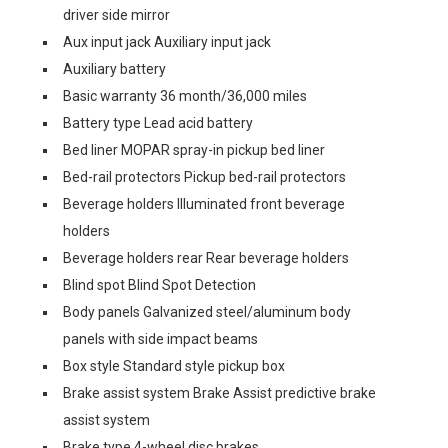
driver side mirror
Aux input jack Auxiliary input jack
Auxiliary battery
Basic warranty 36 month/36,000 miles
Battery type Lead acid battery
Bed liner MOPAR spray-in pickup bed liner
Bed-rail protectors Pickup bed-rail protectors
Beverage holders Illuminated front beverage
holders
Beverage holders rear Rear beverage holders
Blind spot Blind Spot Detection
Body panels Galvanized steel/aluminum body
panels with side impact beams
Box style Standard style pickup box
Brake assist system Brake Assist predictive brake
assist system
Brake type 4-wheel disc brakes