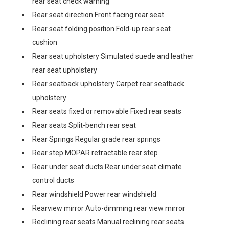
rear seat check warning
Rear seat direction Front facing rear seat
Rear seat folding position Fold-up rear seat
cushion
Rear seat upholstery Simulated suede and leather
rear seat upholstery
Rear seatback upholstery Carpet rear seatback
upholstery
Rear seats fixed or removable Fixed rear seats
Rear seats Split-bench rear seat
Rear Springs Regular grade rear springs
Rear step MOPAR retractable rear step
Rear under seat ducts Rear under seat climate
control ducts
Rear windshield Power rear windshield
Rearview mirror Auto-dimming rear view mirror
Reclining rear seats Manual reclining rear seats