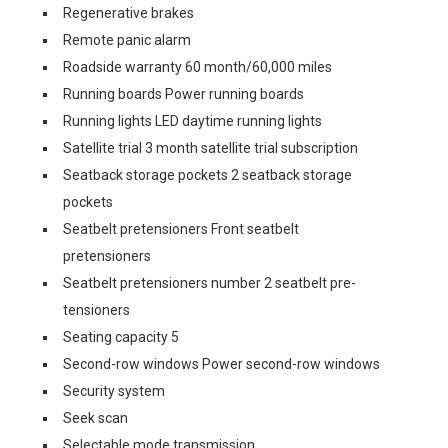
Regenerative brakes
Remote panic alarm
Roadside warranty 60 month/60,000 miles
Running boards Power running boards
Running lights LED daytime running lights
Satellite trial 3 month satellite trial subscription
Seatback storage pockets 2 seatback storage
pockets
Seatbelt pretensioners Front seatbelt
pretensioners
Seatbelt pretensioners number 2 seatbelt pre-
tensioners
Seating capacity 5
Second-row windows Power second-row windows
Security system
Seek scan
Selectable mode transmission