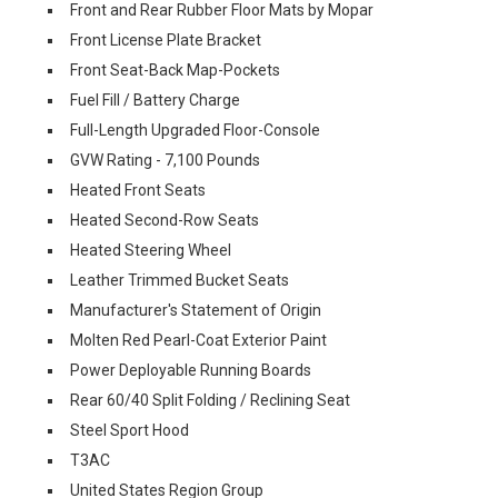
Front and Rear Rubber Floor Mats by Mopar
Front License Plate Bracket
Front Seat-Back Map-Pockets
Fuel Fill / Battery Charge
Full-Length Upgraded Floor-Console
GVW Rating - 7,100 Pounds
Heated Front Seats
Heated Second-Row Seats
Heated Steering Wheel
Leather Trimmed Bucket Seats
Manufacturer's Statement of Origin
Molten Red Pearl-Coat Exterior Paint
Power Deployable Running Boards
Rear 60/40 Split Folding / Reclining Seat
Steel Sport Hood
T3AC
United States Region Group