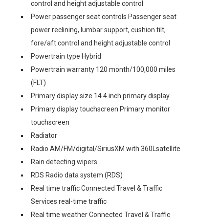
control and height adjustable control
Power passenger seat controls Passenger seat
power reclining, lumbar support, cushion tilt,
fore/aft control and height adjustable control
Powertrain type Hybrid
Powertrain warranty 120 month/100,000 miles
(FLT)
Primary display size 14.4 inch primary display
Primary display touchscreen Primary monitor
touchscreen
Radiator
Radio AM/FM/digital/SiriusXM with 360Lsatellite
Rain detecting wipers
RDS Radio data system (RDS)
Real time traffic Connected Travel & Traffic
Services real-time traffic
Real time weather Connected Travel & Traffic