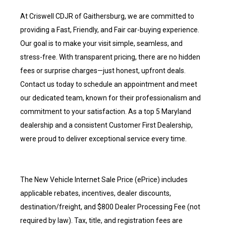
At Criswell CDJR of Gaithersburg, we are committed to
providing a Fast, Friendly, and Fair car-buying experience.
Our goal is to make your visit simple, seamless, and
stress-free. With transparent pricing, there are no hidden
fees or surprise charges—just honest, upfront deals.
Contact us today to schedule an appointment and meet
our dedicated team, known for their professionalism and
commitment to your satisfaction. As a top 5 Maryland
dealership and a consistent Customer First Dealership,
were proud to deliver exceptional service every time.
The New Vehicle Internet Sale Price (ePrice) includes
applicable rebates, incentives, dealer discounts,
destination/freight, and $800 Dealer Processing Fee (not
required by law). Tax, title, and registration fees are