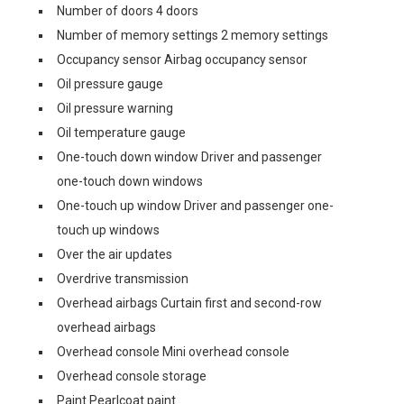
Number of doors 4 doors
Number of memory settings 2 memory settings
Occupancy sensor Airbag occupancy sensor
Oil pressure gauge
Oil pressure warning
Oil temperature gauge
One-touch down window Driver and passenger
one-touch down windows
One-touch up window Driver and passenger one-
touch up windows
Over the air updates
Overdrive transmission
Overhead airbags Curtain first and second-row
overhead airbags
Overhead console Mini overhead console
Overhead console storage
Paint Pearlcoat paint