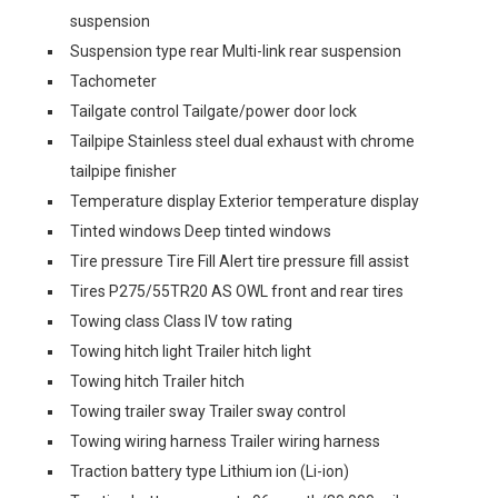
suspension
Suspension type rear Multi-link rear suspension
Tachometer
Tailgate control Tailgate/power door lock
Tailpipe Stainless steel dual exhaust with chrome
tailpipe finisher
Temperature display Exterior temperature display
Tinted windows Deep tinted windows
Tire pressure Tire Fill Alert tire pressure fill assist
Tires P275/55TR20 AS OWL front and rear tires
Towing class Class IV tow rating
Towing hitch light Trailer hitch light
Towing hitch Trailer hitch
Towing trailer sway Trailer sway control
Towing wiring harness Trailer wiring harness
Traction battery type Lithium ion (Li-ion)