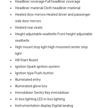
Headliner coverage Full headliner coverage
Headliner material Cloth headliner material
Heated door mirrors Heated driver and passenger
side door mirrors
Heated rear seats
Height adjustable seatbelts Front height adjustable
seatbelts
High mount stop light High mounted center stop
light
Hill Start Assist
Ignition Spark ignition system
Ignition type Push-button
Illuminated entry
Illuminated glove box
Immobilizer Sentry Key immobilizer
In-box lighting LED in-box lighting
Instrumentation display Digital/analog