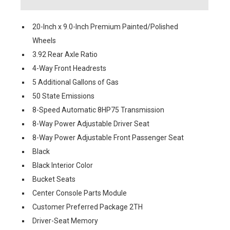
20-Inch x 9.0-Inch Premium Painted/Polished
Wheels
3.92 Rear Axle Ratio
4-Way Front Headrests
5 Additional Gallons of Gas
50 State Emissions
8-Speed Automatic 8HP75 Transmission
8-Way Power Adjustable Driver Seat
8-Way Power Adjustable Front Passenger Seat
Black
Black Interior Color
Bucket Seats
Center Console Parts Module
Customer Preferred Package 2TH
Driver-Seat Memory