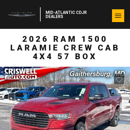
MID-ATLANTIC CDJR
Togg
DEALERS
navig
2026 RAM 1500
LARAMIE CREW CAB
4X4 57 BOX