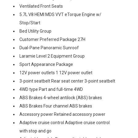
Ventilated Front Seats
5.7L V8 HEMI MDS VVT eTorque Engine w/
Stop/Start
Bed Utility Group
Customer Preferred Package 27H
Dual-Pane Panoramic Sunroof
Laramie Level 2 Equipment Group
Sport Appearance Package
12V power outlets 1 12V power outlet
3-point seatbelt Rear seat center 3-point seatbelt
4WD type Part and full-time 4WD
ABS Brakes 4-wheel antilock (ABS) brakes
ABS Brakes Four channel ABS brakes
Accessory power Retained accessory power
Adaptive cruise control Adaptive cruise control
with stop and go