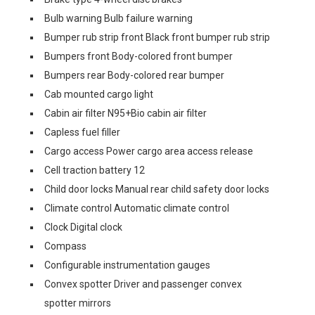
Bulb warning Bulb failure warning
Bumper rub strip front Black front bumper rub strip
Bumpers front Body-colored front bumper
Bumpers rear Body-colored rear bumper
Cab mounted cargo light
Cabin air filter N95+Bio cabin air filter
Capless fuel filler
Cargo access Power cargo area access release
Cell traction battery 12
Child door locks Manual rear child safety door locks
Climate control Automatic climate control
Clock Digital clock
Compass
Configurable instrumentation gauges
Convex spotter Driver and passenger convex
spotter mirrors