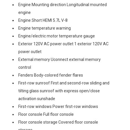
Engine Mounting direction Longitudinal mounted
engine
Engine Short HEMI 5.7L V-8
Engine temperature warning
Engine/electric motor temperature gauge
Exterior 120V AC power outlet 1 exterior 120V AC
power outlet
External memory Uconnect external memory
control
Fenders Body-colored fender flares
First-row sunroof First and second-row sliding and
tilting glass sunroof with express open/close
activation sunshade
First-row windows Power first-row windows
Floor console Full floor console
Floor console storage Covered floor console