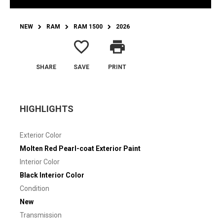
NEW
RAM
RAM 1500
2026
favorite_border
print
SHARE
SAVE
PRINT
HIGHLIGHTS
Exterior Color
Molten Red Pearl-coat Exterior Paint
Interior Color
Black Interior Color
Condition
New
Transmission