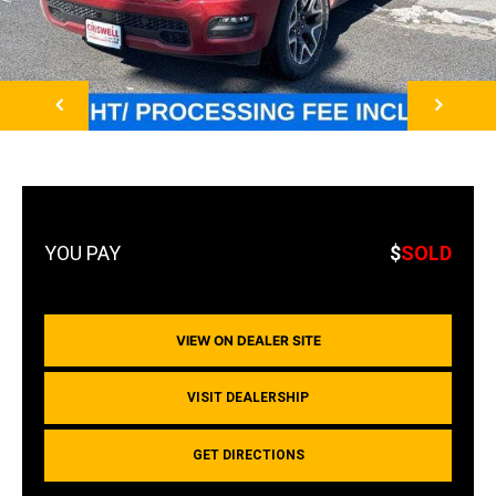
NEXT
$
SOLD
VIEW ON DEALER SITE
VISIT DEALERSHIP
GET DIRECTIONS