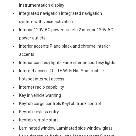
instrumentation display
Integrated navigation Integrated navigation
system with voice activation
Interior 120V AC power outlets 2 interior 120V AC
power outlets
Interior accents Piano black and chrome interior
accents
Interior courtesy lights Fade interior courtesy lights
Internet access 4G LTE Wi-Fi Hot Spot mobile
hotspot internet access
Internet radio capability
Key in vehicle warning
Keyfob cargo controls Keyfob trunk control
Keyfob keyless entry
Keyfob remote start
Laminated window Laminated side window glass