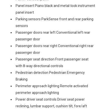
Panel insert Piano black and metal-look instrument
panel insert
Parking sensors ParkSense front and rear parking
sensors
Passenger doors rear left Conventional left rear
passenger door
Passenger doors rear right Conventional right rear
passenger door
Passenger seat direction Front passenger seat
with 8-way directional controls
Pedestrian detection Pedestrian Emergency
Braking
Perimeter approach lighting Remote activated
perimeter approach lighting
Power driver seat controls Driver seat power
reclining, lumbar support, cushion tilt, fore/aft