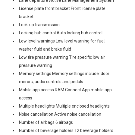
Lane departure Active Lane Management System
License plate front bracket Front license plate
bracket
Lock-up transmission
Locking hub control Auto locking hub control
Low level warnings Low level warning for fuel,
washer fluid and brake fluid
Low tire pressure warning Tire specific low air
pressure warning
Memory settings Memory settings include: door
mirrors, audio controls and pedals
Mobile app access RAM Connect App mobile app
access
Multiple headlights Multiple enclosed headlights
Noise cancellation Active noise cancellation
Number of airbags 6 airbags
Number of beverage holders 12 beverage holders