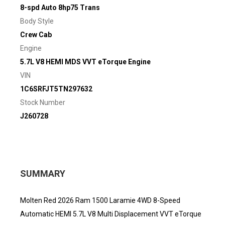
8-spd Auto 8hp75 Trans
Body Style
Crew Cab
Engine
5.7L V8 HEMI MDS VVT eTorque Engine
VIN
1C6SRFJT5TN297632
Stock Number
J260728
SUMMARY
Molten Red 2026 Ram 1500 Laramie 4WD 8-Speed
Automatic HEMI 5.7L V8 Multi Displacement VVT eTorque