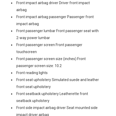
Front impact airbag driver Driver front impact
airbag
Front impact airbag passenger Passenger front
impact airbag
Front passenger lumbar Front passenger seat with
2-way power lumbar
Front passenger screen Front passenger
touchscreen
Front passenger screen size (inches) Front
passenger screen size: 10.2
Front reading lights
Front seat upholstery Simulated suede and leather
front seat upholstery
Front seatback upholstery Leatherette front
seatback upholstery
Front side impact airbag driver Seat mounted side
impact driver airbag