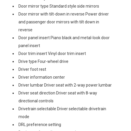
Door mirror type Standard style side mirrors
Door mirror with tilt-down in reverse Power driver
and passenger door mirrors with tilt down in
reverse
Door panel insert Piano black and metal-look door
panel insert
Door trim insert Vinyl door trim insert
Drive type Four-wheel drive
Driver foot rest
Driver information center
Driver lumbar Driver seat with 2-way power lumbar
Driver seat direction Driver seat with 8-way
directional controls
Drivetrain selectable Driver selectable drivetrain
mode
DRL preference setting