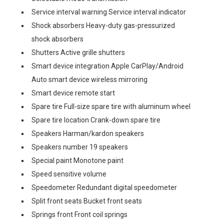
Service interval warning Service interval indicator
Shock absorbers Heavy-duty gas-pressurized
shock absorbers
Shutters Active grille shutters
Smart device integration Apple CarPlay/Android
Auto smart device wireless mirroring
Smart device remote start
Spare tire Full-size spare tire with aluminum wheel
Spare tire location Crank-down spare tire
Speakers Harman/kardon speakers
Speakers number 19 speakers
Special paint Monotone paint
Speed sensitive volume
Speedometer Redundant digital speedometer
Split front seats Bucket front seats
Springs front Front coil springs