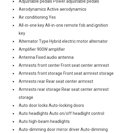
Adjustable pedals Power adjustable pedals
Aerodynamics Active aerodynamics
Air conditioning Yes
All-in-one key All-in-one remote fob and ignition
key
Alternator Type Hybrid electric motor alternator
Amplifier 900W amplifier
Antenna Fixed audio antenna
Armrests front center Front seat center armrest
Armrests front storage Front seat armrest storage
Armrests rear Rear seat center armrest
Armrests rear storage Rear seat center armrest
storage
Auto door locks Auto-locking doors
Auto headlights Auto on/off headlight control
Auto high-beam headlights
Auto-dimming door mirror driver Auto-dimming