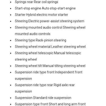
Springs rear Rear coil springs
Start-stop engine Auto stop-start engine
Starter Hybrid electric motor starter
Steering Electric power-assist steering system
Steering mounted audio control Steering wheel
mounted audio controls
Steering type Rack-pinion steering
Steering wheel material Leather steering wheel
Steering wheel telescopic Manual telescopic
steering wheel
Steering wheel tilt Manual tilting steering wheel
Suspension ride type front Independent front
suspension
Suspension ride type rear Rigid axle rear
suspension
Suspension Standard ride suspension
Suspension type front Short and long arm front