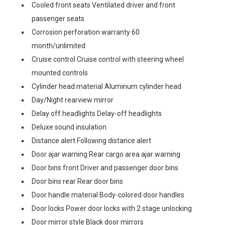
Cooled front seats Ventilated driver and front
passenger seats
Corrosion perforation warranty 60
month/unlimited
Cruise control Cruise control with steering wheel
mounted controls
Cylinder head material Aluminum cylinder head
Day/Night rearview mirror
Delay off headlights Delay-off headlights
Deluxe sound insulation
Distance alert Following distance alert
Door ajar warning Rear cargo area ajar warning
Door bins front Driver and passenger door bins
Door bins rear Rear door bins
Door handle material Body-colored door handles
Door locks Power door locks with 2 stage unlocking
Door mirror style Black door mirrors