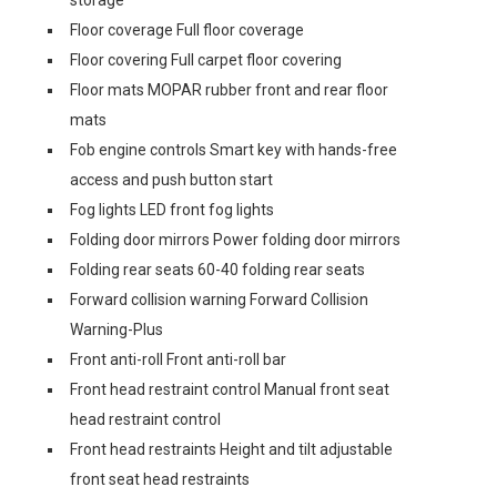
storage
Floor coverage Full floor coverage
Floor covering Full carpet floor covering
Floor mats MOPAR rubber front and rear floor
mats
Fob engine controls Smart key with hands-free
access and push button start
Fog lights LED front fog lights
Folding door mirrors Power folding door mirrors
Folding rear seats 60-40 folding rear seats
Forward collision warning Forward Collision
Warning-Plus
Front anti-roll Front anti-roll bar
Front head restraint control Manual front seat
head restraint control
Front head restraints Height and tilt adjustable
front seat head restraints