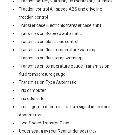
Traction battery warranty 96 month/80,000 miles
Traction control All-speed ABS and driveline
traction control
Transfer case Electronic transfer case shift
Transmission 8-speed automatic
Transmission electronic control
Transmission fluid temperature warning
Transmission fluid temp warning
Transmission temperature gauge Transmission
fluid temperature gauge
Transmission Type Automatic
Trip computer
Trip odometer
Turn signal in door mirrors Turn signal indicator in
door mirrors
Two-Speed Transfer Case
Under seat tray rear Rear under seat tray