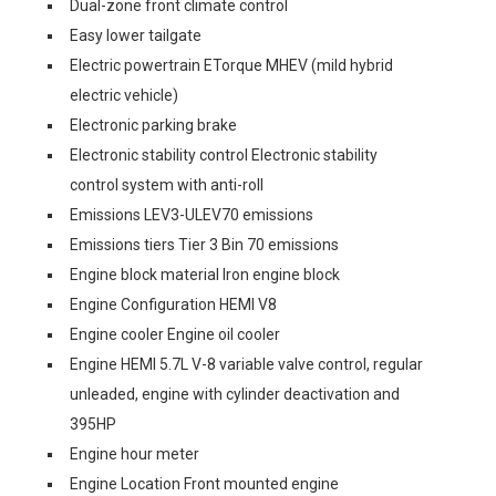
Dual-zone front climate control
Easy lower tailgate
Electric powertrain ETorque MHEV (mild hybrid
electric vehicle)
Electronic parking brake
Electronic stability control Electronic stability
control system with anti-roll
Emissions LEV3-ULEV70 emissions
Emissions tiers Tier 3 Bin 70 emissions
Engine block material Iron engine block
Engine Configuration HEMI V8
Engine cooler Engine oil cooler
Engine HEMI 5.7L V-8 variable valve control, regular
unleaded, engine with cylinder deactivation and
395HP
Engine hour meter
Engine Location Front mounted engine