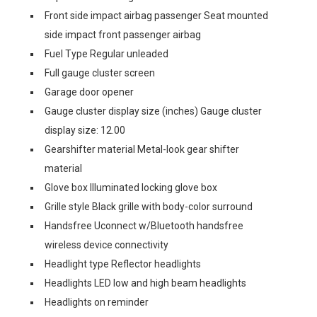
Front side impact airbag passenger Seat mounted
side impact front passenger airbag
Fuel Type Regular unleaded
Full gauge cluster screen
Garage door opener
Gauge cluster display size (inches) Gauge cluster
display size: 12.00
Gearshifter material Metal-look gear shifter
material
Glove box Illuminated locking glove box
Grille style Black grille with body-color surround
Handsfree Uconnect w/Bluetooth handsfree
wireless device connectivity
Headlight type Reflector headlights
Headlights LED low and high beam headlights
Headlights on reminder