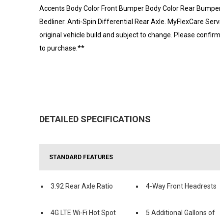
Accents Body Color Front Bumper Body Color Rear Bumper
Bedliner. Anti-Spin Differential Rear Axle. MyFlexCare Serv
original vehicle build and subject to change. Please confir
to purchase.**
DETAILED SPECIFICATIONS
STANDARD FEATURES
3.92 Rear Axle Ratio
4-Way Front Headrests
4G LTE Wi-Fi Hot Spot
5 Additional Gallons of