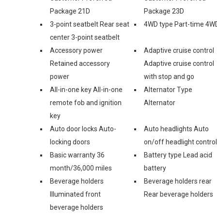
Package 21D
Package 23D
3-point seatbelt Rear seat
4WD type Part-time 4W
center 3-point seatbelt
Accessory power
Adaptive cruise control
Retained accessory
Adaptive cruise control
power
with stop and go
All-in-one key All-in-one
Alternator Type
remote fob and ignition
Alternator
key
Auto door locks Auto-
Auto headlights Auto
locking doors
on/off headlight control
Basic warranty 36
Battery type Lead acid
month/36,000 miles
battery
Beverage holders
Beverage holders rear
Illuminated front
Rear beverage holders
beverage holders