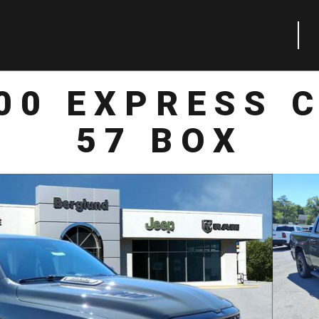
00 EXPRESS 
57 BOX