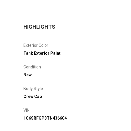
HIGHLIGHTS
Exterior Color
Tank Exterior Paint
Condition
New
Body Style
Crew Cab
VIN
1C6SRFGP3TN436604