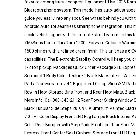
favorite among truck shoppers. Equipment This 2026 Ram 150
Bluetooth phone system. This model has auto-adjust speed f
guide you easily into any spot. See whats behind you with t
Android Auto for seamless smartphone integration. This mo
a cold vehicle again with the remote start feature on this 
XM/Sirius Radio. This Ram 1500s Forward Collision Warning 
1500 shines with a refined green finish. This unit has a 6 
capabilities. The Electronic Stability Control will keep you 
1/2 ton pickup. Packages Quick Order Package 21D Express
Surround 1 Body Color Texture 1 Black Black Interior Acc
Pads. Tradesman Level 1 Equipment Group: SiriusXM Radio
Row in Floor Storage Bins Front and Rear Floor Mats. Black 
More Info. Call 800-643-2112 Rear Power Sliding Window
Black Tubular Side Steps 20 X 9.0 Aluminum Painted Clad W
7.0 TFT Color Display Front LED Fog Lamps Black Interior 
Color Rear Bumper with Step Pads Front and Rear Floor M
Express: Front Center Seat Cushion Storage Front LED Fog L