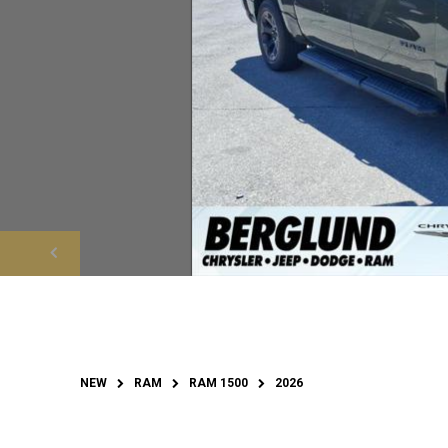
NEW
RAM
RAM 1500
2026