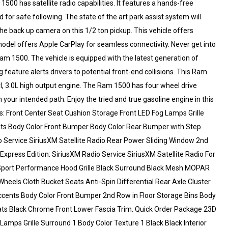
0 has satellite radio capabilities. It features a hands-free
or safe following. The state of the art park assist system will
he back up camera on this 1/2 ton pickup. This vehicle offers
del offers Apple CarPlay for seamless connectivity. Never get into
Ram 1500. The vehicle is equipped with the latest generation of
feature alerts drivers to potential front-end collisions. This Ram
Cyl, 3.0L high output engine. The Ram 1500 has four wheel drive
on your intended path. Enjoy the tried and true gasoline engine in this
: Front Center Seat Cushion Storage Front LED Fog Lamps Grille
ents Body Color Front Bumper Body Color Rear Bumper with Step
 Service SiriusXM Satellite Radio Rear Power Sliding Window 2nd
Express Edition: SiriusXM Radio Service SiriusXM Satellite Radio For
 Sport Performance Hood Grille Black Surround Black Mesh MOPAR
heels Cloth Bucket Seats Anti-Spin Differential Rear Axle Cluster
Accents Body Color Front Bumper 2nd Row in Floor Storage Bins Body
ats Black Chrome Front Lower Fascia Trim. Quick Order Package 23D
amps Grille Surround 1 Body Color Texture 1 Black Black Interior