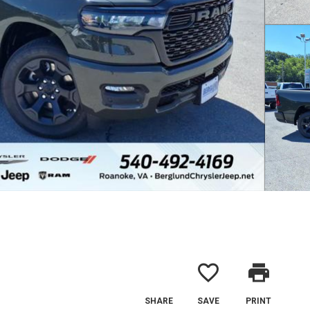
favorite_border
print
SHARE
SAVE
PRINT