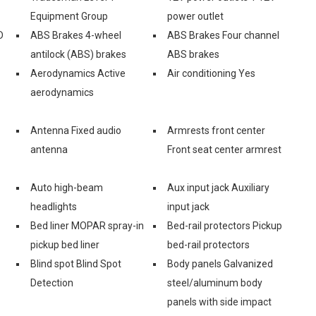
Equipment Group
power outlet
D
ABS Brakes 4-wheel
ABS Brakes Four channel
antilock (ABS) brakes
ABS brakes
Aerodynamics Active
Air conditioning Yes
aerodynamics
Antenna Fixed audio
Armrests front center
antenna
Front seat center armrest
Auto high-beam
Aux input jack Auxiliary
headlights
input jack
Bed liner MOPAR spray-in
Bed-rail protectors Pickup
pickup bed liner
bed-rail protectors
Blind spot Blind Spot
Body panels Galvanized
Detection
steel/aluminum body
panels with side impact