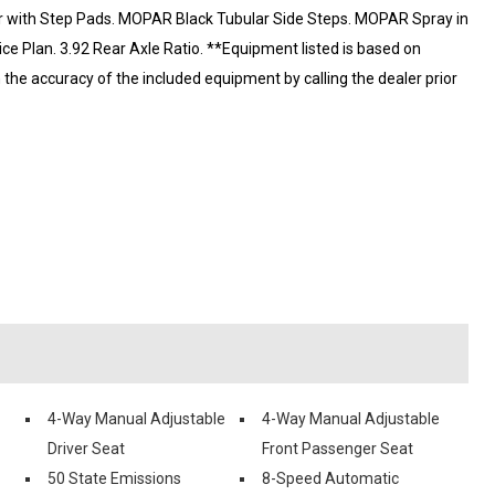
 with Step Pads. MOPAR Black Tubular Side Steps. MOPAR Spray in
ice Plan. 3.92 Rear Axle Ratio. **Equipment listed is based on
m the accuracy of the included equipment by calling the dealer prior
4-Way Manual Adjustable
4-Way Manual Adjustable
Driver Seat
Front Passenger Seat
50 State Emissions
8-Speed Automatic