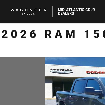
MID-ATLANTIC CDJR
DEALERS
2026 RAM 15