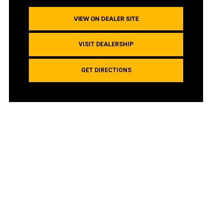
VIEW ON DEALER SITE
VISIT DEALERSHIP
GET DIRECTIONS