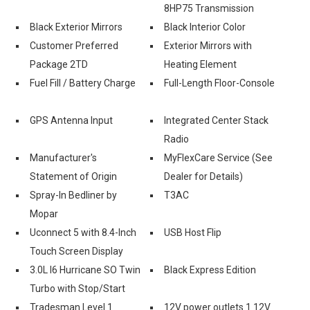
8HP75 Transmission
Black Exterior Mirrors
Black Interior Color
Customer Preferred
Exterior Mirrors with
Package 2TD
Heating Element
Fuel Fill / Battery Charge
Full-Length Floor-Console
GPS Antenna Input
Integrated Center Stack
Radio
-
Manufacturer's
MyFlexCare Service (See
Statement of Origin
Dealer for Details)
Spray-In Bedliner by
T3AC
Mopar
Uconnect 5 with 8.4-Inch
USB Host Flip
Touch Screen Display
3.0L I6 Hurricane SO Twin
Black Express Edition
Turbo with Stop/Start
Tradesman Level 1
12V power outlets 1 12V