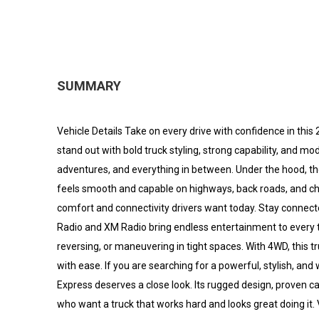
SUMMARY
Vehicle Details Take on every drive with confidence in thi
stand out with bold truck styling, strong capability, and 
adventures, and everything in between. Under the hood, th
feels smooth and capable on highways, back roads, and chal
comfort and connectivity drivers want today. Stay connect
Radio and XM Radio bring endless entertainment to every 
reversing, or maneuvering in tight spaces. With 4WD, this 
with ease. If you are searching for a powerful, stylish, an
Express deserves a close look. Its rugged design, proven ca
who want a truck that works hard and looks great doing it