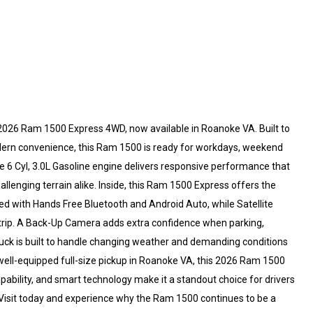
s 2026 Ram 1500 Express 4WD, now available in Roanoke VA. Built to
modern convenience, this Ram 1500 is ready for workdays, weekend
e 6 Cyl, 3.0L Gasoline engine delivers responsive performance that
lenging terrain alike. Inside, this Ram 1500 Express offers the
ed with Hands Free Bluetooth and Android Auto, while Satellite
trip. A Back-Up Camera adds extra confidence when parking,
truck is built to handle changing weather and demanding conditions
d well-equipped full-size pickup in Roanoke VA, this 2026 Ram 1500
pability, and smart technology make it a standout choice for drivers
. Visit today and experience why the Ram 1500 continues to be a