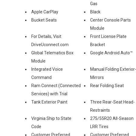
Gas
Apple CarPlay
Black
Bucket Seats
Center Console Parts
Module
For Details, Visit
Front License Plate
DriveUconnect.com
Bracket
Global Telematics Box
Google Android Auto™
Module
Integrated Voice
Manual Folding Exterior
Command
Mirrors
Ram Connect (Connected
Rear Folding Seat
Services) with Trial
Tank Exterior Paint
Three Rear-Seat Head-
Restraints
Virginia Ship to State
275/55R20 All-Season
Code
LRR Tires
Customer Preferred
Customer Preferred