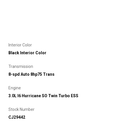
Interior Color
Black Interior Color
Transmission
8-spd Auto 8hp75 Trans
Engine
3.0L I6 Hurricane SO Twin Turbo ESS
Stock Number
CJ29442