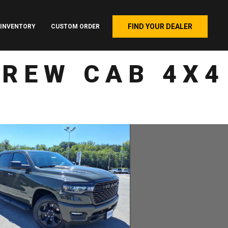
FIND YOUR DEALER
INVENTORY
CUSTOM ORDER
CREW CAB 4X4