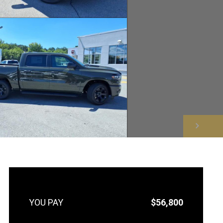
NEXT
$56,800