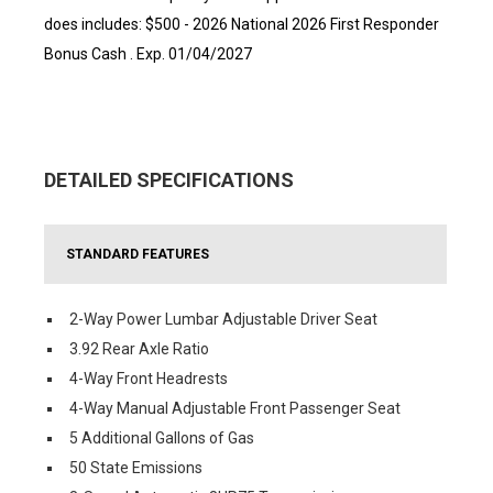
does includes: $500 - 2026 National 2026 First Responder
Bonus Cash . Exp. 01/04/2027
DETAILED SPECIFICATIONS
STANDARD FEATURES
2-Way Power Lumbar Adjustable Driver Seat
3.92 Rear Axle Ratio
4-Way Front Headrests
4-Way Manual Adjustable Front Passenger Seat
5 Additional Gallons of Gas
50 State Emissions