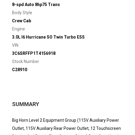
8-spd Auto 8hp75 Trans
Body Style
Crew Cab
Engine
3.0L I6 Hurricane SO Twin Turbo ESS
VIN
3C6SRFFP1T4156918
Stock Number
C28910
SUMMARY
Big Horn Level 2 Equipment Group (115V Auxiliary Power
Outlet, 115V Auxiliary Rear Power Outlet, 12 Touchscreen