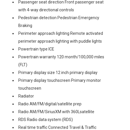
Passenger seat direction Front passenger seat
with 4-way directional controls
Pedestrian detection Pedestrian Emergency
Braking
Perimeter approach lighting Remote activated
perimeter approach lighting with puddle lights
Powertrain type ICE
Powertrain warranty 120 month/100,000 miles
(FLT)
Primary display size 12 inch primary display
Primary display touchscreen Primary monitor
touchscreen
Radiator
Radio AM/FM/digital/satellite prep
Radio AM/FM/SiriusXM with 360Lsatellite
RDS Radio data system (RDS)
Real time traffic Connected Travel & Traffic