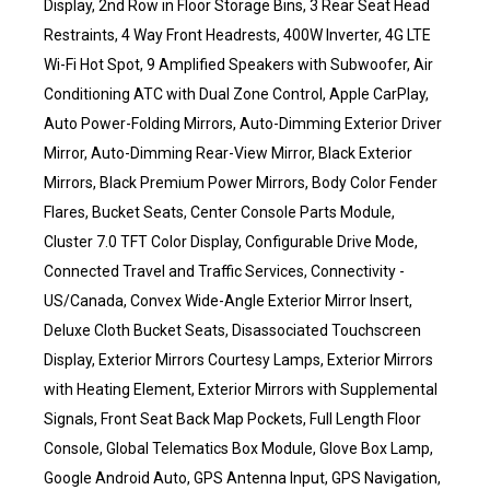
Display, 2nd Row in Floor Storage Bins, 3 Rear Seat Head
Restraints, 4 Way Front Headrests, 400W Inverter, 4G LTE
Wi-Fi Hot Spot, 9 Amplified Speakers with Subwoofer, Air
Conditioning ATC with Dual Zone Control, Apple CarPlay,
Auto Power-Folding Mirrors, Auto-Dimming Exterior Driver
Mirror, Auto-Dimming Rear-View Mirror, Black Exterior
Mirrors, Black Premium Power Mirrors, Body Color Fender
Flares, Bucket Seats, Center Console Parts Module,
Cluster 7.0 TFT Color Display, Configurable Drive Mode,
Connected Travel and Traffic Services, Connectivity -
US/Canada, Convex Wide-Angle Exterior Mirror Insert,
Deluxe Cloth Bucket Seats, Disassociated Touchscreen
Display, Exterior Mirrors Courtesy Lamps, Exterior Mirrors
with Heating Element, Exterior Mirrors with Supplemental
Signals, Front Seat Back Map Pockets, Full Length Floor
Console, Global Telematics Box Module, Glove Box Lamp,
Google Android Auto, GPS Antenna Input, GPS Navigation,