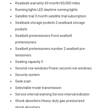
Roadside warranty 60 month/60,000 miles
Running lights LED daytime running lights
Satellite trial 3 month satellite trial subscription
Seatback storage pockets 2 seatback storage
pockets
Seatbelt pretensioners Front seatbelt
pretensioners
Seatbelt pretensioners number 2 seatbelt pre-
tensioners
Seating capacity 5
Second-row windows Power second-row windows
Security system
Seek scan
Selectable mode transmission
Service interval warning Service interval indicator
Shock absorbers Heavy-duty gas-pressurized
shock absorbers