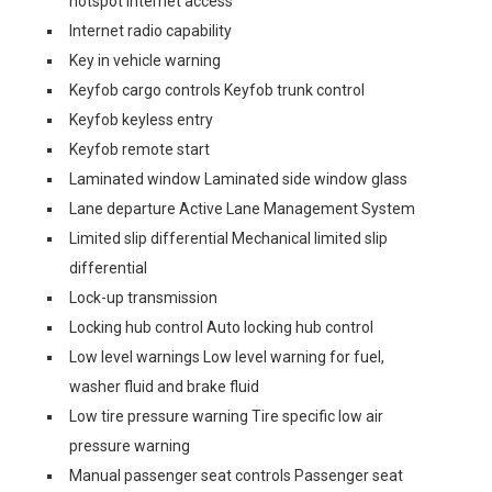
hotspot internet access
Internet radio capability
Key in vehicle warning
Keyfob cargo controls Keyfob trunk control
Keyfob keyless entry
Keyfob remote start
Laminated window Laminated side window glass
Lane departure Active Lane Management System
Limited slip differential Mechanical limited slip
differential
Lock-up transmission
Locking hub control Auto locking hub control
Low level warnings Low level warning for fuel,
washer fluid and brake fluid
Low tire pressure warning Tire specific low air
pressure warning
Manual passenger seat controls Passenger seat