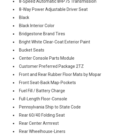
8-Speed Automatic 8HP75 Transmission
8-Way Power Adjustable Driver Seat
Black
Black Interior Color
Bridgestone Brand Tires
Bright White Clear-Coat Exterior Paint
Bucket Seats
Center Console Parts Module
Customer Preferred Package 2TZ
Front and Rear Rubber Floor Mats by Mopar
Front Seat-Back Map-Pockets
Fuel Fill / Battery Charge
Full-Length Floor-Console
Pennsylvania Ship to State Code
Rear 60/40 Folding Seat
Rear Center Armrest
Rear Wheelhouse-Liners