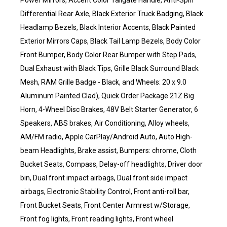
Power Mirrors, Accent Color Tailgate Handle, Anti-Spin
Differential Rear Axle, Black Exterior Truck Badging, Black
Headlamp Bezels, Black Interior Accents, Black Painted
Exterior Mirrors Caps, Black Tail Lamp Bezels, Body Color
Front Bumper, Body Color Rear Bumper with Step Pads,
Dual Exhaust with Black Tips, Grille Black Surround Black
Mesh, RAM Grille Badge - Black, and Wheels: 20 x 9.0
Aluminum Painted Clad), Quick Order Package 21Z Big
Horn, 4-Wheel Disc Brakes, 48V Belt Starter Generator, 6
Speakers, ABS brakes, Air Conditioning, Alloy wheels,
AM/FM radio, Apple CarPlay/Android Auto, Auto High-
beam Headlights, Brake assist, Bumpers: chrome, Cloth
Bucket Seats, Compass, Delay-off headlights, Driver door
bin, Dual front impact airbags, Dual front side impact
airbags, Electronic Stability Control, Front anti-roll bar,
Front Bucket Seats, Front Center Armrest w/Storage,
Front fog lights, Front reading lights, Front wheel