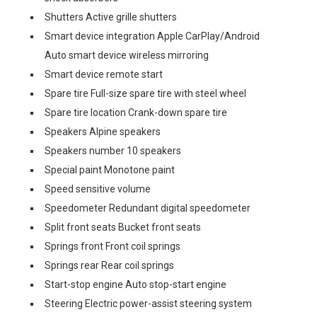
Shutters Active grille shutters
Smart device integration Apple CarPlay/Android
Auto smart device wireless mirroring
Smart device remote start
Spare tire Full-size spare tire with steel wheel
Spare tire location Crank-down spare tire
Speakers Alpine speakers
Speakers number 10 speakers
Special paint Monotone paint
Speed sensitive volume
Speedometer Redundant digital speedometer
Split front seats Bucket front seats
Springs front Front coil springs
Springs rear Rear coil springs
Start-stop engine Auto stop-start engine
Steering Electric power-assist steering system