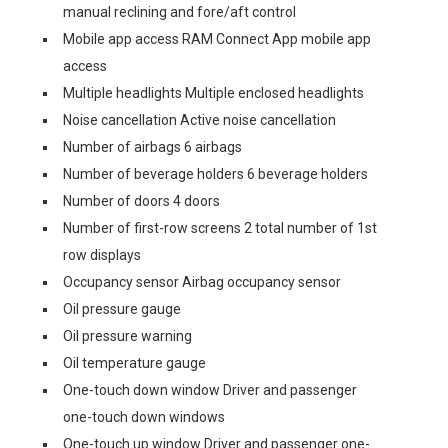
manual reclining and fore/aft control
Mobile app access RAM Connect App mobile app
access
Multiple headlights Multiple enclosed headlights
Noise cancellation Active noise cancellation
Number of airbags 6 airbags
Number of beverage holders 6 beverage holders
Number of doors 4 doors
Number of first-row screens 2 total number of 1st
row displays
Occupancy sensor Airbag occupancy sensor
Oil pressure gauge
Oil pressure warning
Oil temperature gauge
One-touch down window Driver and passenger
one-touch down windows
One-touch up window Driver and passenger one-