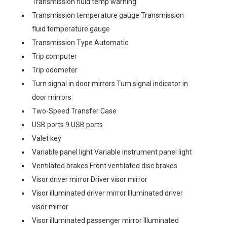
Transmission fluid temp warning
Transmission temperature gauge Transmission
fluid temperature gauge
Transmission Type Automatic
Trip computer
Trip odometer
Turn signal in door mirrors Turn signal indicator in
door mirrors
Two-Speed Transfer Case
USB ports 9 USB ports
Valet key
Variable panel light Variable instrument panel light
Ventilated brakes Front ventilated disc brakes
Visor driver mirror Driver visor mirror
Visor illuminated driver mirror Illuminated driver
visor mirror
Visor illuminated passenger mirror Illuminated