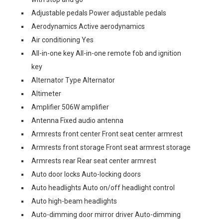
Adjustable pedals Power adjustable pedals
Aerodynamics Active aerodynamics
Air conditioning Yes
All-in-one key All-in-one remote fob and ignition
key
Alternator Type Alternator
Altimeter
Amplifier 506W amplifier
Antenna Fixed audio antenna
Armrests front center Front seat center armrest
Armrests front storage Front seat armrest storage
Armrests rear Rear seat center armrest
Auto door locks Auto-locking doors
Auto headlights Auto on/off headlight control
Auto high-beam headlights
Auto-dimming door mirror driver Auto-dimming