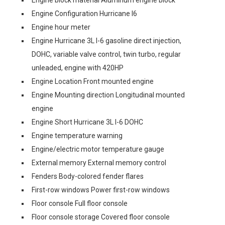
Engine block material Aluminum engine block
Engine Configuration Hurricane I6
Engine hour meter
Engine Hurricane 3L I-6 gasoline direct injection,
DOHC, variable valve control, twin turbo, regular
unleaded, engine with 420HP
Engine Location Front mounted engine
Engine Mounting direction Longitudinal mounted
engine
Engine Short Hurricane 3L I-6 DOHC
Engine temperature warning
Engine/electric motor temperature gauge
External memory External memory control
Fenders Body-colored fender flares
First-row windows Power first-row windows
Floor console Full floor console
Floor console storage Covered floor console