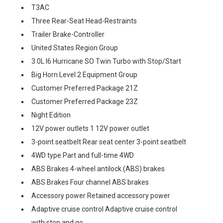
T3AC
Three Rear-Seat Head-Restraints
Trailer Brake-Controller
United States Region Group
3.0L I6 Hurricane SO Twin Turbo with Stop/Start
Big Horn Level 2 Equipment Group
Customer Preferred Package 21Z
Customer Preferred Package 23Z
Night Edition
12V power outlets 1 12V power outlet
3-point seatbelt Rear seat center 3-point seatbelt
4WD type Part and full-time 4WD
ABS Brakes 4-wheel antilock (ABS) brakes
ABS Brakes Four channel ABS brakes
Accessory power Retained accessory power
Adaptive cruise control Adaptive cruise control
with stop and go