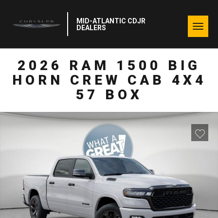
MID-ATLANTIC CDJR
Togg
DEALERS
navig
2026 RAM 1500 BIG
HORN CREW CAB 4X4
57 BOX