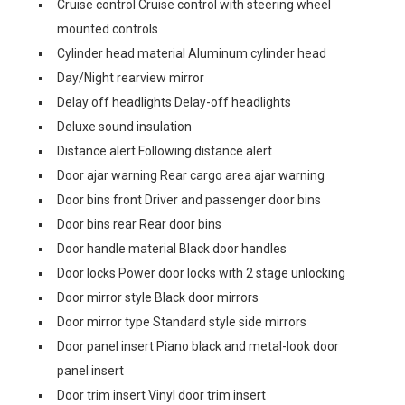
Cruise control Cruise control with steering wheel
mounted controls
Cylinder head material Aluminum cylinder head
Day/Night rearview mirror
Delay off headlights Delay-off headlights
Deluxe sound insulation
Distance alert Following distance alert
Door ajar warning Rear cargo area ajar warning
Door bins front Driver and passenger door bins
Door bins rear Rear door bins
Door handle material Black door handles
Door locks Power door locks with 2 stage unlocking
Door mirror style Black door mirrors
Door mirror type Standard style side mirrors
Door panel insert Piano black and metal-look door
panel insert
Door trim insert Vinyl door trim insert