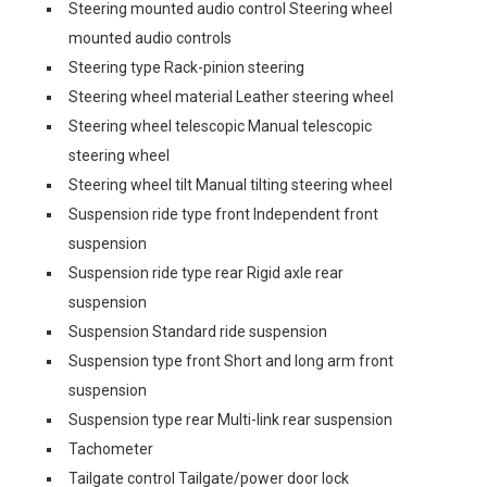
Steering mounted audio control Steering wheel
mounted audio controls
Steering type Rack-pinion steering
Steering wheel material Leather steering wheel
Steering wheel telescopic Manual telescopic
steering wheel
Steering wheel tilt Manual tilting steering wheel
Suspension ride type front Independent front
suspension
Suspension ride type rear Rigid axle rear
suspension
Suspension Standard ride suspension
Suspension type front Short and long arm front
suspension
Suspension type rear Multi-link rear suspension
Tachometer
Tailgate control Tailgate/power door lock