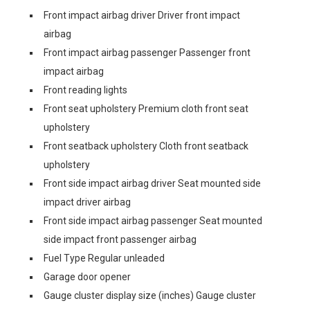
Front impact airbag driver Driver front impact
airbag
Front impact airbag passenger Passenger front
impact airbag
Front reading lights
Front seat upholstery Premium cloth front seat
upholstery
Front seatback upholstery Cloth front seatback
upholstery
Front side impact airbag driver Seat mounted side
impact driver airbag
Front side impact airbag passenger Seat mounted
side impact front passenger airbag
Fuel Type Regular unleaded
Garage door opener
Gauge cluster display size (inches) Gauge cluster