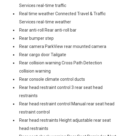
Services real-time traffic
Real time weather Connected Travel & Traffic
Services real-time weather
Rear anti-roll Rear anti-roll bar
Rear bumper step
Rear camera ParkView rear mounted camera
Rear cargo door Tailgate
Rear collision warning Cross Path Detection
collision warning
Rear console climate control ducts
Rear head restraint control 3 rear seat head
restraints
Rear head restraint control Manual rear seat head
restraint control
Rear head restraints Height adjustable rear seat
head restraints