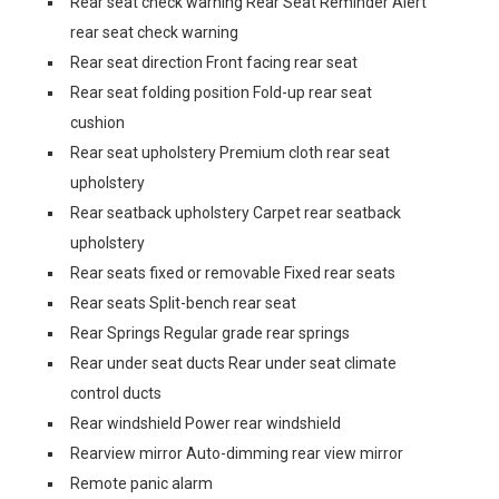
Rear seat check warning Rear Seat Reminder Alert
rear seat check warning
Rear seat direction Front facing rear seat
Rear seat folding position Fold-up rear seat
cushion
Rear seat upholstery Premium cloth rear seat
upholstery
Rear seatback upholstery Carpet rear seatback
upholstery
Rear seats fixed or removable Fixed rear seats
Rear seats Split-bench rear seat
Rear Springs Regular grade rear springs
Rear under seat ducts Rear under seat climate
control ducts
Rear windshield Power rear windshield
Rearview mirror Auto-dimming rear view mirror
Remote panic alarm