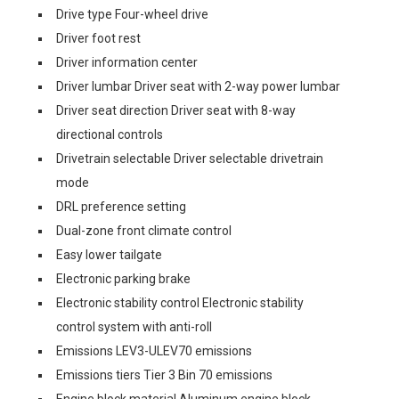
Drive type Four-wheel drive
Driver foot rest
Driver information center
Driver lumbar Driver seat with 2-way power lumbar
Driver seat direction Driver seat with 8-way
directional controls
Drivetrain selectable Driver selectable drivetrain
mode
DRL preference setting
Dual-zone front climate control
Easy lower tailgate
Electronic parking brake
Electronic stability control Electronic stability
control system with anti-roll
Emissions LEV3-ULEV70 emissions
Emissions tiers Tier 3 Bin 70 emissions