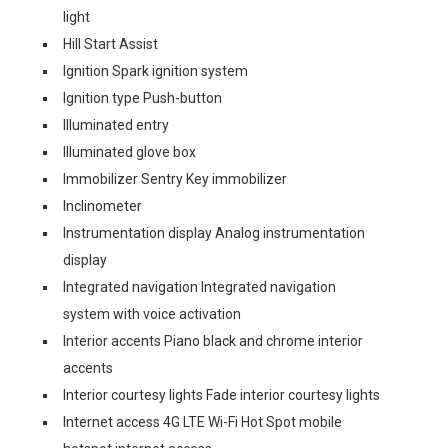
light
Hill Start Assist
Ignition Spark ignition system
Ignition type Push-button
Illuminated entry
Illuminated glove box
Immobilizer Sentry Key immobilizer
Inclinometer
Instrumentation display Analog instrumentation
display
Integrated navigation Integrated navigation
system with voice activation
Interior accents Piano black and chrome interior
accents
Interior courtesy lights Fade interior courtesy lights
Internet access 4G LTE Wi-Fi Hot Spot mobile