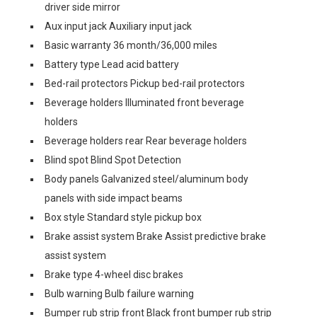
driver side mirror
Aux input jack Auxiliary input jack
Basic warranty 36 month/36,000 miles
Battery type Lead acid battery
Bed-rail protectors Pickup bed-rail protectors
Beverage holders Illuminated front beverage
holders
Beverage holders rear Rear beverage holders
Blind spot Blind Spot Detection
Body panels Galvanized steel/aluminum body
panels with side impact beams
Box style Standard style pickup box
Brake assist system Brake Assist predictive brake
assist system
Brake type 4-wheel disc brakes
Bulb warning Bulb failure warning
Bumper rub strip front Black front bumper rub strip