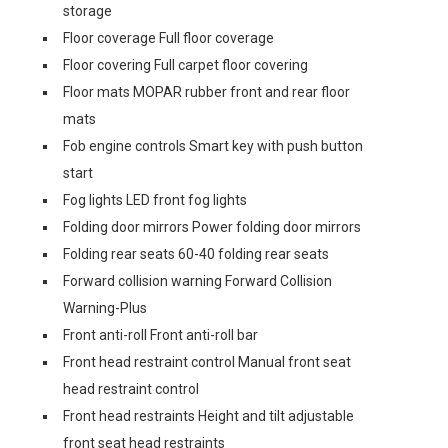
storage
Floor coverage Full floor coverage
Floor covering Full carpet floor covering
Floor mats MOPAR rubber front and rear floor
mats
Fob engine controls Smart key with push button
start
Fog lights LED front fog lights
Folding door mirrors Power folding door mirrors
Folding rear seats 60-40 folding rear seats
Forward collision warning Forward Collision
Warning-Plus
Front anti-roll Front anti-roll bar
Front head restraint control Manual front seat
head restraint control
Front head restraints Height and tilt adjustable
front seat head restraints