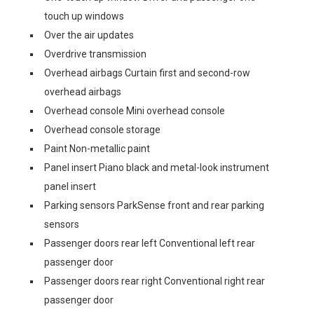
touch up windows
Over the air updates
Overdrive transmission
Overhead airbags Curtain first and second-row
overhead airbags
Overhead console Mini overhead console
Overhead console storage
Paint Non-metallic paint
Panel insert Piano black and metal-look instrument
panel insert
Parking sensors ParkSense front and rear parking
sensors
Passenger doors rear left Conventional left rear
passenger door
Passenger doors rear right Conventional right rear
passenger door