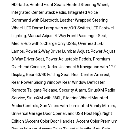
HD Radio, Heated Front Seats, Heated Steering Wheel,
Integrated Center Stack Radio, Integrated Voice
Command with Bluetooth, Leather Wrapped Steering
Wheel, LED Dome Lamp with on/Off Switch, LED Footwell
Lighting, Manual Adjust 4-Way Front Passenger Seat,
Media Hub with 2 Charge Only USBs, Overhead LED
Lamps, Power 2-Way Driver Lumbar Adjust, Power Adjust
8-Way Driver Seat, Power Adjustable Pedals, Premium
Overhead Console, Radio: Uconnect 5 Navigation with 12.0
Display, Rear 60/40 Folding Seat, Rear Center Armrest,
Rear Power Sliding Window, Rear Window Defroster,
Remote Tailgate Release, Security Alarm, SiriusXM Radio
Service, SiriusXM with 360L, Steering Wheel Mounted
Audio Controls, Sun Visors with Illuminated Vanity Mirrors,
Universal Garage Door Opener, and USB Host Flip), Night
Edition (Accent Color Door Handles, Accent Color Premium