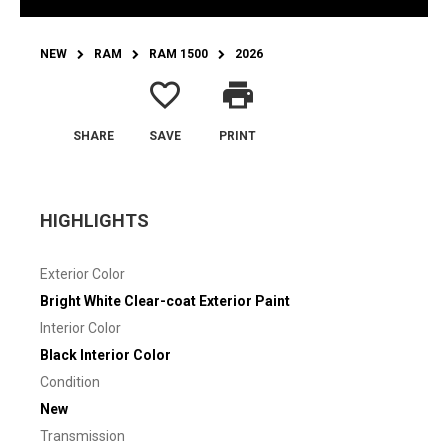
NEW
RAM
RAM 1500
2026
favorite_border
print
SHARE
SAVE
PRINT
HIGHLIGHTS
Exterior Color
Bright White Clear-coat Exterior Paint
Interior Color
Black Interior Color
Condition
New
Transmission