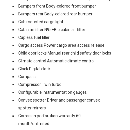
Bumpers front Body-colored front bumper
Bumpers rear Body-colored rear bumper
Cab mounted cargo light
Cabin air filter N95+Bio cabin air filter
Capless fuel filler
Cargo access Power cargo area access release
Child door locks Manual rear child safety door locks
Climate control Automatic climate control
Clock Digital clock
Compass
Compressor Twin turbo
Configurable instrumentation gauges
Convex spotter Driver and passenger convex
spotter mirrors
Corrosion perforation warranty 60
month/unlimited