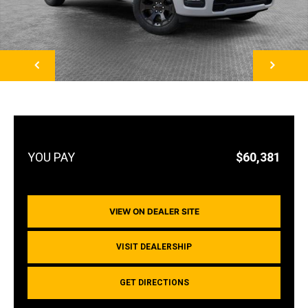
NEXT
$60,381
VIEW ON DEALER SITE
VISIT DEALERSHIP
GET DIRECTIONS