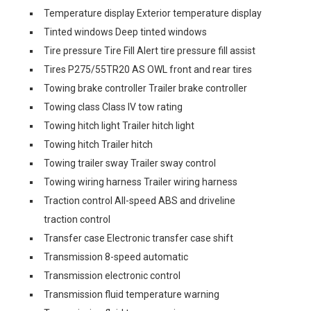
Temperature display Exterior temperature display
Tinted windows Deep tinted windows
Tire pressure Tire Fill Alert tire pressure fill assist
Tires P275/55TR20 AS OWL front and rear tires
Towing brake controller Trailer brake controller
Towing class Class IV tow rating
Towing hitch light Trailer hitch light
Towing hitch Trailer hitch
Towing trailer sway Trailer sway control
Towing wiring harness Trailer wiring harness
Traction control All-speed ABS and driveline
traction control
Transfer case Electronic transfer case shift
Transmission 8-speed automatic
Transmission electronic control
Transmission fluid temperature warning