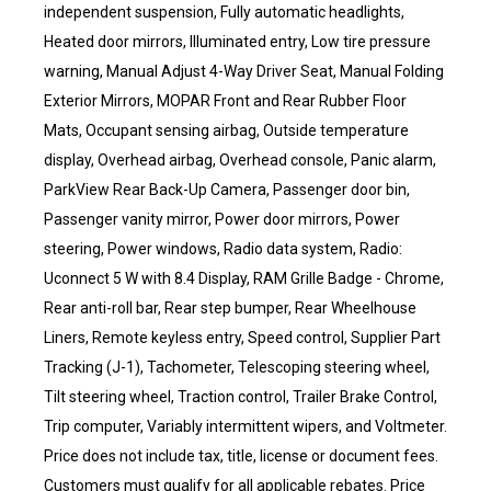
independent suspension, Fully automatic headlights,
Heated door mirrors, Illuminated entry, Low tire pressure
warning, Manual Adjust 4-Way Driver Seat, Manual Folding
Exterior Mirrors, MOPAR Front and Rear Rubber Floor
Mats, Occupant sensing airbag, Outside temperature
display, Overhead airbag, Overhead console, Panic alarm,
ParkView Rear Back-Up Camera, Passenger door bin,
Passenger vanity mirror, Power door mirrors, Power
steering, Power windows, Radio data system, Radio:
Uconnect 5 W with 8.4 Display, RAM Grille Badge - Chrome,
Rear anti-roll bar, Rear step bumper, Rear Wheelhouse
Liners, Remote keyless entry, Speed control, Supplier Part
Tracking (J-1), Tachometer, Telescoping steering wheel,
Tilt steering wheel, Traction control, Trailer Brake Control,
Trip computer, Variably intermittent wipers, and Voltmeter.
Price does not include tax, title, license or document fees.
Customers must qualify for all applicable rebates. Price