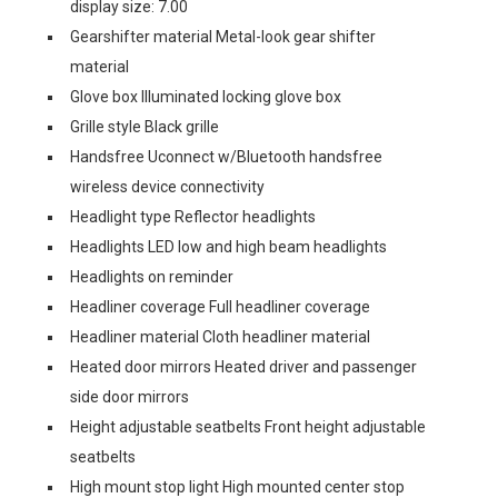
display size: 7.00
Gearshifter material Metal-look gear shifter
material
Glove box Illuminated locking glove box
Grille style Black grille
Handsfree Uconnect w/Bluetooth handsfree
wireless device connectivity
Headlight type Reflector headlights
Headlights LED low and high beam headlights
Headlights on reminder
Headliner coverage Full headliner coverage
Headliner material Cloth headliner material
Heated door mirrors Heated driver and passenger
side door mirrors
Height adjustable seatbelts Front height adjustable
seatbelts
High mount stop light High mounted center stop