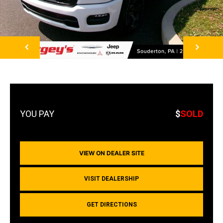
NEXT
$
SOLD
VIEW ON DEALER SITE
VISIT DEALERSHIP
GET DIRECTIONS