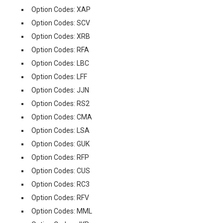
Option Codes: XAP
Option Codes: SCV
Option Codes: XRB
Option Codes: RFA
Option Codes: LBC
Option Codes: LFF
Option Codes: JJN
Option Codes: RS2
Option Codes: CMA
Option Codes: LSA
Option Codes: GUK
Option Codes: RFP
Option Codes: CUS
Option Codes: RC3
Option Codes: RFV
Option Codes: MML