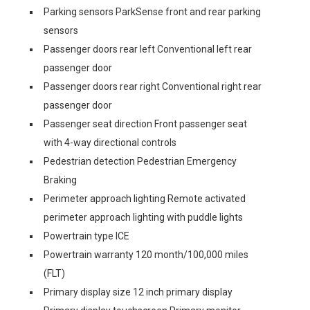
Parking sensors ParkSense front and rear parking
sensors
Passenger doors rear left Conventional left rear
passenger door
Passenger doors rear right Conventional right rear
passenger door
Passenger seat direction Front passenger seat
with 4-way directional controls
Pedestrian detection Pedestrian Emergency
Braking
Perimeter approach lighting Remote activated
perimeter approach lighting with puddle lights
Powertrain type ICE
Powertrain warranty 120 month/100,000 miles
(FLT)
Primary display size 12 inch primary display