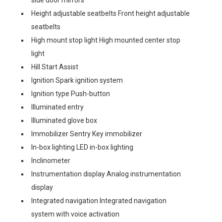
side door mirrors
Height adjustable seatbelts Front height adjustable
seatbelts
High mount stop light High mounted center stop
light
Hill Start Assist
Ignition Spark ignition system
Ignition type Push-button
Illuminated entry
Illuminated glove box
Immobilizer Sentry Key immobilizer
In-box lighting LED in-box lighting
Inclinometer
Instrumentation display Analog instrumentation
display
Integrated navigation Integrated navigation
system with voice activation