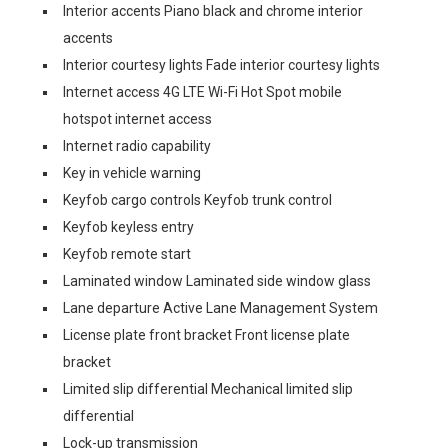
Interior accents Piano black and chrome interior
accents
Interior courtesy lights Fade interior courtesy lights
Internet access 4G LTE Wi-Fi Hot Spot mobile
hotspot internet access
Internet radio capability
Key in vehicle warning
Keyfob cargo controls Keyfob trunk control
Keyfob keyless entry
Keyfob remote start
Laminated window Laminated side window glass
Lane departure Active Lane Management System
License plate front bracket Front license plate
bracket
Limited slip differential Mechanical limited slip
differential
Lock-up transmission