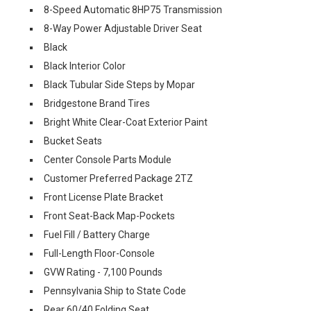
8-Speed Automatic 8HP75 Transmission
8-Way Power Adjustable Driver Seat
Black
Black Interior Color
Black Tubular Side Steps by Mopar
Bridgestone Brand Tires
Bright White Clear-Coat Exterior Paint
Bucket Seats
Center Console Parts Module
Customer Preferred Package 2TZ
Front License Plate Bracket
Front Seat-Back Map-Pockets
Fuel Fill / Battery Charge
Full-Length Floor-Console
GVW Rating - 7,100 Pounds
Pennsylvania Ship to State Code
Rear 60/40 Folding Seat