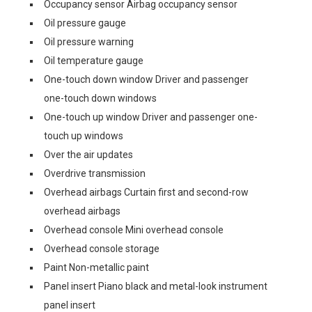
Occupancy sensor Airbag occupancy sensor
Oil pressure gauge
Oil pressure warning
Oil temperature gauge
One-touch down window Driver and passenger
one-touch down windows
One-touch up window Driver and passenger one-
touch up windows
Over the air updates
Overdrive transmission
Overhead airbags Curtain first and second-row
overhead airbags
Overhead console Mini overhead console
Overhead console storage
Paint Non-metallic paint
Panel insert Piano black and metal-look instrument
panel insert