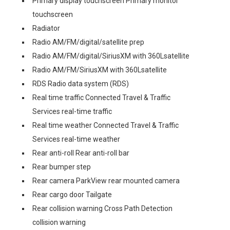
Primary display touchscreen Primary monitor
touchscreen
Radiator
Radio AM/FM/digital/satellite prep
Radio AM/FM/digital/SiriusXM with 360Lsatellite
Radio AM/FM/SiriusXM with 360Lsatellite
RDS Radio data system (RDS)
Real time traffic Connected Travel & Traffic
Services real-time traffic
Real time weather Connected Travel & Traffic
Services real-time weather
Rear anti-roll Rear anti-roll bar
Rear bumper step
Rear camera ParkView rear mounted camera
Rear cargo door Tailgate
Rear collision warning Cross Path Detection
collision warning