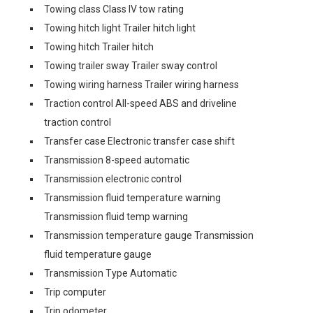
Towing class Class IV tow rating
Towing hitch light Trailer hitch light
Towing hitch Trailer hitch
Towing trailer sway Trailer sway control
Towing wiring harness Trailer wiring harness
Traction control All-speed ABS and driveline
traction control
Transfer case Electronic transfer case shift
Transmission 8-speed automatic
Transmission electronic control
Transmission fluid temperature warning
Transmission fluid temp warning
Transmission temperature gauge Transmission
fluid temperature gauge
Transmission Type Automatic
Trip computer
Trip odometer