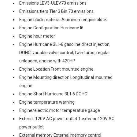
Emissions LEV3-ULEV70 emissions
Emissions tiers Tier 3 Bin 70 emissions
Engine block material Aluminum engine block
Engine Configuration Hurricane I6
Engine hour meter
Engine Hurricane 3L I-6 gasoline direct injection,
DOHC, variable valve control, twin turbo, regular
unleaded, engine with 420HP
Engine Location Front mounted engine
Engine Mounting direction Longitudinal mounted
engine
Engine Short Hurricane 3L I-6 DOHC
Engine temperature warning
Engine/electric motor temperature gauge
Exterior 120V AC power outlet 1 exterior 120V AC
power outlet
External memory External memory control