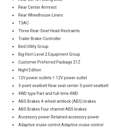
Rear Center Armrest
Rear Wheelhouse-Liners
T3AC
Three Rear-Seat Head-Restraints
Trailer Brake-Controller
Bed Utility Group
Big Horn Level 2 Equipment Group
Customer Preferred Package 21Z
Night Edition
12V power outlets 1 12V power outlet
3-point seatbelt Rear seat center 3-point seatbelt
4WD type Part and full-time 4WD
ABS Brakes 4-wheel antilock (ABS) brakes
ABS Brakes Four channel ABS brakes
Accessory power Retained accessory power
Adaptive cruise control Adaptive cruise control