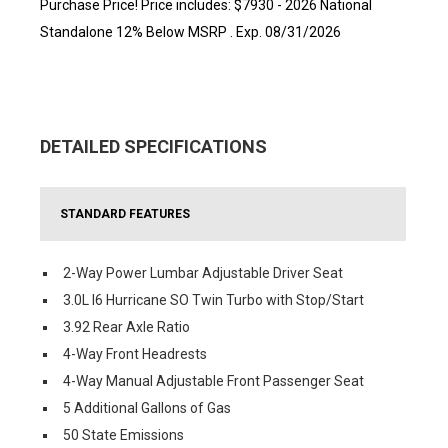
Purchase Price! Price includes: $7930 - 2026 National
Standalone 12% Below MSRP . Exp. 08/31/2026
DETAILED SPECIFICATIONS
STANDARD FEATURES
2-Way Power Lumbar Adjustable Driver Seat
3.0L I6 Hurricane SO Twin Turbo with Stop/Start
3.92 Rear Axle Ratio
4-Way Front Headrests
4-Way Manual Adjustable Front Passenger Seat
5 Additional Gallons of Gas
50 State Emissions