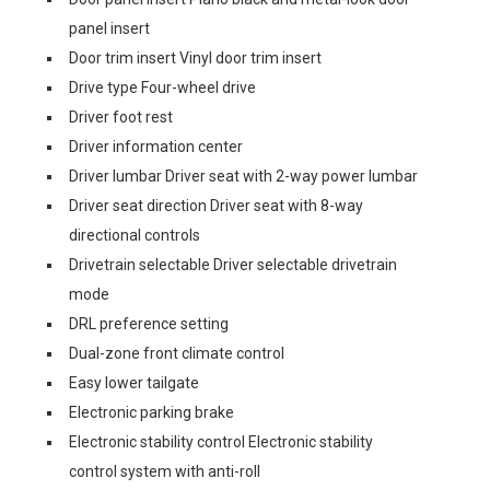
panel insert
Door trim insert Vinyl door trim insert
Drive type Four-wheel drive
Driver foot rest
Driver information center
Driver lumbar Driver seat with 2-way power lumbar
Driver seat direction Driver seat with 8-way
directional controls
Drivetrain selectable Driver selectable drivetrain
mode
DRL preference setting
Dual-zone front climate control
Easy lower tailgate
Electronic parking brake
Electronic stability control Electronic stability
control system with anti-roll