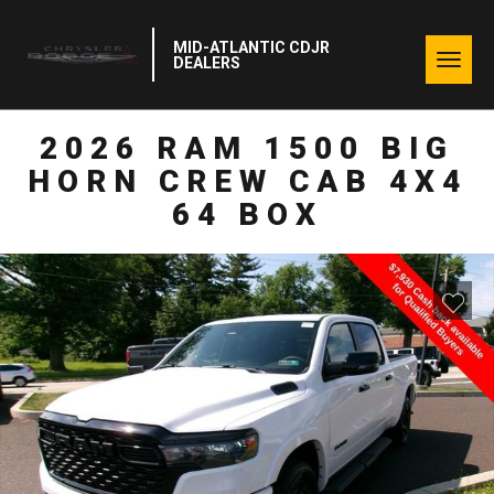
MID-ATLANTIC CDJR
Togg
DEALERS
navig
2026 RAM 1500 BIG
HORN CREW CAB 4X4
64 BOX