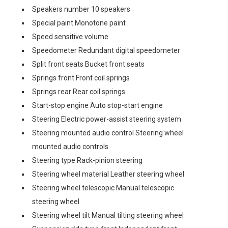
Speakers number 10 speakers
Special paint Monotone paint
Speed sensitive volume
Speedometer Redundant digital speedometer
Split front seats Bucket front seats
Springs front Front coil springs
Springs rear Rear coil springs
Start-stop engine Auto stop-start engine
Steering Electric power-assist steering system
Steering mounted audio control Steering wheel
mounted audio controls
Steering type Rack-pinion steering
Steering wheel material Leather steering wheel
Steering wheel telescopic Manual telescopic
steering wheel
Steering wheel tilt Manual tilting steering wheel