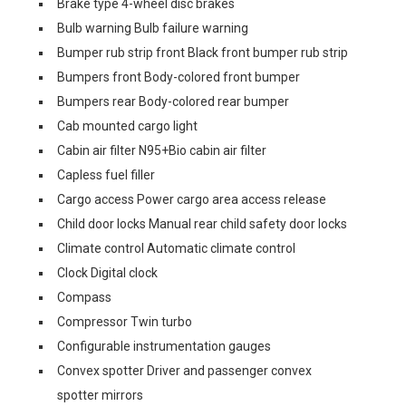
Brake type 4-wheel disc brakes
Bulb warning Bulb failure warning
Bumper rub strip front Black front bumper rub strip
Bumpers front Body-colored front bumper
Bumpers rear Body-colored rear bumper
Cab mounted cargo light
Cabin air filter N95+Bio cabin air filter
Capless fuel filler
Cargo access Power cargo area access release
Child door locks Manual rear child safety door locks
Climate control Automatic climate control
Clock Digital clock
Compass
Compressor Twin turbo
Configurable instrumentation gauges
Convex spotter Driver and passenger convex
spotter mirrors