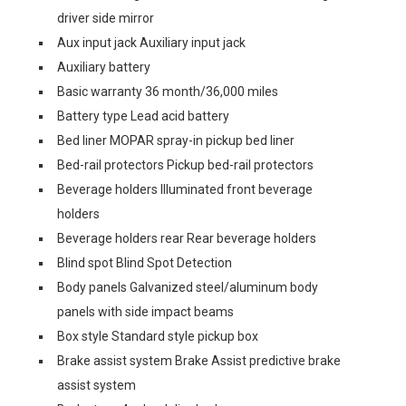
driver side mirror
Aux input jack Auxiliary input jack
Auxiliary battery
Basic warranty 36 month/36,000 miles
Battery type Lead acid battery
Bed liner MOPAR spray-in pickup bed liner
Bed-rail protectors Pickup bed-rail protectors
Beverage holders Illuminated front beverage
holders
Beverage holders rear Rear beverage holders
Blind spot Blind Spot Detection
Body panels Galvanized steel/aluminum body
panels with side impact beams
Box style Standard style pickup box
Brake assist system Brake Assist predictive brake
assist system