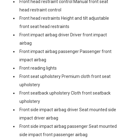
Front head restraint control Manual front seat
head restraint control
Front head restraints Height and tilt adjustable
front seat head restraints
Front impact airbag driver Driver front impact
airbag
Front impact airbag passenger Passenger front
impact airbag
Front reading lights
Front seat upholstery Premium cloth front seat
upholstery
Front seatback upholstery Cloth front seatback
upholstery
Front side impact airbag driver Seat mounted side
impact driver airbag
Front side impact airbag passenger Seat mounted
side impact front passenger airbag