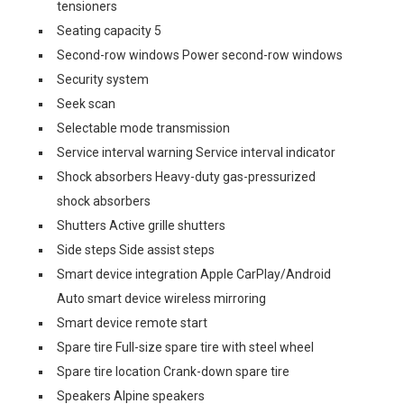
tensioners
Seating capacity 5
Second-row windows Power second-row windows
Security system
Seek scan
Selectable mode transmission
Service interval warning Service interval indicator
Shock absorbers Heavy-duty gas-pressurized
shock absorbers
Shutters Active grille shutters
Side steps Side assist steps
Smart device integration Apple CarPlay/Android
Auto smart device wireless mirroring
Smart device remote start
Spare tire Full-size spare tire with steel wheel
Spare tire location Crank-down spare tire
Speakers Alpine speakers