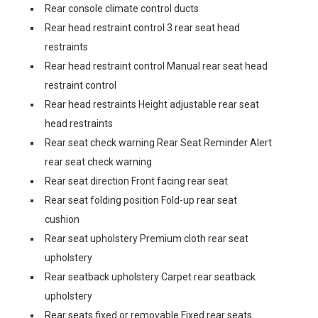
Rear console climate control ducts
Rear head restraint control 3 rear seat head
restraints
Rear head restraint control Manual rear seat head
restraint control
Rear head restraints Height adjustable rear seat
head restraints
Rear seat check warning Rear Seat Reminder Alert
rear seat check warning
Rear seat direction Front facing rear seat
Rear seat folding position Fold-up rear seat
cushion
Rear seat upholstery Premium cloth rear seat
upholstery
Rear seatback upholstery Carpet rear seatback
upholstery
Rear seats fixed or removable Fixed rear seats