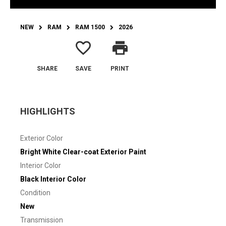
NEW
RAM
RAM 1500
2026
favorite_border
print
SHARE
SAVE
PRINT
HIGHLIGHTS
Exterior Color
Bright White Clear-coat Exterior Paint
Interior Color
Black Interior Color
Condition
New
Transmission