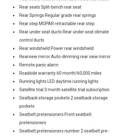
Rear seats Split-bench rear seat
Rear Springs Regular grade rear springs
Rear step MOPAR retractable rear step
Rear under seat ducts Rear under seat climate
control ducts
Rear windshield Power rear windshield
Rearview mirror Auto-dimming rear view mirror
Remote panic alarm
Roadside warranty 60 month/60,000 miles
Running lights LED daytime running lights
Satellite trial 3 month satellite trial subscription
Seatback storage pockets 2 seatback storage
pockets
Seatbelt pretensioners Front seatbelt
pretensioners
Seatbelt pretensioners number 2 seatbelt pre-