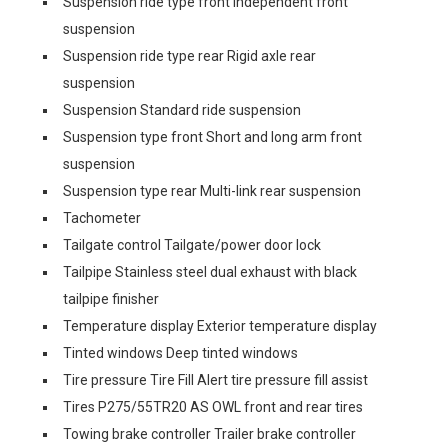
Suspension ride type front Independent front
suspension
Suspension ride type rear Rigid axle rear
suspension
Suspension Standard ride suspension
Suspension type front Short and long arm front
suspension
Suspension type rear Multi-link rear suspension
Tachometer
Tailgate control Tailgate/power door lock
Tailpipe Stainless steel dual exhaust with black
tailpipe finisher
Temperature display Exterior temperature display
Tinted windows Deep tinted windows
Tire pressure Tire Fill Alert tire pressure fill assist
Tires P275/55TR20 AS OWL front and rear tires
Towing brake controller Trailer brake controller