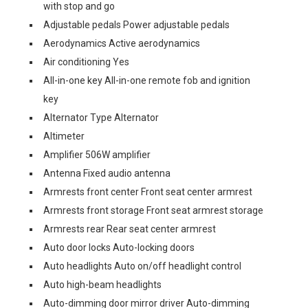
with stop and go
Adjustable pedals Power adjustable pedals
Aerodynamics Active aerodynamics
Air conditioning Yes
All-in-one key All-in-one remote fob and ignition
key
Alternator Type Alternator
Altimeter
Amplifier 506W amplifier
Antenna Fixed audio antenna
Armrests front center Front seat center armrest
Armrests front storage Front seat armrest storage
Armrests rear Rear seat center armrest
Auto door locks Auto-locking doors
Auto headlights Auto on/off headlight control
Auto high-beam headlights
Auto-dimming door mirror driver Auto-dimming