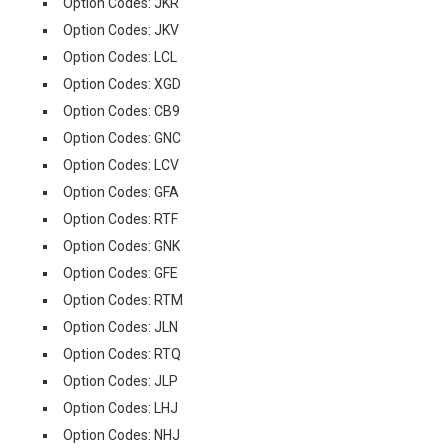
Option Codes: JKR
Option Codes: JKV
Option Codes: LCL
Option Codes: XGD
Option Codes: CB9
Option Codes: GNC
Option Codes: LCV
Option Codes: GFA
Option Codes: RTF
Option Codes: GNK
Option Codes: GFE
Option Codes: RTM
Option Codes: JLN
Option Codes: RTQ
Option Codes: JLP
Option Codes: LHJ
Option Codes: NHJ