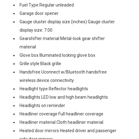
Fuel Type Regular unleaded
Garage door opener
Gauge cluster display size (inches) Gauge cluster
display size: 7.00
Gearshifter material Metal-look gear shifter
material
Glove box Illuminated locking glove box
Grille style Black grille
Handsfree Uconnect w/Bluetooth handsfree
wireless device connectivity
Headlight type Reflector headlights
Headlights LED low and high beam headlights
Headlights on reminder
Headliner coverage Full headliner coverage
Headliner material Cloth headliner material
Heated door mirrors Heated driver and passenger