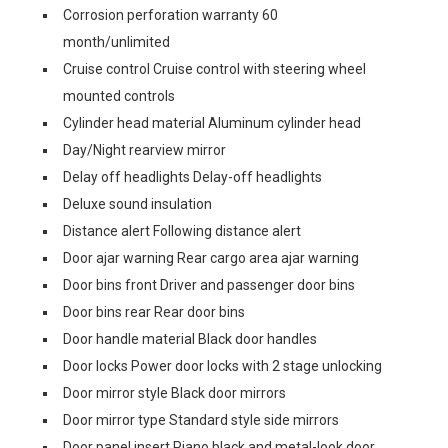
Corrosion perforation warranty 60
month/unlimited
Cruise control Cruise control with steering wheel
mounted controls
Cylinder head material Aluminum cylinder head
Day/Night rearview mirror
Delay off headlights Delay-off headlights
Deluxe sound insulation
Distance alert Following distance alert
Door ajar warning Rear cargo area ajar warning
Door bins front Driver and passenger door bins
Door bins rear Rear door bins
Door handle material Black door handles
Door locks Power door locks with 2 stage unlocking
Door mirror style Black door mirrors
Door mirror type Standard style side mirrors
Door panel insert Piano black and metal-look door