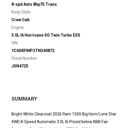
8-spd Auto 8hp75 Trans
Body Style
Crew Cab
Engine
3.0L I6 Hurricane SO Twin Turbo ESS
VIN
1C6SRFMP2TN340872
Stock Number
JSN4725
SUMMARY
Bright White Clearcoat 2026 Ram 1500 Big Horn/Lone Star
4WD 8-Speed Automatic 3.0L I6 Priced below KBB Fair