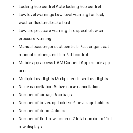
Locking hub control Auto locking hub control
Low level warnings Low level warning for fuel,
washer fluid and brake fluid
Low tire pressure warning Tire specific low air
pressure warning
Manual passenger seat controls Passenger seat
manual reclining and fore/aft control
Mobile app access RAM Connect App mobile app
access
Multiple headlights Multiple enclosed headlights
Noise cancellation Active noise cancellation
Number of airbags 6 airbags
Number of beverage holders 6 beverage holders
Number of doors 4 doors
Number of first-row screens 2 total number of 1st
row displays