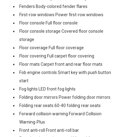
Fenders Body-colored fender flares
First-row windows Power first-row windows
Floor console Full floor console
Floor console storage Covered floor console
storage
Floor coverage Full floor coverage
Floor covering Full carpet floor covering
Floor mats Carpet front and rear floor mats
Fob engine controls Smart key with push button
start
Fog lights LED front fog lights
Folding door mirrors Power folding door mirrors
Folding rear seats 60-40 folding rear seats
Forward collision warning Forward Collision
Warning-Plus
Front anti-roll Front anti-roll bar