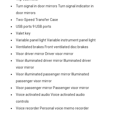
Turn signal in door mirrors Turn signal indicator in
door mirrors
Two-Speed Transfer Case
USB ports 9 USB ports
Valet key
Variable panel light Variable instrument panel light
Ventilated brakes Front ventilated disc brakes
Visor driver mirror Driver visor mirror
Visor illuminated driver mirror Illuminated driver
visor mirror
Visor illuminated passenger mirror Illuminated
passenger visor mirror
Visor passenger mirror Passenger visor mirror
Voice activated audio Voice activated audio
controls
Voice recorder Personal voice memo recorder