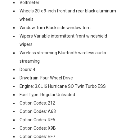
Voltmeter
Wheels 20 x 9-inch front and rear black aluminum
wheels
Window Trim Black side window trim
Wipers Variable intermittent front windshield
wipers
Wireless streaming Bluetooth wireless audio
streaming
Doors: 4
Drivetrain: Four Wheel Drive
Engine: 3.0L I6 Hurricane SO Twin Turbo ESS
Fuel Type: Regular Unleaded
Option Codes: 21Z
Option Codes: A63
Option Codes: RF5
Option Codes: X9B
Option Codes: RF7