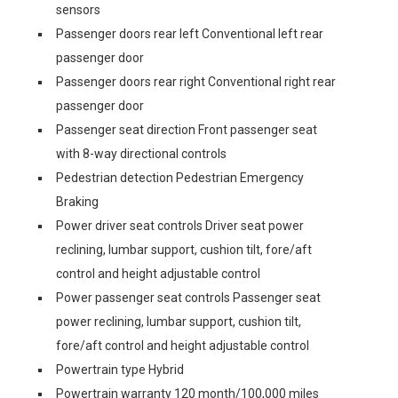
sensors
Passenger doors rear left Conventional left rear
passenger door
Passenger doors rear right Conventional right rear
passenger door
Passenger seat direction Front passenger seat
with 8-way directional controls
Pedestrian detection Pedestrian Emergency
Braking
Power driver seat controls Driver seat power
reclining, lumbar support, cushion tilt, fore/aft
control and height adjustable control
Power passenger seat controls Passenger seat
power reclining, lumbar support, cushion tilt,
fore/aft control and height adjustable control
Powertrain type Hybrid
Powertrain warranty 120 month/100,000 miles