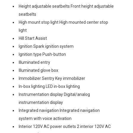
Height adjustable seatbelts Front height adjustable
seatbelts
High mount stop light High mounted center stop
light
Hill Start Assist
Ignition Spark ignition system
Ignition type Push-button
Illuminated entry
Illuminated glove box
Immobilizer Sentry Key immobilizer
In-box lighting LED in-box lighting
Instrumentation display Digital/analog
instrumentation display
Integrated navigation Integrated navigation
system with voice activation
Interior 120V AC power outlets 2 interior 120V AC