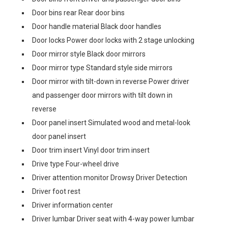
Door bins rear Rear door bins
Door handle material Black door handles
Door locks Power door locks with 2 stage unlocking
Door mirror style Black door mirrors
Door mirror type Standard style side mirrors
Door mirror with tilt-down in reverse Power driver
and passenger door mirrors with tilt down in
reverse
Door panel insert Simulated wood and metal-look
door panel insert
Door trim insert Vinyl door trim insert
Drive type Four-wheel drive
Driver attention monitor Drowsy Driver Detection
Driver foot rest
Driver information center
Driver lumbar Driver seat with 4-way power lumbar