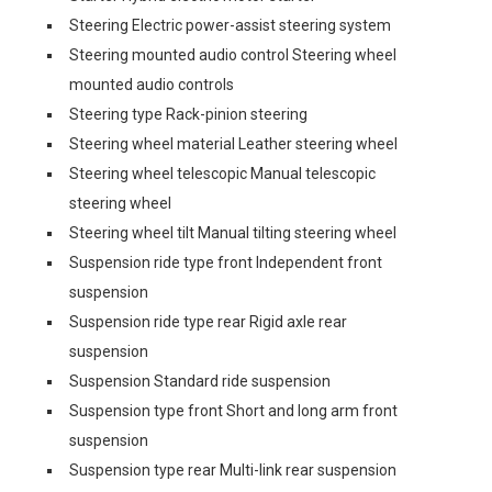
Steering Electric power-assist steering system
Steering mounted audio control Steering wheel
mounted audio controls
Steering type Rack-pinion steering
Steering wheel material Leather steering wheel
Steering wheel telescopic Manual telescopic
steering wheel
Steering wheel tilt Manual tilting steering wheel
Suspension ride type front Independent front
suspension
Suspension ride type rear Rigid axle rear
suspension
Suspension Standard ride suspension
Suspension type front Short and long arm front
suspension
Suspension type rear Multi-link rear suspension