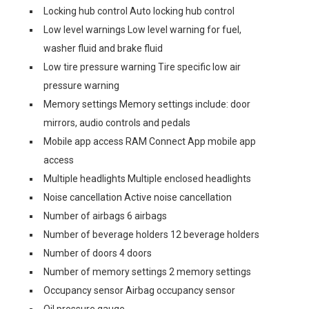
Locking hub control Auto locking hub control
Low level warnings Low level warning for fuel,
washer fluid and brake fluid
Low tire pressure warning Tire specific low air
pressure warning
Memory settings Memory settings include: door
mirrors, audio controls and pedals
Mobile app access RAM Connect App mobile app
access
Multiple headlights Multiple enclosed headlights
Noise cancellation Active noise cancellation
Number of airbags 6 airbags
Number of beverage holders 12 beverage holders
Number of doors 4 doors
Number of memory settings 2 memory settings
Occupancy sensor Airbag occupancy sensor