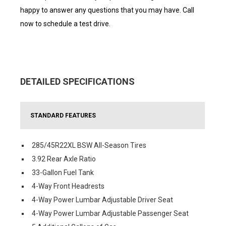
happy to answer any questions that you may have. Call
now to schedule a test drive.
DETAILED SPECIFICATIONS
STANDARD FEATURES
285/45R22XL BSW All-Season Tires
3.92 Rear Axle Ratio
33-Gallon Fuel Tank
4-Way Front Headrests
4-Way Power Lumbar Adjustable Driver Seat
4-Way Power Lumbar Adjustable Passenger Seat