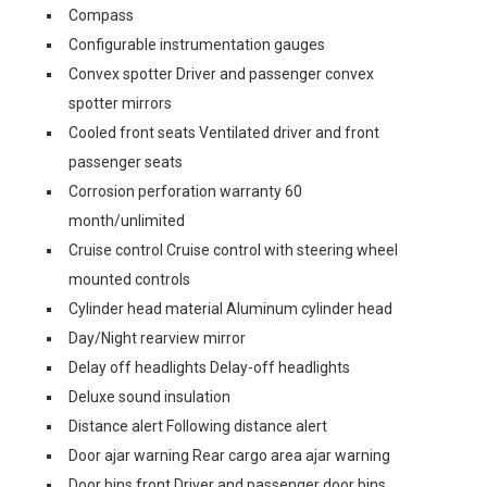
Compass
Configurable instrumentation gauges
Convex spotter Driver and passenger convex
spotter mirrors
Cooled front seats Ventilated driver and front
passenger seats
Corrosion perforation warranty 60
month/unlimited
Cruise control Cruise control with steering wheel
mounted controls
Cylinder head material Aluminum cylinder head
Day/Night rearview mirror
Delay off headlights Delay-off headlights
Deluxe sound insulation
Distance alert Following distance alert
Door ajar warning Rear cargo area ajar warning
Door bins front Driver and passenger door bins