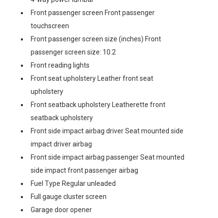
Front passenger screen Front passenger
touchscreen
Front passenger screen size (inches) Front
passenger screen size: 10.2
Front reading lights
Front seat upholstery Leather front seat
upholstery
Front seatback upholstery Leatherette front
seatback upholstery
Front side impact airbag driver Seat mounted side
impact driver airbag
Front side impact airbag passenger Seat mounted
side impact front passenger airbag
Fuel Type Regular unleaded
Full gauge cluster screen
Garage door opener