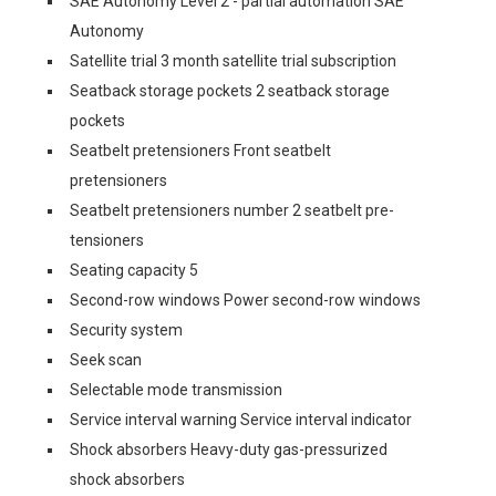
SAE Autonomy Level 2 - partial automation SAE
Autonomy
Satellite trial 3 month satellite trial subscription
Seatback storage pockets 2 seatback storage
pockets
Seatbelt pretensioners Front seatbelt
pretensioners
Seatbelt pretensioners number 2 seatbelt pre-
tensioners
Seating capacity 5
Second-row windows Power second-row windows
Security system
Seek scan
Selectable mode transmission
Service interval warning Service interval indicator
Shock absorbers Heavy-duty gas-pressurized
shock absorbers