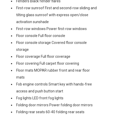
Fenders Black fender flares
First-row sunroof First and second-row sliding and
tilting glass sunroof with express open/close
activation sunshade
First-row windows Power first-row windows
Floor console Full floor console
Floor console storage Covered floor console
storage
Floor coverage Full floor coverage
Floor covering Full carpet floor covering
Floor mats MOPAR rubber front and rear floor
mats
Fob engine controls Smart key with hands-free
access and push button start
Fog lights LED front fog lights
Folding door mirrors Power folding door mirrors
Folding rear seats 60-40 folding rear seats