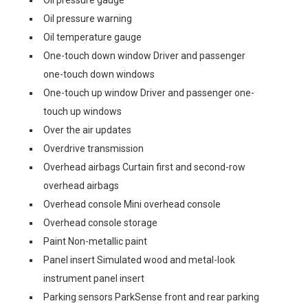
Oil pressure gauge
Oil pressure warning
Oil temperature gauge
One-touch down window Driver and passenger
one-touch down windows
One-touch up window Driver and passenger one-
touch up windows
Over the air updates
Overdrive transmission
Overhead airbags Curtain first and second-row
overhead airbags
Overhead console Mini overhead console
Overhead console storage
Paint Non-metallic paint
Panel insert Simulated wood and metal-look
instrument panel insert
Parking sensors ParkSense front and rear parking