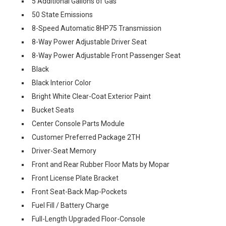
5 Additional Gallons of Gas
50 State Emissions
8-Speed Automatic 8HP75 Transmission
8-Way Power Adjustable Driver Seat
8-Way Power Adjustable Front Passenger Seat
Black
Black Interior Color
Bright White Clear-Coat Exterior Paint
Bucket Seats
Center Console Parts Module
Customer Preferred Package 2TH
Driver-Seat Memory
Front and Rear Rubber Floor Mats by Mopar
Front License Plate Bracket
Front Seat-Back Map-Pockets
Fuel Fill / Battery Charge
Full-Length Upgraded Floor-Console