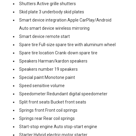
Shutters Active grille shutters
Skid plate 3 underbody skid plates
Smart device integration Apple CarPlay/Android
Auto smart device wireless mirroring
Smart device remote start
Spare tire Full-size spare tire with aluminum wheel
Spare tire location Crank-down spare tire
Speakers Harman/kardon speakers
Speakers number 19 speakers
Special paint Monotone paint
Speed sensitive volume
Speedometer Redundant digital speedometer
Split front seats Bucket front seats
Springs front Front coil springs
Springs rear Rear coil springs
Start-stop engine Auto stop-start engine
Starter Hybrid electric motor starter