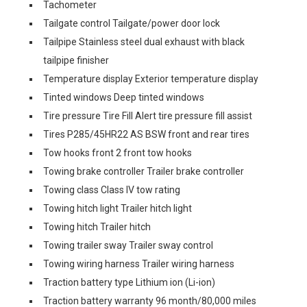
Tachometer
Tailgate control Tailgate/power door lock
Tailpipe Stainless steel dual exhaust with black
tailpipe finisher
Temperature display Exterior temperature display
Tinted windows Deep tinted windows
Tire pressure Tire Fill Alert tire pressure fill assist
Tires P285/45HR22 AS BSW front and rear tires
Tow hooks front 2 front tow hooks
Towing brake controller Trailer brake controller
Towing class Class IV tow rating
Towing hitch light Trailer hitch light
Towing hitch Trailer hitch
Towing trailer sway Trailer sway control
Towing wiring harness Trailer wiring harness
Traction battery type Lithium ion (Li-ion)
Traction battery warranty 96 month/80,000 miles