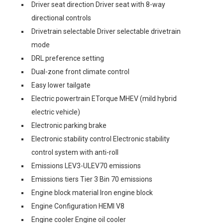
Driver seat direction Driver seat with 8-way
directional controls
Drivetrain selectable Driver selectable drivetrain
mode
DRL preference setting
Dual-zone front climate control
Easy lower tailgate
Electric powertrain ETorque MHEV (mild hybrid
electric vehicle)
Electronic parking brake
Electronic stability control Electronic stability
control system with anti-roll
Emissions LEV3-ULEV70 emissions
Emissions tiers Tier 3 Bin 70 emissions
Engine block material Iron engine block
Engine Configuration HEMI V8
Engine cooler Engine oil cooler