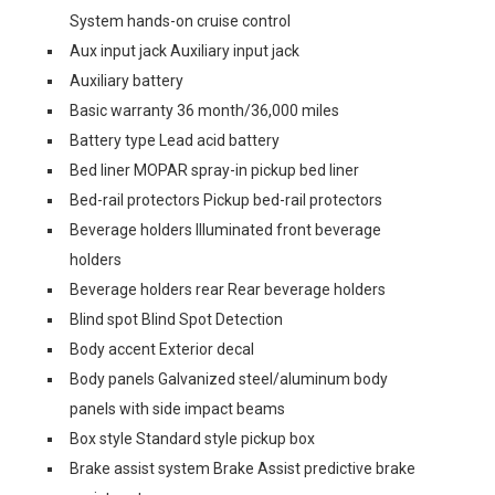
System hands-on cruise control
Aux input jack Auxiliary input jack
Auxiliary battery
Basic warranty 36 month/36,000 miles
Battery type Lead acid battery
Bed liner MOPAR spray-in pickup bed liner
Bed-rail protectors Pickup bed-rail protectors
Beverage holders Illuminated front beverage
holders
Beverage holders rear Rear beverage holders
Blind spot Blind Spot Detection
Body accent Exterior decal
Body panels Galvanized steel/aluminum body
panels with side impact beams
Box style Standard style pickup box
Brake assist system Brake Assist predictive brake