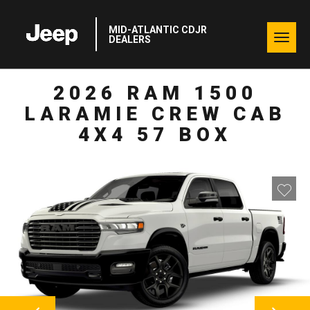
MID-ATLANTIC CDJR
Togg
DEALERS
navig
2026 RAM 1500
LARAMIE CREW CAB
4X4 57 BOX
NEXT