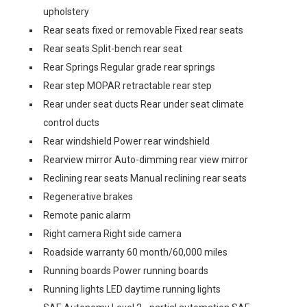
upholstery
Rear seats fixed or removable Fixed rear seats
Rear seats Split-bench rear seat
Rear Springs Regular grade rear springs
Rear step MOPAR retractable rear step
Rear under seat ducts Rear under seat climate
control ducts
Rear windshield Power rear windshield
Rearview mirror Auto-dimming rear view mirror
Reclining rear seats Manual reclining rear seats
Regenerative brakes
Remote panic alarm
Right camera Right side camera
Roadside warranty 60 month/60,000 miles
Running boards Power running boards
Running lights LED daytime running lights