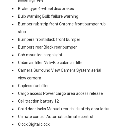
assist system
Brake type 4-wheel disc brakes
Bulb warning Bulb failure warning
Bumper rub strip front Chrome front bumper rub
strip
Bumpers front Black front bumper
Bumpers rear Black rear bumper
Cab mounted cargo light
Cabin air filter N95+Bio cabin air filter
Camera Surround View Camera System aerial
view camera
Capless fuel filler
Cargo access Power cargo area access release
Cell traction battery 12
Child door locks Manual rear child safety door locks
Climate control Automatic climate control
Clock Digital clock