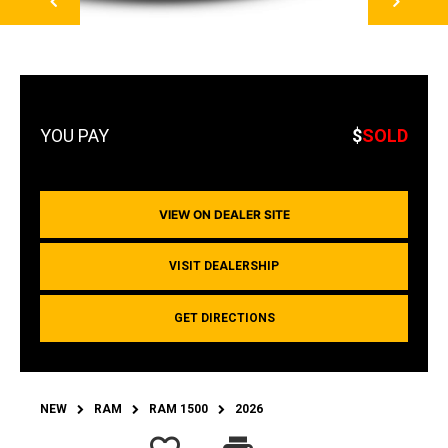
$
SOLD
VIEW ON DEALER SITE
VISIT DEALERSHIP
GET DIRECTIONS
NEW
RAM
RAM 1500
2026