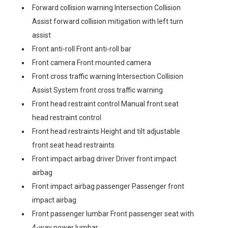
Forward collision warning Intersection Collision
Assist forward collision mitigation with left turn
assist
Front anti-roll Front anti-roll bar
Front camera Front mounted camera
Front cross traffic warning Intersection Collision
Assist System front cross traffic warning
Front head restraint control Manual front seat
head restraint control
Front head restraints Height and tilt adjustable
front seat head restraints
Front impact airbag driver Driver front impact
airbag
Front impact airbag passenger Passenger front
impact airbag
Front passenger lumbar Front passenger seat with
4-way power lumbar