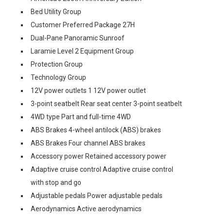
Bed Utility Group
Customer Preferred Package 27H
Dual-Pane Panoramic Sunroof
Laramie Level 2 Equipment Group
Protection Group
Technology Group
12V power outlets 1 12V power outlet
3-point seatbelt Rear seat center 3-point seatbelt
4WD type Part and full-time 4WD
ABS Brakes 4-wheel antilock (ABS) brakes
ABS Brakes Four channel ABS brakes
Accessory power Retained accessory power
Adaptive cruise control Adaptive cruise control
with stop and go
Adjustable pedals Power adjustable pedals
Aerodynamics Active aerodynamics