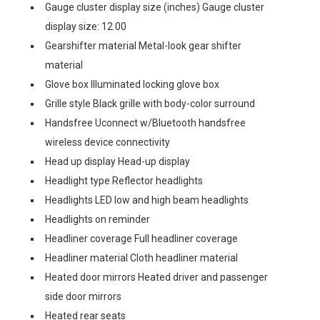
Gauge cluster display size (inches) Gauge cluster
display size: 12.00
Gearshifter material Metal-look gear shifter
material
Glove box Illuminated locking glove box
Grille style Black grille with body-color surround
Handsfree Uconnect w/Bluetooth handsfree
wireless device connectivity
Head up display Head-up display
Headlight type Reflector headlights
Headlights LED low and high beam headlights
Headlights on reminder
Headliner coverage Full headliner coverage
Headliner material Cloth headliner material
Heated door mirrors Heated driver and passenger
side door mirrors
Heated rear seats