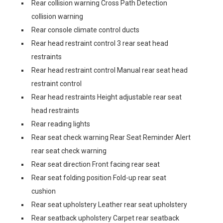
Rear collision warning Cross Path Detection
collision warning
Rear console climate control ducts
Rear head restraint control 3 rear seat head
restraints
Rear head restraint control Manual rear seat head
restraint control
Rear head restraints Height adjustable rear seat
head restraints
Rear reading lights
Rear seat check warning Rear Seat Reminder Alert
rear seat check warning
Rear seat direction Front facing rear seat
Rear seat folding position Fold-up rear seat
cushion
Rear seat upholstery Leather rear seat upholstery
Rear seatback upholstery Carpet rear seatback