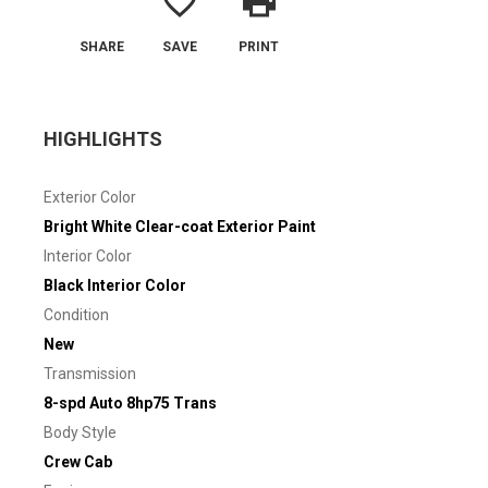
favorite_border
print
SHARE
SAVE
PRINT
HIGHLIGHTS
Exterior Color
Bright White Clear-coat Exterior Paint
Interior Color
Black Interior Color
Condition
New
Transmission
8-spd Auto 8hp75 Trans
Body Style
Crew Cab