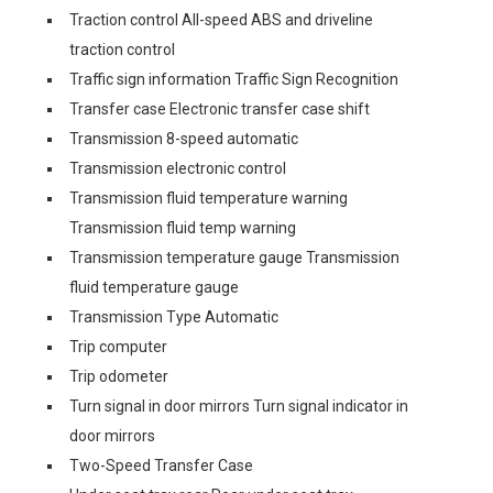
Traction control All-speed ABS and driveline
traction control
Traffic sign information Traffic Sign Recognition
Transfer case Electronic transfer case shift
Transmission 8-speed automatic
Transmission electronic control
Transmission fluid temperature warning
Transmission fluid temp warning
Transmission temperature gauge Transmission
fluid temperature gauge
Transmission Type Automatic
Trip computer
Trip odometer
Turn signal in door mirrors Turn signal indicator in
door mirrors
Two-Speed Transfer Case