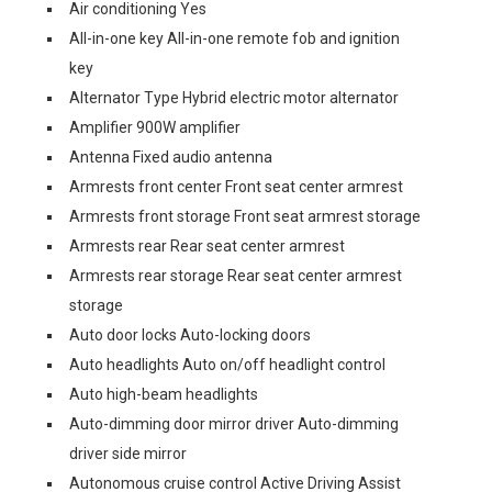
Air conditioning Yes
All-in-one key All-in-one remote fob and ignition
key
Alternator Type Hybrid electric motor alternator
Amplifier 900W amplifier
Antenna Fixed audio antenna
Armrests front center Front seat center armrest
Armrests front storage Front seat armrest storage
Armrests rear Rear seat center armrest
Armrests rear storage Rear seat center armrest
storage
Auto door locks Auto-locking doors
Auto headlights Auto on/off headlight control
Auto high-beam headlights
Auto-dimming door mirror driver Auto-dimming
driver side mirror
Autonomous cruise control Active Driving Assist