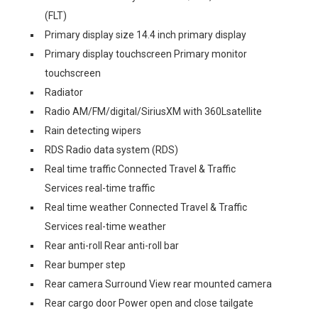
(FLT)
Primary display size 14.4 inch primary display
Primary display touchscreen Primary monitor
touchscreen
Radiator
Radio AM/FM/digital/SiriusXM with 360Lsatellite
Rain detecting wipers
RDS Radio data system (RDS)
Real time traffic Connected Travel & Traffic
Services real-time traffic
Real time weather Connected Travel & Traffic
Services real-time weather
Rear anti-roll Rear anti-roll bar
Rear bumper step
Rear camera Surround View rear mounted camera
Rear cargo door Power open and close tailgate