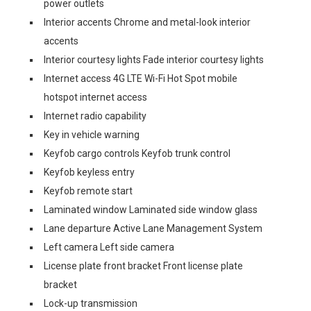
power outlets
Interior accents Chrome and metal-look interior
accents
Interior courtesy lights Fade interior courtesy lights
Internet access 4G LTE Wi-Fi Hot Spot mobile
hotspot internet access
Internet radio capability
Key in vehicle warning
Keyfob cargo controls Keyfob trunk control
Keyfob keyless entry
Keyfob remote start
Laminated window Laminated side window glass
Lane departure Active Lane Management System
Left camera Left side camera
License plate front bracket Front license plate
bracket
Lock-up transmission