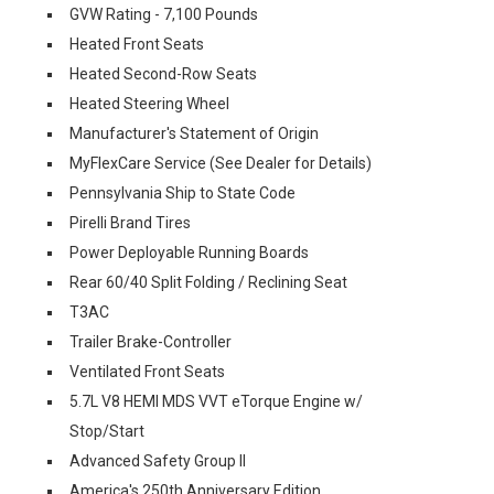
GVW Rating - 7,100 Pounds
Heated Front Seats
Heated Second-Row Seats
Heated Steering Wheel
Manufacturer's Statement of Origin
MyFlexCare Service (See Dealer for Details)
Pennsylvania Ship to State Code
Pirelli Brand Tires
Power Deployable Running Boards
Rear 60/40 Split Folding / Reclining Seat
T3AC
Trailer Brake-Controller
Ventilated Front Seats
5.7L V8 HEMI MDS VVT eTorque Engine w/
Stop/Start
Advanced Safety Group II
America's 250th Anniversary Edition