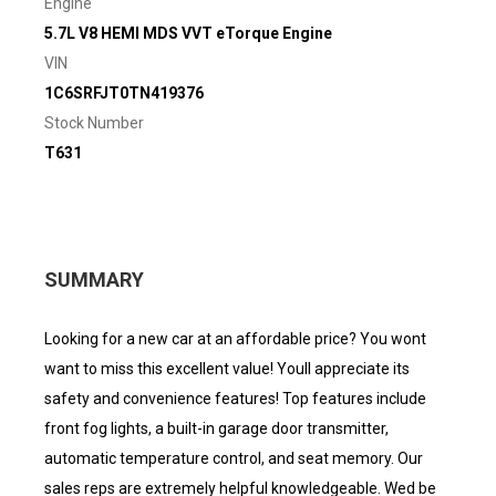
Engine
5.7L V8 HEMI MDS VVT eTorque Engine
VIN
1C6SRFJT0TN419376
Stock Number
T631
SUMMARY
Looking for a new car at an affordable price? You wont
want to miss this excellent value! Youll appreciate its
safety and convenience features! Top features include
front fog lights, a built-in garage door transmitter,
automatic temperature control, and seat memory. Our
sales reps are extremely helpful knowledgeable. Wed be