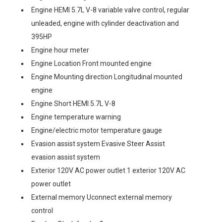
Engine HEMI 5.7L V-8 variable valve control, regular
unleaded, engine with cylinder deactivation and
395HP
Engine hour meter
Engine Location Front mounted engine
Engine Mounting direction Longitudinal mounted
engine
Engine Short HEMI 5.7L V-8
Engine temperature warning
Engine/electric motor temperature gauge
Evasion assist system Evasive Steer Assist
evasion assist system
Exterior 120V AC power outlet 1 exterior 120V AC
power outlet
External memory Uconnect external memory
control