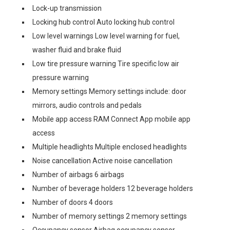
Lock-up transmission
Locking hub control Auto locking hub control
Low level warnings Low level warning for fuel,
washer fluid and brake fluid
Low tire pressure warning Tire specific low air
pressure warning
Memory settings Memory settings include: door
mirrors, audio controls and pedals
Mobile app access RAM Connect App mobile app
access
Multiple headlights Multiple enclosed headlights
Noise cancellation Active noise cancellation
Number of airbags 6 airbags
Number of beverage holders 12 beverage holders
Number of doors 4 doors
Number of memory settings 2 memory settings
Occupancy sensor Airbag occupancy sensor