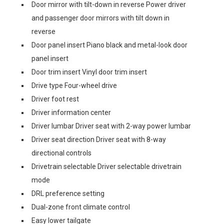
Door mirror with tilt-down in reverse Power driver
and passenger door mirrors with tilt down in
reverse
Door panel insert Piano black and metal-look door
panel insert
Door trim insert Vinyl door trim insert
Drive type Four-wheel drive
Driver foot rest
Driver information center
Driver lumbar Driver seat with 2-way power lumbar
Driver seat direction Driver seat with 8-way
directional controls
Drivetrain selectable Driver selectable drivetrain
mode
DRL preference setting
Dual-zone front climate control
Easy lower tailgate