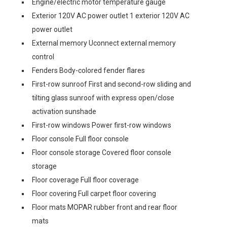
Engine/electric motor temperature gauge
Exterior 120V AC power outlet 1 exterior 120V AC
power outlet
External memory Uconnect external memory
control
Fenders Body-colored fender flares
First-row sunroof First and second-row sliding and
tilting glass sunroof with express open/close
activation sunshade
First-row windows Power first-row windows
Floor console Full floor console
Floor console storage Covered floor console
storage
Floor coverage Full floor coverage
Floor covering Full carpet floor covering
Floor mats MOPAR rubber front and rear floor
mats