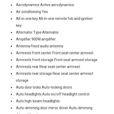
Aerodynamics Active aerodynamics
Air conditioning Yes
All-in-one key All-in-one remote fob and ignition
key
Alternator Type Alternator
Amplifier 900W amplifier
Antenna Fixed audio antenna
Armrests front center Front seat center armrest
Armrests front storage Front seat armrest storage
Armrests rear Rear seat center armrest
Armrests rear storage Rear seat center armrest
storage
Auto door locks Auto-locking doors
Auto headlights Auto on/off headlight control
Auto high-beam headlights
Auto-dimming door mirror driver Auto-dimming