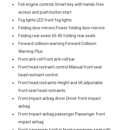
Fob engine controls Smart key with hands-free
access and push button start
Fog lights LED front fog lights
Folding door mirrors Power folding door mirrors
Folding rear seats 60-40 folding rear seats
Forward collision warning Forward Collision
Warning-Plus
Front anti-roll Front anti-roll bar
Front head restraint control Manual front seat
head restraint control
Front head restraints Height and tilt adjustable
front seat head restraints
Front impact airbag driver Driver front impact
airbag
Front impact airbag passenger Passenger front
impact airbag
Front passenger lumbar Front passenger seat with