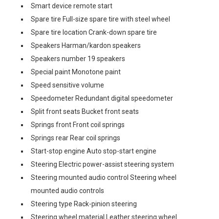
Smart device remote start
Spare tire Full-size spare tire with steel wheel
Spare tire location Crank-down spare tire
Speakers Harman/kardon speakers
Speakers number 19 speakers
Special paint Monotone paint
Speed sensitive volume
Speedometer Redundant digital speedometer
Split front seats Bucket front seats
Springs front Front coil springs
Springs rear Rear coil springs
Start-stop engine Auto stop-start engine
Steering Electric power-assist steering system
Steering mounted audio control Steering wheel
mounted audio controls
Steering type Rack-pinion steering
Steering wheel material Leather steering wheel