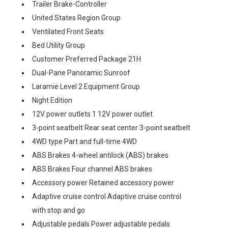
Trailer Brake-Controller
United States Region Group
Ventilated Front Seats
Bed Utility Group
Customer Preferred Package 21H
Dual-Pane Panoramic Sunroof
Laramie Level 2 Equipment Group
Night Edition
12V power outlets 1 12V power outlet
3-point seatbelt Rear seat center 3-point seatbelt
4WD type Part and full-time 4WD
ABS Brakes 4-wheel antilock (ABS) brakes
ABS Brakes Four channel ABS brakes
Accessory power Retained accessory power
Adaptive cruise control Adaptive cruise control
with stop and go
Adjustable pedals Power adjustable pedals