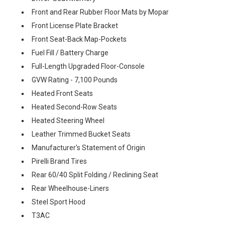
Front and Rear Rubber Floor Mats by Mopar
Front License Plate Bracket
Front Seat-Back Map-Pockets
Fuel Fill / Battery Charge
Full-Length Upgraded Floor-Console
GVW Rating - 7,100 Pounds
Heated Front Seats
Heated Second-Row Seats
Heated Steering Wheel
Leather Trimmed Bucket Seats
Manufacturer's Statement of Origin
Pirelli Brand Tires
Rear 60/40 Split Folding / Reclining Seat
Rear Wheelhouse-Liners
Steel Sport Hood
T3AC