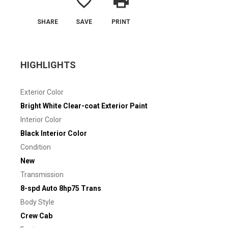
favorite_border
print
SHARE
SAVE
PRINT
HIGHLIGHTS
Exterior Color
Bright White Clear-coat Exterior Paint
Interior Color
Black Interior Color
Condition
New
Transmission
8-spd Auto 8hp75 Trans
Body Style
Crew Cab