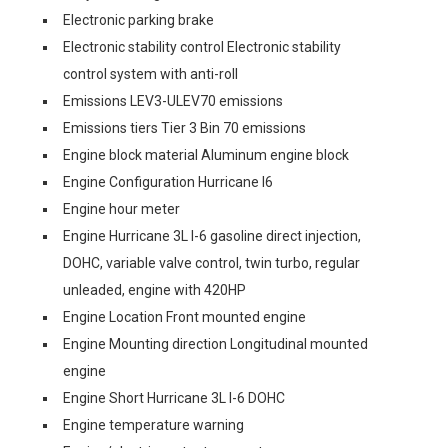
Electronic parking brake
Electronic stability control Electronic stability
control system with anti-roll
Emissions LEV3-ULEV70 emissions
Emissions tiers Tier 3 Bin 70 emissions
Engine block material Aluminum engine block
Engine Configuration Hurricane I6
Engine hour meter
Engine Hurricane 3L I-6 gasoline direct injection,
DOHC, variable valve control, twin turbo, regular
unleaded, engine with 420HP
Engine Location Front mounted engine
Engine Mounting direction Longitudinal mounted
engine
Engine Short Hurricane 3L I-6 DOHC
Engine temperature warning