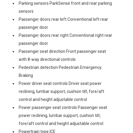
Parking sensors ParkSense front and rear parking
sensors
Passenger doors rear left Conventional left rear
passenger door
Passenger doors rear right Conventional right rear
passenger door
Passenger seat direction Front passenger seat
with 8-way directional controls
Pedestrian detection Pedestrian Emergency
Braking
Power driver seat controls Driver seat power
reclining, lumbar support, cushion tilt, fore/aft
control and height adjustable control
Power passenger seat controls Passenger seat
power reclining, lumbar support, cushion tilt,
fore/aft control and height adjustable control
Powertrain type ICE