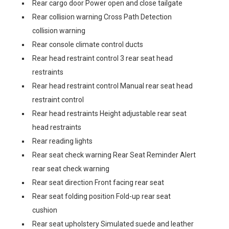
Rear cargo door Power open and close tailgate
Rear collision warning Cross Path Detection
collision warning
Rear console climate control ducts
Rear head restraint control 3 rear seat head
restraints
Rear head restraint control Manual rear seat head
restraint control
Rear head restraints Height adjustable rear seat
head restraints
Rear reading lights
Rear seat check warning Rear Seat Reminder Alert
rear seat check warning
Rear seat direction Front facing rear seat
Rear seat folding position Fold-up rear seat
cushion
Rear seat upholstery Simulated suede and leather