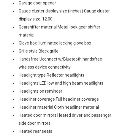
Garage door opener
Gauge cluster display size (inches) Gauge cluster
display size: 12.00
Gearshifter material Metal-look gear shifter
material
Glove box Illuminated locking glove box
Grille style Black grille
Handsfree Uconnect w/Bluetooth handsfree
wireless device connectivity
Headlight type Reflector headlights
Headlights LED low and high beam headlights
Headlights on reminder
Headliner coverage Full headliner coverage
Headliner material Cloth headliner material
Heated door mirrors Heated driver and passenger
side door mirrors
Heated rear seats