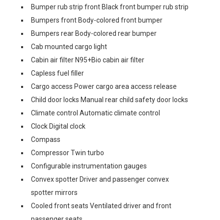
Bumper rub strip front Black front bumper rub strip
Bumpers front Body-colored front bumper
Bumpers rear Body-colored rear bumper
Cab mounted cargo light
Cabin air filter N95+Bio cabin air filter
Capless fuel filler
Cargo access Power cargo area access release
Child door locks Manual rear child safety door locks
Climate control Automatic climate control
Clock Digital clock
Compass
Compressor Twin turbo
Configurable instrumentation gauges
Convex spotter Driver and passenger convex
spotter mirrors
Cooled front seats Ventilated driver and front
passenger seats