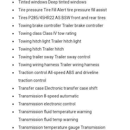
Tinted windows Deep tinted windows
Tire pressure Tire Fill Alert tire pressure fill assist
Tires P285/45HR22 AS BSW front and rear tires
Towing brake controller Trailer brake controller
Towing class Class IV tow rating
Towing hitch light Trailer hitch light
Towing hitch Trailer hitch
Towing trailer sway Trailer sway control
Towing wiring harness Trailer wiring harness
Traction control All-speed ABS and driveline
traction control
Transfer case Electronic transfer case shift
Transmission 8-speed automatic
Transmission electronic control
Transmission fluid temperature warning
Transmission fluid temp warning
Transmission temperature gauge Transmission