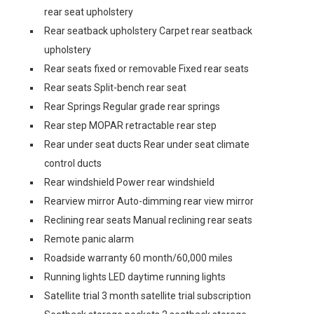
rear seat upholstery
Rear seatback upholstery Carpet rear seatback
upholstery
Rear seats fixed or removable Fixed rear seats
Rear seats Split-bench rear seat
Rear Springs Regular grade rear springs
Rear step MOPAR retractable rear step
Rear under seat ducts Rear under seat climate
control ducts
Rear windshield Power rear windshield
Rearview mirror Auto-dimming rear view mirror
Reclining rear seats Manual reclining rear seats
Remote panic alarm
Roadside warranty 60 month/60,000 miles
Running lights LED daytime running lights
Satellite trial 3 month satellite trial subscription