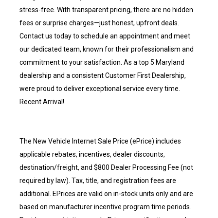
stress-free. With transparent pricing, there are no hidden
fees or surprise charges—just honest, upfront deals.
Contact us today to schedule an appointment and meet
our dedicated team, known for their professionalism and
commitment to your satisfaction. As a top 5 Maryland
dealership and a consistent Customer First Dealership,
were proud to deliver exceptional service every time.
Recent Arrival!
The New Vehicle Internet Sale Price (ePrice) includes
applicable rebates, incentives, dealer discounts,
destination/freight, and $800 Dealer Processing Fee (not
required by law). Tax, title, and registration fees are
additional. EPrices are valid on in-stock units only and are
based on manufacturer incentive program time periods.