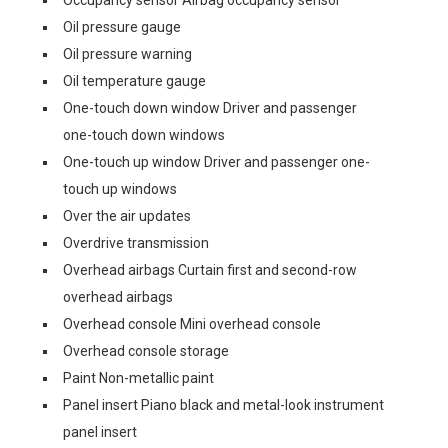
Oil pressure gauge
Oil pressure warning
Oil temperature gauge
One-touch down window Driver and passenger
one-touch down windows
One-touch up window Driver and passenger one-
touch up windows
Over the air updates
Overdrive transmission
Overhead airbags Curtain first and second-row
overhead airbags
Overhead console Mini overhead console
Overhead console storage
Paint Non-metallic paint
Panel insert Piano black and metal-look instrument
panel insert