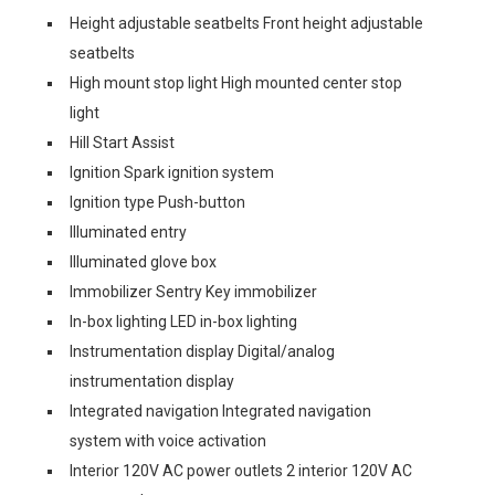
Height adjustable seatbelts Front height adjustable
seatbelts
High mount stop light High mounted center stop
light
Hill Start Assist
Ignition Spark ignition system
Ignition type Push-button
Illuminated entry
Illuminated glove box
Immobilizer Sentry Key immobilizer
In-box lighting LED in-box lighting
Instrumentation display Digital/analog
instrumentation display
Integrated navigation Integrated navigation
system with voice activation
Interior 120V AC power outlets 2 interior 120V AC