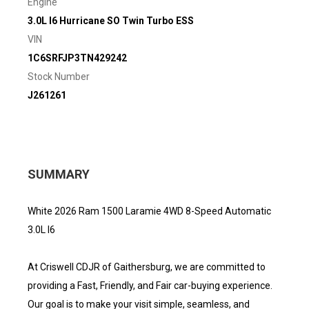
Engine
3.0L I6 Hurricane SO Twin Turbo ESS
VIN
1C6SRFJP3TN429242
Stock Number
J261261
SUMMARY
White 2026 Ram 1500 Laramie 4WD 8-Speed Automatic
3.0L I6
At Criswell CDJR of Gaithersburg, we are committed to
providing a Fast, Friendly, and Fair car-buying experience.
Our goal is to make your visit simple, seamless, and