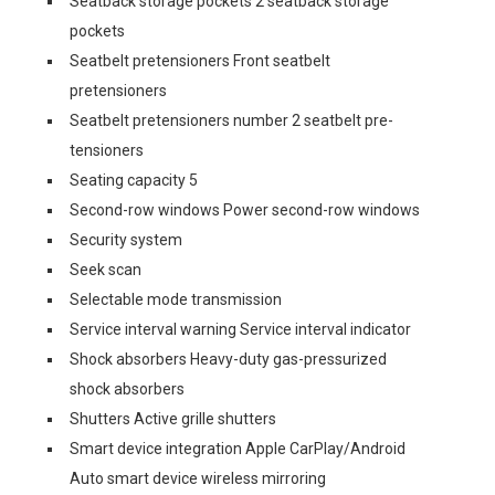
Seatback storage pockets 2 seatback storage
pockets
Seatbelt pretensioners Front seatbelt
pretensioners
Seatbelt pretensioners number 2 seatbelt pre-
tensioners
Seating capacity 5
Second-row windows Power second-row windows
Security system
Seek scan
Selectable mode transmission
Service interval warning Service interval indicator
Shock absorbers Heavy-duty gas-pressurized
shock absorbers
Shutters Active grille shutters
Smart device integration Apple CarPlay/Android
Auto smart device wireless mirroring