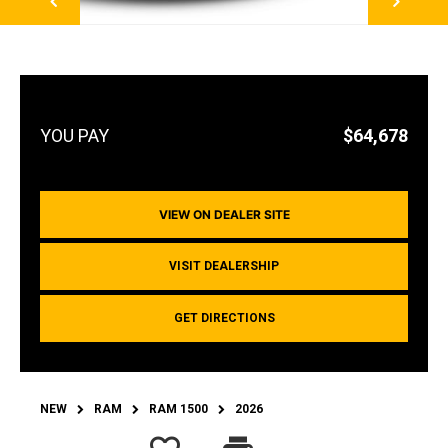
$64,678
VIEW ON DEALER SITE
VISIT DEALERSHIP
GET DIRECTIONS
NEW
RAM
RAM 1500
2026