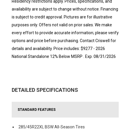
Residency restrictions apply. Prices, specifications, and
availability are subject to change without notice. Financing
is subject to credit approval. Pictures are for illustrative
purposes only. Offers not valid on prior sales. We make
every effort to provide accurate information; please verify
options and price before purchasing. Contact Criswell for
details and availability. Price includes: $9277 - 2026
National Standalone 12% Below MSRP . Exp. 08/31/2026
DETAILED SPECIFICATIONS
STANDARD FEATURES
285/45R22XL BSW All-Season Tires