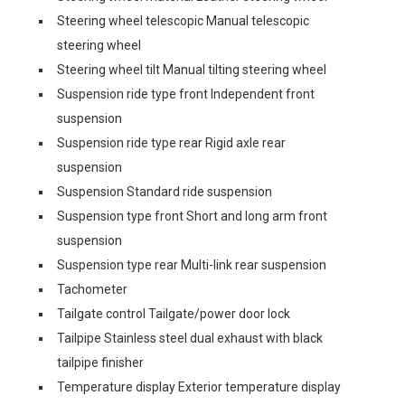
Steering wheel telescopic Manual telescopic
steering wheel
Steering wheel tilt Manual tilting steering wheel
Suspension ride type front Independent front
suspension
Suspension ride type rear Rigid axle rear
suspension
Suspension Standard ride suspension
Suspension type front Short and long arm front
suspension
Suspension type rear Multi-link rear suspension
Tachometer
Tailgate control Tailgate/power door lock
Tailpipe Stainless steel dual exhaust with black
tailpipe finisher
Temperature display Exterior temperature display