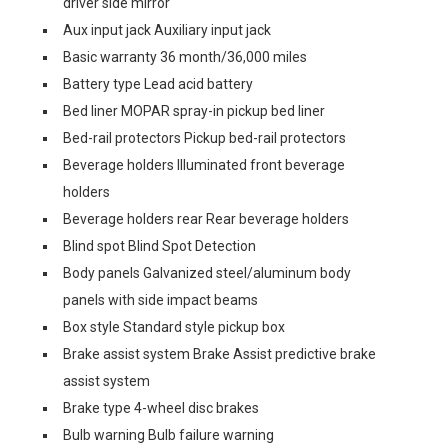
driver side mirror
Aux input jack Auxiliary input jack
Basic warranty 36 month/36,000 miles
Battery type Lead acid battery
Bed liner MOPAR spray-in pickup bed liner
Bed-rail protectors Pickup bed-rail protectors
Beverage holders Illuminated front beverage
holders
Beverage holders rear Rear beverage holders
Blind spot Blind Spot Detection
Body panels Galvanized steel/aluminum body
panels with side impact beams
Box style Standard style pickup box
Brake assist system Brake Assist predictive brake
assist system
Brake type 4-wheel disc brakes
Bulb warning Bulb failure warning