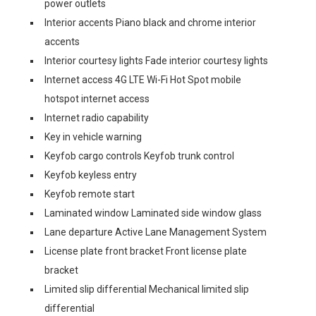
power outlets
Interior accents Piano black and chrome interior
accents
Interior courtesy lights Fade interior courtesy lights
Internet access 4G LTE Wi-Fi Hot Spot mobile
hotspot internet access
Internet radio capability
Key in vehicle warning
Keyfob cargo controls Keyfob trunk control
Keyfob keyless entry
Keyfob remote start
Laminated window Laminated side window glass
Lane departure Active Lane Management System
License plate front bracket Front license plate
bracket
Limited slip differential Mechanical limited slip
differential