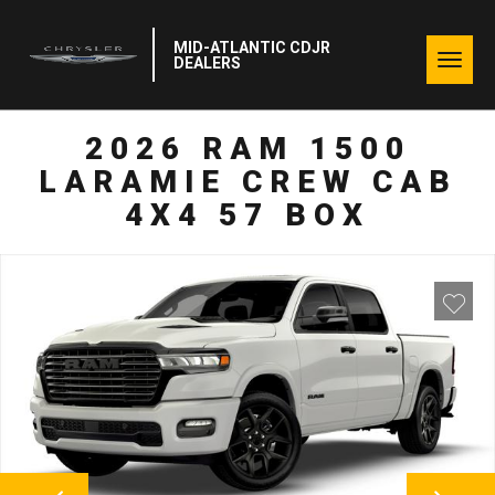
MID-ATLANTIC CDJR
Togg
DEALERS
navig
2026 RAM 1500
LARAMIE CREW CAB
4X4 57 BOX
NEXT