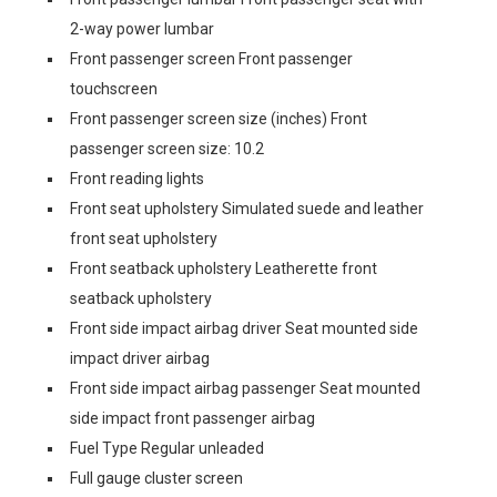
2-way power lumbar
Front passenger screen Front passenger
touchscreen
Front passenger screen size (inches) Front
passenger screen size: 10.2
Front reading lights
Front seat upholstery Simulated suede and leather
front seat upholstery
Front seatback upholstery Leatherette front
seatback upholstery
Front side impact airbag driver Seat mounted side
impact driver airbag
Front side impact airbag passenger Seat mounted
side impact front passenger airbag
Fuel Type Regular unleaded
Full gauge cluster screen