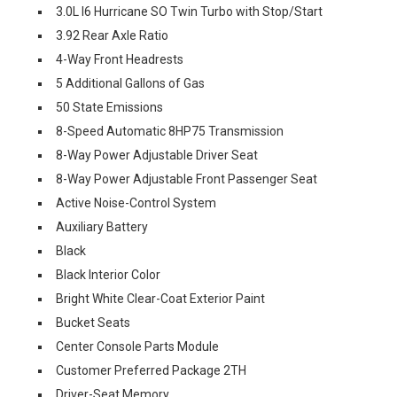
3.0L I6 Hurricane SO Twin Turbo with Stop/Start
3.92 Rear Axle Ratio
4-Way Front Headrests
5 Additional Gallons of Gas
50 State Emissions
8-Speed Automatic 8HP75 Transmission
8-Way Power Adjustable Driver Seat
8-Way Power Adjustable Front Passenger Seat
Active Noise-Control System
Auxiliary Battery
Black
Black Interior Color
Bright White Clear-Coat Exterior Paint
Bucket Seats
Center Console Parts Module
Customer Preferred Package 2TH
Driver-Seat Memory