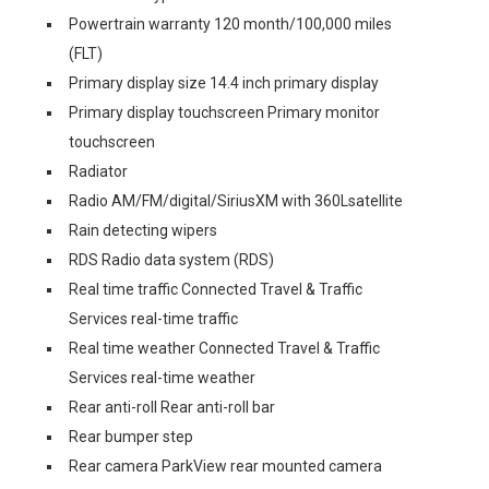
Powertrain warranty 120 month/100,000 miles
(FLT)
Primary display size 14.4 inch primary display
Primary display touchscreen Primary monitor
touchscreen
Radiator
Radio AM/FM/digital/SiriusXM with 360Lsatellite
Rain detecting wipers
RDS Radio data system (RDS)
Real time traffic Connected Travel & Traffic
Services real-time traffic
Real time weather Connected Travel & Traffic
Services real-time weather
Rear anti-roll Rear anti-roll bar
Rear bumper step
Rear camera ParkView rear mounted camera