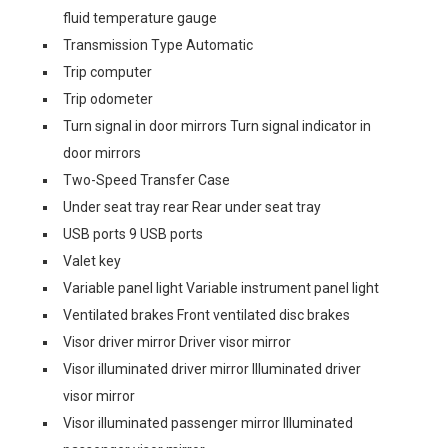
fluid temperature gauge
Transmission Type Automatic
Trip computer
Trip odometer
Turn signal in door mirrors Turn signal indicator in
door mirrors
Two-Speed Transfer Case
Under seat tray rear Rear under seat tray
USB ports 9 USB ports
Valet key
Variable panel light Variable instrument panel light
Ventilated brakes Front ventilated disc brakes
Visor driver mirror Driver visor mirror
Visor illuminated driver mirror Illuminated driver
visor mirror
Visor illuminated passenger mirror Illuminated