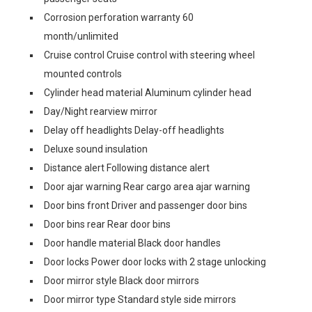
Corrosion perforation warranty 60
month/unlimited
Cruise control Cruise control with steering wheel
mounted controls
Cylinder head material Aluminum cylinder head
Day/Night rearview mirror
Delay off headlights Delay-off headlights
Deluxe sound insulation
Distance alert Following distance alert
Door ajar warning Rear cargo area ajar warning
Door bins front Driver and passenger door bins
Door bins rear Rear door bins
Door handle material Black door handles
Door locks Power door locks with 2 stage unlocking
Door mirror style Black door mirrors
Door mirror type Standard style side mirrors