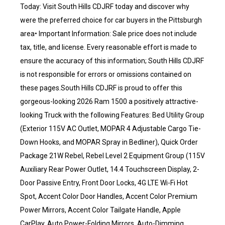
Today: Visit South Hills CDJRF today and discover why
were the preferred choice for car buyers in the Pittsburgh
area• Important Information: Sale price does not include
tax, title, and license. Every reasonable effort is made to
ensure the accuracy of this information; South Hills CDJRF
is not responsible for errors or omissions contained on
these pages.South Hills CDJRF is proud to offer this
gorgeous-looking 2026 Ram 1500 a positively attractive-
looking Truck with the following Features: Bed Utility Group
(Exterior 115V AC Outlet, MOPAR 4 Adjustable Cargo Tie-
Down Hooks, and MOPAR Spray in Bedliner), Quick Order
Package 21W Rebel, Rebel Level 2 Equipment Group (115V
Auxiliary Rear Power Outlet, 14.4 Touchscreen Display, 2-
Door Passive Entry, Front Door Locks, 4G LTE Wi-Fi Hot
Spot, Accent Color Door Handles, Accent Color Premium
Power Mirrors, Accent Color Tailgate Handle, Apple
CarPlay, Auto Power-Folding Mirrors, Auto-Dimming