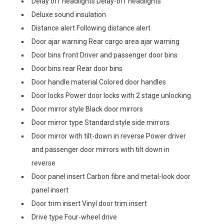
Delay off headlights Delay-off headlights
Deluxe sound insulation
Distance alert Following distance alert
Door ajar warning Rear cargo area ajar warning
Door bins front Driver and passenger door bins
Door bins rear Rear door bins
Door handle material Colored door handles
Door locks Power door locks with 2 stage unlocking
Door mirror style Black door mirrors
Door mirror type Standard style side mirrors
Door mirror with tilt-down in reverse Power driver
and passenger door mirrors with tilt down in
reverse
Door panel insert Carbon fibre and metal-look door
panel insert
Door trim insert Vinyl door trim insert
Drive type Four-wheel drive