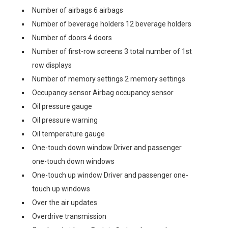
Number of airbags 6 airbags
Number of beverage holders 12 beverage holders
Number of doors 4 doors
Number of first-row screens 3 total number of 1st
row displays
Number of memory settings 2 memory settings
Occupancy sensor Airbag occupancy sensor
Oil pressure gauge
Oil pressure warning
Oil temperature gauge
One-touch down window Driver and passenger
one-touch down windows
One-touch up window Driver and passenger one-
touch up windows
Over the air updates
Overdrive transmission