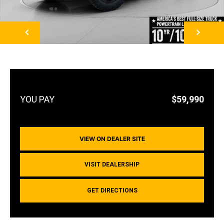
NEXT
$59,990
VIEW ON DEALER SITE
VISIT DEALERSHIP
GET DIRECTIONS