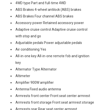
4WD type Part and full-time 4WD
ABS Brakes 4-wheel antilock (ABS) brakes
ABS Brakes Four channel ABS brakes
Accessory power Retained accessory power
Adaptive cruise control Adaptive cruise control
with stop and go
Adjustable pedals Power adjustable pedals
Air conditioning Yes
All-in-one key All-in-one remote fob and ignition
key
Alternator Type Alternator
Altimeter
Amplifier 900W amplifier
Antenna Fixed audio antenna
Armrests front center Front seat center armrest
Armrests front storage Front seat armrest storage
Armrests rear Rear seat center armrest