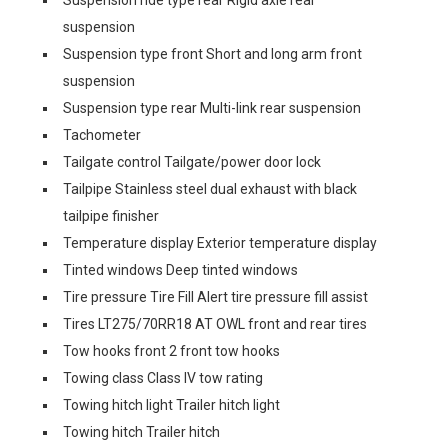
Suspension ride type rear Rigid axle rear
suspension
Suspension type front Short and long arm front
suspension
Suspension type rear Multi-link rear suspension
Tachometer
Tailgate control Tailgate/power door lock
Tailpipe Stainless steel dual exhaust with black
tailpipe finisher
Temperature display Exterior temperature display
Tinted windows Deep tinted windows
Tire pressure Tire Fill Alert tire pressure fill assist
Tires LT275/70RR18 AT OWL front and rear tires
Tow hooks front 2 front tow hooks
Towing class Class IV tow rating
Towing hitch light Trailer hitch light
Towing hitch Trailer hitch