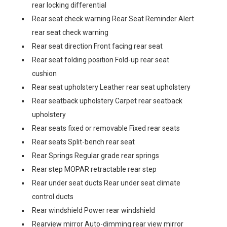
rear locking differential
Rear seat check warning Rear Seat Reminder Alert
rear seat check warning
Rear seat direction Front facing rear seat
Rear seat folding position Fold-up rear seat
cushion
Rear seat upholstery Leather rear seat upholstery
Rear seatback upholstery Carpet rear seatback
upholstery
Rear seats fixed or removable Fixed rear seats
Rear seats Split-bench rear seat
Rear Springs Regular grade rear springs
Rear step MOPAR retractable rear step
Rear under seat ducts Rear under seat climate
control ducts
Rear windshield Power rear windshield
Rearview mirror Auto-dimming rear view mirror