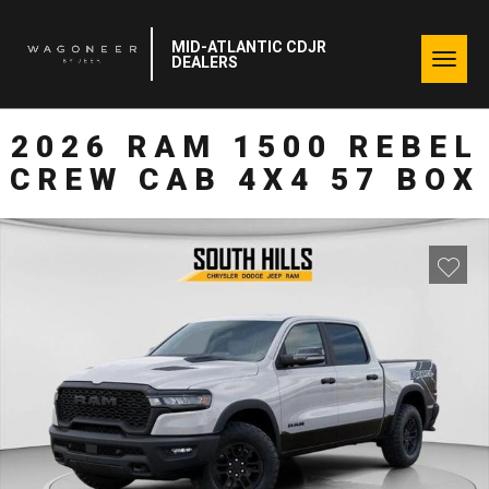
MID-ATLANTIC CDJR
Togg
DEALERS
navig
2026 RAM 1500 REBEL
CREW CAB 4X4 57 BOX