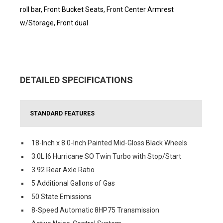
roll bar, Front Bucket Seats, Front Center Armrest
w/Storage, Front dual
DETAILED SPECIFICATIONS
STANDARD FEATURES
18-Inch x 8.0-Inch Painted Mid-Gloss Black Wheels
3.0L I6 Hurricane SO Twin Turbo with Stop/Start
3.92 Rear Axle Ratio
5 Additional Gallons of Gas
50 State Emissions
8-Speed Automatic 8HP75 Transmission