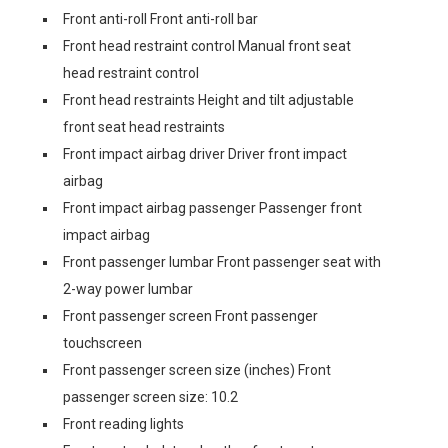
Front anti-roll Front anti-roll bar
Front head restraint control Manual front seat
head restraint control
Front head restraints Height and tilt adjustable
front seat head restraints
Front impact airbag driver Driver front impact
airbag
Front impact airbag passenger Passenger front
impact airbag
Front passenger lumbar Front passenger seat with
2-way power lumbar
Front passenger screen Front passenger
touchscreen
Front passenger screen size (inches) Front
passenger screen size: 10.2
Front reading lights