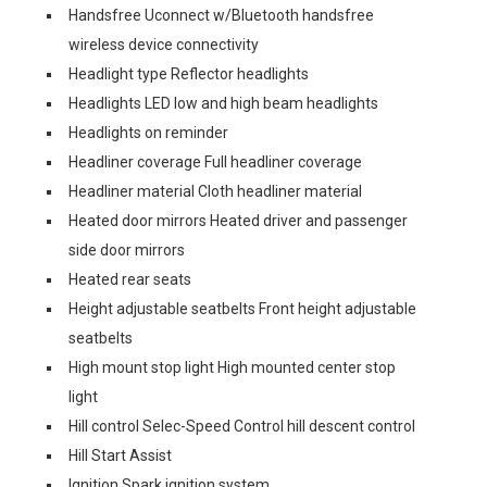
Handsfree Uconnect w/Bluetooth handsfree
wireless device connectivity
Headlight type Reflector headlights
Headlights LED low and high beam headlights
Headlights on reminder
Headliner coverage Full headliner coverage
Headliner material Cloth headliner material
Heated door mirrors Heated driver and passenger
side door mirrors
Heated rear seats
Height adjustable seatbelts Front height adjustable
seatbelts
High mount stop light High mounted center stop
light
Hill control Selec-Speed Control hill descent control
Hill Start Assist
Ignition Spark ignition system