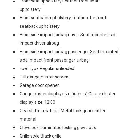
Front seat upholstery Leather front seat
upholstery
Front seatback upholstery Leatherette front
seatback upholstery
Front side impact airbag driver Seat mounted side
impact driver airbag
Front side impact airbag passenger Seat mounted
side impact front passenger airbag
Fuel Type Regular unleaded
Full gauge cluster screen
Garage door opener
Gauge cluster display size (inches) Gauge cluster
display size: 12.00
Gearshifter material Metal-look gear shifter
material
Glove box Illuminated locking glove box
Grille style Black grille