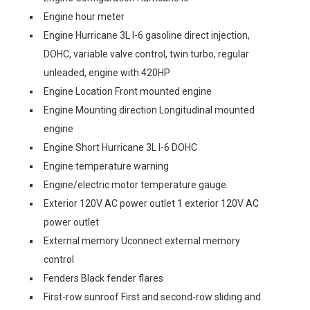
Engine hour meter
Engine Hurricane 3L I-6 gasoline direct injection,
DOHC, variable valve control, twin turbo, regular
unleaded, engine with 420HP
Engine Location Front mounted engine
Engine Mounting direction Longitudinal mounted
engine
Engine Short Hurricane 3L I-6 DOHC
Engine temperature warning
Engine/electric motor temperature gauge
Exterior 120V AC power outlet 1 exterior 120V AC
power outlet
External memory Uconnect external memory
control
Fenders Black fender flares
First-row sunroof First and second-row sliding and