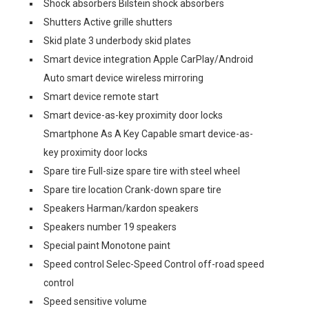
Shock absorbers Bilstein shock absorbers
Shutters Active grille shutters
Skid plate 3 underbody skid plates
Smart device integration Apple CarPlay/Android
Auto smart device wireless mirroring
Smart device remote start
Smart device-as-key proximity door locks
Smartphone As A Key Capable smart device-as-
key proximity door locks
Spare tire Full-size spare tire with steel wheel
Spare tire location Crank-down spare tire
Speakers Harman/kardon speakers
Speakers number 19 speakers
Special paint Monotone paint
Speed control Selec-Speed Control off-road speed
control
Speed sensitive volume