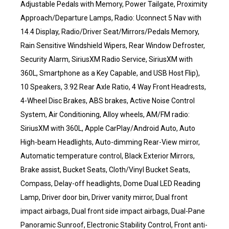
Adjustable Pedals with Memory, Power Tailgate, Proximity
Approach/Departure Lamps, Radio: Uconnect 5 Nav with
14.4 Display, Radio/Driver Seat/Mirrors/Pedals Memory,
Rain Sensitive Windshield Wipers, Rear Window Defroster,
Security Alarm, SiriusXM Radio Service, SiriusXM with
360L, Smartphone as a Key Capable, and USB Host Flip),
10 Speakers, 3.92 Rear Axle Ratio, 4 Way Front Headrests,
4-Wheel Disc Brakes, ABS brakes, Active Noise Control
System, Air Conditioning, Alloy wheels, AM/FM radio:
SiriusXM with 360L, Apple CarPlay/Android Auto, Auto
High-beam Headlights, Auto-dimming Rear-View mirror,
Automatic temperature control, Black Exterior Mirrors,
Brake assist, Bucket Seats, Cloth/Vinyl Bucket Seats,
Compass, Delay-off headlights, Dome Dual LED Reading
Lamp, Driver door bin, Driver vanity mirror, Dual front
impact airbags, Dual front side impact airbags, Dual-Pane
Panoramic Sunroof, Electronic Stability Control, Front anti-