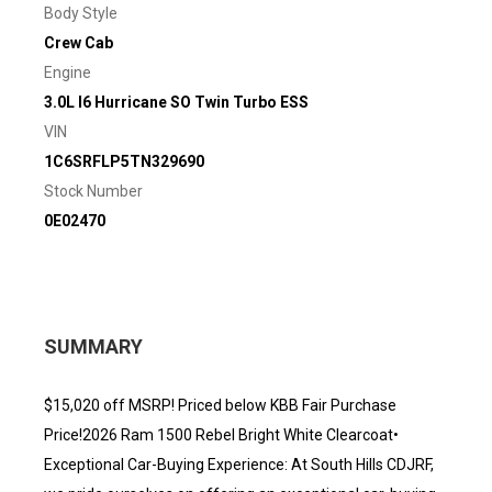
Body Style
Crew Cab
Engine
3.0L I6 Hurricane SO Twin Turbo ESS
VIN
1C6SRFLP5TN329690
Stock Number
0E02470
SUMMARY
$15,020 off MSRP! Priced below KBB Fair Purchase
Price!2026 Ram 1500 Rebel Bright White Clearcoat•
Exceptional Car-Buying Experience: At South Hills CDJRF,