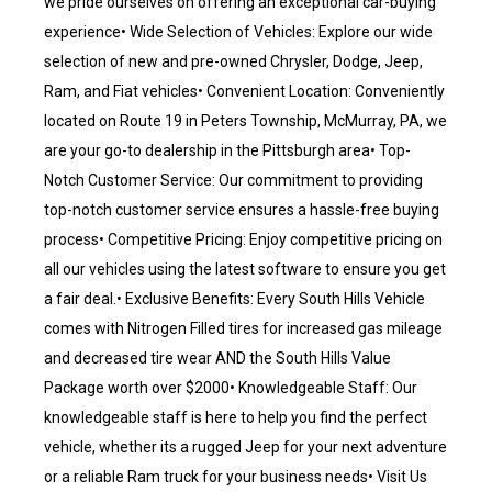
we pride ourselves on offering an exceptional car-buying
experience• Wide Selection of Vehicles: Explore our wide
selection of new and pre-owned Chrysler, Dodge, Jeep,
Ram, and Fiat vehicles• Convenient Location: Conveniently
located on Route 19 in Peters Township, McMurray, PA, we
are your go-to dealership in the Pittsburgh area• Top-
Notch Customer Service: Our commitment to providing
top-notch customer service ensures a hassle-free buying
process• Competitive Pricing: Enjoy competitive pricing on
all our vehicles using the latest software to ensure you get
a fair deal.• Exclusive Benefits: Every South Hills Vehicle
comes with Nitrogen Filled tires for increased gas mileage
and decreased tire wear AND the South Hills Value
Package worth over $2000• Knowledgeable Staff: Our
knowledgeable staff is here to help you find the perfect
vehicle, whether its a rugged Jeep for your next adventure
or a reliable Ram truck for your business needs• Visit Us