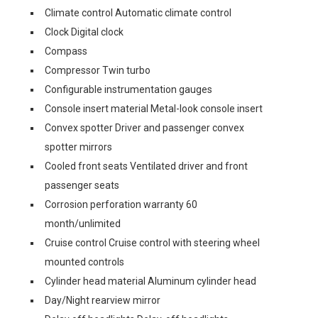
Climate control Automatic climate control
Clock Digital clock
Compass
Compressor Twin turbo
Configurable instrumentation gauges
Console insert material Metal-look console insert
Convex spotter Driver and passenger convex
spotter mirrors
Cooled front seats Ventilated driver and front
passenger seats
Corrosion perforation warranty 60
month/unlimited
Cruise control Cruise control with steering wheel
mounted controls
Cylinder head material Aluminum cylinder head
Day/Night rearview mirror