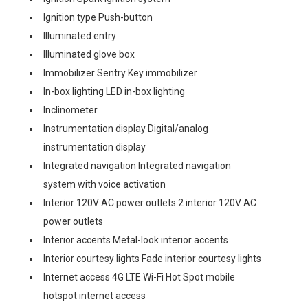
Ignition type Push-button
Illuminated entry
Illuminated glove box
Immobilizer Sentry Key immobilizer
In-box lighting LED in-box lighting
Inclinometer
Instrumentation display Digital/analog
instrumentation display
Integrated navigation Integrated navigation
system with voice activation
Interior 120V AC power outlets 2 interior 120V AC
power outlets
Interior accents Metal-look interior accents
Interior courtesy lights Fade interior courtesy lights
Internet access 4G LTE Wi-Fi Hot Spot mobile
hotspot internet access