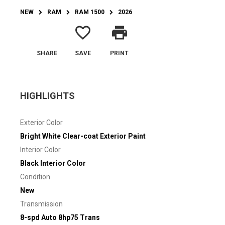
NEW
RAM
RAM 1500
2026
favorite_border
print
SHARE
SAVE
PRINT
HIGHLIGHTS
Exterior Color
Bright White Clear-coat Exterior Paint
Interior Color
Black Interior Color
Condition
New
Transmission
8-spd Auto 8hp75 Trans