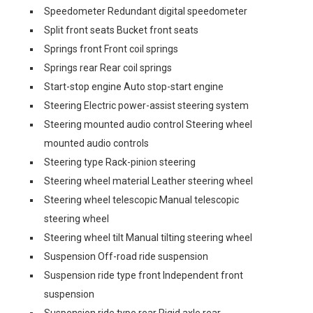
Speedometer Redundant digital speedometer
Split front seats Bucket front seats
Springs front Front coil springs
Springs rear Rear coil springs
Start-stop engine Auto stop-start engine
Steering Electric power-assist steering system
Steering mounted audio control Steering wheel
mounted audio controls
Steering type Rack-pinion steering
Steering wheel material Leather steering wheel
Steering wheel telescopic Manual telescopic
steering wheel
Steering wheel tilt Manual tilting steering wheel
Suspension Off-road ride suspension
Suspension ride type front Independent front
suspension