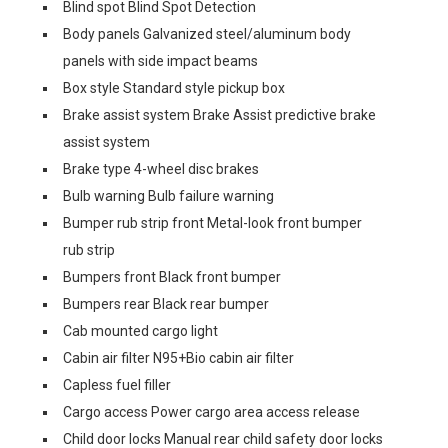
Blind spot Blind Spot Detection
Body panels Galvanized steel/aluminum body
panels with side impact beams
Box style Standard style pickup box
Brake assist system Brake Assist predictive brake
assist system
Brake type 4-wheel disc brakes
Bulb warning Bulb failure warning
Bumper rub strip front Metal-look front bumper
rub strip
Bumpers front Black front bumper
Bumpers rear Black rear bumper
Cab mounted cargo light
Cabin air filter N95+Bio cabin air filter
Capless fuel filler
Cargo access Power cargo area access release
Child door locks Manual rear child safety door locks