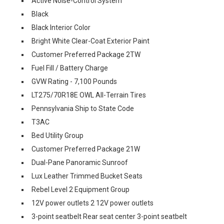
Active Noise-Control System
Black
Black Interior Color
Bright White Clear-Coat Exterior Paint
Customer Preferred Package 2TW
Fuel Fill / Battery Charge
GVW Rating - 7,100 Pounds
LT275/70R18E OWL All-Terrain Tires
Pennsylvania Ship to State Code
T3AC
Bed Utility Group
Customer Preferred Package 21W
Dual-Pane Panoramic Sunroof
Lux Leather Trimmed Bucket Seats
Rebel Level 2 Equipment Group
12V power outlets 2 12V power outlets
3-point seatbelt Rear seat center 3-point seatbelt