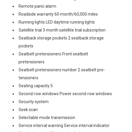
Remote panic alarm
Roadside warranty 60 month/60,000 miles
Running lights LED daytime running lights
Satellite trial 3 month satellite trial subscription
Seatback storage pockets 2 seatback storage
pockets
Seatbelt pretensioners Front seatbelt
pretensioners
Seatbelt pretensioners number 2 seatbelt pre-
tensioners
Seating capacity 5
Second-row windows Power second-row windows
Security system
Seek scan
Selectable mode transmission
Service interval warning Service interval indicator