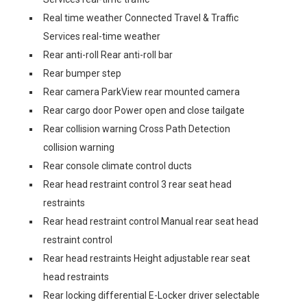
Real time weather Connected Travel & Traffic
Services real-time weather
Rear anti-roll Rear anti-roll bar
Rear bumper step
Rear camera ParkView rear mounted camera
Rear cargo door Power open and close tailgate
Rear collision warning Cross Path Detection
collision warning
Rear console climate control ducts
Rear head restraint control 3 rear seat head
restraints
Rear head restraint control Manual rear seat head
restraint control
Rear head restraints Height adjustable rear seat
head restraints
Rear locking differential E-Locker driver selectable