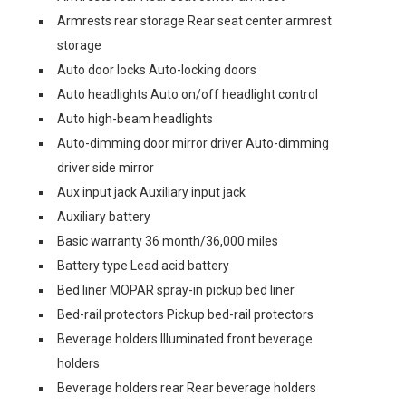
Armrests rear storage Rear seat center armrest
storage
Auto door locks Auto-locking doors
Auto headlights Auto on/off headlight control
Auto high-beam headlights
Auto-dimming door mirror driver Auto-dimming
driver side mirror
Aux input jack Auxiliary input jack
Auxiliary battery
Basic warranty 36 month/36,000 miles
Battery type Lead acid battery
Bed liner MOPAR spray-in pickup bed liner
Bed-rail protectors Pickup bed-rail protectors
Beverage holders Illuminated front beverage
holders
Beverage holders rear Rear beverage holders