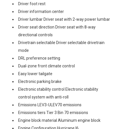
Driver foot rest
Driver information center
Driver lumbar Driver seat with 2-way power lumbar
Driver seat direction Driver seat with 8-way
directional controls
Drivetrain selectable Driver selectable drivetrain
mode
DRL preference setting
Dual-zone front climate control
Easy lower tailgate
Electronic parking brake
Electronic stability control Electronic stability
control system with anti-roll
Emissions LEV3-ULEV70 emissions
Emissions tiers Tier 3 Bin 70 emissions
Engine block material Aluminum engine block
Engine Configuration Hurricane I6