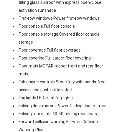
tilting glass sunroof with express open/close
activation sunshade
First-row windows Power first-row windows
Floor console Full floor console
Floor console storage Covered floor console
storage
Floor coverage Full floor coverage
Floor covering Full carpet floor covering
Floor mats MOPAR rubber front and rear floor
mats
Fob engine controls Smart key with hands-free
access and push button start
Fog lights LED front fog lights
Folding door mirrors Power folding door mirrors
Folding rear seats 60-40 folding rear seats
Forward collision warning Forward Collision
Warning-Plus