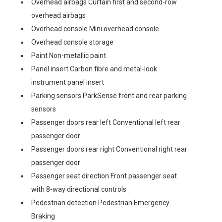
Overhead airbags Curtain first and second-row
overhead airbags
Overhead console Mini overhead console
Overhead console storage
Paint Non-metallic paint
Panel insert Carbon fibre and metal-look
instrument panel insert
Parking sensors ParkSense front and rear parking
sensors
Passenger doors rear left Conventional left rear
passenger door
Passenger doors rear right Conventional right rear
passenger door
Passenger seat direction Front passenger seat
with 8-way directional controls
Pedestrian detection Pedestrian Emergency
Braking