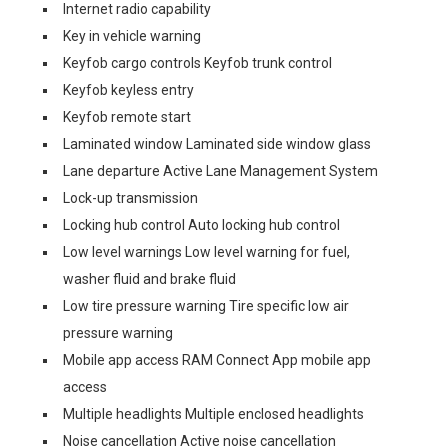
Internet radio capability
Key in vehicle warning
Keyfob cargo controls Keyfob trunk control
Keyfob keyless entry
Keyfob remote start
Laminated window Laminated side window glass
Lane departure Active Lane Management System
Lock-up transmission
Locking hub control Auto locking hub control
Low level warnings Low level warning for fuel,
washer fluid and brake fluid
Low tire pressure warning Tire specific low air
pressure warning
Mobile app access RAM Connect App mobile app
access
Multiple headlights Multiple enclosed headlights
Noise cancellation Active noise cancellation