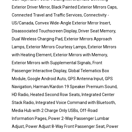
Exterior Driver Mirror, Black Painted Exterior Mirrors Caps,
Connected Travel and Traffic Services, Connectivity -
US/Canada, Convex Wide-Angle Exterior Mirror Insert,
Disassociated Touchscreen Display, Driver Seat Memory,
Dual Wireless Charging Pad, Exterior Mirrors Approach
Lamps, Exterior Mirrors Courtesy Lamps, Exterior Mirrors
with Heating Element, Exterior Mirrors with Memory,
Exterior Mirrors with Supplemental Signals, Front
Passenger Interactive Display, Global Telematics Box
Module, Google Android Auto, GPS Antenna Input, GPS
Navigation, Harman/Kardon 19 Speaker Premium Sound,
HD Radio, Heated Second Row Seats, Integrated Center
Stack Radio, Integrated Voice Command with Bluetooth,
Media Hub with 2 Charge Only USBs, Off-Road
Information Pages, Power 2-Way Passenger Lumbar
Adjust, Power Adjust 8-Way Front Passenger Seat, Power