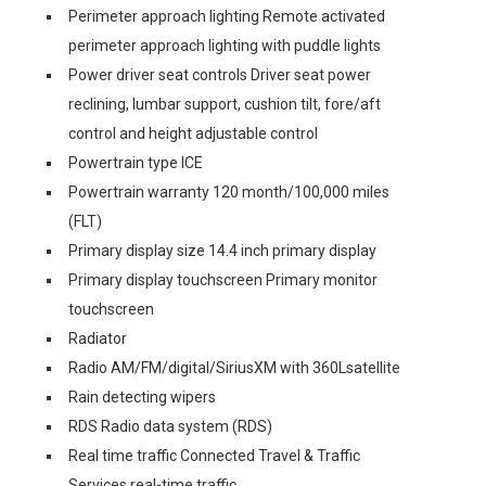
Perimeter approach lighting Remote activated
perimeter approach lighting with puddle lights
Power driver seat controls Driver seat power
reclining, lumbar support, cushion tilt, fore/aft
control and height adjustable control
Powertrain type ICE
Powertrain warranty 120 month/100,000 miles
(FLT)
Primary display size 14.4 inch primary display
Primary display touchscreen Primary monitor
touchscreen
Radiator
Radio AM/FM/digital/SiriusXM with 360Lsatellite
Rain detecting wipers
RDS Radio data system (RDS)
Real time traffic Connected Travel & Traffic
Services real-time traffic