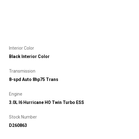
Interior Color
Black Interior Color
Transmission
8-spd Auto 8hp75 Trans
Engine
3.0L I6 Hurricane HO Twin Turbo ESS
Stock Number
D260863