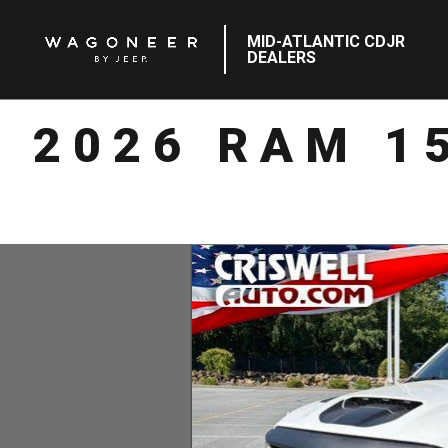
MID-ATLANTIC CDJR
DEALERS
2026 RAM 1