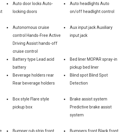
Auto door locks Auto-
Auto headlights Auto
st
locking doors
on/off headlight control
Autonomous cruise
Aux input jack Auxiliary
control Hands-Free Active
input jack
Driving Assist hands-off
cruise control
Battery type Lead acid
Bed liner MOPAR spray-in
battery
pickup bed liner
Beverage holders rear
Blind spot Blind Spot
Rear beverage holders
Detection
Box style Flare style
Brake assist system
pickup box
Predictive brake assist
system
e
Bumper rub strip front
Bumpers front Black front