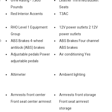
e
GVW Rating - 7,800
Leather Trimmed Bucket
Pounds
Seats
Red Interior Accents
T3AC
RHO Level 1 Equipment
12V power outlets 2 12V
Group
power outlets
l-
ABS Brakes 4-wheel
ABS Brakes Four channel
antilock (ABS) brakes
ABS brakes
Adjustable pedals Power
Air conditioning Yes
adjustable pedals
Altimeter
Ambient lighting
Armrests front center
Armrests front storage
Front seat center armrest
Front seat armrest
storage