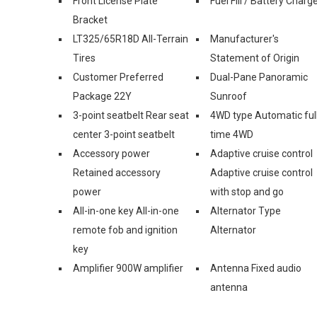
Front License Plate
Fuel Fill / Battery Charg
Bracket
LT325/65R18D All-Terrain
Manufacturer's
Tires
Statement of Origin
Customer Preferred
Dual-Pane Panoramic
Package 22Y
Sunroof
3-point seatbelt Rear seat
4WD type Automatic ful
center 3-point seatbelt
time 4WD
Accessory power
Adaptive cruise control
Retained accessory
Adaptive cruise control
power
with stop and go
All-in-one key All-in-one
Alternator Type
remote fob and ignition
Alternator
key
Amplifier 900W amplifier
Antenna Fixed audio
antenna