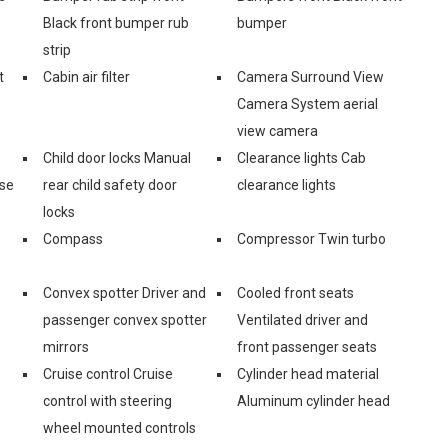
Black front bumper rub
bumper
strip
t
Cabin air filter
Camera Surround View
Camera System aerial
view camera
Child door locks Manual
Clearance lights Cab
ase
rear child safety door
clearance lights
locks
Compass
Compressor Twin turbo
Convex spotter Driver and
Cooled front seats
passenger convex spotter
Ventilated driver and
mirrors
front passenger seats
Cruise control Cruise
Cylinder head material
control with steering
Aluminum cylinder head
wheel mounted controls