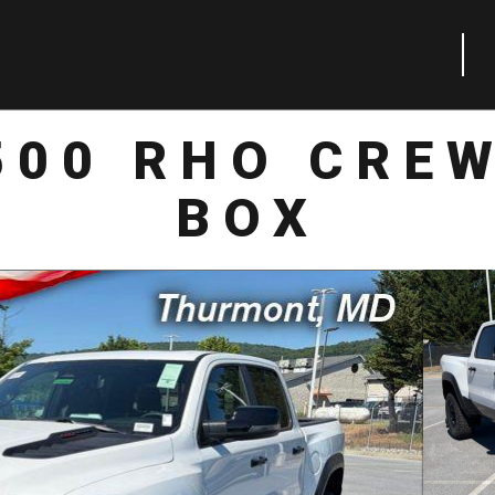
500 RHO CREW
BOX