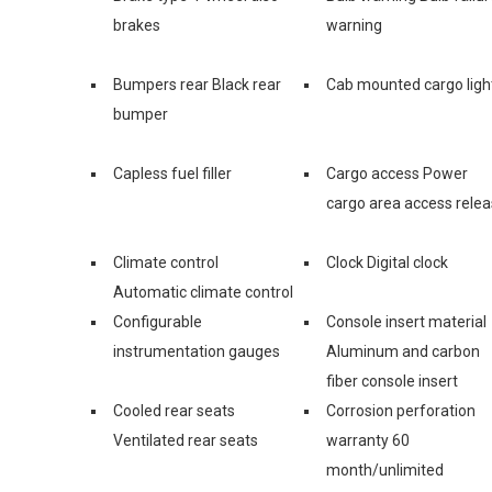
brakes
warning
Bumpers rear Black rear
Cab mounted cargo ligh
bumper
Capless fuel filler
Cargo access Power
cargo area access rele
Climate control
Clock Digital clock
Automatic climate control
Configurable
Console insert material
instrumentation gauges
Aluminum and carbon
fiber console insert
Cooled rear seats
Corrosion perforation
Ventilated rear seats
warranty 60
month/unlimited