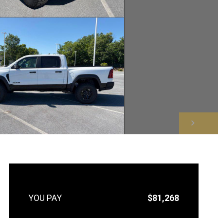
NEXT
$81,268