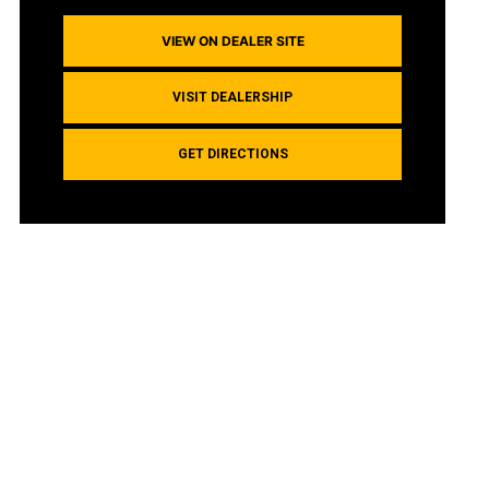
VIEW ON DEALER SITE
VISIT DEALERSHIP
GET DIRECTIONS