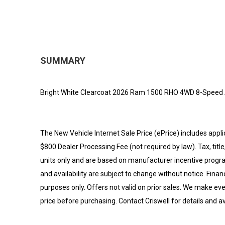
SUMMARY
Bright White Clearcoat 2026 Ram 1500 RHO 4WD 8-Speed A
The New Vehicle Internet Sale Price (ePrice) includes appli
$800 Dealer Processing Fee (not required by law). Tax, title,
units only and are based on manufacturer incentive program
and availability are subject to change without notice. Financi
purposes only. Offers not valid on prior sales. We make eve
price before purchasing. Contact Criswell for details and ava