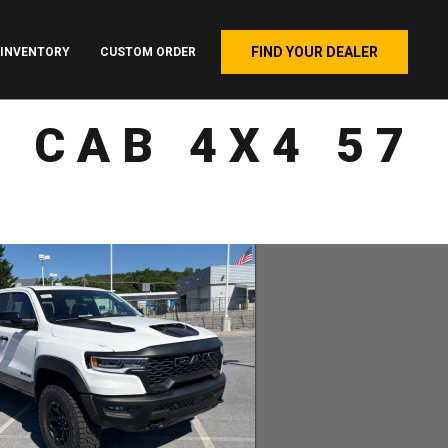
FIND YOUR DEALER
INVENTORY
CUSTOM ORDER
 CAB 4X4 57