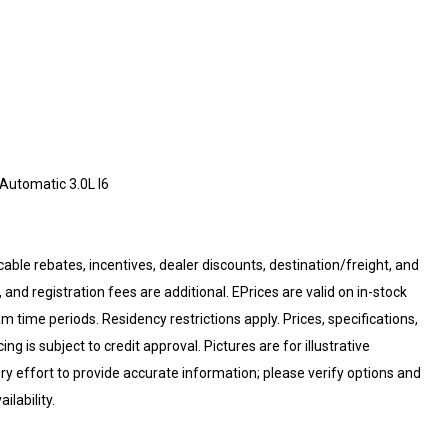
utomatic 3.0L I6
cable rebates, incentives, dealer discounts, destination/freight, and
 and registration fees are additional. EPrices are valid on in-stock
 time periods. Residency restrictions apply. Prices, specifications,
ng is subject to credit approval. Pictures are for illustrative
ry effort to provide accurate information; please verify options and
ilability.