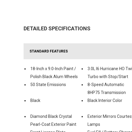
DETAILED SPECIFICATIONS
STANDARD FEATURES
18-Inch x 9.0-Inch Paint /
3.0L I6 Hurricane HO Tw
Polish Black Alum Wheels
Turbo with Stop/Start
50 State Emissions
8-Speed Automatic
8HP75 Transmission
Black
Black Interior Color
Diamond Black Crystal
Exterior Mirrors Courtes
Pearl-Coat Exterior Paint
Lamps