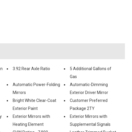
in
3.92 Rear Axle Ratio
5 Additional Gallons of
Gas
Automatic Power-Folding
Automatic-Dimming
Mirrors
Exterior Driver Mirror
Bright White Clear-Coat
Customer Preferred
Exterior Paint
Package 2TY
y
Exterior Mirrors with
Exterior Mirrors with
Heating Element
Supplemental Signals