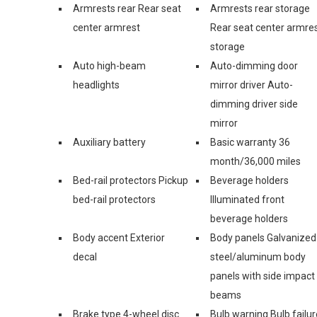
Armrests rear Rear seat
Armrests rear storage
center armrest
Rear seat center armre
storage
Auto high-beam
Auto-dimming door
headlights
mirror driver Auto-
dimming driver side
mirror
Auxiliary battery
Basic warranty 36
month/36,000 miles
Bed-rail protectors Pickup
Beverage holders
bed-rail protectors
Illuminated front
beverage holders
Body accent Exterior
Body panels Galvanized
decal
steel/aluminum body
panels with side impact
beams
Brake type 4-wheel disc
Bulb warning Bulb failur