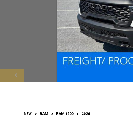
NEW
RAM
RAM 1500
2026