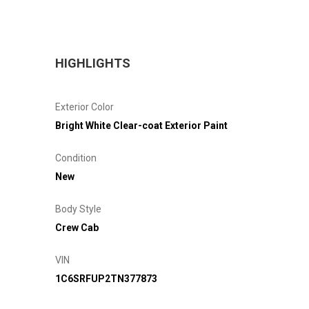
HIGHLIGHTS
Exterior Color
Bright White Clear-coat Exterior Paint
Condition
New
Body Style
Crew Cab
VIN
1C6SRFUP2TN377873