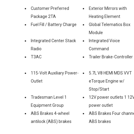
Customer Preferred
Exterior Mirrors with
Package 2TA
Heating Element
Fuel Fill / Battery Charge
Global Telematics Box
Module
Integrated Center Stack
Integrated Voice
Radio
Command
T3AC
Trailer Brake-Controller
115-Volt Auxiliary Power-
5.7L V8 HEMI MDS VVT
Outlet
eTorque Engine w/
Stop/Start
Tradesman Level 1
12V power outlets 1 12
Equipment Group
power outlet
ABS Brakes 4-wheel
ABS Brakes Four chann
antilock (ABS) brakes
ABS brakes