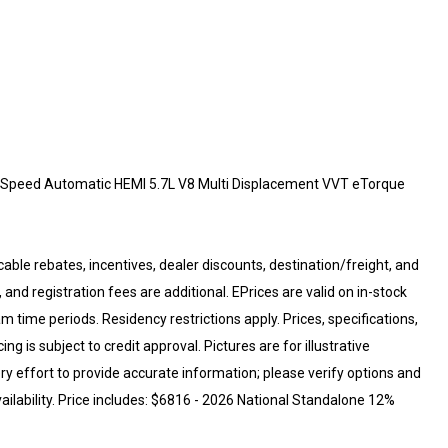
Speed Automatic HEMI 5.7L V8 Multi Displacement VVT eTorque
cable rebates, incentives, dealer discounts, destination/freight, and
 and registration fees are additional. EPrices are valid on in-stock
 time periods. Residency restrictions apply. Prices, specifications,
ng is subject to credit approval. Pictures are for illustrative
ry effort to provide accurate information; please verify options and
vailability. Price includes: $6816 - 2026 National Standalone 12%