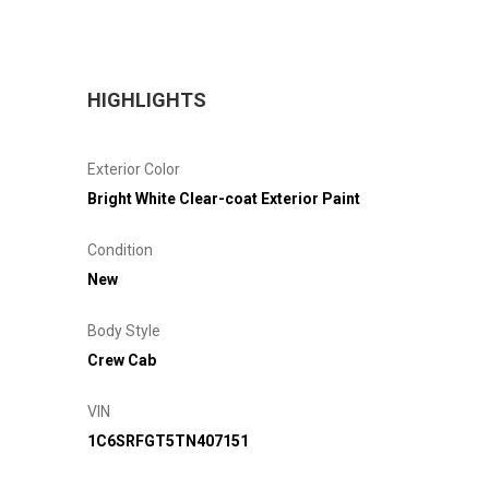
HIGHLIGHTS
Exterior Color
Bright White Clear-coat Exterior Paint
Condition
New
Body Style
Crew Cab
VIN
1C6SRFGT5TN407151