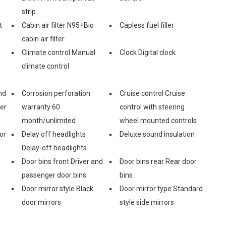
strip
t
Cabin air filter N95+Bio
Capless fuel filler
cabin air filter
Climate control Manual
Clock Digital clock
climate control
nd
Corrosion perforation
Cruise control Cruise
er
warranty 60
control with steering
month/unlimited
wheel mounted controls
or
Delay off headlights
Deluxe sound insulation
Delay-off headlights
Door bins front Driver and
Door bins rear Rear door
passenger door bins
bins
Door mirror style Black
Door mirror type Standard
door mirrors
style side mirrors