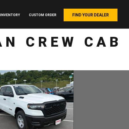
FIND YOUR DEALER
INVENTORY
CUSTOM ORDER
AN CREW CAB