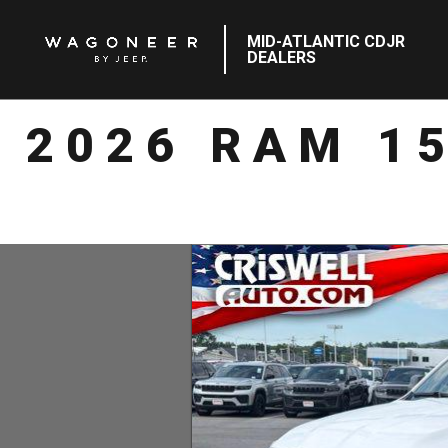
MID-ATLANTIC CDJR
DEALERS
2026 RAM 1