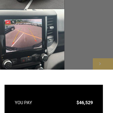
NEXT
$46,529