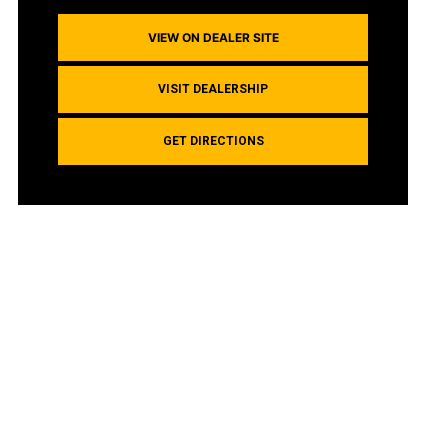
VIEW ON DEALER SITE
VISIT DEALERSHIP
GET DIRECTIONS