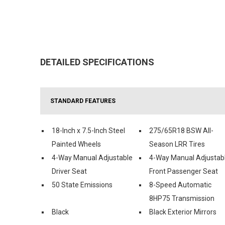
DETAILED SPECIFICATIONS
STANDARD FEATURES
18-Inch x 7.5-Inch Steel
275/65R18 BSW All-
Painted Wheels
Season LRR Tires
4-Way Manual Adjustable
4-Way Manual Adjustab
Driver Seat
Front Passenger Seat
50 State Emissions
8-Speed Automatic
8HP75 Transmission
Black
Black Exterior Mirrors