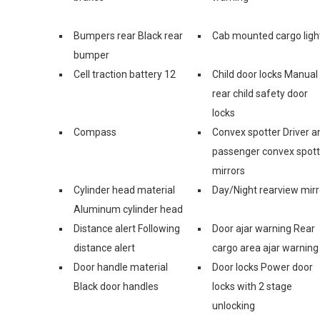
Bumpers rear Black rear
Cab mounted cargo ligh
bumper
Cell traction battery 12
Child door locks Manual
rear child safety door
locks
Compass
Convex spotter Driver a
passenger convex spott
mirrors
Cylinder head material
Day/Night rearview mirr
Aluminum cylinder head
Distance alert Following
Door ajar warning Rear
distance alert
cargo area ajar warning
Door handle material
Door locks Power door
Black door handles
locks with 2 stage
unlocking