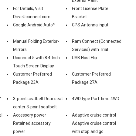
Exterior Paint
For Details, Visit
Front License Plate
DriveUconnect.com
Bracket
Google Android Auto™
GPS Antenna Input
Manual Folding Exterior-
Ram Connect (Connected
Mirrors
Services) with Trial
Uconnect 5 with 8.4-Inch
USB Host Flip
Touch Screen Display
Customer Preferred
Customer Preferred
Package 23A
Package 27A
V
3-point seatbelt Rear seat
4WD type Part-time 4WD
center 3-point seatbelt
el
Accessory power
Adaptive cruise control
Retained accessory
Adaptive cruise control
power
with stop and go