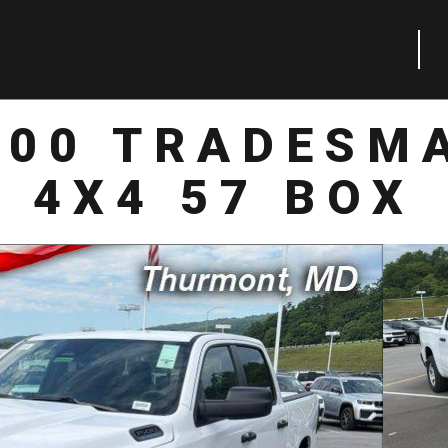
500 TRADESM
4X4 57 BOX