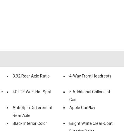
3.92 Rear Axle Ratio
4-Way Front Headrests
le
4G LTE Wi-Fi Hot Spot
5 Additional Gallons of
Gas
Anti-Spin Differential
Apple CarPlay
Rear Axle
Black Interior Color
Bright White Clear-Coat