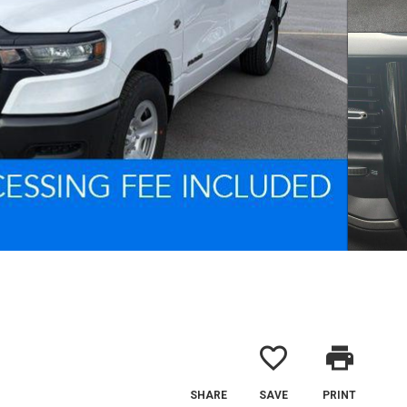
favorite_border
print
SHARE
SAVE
PRINT