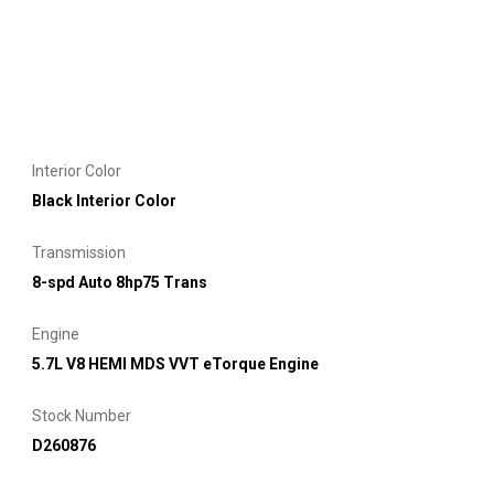
Interior Color
Black Interior Color
Transmission
8-spd Auto 8hp75 Trans
Engine
5.7L V8 HEMI MDS VVT eTorque Engine
Stock Number
D260876