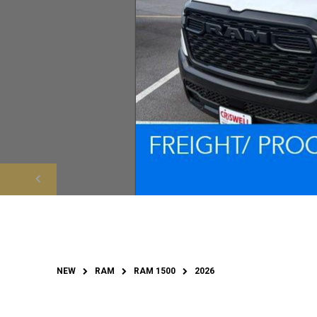
NEW
RAM
RAM 1500
2026