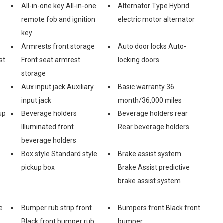
All-in-one key All-in-one
Alternator Type Hybrid
remote fob and ignition
electric motor alternator
key
Armrests front storage
Auto door locks Auto-
st
Front seat armrest
locking doors
storage
Aux input jack Auxiliary
Basic warranty 36
input jack
month/36,000 miles
up
Beverage holders
Beverage holders rear
Illuminated front
Rear beverage holders
beverage holders
Box style Standard style
Brake assist system
pickup box
Brake Assist predictive
brake assist system
e
Bumper rub strip front
Bumpers front Black front
Black front bumper rub
bumper