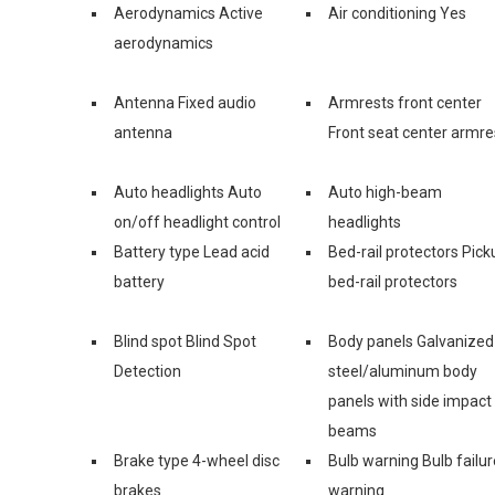
Aerodynamics Active
Air conditioning Yes
aerodynamics
Antenna Fixed audio
Armrests front center
antenna
Front seat center armre
Auto headlights Auto
Auto high-beam
on/off headlight control
headlights
Battery type Lead acid
Bed-rail protectors Pick
battery
bed-rail protectors
Blind spot Blind Spot
Body panels Galvanized
Detection
steel/aluminum body
panels with side impact
beams
Brake type 4-wheel disc
Bulb warning Bulb failur
brakes
warning