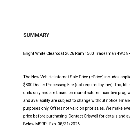
SUMMARY
Bright White Clearcoat 2026 Ram 1500 Tradesman 4WD 8-
The New Vehicle Internet Sale Price (ePrice) includes appli
$800 Dealer Processing Fee (not required by law). Tax, title,
units only and are based on manufacturer incentive program
and availability are subject to change without notice. Financi
purposes only. Offers not valid on prior sales. We make eve
price before purchasing. Contact Criswell for details and a
Below MSRP . Exp. 08/31/2026