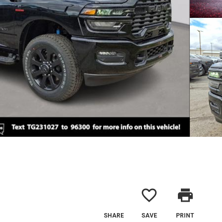
favorite_border
print
SHARE
SAVE
PRINT