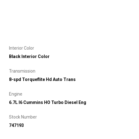
Interior Color
Black Interior Color
Transmission
8-spd Torqueflite Hd Auto Trans
Engine
6.7L I6 Cummins HO Turbo Diesel Eng
Stock Number
747193