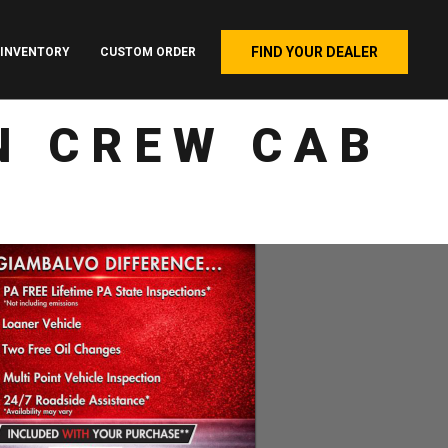
FIND YOUR DEALER
INVENTORY
CUSTOM ORDER
N CREW CAB