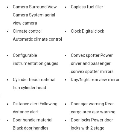
Camera Surround View
Capless fuel filler
Camera System aerial
view camera
Climate control
Clock Digital clock
Automatic climate control
d
Configurable
Convex spotter Power
instrumentation gauges
driver and passenger
convex spotter mirrors
Cylinder head material
Day/Night rearview mirror
Iron cylinder head
s
Distance alert Following
Door ajar warning Rear
distance alert
cargo area ajar warning
r
Door handle material
Door locks Power door
Black door handles
locks with 2 stage