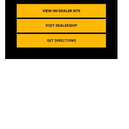
VIEW ON DEALER SITE
VISIT DEALERSHIP
GET DIRECTIONS