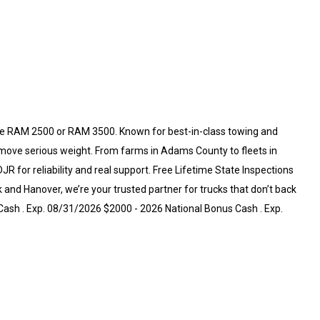
e RAM 2500 or RAM 3500. Known for best-in-class towing and
 move serious weight. From farms in Adams County to fleets in
for reliability and real support. Free Lifetime State Inspections
and Hanover, we’re your trusted partner for trucks that don’t back
Cash . Exp. 08/31/2026 $2000 - 2026 National Bonus Cash . Exp.