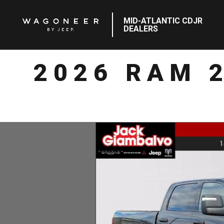
MID-ATLANTIC CDJR
DEALERS
2026 RAM 