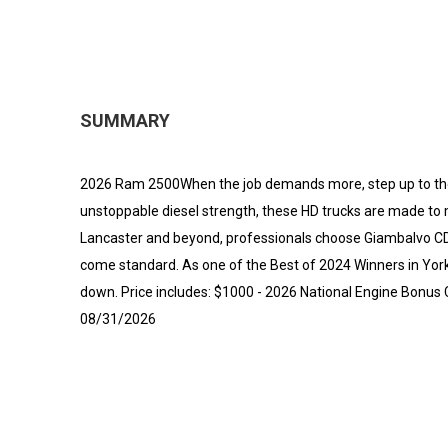
SUMMARY
2026 Ram 2500When the job demands more, step up to th
unstoppable diesel strength, these HD trucks are made to
Lancaster and beyond, professionals choose Giambalvo CDJR 
come standard. As one of the Best of 2024 Winners in York 
down. Price includes: $1000 - 2026 National Engine Bonus 
08/31/2026