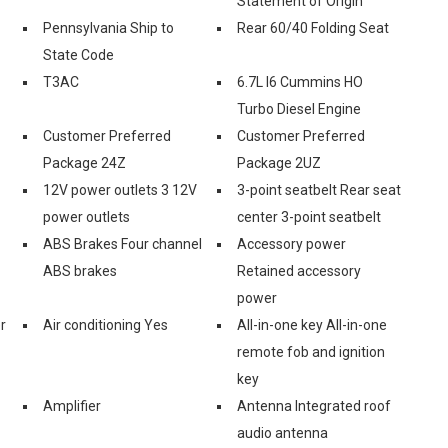
Statement of Origin
Pennsylvania Ship to
Rear 60/40 Folding Seat
State Code
T3AC
6.7L I6 Cummins HO
Turbo Diesel Engine
Customer Preferred
Customer Preferred
Package 24Z
Package 2UZ
12V power outlets 3 12V
3-point seatbelt Rear seat
power outlets
center 3-point seatbelt
ABS Brakes Four channel
Accessory power
ABS brakes
Retained accessory
power
r
Air conditioning Yes
All-in-one key All-in-one
remote fob and ignition
key
Amplifier
Antenna Integrated roof
audio antenna