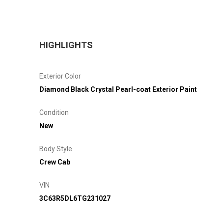
HIGHLIGHTS
Exterior Color
Diamond Black Crystal Pearl-coat Exterior Paint
Condition
New
Body Style
Crew Cab
VIN
3C63R5DL6TG231027