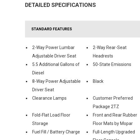
DETAILED SPECIFICATIONS
STANDARD FEATURES
2-Way Power Lumbar
2-Way Rear-Seat
Adjustable Driver Seat
Headrests
5.5 Additional Gallons of
50-State Emissions
Diesel
8-Way Power Adjustable
Black
Driver Seat
Clearance Lamps
Customer Preferred
Package 2TZ
Fold-Flat Load Floor
Front and Rear Rubber
Storage
Floor Mats by Mopar
Fuel Fill / Battery Charge
Full-Length Upgraded