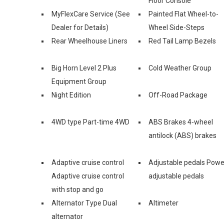
Floor Console
MyFlexCare Service (See
Painted Flat Wheel-to-
Dealer for Details)
Wheel Side-Steps
Rear Wheelhouse Liners
Red Tail Lamp Bezels
Big Horn Level 2 Plus
Cold Weather Group
Equipment Group
Night Edition
Off-Road Package
4WD type Part-time 4WD
ABS Brakes 4-wheel
antilock (ABS) brakes
Adaptive cruise control
Adjustable pedals Powe
Adaptive cruise control
adjustable pedals
with stop and go
Alternator Type Dual
Altimeter
alternator