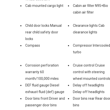
Cab mounted cargo light
Cabin air filter N95+Bio
cabin air filter
Child door locks Manual
Clearance lights Cab
rear child safety door
clearance lights
locks
Compass
Compressor Intercoole
turbo
Corrosion perforation
Cruise control Cruise
warranty 60
control with steering
month/100,000 miles
wheel mounted control
DEF fluid gauge Diesel
Delay off headlights
exhaust fluid (def) gauge
Delay-off headlights
Door bins front Driver and
Door bins rear Rear doo
passenger door bins
bins