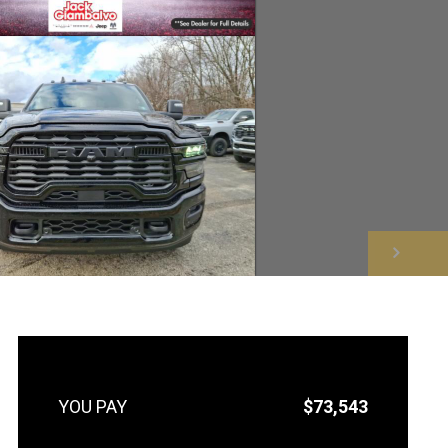
NEXT
$73,543