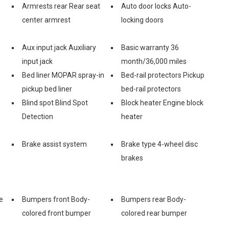
Armrests rear Rear seat
Auto door locks Auto-
center armrest
locking doors
Aux input jack Auxiliary
Basic warranty 36
input jack
month/36,000 miles
Bed liner MOPAR spray-in
Bed-rail protectors Pickup
pickup bed liner
bed-rail protectors
Blind spot Blind Spot
Block heater Engine block
Detection
heater
e
Brake assist system
Brake type 4-wheel disc
brakes
e
Bumpers front Body-
Bumpers rear Body-
colored front bumper
colored rear bumper