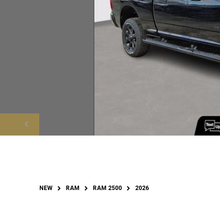
NEW
RAM
RAM 2500
2026