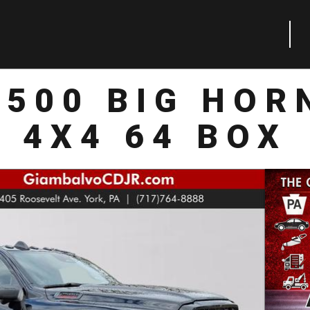
2500 BIG HOR
4X4 64 BOX