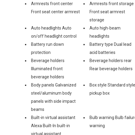
Armrests front center
Armrests front storage
Front seat center armrest
Front seat armrest
storage
Auto headlights Auto
Auto high-beam
on/off headlight control
headlights
Battery run down
Battery type Dual lead
protection
acid batteries
Beverage holders
Beverage holders rear
Illuminated front
Rear beverage holders
beverage holders
Body panels Galvanized
Box style Standard styl
steel/aluminum body
pickup box
panels with side impact
beams
Built-in virtual assistant
Bulb warning Bulb failur
Alexa Built-In built-in
warning
virtual assistant