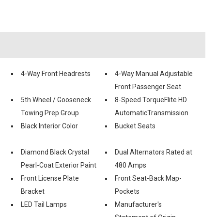
4-Way Front Headrests
4-Way Manual Adjustable
Front Passenger Seat
5th Wheel / Gooseneck
8-Speed TorqueFlite HD
Towing Prep Group
AutomaticTransmission
Black Interior Color
Bucket Seats
Diamond Black Crystal
Dual Alternators Rated at
Pearl-Coat Exterior Paint
480 Amps
Front License Plate
Front Seat-Back Map-
Bracket
Pockets
LED Tail Lamps
Manufacturer's