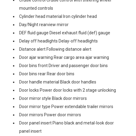
Cruise control Cruise control with steering wheel
mounted controls
Cylinder head material Iron cylinder head
Day/Night rearview mirror
DEF fluid gauge Diesel exhaust fluid (def) gauge
Delay off headlights Delay-off headlights
Distance alert Following distance alert
Door ajar warning Rear cargo area ajar warning
Door bins front Driver and passenger door bins
Door bins rear Rear door bins
Door handle material Black door handles
Door locks Power door locks with 2 stage unlocking
Door mirror style Black door mirrors
Door mirror type Power extendable trailer mirrors
Door mirrors Power door mirrors
Door panel insert Piano black and metal-look door
panel insert