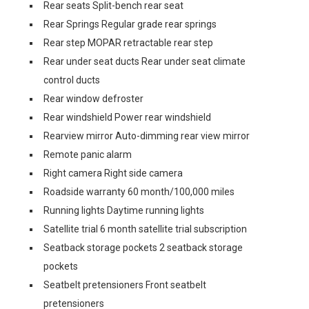
Rear seats Split-bench rear seat
Rear Springs Regular grade rear springs
Rear step MOPAR retractable rear step
Rear under seat ducts Rear under seat climate
control ducts
Rear window defroster
Rear windshield Power rear windshield
Rearview mirror Auto-dimming rear view mirror
Remote panic alarm
Right camera Right side camera
Roadside warranty 60 month/100,000 miles
Running lights Daytime running lights
Satellite trial 6 month satellite trial subscription
Seatback storage pockets 2 seatback storage
pockets
Seatbelt pretensioners Front seatbelt
pretensioners