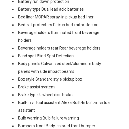
Battery run down protection
Battery type Dual lead acid batteries
Bed liner MOPAR spray-in pickup bed liner
Bed-rail protectors Pickup bed-rail protectors
Beverage holders Illuminated front beverage
holders
Beverage holders rear Rear beverage holders
Blind spot Blind Spot Detection
Body panels Galvanized steel/aluminum body
panels with side impact beams
Box style Standard style pickup box
Brake assist system
Brake type 4-wheel disc brakes
Built-in virtual assistant Alexa Built-In built-in virtual
assistant
Bulb warning Bulb failure warning
Bumpers front Body-colored front bumper