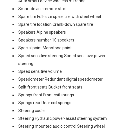
Auto smart device wireless mirroring
Smart device remote start
Spare tire Full-size spare tire with steel wheel
Spare tire location Crank-down spare tire
Speakers Alpine speakers
Speakers number 10 speakers
Special paint Monotone paint
Speed sensitive steering Speed sensitive power
steering
Speed sensitive volume
Speedometer Redundant digital speedometer
Split front seats Bucket front seats
Springs front Front coil springs
Springs rear Rear coil springs
Steering cooler
Steering Hydraulic power-assist steering system
Steering mounted audio control Steering wheel