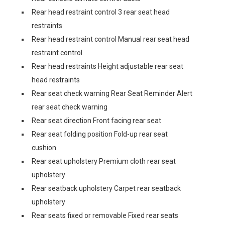
Rear head restraint control 3 rear seat head
restraints
Rear head restraint control Manual rear seat head
restraint control
Rear head restraints Height adjustable rear seat
head restraints
Rear seat check warning Rear Seat Reminder Alert
rear seat check warning
Rear seat direction Front facing rear seat
Rear seat folding position Fold-up rear seat
cushion
Rear seat upholstery Premium cloth rear seat
upholstery
Rear seatback upholstery Carpet rear seatback
upholstery
Rear seats fixed or removable Fixed rear seats