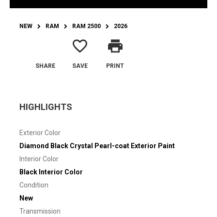
NEW
RAM
RAM 2500
2026
favorite_border
print
SHARE
SAVE
PRINT
HIGHLIGHTS
Exterior Color
Diamond Black Crystal Pearl-coat Exterior Paint
Interior Color
Black Interior Color
Condition
New
Transmission