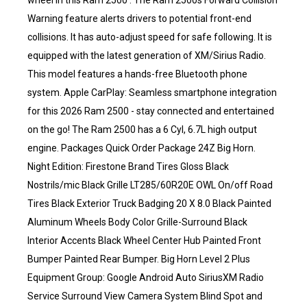
wheel in this Ram 2500 . The Ram 2500s Forward Collision
Warning feature alerts drivers to potential front-end
collisions. It has auto-adjust speed for safe following. It is
equipped with the latest generation of XM/Sirius Radio.
This model features a hands-free Bluetooth phone
system. Apple CarPlay: Seamless smartphone integration
for this 2026 Ram 2500 - stay connected and entertained
on the go! The Ram 2500 has a 6 Cyl, 6.7L high output
engine. Packages Quick Order Package 24Z Big Horn.
Night Edition: Firestone Brand Tires Gloss Black
Nostrils/mic Black Grille LT285/60R20E OWL On/off Road
Tires Black Exterior Truck Badging 20 X 8.0 Black Painted
Aluminum Wheels Body Color Grille-Surround Black
Interior Accents Black Wheel Center Hub Painted Front
Bumper Painted Rear Bumper. Big Horn Level 2 Plus
Equipment Group: Google Android Auto SiriusXM Radio
Service Surround View Camera System Blind Spot and