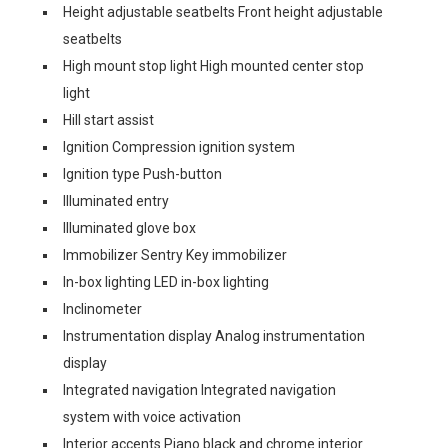
Height adjustable seatbelts Front height adjustable
seatbelts
High mount stop light High mounted center stop
light
Hill start assist
Ignition Compression ignition system
Ignition type Push-button
Illuminated entry
Illuminated glove box
Immobilizer Sentry Key immobilizer
In-box lighting LED in-box lighting
Inclinometer
Instrumentation display Analog instrumentation
display
Integrated navigation Integrated navigation
system with voice activation
Interior accents Piano black and chrome interior