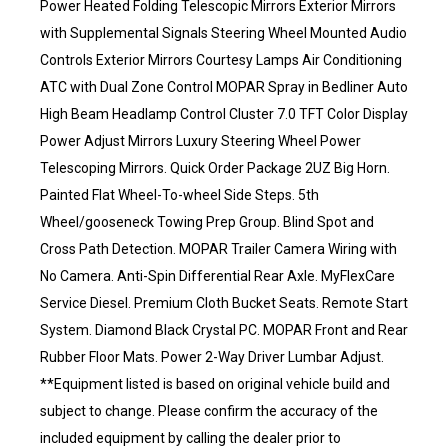
Power Heated Folding Telescopic Mirrors Exterior Mirrors
with Supplemental Signals Steering Wheel Mounted Audio
Controls Exterior Mirrors Courtesy Lamps Air Conditioning
ATC with Dual Zone Control MOPAR Spray in Bedliner Auto
High Beam Headlamp Control Cluster 7.0 TFT Color Display
Power Adjust Mirrors Luxury Steering Wheel Power
Telescoping Mirrors. Quick Order Package 2UZ Big Horn.
Painted Flat Wheel-To-wheel Side Steps. 5th
Wheel/gooseneck Towing Prep Group. Blind Spot and
Cross Path Detection. MOPAR Trailer Camera Wiring with
No Camera. Anti-Spin Differential Rear Axle. MyFlexCare
Service Diesel. Premium Cloth Bucket Seats. Remote Start
System. Diamond Black Crystal PC. MOPAR Front and Rear
Rubber Floor Mats. Power 2-Way Driver Lumbar Adjust.
**Equipment listed is based on original vehicle build and
subject to change. Please confirm the accuracy of the
included equipment by calling the dealer prior to