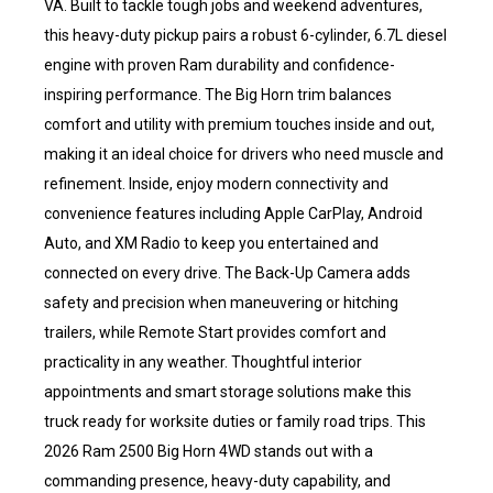
VA. Built to tackle tough jobs and weekend adventures,
this heavy-duty pickup pairs a robust 6-cylinder, 6.7L diesel
engine with proven Ram durability and confidence-
inspiring performance. The Big Horn trim balances
comfort and utility with premium touches inside and out,
making it an ideal choice for drivers who need muscle and
refinement. Inside, enjoy modern connectivity and
convenience features including Apple CarPlay, Android
Auto, and XM Radio to keep you entertained and
connected on every drive. The Back-Up Camera adds
safety and precision when maneuvering or hitching
trailers, while Remote Start provides comfort and
practicality in any weather. Thoughtful interior
appointments and smart storage solutions make this
truck ready for worksite duties or family road trips. This
2026 Ram 2500 Big Horn 4WD stands out with a
commanding presence, heavy-duty capability, and