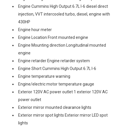
Engine Cummins High Output 6.7L I-6 diesel direct
injection, VVT intercooled turbo, diesel, engine with
430HP
Engine hour meter
Engine Location Front mounted engine
Engine Mounting direction Longitudinal mounted
engine
Engine retarder Engine retarder system
Engine Short Cummins High Output 6.7L I-6
Engine temperature warning
Engine/electric motor temperature gauge
Exterior 120V AC power outlet 1 exterior 120V AC
power outlet
Exterior mirror mounted clearance lights
Exterior mirror spot lights Exterior mirror LED spot
lights