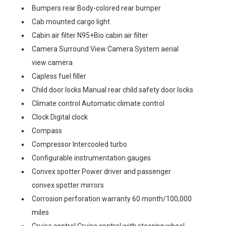
Bumpers rear Body-colored rear bumper
Cab mounted cargo light
Cabin air filter N95+Bio cabin air filter
Camera Surround View Camera System aerial
view camera
Capless fuel filler
Child door locks Manual rear child safety door locks
Climate control Automatic climate control
Clock Digital clock
Compass
Compressor Intercooled turbo
Configurable instrumentation gauges
Convex spotter Power driver and passenger
convex spotter mirrors
Corrosion perforation warranty 60 month/100,000
miles