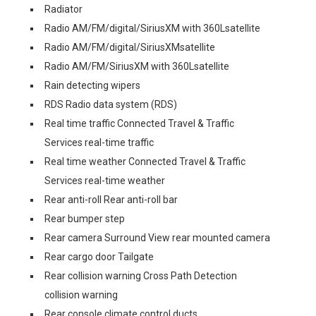
Radiator
Radio AM/FM/digital/SiriusXM with 360Lsatellite
Radio AM/FM/digital/SiriusXMsatellite
Radio AM/FM/SiriusXM with 360Lsatellite
Rain detecting wipers
RDS Radio data system (RDS)
Real time traffic Connected Travel & Traffic
Services real-time traffic
Real time weather Connected Travel & Traffic
Services real-time weather
Rear anti-roll Rear anti-roll bar
Rear bumper step
Rear camera Surround View rear mounted camera
Rear cargo door Tailgate
Rear collision warning Cross Path Detection
collision warning
Rear console climate control ducts