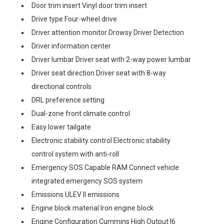
Door trim insert Vinyl door trim insert
Drive type Four-wheel drive
Driver attention monitor Drowsy Driver Detection
Driver information center
Driver lumbar Driver seat with 2-way power lumbar
Driver seat direction Driver seat with 8-way
directional controls
DRL preference setting
Dual-zone front climate control
Easy lower tailgate
Electronic stability control Electronic stability
control system with anti-roll
Emergency SOS Capable RAM Connect vehicle
integrated emergency SOS system
Emissions ULEV II emissions
Engine block material Iron engine block
Engine Configuration Cummins High Output I6