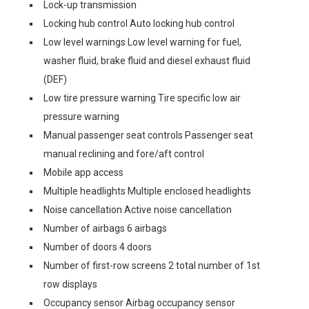
Lock-up transmission
Locking hub control Auto locking hub control
Low level warnings Low level warning for fuel,
washer fluid, brake fluid and diesel exhaust fluid
(DEF)
Low tire pressure warning Tire specific low air
pressure warning
Manual passenger seat controls Passenger seat
manual reclining and fore/aft control
Mobile app access
Multiple headlights Multiple enclosed headlights
Noise cancellation Active noise cancellation
Number of airbags 6 airbags
Number of doors 4 doors
Number of first-row screens 2 total number of 1st
row displays
Occupancy sensor Airbag occupancy sensor