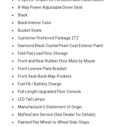
8-Way Power Adjustable Driver Seat
Black
Black Interior Color
Bucket Seats
Customer Preferred Package 2TZ
Diamond Black Crystal Pearl-Coat Exterior Paint
Fold-Flat Load Floor Storage
Front and Rear Rubber Floor Mats by Mopar
Front License Plate Bracket
Front Seat-Back Map-Pockets
Fuel Fill / Battery Charge
Full-Length Upgraded Floor Console
LED Tail Lamps
Manufacturer's Statement of Origin
MyFlexCare Service (See Dealer for Details)
Painted Flat Wheel-to-Wheel Side-Steps