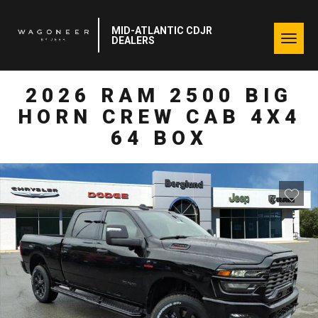
MID-ATLANTIC CDJR
Togg
DEALERS
navig
2026 RAM 2500 BIG
HORN CREW CAB 4X4
64 BOX