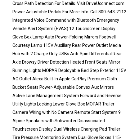
Cross Path Detection For Details. Visit DriveUconnect.com
Power Adjustable Pedals For More Info. Call 800-643-2112
Integrated Voice Command with Bluetooth Emergency
Vehicle Alert System (EVAS) 12 Touchscreen Display
Glove Box Lamp Auto Power-Folding Mirrors Footwell
Courtesy Lamp 115V Auxiliary Rear Power Outlet Media
Hub with 2 Charge Only USBs Anti-Spin Differential Rear
Axle Drowsy Driver Detection Heated Front Seats Mirror
Running Lights MOPAR Deployable Bed Step Exterior 115V
AC Outlet Alexa Built-In Apple CarPlay Premium Cloth
Bucket Seats Power-Adjustable Convex Aux Mirrors
Active Lane Management System Forward and Reverse
Utility Lights Locking Lower Glove Box MOPAR Trailer
Camera Wiring with No Camera Remote Start System 9
Alpine Speakers with Subwoofer Disassociated
Touchscreen Display Dual Wireless Charging Pad Trailer
Tire Pressure Monitoring System Dual Glove Boxes 115-