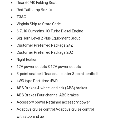
Rear 60/40 Folding Seat
Red Tail Lamp Bezels
T3AC
Virginia Ship to State Code
6.7L I6 Cummins HO Turbo Diesel Engine
Big Horn Level 2 Plus Equipment Group
Customer Preferred Package 24Z
Customer Preferred Package 2UZ
Night Edition
12V power outlets 3 12V power outlets
3-point seatbelt Rear seat center 3-point seatbelt
4WD type Part-time 4WD
ABS Brakes 4-wheel antilock (ABS) brakes
ABS Brakes Four channel ABS brakes
Accessory power Retained accessory power
Adaptive cruise control Adaptive cruise control
with stop and go