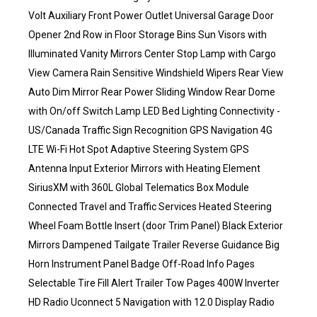
Volt Auxiliary Front Power Outlet Universal Garage Door
Opener 2nd Row in Floor Storage Bins Sun Visors with
Illuminated Vanity Mirrors Center Stop Lamp with Cargo
View Camera Rain Sensitive Windshield Wipers Rear View
Auto Dim Mirror Rear Power Sliding Window Rear Dome
with On/off Switch Lamp LED Bed Lighting Connectivity -
US/Canada Traffic Sign Recognition GPS Navigation 4G
LTE Wi-Fi Hot Spot Adaptive Steering System GPS
Antenna Input Exterior Mirrors with Heating Element
SiriusXM with 360L Global Telematics Box Module
Connected Travel and Traffic Services Heated Steering
Wheel Foam Bottle Insert (door Trim Panel) Black Exterior
Mirrors Dampened Tailgate Trailer Reverse Guidance Big
Horn Instrument Panel Badge Off-Road Info Pages
Selectable Tire Fill Alert Trailer Tow Pages 400W Inverter
HD Radio Uconnect 5 Navigation with 12.0 Display Radio