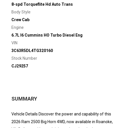
8-spd Torqueflite Hd Auto Trans
Body Style
Crew Cab
Engine
6.7L I6 Cummins HO Turbo Diesel Eng
VIN
3C63R5DL4TG320160
Stock Number
CJ29257
SUMMARY
Vehicle Details Discover the power and capability of this
2026 Ram 2500 Big Horn 4WD, now available in Roanoke,