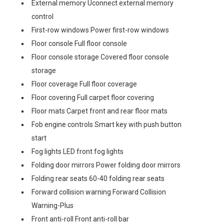
External memory Uconnect external memory
control
First-row windows Power first-row windows
Floor console Full floor console
Floor console storage Covered floor console
storage
Floor coverage Full floor coverage
Floor covering Full carpet floor covering
Floor mats Carpet front and rear floor mats
Fob engine controls Smart key with push button
start
Fog lights LED front fog lights
Folding door mirrors Power folding door mirrors
Folding rear seats 60-40 folding rear seats
Forward collision warning Forward Collision
Warning-Plus
Front anti-roll Front anti-roll bar