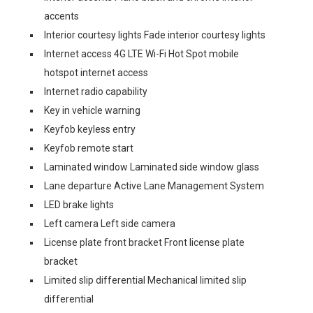
accents
Interior courtesy lights Fade interior courtesy lights
Internet access 4G LTE Wi-Fi Hot Spot mobile
hotspot internet access
Internet radio capability
Key in vehicle warning
Keyfob keyless entry
Keyfob remote start
Laminated window Laminated side window glass
Lane departure Active Lane Management System
LED brake lights
Left camera Left side camera
License plate front bracket Front license plate
bracket
Limited slip differential Mechanical limited slip
differential