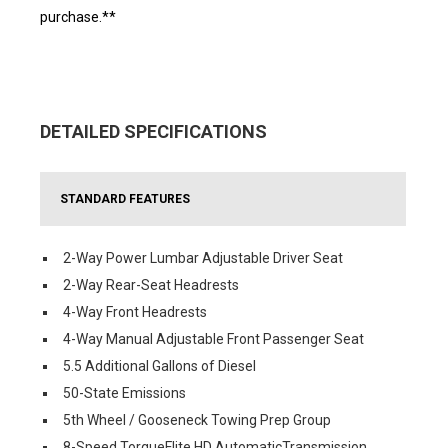
purchase.**
DETAILED SPECIFICATIONS
STANDARD FEATURES
2-Way Power Lumbar Adjustable Driver Seat
2-Way Rear-Seat Headrests
4-Way Front Headrests
4-Way Manual Adjustable Front Passenger Seat
5.5 Additional Gallons of Diesel
50-State Emissions
5th Wheel / Gooseneck Towing Prep Group
8-Speed TorqueFlite HD AutomaticTransmission