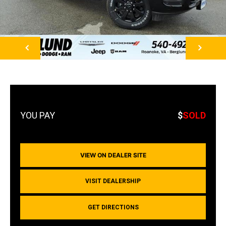
NEXT
$
SOLD
VIEW ON DEALER SITE
VISIT DEALERSHIP
GET DIRECTIONS