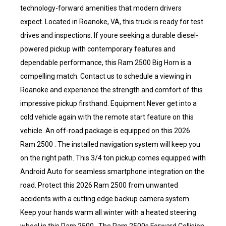
technology-forward amenities that modern drivers
expect. Located in Roanoke, VA, this truck is ready for test
drives and inspections. If youre seeking a durable diesel-
powered pickup with contemporary features and
dependable performance, this Ram 2500 Big Horn is a
compelling match. Contact us to schedule a viewing in
Roanoke and experience the strength and comfort of this
impressive pickup firsthand. Equipment Never get into a
cold vehicle again with the remote start feature on this
vehicle. An off-road package is equipped on this 2026
Ram 2500 . The installed navigation system will keep you
on the right path. This 3/4 ton pickup comes equipped with
Android Auto for seamless smartphone integration on the
road. Protect this 2026 Ram 2500 from unwanted
accidents with a cutting edge backup camera system.
Keep your hands warm all winter with a heated steering