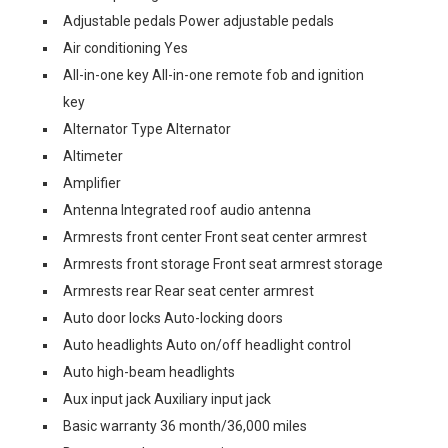
Adjustable pedals Power adjustable pedals
Air conditioning Yes
All-in-one key All-in-one remote fob and ignition
key
Alternator Type Alternator
Altimeter
Amplifier
Antenna Integrated roof audio antenna
Armrests front center Front seat center armrest
Armrests front storage Front seat armrest storage
Armrests rear Rear seat center armrest
Auto door locks Auto-locking doors
Auto headlights Auto on/off headlight control
Auto high-beam headlights
Aux input jack Auxiliary input jack
Basic warranty 36 month/36,000 miles