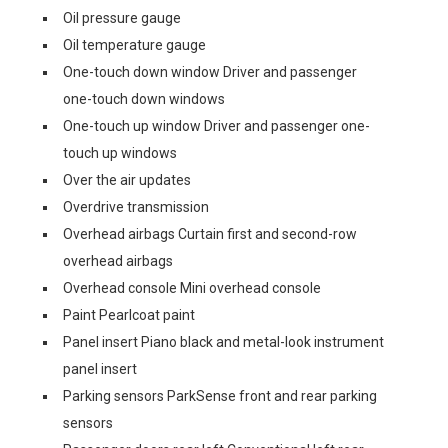
Oil pressure gauge
Oil temperature gauge
One-touch down window Driver and passenger
one-touch down windows
One-touch up window Driver and passenger one-
touch up windows
Over the air updates
Overdrive transmission
Overhead airbags Curtain first and second-row
overhead airbags
Overhead console Mini overhead console
Paint Pearlcoat paint
Panel insert Piano black and metal-look instrument
panel insert
Parking sensors ParkSense front and rear parking
sensors