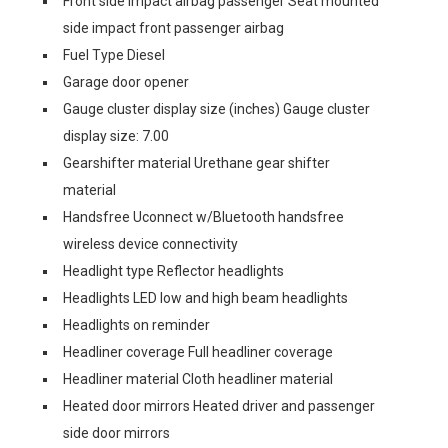
Front side impact airbag passenger Seat mounted
side impact front passenger airbag
Fuel Type Diesel
Garage door opener
Gauge cluster display size (inches) Gauge cluster
display size: 7.00
Gearshifter material Urethane gear shifter
material
Handsfree Uconnect w/Bluetooth handsfree
wireless device connectivity
Headlight type Reflector headlights
Headlights LED low and high beam headlights
Headlights on reminder
Headliner coverage Full headliner coverage
Headliner material Cloth headliner material
Heated door mirrors Heated driver and passenger
side door mirrors