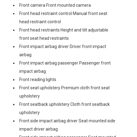
Front camera Front mounted camera
Front head restraint control Manual front seat
head restraint control
Front head restraints Height and tilt adjustable
front seat head restraints
Front impact airbag driver Driver front impact
airbag
Front impact airbag passenger Passenger front
impact airbag
Front reading lights
Front seat upholstery Premium cloth front seat
upholstery
Front seatback upholstery Cloth front seatback
upholstery
Front side impact airbag driver Seat mounted side
impact driver airbag