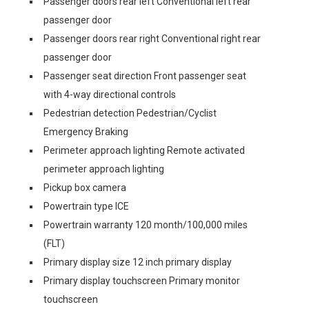
Passenger doors rear left Conventional left rear
passenger door
Passenger doors rear right Conventional right rear
passenger door
Passenger seat direction Front passenger seat
with 4-way directional controls
Pedestrian detection Pedestrian/Cyclist
Emergency Braking
Perimeter approach lighting Remote activated
perimeter approach lighting
Pickup box camera
Powertrain type ICE
Powertrain warranty 120 month/100,000 miles
(FLT)
Primary display size 12 inch primary display
Primary display touchscreen Primary monitor
touchscreen