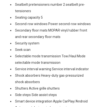
Seatbelt pretensioners number 2 seatbelt pre-
tensioners
Seating capacity 5
Second-row windows Power second-row windows
Secondary floor mats MOPAR vinyl/rubber front
and rear secondary floor mats
Security system
Seek scan
Selectable mode transmission Tow/Haul Mode
selectable mode transmission
Service interval warning Service interval indicator
Shock absorbers Heavy-duty gas-pressurized
shock absorbers
Shutters Active grille shutters
Side steps Side assist steps
Smart device integration Apple CarPlay/Android