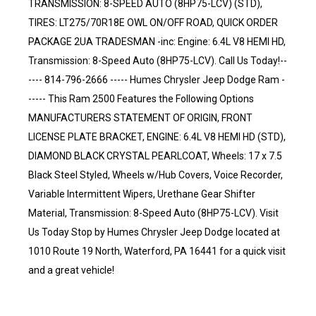
TRANSMISSION: 8-SPEED AUTO (8HP75-LCV) (STD),
TIRES: LT275/70R18E OWL ON/OFF ROAD, QUICK ORDER
PACKAGE 2UA TRADESMAN -inc: Engine: 6.4L V8 HEMI HD,
Transmission: 8-Speed Auto (8HP75-LCV). Call Us Today!--
---- 814-796-2666 ----- Humes Chrysler Jeep Dodge Ram -
----- This Ram 2500 Features the Following Options
MANUFACTURERS STATEMENT OF ORIGIN, FRONT
LICENSE PLATE BRACKET, ENGINE: 6.4L V8 HEMI HD (STD),
DIAMOND BLACK CRYSTAL PEARLCOAT, Wheels: 17 x 7.5
Black Steel Styled, Wheels w/Hub Covers, Voice Recorder,
Variable Intermittent Wipers, Urethane Gear Shifter
Material, Transmission: 8-Speed Auto (8HP75-LCV). Visit
Us Today Stop by Humes Chrysler Jeep Dodge located at
1010 Route 19 North, Waterford, PA 16441 for a quick visit
and a great vehicle!