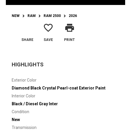
NEW
RAM
RAM 2500
2026
favorite_border
print
SHARE
SAVE
PRINT
HIGHLIGHTS
Exterior Color
Diamond Black Crystal Pearl-coat Exterior Paint
Interior Color
Black / Diesel Gray Inter
Condition
New
Transmission