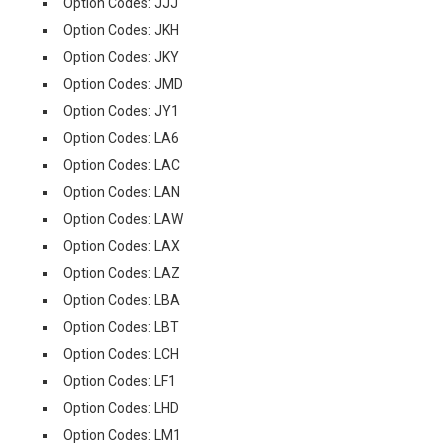
Option Codes: JJJ
Option Codes: JKH
Option Codes: JKY
Option Codes: JMD
Option Codes: JY1
Option Codes: LA6
Option Codes: LAC
Option Codes: LAN
Option Codes: LAW
Option Codes: LAX
Option Codes: LAZ
Option Codes: LBA
Option Codes: LBT
Option Codes: LCH
Option Codes: LF1
Option Codes: LHD
Option Codes: LM1