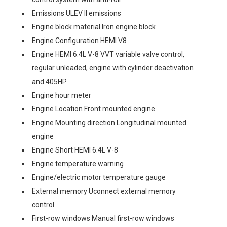
Emissions ULEV II emissions
Engine block material Iron engine block
Engine Configuration HEMI V8
Engine HEMI 6.4L V-8 VVT variable valve control,
regular unleaded, engine with cylinder deactivation
and 405HP
Engine hour meter
Engine Location Front mounted engine
Engine Mounting direction Longitudinal mounted
engine
Engine Short HEMI 6.4L V-8
Engine temperature warning
Engine/electric motor temperature gauge
External memory Uconnect external memory
control
First-row windows Manual first-row windows