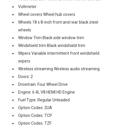
Voltmeter
Wheel covers Wheel hub covers
Wheels 18 x 8-inch front and rear black steel
wheels
Window Trim Black side window trim
Windshield trim Black windshield trim
Wipers Variable intermittent front windshield
wipers
Wireless streaming Wireless audio streaming
Doors: 2
Drivetrain: Four Wheel Drive
Engine: 6.4L V8 HEMI HD Engine
Fuel Type: Regular Unleaded
Option Codes: 2UA
Option Codes: TCP
Option Codes: TZF