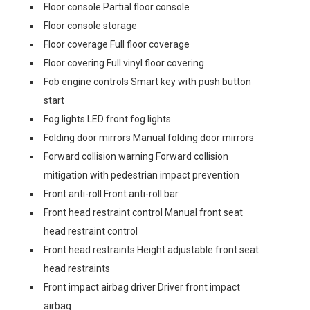
Floor console Partial floor console
Floor console storage
Floor coverage Full floor coverage
Floor covering Full vinyl floor covering
Fob engine controls Smart key with push button
start
Fog lights LED front fog lights
Folding door mirrors Manual folding door mirrors
Forward collision warning Forward collision
mitigation with pedestrian impact prevention
Front anti-roll Front anti-roll bar
Front head restraint control Manual front seat
head restraint control
Front head restraints Height adjustable front seat
head restraints
Front impact airbag driver Driver front impact
airbag