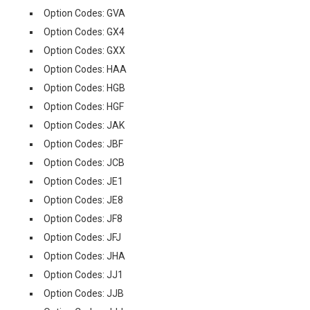
Option Codes: GVA
Option Codes: GX4
Option Codes: GXX
Option Codes: HAA
Option Codes: HGB
Option Codes: HGF
Option Codes: JAK
Option Codes: JBF
Option Codes: JCB
Option Codes: JE1
Option Codes: JE8
Option Codes: JF8
Option Codes: JFJ
Option Codes: JHA
Option Codes: JJ1
Option Codes: JJB