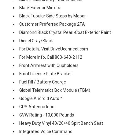
Black Exterior Mirrors
Black Tubular Side Steps by Mopar
Customer Preferred Package 2TA
Diamond Black Crystal Pearl-Coat Exterior Paint
Diesel Gray/Black
For Details, Visit DriveUconnect.com
For More Info, Call 800-643-2112
Front Armrest with Cupholders
Front License Plate Bracket
Fuel Fill / Battery Charge
Global Telematics Box Module (TBM)
Google Android Auto™
GPS Antenna Input
GVW Rating - 10,000 Pounds
Heavy Duty Vinyl 40/20/40 Split Bench Seat
Integrated Voice Command