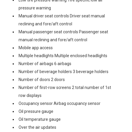
Low tire pressure warning Tire specific low air
pressure warning
Manual driver seat controls Driver seat manual
reclining and fore/aft control
Manual passenger seat controls Passenger seat
manual reclining and fore/aft control
Mobile app access
Multiple headlights Multiple enclosed headlights
Number of airbags 6 airbags
Number of beverage holders 3 beverage holders
Number of doors 2 doors
Number of first-row screens 2 total number of 1st
row displays
Occupancy sensor Airbag occupancy sensor
Oil pressure gauge
Oil temperature gauge
Over the air updates