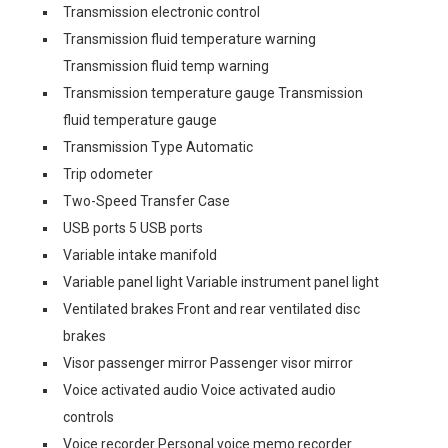
Transmission electronic control
Transmission fluid temperature warning
Transmission fluid temp warning
Transmission temperature gauge Transmission
fluid temperature gauge
Transmission Type Automatic
Trip odometer
Two-Speed Transfer Case
USB ports 5 USB ports
Variable intake manifold
Variable panel light Variable instrument panel light
Ventilated brakes Front and rear ventilated disc
brakes
Visor passenger mirror Passenger visor mirror
Voice activated audio Voice activated audio
controls
Voice recorder Personal voice memo recorder