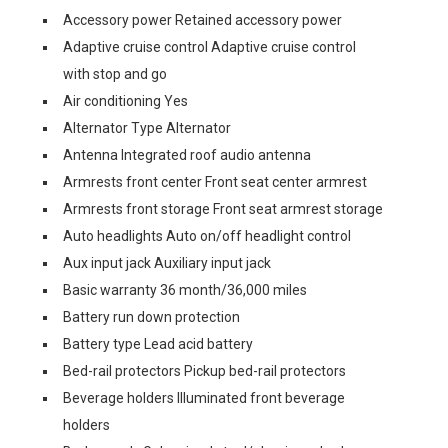
Accessory power Retained accessory power
Adaptive cruise control Adaptive cruise control
with stop and go
Air conditioning Yes
Alternator Type Alternator
Antenna Integrated roof audio antenna
Armrests front center Front seat center armrest
Armrests front storage Front seat armrest storage
Auto headlights Auto on/off headlight control
Aux input jack Auxiliary input jack
Basic warranty 36 month/36,000 miles
Battery run down protection
Battery type Lead acid battery
Bed-rail protectors Pickup bed-rail protectors
Beverage holders Illuminated front beverage
holders