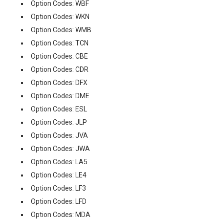
Option Codes: WBF
Option Codes: WKN
Option Codes: WMB
Option Codes: TCN
Option Codes: CBE
Option Codes: CDR
Option Codes: DFX
Option Codes: DME
Option Codes: ESL
Option Codes: JLP
Option Codes: JVA
Option Codes: JWA
Option Codes: LA5
Option Codes: LE4
Option Codes: LF3
Option Codes: LFD
Option Codes: MDA