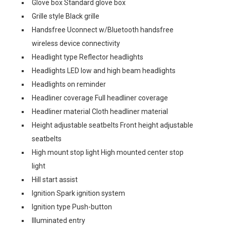
Glove box Standard glove box
Grille style Black grille
Handsfree Uconnect w/Bluetooth handsfree
wireless device connectivity
Headlight type Reflector headlights
Headlights LED low and high beam headlights
Headlights on reminder
Headliner coverage Full headliner coverage
Headliner material Cloth headliner material
Height adjustable seatbelts Front height adjustable
seatbelts
High mount stop light High mounted center stop
light
Hill start assist
Ignition Spark ignition system
Ignition type Push-button
Illuminated entry