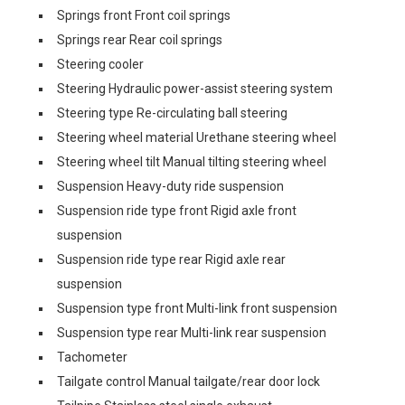
Springs front Front coil springs
Springs rear Rear coil springs
Steering cooler
Steering Hydraulic power-assist steering system
Steering type Re-circulating ball steering
Steering wheel material Urethane steering wheel
Steering wheel tilt Manual tilting steering wheel
Suspension Heavy-duty ride suspension
Suspension ride type front Rigid axle front
suspension
Suspension ride type rear Rigid axle rear
suspension
Suspension type front Multi-link front suspension
Suspension type rear Multi-link rear suspension
Tachometer
Tailgate control Manual tailgate/rear door lock