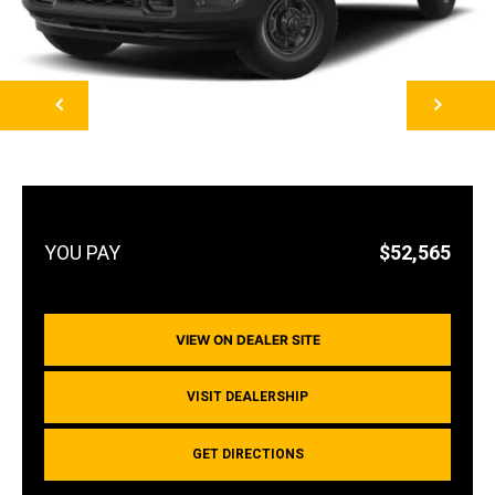
NEXT
$52,565
VIEW ON DEALER SITE
VISIT DEALERSHIP
GET DIRECTIONS