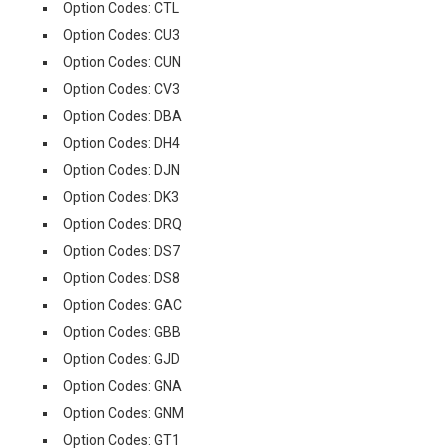
Option Codes: CTL
Option Codes: CU3
Option Codes: CUN
Option Codes: CV3
Option Codes: DBA
Option Codes: DH4
Option Codes: DJN
Option Codes: DK3
Option Codes: DRQ
Option Codes: DS7
Option Codes: DS8
Option Codes: GAC
Option Codes: GBB
Option Codes: GJD
Option Codes: GNA
Option Codes: GNM
Option Codes: GT1