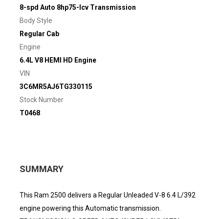
8-spd Auto 8hp75-lcv Transmission
Body Style
Regular Cab
Engine
6.4L V8 HEMI HD Engine
VIN
3C6MR5AJ6TG330115
Stock Number
T0468
SUMMARY
This Ram 2500 delivers a Regular Unleaded V-8 6.4 L/392
engine powering this Automatic transmission.