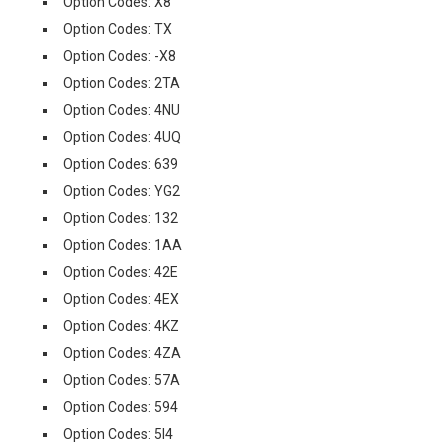
Option Codes: X8
Option Codes: TX
Option Codes: -X8
Option Codes: 2TA
Option Codes: 4NU
Option Codes: 4UQ
Option Codes: 639
Option Codes: YG2
Option Codes: 132
Option Codes: 1AA
Option Codes: 42E
Option Codes: 4EX
Option Codes: 4KZ
Option Codes: 4ZA
Option Codes: 57A
Option Codes: 594
Option Codes: 5I4