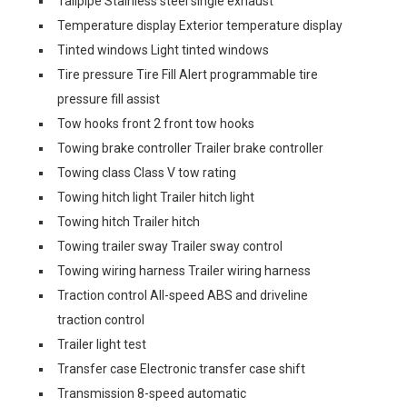
Tailpipe Stainless steel single exhaust
Temperature display Exterior temperature display
Tinted windows Light tinted windows
Tire pressure Tire Fill Alert programmable tire
pressure fill assist
Tow hooks front 2 front tow hooks
Towing brake controller Trailer brake controller
Towing class Class V tow rating
Towing hitch light Trailer hitch light
Towing hitch Trailer hitch
Towing trailer sway Trailer sway control
Towing wiring harness Trailer wiring harness
Traction control All-speed ABS and driveline
traction control
Trailer light test
Transfer case Electronic transfer case shift
Transmission 8-speed automatic