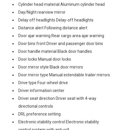
Cylinder head material Aluminum cylinder head
Day/Night rearview mirror
Delay off headlights Delay-off headlights
Distance alert Following distance alert
Door ajar warning Rear cargo area ajar warning
Door bins front Driver and passenger door bins
Door handle material Black door handles
Door locks Manual door locks
Door mirror style Black door mirrors
Door mirror type Manual extendable trailer mirrors
Drive type Four-wheel drive
Driver information center
Driver seat direction Driver seat with 4-way
directional controls
DRL preference setting
Electronic stability control Electronic stability
control system with anti-roll