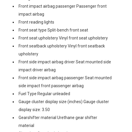
Front impact airbag passenger Passenger front
impact airbag
Front reading lights
Front seat type Split-bench front seat
Front seat upholstery Vinyl front seat upholstery
Front seatback upholstery Vinyl front seatback
upholstery
Front side impact airbag driver Seat mounted side
impact driver airbag
Front side impact airbag passenger Seat mounted
side impact front passenger airbag
Fuel Type Regular unleaded
Gauge cluster display size (inches) Gauge cluster
display size: 3.50
Gearshifter material Urethane gear shifter
material