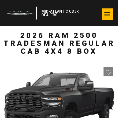
MID-ATLANTIC CDJR
Togg
DEALERS
navig
2026 RAM 2500
TRADESMAN REGULAR
CAB 4X4 8 BOX