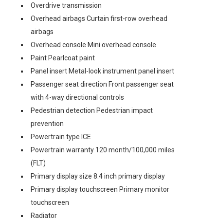
Overdrive transmission
Overhead airbags Curtain first-row overhead
airbags
Overhead console Mini overhead console
Paint Pearlcoat paint
Panel insert Metal-look instrument panel insert
Passenger seat direction Front passenger seat
with 4-way directional controls
Pedestrian detection Pedestrian impact
prevention
Powertrain type ICE
Powertrain warranty 120 month/100,000 miles
(FLT)
Primary display size 8.4 inch primary display
Primary display touchscreen Primary monitor
touchscreen
Radiator