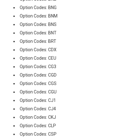
Option Codes: BNG
Option Codes: BNM
Option Codes: BNS
Option Codes: BNT
Option Codes: BRT
Option Codes: CDX
Option Codes: CEU
Option Codes: CG3
Option Codes: CGD
Option Codes: CGS
Option Codes: CGU
Option Codes: CJ1
Option Codes: CJ4
Option Codes: CKJ
Option Codes: CLP
Option Codes: CSP