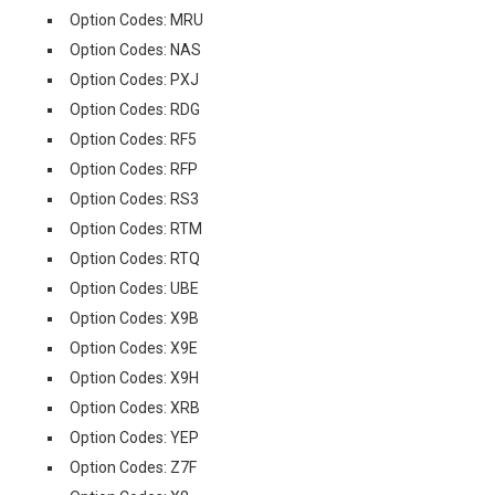
Option Codes: MRU
Option Codes: NAS
Option Codes: PXJ
Option Codes: RDG
Option Codes: RF5
Option Codes: RFP
Option Codes: RS3
Option Codes: RTM
Option Codes: RTQ
Option Codes: UBE
Option Codes: X9B
Option Codes: X9E
Option Codes: X9H
Option Codes: XRB
Option Codes: YEP
Option Codes: Z7F