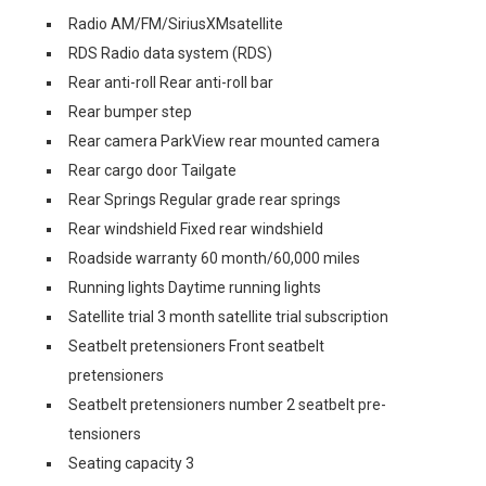
Radio AM/FM/SiriusXMsatellite
RDS Radio data system (RDS)
Rear anti-roll Rear anti-roll bar
Rear bumper step
Rear camera ParkView rear mounted camera
Rear cargo door Tailgate
Rear Springs Regular grade rear springs
Rear windshield Fixed rear windshield
Roadside warranty 60 month/60,000 miles
Running lights Daytime running lights
Satellite trial 3 month satellite trial subscription
Seatbelt pretensioners Front seatbelt
pretensioners
Seatbelt pretensioners number 2 seatbelt pre-
tensioners
Seating capacity 3