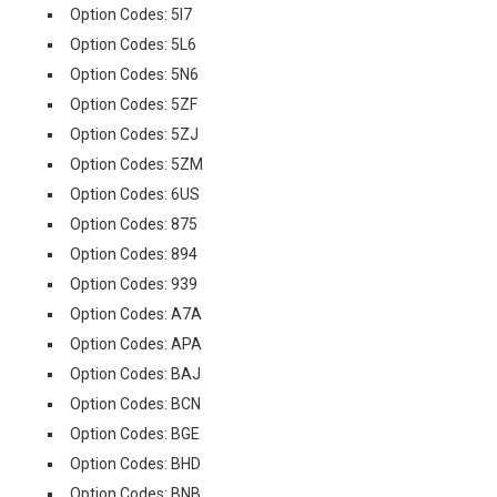
Option Codes: 5I7
Option Codes: 5L6
Option Codes: 5N6
Option Codes: 5ZF
Option Codes: 5ZJ
Option Codes: 5ZM
Option Codes: 6US
Option Codes: 875
Option Codes: 894
Option Codes: 939
Option Codes: A7A
Option Codes: APA
Option Codes: BAJ
Option Codes: BCN
Option Codes: BGE
Option Codes: BHD
Option Codes: BNB