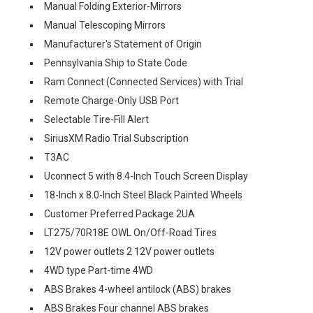
Manual Folding Exterior-Mirrors
Manual Telescoping Mirrors
Manufacturer's Statement of Origin
Pennsylvania Ship to State Code
Ram Connect (Connected Services) with Trial
Remote Charge-Only USB Port
Selectable Tire-Fill Alert
SiriusXM Radio Trial Subscription
T3AC
Uconnect 5 with 8.4-Inch Touch Screen Display
18-Inch x 8.0-Inch Steel Black Painted Wheels
Customer Preferred Package 2UA
LT275/70R18E OWL On/Off-Road Tires
12V power outlets 2 12V power outlets
4WD type Part-time 4WD
ABS Brakes 4-wheel antilock (ABS) brakes
ABS Brakes Four channel ABS brakes