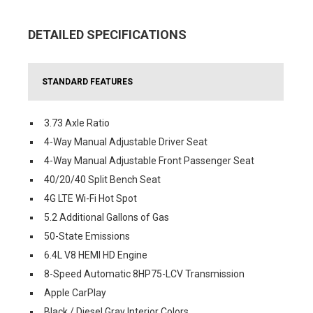
DETAILED SPECIFICATIONS
STANDARD FEATURES
3.73 Axle Ratio
4-Way Manual Adjustable Driver Seat
4-Way Manual Adjustable Front Passenger Seat
40/20/40 Split Bench Seat
4G LTE Wi-Fi Hot Spot
5.2 Additional Gallons of Gas
50-State Emissions
6.4L V8 HEMI HD Engine
8-Speed Automatic 8HP75-LCV Transmission
Apple CarPlay
Black / Diesel Gray Interior Colors