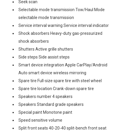
Seek scan
Selectable mode transmission Tow/Haul Mode
selectable mode transmission
Service interval warning Service interval indicator
Shock absorbers Heavy-duty gas-pressurized
shock absorbers
Shutters Active grille shutters
Side steps Side assist steps
Smart device integration Apple CarPlay/Android
Auto smart device wireless mirroring
Spare tire Full-size spare tire with steel wheel
Spare tire location Crank-down spare tire
Speakers number 4 speakers
Speakers Standard grade speakers
Special paint Monotone paint
Speed sensitive volume
Split front seats 40-20-40 split-bench front seat