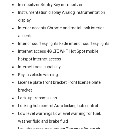
Immobilizer Sentry Key immobilizer
Instrumentation display Analog instrumentation
display
Interior accents Chrome and metal-look interior
accents
Interior courtesy lights Fade interior courtesy lights
Internet access 4G LTE Wi-Fi Hot Spot mobile
hotspot internet access
Internet radio capability
Key in vehicle warning
License plate front bracket Front license plate
bracket
Lock-up transmission
Locking hub control Auto locking hub control
Low level warnings Low level warning for fuel,
washer fluid and brake fluid