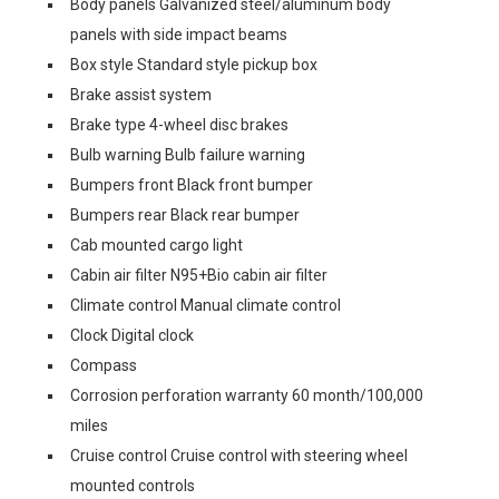
Body panels Galvanized steel/aluminum body
panels with side impact beams
Box style Standard style pickup box
Brake assist system
Brake type 4-wheel disc brakes
Bulb warning Bulb failure warning
Bumpers front Black front bumper
Bumpers rear Black rear bumper
Cab mounted cargo light
Cabin air filter N95+Bio cabin air filter
Climate control Manual climate control
Clock Digital clock
Compass
Corrosion perforation warranty 60 month/100,000
miles
Cruise control Cruise control with steering wheel
mounted controls