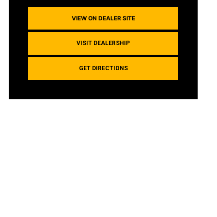
VIEW ON DEALER SITE
VISIT DEALERSHIP
GET DIRECTIONS