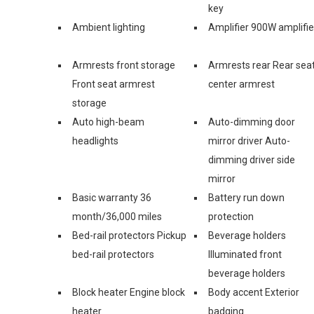
key
Ambient lighting
Amplifier 900W amplifie
Armrests front storage
Armrests rear Rear sea
Front seat armrest
center armrest
storage
Auto high-beam
Auto-dimming door
headlights
mirror driver Auto-
dimming driver side
mirror
Basic warranty 36
Battery run down
month/36,000 miles
protection
Bed-rail protectors Pickup
Beverage holders
bed-rail protectors
Illuminated front
beverage holders
Block heater Engine block
Body accent Exterior
heater
badging