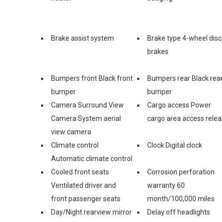
Brake assist system
Brake type 4-wheel disc
brakes
Bumpers front Black front
Bumpers rear Black rea
bumper
bumper
Camera Surround View
Cargo access Power
Camera System aerial
cargo area access rele
view camera
Climate control
Clock Digital clock
Automatic climate control
Cooled front seats
Corrosion perforation
Ventilated driver and
warranty 60
front passenger seats
month/100,000 miles
Day/Night rearview mirror
Delay off headlights