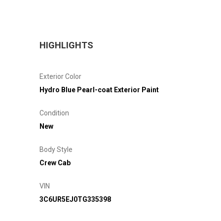
HIGHLIGHTS
Exterior Color
Hydro Blue Pearl-coat Exterior Paint
Condition
New
Body Style
Crew Cab
VIN
3C6UR5EJ0TG335398