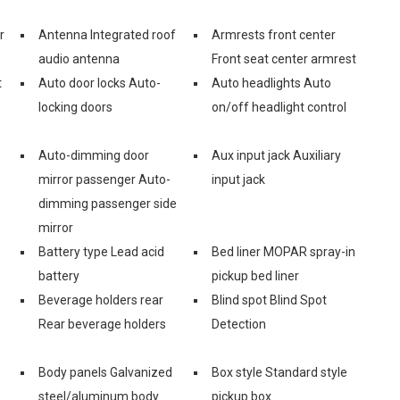
r
Antenna Integrated roof
Armrests front center
audio antenna
Front seat center armrest
t
Auto door locks Auto-
Auto headlights Auto
locking doors
on/off headlight control
Auto-dimming door
Aux input jack Auxiliary
mirror passenger Auto-
input jack
dimming passenger side
mirror
Battery type Lead acid
Bed liner MOPAR spray-in
battery
pickup bed liner
Beverage holders rear
Blind spot Blind Spot
Rear beverage holders
Detection
Body panels Galvanized
Box style Standard style
steel/aluminum body
pickup box