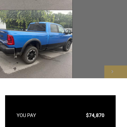
NEXT
$74,870