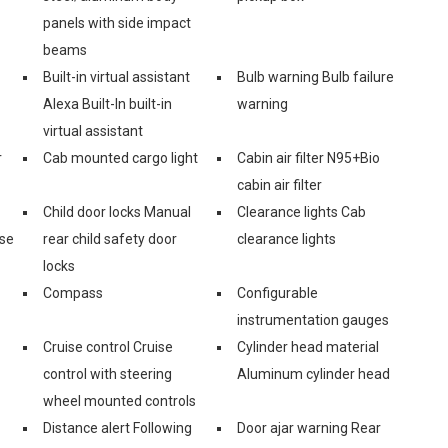
panels with side impact
beams
Built-in virtual assistant
Bulb warning Bulb failure
Alexa Built-In built-in
warning
virtual assistant
r
Cab mounted cargo light
Cabin air filter N95+Bio
cabin air filter
Child door locks Manual
Clearance lights Cab
ase
rear child safety door
clearance lights
locks
Compass
Configurable
instrumentation gauges
Cruise control Cruise
Cylinder head material
control with steering
Aluminum cylinder head
wheel mounted controls
Distance alert Following
Door ajar warning Rear