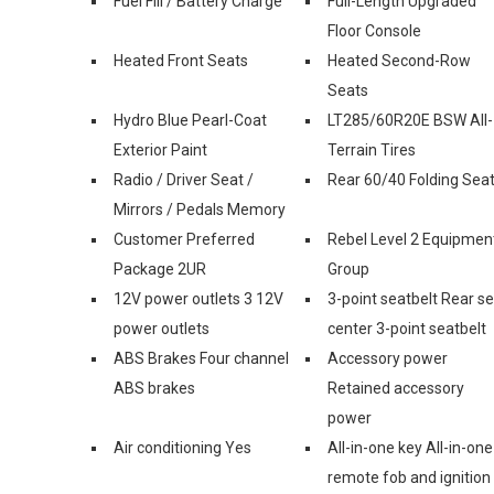
Fuel Fill / Battery Charge
Full-Length Upgraded
Floor Console
Heated Front Seats
Heated Second-Row
Seats
Hydro Blue Pearl-Coat
LT285/60R20E BSW All-
Exterior Paint
Terrain Tires
Radio / Driver Seat /
Rear 60/40 Folding Sea
Mirrors / Pedals Memory
Customer Preferred
Rebel Level 2 Equipmen
Package 2UR
Group
12V power outlets 3 12V
3-point seatbelt Rear s
power outlets
center 3-point seatbelt
ABS Brakes Four channel
Accessory power
ABS brakes
Retained accessory
power
Air conditioning Yes
All-in-one key All-in-one
remote fob and ignition