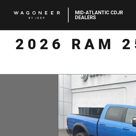
MID-ATLANTIC CDJR
DEALERS
2026 RAM 2