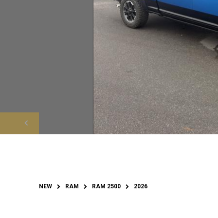
NEW
RAM
RAM 2500
2026