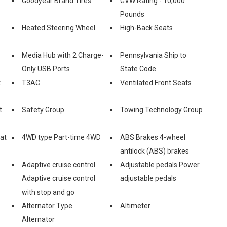
Goodyear Brand Tires
GVW Rating - 10,000
Pounds
Heated Steering Wheel
High-Back Seats
Media Hub with 2 Charge-
Pennsylvania Ship to
Only USB Ports
State Code
t
T3AC
Ventilated Front Seats
t
Safety Group
Towing Technology Group
eat
4WD type Part-time 4WD
ABS Brakes 4-wheel
antilock (ABS) brakes
Adaptive cruise control
Adjustable pedals Power
Adaptive cruise control
adjustable pedals
with stop and go
Alternator Type
Altimeter
Alternator