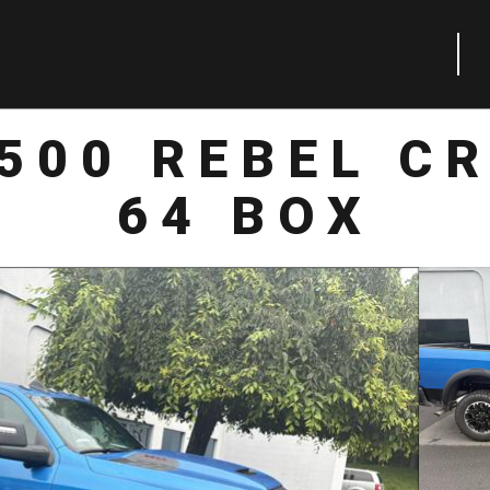
500 REBEL C
64 BOX