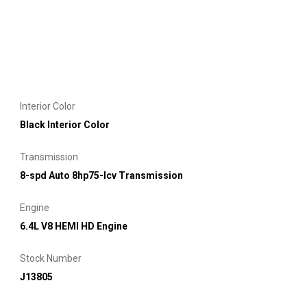
Interior Color
Black Interior Color
Transmission
8-spd Auto 8hp75-lcv Transmission
Engine
6.4L V8 HEMI HD Engine
Stock Number
J13805