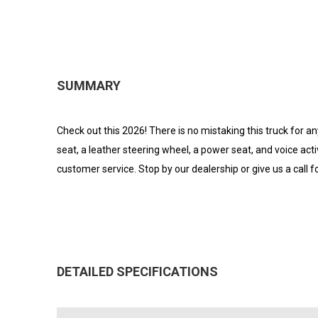
SUMMARY
Check out this 2026! There is no mistaking this truck for an
seat, a leather steering wheel, a power seat, and voice act
customer service. Stop by our dealership or give us a call 
DETAILED SPECIFICATIONS