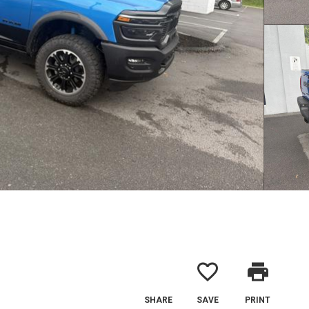
favorite_border
print
SHARE
SAVE
PRINT