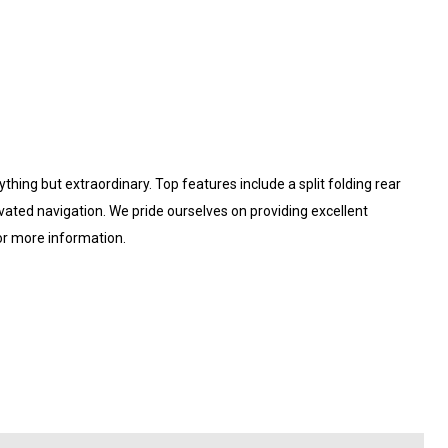
ything but extraordinary. Top features include a split folding rear
ivated navigation. We pride ourselves on providing excellent
for more information.