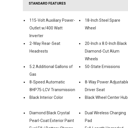
STANDARD FEATURES
115-Volt Auxiliary Power-
18-Inch Steel Spare
Outlet w/400 Watt
Wheel
Inverter
2-Way Rear-Seat
20-Inch x 8.0-Inch Black
Headrests
Diamond-Cut Alum
Wheels
5.2 Additional Gallons of
50-State Emissions
Gas
8-Speed Automatic
8-Way Power Adjustabl
8HP75-LCV Transmission
Driver Seat
Black Interior Color
Black Wheel Center Hub
Diamond Black Crystal
Dual Wireless Charging
Pearl-Coat Exterior Paint
Pad