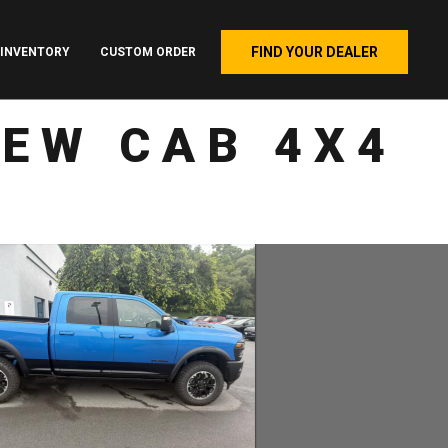
FIND YOUR DEALER
INVENTORY
CUSTOM ORDER
REW CAB 4X4