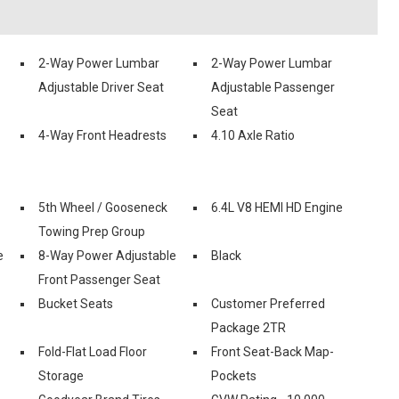
2-Way Power Lumbar
2-Way Power Lumbar
Adjustable Driver Seat
Adjustable Passenger
Seat
4-Way Front Headrests
4.10 Axle Ratio
5th Wheel / Gooseneck
6.4L V8 HEMI HD Engine
Towing Prep Group
e
8-Way Power Adjustable
Black
Front Passenger Seat
Bucket Seats
Customer Preferred
Package 2TR
Fold-Flat Load Floor
Front Seat-Back Map-
Storage
Pockets