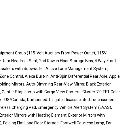
uipment Group (115-Volt Auxiliary Front Power Outlet, 115V
y Rear Headrest Seat, 2nd Row in Floor Storage Bins, 4 Way Front
ne Speakers with Subwoofer, Active Lane Management System,
ne Control, Alexa Built-in, Anti-Spin Differential Rear Axle, Apple
ding Mirrors, Auto-Dimming Rear-View Mirror, Black Exterior
s, Center Stop Lamp with Cargo View Camera, Cluster 7.0 TFT Color
vity - US/Canada, Dampened Tailgate, Disassociated Touchscreen
Wireless Charging Pad, Emergency Vehicle Alert System (EVAS),
xterior Mirrors with Heating Element, Exterior Mirrors with
, Folding Flat Load Floor Storage, Footwell Courtesy Lamp, For