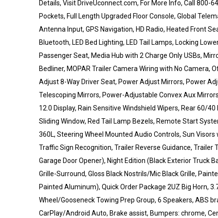
Details, Visit DriveUconnect.com, For More Info, Call 800-
Pockets, Full Length Upgraded Floor Console, Global Tele
Antenna Input, GPS Navigation, HD Radio, Heated Front S
Bluetooth, LED Bed Lighting, LED Tail Lamps, Locking Lowe
Passenger Seat, Media Hub with 2 Charge Only USBs, Mir
Bedliner, MOPAR Trailer Camera Wiring with No Camera, O
Adjust 8-Way Driver Seat, Power Adjust Mirrors, Power Ad
Telescoping Mirrors, Power-Adjustable Convex Aux Mirrors
12.0 Display, Rain Sensitive Windshield Wipers, Rear 60/
Sliding Window, Red Tail Lamp Bezels, Remote Start System,
360L, Steering Wheel Mounted Audio Controls, Sun Visors 
Traffic Sign Recognition, Trailer Reverse Guidance, Trailer
Garage Door Opener), Night Edition (Black Exterior Truck B
Grille-Surround, Gloss Black Nostrils/Mic Black Grille, Pai
Painted Aluminum), Quick Order Package 2UZ Big Horn, 3.73
Wheel/Gooseneck Towing Prep Group, 6 Speakers, ABS brake
CarPlay/Android Auto, Brake assist, Bumpers: chrome, Ce