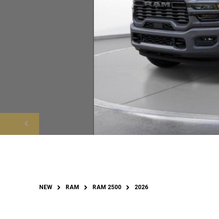
NEW
RAM
RAM 2500
2026