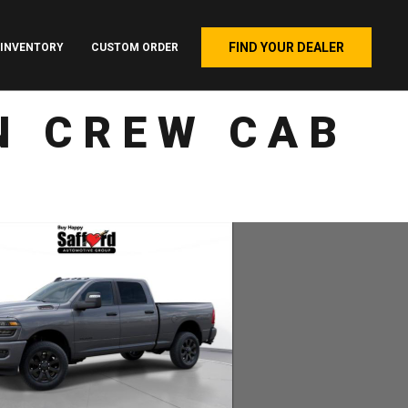
FIND YOUR DEALER
INVENTORY
CUSTOM ORDER
N CREW CAB