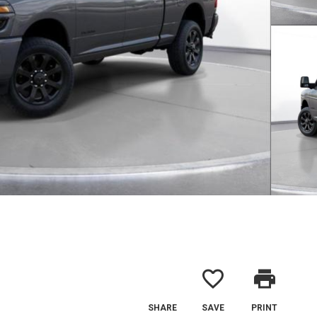
favorite_border
print
SHARE
SAVE
PRINT