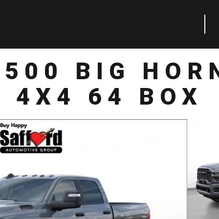
2500 BIG HOR
4X4 64 BOX