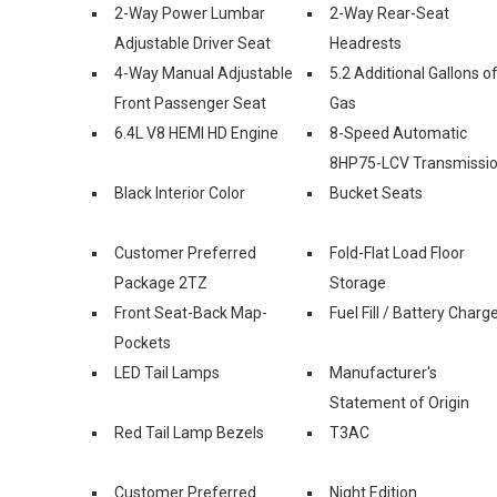
2-Way Power Lumbar
2-Way Rear-Seat
Adjustable Driver Seat
Headrests
4-Way Manual Adjustable
5.2 Additional Gallons o
Front Passenger Seat
Gas
6.4L V8 HEMI HD Engine
8-Speed Automatic
8HP75-LCV Transmissi
Black Interior Color
Bucket Seats
Customer Preferred
Fold-Flat Load Floor
Package 2TZ
Storage
Front Seat-Back Map-
Fuel Fill / Battery Charg
Pockets
LED Tail Lamps
Manufacturer's
Statement of Origin
Red Tail Lamp Bezels
T3AC
Customer Preferred
Night Edition