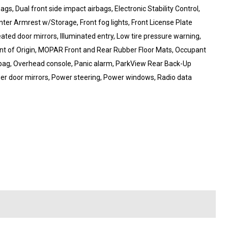
ags, Dual front side impact airbags, Electronic Stability Control,
enter Armrest w/Storage, Front fog lights, Front License Plate
eated door mirrors, Illuminated entry, Low tire pressure warning,
t of Origin, MOPAR Front and Rear Rubber Floor Mats, Occupant
rbag, Overhead console, Panic alarm, ParkView Rear Back-Up
er door mirrors, Power steering, Power windows, Radio data