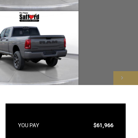
NEXT
$61,966