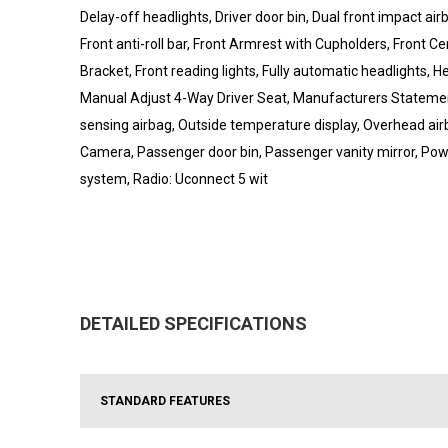
Delay-off headlights, Driver door bin, Dual front impact airb
Front anti-roll bar, Front Armrest with Cupholders, Front C
Bracket, Front reading lights, Fully automatic headlights, H
Manual Adjust 4-Way Driver Seat, Manufacturers Statemen
sensing airbag, Outside temperature display, Overhead ai
Camera, Passenger door bin, Passenger vanity mirror, Pow
system, Radio: Uconnect 5 wit
DETAILED SPECIFICATIONS
STANDARD FEATURES