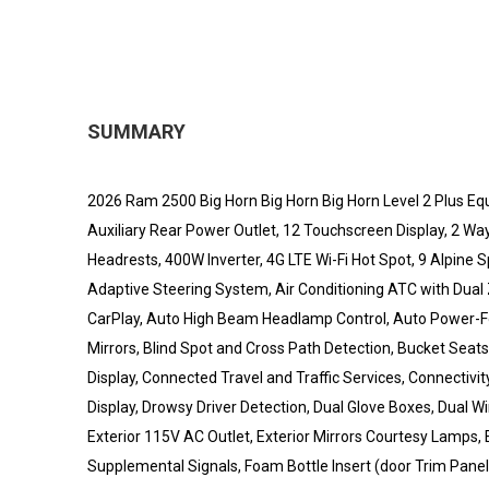
SUMMARY
2026 Ram 2500 Big Horn Big Horn Big Horn Level 2 Plus Eq
Auxiliary Rear Power Outlet, 12 Touchscreen Display, 2 Wa
Headrests, 400W Inverter, 4G LTE Wi-Fi Hot Spot, 9 Alpi
Adaptive Steering System, Air Conditioning ATC with Dual Zo
CarPlay, Auto High Beam Headlamp Control, Auto Power-Fol
Mirrors, Blind Spot and Cross Path Detection, Bucket Seat
Display, Connected Travel and Traffic Services, Connecti
Display, Drowsy Driver Detection, Dual Glove Boxes, Dual 
Exterior 115V AC Outlet, Exterior Mirrors Courtesy Lamps, E
Supplemental Signals, Foam Bottle Insert (door Trim Panel)