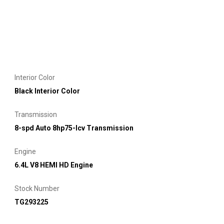
Interior Color
Black Interior Color
Transmission
8-spd Auto 8hp75-lcv Transmission
Engine
6.4L V8 HEMI HD Engine
Stock Number
TG293225