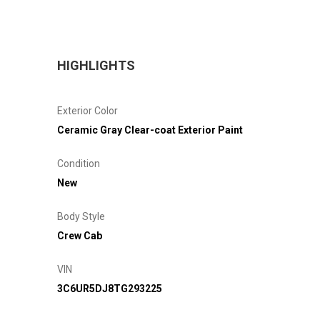
HIGHLIGHTS
Exterior Color
Ceramic Gray Clear-coat Exterior Paint
Condition
New
Body Style
Crew Cab
VIN
3C6UR5DJ8TG293225