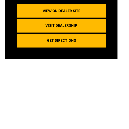
VIEW ON DEALER SITE
VISIT DEALERSHIP
GET DIRECTIONS