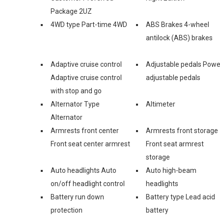
Package 2UZ
4WD type Part-time 4WD
ABS Brakes 4-wheel
antilock (ABS) brakes
Adaptive cruise control
Adjustable pedals Powe
Adaptive cruise control
adjustable pedals
with stop and go
Alternator Type
Altimeter
Alternator
Armrests front center
Armrests front storage
Front seat center armrest
Front seat armrest
storage
Auto headlights Auto
Auto high-beam
on/off headlight control
headlights
Battery run down
Battery type Lead acid
protection
battery