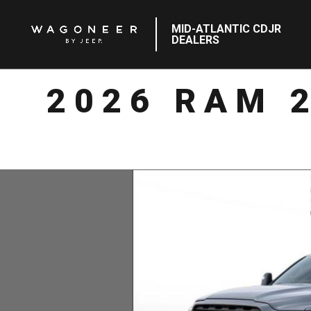
MID-ATLANTIC CDJR
DEALERS
2026 RAM 