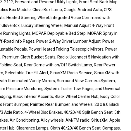
643-2112, Forward and Reverse Utility Lights, Front Seat Back Map
matics Box Module, Glove Box Lamp, Google Android Auto, GPS
eats, Heated Steering Wheel, Integrated Voice Command with
r Glove Box, Luxury Steering Wheel, Manual Adjust 4-Way Front
ror Running Lights, MOPAR Deployable Bed Step, MOPAR Spray in
ff-Road Info Pages, Power 2-Way Driver Lumbar Adjust, Power
justable Pedals, Power Heated Folding Telescopic Mirrors, Power
, Premium Cloth Bucket Seats, Radio: Uconnect 5 Navigation with
40 Folding Seat, Rear Dome with on/Off Switch Lamp, Rear Power
 Selectable Tire Fill Alert, SiriusXM Radio Service, SiriusXM with
with Illuminated Vanity Mirrors, Surround View Camera System,
 Tire Pressure Monitoring System, Trailer Tow Pages, and Universal
adging, Black Interior Accents, Black Wheel Center Hub, Body Color
nted Front Bumper, Painted Rear Bumper, and Wheels: 20 x 8.0 Black
 Axle Ratio, 4-Wheel Disc Brakes, 40/20/40 Split Bench Seat, 5th
s, Air Conditioning, Alloy wheels, AM/FM radio: SiriusXM, Apple
nter Hub, Clearance Lamps, Cloth 40/20/40 Bench Seat, Compass,