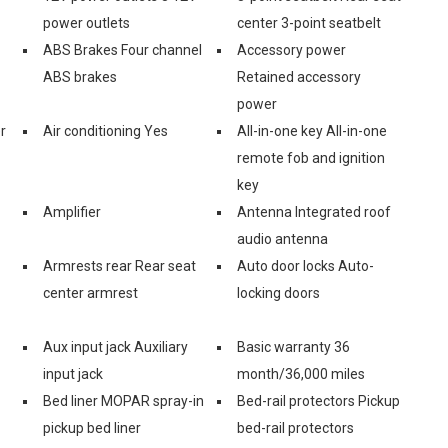
power outlets
center 3-point seatbelt
ABS Brakes Four channel
Accessory power
ABS brakes
Retained accessory
power
r
Air conditioning Yes
All-in-one key All-in-one
remote fob and ignition
key
Amplifier
Antenna Integrated roof
audio antenna
Armrests rear Rear seat
Auto door locks Auto-
center armrest
locking doors
Aux input jack Auxiliary
Basic warranty 36
input jack
month/36,000 miles
Bed liner MOPAR spray-in
Bed-rail protectors Pickup
pickup bed liner
bed-rail protectors