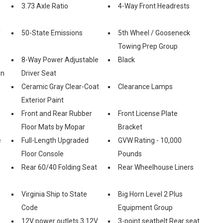
3.73 Axle Ratio
4-Way Front Headrests
f
50-State Emissions
5th Wheel / Gooseneck
Towing Prep Group
8-Way Power Adjustable
Black
on
Driver Seat
Ceramic Gray Clear-Coat
Clearance Lamps
Exterior Paint
Front and Rear Rubber
Front License Plate
Floor Mats by Mopar
Bracket
e
Full-Length Upgraded
GVW Rating - 10,000
Floor Console
Pounds
Rear 60/40 Folding Seat
Rear Wheelhouse Liners
Virginia Ship to State
Big Horn Level 2 Plus
Code
Equipment Group
12V power outlets 3 12V
3-point seatbelt Rear seat