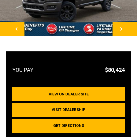
NEXT
$80,424
VIEW ON DEALER SITE
VISIT DEALERSHIP
GET DIRECTIONS