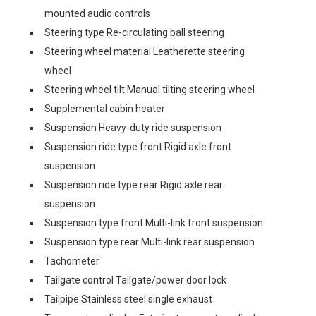
mounted audio controls
Steering type Re-circulating ball steering
Steering wheel material Leatherette steering
wheel
Steering wheel tilt Manual tilting steering wheel
Supplemental cabin heater
Suspension Heavy-duty ride suspension
Suspension ride type front Rigid axle front
suspension
Suspension ride type rear Rigid axle rear
suspension
Suspension type front Multi-link front suspension
Suspension type rear Multi-link rear suspension
Tachometer
Tailgate control Tailgate/power door lock
Tailpipe Stainless steel single exhaust