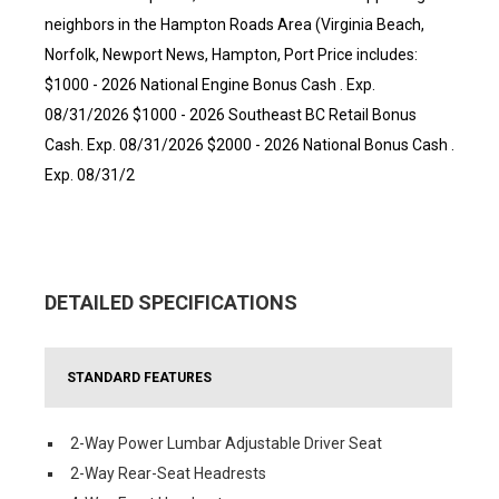
neighbors in the Hampton Roads Area (Virginia Beach,
Norfolk, Newport News, Hampton, Port Price includes:
$1000 - 2026 National Engine Bonus Cash . Exp.
08/31/2026 $1000 - 2026 Southeast BC Retail Bonus
Cash. Exp. 08/31/2026 $2000 - 2026 National Bonus Cash .
Exp. 08/31/2
DETAILED SPECIFICATIONS
STANDARD FEATURES
2-Way Power Lumbar Adjustable Driver Seat
2-Way Rear-Seat Headrests