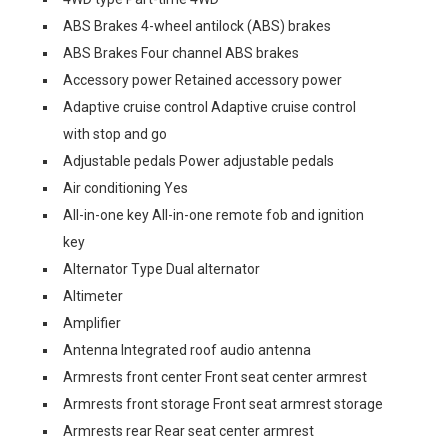
ABS Brakes 4-wheel antilock (ABS) brakes
ABS Brakes Four channel ABS brakes
Accessory power Retained accessory power
Adaptive cruise control Adaptive cruise control
with stop and go
Adjustable pedals Power adjustable pedals
Air conditioning Yes
All-in-one key All-in-one remote fob and ignition
key
Alternator Type Dual alternator
Altimeter
Amplifier
Antenna Integrated roof audio antenna
Armrests front center Front seat center armrest
Armrests front storage Front seat armrest storage
Armrests rear Rear seat center armrest