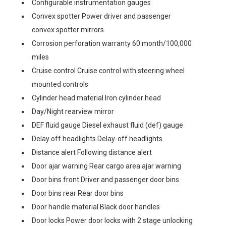
Configurable instrumentation gauges
Convex spotter Power driver and passenger
convex spotter mirrors
Corrosion perforation warranty 60 month/100,000
miles
Cruise control Cruise control with steering wheel
mounted controls
Cylinder head material Iron cylinder head
Day/Night rearview mirror
DEF fluid gauge Diesel exhaust fluid (def) gauge
Delay off headlights Delay-off headlights
Distance alert Following distance alert
Door ajar warning Rear cargo area ajar warning
Door bins front Driver and passenger door bins
Door bins rear Rear door bins
Door handle material Black door handles
Door locks Power door locks with 2 stage unlocking