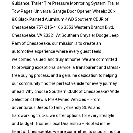
Guidance, Trailer Tire Pressure Monitoring System, Trailer
Tow Pages, Universal Garage Door Opener, Wheels: 20 x
8.0 Black Painted Aluminum.4WD Southern CDJR of
Chesapeake 757-215-4166 3353 Western Branch Blvd,
Chesapeake, VA 23321 At Southern Chrysler Dodge Jeep
Ram of Chesapeake, our mission is to create an
automotive experience where every guest feels
welcomed, valued, and truly at home. We are committed
to providing exceptional service, a transparent and stress-
free buying process, and a genuine dedication to helping
our community find the perfect vehicle for every journey
ahead. Why choose Southern CDJR of Chesapeake? Wide
Selection of New & Pre-Owned Vehicles – From
adventurous Jeeps to family-friendly SUVs and
hardworking trucks, we offer options for every lifestyle
and budget. Trusted Local Dealership – Rooted in the
heart of Chesapeake, we are committed to supporting our