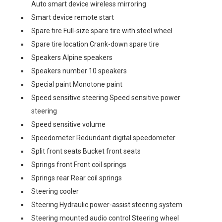
Auto smart device wireless mirroring
Smart device remote start
Spare tire Full-size spare tire with steel wheel
Spare tire location Crank-down spare tire
Speakers Alpine speakers
Speakers number 10 speakers
Special paint Monotone paint
Speed sensitive steering Speed sensitive power
steering
Speed sensitive volume
Speedometer Redundant digital speedometer
Split front seats Bucket front seats
Springs front Front coil springs
Springs rear Rear coil springs
Steering cooler
Steering Hydraulic power-assist steering system
Steering mounted audio control Steering wheel