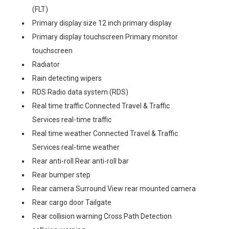
(FLT)
Primary display size 12 inch primary display
Primary display touchscreen Primary monitor
touchscreen
Radiator
Rain detecting wipers
RDS Radio data system (RDS)
Real time traffic Connected Travel & Traffic
Services real-time traffic
Real time weather Connected Travel & Traffic
Services real-time weather
Rear anti-roll Rear anti-roll bar
Rear bumper step
Rear camera Surround View rear mounted camera
Rear cargo door Tailgate
Rear collision warning Cross Path Detection