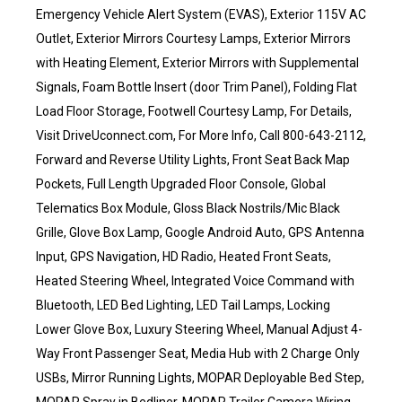
Emergency Vehicle Alert System (EVAS), Exterior 115V AC
Outlet, Exterior Mirrors Courtesy Lamps, Exterior Mirrors
with Heating Element, Exterior Mirrors with Supplemental
Signals, Foam Bottle Insert (door Trim Panel), Folding Flat
Load Floor Storage, Footwell Courtesy Lamp, For Details,
Visit DriveUconnect.com, For More Info, Call 800-643-2112,
Forward and Reverse Utility Lights, Front Seat Back Map
Pockets, Full Length Upgraded Floor Console, Global
Telematics Box Module, Gloss Black Nostrils/Mic Black
Grille, Glove Box Lamp, Google Android Auto, GPS Antenna
Input, GPS Navigation, HD Radio, Heated Front Seats,
Heated Steering Wheel, Integrated Voice Command with
Bluetooth, LED Bed Lighting, LED Tail Lamps, Locking
Lower Glove Box, Luxury Steering Wheel, Manual Adjust 4-
Way Front Passenger Seat, Media Hub with 2 Charge Only
USBs, Mirror Running Lights, MOPAR Deployable Bed Step,