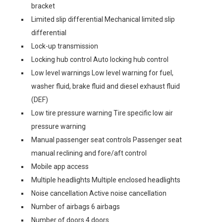
bracket
Limited slip differential Mechanical limited slip
differential
Lock-up transmission
Locking hub control Auto locking hub control
Low level warnings Low level warning for fuel,
washer fluid, brake fluid and diesel exhaust fluid
(DEF)
Low tire pressure warning Tire specific low air
pressure warning
Manual passenger seat controls Passenger seat
manual reclining and fore/aft control
Mobile app access
Multiple headlights Multiple enclosed headlights
Noise cancellation Active noise cancellation
Number of airbags 6 airbags
Number of doors 4 doors