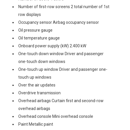
Number of first-row screens 2 total number of 1st
row displays
Occupancy sensor Airbag occupancy sensor
Oil pressure gauge
Oil temperature gauge
Onboard power supply (kW) 2.400 kW
One-touch down window Driver and passenger
one-touch down windows
One-touch up window Driver and passenger one-
touch up windows
Over the air updates
Overdrive transmission
Overhead airbags Curtain first and second-row
overhead airbags
Overhead console Mini overhead console
Paint Metallic paint