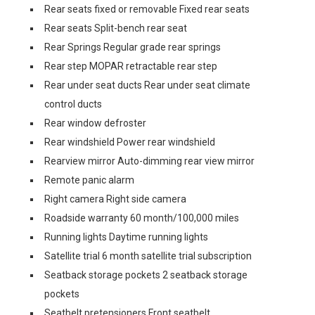
Rear seats fixed or removable Fixed rear seats
Rear seats Split-bench rear seat
Rear Springs Regular grade rear springs
Rear step MOPAR retractable rear step
Rear under seat ducts Rear under seat climate
control ducts
Rear window defroster
Rear windshield Power rear windshield
Rearview mirror Auto-dimming rear view mirror
Remote panic alarm
Right camera Right side camera
Roadside warranty 60 month/100,000 miles
Running lights Daytime running lights
Satellite trial 6 month satellite trial subscription
Seatback storage pockets 2 seatback storage
pockets
Seatbelt pretensioners Front seatbelt