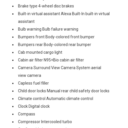
Brake type 4-wheel disc brakes
Built-in virtual assistant Alexa Built-In built-in virtual
assistant
Bulb warning Bulb failure warning
Bumpers front Body-colored front bumper
Bumpers rear Body-colored rear bumper
Cab mounted cargo light
Cabin air filter N95+Bio cabin air filter
Camera Surround View Camera System aerial
view camera
Capless fuel filler
Child door locks Manual rear child safety door locks
Climate control Automatic climate control
Clock Digital clock
Compass
Compressor Intercooled turbo