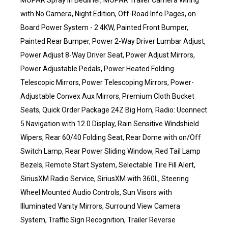
MOPAR Spray in Bedliner, MOPAR Trailer Camera Wiring
with No Camera, Night Edition, Off-Road Info Pages, on
Board Power System - 2.4KW, Painted Front Bumper,
Painted Rear Bumper, Power 2-Way Driver Lumbar Adjust,
Power Adjust 8-Way Driver Seat, Power Adjust Mirrors,
Power Adjustable Pedals, Power Heated Folding
Telescopic Mirrors, Power Telescoping Mirrors, Power-
Adjustable Convex Aux Mirrors, Premium Cloth Bucket
Seats, Quick Order Package 24Z Big Horn, Radio: Uconnect
5 Navigation with 12.0 Display, Rain Sensitive Windshield
Wipers, Rear 60/40 Folding Seat, Rear Dome with on/Off
Switch Lamp, Rear Power Sliding Window, Red Tail Lamp
Bezels, Remote Start System, Selectable Tire Fill Alert,
SiriusXM Radio Service, SiriusXM with 360L, Steering
Wheel Mounted Audio Controls, Sun Visors with
Illuminated Vanity Mirrors, Surround View Camera
System, Traffic Sign Recognition, Trailer Reverse