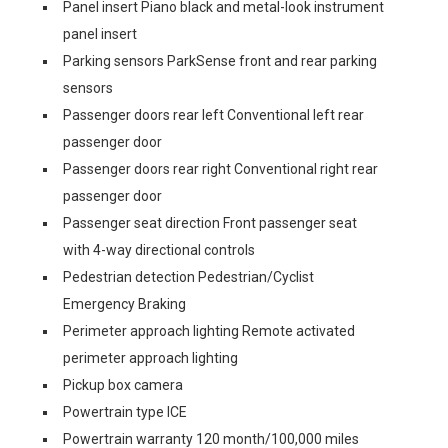
Panel insert Piano black and metal-look instrument
panel insert
Parking sensors ParkSense front and rear parking
sensors
Passenger doors rear left Conventional left rear
passenger door
Passenger doors rear right Conventional right rear
passenger door
Passenger seat direction Front passenger seat
with 4-way directional controls
Pedestrian detection Pedestrian/Cyclist
Emergency Braking
Perimeter approach lighting Remote activated
perimeter approach lighting
Pickup box camera
Powertrain type ICE
Powertrain warranty 120 month/100,000 miles