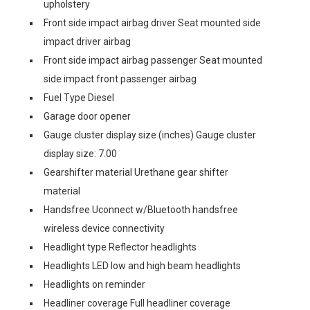
upholstery
Front side impact airbag driver Seat mounted side
impact driver airbag
Front side impact airbag passenger Seat mounted
side impact front passenger airbag
Fuel Type Diesel
Garage door opener
Gauge cluster display size (inches) Gauge cluster
display size: 7.00
Gearshifter material Urethane gear shifter
material
Handsfree Uconnect w/Bluetooth handsfree
wireless device connectivity
Headlight type Reflector headlights
Headlights LED low and high beam headlights
Headlights on reminder
Headliner coverage Full headliner coverage