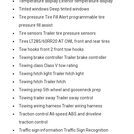
Temperature display Exterior temperature display
Tinted windows Deep tinted windows
Tire pressure Tire Fill Alert programmable tire
pressure fill assist
Tire sensors Trailer tire pressure sensors
Tires LT285/60RR20 AT OWL front and rear tires
Tow hooks front 2 front tow hooks
Towing brake controller Trailer brake controller
Towing class Class V tow rating
Towing hitch light Trailer hitch light
Towing hitch Trailer hitch
Towing prep 5th wheel and gooseneck prep
Towing trailer sway Trailer sway control
Towing wiring harness Trailer wiring harness
Traction control All-speed ABS and driveline
traction control
Traffic sign information Traffic Sign Recognition