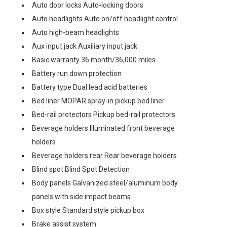
Auto door locks Auto-locking doors
Auto headlights Auto on/off headlight control
Auto high-beam headlights
Aux input jack Auxiliary input jack
Basic warranty 36 month/36,000 miles
Battery run down protection
Battery type Dual lead acid batteries
Bed liner MOPAR spray-in pickup bed liner
Bed-rail protectors Pickup bed-rail protectors
Beverage holders Illuminated front beverage
holders
Beverage holders rear Rear beverage holders
Blind spot Blind Spot Detection
Body panels Galvanized steel/aluminum body
panels with side impact beams
Box style Standard style pickup box
Brake assist system