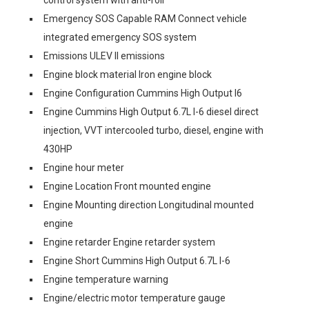
control system with anti-roll
Emergency SOS Capable RAM Connect vehicle
integrated emergency SOS system
Emissions ULEV II emissions
Engine block material Iron engine block
Engine Configuration Cummins High Output I6
Engine Cummins High Output 6.7L I-6 diesel direct
injection, VVT intercooled turbo, diesel, engine with
430HP
Engine hour meter
Engine Location Front mounted engine
Engine Mounting direction Longitudinal mounted
engine
Engine retarder Engine retarder system
Engine Short Cummins High Output 6.7L I-6
Engine temperature warning
Engine/electric motor temperature gauge