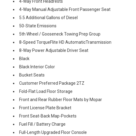
4-Way Front Headrests
4-Way Manual Adjustable Front Passenger Seat
5.5 Additional Gallons of Diesel
50-State Emissions
5th Wheel / Gooseneck Towing Prep Group
8-Speed TorqueFlite HD AutomaticTransmission
8-Way Power Adjustable Driver Seat
Black
Black Interior Color
Bucket Seats
Customer Preferred Package 2TZ
Fold-Flat Load Floor Storage
Front and Rear Rubber Floor Mats by Mopar
Front License Plate Bracket
Front Seat-Back Map-Pockets
Fuel Fill / Battery Charge
Full-Length Upgraded Floor Console