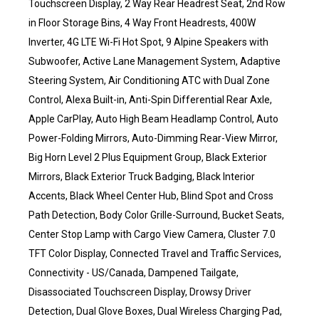
Touchscreen Display, 2 Way Rear Headrest Seat, 2nd Row
in Floor Storage Bins, 4 Way Front Headrests, 400W
Inverter, 4G LTE Wi-Fi Hot Spot, 9 Alpine Speakers with
Subwoofer, Active Lane Management System, Adaptive
Steering System, Air Conditioning ATC with Dual Zone
Control, Alexa Built-in, Anti-Spin Differential Rear Axle,
Apple CarPlay, Auto High Beam Headlamp Control, Auto
Power-Folding Mirrors, Auto-Dimming Rear-View Mirror,
Big Horn Level 2 Plus Equipment Group, Black Exterior
Mirrors, Black Exterior Truck Badging, Black Interior
Accents, Black Wheel Center Hub, Blind Spot and Cross
Path Detection, Body Color Grille-Surround, Bucket Seats,
Center Stop Lamp with Cargo View Camera, Cluster 7.0
TFT Color Display, Connected Travel and Traffic Services,
Connectivity - US/Canada, Dampened Tailgate,
Disassociated Touchscreen Display, Drowsy Driver
Detection, Dual Glove Boxes, Dual Wireless Charging Pad,