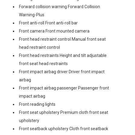
Forward collision warning Forward Collision
Warning-Plus
Front anti-roll Front anti-roll bar
Front camera Front mounted camera
Front head restraint control Manual front seat
head restraint control
Front head restraints Height and tilt adjustable
front seat head restraints
Front impact airbag driver Driver front impact
airbag
Front impact airbag passenger Passenger front
impact airbag
Front reading lights
Front seat upholstery Premium cloth front seat
upholstery
Front seatback upholstery Cloth front seatback