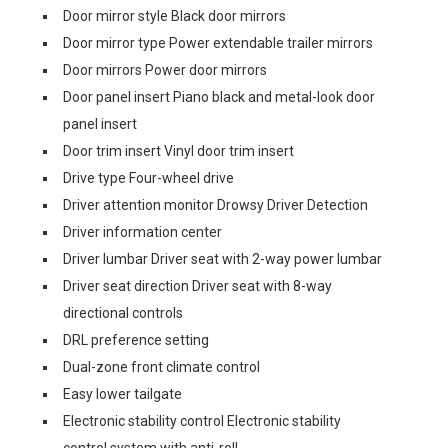
Door mirror style Black door mirrors
Door mirror type Power extendable trailer mirrors
Door mirrors Power door mirrors
Door panel insert Piano black and metal-look door
panel insert
Door trim insert Vinyl door trim insert
Drive type Four-wheel drive
Driver attention monitor Drowsy Driver Detection
Driver information center
Driver lumbar Driver seat with 2-way power lumbar
Driver seat direction Driver seat with 8-way
directional controls
DRL preference setting
Dual-zone front climate control
Easy lower tailgate
Electronic stability control Electronic stability