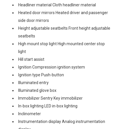
Headliner material Cloth headliner material
Heated door mirrors Heated driver and passenger
side door mirrors
Height adjustable seatbelts Front height adjustable
seatbelts
High mount stop light High mounted center stop
light
Hill start assist
Ignition Compression ignition system
Ignition type Push-button
Illuminated entry
Illuminated glove box
Immobilizer Sentry Key immobilizer
In-box lighting LED in-box lighting
Inclinometer
Instrumentation display Analog instrumentation