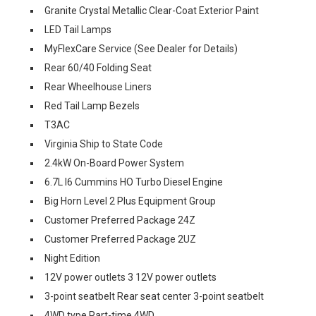
Granite Crystal Metallic Clear-Coat Exterior Paint
LED Tail Lamps
MyFlexCare Service (See Dealer for Details)
Rear 60/40 Folding Seat
Rear Wheelhouse Liners
Red Tail Lamp Bezels
T3AC
Virginia Ship to State Code
2.4kW On-Board Power System
6.7L I6 Cummins HO Turbo Diesel Engine
Big Horn Level 2 Plus Equipment Group
Customer Preferred Package 24Z
Customer Preferred Package 2UZ
Night Edition
12V power outlets 3 12V power outlets
3-point seatbelt Rear seat center 3-point seatbelt
4WD type Part-time 4WD