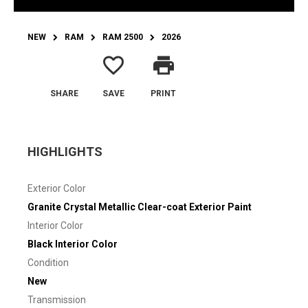
NEW
RAM
RAM 2500
2026
favorite_border
print
SHARE
SAVE
PRINT
HIGHLIGHTS
Exterior Color
Granite Crystal Metallic Clear-coat Exterior Paint
Interior Color
Black Interior Color
Condition
New
Transmission