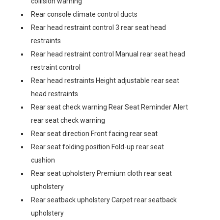
collision warning
Rear console climate control ducts
Rear head restraint control 3 rear seat head
restraints
Rear head restraint control Manual rear seat head
restraint control
Rear head restraints Height adjustable rear seat
head restraints
Rear seat check warning Rear Seat Reminder Alert
rear seat check warning
Rear seat direction Front facing rear seat
Rear seat folding position Fold-up rear seat
cushion
Rear seat upholstery Premium cloth rear seat
upholstery
Rear seatback upholstery Carpet rear seatback
upholstery