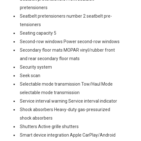
pretensioners
Seatbelt pretensioners number 2 seatbelt pre-
tensioners
Seating capacity 5
Second-row windows Power second-row windows
Secondary floor mats MOPAR vinyl/rubber front
and rear secondary floor mats
Security system
Seek scan
Selectable mode transmission Tow/Haul Mode
selectable mode transmission
Service interval warning Service interval indicator
Shock absorbers Heavy-duty gas-pressurized
shock absorbers
Shutters Active grille shutters
Smart device integration Apple CarPlay/Android