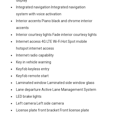
display
Integrated navigation Integrated navigation
system with voice activation
Interior accents Piano black and chrome interior
accents
Interior courtesy lights Fade interior courtesy lights
Internet access 4G LTE Wi-Fi Hot Spot mobile
hotspot internet access
Internet radio capability
Key in vehicle warning
Keyfob keyless entry
Keyfob remote start
Laminated window Laminated side window glass
Lane departure Active Lane Management System
LED brake lights
Left camera Left side camera
License plate front bracket Front license plate