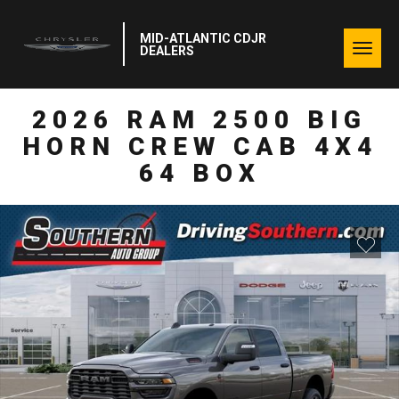
MID-ATLANTIC CDJR
Togg
DEALERS
navig
2026 RAM 2500 BIG
HORN CREW CAB 4X4
64 BOX