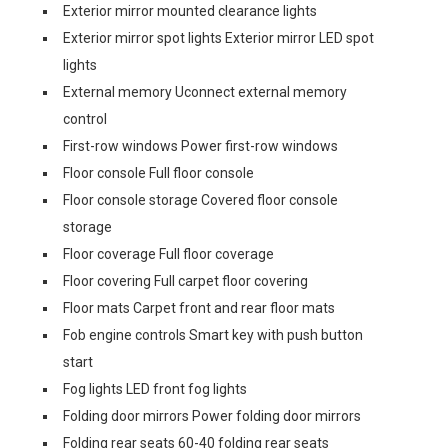
Exterior mirror mounted clearance lights
Exterior mirror spot lights Exterior mirror LED spot
lights
External memory Uconnect external memory
control
First-row windows Power first-row windows
Floor console Full floor console
Floor console storage Covered floor console
storage
Floor coverage Full floor coverage
Floor covering Full carpet floor covering
Floor mats Carpet front and rear floor mats
Fob engine controls Smart key with push button
start
Fog lights LED front fog lights
Folding door mirrors Power folding door mirrors
Folding rear seats 60-40 folding rear seats