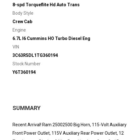
8-spd Torqueflite Hd Auto Trans
Body Style
Crew Cab
Engine
6.7L I6 Cummins HO Turbo Diesel Eng
VIN
3C63R5DL1TG360194
Stock Number
Y6T360194
SUMMARY
Recent Arrival! Ram 25002500 Big Horn, 115-Volt Auxiliary
Front Power Outlet, 115V Auxiliary Rear Power Outlet, 12