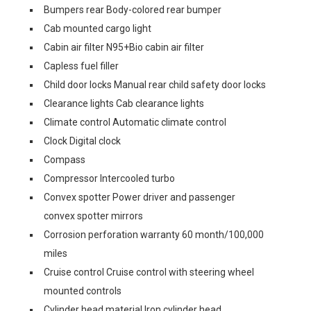
Bumpers rear Body-colored rear bumper
Cab mounted cargo light
Cabin air filter N95+Bio cabin air filter
Capless fuel filler
Child door locks Manual rear child safety door locks
Clearance lights Cab clearance lights
Climate control Automatic climate control
Clock Digital clock
Compass
Compressor Intercooled turbo
Convex spotter Power driver and passenger
convex spotter mirrors
Corrosion perforation warranty 60 month/100,000
miles
Cruise control Cruise control with steering wheel
mounted controls
Cylinder head material Iron cylinder head