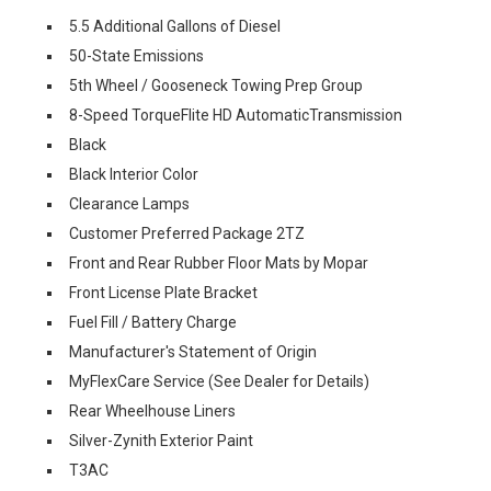
5.5 Additional Gallons of Diesel
50-State Emissions
5th Wheel / Gooseneck Towing Prep Group
8-Speed TorqueFlite HD AutomaticTransmission
Black
Black Interior Color
Clearance Lamps
Customer Preferred Package 2TZ
Front and Rear Rubber Floor Mats by Mopar
Front License Plate Bracket
Fuel Fill / Battery Charge
Manufacturer's Statement of Origin
MyFlexCare Service (See Dealer for Details)
Rear Wheelhouse Liners
Silver-Zynith Exterior Paint
T3AC