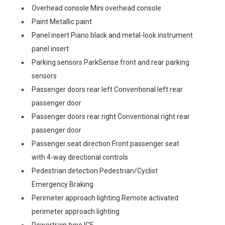
Overhead console Mini overhead console
Paint Metallic paint
Panel insert Piano black and metal-look instrument
panel insert
Parking sensors ParkSense front and rear parking
sensors
Passenger doors rear left Conventional left rear
passenger door
Passenger doors rear right Conventional right rear
passenger door
Passenger seat direction Front passenger seat
with 4-way directional controls
Pedestrian detection Pedestrian/Cyclist
Emergency Braking
Perimeter approach lighting Remote activated
perimeter approach lighting