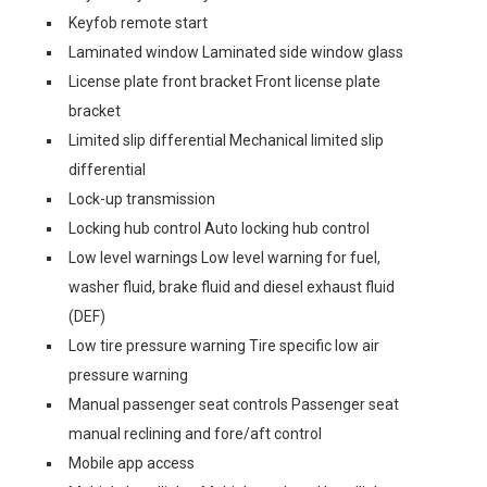
Keyfob remote start
Laminated window Laminated side window glass
License plate front bracket Front license plate
bracket
Limited slip differential Mechanical limited slip
differential
Lock-up transmission
Locking hub control Auto locking hub control
Low level warnings Low level warning for fuel,
washer fluid, brake fluid and diesel exhaust fluid
(DEF)
Low tire pressure warning Tire specific low air
pressure warning
Manual passenger seat controls Passenger seat
manual reclining and fore/aft control
Mobile app access