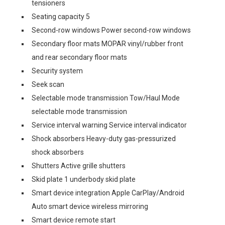
tensioners
Seating capacity 5
Second-row windows Power second-row windows
Secondary floor mats MOPAR vinyl/rubber front
and rear secondary floor mats
Security system
Seek scan
Selectable mode transmission Tow/Haul Mode
selectable mode transmission
Service interval warning Service interval indicator
Shock absorbers Heavy-duty gas-pressurized
shock absorbers
Shutters Active grille shutters
Skid plate 1 underbody skid plate
Smart device integration Apple CarPlay/Android
Auto smart device wireless mirroring
Smart device remote start