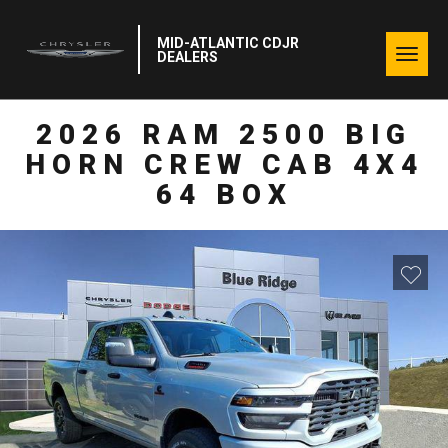
MID-ATLANTIC CDJR
Togg
DEALERS
navig
2026 RAM 2500 BIG
HORN CREW CAB 4X4
64 BOX