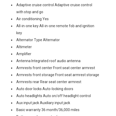
Adaptive cruise control Adaptive cruise control
with stop and go
Air conditioning Yes
All-in-one key All-in-one remote fob and ignition
key
Alternator Type Alternator
Altimeter
Amplifier
Antenna Integrated roof audio antenna
Armrests front center Front seat center armrest
Armrests front storage Front seat armrest storage
Armrests rear Rear seat center armrest
Auto door locks Auto-locking doors
Auto headlights Auto on/off headlight control
Aux input jack Auxiliary input jack
Basic warranty 36 month/36,000 miles