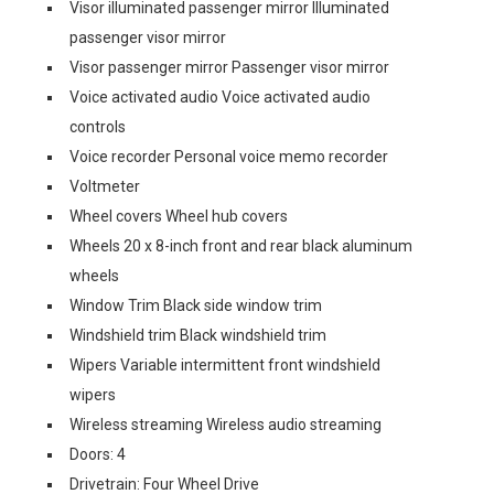
Visor illuminated passenger mirror Illuminated
passenger visor mirror
Visor passenger mirror Passenger visor mirror
Voice activated audio Voice activated audio
controls
Voice recorder Personal voice memo recorder
Voltmeter
Wheel covers Wheel hub covers
Wheels 20 x 8-inch front and rear black aluminum
wheels
Window Trim Black side window trim
Windshield trim Black windshield trim
Wipers Variable intermittent front windshield
wipers
Wireless streaming Wireless audio streaming
Doors: 4
Drivetrain: Four Wheel Drive