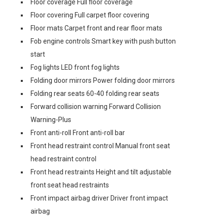
Floor coverage Full floor coverage
Floor covering Full carpet floor covering
Floor mats Carpet front and rear floor mats
Fob engine controls Smart key with push button
start
Fog lights LED front fog lights
Folding door mirrors Power folding door mirrors
Folding rear seats 60-40 folding rear seats
Forward collision warning Forward Collision
Warning-Plus
Front anti-roll Front anti-roll bar
Front head restraint control Manual front seat
head restraint control
Front head restraints Height and tilt adjustable
front seat head restraints
Front impact airbag driver Driver front impact
airbag