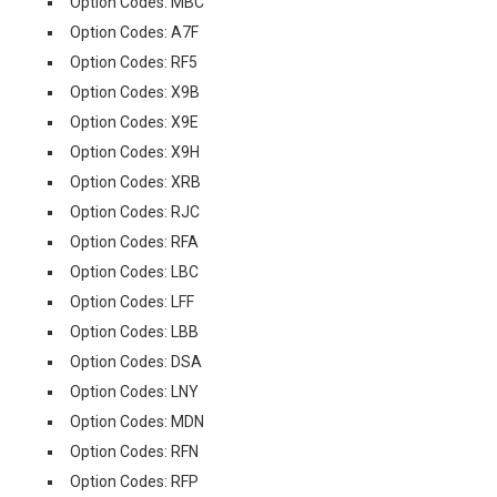
Option Codes: MBC
Option Codes: A7F
Option Codes: RF5
Option Codes: X9B
Option Codes: X9E
Option Codes: X9H
Option Codes: XRB
Option Codes: RJC
Option Codes: RFA
Option Codes: LBC
Option Codes: LFF
Option Codes: LBB
Option Codes: DSA
Option Codes: LNY
Option Codes: MDN
Option Codes: RFN
Option Codes: RFP