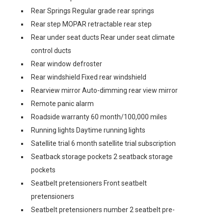
Rear Springs Regular grade rear springs
Rear step MOPAR retractable rear step
Rear under seat ducts Rear under seat climate
control ducts
Rear window defroster
Rear windshield Fixed rear windshield
Rearview mirror Auto-dimming rear view mirror
Remote panic alarm
Roadside warranty 60 month/100,000 miles
Running lights Daytime running lights
Satellite trial 6 month satellite trial subscription
Seatback storage pockets 2 seatback storage
pockets
Seatbelt pretensioners Front seatbelt
pretensioners
Seatbelt pretensioners number 2 seatbelt pre-