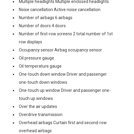
Multiple headlights Multiple enclosed headlights
Noise cancellation Active noise cancellation
Number of airbags 6 airbags
Number of doors 4 doors
Number of first-row screens 2 total number of 1st
row displays
Occupancy sensor Airbag occupancy sensor
Oil pressure gauge
Oil temperature gauge
One-touch down window Driver and passenger
one-touch down windows
One-touch up window Driver and passenger one-
touch up windows
Over the air updates
Overdrive transmission
Overhead airbags Curtain first and second-row
overhead airbags