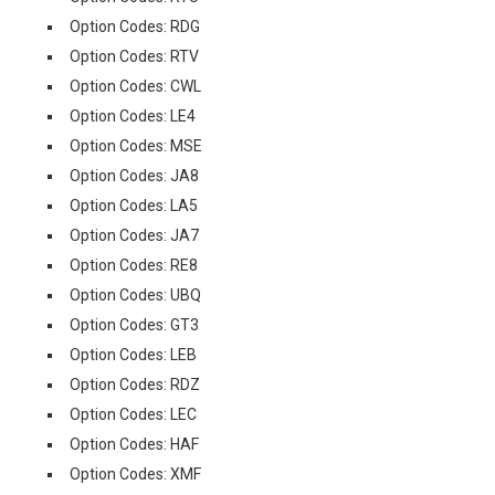
Option Codes: RDG
Option Codes: RTV
Option Codes: CWL
Option Codes: LE4
Option Codes: MSE
Option Codes: JA8
Option Codes: LA5
Option Codes: JA7
Option Codes: RE8
Option Codes: UBQ
Option Codes: GT3
Option Codes: LEB
Option Codes: RDZ
Option Codes: LEC
Option Codes: HAF
Option Codes: XMF