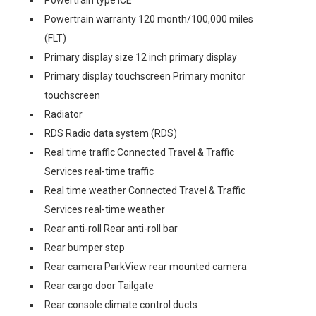
Powertrain type ICE
Powertrain warranty 120 month/100,000 miles
(FLT)
Primary display size 12 inch primary display
Primary display touchscreen Primary monitor
touchscreen
Radiator
RDS Radio data system (RDS)
Real time traffic Connected Travel & Traffic
Services real-time traffic
Real time weather Connected Travel & Traffic
Services real-time weather
Rear anti-roll Rear anti-roll bar
Rear bumper step
Rear camera ParkView rear mounted camera
Rear cargo door Tailgate
Rear console climate control ducts