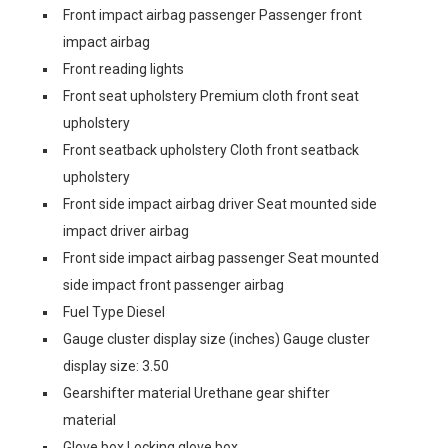
Front impact airbag passenger Passenger front
impact airbag
Front reading lights
Front seat upholstery Premium cloth front seat
upholstery
Front seatback upholstery Cloth front seatback
upholstery
Front side impact airbag driver Seat mounted side
impact driver airbag
Front side impact airbag passenger Seat mounted
side impact front passenger airbag
Fuel Type Diesel
Gauge cluster display size (inches) Gauge cluster
display size: 3.50
Gearshifter material Urethane gear shifter
material
Glove box Locking glove box