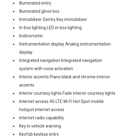
Illuminated entry
Illuminated glove box
Immobilizer Sentry Key immobilizer
In-box lighting LED in-box lighting
Inclinometer
Instrumentation display Analog instrumentation
display
Integrated navigation Integrated navigation
system with voice activation
Interior accents Piano black and chrome interior
accents
Interior courtesy lights Fade interior courtesy lights
Internet access 4G LTE Wi-Fi Hot Spot mobile
hotspot internet access
Internet radio capability
Key in vehicle warning
Keyfob keyless entry