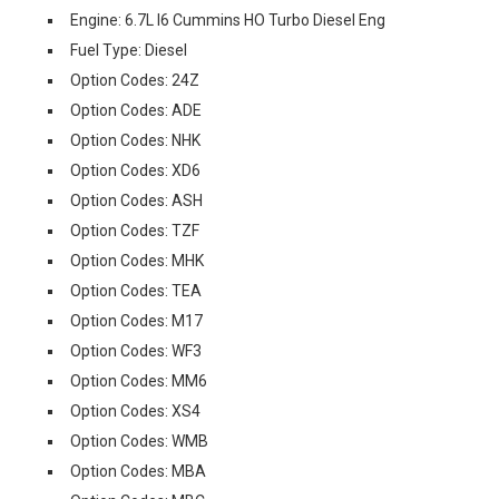
Engine: 6.7L I6 Cummins HO Turbo Diesel Eng
Fuel Type: Diesel
Option Codes: 24Z
Option Codes: ADE
Option Codes: NHK
Option Codes: XD6
Option Codes: ASH
Option Codes: TZF
Option Codes: MHK
Option Codes: TEA
Option Codes: M17
Option Codes: WF3
Option Codes: MM6
Option Codes: XS4
Option Codes: WMB
Option Codes: MBA