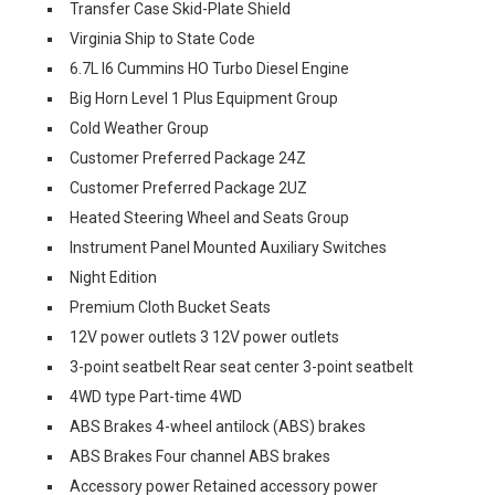
Transfer Case Skid-Plate Shield
Virginia Ship to State Code
6.7L I6 Cummins HO Turbo Diesel Engine
Big Horn Level 1 Plus Equipment Group
Cold Weather Group
Customer Preferred Package 24Z
Customer Preferred Package 2UZ
Heated Steering Wheel and Seats Group
Instrument Panel Mounted Auxiliary Switches
Night Edition
Premium Cloth Bucket Seats
12V power outlets 3 12V power outlets
3-point seatbelt Rear seat center 3-point seatbelt
4WD type Part-time 4WD
ABS Brakes 4-wheel antilock (ABS) brakes
ABS Brakes Four channel ABS brakes
Accessory power Retained accessory power