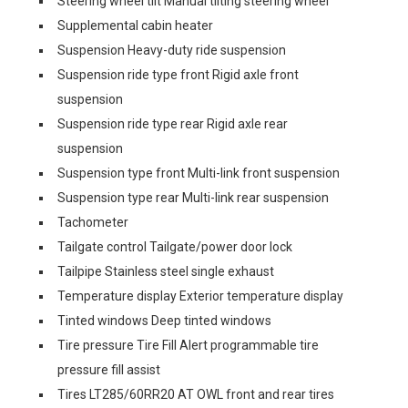
Steering wheel tilt Manual tilting steering wheel
Supplemental cabin heater
Suspension Heavy-duty ride suspension
Suspension ride type front Rigid axle front
suspension
Suspension ride type rear Rigid axle rear
suspension
Suspension type front Multi-link front suspension
Suspension type rear Multi-link rear suspension
Tachometer
Tailgate control Tailgate/power door lock
Tailpipe Stainless steel single exhaust
Temperature display Exterior temperature display
Tinted windows Deep tinted windows
Tire pressure Tire Fill Alert programmable tire
pressure fill assist
Tires LT285/60RR20 AT OWL front and rear tires