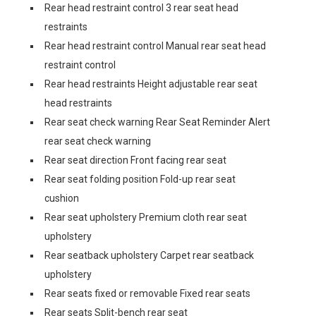
Rear head restraint control 3 rear seat head
restraints
Rear head restraint control Manual rear seat head
restraint control
Rear head restraints Height adjustable rear seat
head restraints
Rear seat check warning Rear Seat Reminder Alert
rear seat check warning
Rear seat direction Front facing rear seat
Rear seat folding position Fold-up rear seat
cushion
Rear seat upholstery Premium cloth rear seat
upholstery
Rear seatback upholstery Carpet rear seatback
upholstery
Rear seats fixed or removable Fixed rear seats
Rear seats Split-bench rear seat