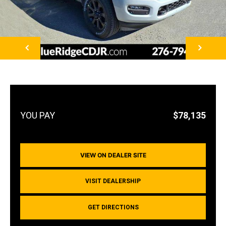
NEXT
$78,135
VIEW ON DEALER SITE
VISIT DEALERSHIP
GET DIRECTIONS