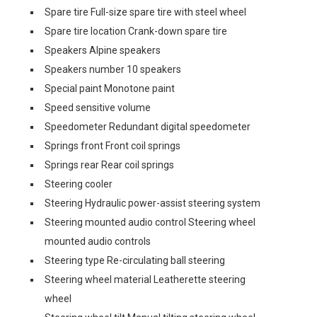
Spare tire Full-size spare tire with steel wheel
Spare tire location Crank-down spare tire
Speakers Alpine speakers
Speakers number 10 speakers
Special paint Monotone paint
Speed sensitive volume
Speedometer Redundant digital speedometer
Springs front Front coil springs
Springs rear Rear coil springs
Steering cooler
Steering Hydraulic power-assist steering system
Steering mounted audio control Steering wheel
mounted audio controls
Steering type Re-circulating ball steering
Steering wheel material Leatherette steering
wheel