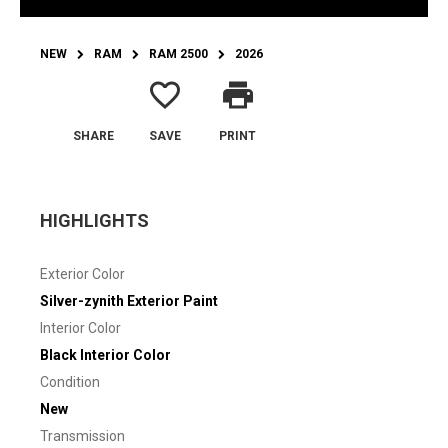
NEW
RAM
RAM 2500
2026
favorite_border
print
SHARE
SAVE
PRINT
HIGHLIGHTS
Exterior Color
Silver-zynith Exterior Paint
Interior Color
Black Interior Color
Condition
New
Transmission