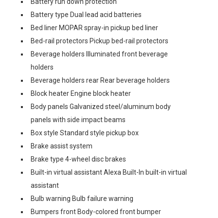
Battery run down protection
Battery type Dual lead acid batteries
Bed liner MOPAR spray-in pickup bed liner
Bed-rail protectors Pickup bed-rail protectors
Beverage holders Illuminated front beverage
holders
Beverage holders rear Rear beverage holders
Block heater Engine block heater
Body panels Galvanized steel/aluminum body
panels with side impact beams
Box style Standard style pickup box
Brake assist system
Brake type 4-wheel disc brakes
Built-in virtual assistant Alexa Built-In built-in virtual
assistant
Bulb warning Bulb failure warning
Bumpers front Body-colored front bumper