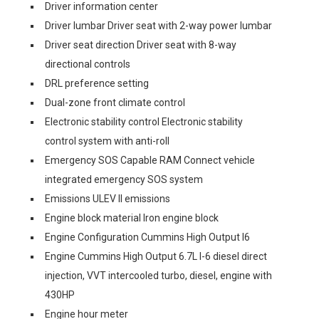
Driver information center
Driver lumbar Driver seat with 2-way power lumbar
Driver seat direction Driver seat with 8-way
directional controls
DRL preference setting
Dual-zone front climate control
Electronic stability control Electronic stability
control system with anti-roll
Emergency SOS Capable RAM Connect vehicle
integrated emergency SOS system
Emissions ULEV II emissions
Engine block material Iron engine block
Engine Configuration Cummins High Output I6
Engine Cummins High Output 6.7L I-6 diesel direct
injection, VVT intercooled turbo, diesel, engine with
430HP
Engine hour meter