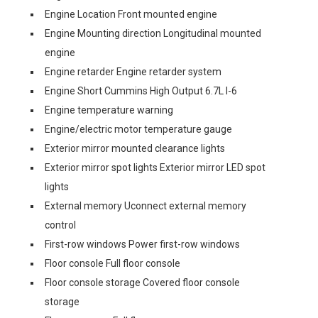
Engine Location Front mounted engine
Engine Mounting direction Longitudinal mounted
engine
Engine retarder Engine retarder system
Engine Short Cummins High Output 6.7L I-6
Engine temperature warning
Engine/electric motor temperature gauge
Exterior mirror mounted clearance lights
Exterior mirror spot lights Exterior mirror LED spot
lights
External memory Uconnect external memory
control
First-row windows Power first-row windows
Floor console Full floor console
Floor console storage Covered floor console
storage