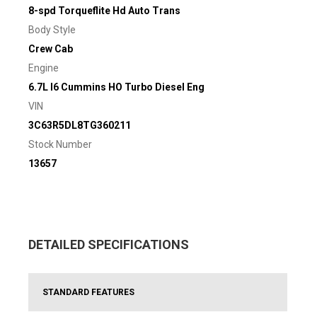
8-spd Torqueflite Hd Auto Trans
Body Style
Crew Cab
Engine
6.7L I6 Cummins HO Turbo Diesel Eng
VIN
3C63R5DL8TG360211
Stock Number
13657
DETAILED SPECIFICATIONS
STANDARD FEATURES