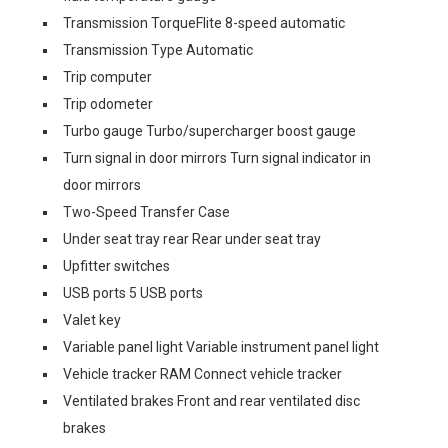
Transmission TorqueFlite 8-speed automatic
Transmission Type Automatic
Trip computer
Trip odometer
Turbo gauge Turbo/supercharger boost gauge
Turn signal in door mirrors Turn signal indicator in
door mirrors
Two-Speed Transfer Case
Under seat tray rear Rear under seat tray
Upfitter switches
USB ports 5 USB ports
Valet key
Variable panel light Variable instrument panel light
Vehicle tracker RAM Connect vehicle tracker
Ventilated brakes Front and rear ventilated disc
brakes