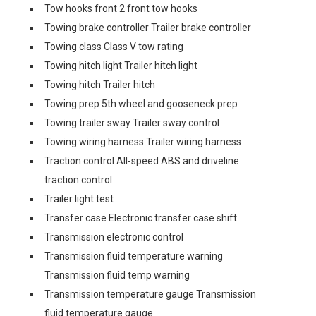
Tow hooks front 2 front tow hooks
Towing brake controller Trailer brake controller
Towing class Class V tow rating
Towing hitch light Trailer hitch light
Towing hitch Trailer hitch
Towing prep 5th wheel and gooseneck prep
Towing trailer sway Trailer sway control
Towing wiring harness Trailer wiring harness
Traction control All-speed ABS and driveline
traction control
Trailer light test
Transfer case Electronic transfer case shift
Transmission electronic control
Transmission fluid temperature warning
Transmission fluid temp warning
Transmission temperature gauge Transmission
fluid temperature gauge