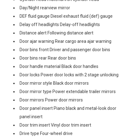
Day/Night rearview mirror
DEF fluid gauge Diesel exhaust fluid (def) gauge
Delay off headlights Delay-off headlights
Distance alert Following distance alert
Door ajar warning Rear cargo area ajar warning
Door bins front Driver and passenger door bins
Door bins rear Rear door bins
Door handle material Black door handles
Door locks Power door locks with 2 stage unlocking
Door mirror style Black door mirrors
Door mirror type Power extendable trailer mirrors
Door mirrors Power door mirrors
Door panel insert Piano black and metal-look door
panel insert
Door trim insert Vinyl door trim insert
Drive type Four-wheel drive