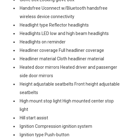
Handsfree Uconnect w/Bluetooth handsfree
wireless device connectivity
Headlight type Reflector headlights
Headlights LED low and high beam headlights
Headlights on reminder
Headliner coverage Full headliner coverage
Headliner material Cloth headliner material
Heated door mirrors Heated driver and passenger
side door mirrors
Height adjustable seatbelts Front height adjustable
seatbelts
High mount stop light High mounted center stop
light
Hill start assist
Ignition Compression ignition system
Ignition type Push-button