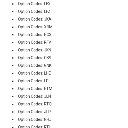
Option Codes: LFX
Option Codes: LFZ
Option Codes: JKA
Option Codes: XBM
Option Codes: RC3
Option Codes: RFV
Option Codes: JKN
Option Codes: CB9
Option Codes: GNK
Option Codes: LHE
Option Codes: LPL
Option Codes: RTM
Option Codes: JLN
Option Codes: RTQ
Option Codes: JLP
Option Codes: NHJ
Option Codes: RTU